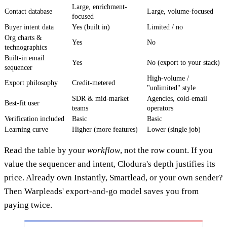
Large, enrichment-
Contact database
Large, volume-focused
focused
Buyer intent data
Yes (built in)
Limited / no
Org charts &
Yes
No
technographics
Built-in email
Yes
No (export to your stack)
sequencer
High-volume /
Export philosophy
Credit-metered
"unlimited" style
SDR & mid-market
Agencies, cold-email
Best-fit user
teams
operators
Verification included
Basic
Basic
Learning curve
Higher (more features)
Lower (single job)
Read the table by your
workflow
, not the row count. If you
value the sequencer and intent, Clodura's depth justifies its
price. Already own Instantly, Smartlead, or your own sender?
Then Warpleads' export-and-go model saves you from
paying twice.