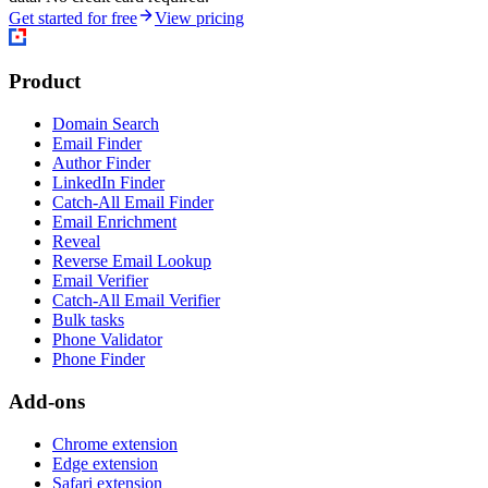
Get started for free
View pricing
Product
Domain Search
Email Finder
Author Finder
LinkedIn Finder
Catch-All Email Finder
Email Enrichment
Reveal
Reverse Email Lookup
Email Verifier
Catch-All Email Verifier
Bulk tasks
Phone Validator
Phone Finder
Add-ons
Chrome extension
Edge extension
Safari extension