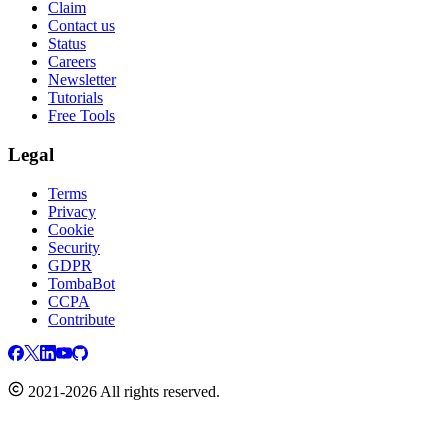
Claim
Contact us
Status
Careers
Newsletter
Tutorials
Free Tools
Legal
Terms
Privacy
Cookie
Security
GDPR
TombaBot
CCPA
Contribute
2021-2026 All rights reserved.