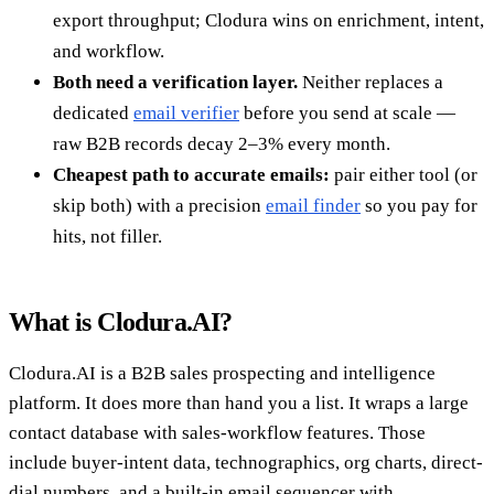
export throughput; Clodura wins on enrichment, intent,
and workflow.
Both need a verification layer.
Neither replaces a
dedicated
email verifier
before you send at scale —
raw B2B records decay 2–3% every month.
Cheapest path to accurate emails:
pair either tool (or
skip both) with a precision
email finder
so you pay for
hits, not filler.
What is Clodura.AI?
Clodura.AI is a B2B sales prospecting and intelligence
platform. It does more than hand you a list. It wraps a large
contact database with sales-workflow features. Those
include buyer-intent data, technographics, org charts, direct-
dial numbers, and a built-in email sequencer with