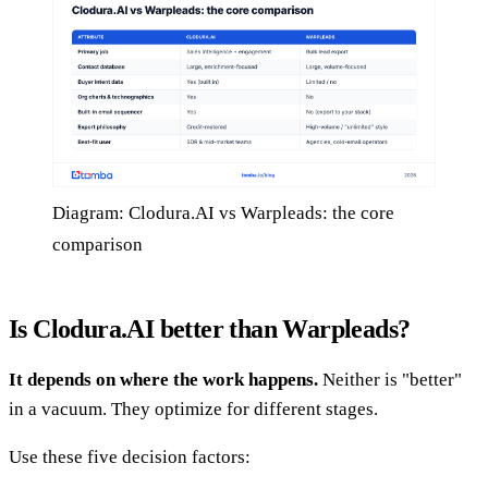
Diagram: Clodura.AI vs Warpleads: the core
comparison
Is Clodura.AI better than Warpleads?
It depends on where the work happens.
Neither is "better"
in a vacuum. They optimize for different stages.
Use these five decision factors: