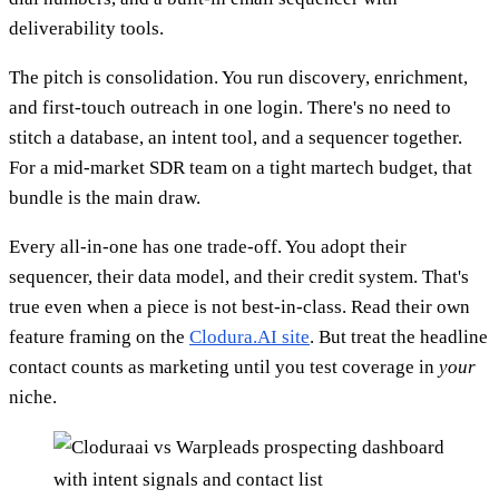
deliverability tools.
The pitch is consolidation. You run discovery, enrichment,
and first-touch outreach in one login. There's no need to
stitch a database, an intent tool, and a sequencer together.
For a mid-market SDR team on a tight martech budget, that
bundle is the main draw.
Every all-in-one has one trade-off. You adopt their
sequencer, their data model, and their credit system. That's
true even when a piece is not best-in-class. Read their own
feature framing on the
Clodura.AI site
. But treat the headline
contact counts as marketing until you test coverage in
your
niche.