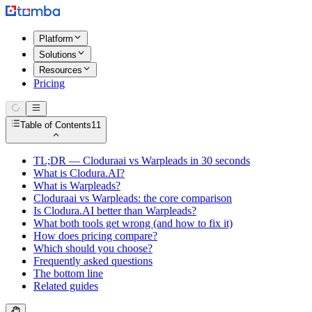
Platform
Solutions
Resources
Pricing
Table of Contents
11
TL;DR — Cloduraai vs Warpleads in 30 seconds
What is Clodura.AI?
What is Warpleads?
Cloduraai vs Warpleads: the core comparison
Is Clodura.AI better than Warpleads?
What both tools get wrong (and how to fix it)
How does pricing compare?
Which should you choose?
Frequently asked questions
The bottom line
Related guides