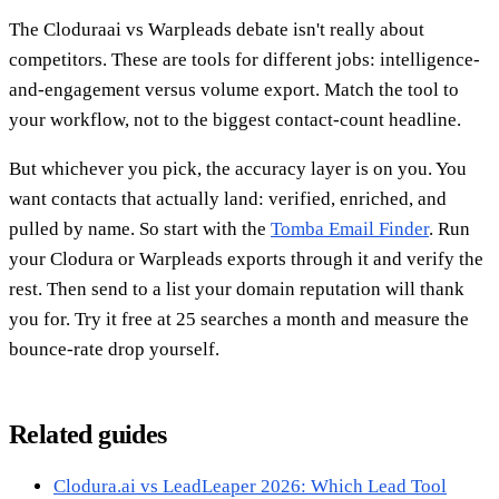
The Cloduraai vs Warpleads debate isn't really about
competitors. These are tools for different jobs: intelligence-
and-engagement versus volume export. Match the tool to
your workflow, not to the biggest contact-count headline.
But whichever you pick, the accuracy layer is on you. You
want contacts that actually land: verified, enriched, and
pulled by name. So start with the
Tomba Email Finder
. Run
your Clodura or Warpleads exports through it and verify the
rest. Then send to a list your domain reputation will thank
you for. Try it free at 25 searches a month and measure the
bounce-rate drop yourself.
Related guides
Clodura.ai vs LeadLeaper 2026: Which Lead Tool