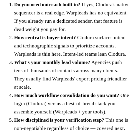
Do you need outreach built in?
If yes, Clodura's native
sequencer is a real edge. Warpleads has no equivalent.
If you already run a dedicated sender, that feature is
dead weight you pay for.
How central is buyer intent?
Clodura surfaces intent
and technographic signals to prioritize accounts.
Warpleads is thin here. Intent-led teams lean Clodura.
What's your monthly lead volume?
Agencies push
tens of thousands of contacts across many clients.
They usually find Warpleads' export pricing friendlier
at scale.
How much workflow consolidation do you want?
One
login (Clodura) versus a best-of-breed stack you
assemble yourself (Warpleads + your tools).
How disciplined is your verification step?
This one is
non-negotiable regardless of choice — covered next.