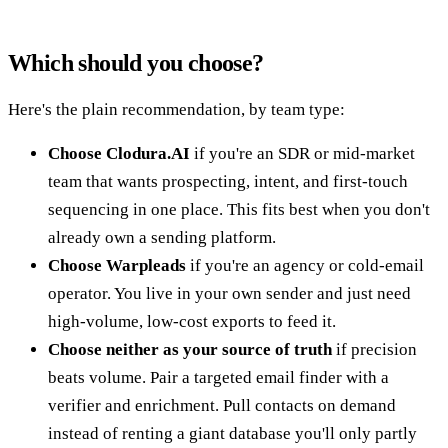
Which should you choose?
Here's the plain recommendation, by team type:
Choose Clodura.AI
if you're an SDR or mid-market
team that wants prospecting, intent, and first-touch
sequencing in one place. This fits best when you don't
already own a sending platform.
Choose Warpleads
if you're an agency or cold-email
operator. You live in your own sender and just need
high-volume, low-cost exports to feed it.
Choose neither as your source of truth
if precision
beats volume. Pair a targeted email finder with a
verifier and enrichment. Pull contacts on demand
instead of renting a giant database you'll only partly