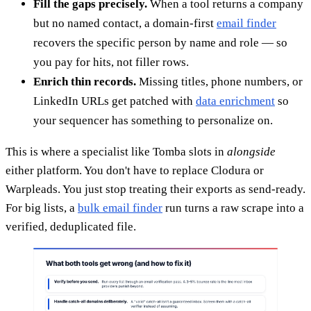
Fill the gaps precisely.
When a tool returns a company
but no named contact, a domain-first
email finder
recovers the specific person by name and role — so
you pay for hits, not filler rows.
Enrich thin records.
Missing titles, phone numbers, or
LinkedIn URLs get patched with
data enrichment
so
your sequencer has something to personalize on.
This is where a specialist like Tomba slots in
alongside
either platform. You don't have to replace Clodura or
Warpleads. You just stop treating their exports as send-ready.
For big lists, a
bulk email finder
run turns a raw scrape into a
verified, deduplicated file.