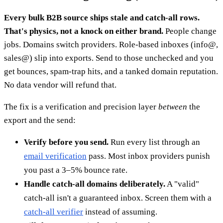
Every bulk B2B source ships stale and catch-all rows.
That's physics, not a knock on either brand.
People change
jobs. Domains switch providers. Role-based inboxes (info@,
sales@) slip into exports. Send to those unchecked and you
get bounces, spam-trap hits, and a tanked domain reputation.
No data vendor will refund that.
The fix is a verification and precision layer
between
the
export and the send:
Verify before you send.
Run every list through an
email verification
pass. Most inbox providers punish
you past a 3–5% bounce rate.
Handle catch-all domains deliberately.
A "valid"
catch-all isn't a guaranteed inbox. Screen them with a
catch-all verifier
instead of assuming.