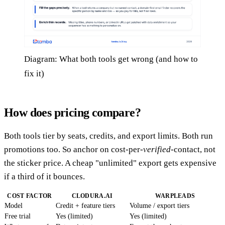
Diagram: What both tools get wrong (and how to
fix it)
How does pricing compare?
Both tools tier by seats, credits, and export limits. Both run
promotions too. So anchor on cost-per-
verified
-contact, not
the sticker price. A cheap "unlimited" export gets expensive
if a third of it bounces.
COST FACTOR
CLODURA.AI
WARPLEADS
Model
Credit + feature tiers
Volume / export tiers
Free trial
Yes (limited)
Yes (limited)