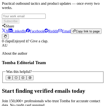
Practical outbound tactics and product updates — once every two
weeks.
Subscribe
Share
X
LinkedIn
Facebook
Reddit
Email
Copy link to page
0 claps
Enjoyed it? Give a clap.
AU
About the author
Tomba Editorial Team
Was this helpful?
🤩
🙂
☹️
😰
Start finding verified emails today
Join 150,000+ professionals who trust Tomba for accurate contact
data. No credit card required.