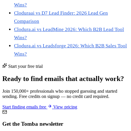
Wins?
Cloduraai vs D7 Lead Finder: 2026 Lead Gen
Comparison
Clodura.ai vs LeadMine 2026: Which B2B Lead Tool
Wins?
Clodura.ai vs Leadsforge 2026: Which B2B Sales Tool
Wins?
Start your free trial
Ready to find emails that actually work?
Join 150,000+ professionals who stopped guessing and started
sending. Free credits on signup — no credit card required.
Start finding emails free
View pricing
Get the Tomba newsletter