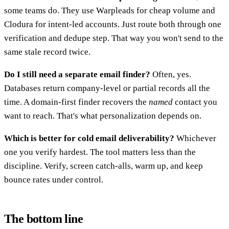
some teams do. They use Warpleads for cheap volume and
Clodura for intent-led accounts. Just route both through one
verification and dedupe step. That way you won't send to the
same stale record twice.
Do I still need a separate email finder?
Often, yes.
Databases return company-level or partial records all the
time. A domain-first finder recovers the
named
contact you
want to reach. That's what personalization depends on.
Which is better for cold email deliverability?
Whichever
one you verify hardest. The tool matters less than the
discipline. Verify, screen catch-alls, warm up, and keep
bounce rates under control.
The bottom line