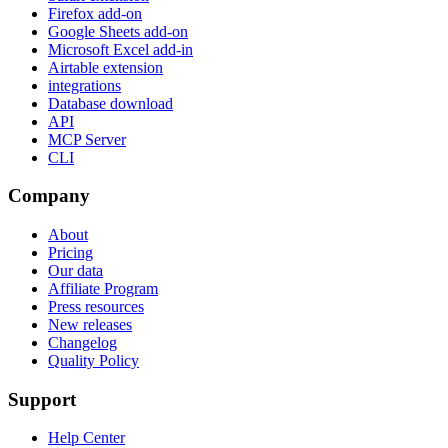
Firefox add-on
Google Sheets add-on
Microsoft Excel add-in
Airtable extension
integrations
Database download
API
MCP Server
CLI
Company
About
Pricing
Our data
Affiliate Program
Press resources
New releases
Changelog
Quality Policy
Support
Help Center