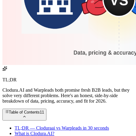
TL;DR
Clodura.AI and Warpleads both promise fresh B2B leads, but they
solve very different problems. Here's an honest, side-by-side
breakdown of data, pricing, accuracy, and fit for 2026.
Table of Contents
11
TL;DR — Cloduraai vs Warpleads in 30 seconds
What is Clodura.AI?