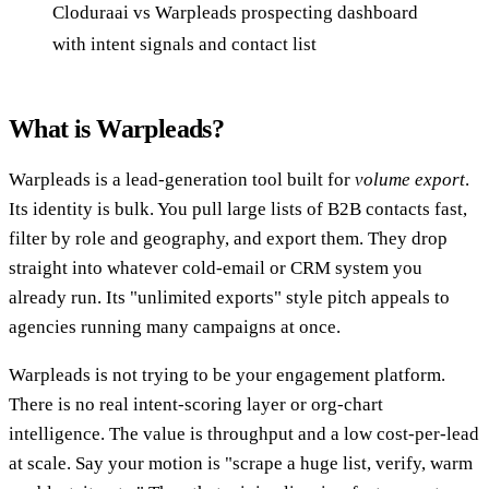
Cloduraai vs Warpleads prospecting dashboard
with intent signals and contact list
What is Warpleads?
Warpleads is a lead-generation tool built for
volume export
.
Its identity is bulk. You pull large lists of B2B contacts fast,
filter by role and geography, and export them. They drop
straight into whatever cold-email or CRM system you
already run. Its "unlimited exports" style pitch appeals to
agencies running many campaigns at once.
Warpleads is not trying to be your engagement platform.
There is no real intent-scoring layer or org-chart
intelligence. The value is throughput and a low cost-per-lead
at scale. Say your motion is "scrape a huge list, verify, warm