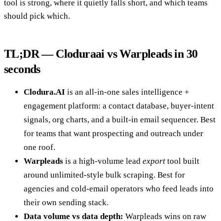
tool is strong, where it quietly falls short, and which teams
should pick which.
TL;DR — Cloduraai vs Warpleads in 30
seconds
Clodura.AI
is an all-in-one sales intelligence +
engagement platform: a contact database, buyer-intent
signals, org charts, and a built-in email sequencer. Best
for teams that want prospecting and outreach under
one roof.
Warpleads
is a high-volume lead
export
tool built
around unlimited-style bulk scraping. Best for
agencies and cold-email operators who feed leads into
their own sending stack.
Data volume vs data depth:
Warpleads wins on raw