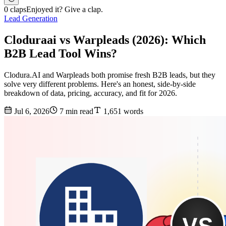
0 claps
Enjoyed it? Give a clap.
Lead Generation
Cloduraai vs Warpleads (2026): Which
B2B Lead Tool Wins?
Clodura.AI and Warpleads both promise fresh B2B leads, but they
solve very different problems. Here's an honest, side-by-side
breakdown of data, pricing, accuracy, and fit for 2026.
Jul 6, 2026
7 min read
1,651 words