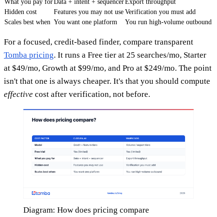
What you pay for
Data + intent + sequencer
Export throughput
Hidden cost
Features you may not use
Verification you must add
Scales best when
You want one platform
You run high-volume outbound
For a focused, credit-based finder, compare transparent
Tomba pricing
. It runs a Free tier at 25 searches/mo, Starter
at $49/mo, Growth at $99/mo, and Pro at $249/mo. The point
isn't that one is always cheaper. It's that you should compute
effective
cost after verification, not before.
Diagram: How does pricing compare