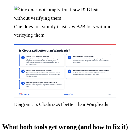
One does not simply trust raw B2B lists without
verifying them
Diagram: Is Clodura.AI better than Warpleads
What both tools get wrong (and how to fix it)