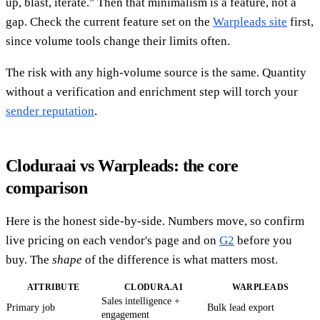
up, blast, iterate." Then that minimalism is a feature, not a
gap. Check the current feature set on the
Warpleads site
first,
since volume tools change their limits often.
The risk with any high-volume source is the same. Quantity
without a verification and enrichment step will torch your
sender reputation
.
Cloduraai vs Warpleads: the core
comparison
Here is the honest side-by-side. Numbers move, so confirm
live pricing on each vendor's page and on
G2
before you
buy. The
shape
of the difference is what matters most.
ATTRIBUTE
CLODURA.AI
WARPLEADS
Sales intelligence +
Primary job
Bulk lead export
engagement