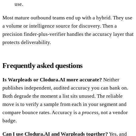
use.
Most mature outbound teams end up with a hybrid. They use
a volume or intelligence source for discovery. Then a
precision finder-plus-verifier handles the accuracy layer that
protects deliverability.
Frequently asked questions
Is Warpleads or Clodura.AI more accurate?
Neither
publishes independent, audited accuracy you can bank on.
Both degrade the moment a list sits unused. The reliable
move is to verify a sample from each in your segment and
compare bounce rates. Accuracy is a
process
, not a vendor
badge.
Can I use Clodura.AI and Warpleads together?
Yes, and