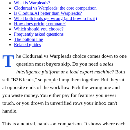
What is Warpleads?
Cloduraai vs Warpleads: the core comparison
Is Clodura.AI better than Warpleads?
What both tools get wrong (and how to fix it)
How does pricing compare?
Which should you choose?
Frequently asked questions
The bottom line
Related guides
T
he Cloduraai vs Warpleads choice comes down to one
question most buyers skip. Do you need a
sales
intelligence platform
or a
lead export machine
? Both
sell "B2B leads," so people lump them together. But they sit
at opposite ends of the workflow. Pick the wrong one and
you waste money. You either pay for features you never
touch, or you drown in unverified rows your inbox can't
handle.
This is a neutral, hands-on comparison. It shows where each