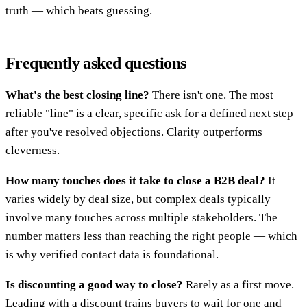
truth — which beats guessing.
Frequently asked questions
What's the best closing line?
There isn't one. The most
reliable "line" is a clear, specific ask for a defined next step
after you've resolved objections. Clarity outperforms
cleverness.
How many touches does it take to close a B2B deal?
It
varies widely by deal size, but complex deals typically
involve many touches across multiple stakeholders. The
number matters less than reaching the right people — which
is why verified contact data is foundational.
Is discounting a good way to close?
Rarely as a first move.
Leading with a discount trains buyers to wait for one and