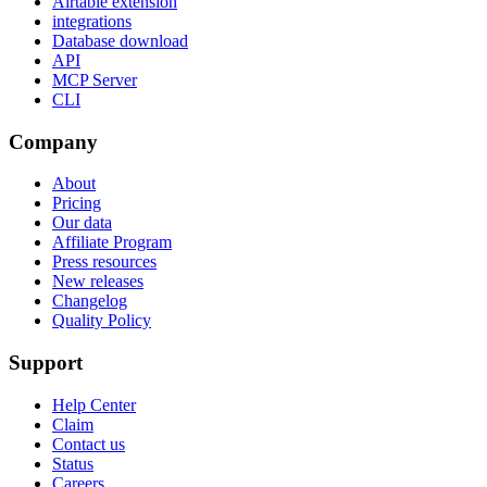
Airtable extension
integrations
Database download
API
MCP Server
CLI
Company
About
Pricing
Our data
Affiliate Program
Press resources
New releases
Changelog
Quality Policy
Support
Help Center
Claim
Contact us
Status
Careers