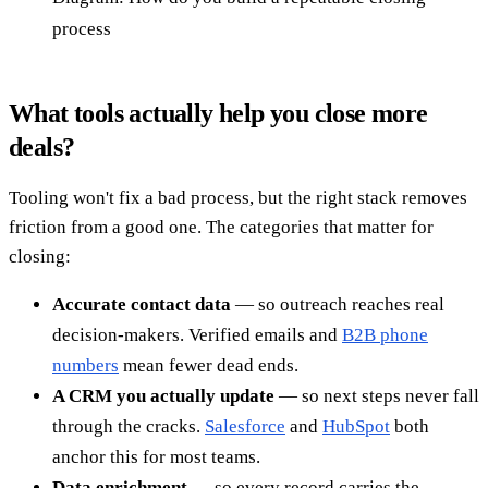
process
What tools actually help you close more
deals?
Tooling won't fix a bad process, but the right stack removes
friction from a good one. The categories that matter for
closing:
Accurate contact data
— so outreach reaches real
decision-makers. Verified emails and
B2B phone
numbers
mean fewer dead ends.
A CRM you actually update
— so next steps never fall
through the cracks.
Salesforce
and
HubSpot
both
anchor this for most teams.
Data enrichment
— so every record carries the