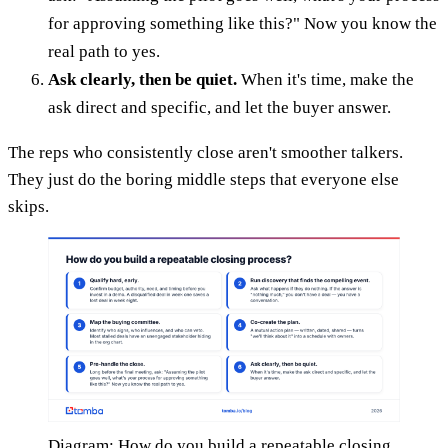
for approving something like this?" Now you know the
real path to yes.
Ask clearly, then be quiet.
When it's time, make the
ask direct and specific, and let the buyer answer.
The reps who consistently close aren't smoother talkers.
They just do the boring middle steps that everyone else
skips.
Diagram: How do you build a repeatable closing