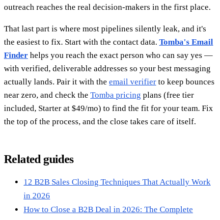
outreach reaches the real decision-makers in the first place.
That last part is where most pipelines silently leak, and it's
the easiest to fix. Start with the contact data.
Tomba's Email
Finder
helps you reach the exact person who can say yes —
with verified, deliverable addresses so your best messaging
actually lands. Pair it with the
email verifier
to keep bounces
near zero, and check the
Tomba pricing
plans (free tier
included, Starter at $49/mo) to find the fit for your team. Fix
the top of the process, and the close takes care of itself.
Related guides
12 B2B Sales Closing Techniques That Actually Work
in 2026
How to Close a B2B Deal in 2026: The Complete