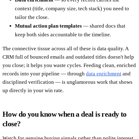
context (title, company size, tech stack) you need to
tailor the close.
Mutual action plan templates
— shared docs that
keep both sides accountable to the timeline.
The connective tissue across all of these is data quality. A
CRM full of bounced emails and outdated titles doesn't help
you close; it helps you waste cycles. Feeding clean, enriched
records into your pipeline — through
data enrichment
and
disciplined verification — is unglamorous work that shows
up directly in your win rate.
How do you know when a deal is ready to
close?
Watch for genuine buying signals rather than polite interest.