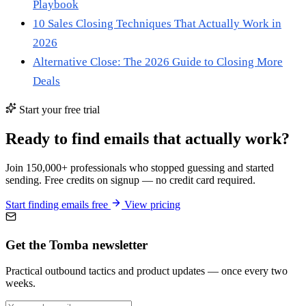
Playbook
10 Sales Closing Techniques That Actually Work in
2026
Alternative Close: The 2026 Guide to Closing More
Deals
Start your free trial
Ready to find emails that actually work?
Join 150,000+ professionals who stopped guessing and started
sending. Free credits on signup — no credit card required.
Start finding emails free
View pricing
Get the Tomba newsletter
Practical outbound tactics and product updates — once every two
weeks.