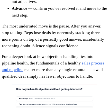
not adjectives.
Advance
— confirm you've resolved it and move to the
next step.
The most underrated move is the pause. After you answer,
stop talking. Reps lose deals by nervously stacking three
more points on top of a perfectly good answer, accidentally
reopening doubt. Silence signals confidence.
For a deeper look at how objection-handling ties into
pipeline health, the fundamentals of a healthy
sales process
and pipeline
matter more than any single rebuttal — a well-
qualified deal simply has fewer objections to handle.