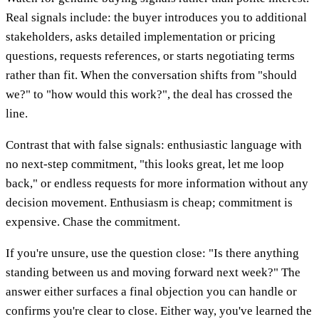
Real signals include: the buyer introduces you to additional
stakeholders, asks detailed implementation or pricing
questions, requests references, or starts negotiating terms
rather than fit. When the conversation shifts from "should
we?" to "how would this work?", the deal has crossed the
line.
Contrast that with false signals: enthusiastic language with
no next-step commitment, "this looks great, let me loop
back," or endless requests for more information without any
decision movement. Enthusiasm is cheap; commitment is
expensive. Chase the commitment.
If you're unsure, use the question close: "Is there anything
standing between us and moving forward next week?" The
answer either surfaces a final objection you can handle or
confirms you're clear to close. Either way, you've learned the