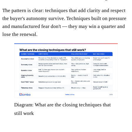
The pattern is clear: techniques that add clarity and respect
the buyer's autonomy survive. Techniques built on pressure
and manufactured fear don't — they may win a quarter and
lose the renewal.
Diagram: What are the closing techniques that
still work