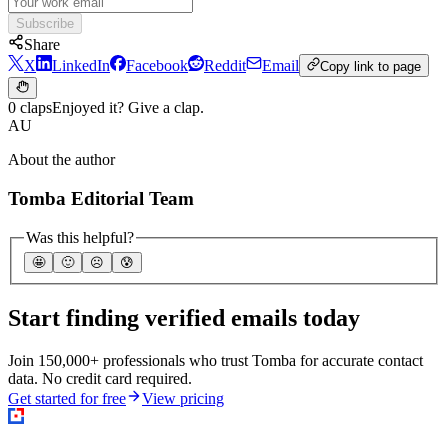
Subscribe
Share
X
LinkedIn
Facebook
Reddit
Email
Copy link to page
0 claps
Enjoyed it? Give a clap.
AU
About the author
Tomba Editorial Team
Was this helpful?
🤩
🙂
☹️
😰
Start finding verified emails today
Join 150,000+ professionals who trust Tomba for accurate contact
data. No credit card required.
Get started for free
View pricing