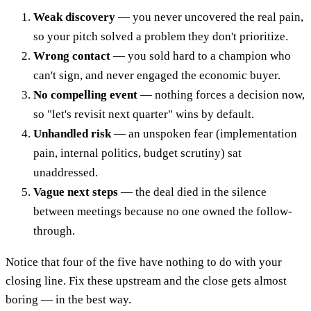
Weak discovery
— you never uncovered the real pain,
so your pitch solved a problem they don't prioritize.
Wrong contact
— you sold hard to a champion who
can't sign, and never engaged the economic buyer.
No compelling event
— nothing forces a decision now,
so "let's revisit next quarter" wins by default.
Unhandled risk
— an unspoken fear (implementation
pain, internal politics, budget scrutiny) sat
unaddressed.
Vague next steps
— the deal died in the silence
between meetings because no one owned the follow-
through.
Notice that four of the five have nothing to do with your
closing line. Fix these upstream and the close gets almost
boring — in the best way.