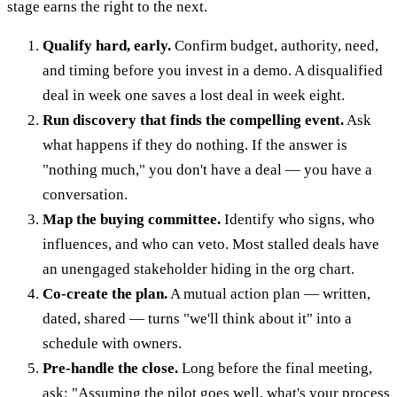
stage earns the right to the next.
Qualify hard, early.
Confirm budget, authority, need,
and timing before you invest in a demo. A disqualified
deal in week one saves a lost deal in week eight.
Run discovery that finds the compelling event.
Ask
what happens if they do nothing. If the answer is
"nothing much," you don't have a deal — you have a
conversation.
Map the buying committee.
Identify who signs, who
influences, and who can veto. Most stalled deals have
an unengaged stakeholder hiding in the org chart.
Co-create the plan.
A mutual action plan — written,
dated, shared — turns "we'll think about it" into a
schedule with owners.
Pre-handle the close.
Long before the final meeting,
ask: "Assuming the pilot goes well, what's your process