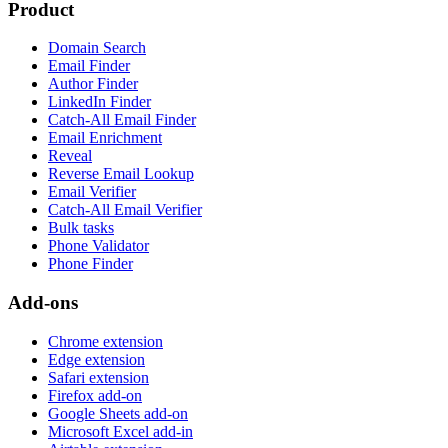
Product
Domain Search
Email Finder
Author Finder
LinkedIn Finder
Catch-All Email Finder
Email Enrichment
Reveal
Reverse Email Lookup
Email Verifier
Catch-All Email Verifier
Bulk tasks
Phone Validator
Phone Finder
Add-ons
Chrome extension
Edge extension
Safari extension
Firefox add-on
Google Sheets add-on
Microsoft Excel add-in