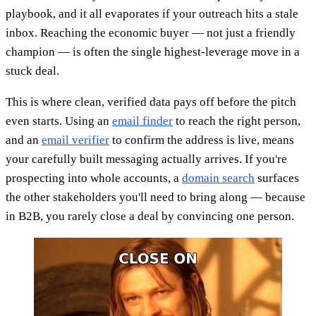
playbook, and it all evaporates if your outreach hits a stale
inbox. Reaching the economic buyer — not just a friendly
champion — is often the single highest-leverage move in a
stuck deal.
This is where clean, verified data pays off before the pitch
even starts. Using an
email finder
to reach the right person,
and an
email verifier
to confirm the address is live, means
your carefully built messaging actually arrives. If you're
prospecting into whole accounts, a
domain search
surfaces
the other stakeholders you'll need to bring along — because
in B2B, you rarely close a deal by convincing one person.