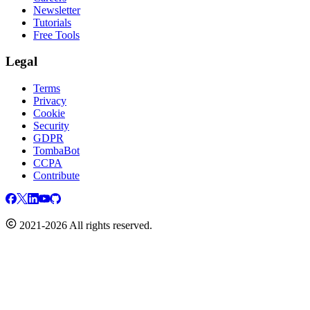
Newsletter
Tutorials
Free Tools
Legal
Terms
Privacy
Cookie
Security
GDPR
TombaBot
CCPA
Contribute
2021-2026 All rights reserved.