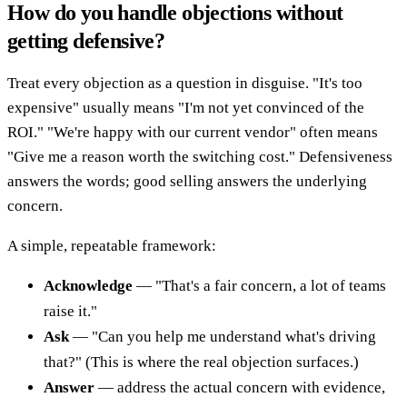
How do you handle objections without
getting defensive?
Treat every objection as a question in disguise. "It's too
expensive" usually means "I'm not yet convinced of the
ROI." "We're happy with our current vendor" often means
"Give me a reason worth the switching cost." Defensiveness
answers the words; good selling answers the underlying
concern.
A simple, repeatable framework:
Acknowledge
— "That's a fair concern, a lot of teams
raise it."
Ask
— "Can you help me understand what's driving
that?" (This is where the real objection surfaces.)
Answer
— address the actual concern with evidence,