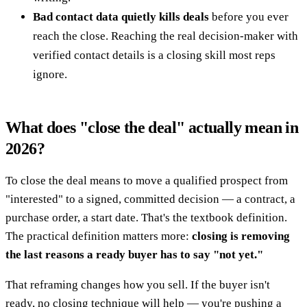
Bad contact data quietly kills deals
before you ever
reach the close. Reaching the real decision-maker with
verified contact details is a closing skill most reps
ignore.
What does "close the deal" actually mean in
2026?
To close the deal means to move a qualified prospect from
"interested" to a signed, committed decision — a contract, a
purchase order, a start date. That's the textbook definition.
The practical definition matters more:
closing is removing
the last reasons a ready buyer has to say "not yet."
That reframing changes how you sell. If the buyer isn't
ready, no closing technique will help — you're pushing a