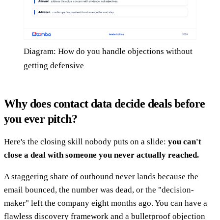
Diagram: How do you handle objections without
getting defensive
Why does contact data decide deals before
you ever pitch?
Here's the closing skill nobody puts on a slide:
you can't
close a deal with someone you never actually reached.
A staggering share of outbound never lands because the
email bounced, the number was dead, or the "decision-
maker" left the company eight months ago. You can have a
flawless discovery framework and a bulletproof objection