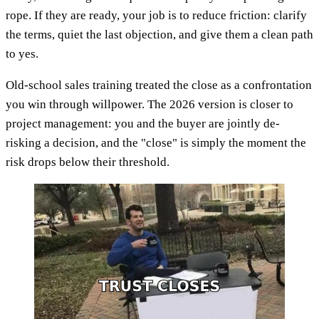
rope. If they are ready, your job is to reduce friction: clarify
the terms, quiet the last objection, and give them a clean path
to yes.
Old-school sales training treated the close as a confrontation
you win through willpower. The 2026 version is closer to
project management: you and the buyer are jointly de-
risking a decision, and the "close" is simply the moment the
risk drops below their threshold.