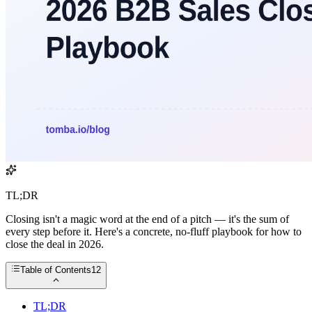
TL;DR
Closing isn't a magic word at the end of a pitch — it's the sum of
every step before it. Here's a concrete, no-fluff playbook for how to
close the deal in 2026.
Table of Contents
12
TL;DR