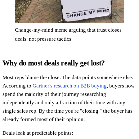
Change-my-mind meme arguing that trust closes
deals, not pressure tactics
Why do most deals really get lost?
Most reps blame the close. The data points somewhere else.
According to
Gartner's research on B2B buying
, buyers now
spend the majority of their journey researching
independently and only a fraction of their time with any
single sales rep. By the time you're "closing," the buyer has
already formed most of their opinion.
Deals leak at predictable points: