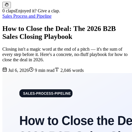
0 claps
Enjoyed it? Give a clap.
Sales Process and Pipeline
How to Close the Deal: The 2026 B2B
Sales Closing Playbook
Closing isn't a magic word at the end of a pitch — it's the sum of
every step before it. Here's a concrete, no-fluff playbook for how to
close the deal in 2026.
Jul 6, 2026
9 min read
2,046 words