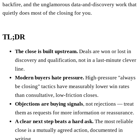
backfire, and the unglamorous data-and-discovery work that
quietly does most of the closing for you.
TL;DR
The close is built upstream.
Deals are won or lost in
discovery and qualification, not in a last-minute clever
line.
Modern buyers hate pressure.
High-pressure "always
be closing" tactics have measurably lower win rates
than consultative, low-friction closes.
Objections are buying signals
, not rejections — treat
them as requests for more information or reassurance.
A clear next step beats a hard ask.
The most reliable
close is a mutually agreed action, documented in
writing.