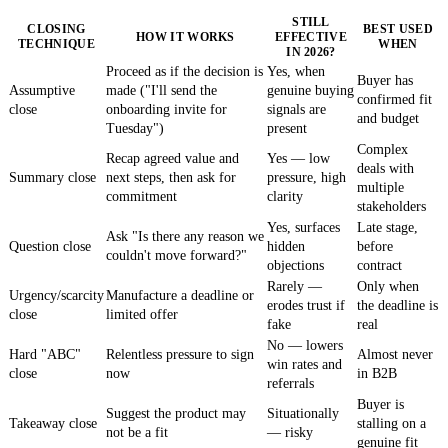
STILL
CLOSING
BEST USED
HOW IT WORKS
EFFECTIVE
TECHNIQUE
WHEN
IN 2026?
Proceed as if the decision is
Yes, when
Buyer has
Assumptive
made ("I'll send the
genuine buying
confirmed fit
close
onboarding invite for
signals are
and budget
Tuesday")
present
Complex
Recap agreed value and
Yes — low
deals with
Summary close
next steps, then ask for
pressure, high
multiple
commitment
clarity
stakeholders
Yes, surfaces
Late stage,
Ask "Is there any reason we
Question close
hidden
before
couldn't move forward?"
objections
contract
Rarely —
Only when
Urgency/scarcity
Manufacture a deadline or
erodes trust if
the deadline is
close
limited offer
fake
real
No — lowers
Hard "ABC"
Relentless pressure to sign
Almost never
win rates and
close
now
in B2B
referrals
Buyer is
Suggest the product may
Situationally
Takeaway close
stalling on a
not be a fit
— risky
genuine fit