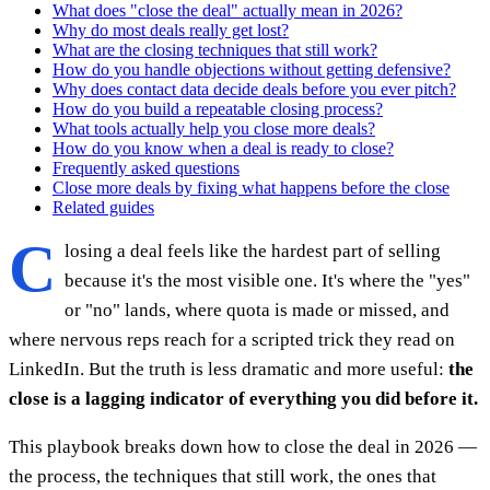
What does "close the deal" actually mean in 2026?
Why do most deals really get lost?
What are the closing techniques that still work?
How do you handle objections without getting defensive?
Why does contact data decide deals before you ever pitch?
How do you build a repeatable closing process?
What tools actually help you close more deals?
How do you know when a deal is ready to close?
Frequently asked questions
Close more deals by fixing what happens before the close
Related guides
C
losing a deal feels like the hardest part of selling
because it's the most visible one. It's where the "yes"
or "no" lands, where quota is made or missed, and
where nervous reps reach for a scripted trick they read on
LinkedIn. But the truth is less dramatic and more useful:
the
close is a lagging indicator of everything you did before it.
This playbook breaks down how to close the deal in 2026 —
the process, the techniques that still work, the ones that