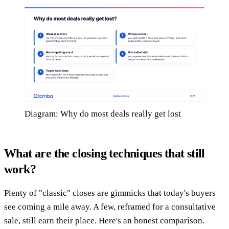
Diagram: Why do most deals really get lost
What are the closing techniques that still
work?
Plenty of "classic" closes are gimmicks that today's buyers
see coming a mile away. A few, reframed for a consultative
sale, still earn their place. Here's an honest comparison.