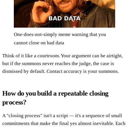
One-does-not-simply meme warning that you
cannot close on bad data
Think of it like a courtroom. Your argument can be airtight,
but if the summons never reaches the judge, the case is
dismissed by default. Contact accuracy is your summons.
How do you build a repeatable closing
process?
A "closing process" isn't a script — it's a sequence of small
commitments that make the final yes almost inevitable. Each