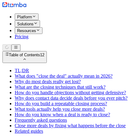
Platform
Solutions
Resources
Pricing
Table of Contents
12
TL;DR
What does "close the deal" actually mean in 2026?
Why do most deals really get lost?
What are the closing techniques that still work?
How do you handle objections without getting defensive?
Why does contact data decide deals before you ever pitch?
How do you build a repeatable closing process?
What tools actually help you close more deals?
How do you know when a deal is ready to close?
Frequently asked questions
Close more deals by fixing what happens before the close
Related guides