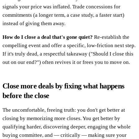
signals your price was inflated. Trade concessions for
commitments (a longer term, a case study, a faster start)
instead of giving them away.
How do I close a deal that's gone quiet?
Re-establish the
compelling event and offer a specific, low-friction next step.
If it's truly dead, a respectful takeaway ("Should I close this
out on our end?") often revives it or frees you to move on.
Close more deals by fixing what happens
before the close
The uncomfortable, freeing truth: you don't get better at
closing by memorizing more closes. You get better by
qualifying harder, discovering deeper, engaging the whole
buying committee, and — critically — making sure your