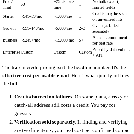
Free /
~25–50 one-
No bulk export,
$0
1
Trial
time
limited fields
Credits may be spent
Starter
~$49–59/mo
~1,000/mo
1
on unverified hits
Overages billed
Growth
~$99–149/mo
~5,000/mo
2–3
separately
Annual commitment
Business
~$249+/mo
~15,000/mo
5+
for best rate
Priced by data volume
Enterprise
Custom
Custom
Custom
+ API
The trap in credit pricing isn't the headline number. It's the
effective cost per usable email
. Here's what quietly inflates
the bill:
Credits burned on failures.
On some plans, a risky or
catch-all address still costs a credit. You pay for
guesses.
Verification sold separately.
If finding and verifying
are two line items, your real cost per confirmed contact