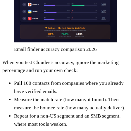
Email finder accuracy comparison 2026
When you test Cloudee's accuracy, ignore the marketing
percentage and run your own check:
Pull 100 contacts from companies where you already
have verified emails.
Measure the match rate (how many it found). Then
measure the bounce rate (how many actually deliver).
Repeat for a non-US segment and an SMB segment,
where most tools weaken.