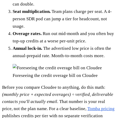
can double.
Seat multiplication.
Team plans charge per seat. A 4-
person SDR pod can jump a tier for headcount, not
usage.
Overage rates.
Run out mid-month and you often buy
top-up credits at a worse per-unit price.
Annual lock-in.
The advertised low price is often the
annual-prepaid rate. Month-to-month costs more.
Foreseeing the credit overage bill on Cloudee
Before you compare Cloudee to anything, do this math:
(monthly price + expected overages) ÷ verified, deliverable
contacts you'll actually email
. That number is your real
price, not the plan name. For a clear baseline,
Tomba pricing
publishes credits per tier with no separate verification