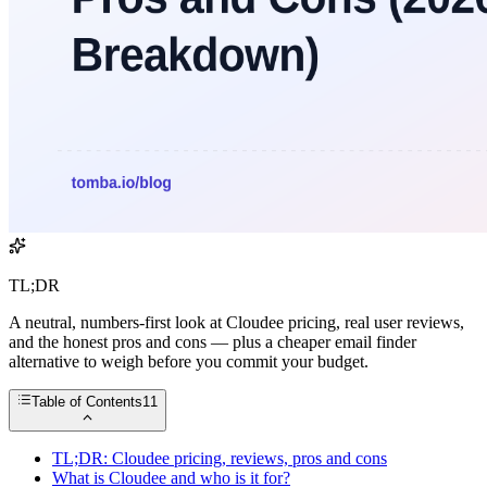
TL;DR
A neutral, numbers-first look at Cloudee pricing, real user reviews,
and the honest pros and cons — plus a cheaper email finder
alternative to weigh before you commit your budget.
Table of Contents
11
TL;DR: Cloudee pricing, reviews, pros and cons
What is Cloudee and who is it for?