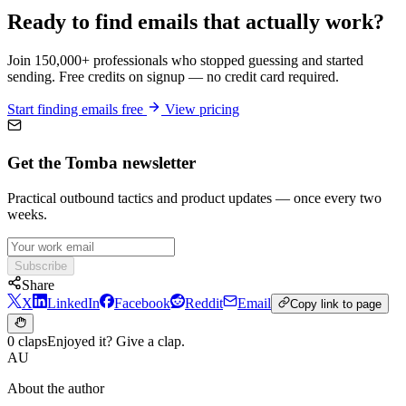
Ready to find emails that actually work?
Join 150,000+ professionals who stopped guessing and started
sending. Free credits on signup — no credit card required.
Start finding emails free
View pricing
Get the Tomba newsletter
Practical outbound tactics and product updates — once every two
weeks.
Subscribe
Share
X
LinkedIn
Facebook
Reddit
Email
Copy link to page
0 claps
Enjoyed it? Give a clap.
AU
About the author