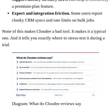
a premium-plan feature.
Export and integration friction.
Some users report
clunky CRM syncs and rate limits on bulk jobs.
None of this makes Cloudee a bad tool. It makes it a
typical
one. And it tells you exactly where to stress-test it during a
trial.
Diagram: What do Cloudee reviews say