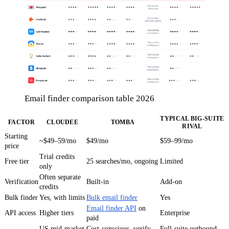
Email finder comparison table 2026
TYPICAL BIG-SUITE
FACTOR
CLOUDEE
TOMBA
RIVAL
Starting
~$49–59/mo
$49/mo
$59–99/mo
price
Trial credits
Free tier
25 searches/mo, ongoing
Limited
only
Often separate
Verification
Built-in
Add-on
credits
Bulk finder
Yes, with limits
Bulk email finder
Yes
Email finder API
on
API access
Higher tiers
Enterprise
paid
US mid-market
Cost-conscious, verify-
Full-suite outbound