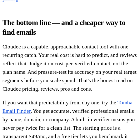
The bottom line — and a cheaper way to
find emails
Cloudee is a capable, approachable contact tool with one
recurring catch. Your real cost is hard to predict, and reviews
reflect that. Judge it on cost-per-verified-contact, not the
plan name. And pressure-test its accuracy on your real target
segments before you scale spend. That's the honest read on
Cloudee pricing, reviews, pros and cons.
If you want that predictability from day one, try the
Tomba
Email Finder
. You get accurate, verified professional emails
by name, domain, or company. A built-in verifier means you
never pay twice for a clean list. The starting price is a
transparent $49/mo, and a free tier lets you benchmark it