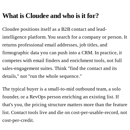
What is Cloudee and who is it for?
Cloudee positions itself as a B2B contact and lead-
intelligence platform. You search for a company or person. It
returns professional email addresses, job titles, and
firmographic data you can push into a CRM. In practice, it
competes with email finders and enrichment tools, not full
sales-engagement suites. Think "find the contact and its
details," not "run the whole sequence."
The typical buyer is a small-to-mid outbound team, a solo
founder, or a RevOps person enriching an existing list. If
that's you, the pricing structure matters more than the feature
list. Contact tools live and die on cost-per-usable-record, not
cost-per-credit.