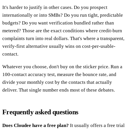
It's harder to justify in other cases. Do you prospect
internationally or into SMBs? Do you run tight, predictable
budgets? Do you want verification bundled rather than
metered? Those are the exact conditions where credit-burn
complaints turn into real dollars. That's where a transparent,
verify-first alternative usually wins on cost-per-usable-
contact.
Whatever you choose, don't buy on the sticker price. Run a
100-contact accuracy test, measure the bounce rate, and
divide your monthly cost by the contacts that actually
deliver. That single number ends most of these debates.
Frequently asked questions
Does Cloudee have a free plan?
It usually offers a free trial