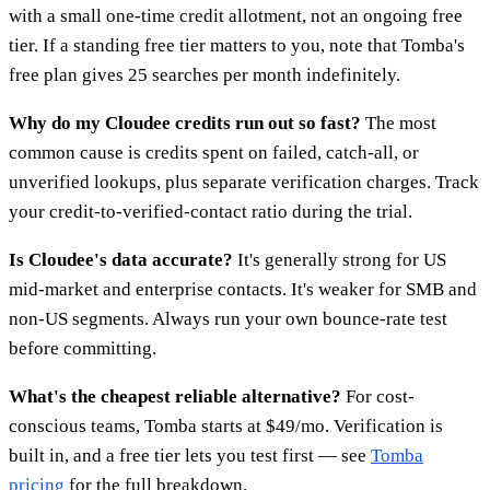
with a small one-time credit allotment, not an ongoing free
tier. If a standing free tier matters to you, note that Tomba's
free plan gives 25 searches per month indefinitely.
Why do my Cloudee credits run out so fast?
The most
common cause is credits spent on failed, catch-all, or
unverified lookups, plus separate verification charges. Track
your credit-to-verified-contact ratio during the trial.
Is Cloudee's data accurate?
It's generally strong for US
mid-market and enterprise contacts. It's weaker for SMB and
non-US segments. Always run your own bounce-rate test
before committing.
What's the cheapest reliable alternative?
For cost-
conscious teams, Tomba starts at $49/mo. Verification is
built in, and a free tier lets you test first — see
Tomba
pricing
for the full breakdown.