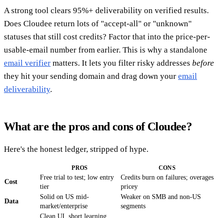
A strong tool clears 95%+ deliverability on verified results.
Does Cloudee return lots of "accept-all" or "unknown"
statuses that still cost credits? Factor that into the price-per-
usable-email number from earlier. This is why a standalone
email verifier
matters. It lets you filter risky addresses
before
they hit your sending domain and drag down your
email
deliverability
.
What are the pros and cons of Cloudee?
Here's the honest ledger, stripped of hype.
PROS
CONS
Free trial to test; low entry
Credits burn on failures; overages
Cost
tier
pricey
Solid on US mid-
Weaker on SMB and non-US
Data
market/enterprise
segments
Clean UI, short learning