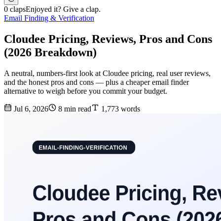
0 claps
Enjoyed it? Give a clap.
Email Finding & Verification
Cloudee Pricing, Reviews, Pros and Cons
(2026 Breakdown)
A neutral, numbers-first look at Cloudee pricing, real user reviews,
and the honest pros and cons — plus a cheaper email finder
alternative to weigh before you commit your budget.
Jul 6, 2026
8 min read
1,773 words