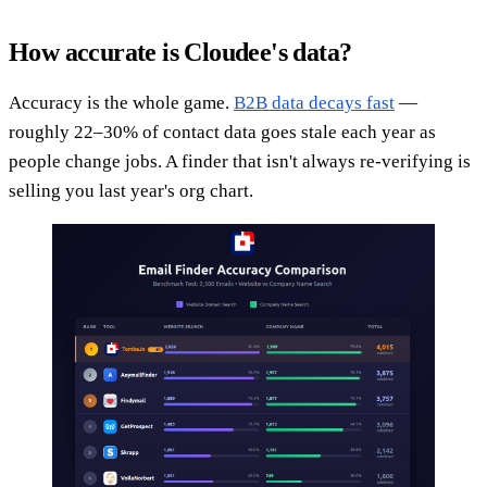
How accurate is Cloudee's data?
Accuracy is the whole game.
B2B data decays fast
—
roughly 22–30% of contact data goes stale each year as
people change jobs. A finder that isn't always re-verifying is
selling you last year's org chart.