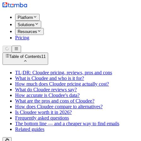
Platform
Solutions
Resources
Pricing
Table of Contents
11
TL;DR: Cloudee pricing, reviews, pros and cons
What is Cloudee and who is it for?
How much does Cloudee pricing actually cost?
What do Cloudee reviews say?
How accurate is Cloudee's data?
What are the pros and cons of Cloudee?
How does Cloudee compare to alternatives?
Is Cloudee worth it in 2026?
Frequently asked questions
The bottom line — and a cheaper way to find emails
Related guides