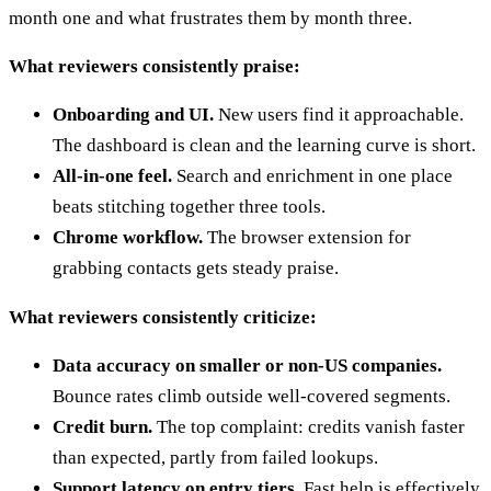
month one and what frustrates them by month three.
What reviewers consistently praise:
Onboarding and UI.
New users find it approachable.
The dashboard is clean and the learning curve is short.
All-in-one feel.
Search and enrichment in one place
beats stitching together three tools.
Chrome workflow.
The browser extension for
grabbing contacts gets steady praise.
What reviewers consistently criticize:
Data accuracy on smaller or non-US companies.
Bounce rates climb outside well-covered segments.
Credit burn.
The top complaint: credits vanish faster
than expected, partly from failed lookups.
Support latency on entry tiers.
Fast help is effectively