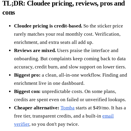
TL;DR: Cloudee pricing, reviews, pros and
cons
Cloudee pricing is credit-based.
So the sticker price
rarely matches your real monthly cost. Verification,
enrichment, and extra seats all add up.
Reviews are mixed.
Users praise the interface and
onboarding. But complaints keep coming back to data
accuracy, credit burn, and slow support on lower tiers.
Biggest pro:
a clean, all-in-one workflow. Finding and
enrichment live in one dashboard.
Biggest con:
unpredictable costs. On some plans,
credits are spent even on failed or unverified lookups.
Cheaper alternative:
Tomba
starts at $49/mo. It has a
free tier, transparent credits, and a built-in
email
verifier
, so you don't pay twice.