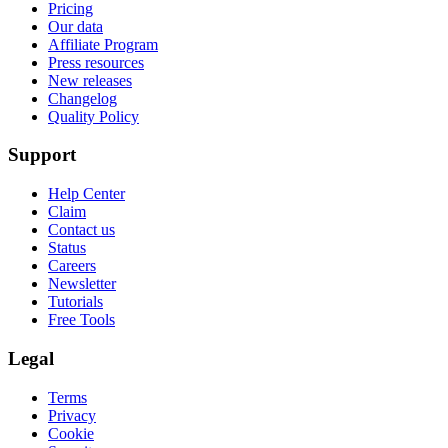
Pricing
Our data
Affiliate Program
Press resources
New releases
Changelog
Quality Policy
Support
Help Center
Claim
Contact us
Status
Careers
Newsletter
Tutorials
Free Tools
Legal
Terms
Privacy
Cookie