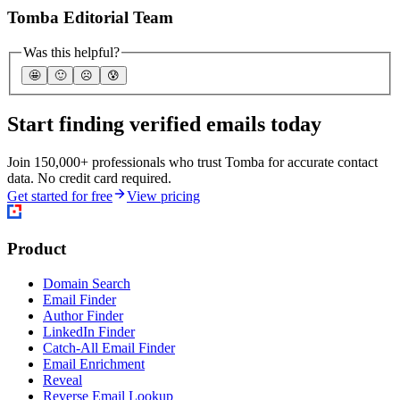
Tomba Editorial Team
Was this helpful?
🤩
🙂
☹️
😰
Start finding verified emails today
Join 150,000+ professionals who trust Tomba for accurate contact
data. No credit card required.
Get started for free
View pricing
Product
Domain Search
Email Finder
Author Finder
LinkedIn Finder
Catch-All Email Finder
Email Enrichment
Reveal
Reverse Email Lookup