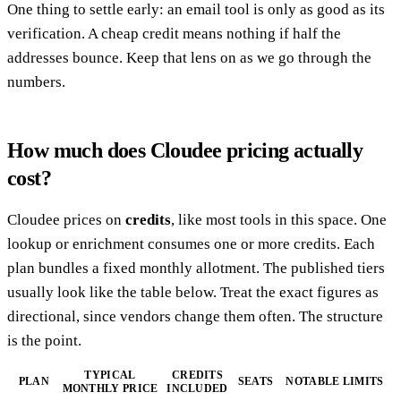
One thing to settle early: an email tool is only as good as its
verification. A cheap credit means nothing if half the
addresses bounce. Keep that lens on as we go through the
numbers.
How much does Cloudee pricing actually
cost?
Cloudee prices on
credits
, like most tools in this space. One
lookup or enrichment consumes one or more credits. Each
plan bundles a fixed monthly allotment. The published tiers
usually look like the table below. Treat the exact figures as
directional, since vendors change them often. The structure
is the point.
TYPICAL
CREDITS
PLAN
SEATS
NOTABLE LIMITS
MONTHLY PRICE
INCLUDED