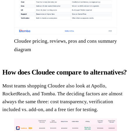
Cloudee pricing, reviews, pros and cons summary
diagram
How does Cloudee compare to alternatives?
Most teams shopping Cloudee also look at Apollo,
RocketReach, and Tomba. The deciding factors are almost
always the same three: cost transparency, verification
included vs. add-on, and a free tier for testing.