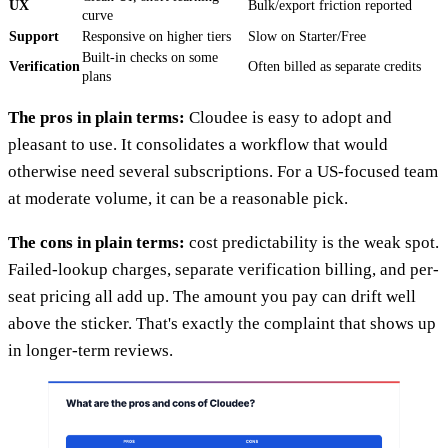
UX
Bulk/export friction reported
curve
Support
Responsive on higher tiers
Slow on Starter/Free
Built-in checks on some
Verification
Often billed as separate credits
plans
The pros in plain terms:
Cloudee is easy to adopt and
pleasant to use. It consolidates a workflow that would
otherwise need several subscriptions. For a US-focused team
at moderate volume, it can be a reasonable pick.
The cons in plain terms:
cost predictability is the weak spot.
Failed-lookup charges, separate verification billing, and per-
seat pricing all add up. The amount you pay can drift well
above the sticker. That's exactly the complaint that shows up
in longer-term reviews.