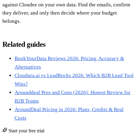
against Cloudee on your own data. Find the emails, confirm
they deliver, and only then decide where your budget
belongs.
Related guides
BookYourData Reviews 2026: Pricing, Accuracy &
Alternatives
Cloudura.ai vs LeadRocks 2026: Which B2B Lead Tool
Wins?
Arounddeal Pros and Cons (2026): Honest Review for
B2B Teams
AroundDeal Pricing in 2026: Plans, Credits & Real
Costs
Start your free trial