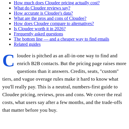
How much does Cloudee pricing actually cost?
What do Cloudee reviews say?
How accurate is Cloudee's data?
What are the pros and cons of Cloudee?
How does Cloudee compare to alternatives?
Is Cloudee worth it in 2026?
Frequently asked questions
The bottom line — and a cheaper way to find emails
Related guides
C
loudee is pitched as an all-in-one way to find and
enrich B2B contacts. But the pricing page raises more
questions than it answers. Credits, seats, "custom"
tiers, and vague overage rules make it hard to know what
you'll really pay. This is a neutral, numbers-first guide to
Cloudee pricing, reviews, pros and cons. We cover the real
costs, what users say after a few months, and the trade-offs
that matter before you buy.