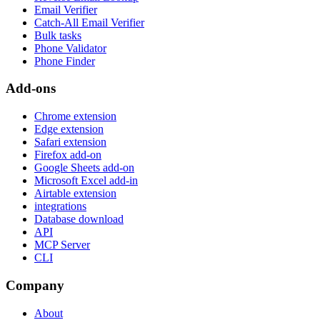
Email Verifier
Catch-All Email Verifier
Bulk tasks
Phone Validator
Phone Finder
Add-ons
Chrome extension
Edge extension
Safari extension
Firefox add-on
Google Sheets add-on
Microsoft Excel add-in
Airtable extension
integrations
Database download
API
MCP Server
CLI
Company
About