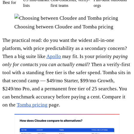
Best for
lists
first teams
orgs
Choosing between Cloudee and Tomba pricing
The practical read: do you want the widest all-in-one
platform, with price predictability as a secondary concern?
Then a big suite like
Apollo
may fit. Is your priority
paying
only for contacts you can actually email
? Then a verify-first
tool with a standing free tier is the safer spend. Tomba sits in
that second camp — $49/mo Starter, $99/mo Growth,
$249/mo Pro, and a permanent free tier of 25 searches. You
can benchmark accuracy before paying a cent. Compare it
on the
Tomba pricing
page.