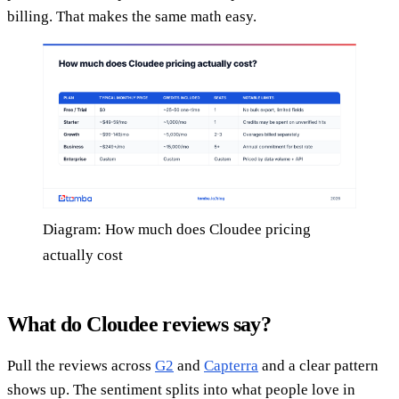
billing. That makes the same math easy.
Diagram: How much does Cloudee pricing
actually cost
What do Cloudee reviews say?
Pull the reviews across
G2
and
Capterra
and a clear pattern
shows up. The sentiment splits into what people love in