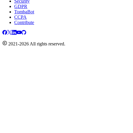
Security
GDPR
TombaBot
CCPA
Contribute
2021-2026 All rights reserved.