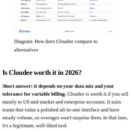
Diagram: How does Cloudee compare to
alternatives
Is Cloudee worth it in 2026?
Short answer: it depends on your data mix and your
tolerance for variable billing.
Cloudee is worth it if you sell
mainly to US mid-market and enterprise accounts. It suits
teams that value a polished all-in-one interface and have
steady volume, so overages won't surprise them. In that lane,
it's a legitimate, well-liked tool.