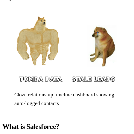
Cloze relationship timeline dashboard showing
auto-logged contacts
What is Salesforce?