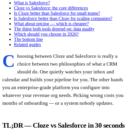
What is Salesforce?
Cloze vs Salesforce: the core differences
Is Cloze better than Salesforce for small teams?
Is Salesforce better than Cloze for scaling companies?
What about pricing — which is cheaper?
The thing both tools depend on: data quality
Which should you choose in 2026?
The bottom line
Related guides
C
hoosing between Cloze and Salesforce is really a
choice between two philosophies of what a CRM
should do. One quietly watches your inbox and
calendar and builds your pipeline for you. The other hands
you an enterprise-grade platform you configure into
whatever your revenue org needs. Picking wrong costs you
months of onboarding — or a system nobody updates.
TL;DR — Cloze vs Salesforce in 30 seconds