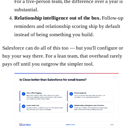
For a five-person team, the difference over a year is
substantial.
Relationship intelligence out of the box.
Follow-up
reminders and relationship scoring ship by default
instead of being something you build.
Salesforce can do all of this too — but you'll configure or
buy your way there. For a lean team, that overhead rarely
pays off until you outgrow the simpler tool.