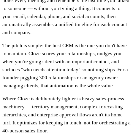
notes every meeting, and remembers the last time you talked
to someone — without you typing a thing. It connects to
your email, calendar, phone, and social accounts, then
automatically assembles a unified timeline for each contact
and company.
The pitch is simple: the best CRM is the one you don't have
to maintain. Cloze scores your relationships, nudges you
when you're going silent with an important contact, and
surfaces "who needs attention today" so nothing slips. For a
founder juggling 300 relationships or an agency owner
managing clients, that automation is the whole value.
Where Cloze is deliberately lighter is heavy sales-process
machinery — territory management, complex forecasting
hierarchies, and enterprise approval flows aren't its home
turf. It optimizes for keeping in touch, not for orchestrating a
40-person sales floor.