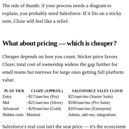
The rule of thumb: if your process needs a diagram to
explain, you probably need Salesforce. If it fits on a sticky
note, Cloze will feel like a relief.
What about pricing — which is cheaper?
Cheaper depends on how you count. Sticker price favors
Cloze; total cost of ownership widens the gap further for
small teams but narrows for large ones getting full platform
value.
PLAN TIER
CLOZE (APPROX.)
SALESFORCE SALES CLOUD
Entry
~$17/user/mo (Pro)
$25/user/mo (Starter Suite)
Mid
~$21/user/mo (Silver)
$100/user/mo (Pro Suite)
Advanced
~$29/user/mo (Gold)
$165/user/mo (Enterprise)
Hidden costs
Minimal
Admin, add-ons, integrations
Salesforce's real cost isn't the seat price — it's the ecosystem