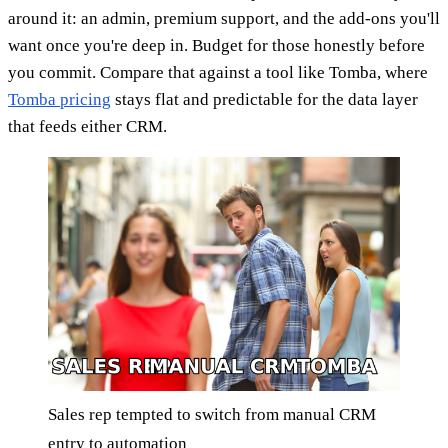
around it: an admin, premium support, and the add-ons you'll
want once you're deep in. Budget for those honestly before
you commit. Compare that against a tool like Tomba, where
Tomba pricing
stays flat and predictable for the data layer
that feeds either CRM.
Sales rep tempted to switch from manual CRM
entry to automation