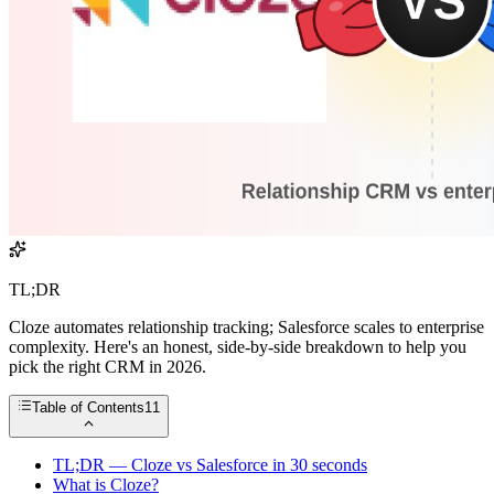
TL;DR
Cloze automates relationship tracking; Salesforce scales to enterprise
complexity. Here's an honest, side-by-side breakdown to help you
pick the right CRM in 2026.
Table of Contents
11
TL;DR — Cloze vs Salesforce in 30 seconds
What is Cloze?