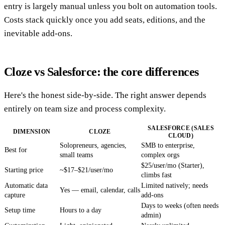
entry is largely manual unless you bolt on automation tools.
Costs stack quickly once you add seats, editions, and the
inevitable add-ons.
Cloze vs Salesforce: the core differences
Here's the honest side-by-side. The right answer depends
entirely on team size and process complexity.
SALESFORCE (SALES
DIMENSION
CLOZE
CLOUD)
Solopreneurs, agencies,
SMB to enterprise,
Best for
small teams
complex orgs
$25/user/mo (Starter),
Starting price
~$17–$21/user/mo
climbs fast
Automatic data
Limited natively; needs
Yes — email, calendar, calls
capture
add-ons
Days to weeks (often needs
Setup time
Hours to a day
admin)