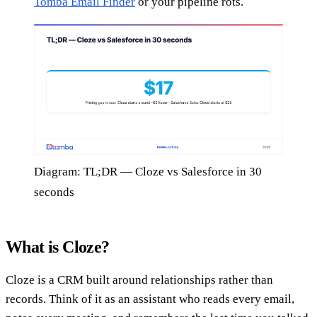
Tomba Email Finder
or your pipeline rots.
Diagram: TL;DR — Cloze vs Salesforce in 30
seconds
What is Cloze?
Cloze is a CRM built around relationships rather than
records. Think of it as an assistant who reads every email,