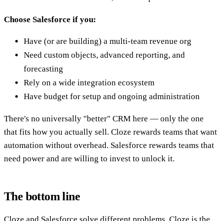
Choose Salesforce if you:
Have (or are building) a multi-team revenue org
Need custom objects, advanced reporting, and
forecasting
Rely on a wide integration ecosystem
Have budget for setup and ongoing administration
There's no universally "better" CRM here — only the one
that fits how you actually sell. Cloze rewards teams that want
automation without overhead. Salesforce rewards teams that
need power and are willing to invest to unlock it.
The bottom line
Cloze and Salesforce solve different problems. Cloze is the