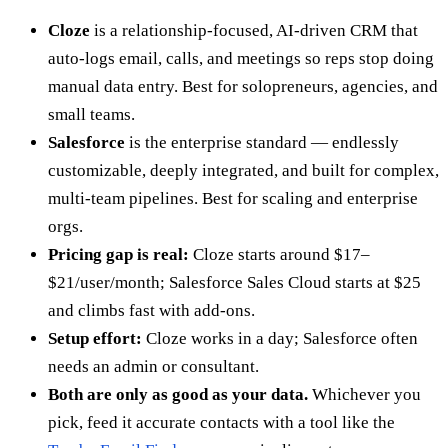
Cloze
is a relationship-focused, AI-driven CRM that
auto-logs email, calls, and meetings so reps stop doing
manual data entry. Best for solopreneurs, agencies, and
small teams.
Salesforce
is the enterprise standard — endlessly
customizable, deeply integrated, and built for complex,
multi-team pipelines. Best for scaling and enterprise
orgs.
Pricing gap is real:
Cloze starts around $17–
$21/user/month; Salesforce Sales Cloud starts at $25
and climbs fast with add-ons.
Setup effort:
Cloze works in a day; Salesforce often
needs an admin or consultant.
Both are only as good as your data.
Whichever you
pick, feed it accurate contacts with a tool like the