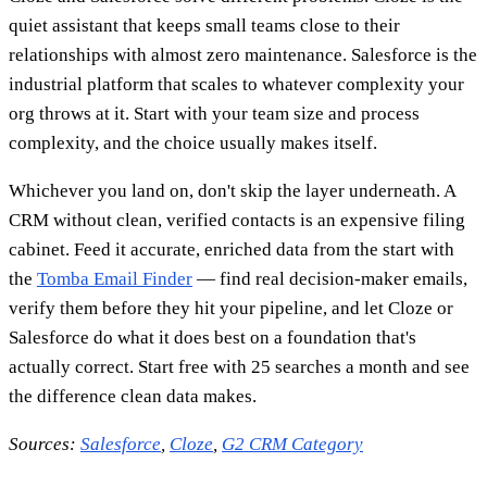
quiet assistant that keeps small teams close to their
relationships with almost zero maintenance. Salesforce is the
industrial platform that scales to whatever complexity your
org throws at it. Start with your team size and process
complexity, and the choice usually makes itself.
Whichever you land on, don't skip the layer underneath. A
CRM without clean, verified contacts is an expensive filing
cabinet. Feed it accurate, enriched data from the start with
the
Tomba Email Finder
— find real decision-maker emails,
verify them before they hit your pipeline, and let Cloze or
Salesforce do what it does best on a foundation that's
actually correct. Start free with 25 searches a month and see
the difference clean data makes.
Sources:
Salesforce
,
Cloze
,
G2 CRM Category