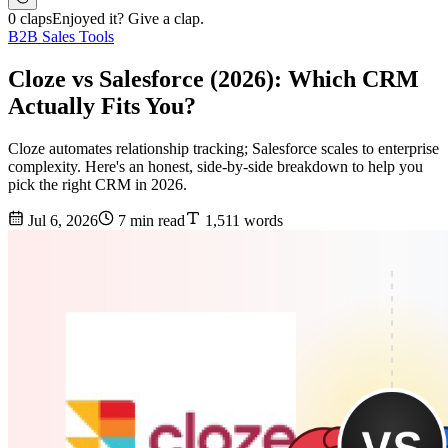
0 claps
Enjoyed it? Give a clap.
B2B Sales Tools
Cloze vs Salesforce (2026): Which CRM
Actually Fits You?
Cloze automates relationship tracking; Salesforce scales to enterprise
complexity. Here's an honest, side-by-side breakdown to help you
pick the right CRM in 2026.
Jul 6, 2026
7 min read
1,511 words