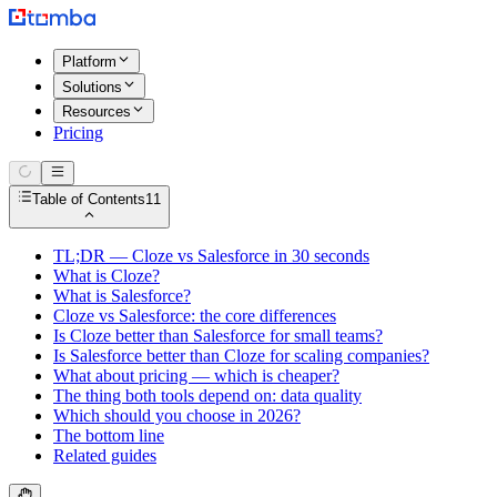
Platform
Solutions
Resources
Pricing
Table of Contents
11
TL;DR — Cloze vs Salesforce in 30 seconds
What is Cloze?
What is Salesforce?
Cloze vs Salesforce: the core differences
Is Cloze better than Salesforce for small teams?
Is Salesforce better than Cloze for scaling companies?
What about pricing — which is cheaper?
The thing both tools depend on: data quality
Which should you choose in 2026?
The bottom line
Related guides