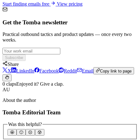
Start finding emails free
View pricing
Get the Tomba newsletter
Practical outbound tactics and product updates — once every two
weeks.
Subscribe
Share
X
LinkedIn
Facebook
Reddit
Email
Copy link to page
0 claps
Enjoyed it? Give a clap.
AU
About the author
Tomba Editorial Team
Was this helpful?
🤩
🙂
☹️
😰