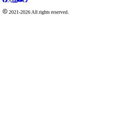
2021-2026 All rights reserved.