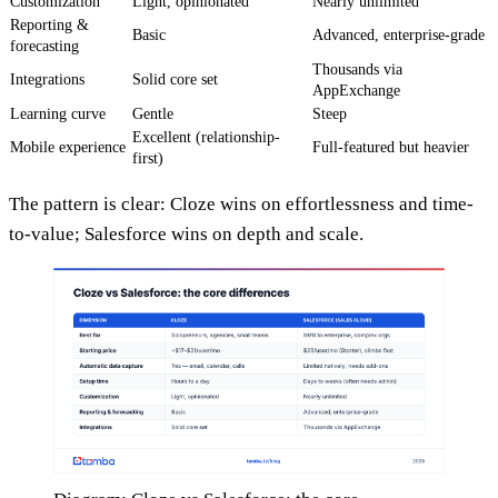
Customization
Light, opinionated
Nearly unlimited
Reporting &
Basic
Advanced, enterprise-grade
forecasting
Thousands via
Integrations
Solid core set
AppExchange
Learning curve
Gentle
Steep
Excellent (relationship-
Mobile experience
Full-featured but heavier
first)
The pattern is clear: Cloze wins on effortlessness and time-
to-value; Salesforce wins on depth and scale.