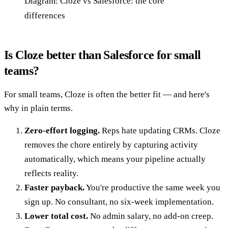
Diagram: Cloze vs Salesforce: the core
differences
Is Cloze better than Salesforce for small
teams?
For small teams, Cloze is often the better fit — and here's
why in plain terms.
Zero-effort logging.
Reps hate updating CRMs. Cloze
removes the chore entirely by capturing activity
automatically, which means your pipeline actually
reflects reality.
Faster payback.
You're productive the same week you
sign up. No consultant, no six-week implementation.
Lower total cost.
No admin salary, no add-on creep.