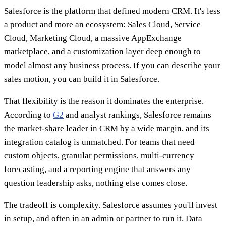
Salesforce is the platform that defined modern CRM. It's less
a product and more an ecosystem: Sales Cloud, Service
Cloud, Marketing Cloud, a massive AppExchange
marketplace, and a customization layer deep enough to
model almost any business process. If you can describe your
sales motion, you can build it in Salesforce.
That flexibility is the reason it dominates the enterprise.
According to
G2
and analyst rankings, Salesforce remains
the market-share leader in CRM by a wide margin, and its
integration catalog is unmatched. For teams that need
custom objects, granular permissions, multi-currency
forecasting, and a reporting engine that answers any
question leadership asks, nothing else comes close.
The tradeoff is complexity. Salesforce assumes you'll invest
in setup, and often in an admin or partner to run it. Data