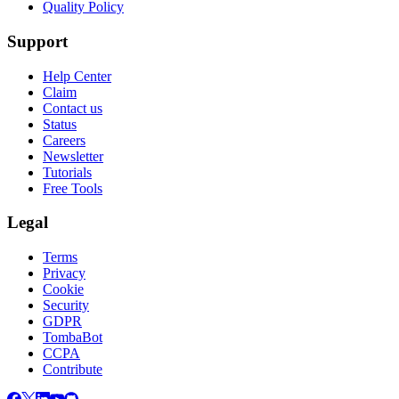
Quality Policy
Support
Help Center
Claim
Contact us
Status
Careers
Newsletter
Tutorials
Free Tools
Legal
Terms
Privacy
Cookie
Security
GDPR
TombaBot
CCPA
Contribute