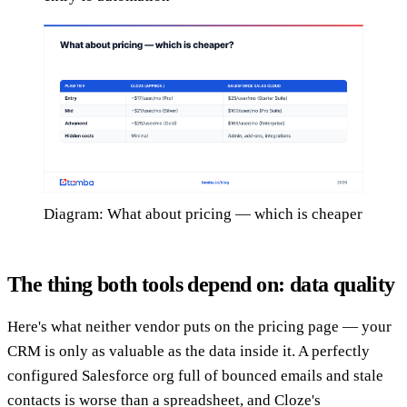
Diagram: What about pricing — which is cheaper
The thing both tools depend on: data quality
Here's what neither vendor puts on the pricing page — your
CRM is only as valuable as the data inside it. A perfectly
configured Salesforce org full of bounced emails and stale
contacts is worse than a spreadsheet, and Cloze's