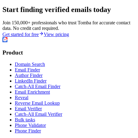
Start finding verified emails today
Join 150,000+ professionals who trust Tomba for accurate contact
data. No credit card required.
Get started for free
View pricing
Product
Domain Search
Email Finder
Author Finder
LinkedIn Finder
Catch-All Email Finder
Email Enrichment
Reveal
Reverse Email Lookup
Email Verifier
Catch-All Email Verifier
Bulk tasks
Phone Validator
Phone Finder