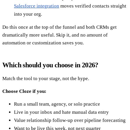
Salesforce integration
moves verified contacts straight
into your org.
Do this once at the top of the funnel and both CRMs get
dramatically more useful. Skip it, and no amount of
automation or customization saves you.
Which should you choose in 2026?
Match the tool to your stage, not the hype.
Choose Cloze if you:
Run a small team, agency, or solo practice
Live in your inbox and hate manual data entry
Value relationship follow-up over pipeline forecasting
Want to be live this week, not next quarter