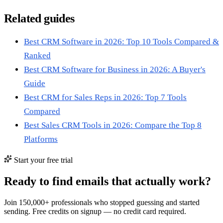
Related guides
Best CRM Software in 2026: Top 10 Tools Compared &
Ranked
Best CRM Software for Business in 2026: A Buyer's
Guide
Best CRM for Sales Reps in 2026: Top 7 Tools
Compared
Best Sales CRM Tools in 2026: Compare the Top 8
Platforms
Start your free trial
Ready to find emails that actually work?
Join 150,000+ professionals who stopped guessing and started
sending. Free credits on signup — no credit card required.