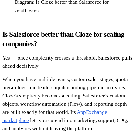
Diagram: Is Cloze better than Salesforce for
small teams
Is Salesforce better than Cloze for scaling
companies?
Yes — once complexity crosses a threshold, Salesforce pulls
ahead decisively.
When you have multiple teams, custom sales stages, quota
hierarchies, and leadership demanding pipeline analytics,
Cloze's simplicity becomes a ceiling. Salesforce's custom
objects, workflow automation (Flow), and reporting depth
are built exactly for that world. Its
AppExchange
marketplace
lets you extend into marketing, support, CPQ,
and analytics without leaving the platform.