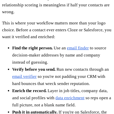
relationship scoring is meaningless if half your contacts are
wrong.
This is where your workflow matters more than your logo
choice. Before a contact ever enters Cloze or Salesforce, you
want it verified and enriched:
Find the right person.
Use an
email finder
to source
decision-maker addresses by name and company
instead of guessing.
Verify before you send.
Run new contacts through an
email verifier
so you're not padding your CRM with
hard bounces that wreck sender reputation.
Enrich the record.
Layer in job titles, company data,
and social profiles with
data enrichment
so reps open a
full picture, not a blank name field.
Push it in automatically.
If you're on Salesforce, the