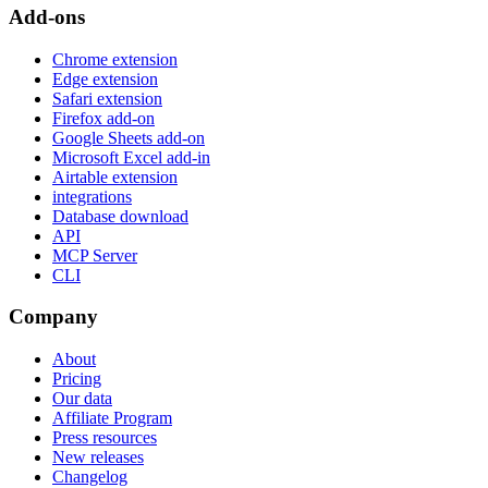
Add-ons
Chrome extension
Edge extension
Safari extension
Firefox add-on
Google Sheets add-on
Microsoft Excel add-in
Airtable extension
integrations
Database download
API
MCP Server
CLI
Company
About
Pricing
Our data
Affiliate Program
Press resources
New releases
Changelog