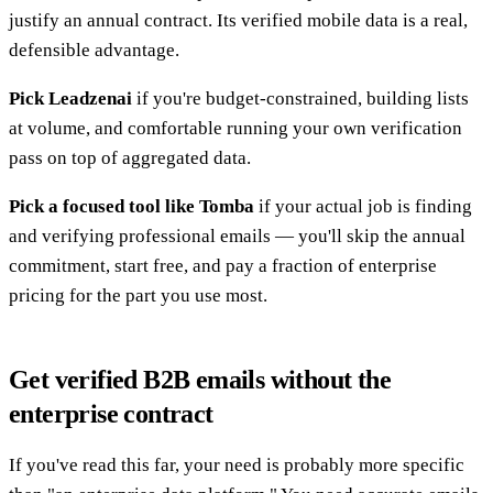
justify an annual contract. Its verified mobile data is a real,
defensible advantage.
Pick Leadzenai
if you're budget-constrained, building lists
at volume, and comfortable running your own verification
pass on top of aggregated data.
Pick a focused tool like Tomba
if your actual job is finding
and verifying professional emails — you'll skip the annual
commitment, start free, and pay a fraction of enterprise
pricing for the part you use most.
Get verified B2B emails without the
enterprise contract
If you've read this far, your need is probably more specific