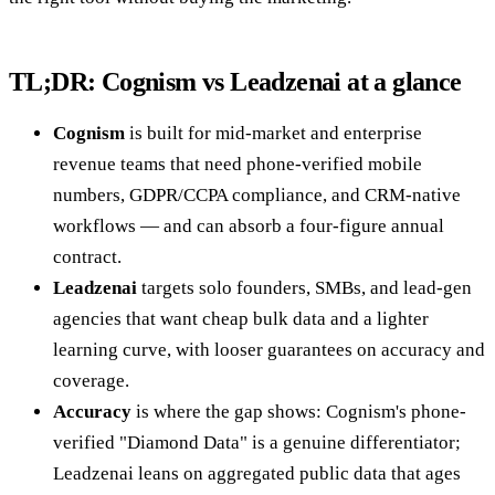
TL;DR: Cognism vs Leadzenai at a glance
Cognism
is built for mid-market and enterprise
revenue teams that need phone-verified mobile
numbers, GDPR/CCPA compliance, and CRM-native
workflows — and can absorb a four-figure annual
contract.
Leadzenai
targets solo founders, SMBs, and lead-gen
agencies that want cheap bulk data and a lighter
learning curve, with looser guarantees on accuracy and
coverage.
Accuracy
is where the gap shows: Cognism's phone-
verified "Diamond Data" is a genuine differentiator;
Leadzenai leans on aggregated public data that ages