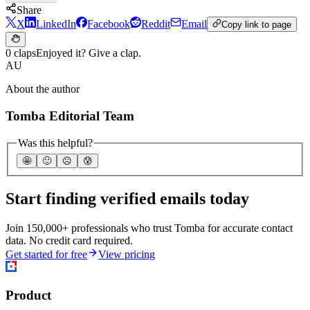
Share
X
LinkedIn
Facebook
Reddit
Email
Copy link to page
0 claps
Enjoyed it? Give a clap.
AU
About the author
Tomba Editorial Team
Was this helpful?
🤩
🙂
☹️
😰
Start finding verified emails today
Join 150,000+ professionals who trust Tomba for accurate contact
data. No credit card required.
Get started for free
View pricing
Product