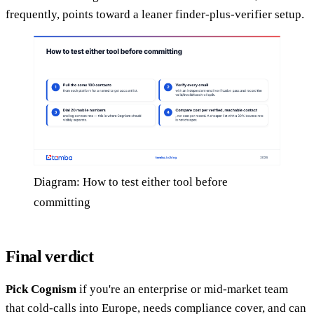
frequently, points toward a leaner finder-plus-verifier setup.
Diagram: How to test either tool before
committing
Final verdict
Pick Cognism
if you're an enterprise or mid-market team
that cold-calls into Europe, needs compliance cover, and can