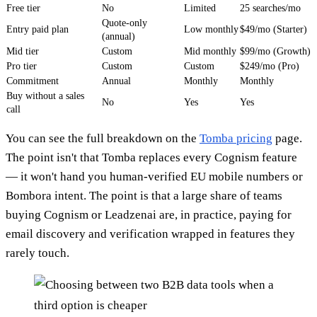
Free tier
No
Limited
25 searches/mo
Quote-only
Entry paid plan
Low monthly
$49/mo (Starter)
(annual)
Mid tier
Custom
Mid monthly
$99/mo (Growth)
Pro tier
Custom
Custom
$249/mo (Pro)
Commitment
Annual
Monthly
Monthly
Buy without a sales
No
Yes
Yes
call
You can see the full breakdown on the
Tomba pricing
page.
The point isn't that Tomba replaces every Cognism feature
— it won't hand you human-verified EU mobile numbers or
Bombora intent. The point is that a large share of teams
buying Cognism or Leadzenai are, in practice, paying for
email discovery and verification wrapped in features they
rarely touch.