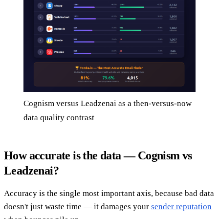
Cognism versus Leadzenai as a then-versus-now
data quality contrast
How accurate is the data — Cognism vs
Leadzenai?
Accuracy is the single most important axis, because bad data
doesn't just waste time — it damages your
sender reputation