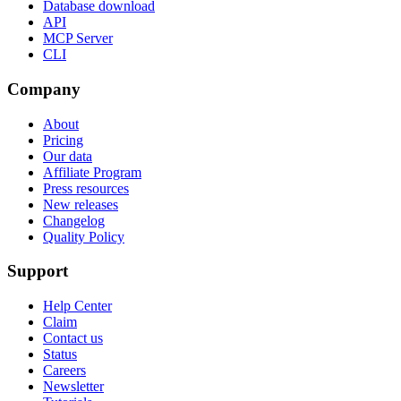
Database download
API
MCP Server
CLI
Company
About
Pricing
Our data
Affiliate Program
Press resources
New releases
Changelog
Quality Policy
Support
Help Center
Claim
Contact us
Status
Careers
Newsletter