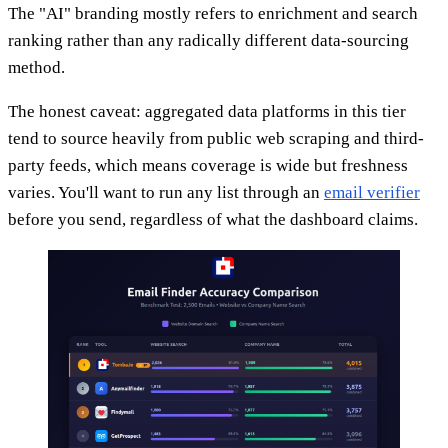
The "AI" branding mostly refers to enrichment and search
ranking rather than any radically different data-sourcing
method.
The honest caveat: aggregated data platforms in this tier
tend to source heavily from public web scraping and third-
party feeds, which means coverage is wide but freshness
varies. You'll want to run any list through an
email verifier
before you send, regardless of what the dashboard claims.