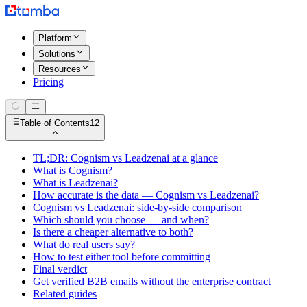
Platform
Solutions
Resources
Pricing
Table of Contents
12
TL;DR: Cognism vs Leadzenai at a glance
What is Cognism?
What is Leadzenai?
How accurate is the data — Cognism vs Leadzenai?
Cognism vs Leadzenai: side-by-side comparison
Which should you choose — and when?
Is there a cheaper alternative to both?
What do real users say?
How to test either tool before committing
Final verdict
Get verified B2B emails without the enterprise contract
Related guides