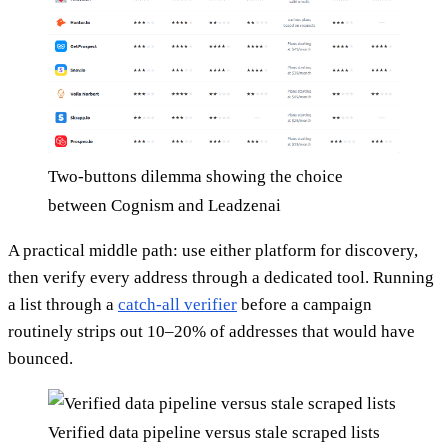
Two-buttons dilemma showing the choice
between Cognism and Leadzenai
A practical middle path: use either platform for discovery,
then verify every address through a dedicated tool. Running
a list through a
catch-all verifier
before a campaign
routinely strips out 10–20% of addresses that would have
bounced.
Verified data pipeline versus stale scraped lists