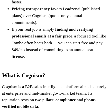
faster.
Pricing transparency
favors Leadzenai (published
plans) over Cognism (quote-only, annual
commitments).
If your real job is simply
finding and verifying
professional emails at a fair price
, a focused tool like
Tomba often beats both — you can start free and pay
$49/mo instead of committing to an annual seat
license.
What is Cognism?
Cognism is a B2B sales intelligence platform aimed squarely
at enterprise and mid-market go-to-market teams. Its
reputation rests on two pillars:
compliance
and
phone-
verified mobile data
.