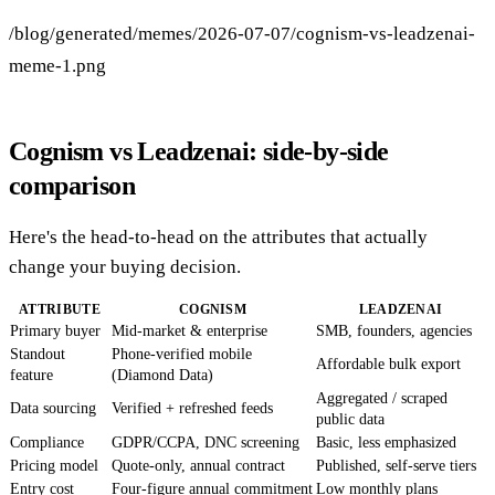
/blog/generated/memes/2026-07-07/cognism-vs-leadzenai-
meme-1.png
Cognism vs Leadzenai: side-by-side
comparison
Here's the head-to-head on the attributes that actually
change your buying decision.
ATTRIBUTE
COGNISM
LEADZENAI
Primary buyer
Mid-market & enterprise
SMB, founders, agencies
Standout
Phone-verified mobile
Affordable bulk export
feature
(Diamond Data)
Aggregated / scraped
Data sourcing
Verified + refreshed feeds
public data
Compliance
GDPR/CCPA, DNC screening
Basic, less emphasized
Pricing model
Quote-only, annual contract
Published, self-serve tiers
Entry cost
Four-figure annual commitment
Low monthly plans