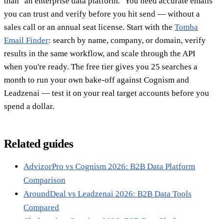
than "an enterprise data platform." You need accurate emails
you can trust and verify before you hit send — without a
sales call or an annual seat license. Start with the
Tomba
Email Finder
: search by name, company, or domain, verify
results in the same workflow, and scale through the API
when you're ready. The free tier gives you 25 searches a
month to run your own bake-off against Cognism and
Leadzenai — test it on your real target accounts before you
spend a dollar.
Related guides
AdvizorPro vs Cognism 2026: B2B Data Platform
Comparison
AroundDeal vs Leadzenai 2026: B2B Data Tools
Compared