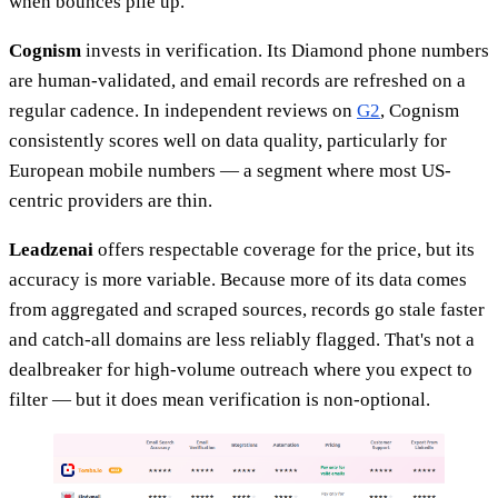
when bounces pile up.
Cognism
invests in verification. Its Diamond phone numbers
are human-validated, and email records are refreshed on a
regular cadence. In independent reviews on
G2
, Cognism
consistently scores well on data quality, particularly for
European mobile numbers — a segment where most US-
centric providers are thin.
Leadzenai
offers respectable coverage for the price, but its
accuracy is more variable. Because more of its data comes
from aggregated and scraped sources, records go stale faster
and catch-all domains are less reliably flagged. That's not a
dealbreaker for high-volume outreach where you expect to
filter — but it does mean verification is non-optional.