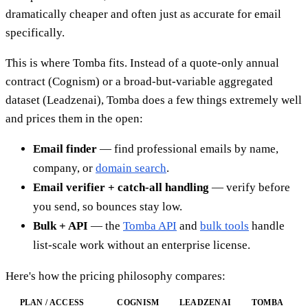
dramatically cheaper and often just as accurate for email
specifically.
This is where Tomba fits. Instead of a quote-only annual
contract (Cognism) or a broad-but-variable aggregated
dataset (Leadzenai), Tomba does a few things extremely well
and prices them in the open:
Email finder
— find professional emails by name,
company, or
domain search
.
Email verifier + catch-all handling
— verify before
you send, so bounces stay low.
Bulk + API
— the
Tomba API
and
bulk tools
handle
list-scale work without an enterprise license.
Here's how the pricing philosophy compares:
PLAN / ACCESS
COGNISM
LEADZENAI
TOMBA