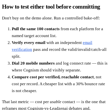
How to test either tool before committing
Don't buy on the demo alone. Run a controlled bake-off:
Pull the same 100 contacts
from each platform for a
named target account list.
Verify every email
with an independent
email
verification
pass and record the valid/invalid/catch-all
split.
Dial 20 mobile numbers
and log connect rate — this is
where Cognism should visibly separate.
Compare cost per verified, reachable contact
, not
cost per record. A cheaper list with a 30% bounce rate
is not cheaper.
That last metric — cost per
usable
contact — is the one that
reframes most Cognism-vs-Leadzenai debates and,