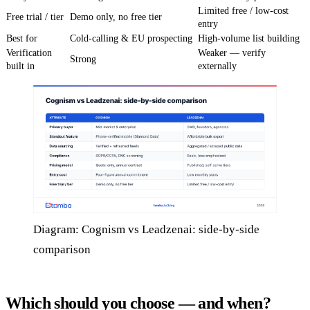
Limited free / low-cost
Free trial / tier
Demo only, no free tier
entry
Best for
Cold-calling & EU prospecting
High-volume list building
Verification
Weaker — verify
Strong
built in
externally
Diagram: Cognism vs Leadzenai: side-by-side
comparison
Which should you choose — and when?