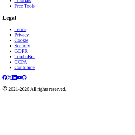
Tutorials
Free Tools
Legal
Terms
Privacy
Cookie
Security
GDPR
TombaBot
CCPA
Contribute
2021-2026 All rights reserved.