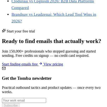
Cloduraai vs Cognism 2026: B2B Data Platforms
Compared
Brandnav vs Leadzenai: Which Lead Tool Wins in
2026?
Start your free trial
Ready to find emails that actually work?
Join 150,000+ professionals who stopped guessing and started
sending. Free credits on signup — no credit card required.
Start finding emails free
View pricing
Get the Tomba newsletter
Practical outbound tactics and product updates — once every two
weeks.
Subscribe