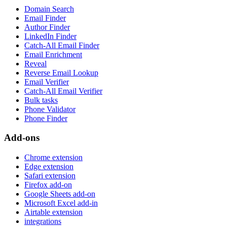
Domain Search
Email Finder
Author Finder
LinkedIn Finder
Catch-All Email Finder
Email Enrichment
Reveal
Reverse Email Lookup
Email Verifier
Catch-All Email Verifier
Bulk tasks
Phone Validator
Phone Finder
Add-ons
Chrome extension
Edge extension
Safari extension
Firefox add-on
Google Sheets add-on
Microsoft Excel add-in
Airtable extension
integrations