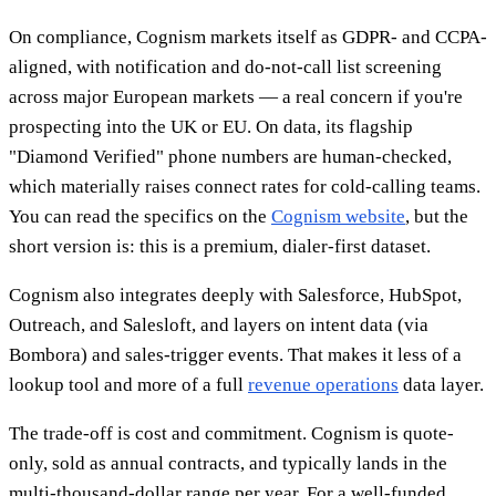
On compliance, Cognism markets itself as GDPR- and CCPA-
aligned, with notification and do-not-call list screening
across major European markets — a real concern if you're
prospecting into the UK or EU. On data, its flagship
"Diamond Verified" phone numbers are human-checked,
which materially raises connect rates for cold-calling teams.
You can read the specifics on the
Cognism website
, but the
short version is: this is a premium, dialer-first dataset.
Cognism also integrates deeply with Salesforce, HubSpot,
Outreach, and Salesloft, and layers on intent data (via
Bombora) and sales-trigger events. That makes it less of a
lookup tool and more of a full
revenue operations
data layer.
The trade-off is cost and commitment. Cognism is quote-
only, sold as annual contracts, and typically lands in the
multi-thousand-dollar range per year. For a well-funded