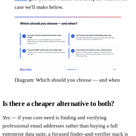
case we'll make below.
Diagram: Which should you choose — and when
Is there a cheaper alternative to both?
Yes — if your core need is finding and verifying
professional email addresses rather than buying a full
enterprise data suite, a focused finder-and-verifier stack is