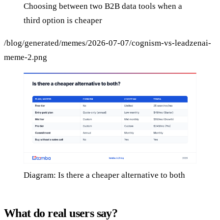
Choosing between two B2B data tools when a
third option is cheaper
/blog/generated/memes/2026-07-07/cognism-vs-leadzenai-
meme-2.png
Diagram: Is there a cheaper alternative to both
What do real users say?