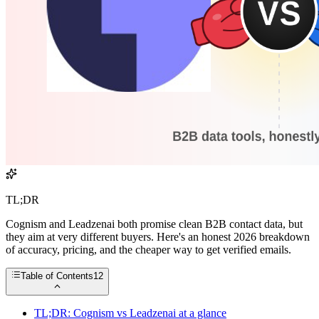
TL;DR
Cognism and Leadzenai both promise clean B2B contact data, but
they aim at very different buyers. Here's an honest 2026 breakdown
of accuracy, pricing, and the cheaper way to get verified emails.
Table of Contents
12
TL;DR: Cognism vs Leadzenai at a glance