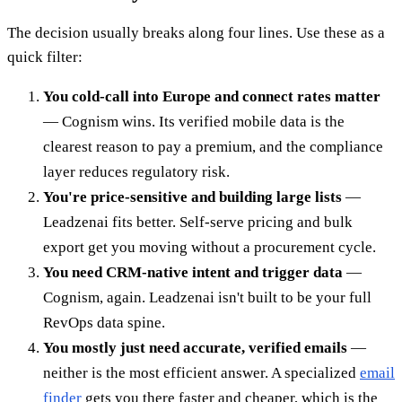
The decision usually breaks along four lines. Use these as a
quick filter:
You cold-call into Europe and connect rates matter
— Cognism wins. Its verified mobile data is the
clearest reason to pay a premium, and the compliance
layer reduces regulatory risk.
You're price-sensitive and building large lists
—
Leadzenai fits better. Self-serve pricing and bulk
export get you moving without a procurement cycle.
You need CRM-native intent and trigger data
—
Cognism, again. Leadzenai isn't built to be your full
RevOps data spine.
You mostly just need accurate, verified emails
—
neither is the most efficient answer. A specialized
email
finder
gets you there faster and cheaper, which is the