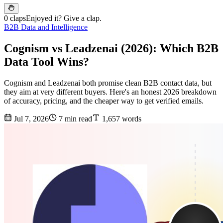
0 claps
Enjoyed it? Give a clap.
B2B Data and Intelligence
Cognism vs Leadzenai (2026): Which B2B
Data Tool Wins?
Cognism and Leadzenai both promise clean B2B contact data, but
they aim at very different buyers. Here's an honest 2026 breakdown
of accuracy, pricing, and the cheaper way to get verified emails.
Jul 7, 2026
7 min read
1,657 words