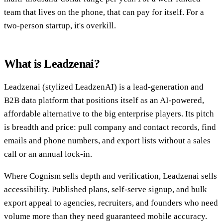
team that lives on the phone, that can pay for itself. For a
two-person startup, it's overkill.
What is Leadzenai?
Leadzenai (stylized LeadzenAI) is a lead-generation and
B2B data platform that positions itself as an AI-powered,
affordable alternative to the big enterprise players. Its pitch
is breadth and price: pull company and contact records, find
emails and phone numbers, and export lists without a sales
call or an annual lock-in.
Where Cognism sells depth and verification, Leadzenai sells
accessibility. Published plans, self-serve signup, and bulk
export appeal to agencies, recruiters, and founders who need
volume more than they need guaranteed mobile accuracy.