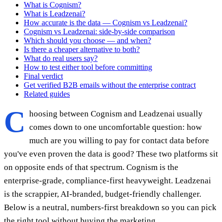
What is Cognism?
What is Leadzenai?
How accurate is the data — Cognism vs Leadzenai?
Cognism vs Leadzenai: side-by-side comparison
Which should you choose — and when?
Is there a cheaper alternative to both?
What do real users say?
How to test either tool before committing
Final verdict
Get verified B2B emails without the enterprise contract
Related guides
C
hoosing between Cognism and Leadzenai usually
comes down to one uncomfortable question: how
much are you willing to pay for contact data before
you've even proven the data is good? These two platforms sit
on opposite ends of that spectrum. Cognism is the
enterprise-grade, compliance-first heavyweight. Leadzenai
is the scrappier, AI-branded, budget-friendly challenger.
Below is a neutral, numbers-first breakdown so you can pick
the right tool without buying the marketing.