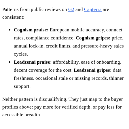
Patterns from public reviews on
G2
and
Capterra
are
consistent:
Cognism praise:
European mobile accuracy, connect
rates, compliance confidence.
Cognism gripes:
price,
annual lock-in, credit limits, and pressure-heavy sales
cycles.
Leadzenai praise:
affordability, ease of onboarding,
decent coverage for the cost.
Leadzenai gripes:
data
freshness, occasional stale or missing records, thinner
support.
Neither pattern is disqualifying. They just map to the buyer
profiles above: pay more for verified depth, or pay less for
accessible breadth.