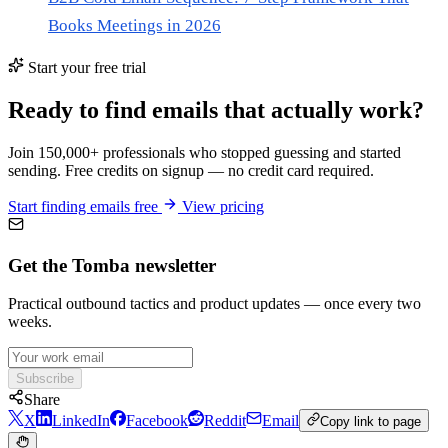
Books Meetings in 2026
Start your free trial
Ready to find emails that actually work?
Join 150,000+ professionals who stopped guessing and started
sending. Free credits on signup — no credit card required.
Start finding emails free
View pricing
Get the Tomba newsletter
Practical outbound tactics and product updates — once every two
weeks.
Subscribe
Share
X
LinkedIn
Facebook
Reddit
Email
Copy link to page