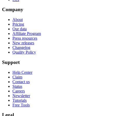
Company
About
Pricing
Our data
Affiliate Program
Press resources
New releases
Changelog
Quality Policy
Support
Help Center
Claim
Contact us
Status
Careers
Newsletter
Tutorials
Free Tools
Legal