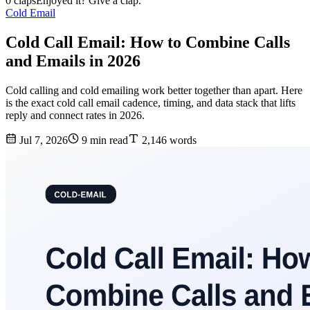
0 claps
Enjoyed it? Give a clap.
Cold Email
Cold Call Email: How to Combine Calls
and Emails in 2026
Cold calling and cold emailing work better together than apart. Here
is the exact cold call email cadence, timing, and data stack that lifts
reply and connect rates in 2026.
Jul 7, 2026
9 min read
2,146 words