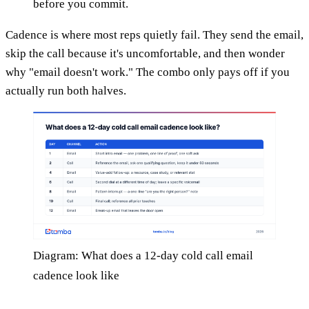
before you commit.
Cadence is where most reps quietly fail. They send the email,
skip the call because it's uncomfortable, and then wonder
why "email doesn't work." The combo only pays off if you
actually run both halves.
Diagram: What does a 12-day cold call email
cadence look like