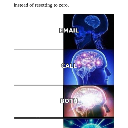
instead of resetting to zero.