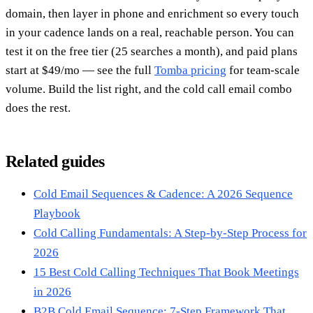
domain, then layer in phone and enrichment so every touch
in your cadence lands on a real, reachable person. You can
test it on the free tier (25 searches a month), and paid plans
start at $49/mo — see the full
Tomba pricing
for team-scale
volume. Build the list right, and the cold call email combo
does the rest.
Related guides
Cold Email Sequences & Cadence: A 2026 Sequence
Playbook
Cold Calling Fundamentals: A Step-by-Step Process for
2026
15 Best Cold Calling Techniques That Book Meetings
in 2026
B2B Cold Email Sequence: 7-Step Framework That