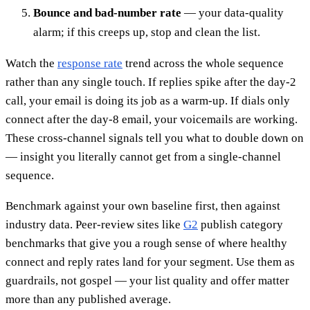
Bounce and bad-number rate
— your data-quality
alarm; if this creeps up, stop and clean the list.
Watch the
response rate
trend across the whole sequence
rather than any single touch. If replies spike after the day-2
call, your email is doing its job as a warm-up. If dials only
connect after the day-8 email, your voicemails are working.
These cross-channel signals tell you what to double down on
— insight you literally cannot get from a single-channel
sequence.
Benchmark against your own baseline first, then against
industry data. Peer-review sites like
G2
publish category
benchmarks that give you a rough sense of where healthy
connect and reply rates land for your segment. Use them as
guardrails, not gospel — your list quality and offer matter
more than any published average.