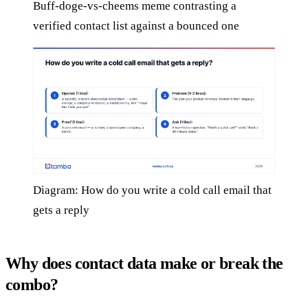
Buff-doge-vs-cheems meme contrasting a
verified contact list against a bounced one
Diagram: How do you write a cold call email that
gets a reply
Why does contact data make or break the
combo?