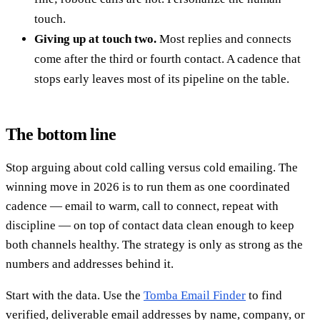
touch.
Giving up at touch two.
Most replies and connects
come after the third or fourth contact. A cadence that
stops early leaves most of its pipeline on the table.
The bottom line
Stop arguing about cold calling versus cold emailing. The
winning move in 2026 is to run them as one coordinated
cadence — email to warm, call to connect, repeat with
discipline — on top of contact data clean enough to keep
both channels healthy. The strategy is only as strong as the
numbers and addresses behind it.
Start with the data. Use the
Tomba Email Finder
to find
verified, deliverable email addresses by name, company, or