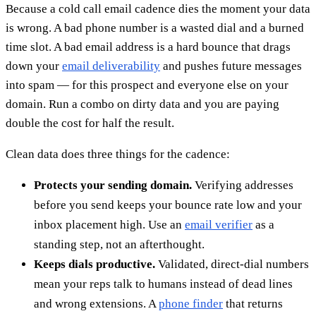
Because a cold call email cadence dies the moment your data
is wrong. A bad phone number is a wasted dial and a burned
time slot. A bad email address is a hard bounce that drags
down your
email deliverability
and pushes future messages
into spam — for this prospect and everyone else on your
domain. Run a combo on dirty data and you are paying
double the cost for half the result.
Clean data does three things for the cadence:
Protects your sending domain.
Verifying addresses
before you send keeps your bounce rate low and your
inbox placement high. Use an
email verifier
as a
standing step, not an afterthought.
Keeps dials productive.
Validated, direct-dial numbers
mean your reps talk to humans instead of dead lines
and wrong extensions. A
phone finder
that returns