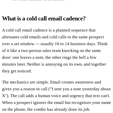
What is a cold call email cadence?
A cold call email cadence is a planned sequence that
alternates cold emails and cold calls to the same prospect
over a set window — usually 10 to 14 business days. Think
of it like a two-person sales team knocking on the same
door: one leaves a note, the other rings the bell a few
minutes later. Neither is annoying on its own, and together
they get noticed.
The mechanics are simple. Email creates awareness and
gives you a reason to call ("I sent you a note yesterday about
X"). The call adds a human voice and urgency that text can't.
When a prospect ignores the email but recognizes your name
on the phone, the combo has already done its job.