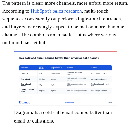
The pattern is clear: more channels, more effort, more return.
According to
HubSpot's sales research
, multi-touch
sequences consistently outperform single-touch outreach,
and buyers increasingly expect to be met on more than one
channel. The combo is not a hack — it is where serious
outbound has settled.
Diagram: Is a cold call email combo better than
email or calls alone