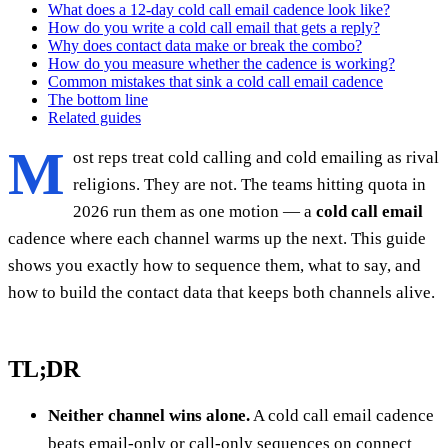
What does a 12-day cold call email cadence look like?
How do you write a cold call email that gets a reply?
Why does contact data make or break the combo?
How do you measure whether the cadence is working?
Common mistakes that sink a cold call email cadence
The bottom line
Related guides
M
ost reps treat cold calling and cold emailing as rival
religions. They are not. The teams hitting quota in
2026 run them as one motion — a
cold call email
cadence where each channel warms up the next. This guide
shows you exactly how to sequence them, what to say, and
how to build the contact data that keeps both channels alive.
TL;DR
Neither channel wins alone.
A cold call email cadence
beats email-only or call-only sequences on connect