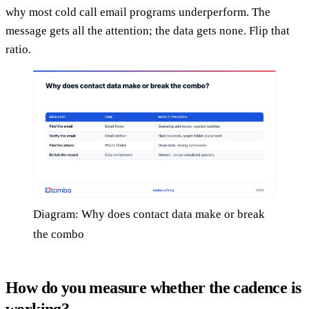
why most cold call email programs underperform. The
message gets all the attention; the data gets none. Flip that
ratio.
Diagram: Why does contact data make or break
the combo
How do you measure whether the cadence is