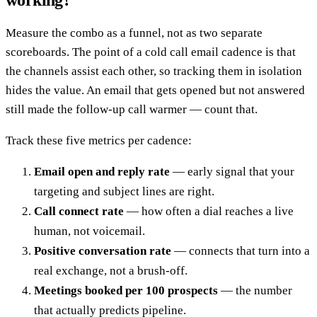
working?
Measure the combo as a funnel, not as two separate
scoreboards. The point of a cold call email cadence is that
the channels assist each other, so tracking them in isolation
hides the value. An email that gets opened but not answered
still made the follow-up call warmer — count that.
Track these five metrics per cadence:
Email open and reply rate
— early signal that your
targeting and subject lines are right.
Call connect rate
— how often a dial reaches a live
human, not voicemail.
Positive conversation rate
— connects that turn into a
real exchange, not a brush-off.
Meetings booked per 100 prospects
— the number
that actually predicts pipeline.