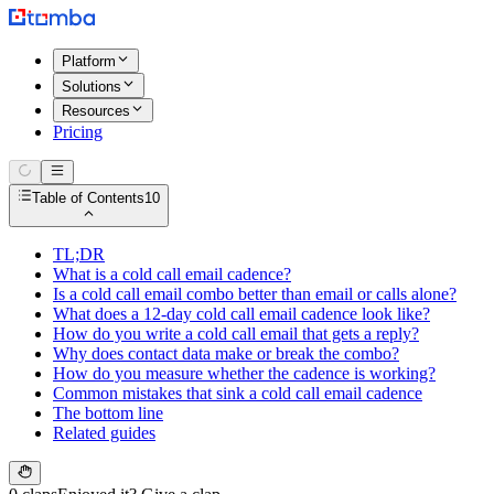
Platform
Solutions
Resources
Pricing
Table of Contents
10
TL;DR
What is a cold call email cadence?
Is a cold call email combo better than email or calls alone?
What does a 12-day cold call email cadence look like?
How do you write a cold call email that gets a reply?
Why does contact data make or break the combo?
How do you measure whether the cadence is working?
Common mistakes that sink a cold call email cadence
The bottom line
Related guides