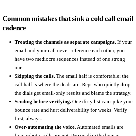
Common mistakes that sink a cold call email
cadence
Treating the channels as separate campaigns.
If your
email and your call never reference each other, you
have two mediocre sequences instead of one strong
one.
Skipping the calls.
The email half is comfortable; the
call half is where the deals are. Reps who quietly drop
the dials get email-only results and blame the strategy.
Sending before verifying.
One dirty list can spike your
bounce rate and hurt deliverability for weeks. Verify
first, always.
Over-automating the voice.
Automated emails are
fine; robotic calls are not. Personalize the human