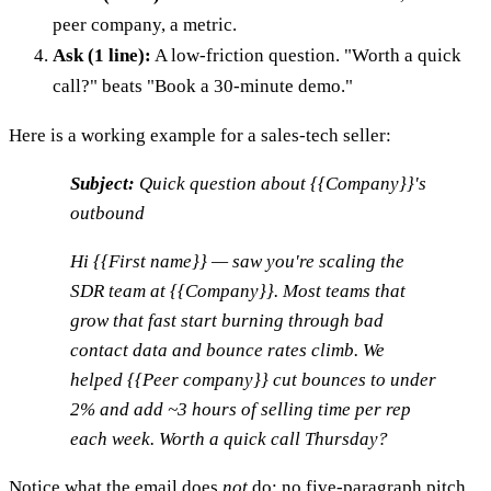
peer company, a metric.
Ask (1 line):
A low-friction question. "Worth a quick
call?" beats "Book a 30-minute demo."
Here is a working example for a sales-tech seller:
Subject:
Quick question about {{Company}}'s
outbound
Hi {{First name}} — saw you're scaling the
SDR team at {{Company}}. Most teams that
grow that fast start burning through bad
contact data and bounce rates climb. We
helped {{Peer company}} cut bounces to under
2% and add ~3 hours of selling time per rep
each week. Worth a quick call Thursday?
Notice what the email does
not
do: no five-paragraph pitch,