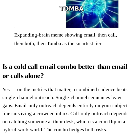
Expanding-brain meme showing email, then call,
then both, then Tomba as the smartest tier
Is a cold call email combo better than email
or calls alone?
Yes — on the metrics that matter, a combined cadence beats
single-channel outreach. Single-channel sequences leave
gaps. Email-only outreach depends entirely on your subject
line surviving a crowded inbox. Call-only outreach depends
on catching someone at their desk, which is a coin flip in a
hybrid-work world. The combo hedges both risks.