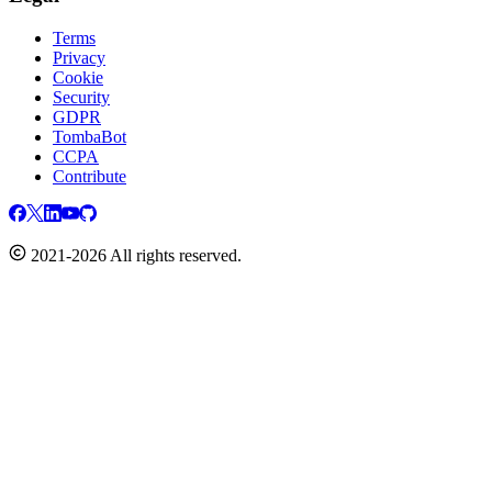
Terms
Privacy
Cookie
Security
GDPR
TombaBot
CCPA
Contribute
2021-2026 All rights reserved.