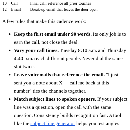
10
Call
Final call; reference all prior touches
12
Email
Break-up email that leaves the door open
A few rules that make this cadence work:
Keep the first email under 90 words.
Its only job is to
earn the call, not close the deal.
Vary your call times.
Tuesday 8:10 a.m. and Thursday
4:40 p.m. reach different people. Never dial the same
slot twice.
Leave voicemails that reference the email.
"I just
sent you a note about X — call me back at this
number" ties the channels together.
Match subject lines to spoken openers.
If your subject
line was a question, open the call with the same
question. Consistency builds recognition fast. A tool
like the
subject line generator
helps you test angles