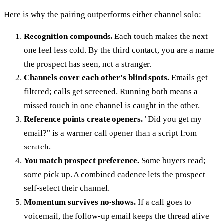
Here is why the pairing outperforms either channel solo:
Recognition compounds.
Each touch makes the next
one feel less cold. By the third contact, you are a name
the prospect has seen, not a stranger.
Channels cover each other's blind spots.
Emails get
filtered; calls get screened. Running both means a
missed touch in one channel is caught in the other.
Reference points create openers.
"Did you get my
email?" is a warmer call opener than a script from
scratch.
You match prospect preference.
Some buyers read;
some pick up. A combined cadence lets the prospect
self-select their channel.
Momentum survives no-shows.
If a call goes to
voicemail, the follow-up email keeps the thread alive