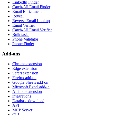
LinkedIn Finder
Catch-All Email Finder
Email Enrichment
Reveal
Reverse Email Lookup
Email Verifier
Catch-All Email Verifier
Bulk tasks
Phone Validator
Phone Finder
Add-ons
Chrome extension
Edge extension
Safari extension
Firefox add-on
Google Sheets add-on
Microsoft Excel add-in
Airtable extension
integrations
Database download
API
MCP Server
CLI