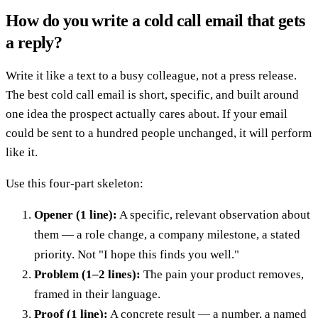
How do you write a cold call email that gets
a reply?
Write it like a text to a busy colleague, not a press release.
The best cold call email is short, specific, and built around
one idea the prospect actually cares about. If your email
could be sent to a hundred people unchanged, it will perform
like it.
Use this four-part skeleton:
Opener (1 line):
A specific, relevant observation about
them — a role change, a company milestone, a stated
priority. Not "I hope this finds you well."
Problem (1–2 lines):
The pain your product removes,
framed in their language.
Proof (1 line):
A concrete result — a number, a named