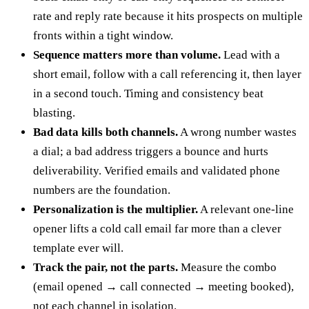
rate and reply rate because it hits prospects on multiple
fronts within a tight window.
Sequence matters more than volume.
Lead with a
short email, follow with a call referencing it, then layer
in a second touch. Timing and consistency beat
blasting.
Bad data kills both channels.
A wrong number wastes
a dial; a bad address triggers a bounce and hurts
deliverability. Verified emails and validated phone
numbers are the foundation.
Personalization is the multiplier.
A relevant one-line
opener lifts a cold call email far more than a clever
template ever will.
Track the pair, not the parts.
Measure the combo
(email opened → call connected → meeting booked),
not each channel in isolation.