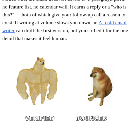
no feature list, no calendar wall. It earns a reply or a "who is
this?" — both of which give your follow-up call a reason to
exist. If writing at volume slows you down, an
AI cold email
writer
can draft the first version, but you still edit for the one
detail that makes it feel human.