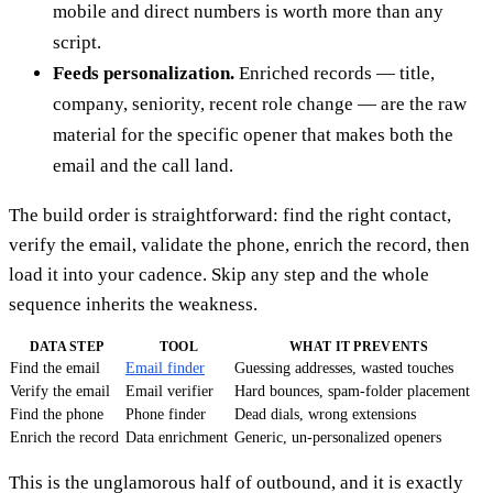
mobile and direct numbers is worth more than any
script.
Feeds personalization.
Enriched records — title,
company, seniority, recent role change — are the raw
material for the specific opener that makes both the
email and the call land.
The build order is straightforward: find the right contact,
verify the email, validate the phone, enrich the record, then
load it into your cadence. Skip any step and the whole
sequence inherits the weakness.
DATA STEP
TOOL
WHAT IT PREVENTS
Find the email
Email finder
Guessing addresses, wasted touches
Verify the email
Email verifier
Hard bounces, spam-folder placement
Find the phone
Phone finder
Dead dials, wrong extensions
Enrich the record
Data enrichment
Generic, un-personalized openers
This is the unglamorous half of outbound, and it is exactly