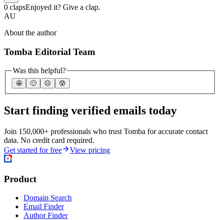
0 claps
Enjoyed it? Give a clap.
AU
About the author
Tomba Editorial Team
Was this helpful?
🤩
🙂
☹️
😰
Start finding verified emails today
Join 150,000+ professionals who trust Tomba for accurate contact
data. No credit card required.
Get started for free
View pricing
Product
Domain Search
Email Finder
Author Finder