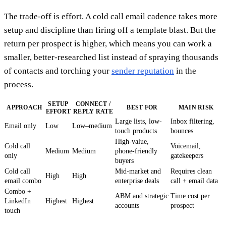
The trade-off is effort. A cold call email cadence takes more
setup and discipline than firing off a template blast. But the
return per prospect is higher, which means you can work a
smaller, better-researched list instead of spraying thousands
of contacts and torching your
sender reputation
in the
process.
SETUP
CONNECT /
APPROACH
BEST FOR
MAIN RISK
EFFORT
REPLY RATE
Large lists, low-
Inbox filtering,
Email only
Low
Low–medium
touch products
bounces
High-value,
Cold call
Voicemail,
Medium
Medium
phone-friendly
only
gatekeepers
buyers
Cold call
Mid-market and
Requires clean
High
High
email combo
enterprise deals
call + email data
Combo +
ABM and strategic
Time cost per
LinkedIn
Highest
Highest
accounts
prospect
touch