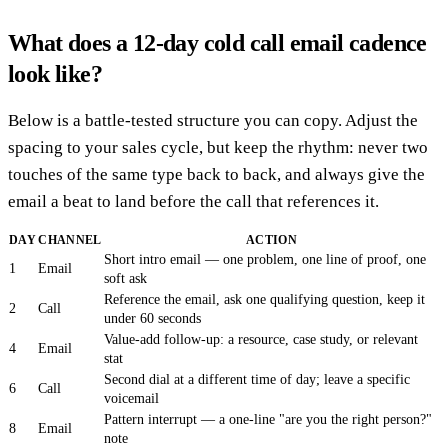
What does a 12-day cold call email cadence
look like?
Below is a battle-tested structure you can copy. Adjust the
spacing to your sales cycle, but keep the rhythm: never two
touches of the same type back to back, and always give the
email a beat to land before the call that references it.
DAY
CHANNEL
ACTION
Short intro email — one problem, one line of proof, one
1
Email
soft ask
Reference the email, ask one qualifying question, keep it
2
Call
under 60 seconds
Value-add follow-up: a resource, case study, or relevant
4
Email
stat
Second dial at a different time of day; leave a specific
6
Call
voicemail
Pattern interrupt — a one-line "are you the right person?"
8
Email
note