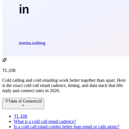
TL;DR
Cold calling and cold emailing work better together than apart. Here
is the exact cold call email cadence, timing, and data stack that lifts
reply and connect rates in 2026.
Table of Contents
10
TL;DR
What is a cold call email cadence?
Is a cold call email combo better than email or calls alone?