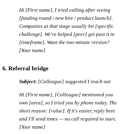
Hi [First name], I tried calling after seeing
[funding round / new hire / product launch].
Companies at that stage usually hit [specific
challenge]. We've helped [peer] get past it in
[timeframe]. Want the two-minute version?
[Your name]
6. Referral bridge
Subject:
[Colleague] suggested I reach out
Hi [First name], [Colleague] mentioned you
own [area], so I tried you by phone today. The
short reason: [value]. If it's easier, reply here
and I'll send times — no call required to start.
[Your name]