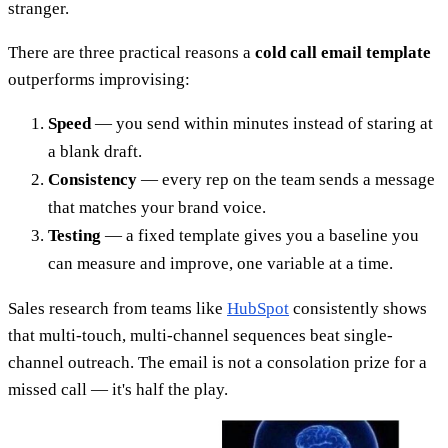
stranger.
There are three practical reasons a
cold call email template
outperforms improvising:
Speed
— you send within minutes instead of staring at
a blank draft.
Consistency
— every rep on the team sends a message
that matches your brand voice.
Testing
— a fixed template gives you a baseline you
can measure and improve, one variable at a time.
Sales research from teams like
HubSpot
consistently shows
that multi-touch, multi-channel sequences beat single-
channel outreach. The email is not a consolation prize for a
missed call — it's half the play.