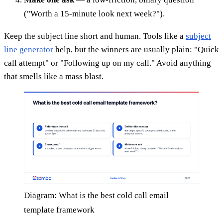
("Worth a 15-minute look next week?").
Keep the subject line short and human. Tools like a
subject
line generator
help, but the winners are usually plain: "Quick
call attempt" or "Following up on my call." Avoid anything
that smells like a mass blast.
Diagram: What is the best cold call email
template framework