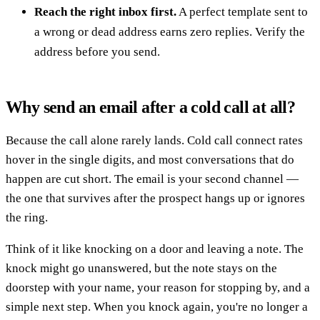
Reach the right inbox first.
A perfect template sent to
a wrong or dead address earns zero replies. Verify the
address before you send.
Why send an email after a cold call at all?
Because the call alone rarely lands. Cold call connect rates
hover in the single digits, and most conversations that do
happen are cut short. The email is your second channel —
the one that survives after the prospect hangs up or ignores
the ring.
Think of it like knocking on a door and leaving a note. The
knock might go unanswered, but the note stays on the
doorstep with your name, your reason for stopping by, and a
simple next step. When you knock again, you're no longer a