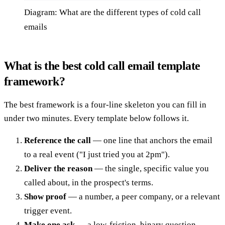
Diagram: What are the different types of cold call
emails
What is the best cold call email template
framework?
The best framework is a four-line skeleton you can fill in
under two minutes. Every template below follows it.
Reference the call
— one line that anchors the email
to a real event ("I just tried you at 2pm").
Deliver the reason
— the single, specific value you
called about, in the prospect's terms.
Show proof
— a number, a peer company, or a relevant
trigger event.
Make one ask
— a low-friction, binary question