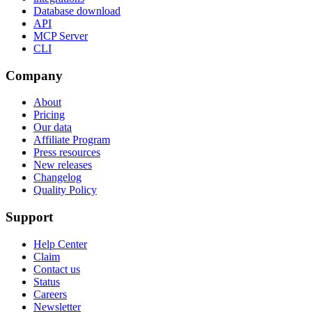
Database download
API
MCP Server
CLI
Company
About
Pricing
Our data
Affiliate Program
Press resources
New releases
Changelog
Quality Policy
Support
Help Center
Claim
Contact us
Status
Careers
Newsletter