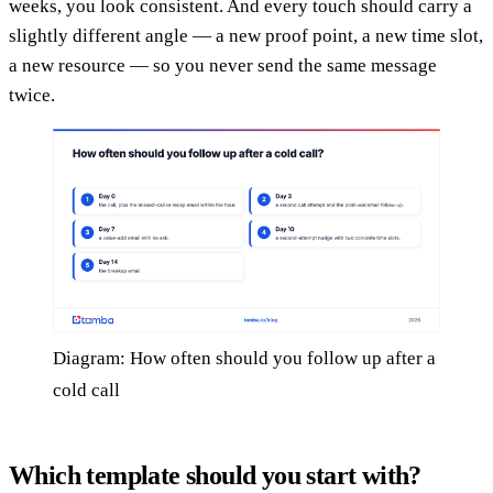
weeks, you look consistent. And every touch should carry a
slightly different angle — a new proof point, a new time slot,
a new resource — so you never send the same message
twice.
Diagram: How often should you follow up after a
cold call
Which template should you start with?