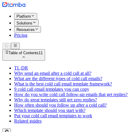
Platform
Solutions
Resources
Pricing
Table of Contents
11
TL;DR
Why send an email after a cold call at all?
What are the different types of cold call emails?
What is the best cold call email template framework?
9 cold call email templates you can copy
How do you write cold call follow-up emails that get replies?
Why do great templates still get zero replies?
How often should you follow up after a cold call?
Which template should you start with?
Put your cold call email templates to work
Related guides