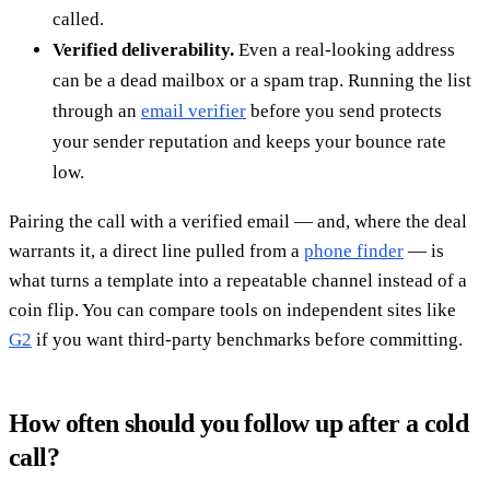
called.
Verified deliverability.
Even a real-looking address
can be a dead mailbox or a spam trap. Running the list
through an
email verifier
before you send protects
your sender reputation and keeps your bounce rate
low.
Pairing the call with a verified email — and, where the deal
warrants it, a direct line pulled from a
phone finder
— is
what turns a template into a repeatable channel instead of a
coin flip. You can compare tools on independent sites like
G2
if you want third-party benchmarks before committing.
How often should you follow up after a cold
call?