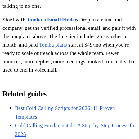
talking to no one.
Start with
Tomba's Email Finder
.
Drop in a name and
company, get the verified professional email, and pair it with
the templates above. The free tier includes 25 searches a
month, and paid
Tomba plans
start at $49/mo when you're
ready to scale outreach across the whole team. Fewer
bounces, more replies, more meetings booked from calls that
used to end in voicemail.
Related guides
Best Cold Calling Scripts for 2026: 11 Proven
Templates
Cold Calling Fundamentals: A Step-by-Step Process for
2026