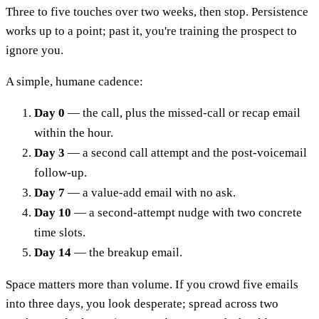
Three to five touches over two weeks, then stop. Persistence
works up to a point; past it, you're training the prospect to
ignore you.
A simple, humane cadence:
Day 0
— the call, plus the missed-call or recap email
within the hour.
Day 3
— a second call attempt and the post-voicemail
follow-up.
Day 7
— a value-add email with no ask.
Day 10
— a second-attempt nudge with two concrete
time slots.
Day 14
— the breakup email.
Space matters more than volume. If you crowd five emails
into three days, you look desperate; spread across two