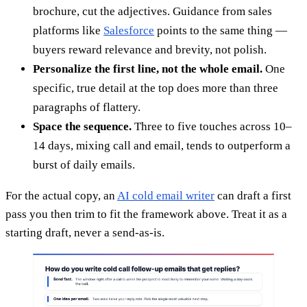
brochure, cut the adjectives. Guidance from sales
platforms like
Salesforce
points to the same thing —
buyers reward relevance and brevity, not polish.
Personalize the first line, not the whole email.
One
specific, true detail at the top does more than three
paragraphs of flattery.
Space the sequence.
Three to five touches across 10–
14 days, mixing call and email, tends to outperform a
burst of daily emails.
For the actual copy, an
AI cold email writer
can draft a first
pass you then trim to fit the framework above. Treat it as a
starting draft, never a send-as-is.