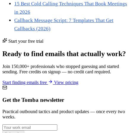
15 Best Cold Calling Techniques That Book Meetings
in 2026
Callback Message Script: 7 Templates That Get
Callbacks (2026)
Start your free trial
Ready to find emails that actually work?
Join 150,000+ professionals who stopped guessing and started
sending. Free credits on signup — no credit card required.
Start finding emails free
View pricing
Get the Tomba newsletter
Practical outbound tactics and product updates — once every two
weeks.