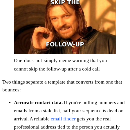
One-does-not-simply meme warning that you
cannot skip the follow-up after a cold call
Two things separate a template that converts from one that
bounces:
Accurate contact data.
If you're pulling numbers and
emails from a stale list, half your sequence is dead on
arrival. A reliable
email finder
gets you the real
professional address tied to the person you actually