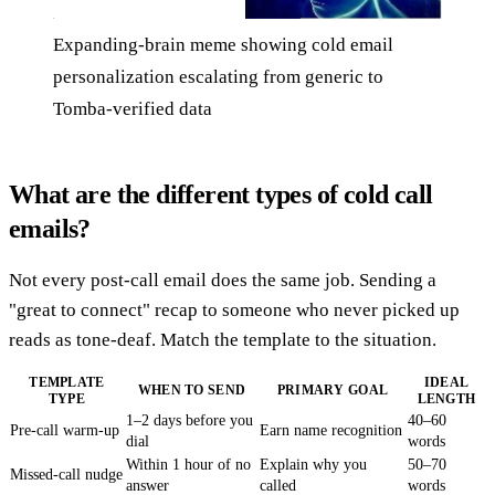
Expanding-brain meme showing cold email
personalization escalating from generic to
Tomba-verified data
What are the different types of cold call
emails?
Not every post-call email does the same job. Sending a
"great to connect" recap to someone who never picked up
reads as tone-deaf. Match the template to the situation.
TEMPLATE
IDEAL
WHEN TO SEND
PRIMARY GOAL
TYPE
LENGTH
1–2 days before you
40–60
Pre-call warm-up
Earn name recognition
dial
words
Within 1 hour of no
Explain why you
50–70
Missed-call nudge
answer
called
words