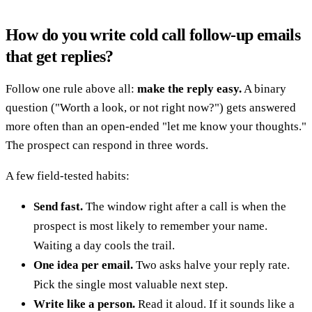
How do you write cold call follow-up emails
that get replies?
Follow one rule above all:
make the reply easy.
A binary
question ("Worth a look, or not right now?") gets answered
more often than an open-ended "let me know your thoughts."
The prospect can respond in three words.
A few field-tested habits:
Send fast.
The window right after a call is when the
prospect is most likely to remember your name.
Waiting a day cools the trail.
One idea per email.
Two asks halve your reply rate.
Pick the single most valuable next step.
Write like a person.
Read it aloud. If it sounds like a