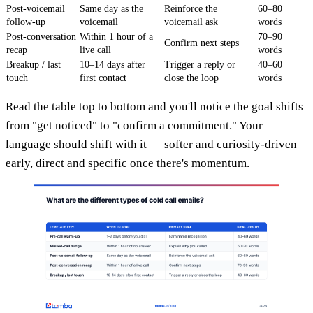
Post-voicemail
Same day as the
Reinforce the
60–80
follow-up
voicemail
voicemail ask
words
Post-conversation
Within 1 hour of a
70–90
Confirm next steps
recap
live call
words
Breakup / last
10–14 days after
Trigger a reply or
40–60
touch
first contact
close the loop
words
Read the table top to bottom and you'll notice the goal shifts
from "get noticed" to "confirm a commitment." Your
language should shift with it — softer and curiosity-driven
early, direct and specific once there's momentum.