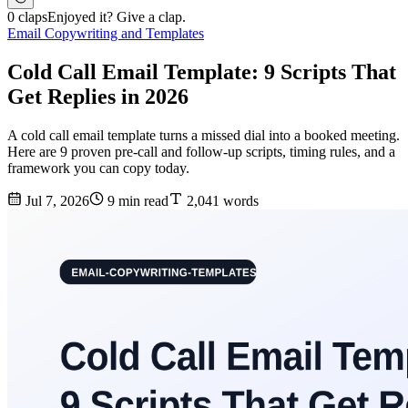
0 claps
Enjoyed it? Give a clap.
Email Copywriting and Templates
Cold Call Email Template: 9 Scripts That
Get Replies in 2026
A cold call email template turns a missed dial into a booked meeting.
Here are 9 proven pre-call and follow-up scripts, timing rules, and a
framework you can copy today.
Jul 7, 2026
9 min read
2,041 words