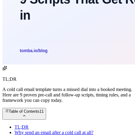
TL;DR
A cold call email template turns a missed dial into a booked meeting.
Here are 9 proven pre-call and follow-up scripts, timing rules, and a
framework you can copy today.
Table of Contents
11
TL;DR
Why send an email after a cold call at all?