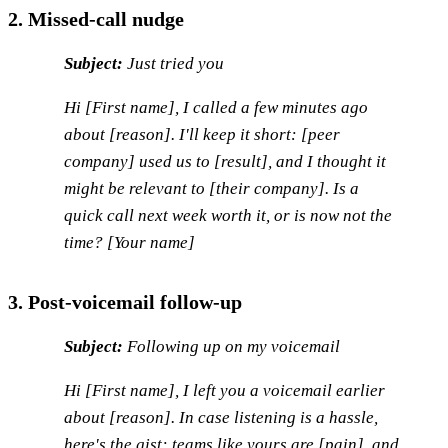
2. Missed-call nudge
Subject:
Just tried you
Hi [First name], I called a few minutes ago
about [reason]. I'll keep it short: [peer
company] used us to [result], and I thought it
might be relevant to [their company]. Is a
quick call next week worth it, or is now not the
time? [Your name]
3. Post-voicemail follow-up
Subject:
Following up on my voicemail
Hi [First name], I left you a voicemail earlier
about [reason]. In case listening is a hassle,
here's the gist: teams like yours are [pain], and