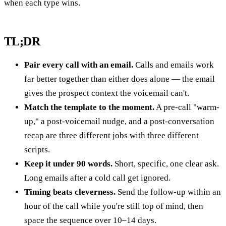
when each type wins.
TL;DR
Pair every call with an email.
Calls and emails work
far better together than either does alone — the email
gives the prospect context the voicemail can't.
Match the template to the moment.
A pre-call "warm-
up," a post-voicemail nudge, and a post-conversation
recap are three different jobs with three different
scripts.
Keep it under 90 words.
Short, specific, one clear ask.
Long emails after a cold call get ignored.
Timing beats cleverness.
Send the follow-up within an
hour of the call while you're still top of mind, then
space the sequence over 10–14 days.