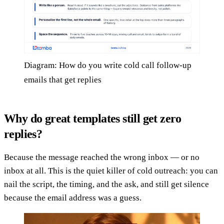
Diagram: How do you write cold call follow-up
emails that get replies
Why do great templates still get zero
replies?
Because the message reached the wrong inbox — or no
inbox at all. This is the quiet killer of cold outreach: you can
nail the script, the timing, and the ask, and still get silence
because the email address was a guess.