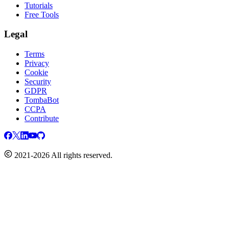
Tutorials
Free Tools
Legal
Terms
Privacy
Cookie
Security
GDPR
TombaBot
CCPA
Contribute
2021-2026 All rights reserved.