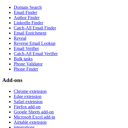
Domain Search
Email Finder
Author Finder
LinkedIn Finder
Catch-All Email Finder
Email Enrichment
Reveal
Reverse Email Lookup
Email Verifier
Catch-All Email Verifier
Bulk tasks
Phone Validator
Phone Finder
Add-ons
Chrome extension
Edge extension
Safari extension
Firefox add-on
Google Sheets add-on
Microsoft Excel add-in
Airtable extension
integrations