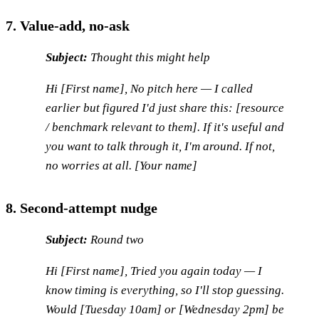
7. Value-add, no-ask
Subject:
Thought this might help
Hi [First name], No pitch here — I called
earlier but figured I'd just share this: [resource
/ benchmark relevant to them]. If it's useful and
you want to talk through it, I'm around. If not,
no worries at all. [Your name]
8. Second-attempt nudge
Subject:
Round two
Hi [First name], Tried you again today — I
know timing is everything, so I'll stop guessing.
Would [Tuesday 10am] or [Wednesday 2pm] be