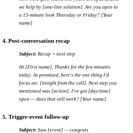
we help by [one-line solution]. Are you open to
a 15-minute look Thursday or Friday? [Your
name]
4. Post-conversation recap
Subject:
Recap + next step
Hi [First name], Thanks for the few minutes
today. As promised, here's the one thing I'd
focus on: [insight from the call]. Next step you
mentioned was [action]. I've got [day/time]
open — does that still work? [Your name]
5. Trigger-event follow-up
Subject:
Saw [event] — congrats