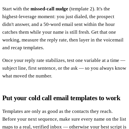
Start with the
missed-call nudge
(template 2). It's the
highest-leverage moment: you just dialed, the prospect
didn't answer, and a 50-word email sent within the hour
catches them while your name is still fresh. Get that one
working, measure the reply rate, then layer in the voicemail
and recap templates.
Once your reply rate stabilizes, test one variable at a time —
subject line, first sentence, or the ask — so you always know
what moved the number.
Put your cold call email templates to work
Templates are only as good as the contacts they reach.
Before your next sequence, make sure every name on the list
maps to a real, verified inbox — otherwise your best script is