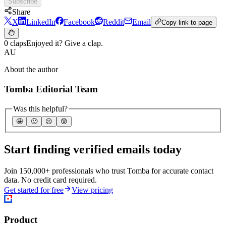
Subscribe
Share
X
LinkedIn
Facebook
Reddit
Email
Copy link to page
0 claps
Enjoyed it? Give a clap.
AU
About the author
Tomba Editorial Team
Was this helpful?
🤩
🙂
☹️
😰
Start finding verified emails today
Join 150,000+ professionals who trust Tomba for accurate contact
data. No credit card required.
Get started for free
View pricing
Product