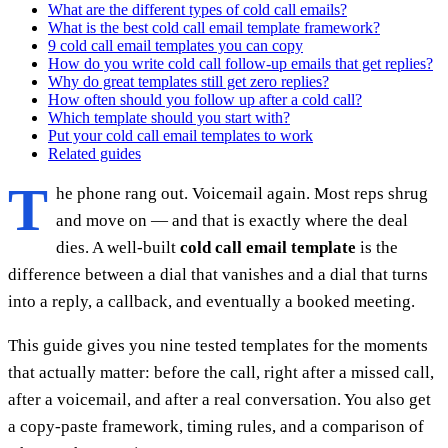
What are the different types of cold call emails?
What is the best cold call email template framework?
9 cold call email templates you can copy
How do you write cold call follow-up emails that get replies?
Why do great templates still get zero replies?
How often should you follow up after a cold call?
Which template should you start with?
Put your cold call email templates to work
Related guides
T
he phone rang out. Voicemail again. Most reps shrug
and move on — and that is exactly where the deal
dies. A well-built
cold call email template
is the
difference between a dial that vanishes and a dial that turns
into a reply, a callback, and eventually a booked meeting.
This guide gives you nine tested templates for the moments
that actually matter: before the call, right after a missed call,
after a voicemail, and after a real conversation. You also get
a copy-paste framework, timing rules, and a comparison of