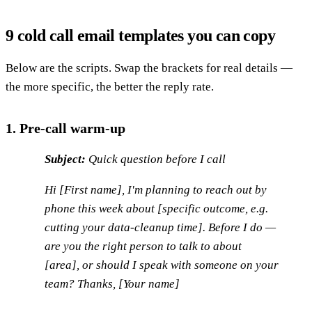
9 cold call email templates you can copy
Below are the scripts. Swap the brackets for real details —
the more specific, the better the reply rate.
1. Pre-call warm-up
Subject:
Quick question before I call
Hi [First name], I'm planning to reach out by
phone this week about [specific outcome, e.g.
cutting your data-cleanup time]. Before I do —
are you the right person to talk to about
[area], or should I speak with someone on your
team? Thanks, [Your name]