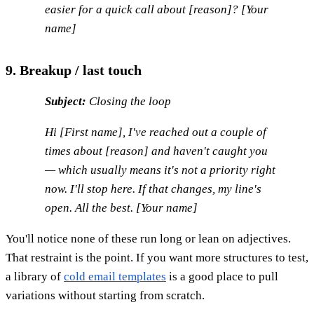
easier for a quick call about [reason]? [Your
name]
9. Breakup / last touch
Subject:
Closing the loop
Hi [First name], I've reached out a couple of
times about [reason] and haven't caught you
— which usually means it's not a priority right
now. I'll stop here. If that changes, my line's
open. All the best. [Your name]
You'll notice none of these run long or lean on adjectives.
That restraint is the point. If you want more structures to test,
a library of
cold email templates
is a good place to pull
variations without starting from scratch.