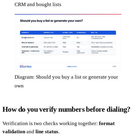
CRM and bought lists
Diagram: Should you buy a list or generate your
own
How do you verify numbers before dialing?
Verification is two checks working together:
format
validation
and
line status
.