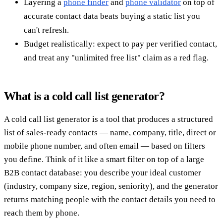
Layering a
phone finder
and
phone validator
on top of
accurate contact data beats buying a static list you
can't refresh.
Budget realistically: expect to pay per verified contact,
and treat any "unlimited free list" claim as a red flag.
What is a cold call list generator?
A cold call list generator is a tool that produces a structured
list of sales-ready contacts — name, company, title, direct or
mobile phone number, and often email — based on filters
you define. Think of it like a smart filter on top of a large
B2B contact database: you describe your ideal customer
(industry, company size, region, seniority), and the generator
returns matching people with the contact details you need to
reach them by phone.