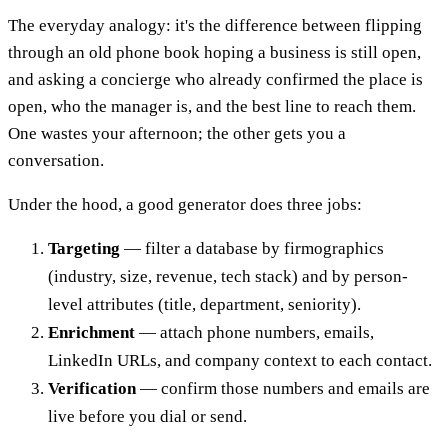
The everyday analogy: it's the difference between flipping
through an old phone book hoping a business is still open,
and asking a concierge who already confirmed the place is
open, who the manager is, and the best line to reach them.
One wastes your afternoon; the other gets you a
conversation.
Under the hood, a good generator does three jobs:
Targeting
— filter a database by firmographics
(industry, size, revenue, tech stack) and by person-
level attributes (title, department, seniority).
Enrichment
— attach phone numbers, emails,
LinkedIn URLs, and company context to each contact.
Verification
— confirm those numbers and emails are
live before you dial or send.