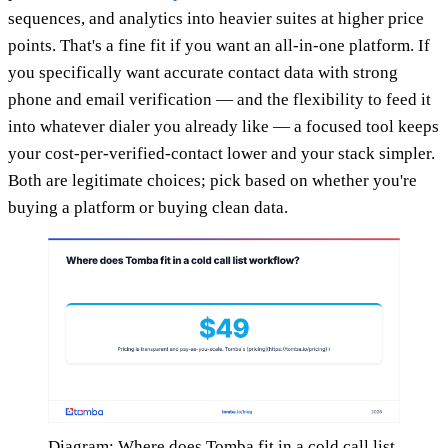
sequences, and analytics into heavier suites at higher price
points. That's a fine fit if you want an all-in-one platform. If
you specifically want accurate contact data with strong
phone and email verification — and the flexibility to feed it
into whatever dialer you already like — a focused tool keeps
your cost-per-verified-contact lower and your stack simpler.
Both are legitimate choices; pick based on whether you're
buying a platform or buying clean data.
Diagram: Where does Tomba fit in a cold call list