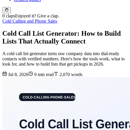
0 claps
Enjoyed it? Give a clap.
Cold Calling and Phone Sales
Cold Call List Generator: How to Build
Lists That Actually Connect
A cold call list generator turns raw company data into dial-ready
contacts with verified numbers. Here's how the tools work, what to
look for, and how to build lists that get pickups in 2026.
Jul 8, 2026
9 min read
2,070 words