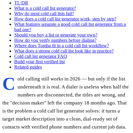
TL;DR
What is a cold call list generator?
Why do most cold call lists fail?
How does a cold call list generator work, step by step?
What features separate a good cold call list generator from a
bad one?
Should you buy a list or generate your own?
How do you verify numbers before dialing?
Where does Tomba fit in a cold call list workflow?
What does a strong cold call list look like in practice?
Cold call list generator FAQ
Build your first verified list
Related guides
C
old calling still works in 2026 — but only if the list
underneath it is real. A dialer is useless when half the
numbers are disconnected, the titles are wrong, and
the "decision maker" left the company 18 months ago. That
is the problem a cold call list generator solves: it turns a
target market description into a clean, dial-ready set of
contacts with verified phone numbers and current job data.