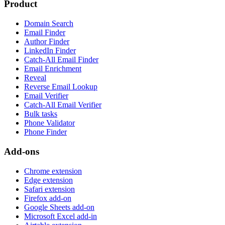
Product
Domain Search
Email Finder
Author Finder
LinkedIn Finder
Catch-All Email Finder
Email Enrichment
Reveal
Reverse Email Lookup
Email Verifier
Catch-All Email Verifier
Bulk tasks
Phone Validator
Phone Finder
Add-ons
Chrome extension
Edge extension
Safari extension
Firefox add-on
Google Sheets add-on
Microsoft Excel add-in