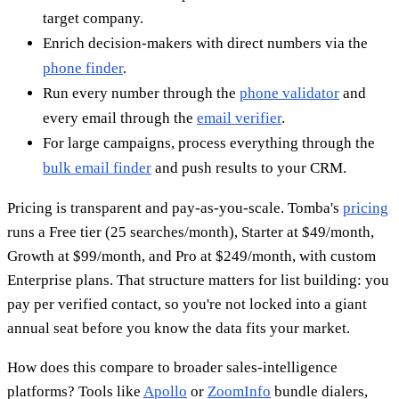
target company.
Enrich decision-makers with direct numbers via the
phone finder
.
Run every number through the
phone validator
and
every email through the
email verifier
.
For large campaigns, process everything through the
bulk email finder
and push results to your CRM.
Pricing is transparent and pay-as-you-scale. Tomba's
pricing
runs a Free tier (25 searches/month), Starter at $49/month,
Growth at $99/month, and Pro at $249/month, with custom
Enterprise plans. That structure matters for list building: you
pay per verified contact, so you're not locked into a giant
annual seat before you know the data fits your market.
How does this compare to broader sales-intelligence
platforms? Tools like
Apollo
or
ZoomInfo
bundle dialers,