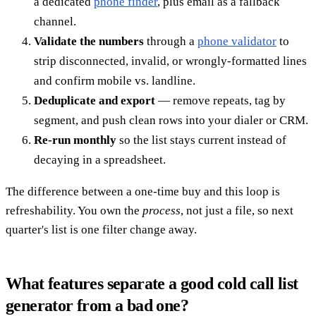
a dedicated
phone finder
, plus email as a fallback
channel.
Validate the numbers
through a
phone validator
to
strip disconnected, invalid, or wrongly-formatted lines
and confirm mobile vs. landline.
Deduplicate and export
— remove repeats, tag by
segment, and push clean rows into your dialer or CRM.
Re-run monthly
so the list stays current instead of
decaying in a spreadsheet.
The difference between a one-time buy and this loop is
refreshability. You own the
process
, not just a file, so next
quarter's list is one filter change away.
What features separate a good cold call list
generator from a bad one?