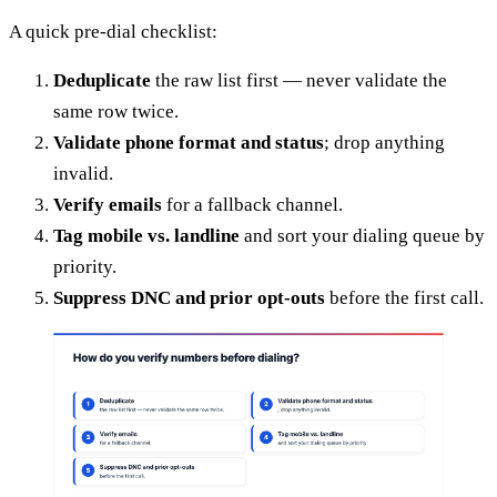
A quick pre-dial checklist:
Deduplicate
the raw list first — never validate the
same row twice.
Validate phone format and status
; drop anything
invalid.
Verify emails
for a fallback channel.
Tag mobile vs. landline
and sort your dialing queue by
priority.
Suppress DNC and prior opt-outs
before the first call.