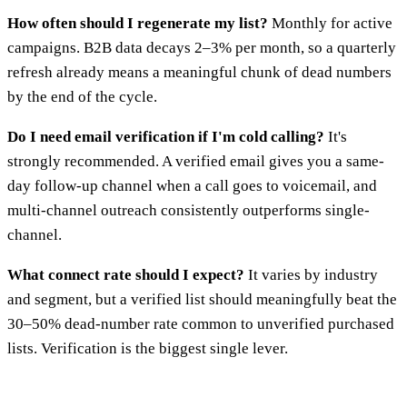
How often should I regenerate my list?
Monthly for active
campaigns. B2B data decays 2–3% per month, so a quarterly
refresh already means a meaningful chunk of dead numbers
by the end of the cycle.
Do I need email verification if I'm cold calling?
It's
strongly recommended. A verified email gives you a same-
day follow-up channel when a call goes to voicemail, and
multi-channel outreach consistently outperforms single-
channel.
What connect rate should I expect?
It varies by industry
and segment, but a verified list should meaningfully beat the
30–50% dead-number rate common to unverified purchased
lists. Verification is the biggest single lever.