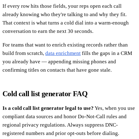
If every row hits those fields, your reps open each call
already knowing who they're talking to and why they fit.
That context is what turns a cold dial into a warm-enough
conversation to earn the next 30 seconds.
For teams that want to enrich existing records rather than
build from scratch,
data enrichment
fills the gaps in a CRM
you already have — appending missing phones and
confirming titles on contacts that have gone stale.
Cold call list generator FAQ
Is a cold call list generator legal to use?
Yes, when you use
compliant data sources and honor Do-Not-Call rules and
regional privacy regulations. Always suppress DNC-
registered numbers and prior opt-outs before dialing.