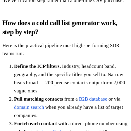
live verification step rather than a one-time CSV purchase.
How does a cold call list generator work,
step by step?
Here is the practical pipeline most high-performing SDR
teams run:
Define the ICP filters.
Industry, headcount band,
geography, and the specific titles you sell to. Narrow
beats broad — 200 precise contacts outperform 2,000
vague ones.
Pull matching contacts
from a
B2B database
or via
domain search
when you already have a list of target
companies.
Enrich each contact
with a direct phone number using