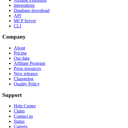
Airtable extension
integrations
Database download
API
MCP Server
CLI
Company
About
Pricing
Our data
Affiliate Program
Press resources
New releases
Changelog
Quality Policy
Support
Help Center
Claim
Contact us
Status
Careers