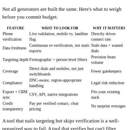
Not all generators are built the same. Here's what to weigh
before you commit budget.
FEATURE
WHAT TO LOOK FOR
WHY IT MATTERS
Phone
Live validation, mobile vs. landline
Directly drives
verification
flag
connect rate
Continuous re-verification, not static
Stale data = wasted
Data freshness
exports
dials
Precision beats
Targeting depth
Firmographic + person-level filters
volume
Direct dials and mobiles, not just
Coverage
Fewer gatekeepers
switchboards
DNC-aware, region-appropriate
Compliance
Legal risk reduction
handling
Export + CRM
Fits your existing
CSV, API, native integrations
sync
stack
Credit
Pay per verified contact, clear
No surprise overages
transparency
pricing
A tool that nails targeting but skips verification is a well-
organized way to fail. A tool that verifies but can't filter