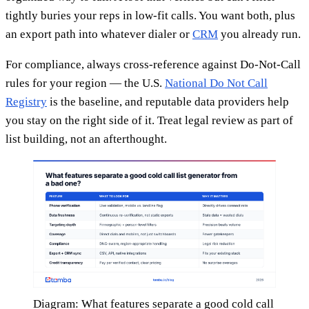
tightly buries your reps in low-fit calls. You want both, plus
an export path into whatever dialer or
CRM
you already run.
For compliance, always cross-reference against Do-Not-Call
rules for your region — the U.S.
National Do Not Call
Registry
is the baseline, and reputable data providers help
you stay on the right side of it. Treat legal review as part of
list building, not an afterthought.
Diagram: What features separate a good cold call