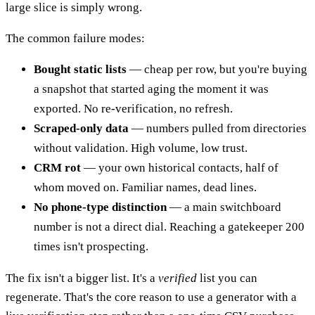
large slice is simply wrong.
The common failure modes:
Bought static lists
— cheap per row, but you're buying
a snapshot that started aging the moment it was
exported. No re-verification, no refresh.
Scraped-only data
— numbers pulled from directories
without validation. High volume, low trust.
CRM rot
— your own historical contacts, half of
whom moved on. Familiar names, dead lines.
No phone-type distinction
— a main switchboard
number is not a direct dial. Reaching a gatekeeper 200
times isn't prospecting.
The fix isn't a bigger list. It's a
verified
list you can
regenerate. That's the core reason to use a generator with a