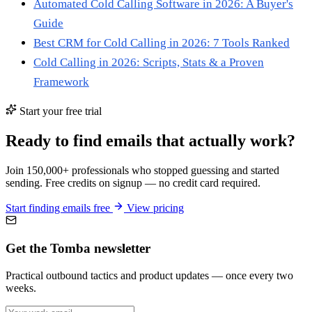
Automated Cold Calling Software in 2026: A Buyer's
Guide
Best CRM for Cold Calling in 2026: 7 Tools Ranked
Cold Calling in 2026: Scripts, Stats & a Proven
Framework
Start your free trial
Ready to find emails that actually work?
Join 150,000+ professionals who stopped guessing and started
sending. Free credits on signup — no credit card required.
Start finding emails free
View pricing
Get the Tomba newsletter
Practical outbound tactics and product updates — once every two
weeks.