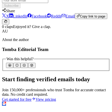
Subscribe
Share
X
LinkedIn
Facebook
Reddit
Email
Copy link to page
0 claps
Enjoyed it? Give a clap.
AU
About the author
Tomba Editorial Team
Was this helpful?
🤩
🙂
☹️
😰
Start finding verified emails today
Join 150,000+ professionals who trust Tomba for accurate contact
data. No credit card required.
Get started for free
View pricing