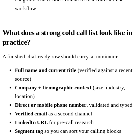
workflow
What does a strong cold call list look like in
practice?
A finished, dial-ready row should carry, at minimum:
Full name and current title
(verified against a recent
source)
Company + firmographic context
(size, industry,
location)
Direct or mobile phone number
, validated and typed
Verified email
as a second channel
LinkedIn URL
for pre-call research
Segment tag
so you can sort your calling blocks