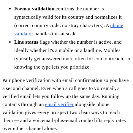
Format validation
confirms the number is
syntactically valid for its country and normalizes it
(correct country code, no stray characters). A
phone
validator
handles this at scale.
Line status
flags whether the number is active, and
ideally whether it's a mobile or a landline. Mobiles
typically get answered more often for cold outreach, so
knowing the type lets you prioritize.
Pair phone verification with email confirmation so you have
a second channel. Even when a call goes to voicemail, a
verified email lets you follow up the same day. Running
contacts through an
email verifier
alongside phone
validation gives every prospect two clean ways to reach
them — and a voicemail-plus-email combo lifts reply rates
over either channel alone.