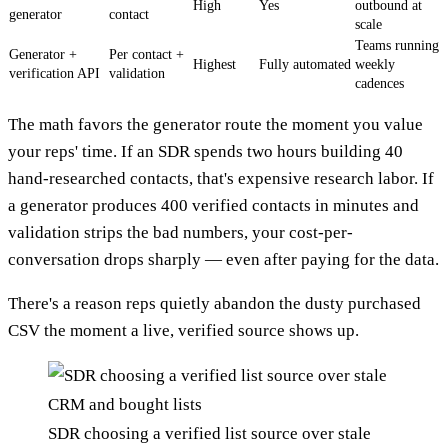
High
Yes
outbound at
generator
contact
scale
Teams running
Generator +
Per contact +
Highest
Fully automated
weekly
verification API
validation
cadences
The math favors the generator route the moment you value
your reps' time. If an SDR spends two hours building 40
hand-researched contacts, that's expensive research labor. If
a generator produces 400 verified contacts in minutes and
validation strips the bad numbers, your cost-per-
conversation drops sharply — even after paying for the data.
There's a reason reps quietly abandon the dusty purchased
CSV the moment a live, verified source shows up.
SDR choosing a verified list source over stale