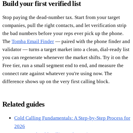
Build your first verified list
Stop paying the dead-number tax. Start from your target
companies, pull the right contacts, and let verification strip
the bad numbers before your reps ever pick up the phone.
The
Tomba Email Finder
— paired with the phone finder and
validator — turns a target market into a clean, dial-ready list
you can regenerate whenever the market shifts. Try it on the
Free tier, run a small segment end to end, and measure the
connect rate against whatever you're using now. The
difference shows up on the very first calling block.
Related guides
Cold Calling Fundamentals: A Step-by-Step Process for
2026