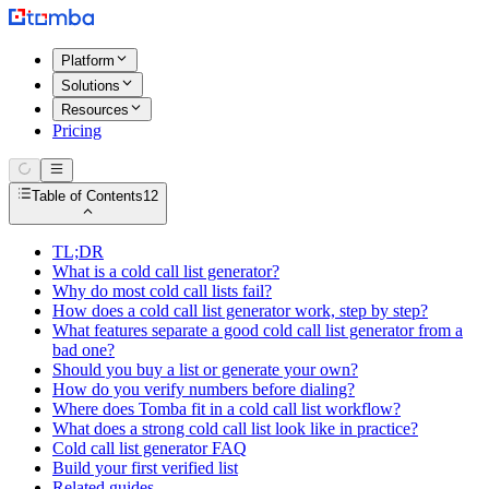
Platform
Solutions
Resources
Pricing
Table of Contents
12
TL;DR
What is a cold call list generator?
Why do most cold call lists fail?
How does a cold call list generator work, step by step?
What features separate a good cold call list generator from a
bad one?
Should you buy a list or generate your own?
How do you verify numbers before dialing?
Where does Tomba fit in a cold call list workflow?
What does a strong cold call list look like in practice?
Cold call list generator FAQ
Build your first verified list
Related guides