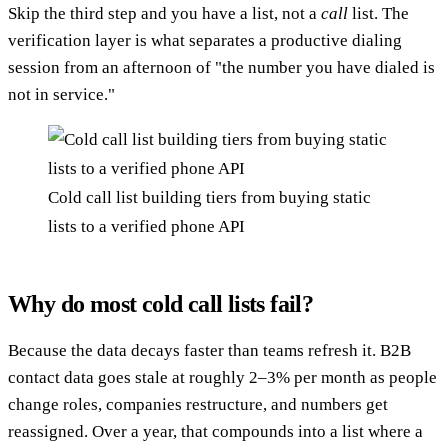
Skip the third step and you have a list, not a
call
list. The
verification layer is what separates a productive dialing
session from an afternoon of "the number you have dialed is
not in service."
Cold call list building tiers from buying static
lists to a verified phone API
Why do most cold call lists fail?
Because the data decays faster than teams refresh it. B2B
contact data goes stale at roughly 2–3% per month as people
change roles, companies restructure, and numbers get
reassigned. Over a year, that compounds into a list where a