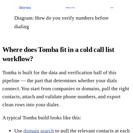
Diagram: How do you verify numbers before
dialing
Where does Tomba fit in a cold call list
workflow?
Tomba is built for the data and verification half of this
pipeline — the part that determines whether your dials
connect. You start from companies or domains, pull the right
contacts, attach and validate phone numbers, and export
clean rows into your dialer.
A typical Tomba build looks like this:
Use
domain search
to pull the relevant contacts at each