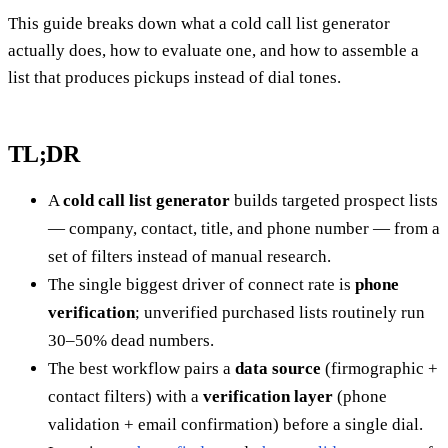
This guide breaks down what a cold call list generator
actually does, how to evaluate one, and how to assemble a
list that produces pickups instead of dial tones.
TL;DR
A
cold call list generator
builds targeted prospect lists
— company, contact, title, and phone number — from a
set of filters instead of manual research.
The single biggest driver of connect rate is
phone
verification
; unverified purchased lists routinely run
30–50% dead numbers.
The best workflow pairs a
data source
(firmographic +
contact filters) with a
verification layer
(phone
validation + email confirmation) before a single dial.