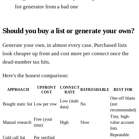
list generator from a bad one
Should you buy a list or generate your own?
Generate your own, in almost every case. Purchased lists
look cheaper up front and cost more per
connect
once the
dead-number tax hits.
Here's the honest comparison:
UPFRONT
CONNECT
APPROACH
REFRESHABLE
BEST FOR
COST
RATE
One-off blasts
Low (stale
Bought static list
Low per row
No
(not
data)
recommended)
Tiny, high-
Free (your
Manual research
High
Slow
value account
time)
lists
Repeatable
Cold call list
Per verified