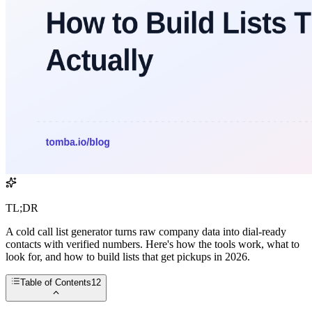
TL;DR
A cold call list generator turns raw company data into dial-ready
contacts with verified numbers. Here's how the tools work, what to
look for, and how to build lists that get pickups in 2026.
Table of Contents
12