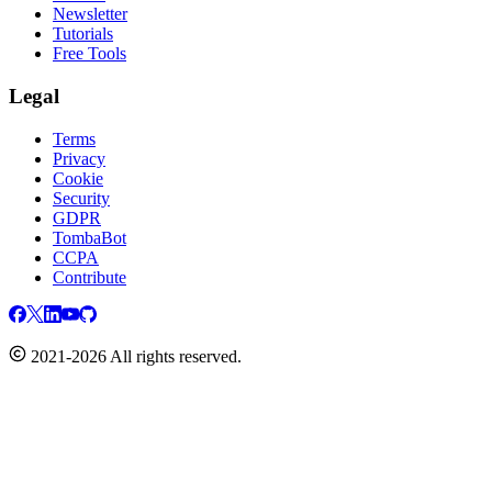
Newsletter
Tutorials
Free Tools
Legal
Terms
Privacy
Cookie
Security
GDPR
TombaBot
CCPA
Contribute
2021-2026 All rights reserved.