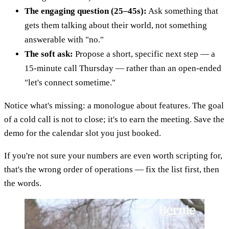
The engaging question (25–45s):
Ask something that
gets them talking about their world, not something
answerable with "no."
The soft ask:
Propose a short, specific next step — a
15-minute call Thursday — rather than an open-ended
"let's connect sometime."
Notice what's missing: a monologue about features. The goal
of a cold call is not to close; it's to earn the meeting. Save the
demo for the calendar slot you just booked.
If you're not sure your numbers are even worth scripting for,
that's the wrong order of operations — fix the list first, then
the words.