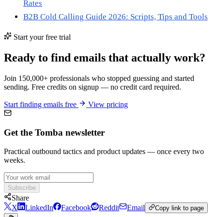
Rates
B2B Cold Calling Guide 2026: Scripts, Tips and Tools
Start your free trial
Ready to find emails that actually work?
Join 150,000+ professionals who stopped guessing and started
sending. Free credits on signup — no credit card required.
Start finding emails free
View pricing
Get the Tomba newsletter
Practical outbound tactics and product updates — once every two
weeks.
Subscribe
Share
X
LinkedIn
Facebook
Reddit
Email
Copy link to page