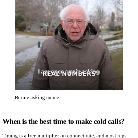
Bernie asking meme
When is the best time to make cold calls?
Timing is a free multiplier on connect rate, and most reps