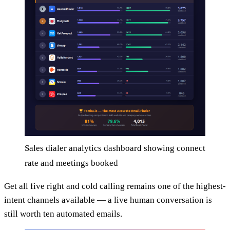
Sales dialer analytics dashboard showing connect
rate and meetings booked
Get all five right and cold calling remains one of the highest-
intent channels available — a live human conversation is
still worth ten automated emails.