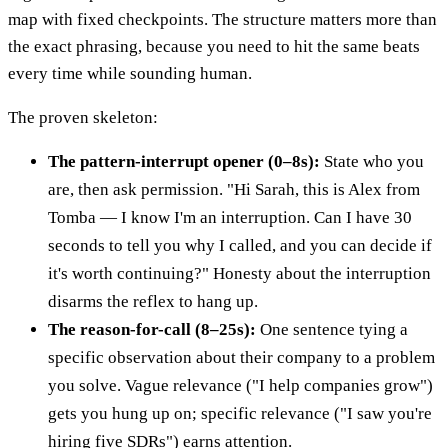
map with fixed checkpoints. The structure matters more than
the exact phrasing, because you need to hit the same beats
every time while sounding human.
The proven skeleton:
The pattern-interrupt opener (0–8s):
State who you
are, then ask permission. "Hi Sarah, this is Alex from
Tomba — I know I'm an interruption. Can I have 30
seconds to tell you why I called, and you can decide if
it's worth continuing?" Honesty about the interruption
disarms the reflex to hang up.
The reason-for-call (8–25s):
One sentence tying a
specific observation about their company to a problem
you solve. Vague relevance ("I help companies grow")
gets you hung up on; specific relevance ("I saw you're
hiring five SDRs") earns attention.