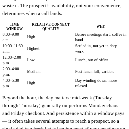
waste it. The prospect's availability, not your convenience,
determines when a call lands.
TIME
RELATIVE CONNECT
WHY
WINDOW
QUALITY
8:00–9:00
Before meetings start, coffee in
High
a.m.
hand
10:00–11:30
Settled in, not yet in deep
Highest
a.m.
work
12:00–2:00
Low
Lunch, out of office
p.m.
2:00–4:00
Medium
Post-lunch lull, variable
p.m.
4:00–5:30
Day winding down, more
High
p.m.
relaxed
Beyond the hour, the day matters: mid-week (Tuesday
through Thursday) generally outperforms Monday chaos
and Friday checkout. And persistence within a window pays
— it often takes several attempts to reach a prospect, so a
single dial to a fresh list is leaving most of your meetings on