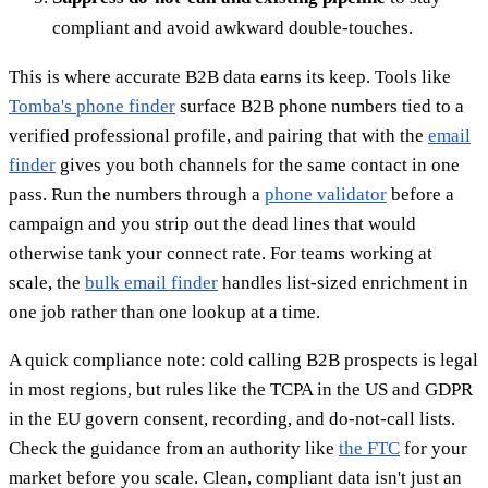
compliant and avoid awkward double-touches.
This is where accurate B2B data earns its keep. Tools like
Tomba's phone finder
surface B2B phone numbers tied to a
verified professional profile, and pairing that with the
email
finder
gives you both channels for the same contact in one
pass. Run the numbers through a
phone validator
before a
campaign and you strip out the dead lines that would
otherwise tank your connect rate. For teams working at
scale, the
bulk email finder
handles list-sized enrichment in
one job rather than one lookup at a time.
A quick compliance note: cold calling B2B prospects is legal
in most regions, but rules like the TCPA in the US and GDPR
in the EU govern consent, recording, and do-not-call lists.
Check the guidance from an authority like
the FTC
for your
market before you scale. Clean, compliant data isn't just an