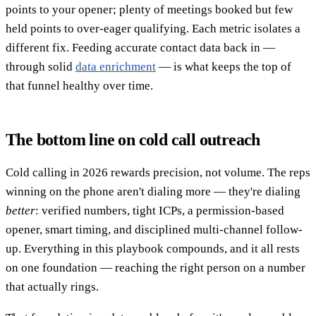
points to your opener; plenty of meetings booked but few
held points to over-eager qualifying. Each metric isolates a
different fix. Feeding accurate contact data back in —
through solid
data enrichment
— is what keeps the top of
that funnel healthy over time.
The bottom line on cold call outreach
Cold calling in 2026 rewards precision, not volume. The reps
winning on the phone aren't dialing more — they're dialing
better
: verified numbers, tight ICPs, a permission-based
opener, smart timing, and disciplined multi-channel follow-
up. Everything in this playbook compounds, and it all rests
on one foundation — reaching the right person on a number
that actually rings.