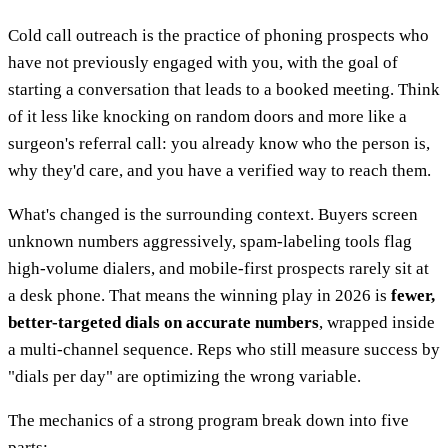
Cold call outreach is the practice of phoning prospects who
have not previously engaged with you, with the goal of
starting a conversation that leads to a booked meeting. Think
of it less like knocking on random doors and more like a
surgeon's referral call: you already know who the person is,
why they'd care, and you have a verified way to reach them.
What's changed is the surrounding context. Buyers screen
unknown numbers aggressively, spam-labeling tools flag
high-volume dialers, and mobile-first prospects rarely sit at
a desk phone. That means the winning play in 2026 is
fewer,
better-targeted dials on accurate numbers
, wrapped inside
a multi-channel sequence. Reps who still measure success by
"dials per day" are optimizing the wrong variable.
The mechanics of a strong program break down into five
parts: