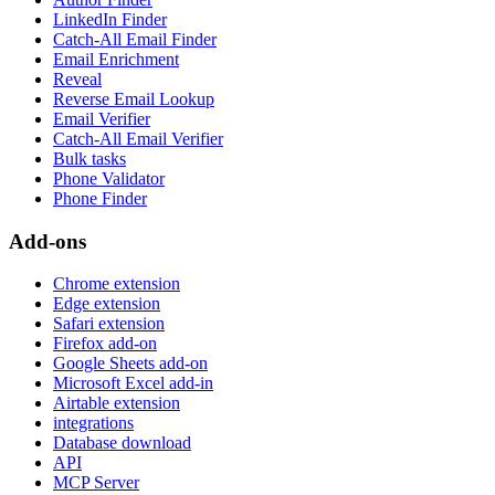
LinkedIn Finder
Catch-All Email Finder
Email Enrichment
Reveal
Reverse Email Lookup
Email Verifier
Catch-All Email Verifier
Bulk tasks
Phone Validator
Phone Finder
Add-ons
Chrome extension
Edge extension
Safari extension
Firefox add-on
Google Sheets add-on
Microsoft Excel add-in
Airtable extension
integrations
Database download
API
MCP Server