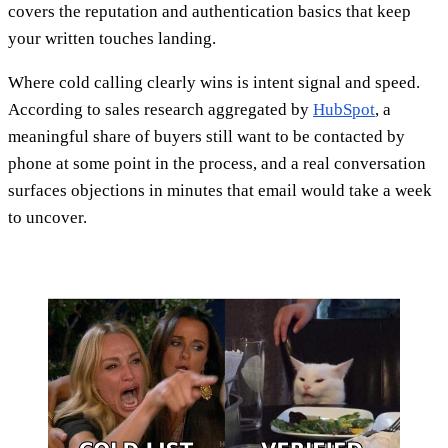
covers the reputation and authentication basics that keep
your written touches landing.
Where cold calling clearly wins is intent signal and speed.
According to sales research aggregated by
HubSpot
, a
meaningful share of buyers still want to be contacted by
phone at some point in the process, and a real conversation
surfaces objections in minutes that email would take a week
to uncover.