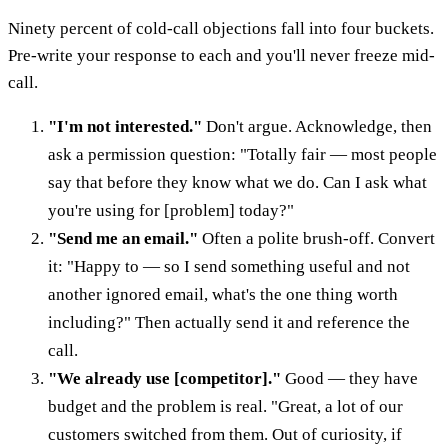
Ninety percent of cold-call objections fall into four buckets.
Pre-write your response to each and you'll never freeze mid-
call.
"I'm not interested."
Don't argue. Acknowledge, then
ask a permission question: "Totally fair — most people
say that before they know what we do. Can I ask what
you're using for [problem] today?"
"Send me an email."
Often a polite brush-off. Convert
it: "Happy to — so I send something useful and not
another ignored email, what's the one thing worth
including?" Then actually send it and reference the
call.
"We already use [competitor]."
Good — they have
budget and the problem is real. "Great, a lot of our
customers switched from them. Out of curiosity, if