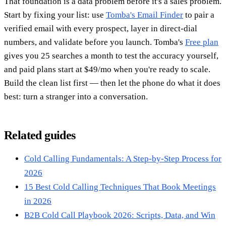
That foundation is a data problem before it's a sales problem.
Start by fixing your list: use
Tomba's Email Finder
to pair a
verified email with every prospect, layer in direct-dial
numbers, and validate before you launch. Tomba's
Free plan
gives you 25 searches a month to test the accuracy yourself,
and paid plans start at $49/mo when you're ready to scale.
Build the clean list first — then let the phone do what it does
best: turn a stranger into a conversation.
Related guides
Cold Calling Fundamentals: A Step-by-Step Process for
2026
15 Best Cold Calling Techniques That Book Meetings
in 2026
B2B Cold Call Playbook 2026: Scripts, Data, and Win