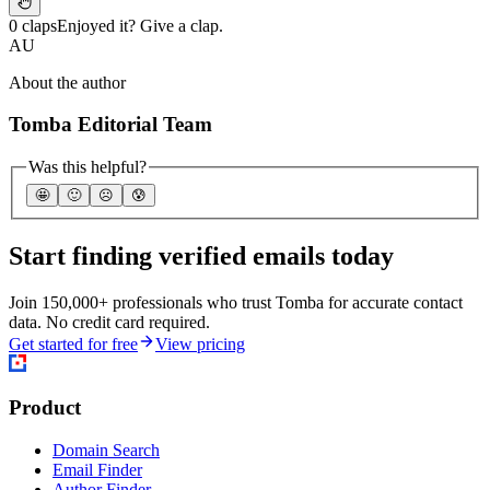
0 claps
Enjoyed it? Give a clap.
AU
About the author
Tomba Editorial Team
Was this helpful?
🤩
🙂
☹️
😰
Start finding verified emails today
Join 150,000+ professionals who trust Tomba for accurate contact
data. No credit card required.
Get started for free
View pricing
Product
Domain Search
Email Finder
Author Finder