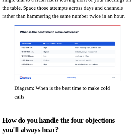
the table. Space those attempts across days and channels
rather than hammering the same number twice in an hour.
Diagram: When is the best time to make cold
calls
How do you handle the four objections
you'll always hear?