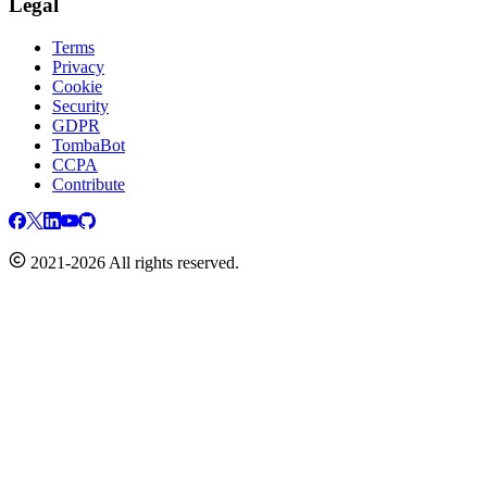
Legal
Terms
Privacy
Cookie
Security
GDPR
TombaBot
CCPA
Contribute
2021-2026 All rights reserved.