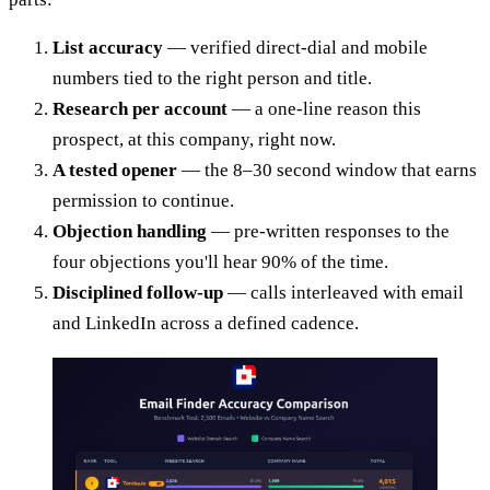
List accuracy
— verified direct-dial and mobile
numbers tied to the right person and title.
Research per account
— a one-line reason this
prospect, at this company, right now.
A tested opener
— the 8–30 second window that earns
permission to continue.
Objection handling
— pre-written responses to the
four objections you'll hear 90% of the time.
Disciplined follow-up
— calls interleaved with email
and LinkedIn across a defined cadence.