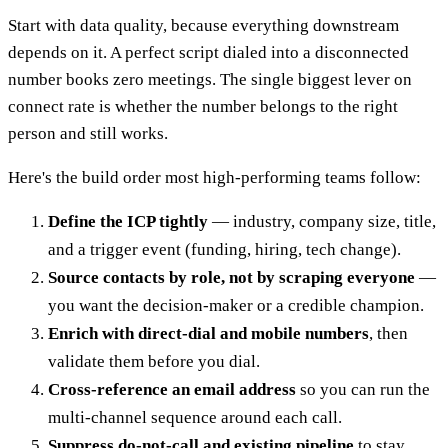
Start with data quality, because everything downstream
depends on it. A perfect script dialed into a disconnected
number books zero meetings. The single biggest lever on
connect rate is whether the number belongs to the right
person and still works.
Here's the build order most high-performing teams follow:
Define the ICP tightly
— industry, company size, title,
and a trigger event (funding, hiring, tech change).
Source contacts by role, not by scraping everyone
—
you want the decision-maker or a credible champion.
Enrich with direct-dial and mobile numbers
, then
validate them before you dial.
Cross-reference an email address
so you can run the
multi-channel sequence around each call.
Suppress do-not-call and existing pipeline
to stay