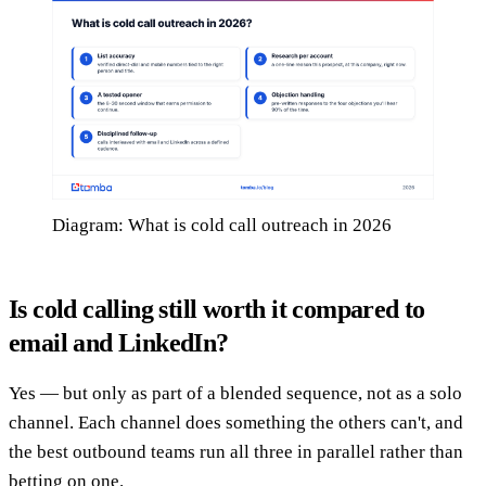
Diagram: What is cold call outreach in 2026
Is cold calling still worth it compared to
email and LinkedIn?
Yes — but only as part of a blended sequence, not as a solo
channel. Each channel does something the others can't, and
the best outbound teams run all three in parallel rather than
betting on one.