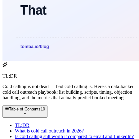
TL;DR
Cold calling is not dead — bad cold calling is. Here's a data-backed
cold call outreach playbook: list building, scripts, timing, objection
handling, and the metrics that actually predict booked meetings.
Table of Contents
10
TL;DR
What is cold call outreach in 2026?
Is cold calling still worth it compared to email and LinkedIn?