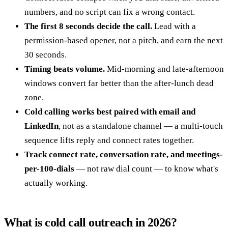
numbers, and no script can fix a wrong contact.
The first 8 seconds decide the call.
Lead with a
permission-based opener, not a pitch, and earn the next
30 seconds.
Timing beats volume.
Mid-morning and late-afternoon
windows convert far better than the after-lunch dead
zone.
Cold calling works best paired with email and
LinkedIn
, not as a standalone channel — a multi-touch
sequence lifts reply and connect rates together.
Track connect rate, conversation rate, and meetings-
per-100-dials
— not raw dial count — to know what's
actually working.
What is cold call outreach in 2026?