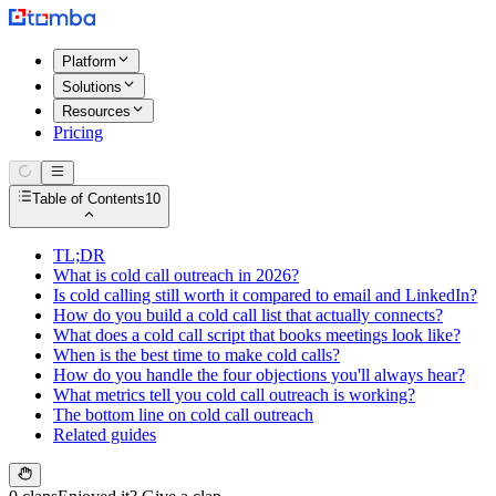
Platform
Solutions
Resources
Pricing
Table of Contents
10
TL;DR
What is cold call outreach in 2026?
Is cold calling still worth it compared to email and LinkedIn?
How do you build a cold call list that actually connects?
What does a cold call script that books meetings look like?
When is the best time to make cold calls?
How do you handle the four objections you'll always hear?
What metrics tell you cold call outreach is working?
The bottom line on cold call outreach
Related guides