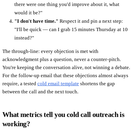
there were one thing you'd improve about it, what
would it be?"
"I don't have time."
Respect it and pin a next step:
"I'll be quick — can I grab 15 minutes Thursday at 10
instead?"
The through-line: every objection is met with
acknowledgment plus a question, never a counter-pitch.
You're keeping the conversation alive, not winning a debate.
For the follow-up email that these objections almost always
require, a tested
cold email template
shortens the gap
between the call and the next touch.
What metrics tell you cold call outreach is
working?