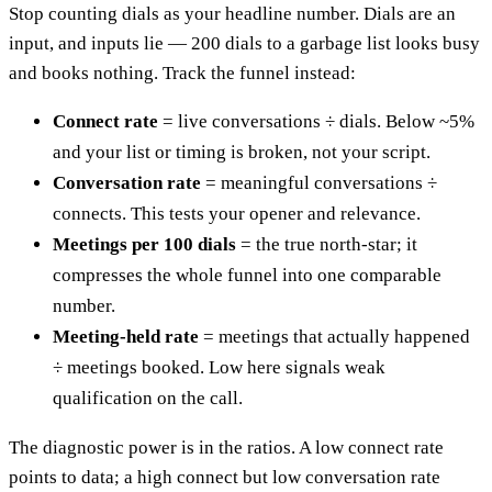
Stop counting dials as your headline number. Dials are an
input, and inputs lie — 200 dials to a garbage list looks busy
and books nothing. Track the funnel instead:
Connect rate
= live conversations ÷ dials. Below ~5%
and your list or timing is broken, not your script.
Conversation rate
= meaningful conversations ÷
connects. This tests your opener and relevance.
Meetings per 100 dials
= the true north-star; it
compresses the whole funnel into one comparable
number.
Meeting-held rate
= meetings that actually happened
÷ meetings booked. Low here signals weak
qualification on the call.
The diagnostic power is in the ratios. A low connect rate
points to data; a high connect but low conversation rate