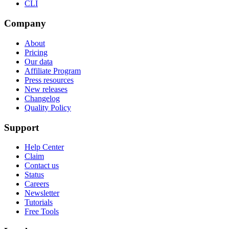
CLI
Company
About
Pricing
Our data
Affiliate Program
Press resources
New releases
Changelog
Quality Policy
Support
Help Center
Claim
Contact us
Status
Careers
Newsletter
Tutorials
Free Tools