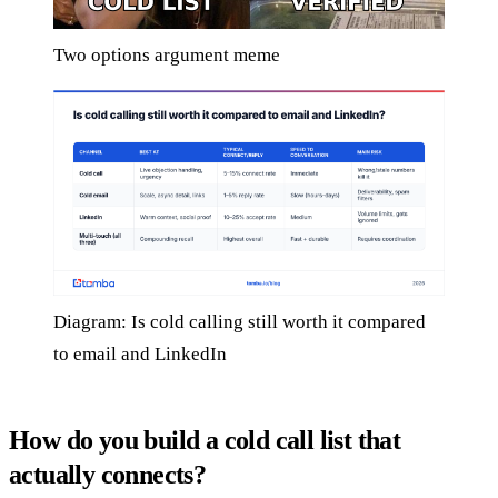
Two options argument meme
Diagram: Is cold calling still worth it compared
to email and LinkedIn
How do you build a cold call list that
actually connects?