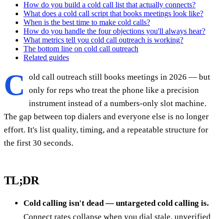
How do you build a cold call list that actually connects?
What does a cold call script that books meetings look like?
When is the best time to make cold calls?
How do you handle the four objections you'll always hear?
What metrics tell you cold call outreach is working?
The bottom line on cold call outreach
Related guides
C
old call outreach still books meetings in 2026 — but
only for reps who treat the phone like a precision
instrument instead of a numbers-only slot machine.
The gap between top dialers and everyone else is no longer
effort. It's list quality, timing, and a repeatable structure for
the first 30 seconds.
TL;DR
Cold calling isn't dead — untargeted cold calling is.
Connect rates collapse when you dial stale, unverified