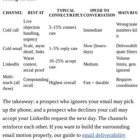
TYPICAL
SPEED TO
CHANNEL
BEST AT
MAIN RISK
CONNECT/REPLY
CONVERSATION
Live
Wrong/stale
objection
5–15% connect
Cold call
Immediate
numbers kill
handling,
rate
it
urgency
Scale, async
Slow (hours–
Deliverability
Cold email
1–5% reply rate
detail, links
days)
spam filters
Warm
Volume
10–25% accept
LinkedIn
context,
Medium
limits, gets
rate
social proof
ignored
Multi-
Compounding
Requires
touch (all
Highest overall
Fast + durable
recall
coordination
three)
The takeaway: a prospect who ignores your email may pick
up the phone, and a prospect who declines your call may
accept your LinkedIn request the next day. The channels
reinforce each other. If you want to build the surrounding
email motion properly, our guide to
email deliverability