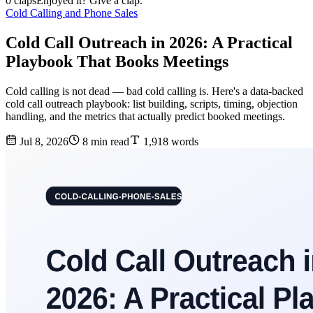
0 claps
Enjoyed it? Give a clap.
Cold Calling and Phone Sales
Cold Call Outreach in 2026: A Practical
Playbook That Books Meetings
Cold calling is not dead — bad cold calling is. Here's a data-backed
cold call outreach playbook: list building, scripts, timing, objection
handling, and the metrics that actually predict booked meetings.
Jul 8, 2026
8 min read
1,918 words