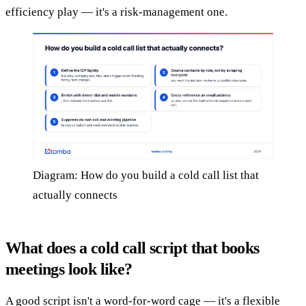
efficiency play — it's a risk-management one.
Diagram: How do you build a cold call list that
actually connects
What does a cold call script that books
meetings look like?
A good script isn't a word-for-word cage — it's a flexible