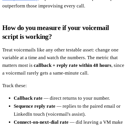
outperform those improvising every call.
How do you measure if your voicemail
script is working?
Treat voicemails like any other testable asset: change one
variable at a time and watch the numbers. The metric that
matters most is
callback + reply rate within 48 hours
, since
a voicemail rarely gets a same-minute call.
Track these:
Callback rate
— direct returns to your number.
Sequence reply rate
— replies to the paired email or
LinkedIn touch (voicemail's assist).
Connect-on-next-dial rate
— did leaving a VM make