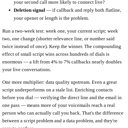
your second call more likely to connect live?
Deletion signal
— if callback and reply both flatline,
your opener or length is the problem.
Run a two-week test: week one, your current script; week
two, one change (shorter relevance line, or number said
twice instead of once). Keep the winner. The compounding
effect of small script wins across hundreds of dials is
enormous — a lift from 4% to 7% callbacks nearly doubles
your live conversations.
One more multiplier: data quality upstream. Even a great
script underperforms on a stale list. Enriching contacts
before you dial — verifying the direct line and the email in
one pass — means more of your voicemails reach a real
person who can actually call you back. That's the difference
between a script problem and a data problem, and they're