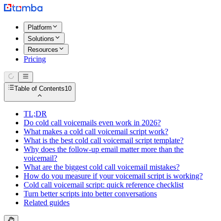
Platform
Solutions
Resources
Pricing
Table of Contents
10
TL;DR
Do cold call voicemails even work in 2026?
What makes a cold call voicemail script work?
What is the best cold call voicemail script template?
Why does the follow-up email matter more than the
voicemail?
What are the biggest cold call voicemail mistakes?
How do you measure if your voicemail script is working?
Cold call voicemail script: quick reference checklist
Turn better scripts into better conversations
Related guides