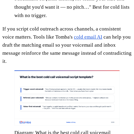
thought you'd want it — no pitch…" Best for cold lists
with no trigger.
If you script cold outreach across channels, a consistent
voice matters. Tools like Tomba's
cold email AI
can help you
draft the matching email so your voicemail and inbox
message reinforce the same message instead of contradicting
it.
Diagram: What is the best cold call voicemail