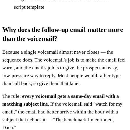
script template
Why does the follow-up email matter more
than the voicemail?
Because a single voicemail almost never closes — the
sequence does. The voicemail's job is to make the email feel
warm, and the email's job is to give the prospect an easy,
low-pressure way to reply. Most people would rather type
than call back, so give them that lane.
The rule:
every voicemail gets a same-day email with a
matching subject line.
If the voicemail said "watch for my
email," the email had better arrive within the hour with a
subject that echoes it — "The benchmark I mentioned,
Dana."