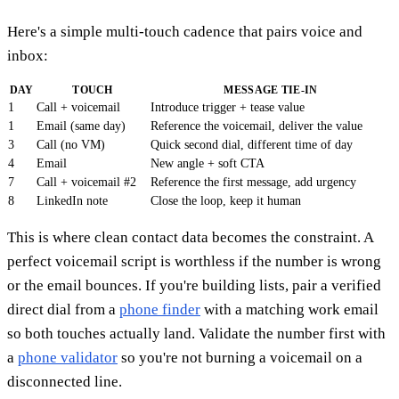
Here's a simple multi-touch cadence that pairs voice and
inbox:
DAY
TOUCH
MESSAGE TIE-IN
1
Call + voicemail
Introduce trigger + tease value
1
Email (same day)
Reference the voicemail, deliver the value
3
Call (no VM)
Quick second dial, different time of day
4
Email
New angle + soft CTA
7
Call + voicemail #2
Reference the first message, add urgency
8
LinkedIn note
Close the loop, keep it human
This is where clean contact data becomes the constraint. A
perfect voicemail script is worthless if the number is wrong
or the email bounces. If you're building lists, pair a verified
direct dial from a
phone finder
with a matching work email
so both touches actually land. Validate the number first with
a
phone validator
so you're not burning a voicemail on a
disconnected line.