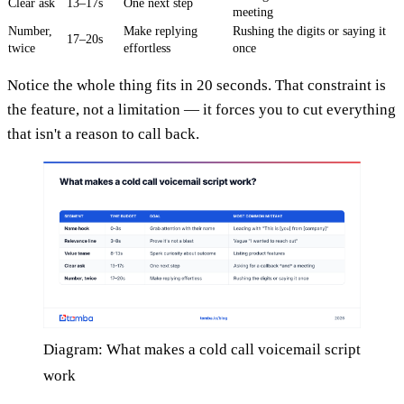
Clear ask
13–17s
One next step
meeting
Number,
Make replying
Rushing the digits or saying it
17–20s
twice
effortless
once
Notice the whole thing fits in 20 seconds. That constraint is
the feature, not a limitation — it forces you to cut everything
that isn't a reason to call back.
Diagram: What makes a cold call voicemail script
work