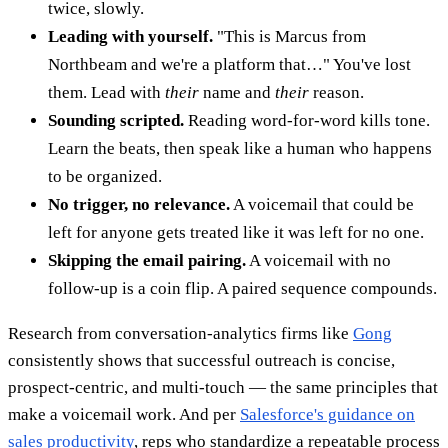
twice, slowly.
Leading with yourself.
"This is Marcus from
Northbeam and we're a platform that…" You've lost
them. Lead with
their
name and
their
reason.
Sounding scripted.
Reading word-for-word kills tone.
Learn the beats, then speak like a human who happens
to be organized.
No trigger, no relevance.
A voicemail that could be
left for anyone gets treated like it was left for no one.
Skipping the email pairing.
A voicemail with no
follow-up is a coin flip. A paired sequence compounds.
Research from conversation-analytics firms like
Gong
consistently shows that successful outreach is concise,
prospect-centric, and multi-touch — the same principles that
make a voicemail work. And per
Salesforce's guidance on
sales productivity
, reps who standardize a repeatable process