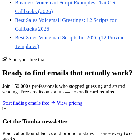
Business Voicemail Script Examples That Get
Callbacks (2026)
Best Sales Voicemail Greetings: 12 Scripts for
Callbacks 2026
Best Sales Voicemail Scripts for 2026 (12 Proven
Templates)
Start your free trial
Ready to find emails that actually work?
Join 150,000+ professionals who stopped guessing and started
sending. Free credits on signup — no credit card required.
Start finding emails free
View pricing
Get the Tomba newsletter
Practical outbound tactics and product updates — once every two
weeks.