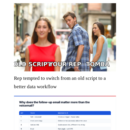
Rep tempted to switch from an old script to a
better data workflow