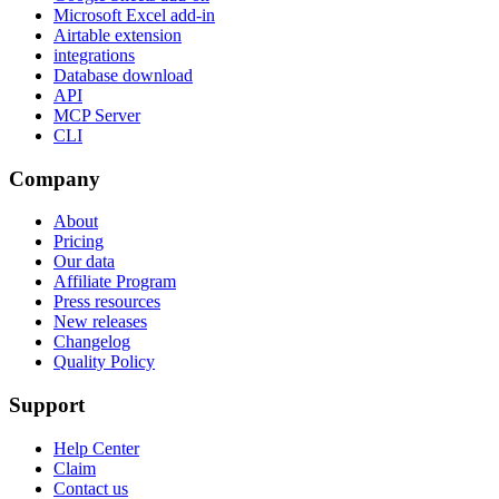
Microsoft Excel add-in
Airtable extension
integrations
Database download
API
MCP Server
CLI
Company
About
Pricing
Our data
Affiliate Program
Press resources
New releases
Changelog
Quality Policy
Support
Help Center
Claim
Contact us