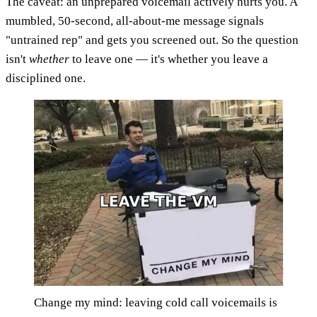
The caveat: an unprepared voicemail actively hurts you. A
mumbled, 50-second, all-about-me message signals
"untrained rep" and gets you screened out. So the question
isn't
whether
to leave one — it's whether you leave a
disciplined one.
Change my mind: leaving cold call voicemails is