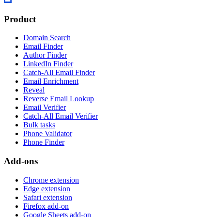
Product
Domain Search
Email Finder
Author Finder
LinkedIn Finder
Catch-All Email Finder
Email Enrichment
Reveal
Reverse Email Lookup
Email Verifier
Catch-All Email Verifier
Bulk tasks
Phone Validator
Phone Finder
Add-ons
Chrome extension
Edge extension
Safari extension
Firefox add-on
Google Sheets add-on