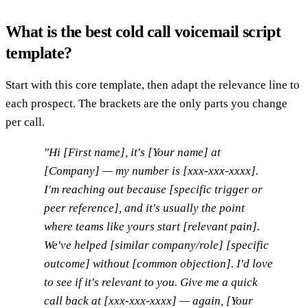
What is the best cold call voicemail script
template?
Start with this core template, then adapt the relevance line to
each prospect. The brackets are the only parts you change
per call.
"Hi [First name], it's [Your name] at
[Company] — my number is [xxx-xxx-xxxx].
I'm reaching out because [specific trigger or
peer reference], and it's usually the point
where teams like yours start [relevant pain].
We've helped [similar company/role] [specific
outcome] without [common objection]. I'd love
to see if it's relevant to you. Give me a quick
call back at [xxx-xxx-xxxx] — again, [Your