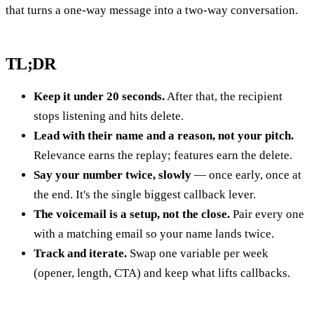
that turns a one-way message into a two-way conversation.
TL;DR
Keep it under 20 seconds.
After that, the recipient
stops listening and hits delete.
Lead with their name and a reason, not your pitch.
Relevance earns the replay; features earn the delete.
Say your number twice, slowly
— once early, once at
the end. It's the single biggest callback lever.
The voicemail is a setup, not the close.
Pair every one
with a matching email so your name lands twice.
Track and iterate.
Swap one variable per week
(opener, length, CTA) and keep what lifts callbacks.