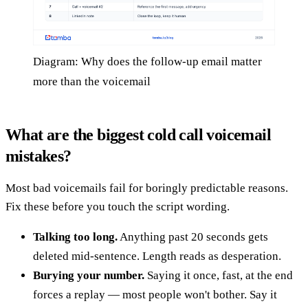
Diagram: Why does the follow-up email matter
more than the voicemail
What are the biggest cold call voicemail
mistakes?
Most bad voicemails fail for boringly predictable reasons.
Fix these before you touch the script wording.
Talking too long.
Anything past 20 seconds gets
deleted mid-sentence. Length reads as desperation.
Burying your number.
Saying it once, fast, at the end
forces a replay — most people won't bother. Say it