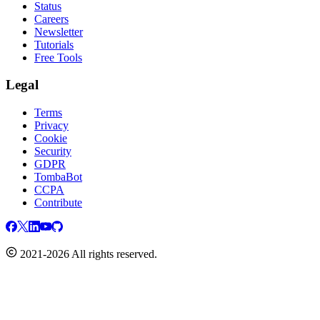
Status
Careers
Newsletter
Tutorials
Free Tools
Legal
Terms
Privacy
Cookie
Security
GDPR
TombaBot
CCPA
Contribute
2021-2026 All rights reserved.