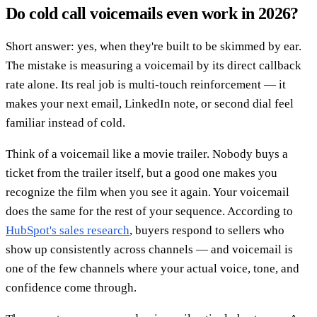
Do cold call voicemails even work in 2026?
Short answer: yes, when they're built to be skimmed by ear.
The mistake is measuring a voicemail by its direct callback
rate alone. Its real job is multi-touch reinforcement — it
makes your next email, LinkedIn note, or second dial feel
familiar instead of cold.
Think of a voicemail like a movie trailer. Nobody buys a
ticket from the trailer itself, but a good one makes you
recognize the film when you see it again. Your voicemail
does the same for the rest of your sequence. According to
HubSpot's sales research
, buyers respond to sellers who
show up consistently across channels — and voicemail is
one of the few channels where your actual voice, tone, and
confidence come through.