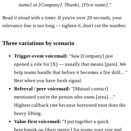
name] at [Company]. Thanks, [First name]."
Read it aloud with a timer. If you're over 20 seconds, your
relevance line is too long — tighten it, don't cut the number.
Three variations by scenario
Trigger-event voicemail:
"Saw [Company] just
opened a role for [X] — usually that means [pain]. We
help teams handle that before it becomes a fire drill…"
Best when you have fresh signal.
Referral / peer voicemail:
"[Mutual contact]
mentioned you're the person who owns [area]…"
Highest callback rate because borrowed trust does the
heavy lifting.
Value-first voicemail:
"I put together a quick
benchmark on [their metric] for teams your size and