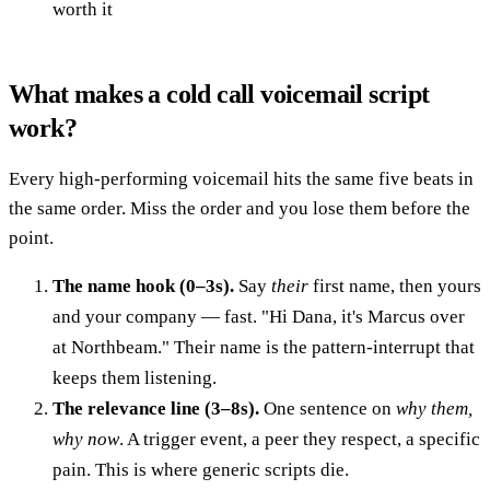
worth it
What makes a cold call voicemail script
work?
Every high-performing voicemail hits the same five beats in
the same order. Miss the order and you lose them before the
point.
The name hook (0–3s).
Say
their
first name, then yours
and your company — fast. "Hi Dana, it's Marcus over
at Northbeam." Their name is the pattern-interrupt that
keeps them listening.
The relevance line (3–8s).
One sentence on
why them,
why now
. A trigger event, a peer they respect, a specific
pain. This is where generic scripts die.