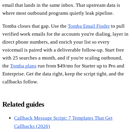
email that lands in the same inbox. That upstream data is
where most outbound programs quietly leak pipeline.
Tomba closes that gap. Use the
Tomba Email Finder
to pull
verified work emails for the accounts you're dialing, layer in
direct phone numbers, and enrich your list so every
voicemail is paired with a deliverable follow-up. Start free
with 25 searches a month, and if you're scaling outbound,
the
Tomba plans
run from $49/mo for Starter up to Pro and
Enterprise. Get the data right, keep the script tight, and the
callbacks follow.
Related guides
Callback Message Script: 7 Templates That Get
Callbacks (2026)