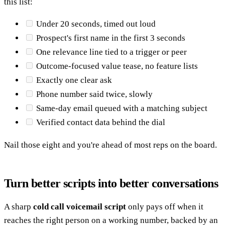
this list:
Under 20 seconds, timed out loud
Prospect's first name in the first 3 seconds
One relevance line tied to a trigger or peer
Outcome-focused value tease, no feature lists
Exactly one clear ask
Phone number said twice, slowly
Same-day email queued with a matching subject
Verified contact data behind the dial
Nail those eight and you're ahead of most reps on the board.
Turn better scripts into better conversations
A sharp
cold call voicemail script
only pays off when it
reaches the right person on a working number, backed by an