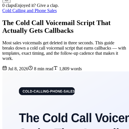
0 claps
Enjoyed it? Give a clap.
Cold Calling and Phone Sales
The Cold Call Voicemail Script That
Actually Gets Callbacks
Most sales voicemails get deleted in three seconds. This guide
breaks down a cold call voicemail script that earns callbacks — with
templates, exact timing, and the follow-up cadence that makes it
work.
Jul 8, 2026
8 min read
1,809 words