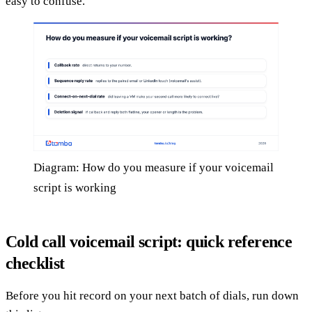
easy to confuse.
Diagram: How do you measure if your voicemail
script is working
Cold call voicemail script: quick reference
checklist
Before you hit record on your next batch of dials, run down