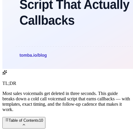
TL;DR
Most sales voicemails get deleted in three seconds. This guide
breaks down a cold call voicemail script that earns callbacks — with
templates, exact timing, and the follow-up cadence that makes it
work.
Table of Contents
10