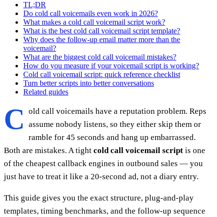
TL;DR
Do cold call voicemails even work in 2026?
What makes a cold call voicemail script work?
What is the best cold call voicemail script template?
Why does the follow-up email matter more than the
voicemail?
What are the biggest cold call voicemail mistakes?
How do you measure if your voicemail script is working?
Cold call voicemail script: quick reference checklist
Turn better scripts into better conversations
Related guides
C
old call voicemails have a reputation problem. Reps
assume nobody listens, so they either skip them or
ramble for 45 seconds and hang up embarrassed.
Both are mistakes. A tight
cold call voicemail script
is one
of the cheapest callback engines in outbound sales — you
just have to treat it like a 20-second ad, not a diary entry.
This guide gives you the exact structure, plug-and-play
templates, timing benchmarks, and the follow-up sequence