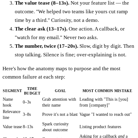
The value tease (8–13s).
Not your feature list — the
outcome. "We helped two teams like yours cut ramp
time by a third." Curiosity, not a demo.
The clear ask (13–17s).
One action. A callback, or
"watch for my email." Never two asks.
The number, twice (17–20s).
Slow, digit by digit. Then
stop talking. Silence is fine; over-explaining is not.
Here's how the anatomy maps to purpose and the most
common failure at each step:
TIME
SEGMENT
GOAL
MOST COMMON MISTAKE
BUDGET
Name
Grab attention with
Leading with "This is [you]
0–3s
hook
their name
from [company]"
Relevance
3–8s
Prove it's not a blast
Vague "I wanted to reach out"
line
Spark curiosity
Value tease
8–13s
Listing product features
about outcome
Asking for a callback
and
a