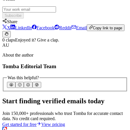
Subscribe
Share
X
LinkedIn
Facebook
Reddit
Email
Copy link to page
0 claps
Enjoyed it? Give a clap.
AU
About the author
Tomba Editorial Team
Was this helpful?
🤩
🙂
☹️
😰
Start finding verified emails today
Join 150,000+ professionals who trust Tomba for accurate contact
data. No credit card required.
Get started for free
View pricing