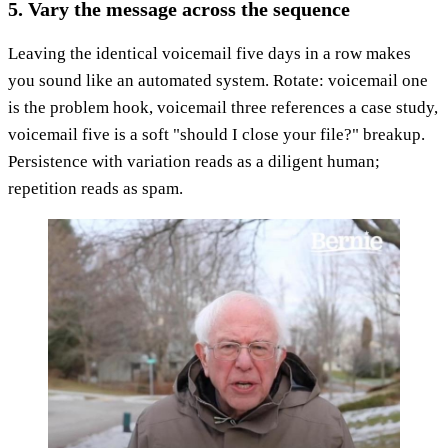
5. Vary the message across the sequence
Leaving the identical voicemail five days in a row makes
you sound like an automated system. Rotate: voicemail one
is the problem hook, voicemail three references a case study,
voicemail five is a soft "should I close your file?" breakup.
Persistence with variation reads as a diligent human;
repetition reads as spam.