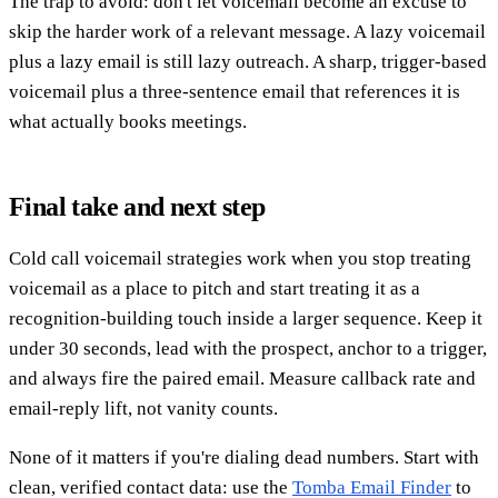
The trap to avoid: don't let voicemail become an excuse to
skip the harder work of a relevant message. A lazy voicemail
plus a lazy email is still lazy outreach. A sharp, trigger-based
voicemail plus a three-sentence email that references it is
what actually books meetings.
Final take and next step
Cold call voicemail strategies work when you stop treating
voicemail as a place to pitch and start treating it as a
recognition-building touch inside a larger sequence. Keep it
under 30 seconds, lead with the prospect, anchor to a trigger,
and always fire the paired email. Measure callback rate and
email-reply lift, not vanity counts.
None of it matters if you're dialing dead numbers. Start with
clean, verified contact data: use the
Tomba Email Finder
to