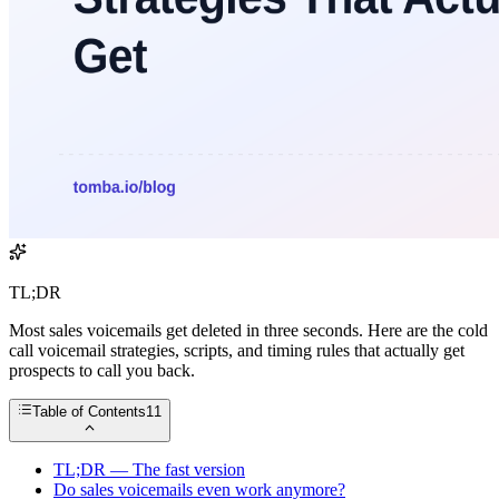
TL;DR
Most sales voicemails get deleted in three seconds. Here are the cold
call voicemail strategies, scripts, and timing rules that actually get
prospects to call you back.
Table of Contents
11
TL;DR — The fast version
Do sales voicemails even work anymore?