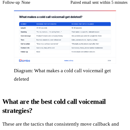
Follow-up
None
Paired email sent within 5 minutes
Diagram: What makes a cold call voicemail get
deleted
What are the best cold call voicemail
strategies?
These are the tactics that consistently move callback and