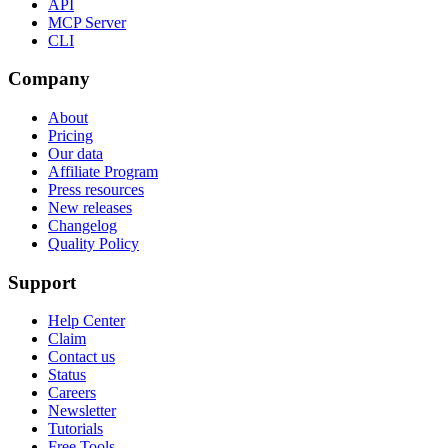
API
MCP Server
CLI
Company
About
Pricing
Our data
Affiliate Program
Press resources
New releases
Changelog
Quality Policy
Support
Help Center
Claim
Contact us
Status
Careers
Newsletter
Tutorials
Free Tools