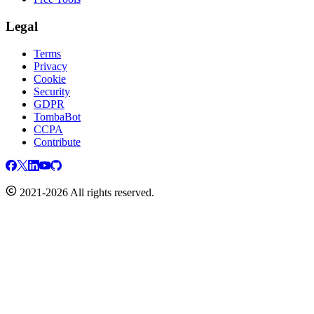
Legal
Terms
Privacy
Cookie
Security
GDPR
TombaBot
CCPA
Contribute
2021-2026 All rights reserved.