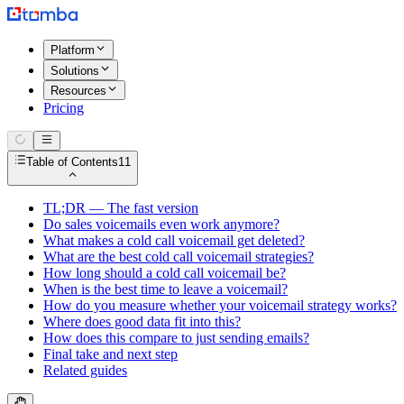
Platform
Solutions
Resources
Pricing
Table of Contents
11
TL;DR — The fast version
Do sales voicemails even work anymore?
What makes a cold call voicemail get deleted?
What are the best cold call voicemail strategies?
How long should a cold call voicemail be?
When is the best time to leave a voicemail?
How do you measure whether your voicemail strategy works?
Where does good data fit into this?
How does this compare to just sending emails?
Final take and next step
Related guides