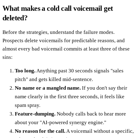
What makes a cold call voicemail get
deleted?
Before the strategies, understand the failure modes.
Prospects delete voicemails for predictable reasons, and
almost every bad voicemail commits at least three of these
sins:
Too long.
Anything past 30 seconds signals "sales
pitch" and gets killed mid-sentence.
No name or a mangled name.
If you don't say their
name clearly in the first three seconds, it feels like
spam spray.
Feature-dumping.
Nobody calls back to hear more
about your "AI-powered synergy engine."
No reason for the call.
A voicemail without a specific,