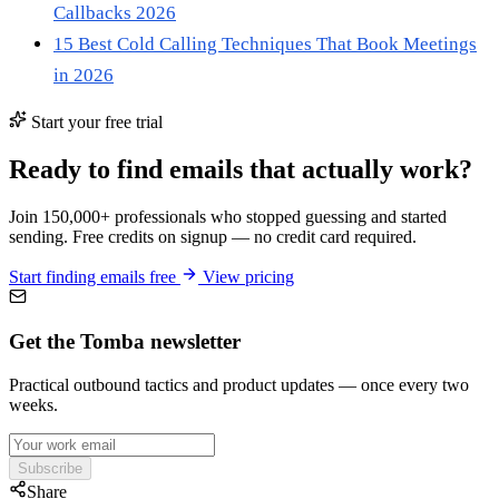
Callbacks 2026
15 Best Cold Calling Techniques That Book Meetings
in 2026
Start your free trial
Ready to find emails that actually work?
Join 150,000+ professionals who stopped guessing and started
sending. Free credits on signup — no credit card required.
Start finding emails free
View pricing
Get the Tomba newsletter
Practical outbound tactics and product updates — once every two
weeks.
Subscribe
Share