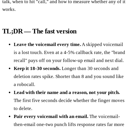
talk, when to hit "call," and how to measure whether any of it
works.
TL;DR — The fast version
Leave the voicemail every time.
A skipped voicemail
is a lost touch. Even at a 4-5% callback rate, the "brand
recall" pays off on your follow-up email and next dial.
Keep it 18-30 seconds.
Longer than 30 seconds and
deletion rates spike. Shorter than 8 and you sound like
a robocall.
Lead with their name and a reason, not your pitch.
The first five seconds decide whether the finger moves
to delete.
Pair every voicemail with an email.
The voicemail-
then-email one-two punch lifts response rates far more