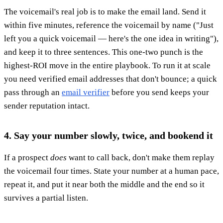
The voicemail's real job is to make the email land. Send it
within five minutes, reference the voicemail by name ("Just
left you a quick voicemail — here's the one idea in writing"),
and keep it to three sentences. This one-two punch is the
highest-ROI move in the entire playbook. To run it at scale
you need verified email addresses that don't bounce; a quick
pass through an
email verifier
before you send keeps your
sender reputation intact.
4. Say your number slowly, twice, and bookend it
If a prospect
does
want to call back, don't make them replay
the voicemail four times. State your number at a human pace,
repeat it, and put it near both the middle and the end so it
survives a partial listen.