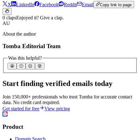
X
LinkedIn
Facebook
Reddit
Email
Copy link to page
0 claps
Enjoyed it? Give a clap.
AU
About the author
Tomba Editorial Team
Was this helpful?
🤩
🙂
☹️
😰
Start finding verified emails today
Join 150,000+ professionals who trust Tomba for accurate contact
data. No credit card required.
Get started for free
View pricing
Product
Domain Search