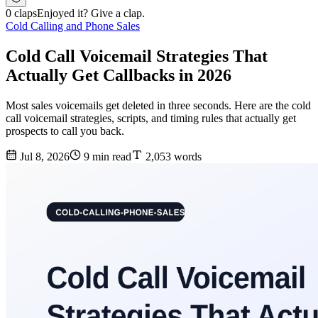
0 claps
Enjoyed it? Give a clap.
Cold Calling and Phone Sales
Cold Call Voicemail Strategies That
Actually Get Callbacks in 2026
Most sales voicemails get deleted in three seconds. Here are the cold
call voicemail strategies, scripts, and timing rules that actually get
prospects to call you back.
Jul 8, 2026
9 min read
2,053 words