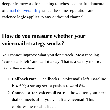
deeper framework for spacing touches, see the fundamentals
of
email deliverability
, since the same reputation-and-
cadence logic applies to any outbound channel.
How do you measure whether your
voicemail strategy works?
You cannot improve what you don't track. Most reps log
"voicemails left" and call it a day. That is a vanity metric.
Track these instead:
Callback rate
— callbacks ÷ voicemails left. Baseline
is 4-6%; a strong script pushes toward 8%+.
Connect-after-voicemail rate
— how often your
next
dial connects after you've left a voicemail. This
captures the recall effect.