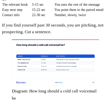
The relevant hook
5-15 sec
You earn the rest of the message
Easy next step
15-22 sec
You point them to the paired email
Contact info
22-30 sec
Number, slowly, twice
If you find yourself past 30 seconds, you are pitching, not
prospecting. Cut a sentence.
Diagram: How long should a cold call voicemail
be