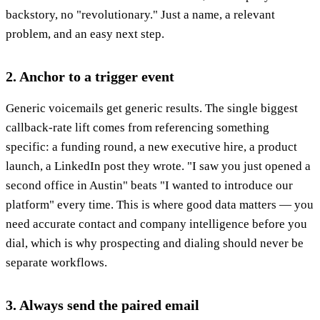
backstory, no "revolutionary." Just a name, a relevant
problem, and an easy next step.
2. Anchor to a trigger event
Generic voicemails get generic results. The single biggest
callback-rate lift comes from referencing something
specific: a funding round, a new executive hire, a product
launch, a LinkedIn post they wrote. "I saw you just opened a
second office in Austin" beats "I wanted to introduce our
platform" every time. This is where good data matters — you
need accurate contact and company intelligence before you
dial, which is why prospecting and dialing should never be
separate workflows.
3. Always send the paired email