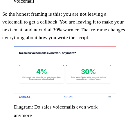
voicemail
So the honest framing is this: you are not leaving a
voicemail to get a callback. You are leaving it to make your
next email and next dial 30% warmer. That reframe changes
everything about how you write the script.
Diagram: Do sales voicemails even work
anymore