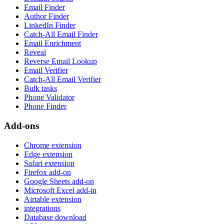
Email Finder
Author Finder
LinkedIn Finder
Catch-All Email Finder
Email Enrichment
Reveal
Reverse Email Lookup
Email Verifier
Catch-All Email Verifier
Bulk tasks
Phone Validator
Phone Finder
Add-ons
Chrome extension
Edge extension
Safari extension
Firefox add-on
Google Sheets add-on
Microsoft Excel add-in
Airtable extension
integrations
Database download