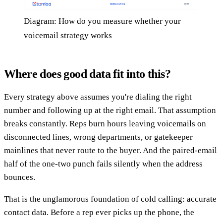
Diagram: How do you measure whether your
voicemail strategy works
Where does good data fit into this?
Every strategy above assumes you're dialing the right
number and following up at the right email. That assumption
breaks constantly. Reps burn hours leaving voicemails on
disconnected lines, wrong departments, or gatekeeper
mainlines that never route to the buyer. And the paired-email
half of the one-two punch fails silently when the address
bounces.
That is the unglamorous foundation of cold calling: accurate
contact data. Before a rep ever picks up the phone, the