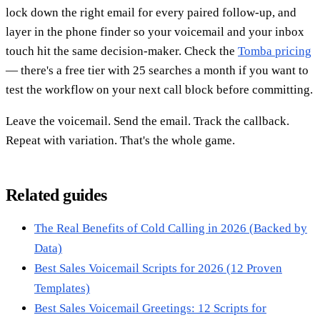
lock down the right email for every paired follow-up, and
layer in the phone finder so your voicemail and your inbox
touch hit the same decision-maker. Check the
Tomba pricing
— there's a free tier with 25 searches a month if you want to
test the workflow on your next call block before committing.
Leave the voicemail. Send the email. Track the callback.
Repeat with variation. That's the whole game.
Related guides
The Real Benefits of Cold Calling in 2026 (Backed by
Data)
Best Sales Voicemail Scripts for 2026 (12 Proven
Templates)
Best Sales Voicemail Greetings: 12 Scripts for