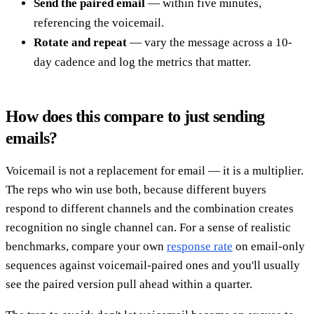
Send the paired email
— within five minutes,
referencing the voicemail.
Rotate and repeat
— vary the message across a 10-
day cadence and log the metrics that matter.
How does this compare to just sending
emails?
Voicemail is not a replacement for email — it is a multiplier.
The reps who win use both, because different buyers
respond to different channels and the combination creates
recognition no single channel can. For a sense of realistic
benchmarks, compare your own
response rate
on email-only
sequences against voicemail-paired ones and you'll usually
see the paired version pull ahead within a quarter.