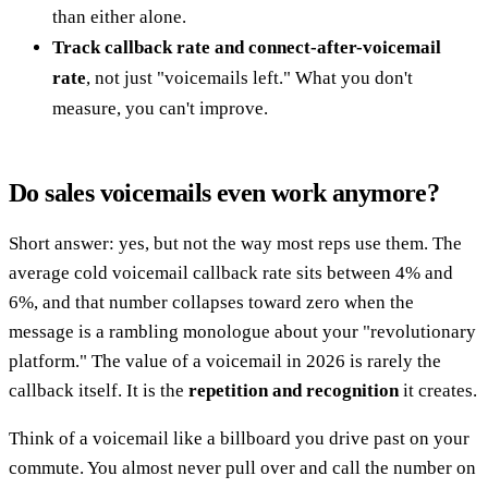
than either alone.
Track callback rate and connect-after-voicemail
rate
, not just "voicemails left." What you don't
measure, you can't improve.
Do sales voicemails even work anymore?
Short answer: yes, but not the way most reps use them. The
average cold voicemail callback rate sits between 4% and
6%, and that number collapses toward zero when the
message is a rambling monologue about your "revolutionary
platform." The value of a voicemail in 2026 is rarely the
callback itself. It is the
repetition and recognition
it creates.
Think of a voicemail like a billboard you drive past on your
commute. You almost never pull over and call the number on