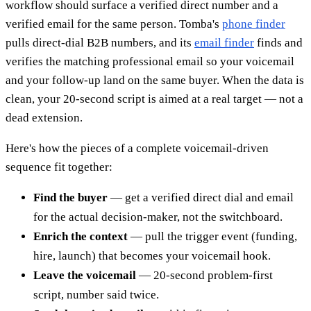
workflow should surface a verified direct number and a
verified email for the same person. Tomba's
phone finder
pulls direct-dial B2B numbers, and its
email finder
finds and
verifies the matching professional email so your voicemail
and your follow-up land on the same buyer. When the data is
clean, your 20-second script is aimed at a real target — not a
dead extension.
Here's how the pieces of a complete voicemail-driven
sequence fit together:
Find the buyer
— get a verified direct dial and email
for the actual decision-maker, not the switchboard.
Enrich the context
— pull the trigger event (funding,
hire, launch) that becomes your voicemail hook.
Leave the voicemail
— 20-second problem-first
script, number said twice.