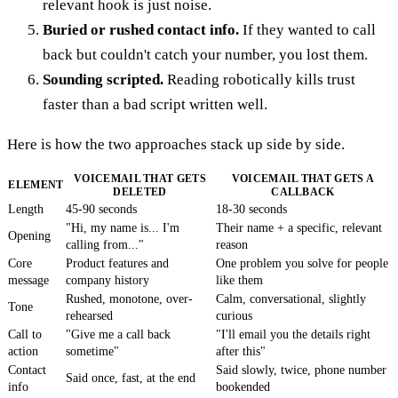
relevant hook is just noise.
Buried or rushed contact info.
If they wanted to call
back but couldn't catch your number, you lost them.
Sounding scripted.
Reading robotically kills trust
faster than a bad script written well.
Here is how the two approaches stack up side by side.
VOICEMAIL THAT GETS
VOICEMAIL THAT GETS A
ELEMENT
DELETED
CALLBACK
Length
45-90 seconds
18-30 seconds
"Hi, my name is... I'm
Their name + a specific, relevant
Opening
calling from..."
reason
Core
Product features and
One problem you solve for people
message
company history
like them
Rushed, monotone, over-
Calm, conversational, slightly
Tone
rehearsed
curious
Call to
"Give me a call back
"I'll email you the details right
action
sometime"
after this"
Contact
Said slowly, twice, phone number
Said once, fast, at the end
info
bookended