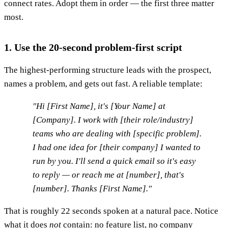
connect rates. Adopt them in order — the first three matter
most.
1. Use the 20-second problem-first script
The highest-performing structure leads with the prospect,
names a problem, and gets out fast. A reliable template:
"Hi [First Name], it's [Your Name] at
[Company]. I work with [their role/industry]
teams who are dealing with [specific problem].
I had one idea for [their company] I wanted to
run by you. I'll send a quick email so it's easy
to reply — or reach me at [number], that's
[number]. Thanks [First Name]."
That is roughly 22 seconds spoken at a natural pace. Notice
what it does
not
contain: no feature list, no company