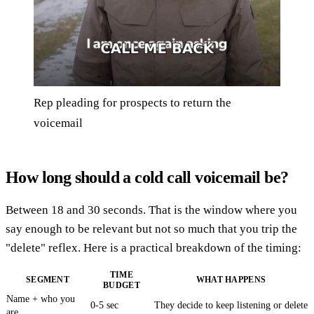
Rep pleading for prospects to return the
voicemail
How long should a cold call voicemail be?
Between 18 and 30 seconds. That is the window where you
say enough to be relevant but not so much that you trip the
"delete" reflex. Here is a practical breakdown of the timing:
TIME
SEGMENT
WHAT HAPPENS
BUDGET
Name + who you
0-5 sec
They decide to keep listening or delete
are