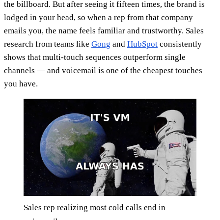
the billboard. But after seeing it fifteen times, the brand is
lodged in your head, so when a rep from that company
emails you, the name feels familiar and trustworthy. Sales
research from teams like
Gong
and
HubSpot
consistently
shows that multi-touch sequences outperform single
channels — and voicemail is one of the cheapest touches
you have.
Sales rep realizing most cold calls end in