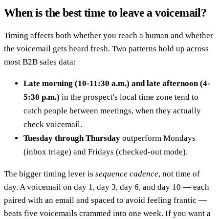
When is the best time to leave a voicemail?
Timing affects both whether you reach a human and whether
the voicemail gets heard fresh. Two patterns hold up across
most B2B sales data:
Late morning (10-11:30 a.m.) and late afternoon (4-
5:30 p.m.)
in the prospect's local time zone tend to
catch people between meetings, when they actually
check voicemail.
Tuesday through Thursday
outperform Mondays
(inbox triage) and Fridays (checked-out mode).
The bigger timing lever is
sequence cadence
, not time of
day. A voicemail on day 1, day 3, day 6, and day 10 — each
paired with an email and spaced to avoid feeling frantic —
beats five voicemails crammed into one week. If you want a