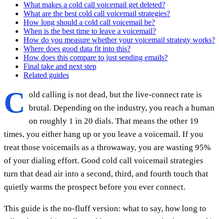
What makes a cold call voicemail get deleted?
What are the best cold call voicemail strategies?
How long should a cold call voicemail be?
When is the best time to leave a voicemail?
How do you measure whether your voicemail strategy works?
Where does good data fit into this?
How does this compare to just sending emails?
Final take and next step
Related guides
C
old calling is not dead, but the live-connect rate is
brutal. Depending on the industry, you reach a human
on roughly 1 in 20 dials. That means the other 19
times, you either hang up or you leave a voicemail. If you
treat those voicemails as a throwaway, you are wasting 95%
of your dialing effort. Good cold call voicemail strategies
turn that dead air into a second, third, and fourth touch that
quietly warms the prospect before you ever connect.
This guide is the no-fluff version: what to say, how long to