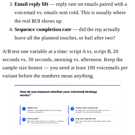
Email reply lift
— reply rate on emails paired with a
voicemail vs. emails sent cold. This is usually where
the real ROI shows up.
Sequence completion rate
— did the rep actually
leave all the planned touches, or bail after two?
A/B test one variable at a time: script A vs. script B, 20
seconds vs. 30 seconds, morning vs. afternoon. Keep the
sample size honest — you need at least 100 voicemails per
variant before the numbers mean anything.