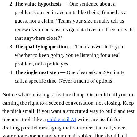
The value hypothesis
— One sentence about a
problem you see in accounts like theirs, framed as a
guess, not a claim. "Teams your size usually tell us
renewals slip because usage data lives in three tools. Is
that anywhere close?"
The qualifying question
— Their answer tells you
whether to keep going. You're listening for a real
problem, not a polite yes.
The single next step
— One clear ask: a 20-minute
call, a specific time. Never a menu of options.
Notice what's missing: a feature dump. On a cold call you are
earning the right to a second conversation, not closing. Keep
the pitch small. If you want a structured way to build and test
openers, tools like a
cold email AI
writer are useful for
drafting parallel messaging that reinforces the call, since
your phone opener and your email subject line should tell