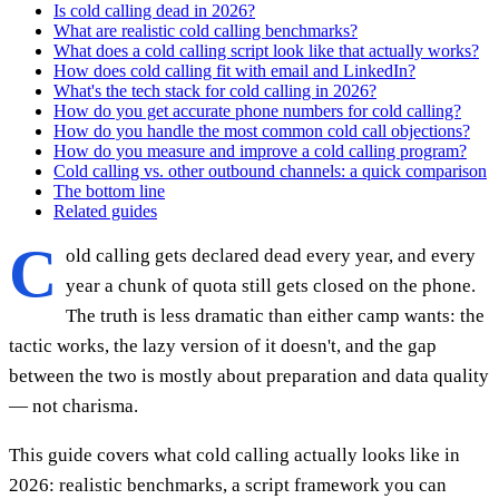
Is cold calling dead in 2026?
What are realistic cold calling benchmarks?
What does a cold calling script look like that actually works?
How does cold calling fit with email and LinkedIn?
What's the tech stack for cold calling in 2026?
How do you get accurate phone numbers for cold calling?
How do you handle the most common cold call objections?
How do you measure and improve a cold calling program?
Cold calling vs. other outbound channels: a quick comparison
The bottom line
Related guides
C
old calling gets declared dead every year, and every
year a chunk of quota still gets closed on the phone.
The truth is less dramatic than either camp wants: the
tactic works, the lazy version of it doesn't, and the gap
between the two is mostly about preparation and data quality
— not charisma.
This guide covers what cold calling actually looks like in
2026: realistic benchmarks, a script framework you can