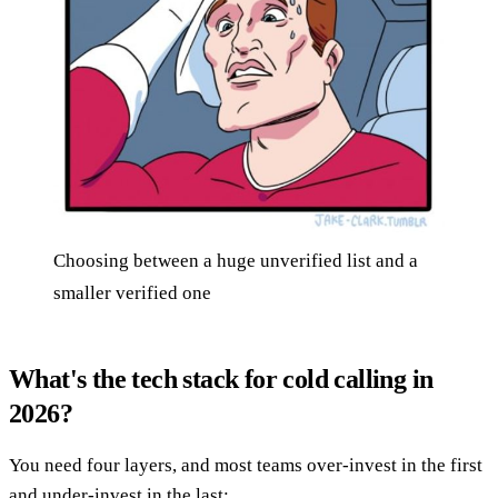
Choosing between a huge unverified list and a
smaller verified one
What's the tech stack for cold calling in
2026?
You need four layers, and most teams over-invest in the first
and under-invest in the last: