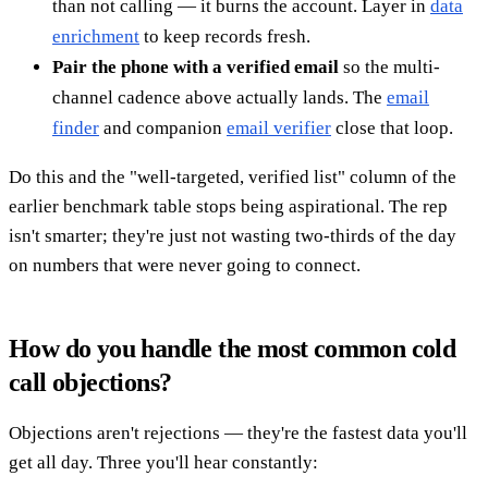
than not calling — it burns the account. Layer in
data
enrichment
to keep records fresh.
Pair the phone with a verified email
so the multi-
channel cadence above actually lands. The
email
finder
and companion
email verifier
close that loop.
Do this and the "well-targeted, verified list" column of the
earlier benchmark table stops being aspirational. The rep
isn't smarter; they're just not wasting two-thirds of the day
on numbers that were never going to connect.
How do you handle the most common cold
call objections?
Objections aren't rejections — they're the fastest data you'll
get all day. Three you'll hear constantly: