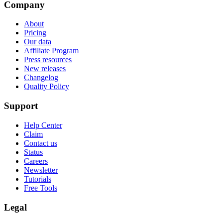
Company
About
Pricing
Our data
Affiliate Program
Press resources
New releases
Changelog
Quality Policy
Support
Help Center
Claim
Contact us
Status
Careers
Newsletter
Tutorials
Free Tools
Legal