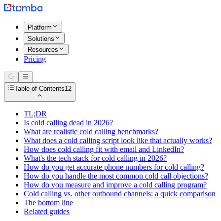
Platform
Solutions
Resources
Pricing
Table of Contents
12
TL;DR
Is cold calling dead in 2026?
What are realistic cold calling benchmarks?
What does a cold calling script look like that actually works?
How does cold calling fit with email and LinkedIn?
What's the tech stack for cold calling in 2026?
How do you get accurate phone numbers for cold calling?
How do you handle the most common cold call objections?
How do you measure and improve a cold calling program?
Cold calling vs. other outbound channels: a quick comparison
The bottom line
Related guides