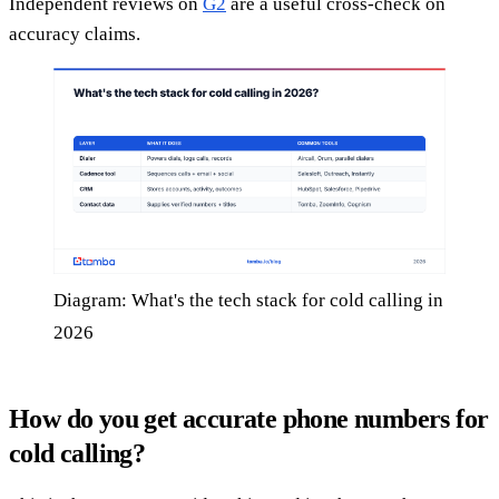
Independent reviews on
G2
are a useful cross-check on
accuracy claims.
Diagram: What's the tech stack for cold calling in
2026
How do you get accurate phone numbers for
cold calling?