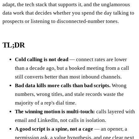
adapt, the tech stack that supports it, and the unglamorous
data work that decides whether you spend the day talking to
prospects or listening to disconnected-number tones.
TL;DR
Cold calling is not dead
— connect rates are lower
than a decade ago, but a booked meeting from a call
still converts better than most inbound channels.
Bad data kills more calls than bad scripts.
Wrong
numbers, wrong titles, and stale records waste the
majority of a rep's dial time.
The winning motion is multi-touch:
calls layered with
email and LinkedIn, not calls in isolation.
A good script is a spine, not a cage
— an opener, a
permission ask, a value hypothesis, and one clear next