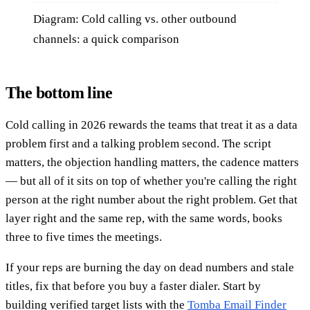
Diagram: Cold calling vs. other outbound
channels: a quick comparison
The bottom line
Cold calling in 2026 rewards the teams that treat it as a data
problem first and a talking problem second. The script
matters, the objection handling matters, the cadence matters
— but all of it sits on top of whether you're calling the right
person at the right number about the right problem. Get that
layer right and the same rep, with the same words, books
three to five times the meetings.
If your reps are burning the day on dead numbers and stale
titles, fix that before you buy a faster dialer. Start by
building verified target lists with the
Tomba Email Finder