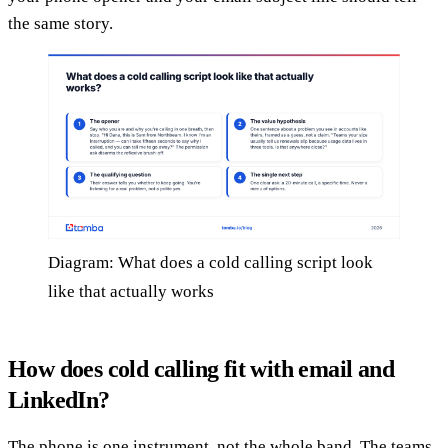
the same story.
Diagram: What does a cold calling script look
like that actually works
How does cold calling fit with email and
LinkedIn?
The phone is one instrument, not the whole band. The teams