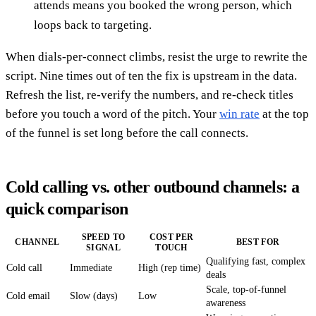
attends means you booked the wrong person, which
loops back to targeting.
When dials-per-connect climbs, resist the urge to rewrite the
script. Nine times out of ten the fix is upstream in the data.
Refresh the list, re-verify the numbers, and re-check titles
before you touch a word of the pitch. Your
win rate
at the top
of the funnel is set long before the call connects.
Cold calling vs. other outbound channels: a
quick comparison
SPEED TO
COST PER
CHANNEL
BEST FOR
SIGNAL
TOUCH
Qualifying fast, complex
Cold call
Immediate
High (rep time)
deals
Scale, top-of-funnel
Cold email
Slow (days)
Low
awareness