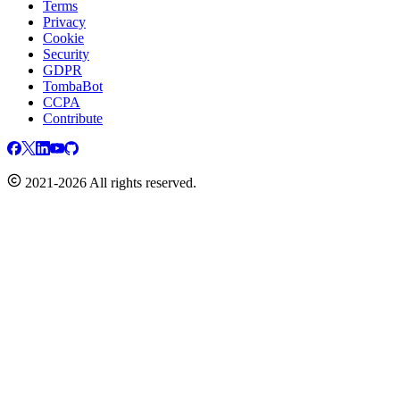
Terms
Privacy
Cookie
Security
GDPR
TombaBot
CCPA
Contribute
2021-2026 All rights reserved.