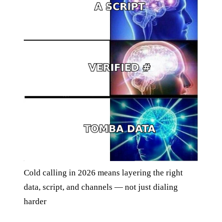
Cold calling in 2026 means layering the right
data, script, and channels — not just dialing
harder