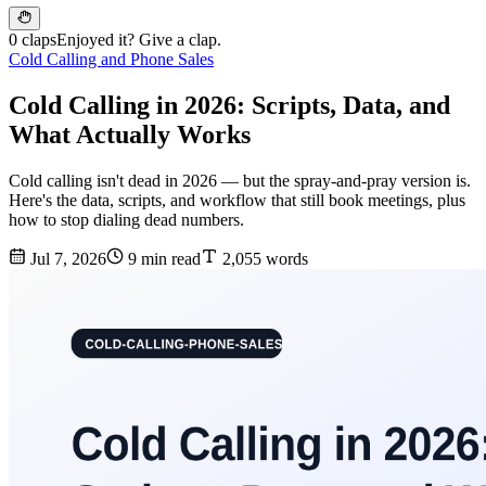
0 claps
Enjoyed it? Give a clap.
Cold Calling and Phone Sales
Cold Calling in 2026: Scripts, Data, and
What Actually Works
Cold calling isn't dead in 2026 — but the spray-and-pray version is.
Here's the data, scripts, and workflow that still book meetings, plus
how to stop dialing dead numbers.
Jul 7, 2026
9 min read
2,055 words