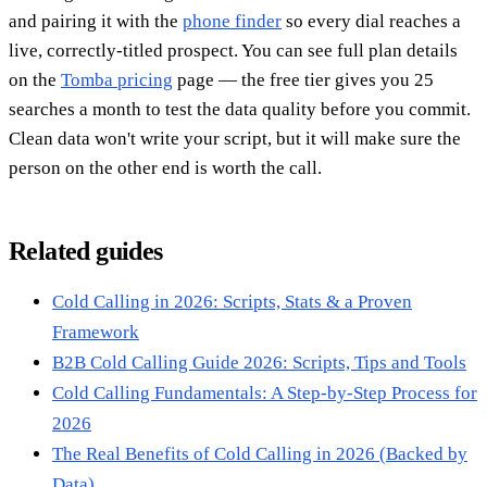
and pairing it with the
phone finder
so every dial reaches a
live, correctly-titled prospect. You can see full plan details
on the
Tomba pricing
page — the free tier gives you 25
searches a month to test the data quality before you commit.
Clean data won't write your script, but it will make sure the
person on the other end is worth the call.
Related guides
Cold Calling in 2026: Scripts, Stats & a Proven
Framework
B2B Cold Calling Guide 2026: Scripts, Tips and Tools
Cold Calling Fundamentals: A Step-by-Step Process for
2026
The Real Benefits of Cold Calling in 2026 (Backed by
Data)