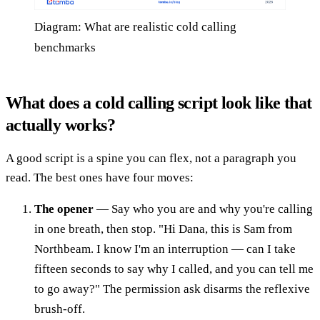
Diagram: What are realistic cold calling
benchmarks
What does a cold calling script look like that
actually works?
A good script is a spine you can flex, not a paragraph you
read. The best ones have four moves:
The opener
— Say who you are and why you're calling
in one breath, then stop. "Hi Dana, this is Sam from
Northbeam. I know I'm an interruption — can I take
fifteen seconds to say why I called, and you can tell me
to go away?" The permission ask disarms the reflexive
brush-off.