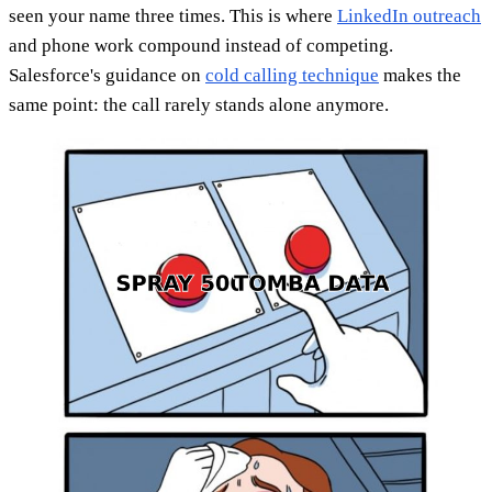
seen your name three times. This is where
LinkedIn outreach
and phone work compound instead of competing.
Salesforce's guidance on
cold calling technique
makes the
same point: the call rarely stands alone anymore.