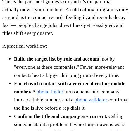
This is the part most guides skip, and it's the part that
actually moves your numbers. A cold calling program is only
as good as the contact records feeding it, and records decay
fast — people change jobs, direct lines get reassigned, and
titles shift every quarter.
A practical workflow:
Build the target list by role and account
, not by
"everyone at these companies." Fewer, more-relevant
contacts beat a bigger dumping ground every time.
Enrich each contact with a verified direct or mobile
number.
A
phone finder
turns a name and company
into a callable number, and a
phone validator
confirms
the line is live before a rep dials it.
Confirm the title and company are current.
Calling
someone about a problem they no longer own is worse