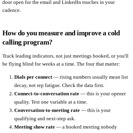
door open for the email and LinkedIn touches in your
cadence.
How do you measure and improve a cold
calling program?
Track leading indicators, not just meetings booked, or you'll
be flying blind for weeks at a time. The four that matter:
Dials per connect
— rising numbers usually mean list
decay, not rep fatigue. Check the data first.
Connect-to-conversation rate
— this is your opener
quality. Test one variable at a time.
Conversation-to-meeting rate
— this is your
qualifying and next-step ask.
Meeting show rate
— a booked meeting nobody