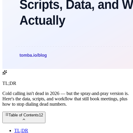
TL;DR
Cold calling isn't dead in 2026 — but the spray-and-pray version is.
Here's the data, scripts, and workflow that still book meetings, plus
how to stop dialing dead numbers.
Table of Contents
12
TL;DR