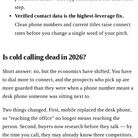
step.
Verified contact data is the highest-leverage fix.
Clean phone numbers and current titles raise connect
rates before you change a single word of your pitch.
Is cold calling dead in 2026?
Short answer: no, but the economics have shifted. You have
to dial more to connect, and the prospects who pick up are
more guarded than they were when a phone number meant a
desk phone someone was sitting next to.
Two things changed. First, mobile replaced the desk phone,
so "reaching the office" no longer means reaching the
person. Second, buyers now research before they talk — by
the time you call, they may already know three competitors.