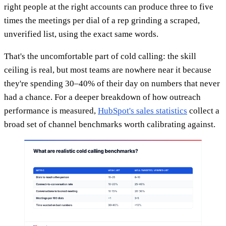
right people at the right accounts can produce three to five
times the meetings per dial of a rep grinding a scraped,
unverified list, using the exact same words.
That's the uncomfortable part of cold calling: the skill
ceiling is real, but most teams are nowhere near it because
they're spending 30–40% of their day on numbers that never
had a chance. For a deeper breakdown of how outreach
performance is measured,
HubSpot's sales statistics
collect a
broad set of channel benchmarks worth calibrating against.