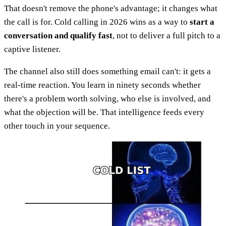
That doesn't remove the phone's advantage; it changes what
the call is for. Cold calling in 2026 wins as a way to
start a
conversation and qualify fast
, not to deliver a full pitch to a
captive listener.
The channel also still does something email can't: it gets a
real-time reaction. You learn in ninety seconds whether
there's a problem worth solving, who else is involved, and
what the objection will be. That intelligence feeds every
other touch in your sequence.