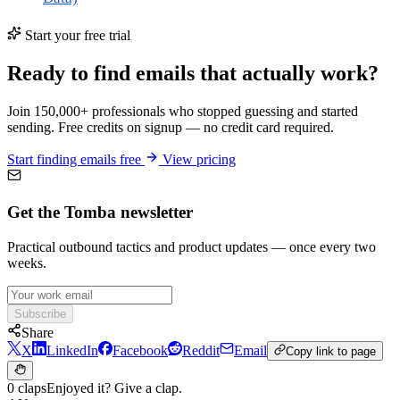
Start your free trial
Ready to find emails that actually work?
Join 150,000+ professionals who stopped guessing and started
sending. Free credits on signup — no credit card required.
Start finding emails free
View pricing
Get the Tomba newsletter
Practical outbound tactics and product updates — once every two
weeks.
Subscribe
Share
X
LinkedIn
Facebook
Reddit
Email
Copy link to page
0 claps
Enjoyed it? Give a clap.