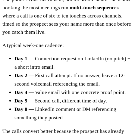
booking the most meetings run
multi-touch sequences
where a call is one of six to ten touches across channels,
timed so the prospect sees your name more than once before
you catch them live.
A typical week-one cadence:
Day 1
— Connection request on LinkedIn (no pitch) +
a short intro email.
Day 2
— First call attempt. If no answer, leave a 12-
second voicemail referencing the email.
Day 4
— Value email with one concrete proof point.
Day 5
— Second call, different time of day.
Day 8
— LinkedIn comment or DM referencing
something they posted.
The calls convert better because the prospect has already