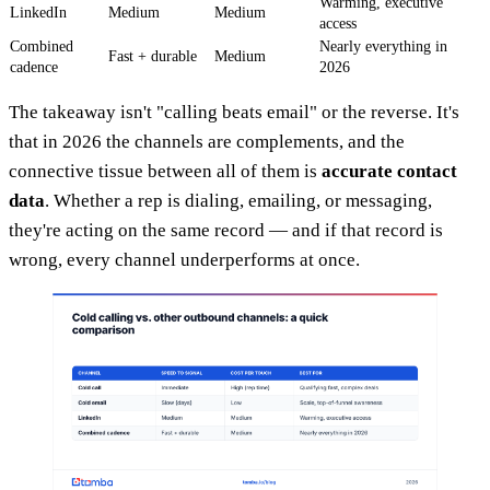
Warming, executive
LinkedIn
Medium
Medium
access
Combined
Nearly everything in
Fast + durable
Medium
cadence
2026
The takeaway isn't "calling beats email" or the reverse. It's
that in 2026 the channels are complements, and the
connective tissue between all of them is
accurate contact
data
. Whether a rep is dialing, emailing, or messaging,
they're acting on the same record — and if that record is
wrong, every channel underperforms at once.