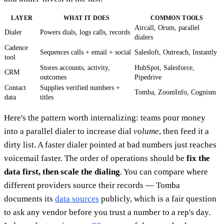
LAYER
WHAT IT DOES
COMMON TOOLS
Aircall, Orum, parallel
Dialer
Powers dials, logs calls, records
dialers
Cadence
Sequences calls + email + social
Salesloft, Outreach, Instantly
tool
Stores accounts, activity,
HubSpot, Salesforce,
CRM
outcomes
Pipedrive
Contact
Supplies verified numbers +
Tomba, ZoomInfo, Cognism
data
titles
Here's the pattern worth internalizing: teams pour money
into a parallel dialer to increase dial
volume
, then feed it a
dirty list. A faster dialer pointed at bad numbers just reaches
voicemail faster. The order of operations should be
fix the
data first, then scale the dialing
. You can compare where
different providers source their records — Tomba
documents its
data sources
publicly, which is a fair question
to ask any vendor before you trust a number to a rep's day.