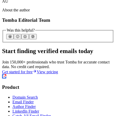
AU
About the author
Tomba Editorial Team
Was this helpful?
🤩
🙂
☹️
😰
Start finding verified emails today
Join 150,000+ professionals who trust Tomba for accurate contact
data. No credit card required.
Get started for free
View pricing
Product
Domain Search
Email Finder
Author Finder
LinkedIn Finder
Catch-All Email Finder