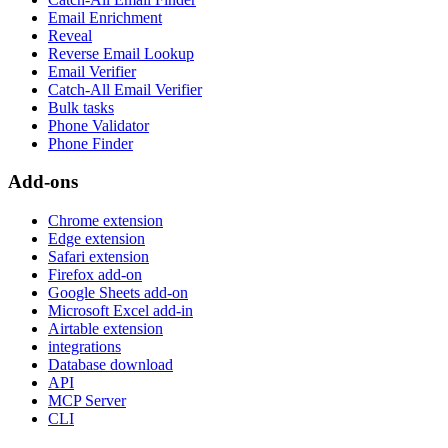
Email Enrichment
Reveal
Reverse Email Lookup
Email Verifier
Catch-All Email Verifier
Bulk tasks
Phone Validator
Phone Finder
Add-ons
Chrome extension
Edge extension
Safari extension
Firefox add-on
Google Sheets add-on
Microsoft Excel add-in
Airtable extension
integrations
Database download
API
MCP Server
CLI