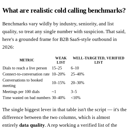
What are realistic cold calling benchmarks?
Benchmarks vary wildly by industry, seniority, and list
quality, so treat any single number with suspicion. That said,
here's a grounded frame for B2B SaaS-style outbound in
2026:
WEAK
WELL-TARGETED, VERIFIED
METRIC
LIST
LIST
Dials to reach a live person
15–25
6–10
Connect-to-conversation rate
10–20%
25–40%
Conversations to booked
10–15%
20–30%
meeting
Meetings per 100 dials
~1
3–5
Time wasted on bad numbers
30–40%
<10%
The single biggest lever in that table isn't the script — it's the
difference between the two columns, which is almost
entirely
data quality
. A rep working a verified list of the