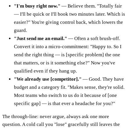
"I'm busy right now."
— Believe them. "Totally fair
— I'll be quick or I'll book two minutes later. Which is
easier?" You're giving control back, which lowers the
guard.
"Just send me an email."
— Often a soft brush-off.
Convert it into a micro-commitment: "Happy to. So I
send the right thing — is [specific problem] the one
that matters, or is it something else?" Now you've
qualified even if they hang up.
"We already use [competitor]."
— Good. They have
budget and a category fit. "Makes sense, they're solid.
Most teams who switch to us do it because of [one
specific gap] — is that ever a headache for you?"
The through-line: never argue, always ask one more
question. A cold call you "lose" gracefully still leaves the