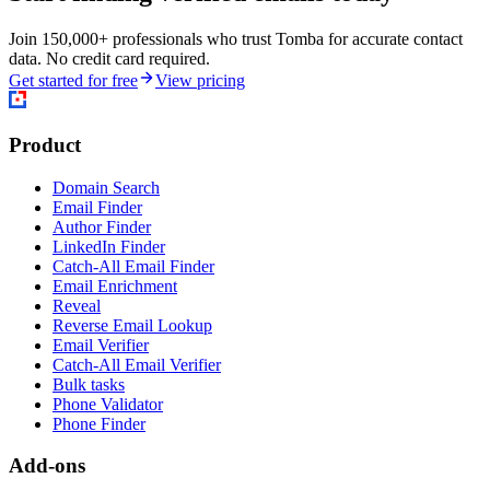
Join 150,000+ professionals who trust Tomba for accurate contact
data. No credit card required.
Get started for free
View pricing
Product
Domain Search
Email Finder
Author Finder
LinkedIn Finder
Catch-All Email Finder
Email Enrichment
Reveal
Reverse Email Lookup
Email Verifier
Catch-All Email Verifier
Bulk tasks
Phone Validator
Phone Finder
Add-ons