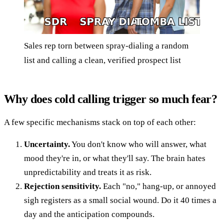
Sales rep torn between spray-dialing a random
list and calling a clean, verified prospect list
Why does cold calling trigger so much fear?
A few specific mechanisms stack on top of each other:
Uncertainty.
You don't know who will answer, what
mood they're in, or what they'll say. The brain hates
unpredictability and treats it as risk.
Rejection sensitivity.
Each "no," hang-up, or annoyed
sigh registers as a small social wound. Do it 40 times a
day and the anticipation compounds.