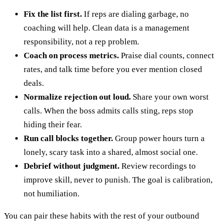
Fix the list first.
If reps are dialing garbage, no
coaching will help. Clean data is a management
responsibility, not a rep problem.
Coach on process metrics.
Praise dial counts, connect
rates, and talk time before you ever mention closed
deals.
Normalize rejection out loud.
Share your own worst
calls. When the boss admits calls sting, reps stop
hiding their fear.
Run call blocks together.
Group power hours turn a
lonely, scary task into a shared, almost social one.
Debrief without judgment.
Review recordings to
improve skill, never to punish. The goal is calibration,
not humiliation.
You can pair these habits with the rest of your outbound