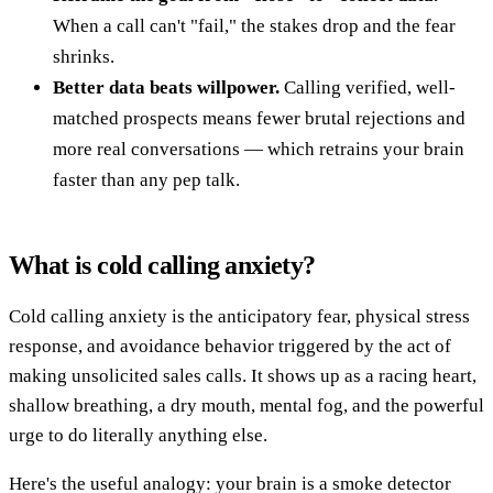
When a call can't "fail," the stakes drop and the fear
shrinks.
Better data beats willpower.
Calling verified, well-
matched prospects means fewer brutal rejections and
more real conversations — which retrains your brain
faster than any pep talk.
What is cold calling anxiety?
Cold calling anxiety is the anticipatory fear, physical stress
response, and avoidance behavior triggered by the act of
making unsolicited sales calls. It shows up as a racing heart,
shallow breathing, a dry mouth, mental fog, and the powerful
urge to do literally anything else.
Here's the useful analogy: your brain is a smoke detector