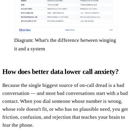
Diagram: What's the difference between winging
it and a system
How does better data lower call anxiety?
Because the single biggest source of on-call dread is a bad
conversation — and most bad conversations start with a bad
contact. When you dial someone whose number is wrong,
whose role doesn't fit, or who has no plausible need, you get
friction, confusion, and rejection that teaches your brain to
fear the phone.