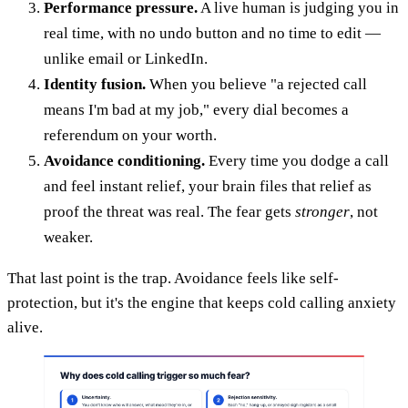
Performance pressure.
A live human is judging you in
real time, with no undo button and no time to edit —
unlike email or LinkedIn.
Identity fusion.
When you believe "a rejected call
means I'm bad at my job," every dial becomes a
referendum on your worth.
Avoidance conditioning.
Every time you dodge a call
and feel instant relief, your brain files that relief as
proof the threat was real. The fear gets
stronger
, not
weaker.
That last point is the trap. Avoidance feels like self-
protection, but it's the engine that keeps cold calling anxiety
alive.