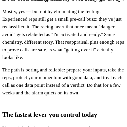
Mostly, yes — but not by eliminating the feeling.
Experienced reps still get a small pre-call buzz; they've just
reclassified it. The racing heart that once meant "danger,
avoid" gets relabeled as "I'm activated and ready." Same
chemistry, different story. That reappraisal, plus enough reps
to prove calls are safe, is what "getting over it" actually
looks like.
The path is boring and reliable: prepare your inputs, take the
reps, protect your momentum with good data, and treat each
call as one data point instead of a verdict. Do that for a few
weeks and the alarm quiets on its own.
The fastest lever you control today