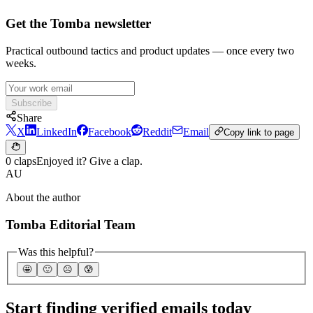
Get the Tomba newsletter
Practical outbound tactics and product updates — once every two
weeks.
Subscribe
Share
X
LinkedIn
Facebook
Reddit
Email
Copy link to page
0 claps
Enjoyed it? Give a clap.
AU
About the author
Tomba Editorial Team
Was this helpful?
🤩
🙂
☹️
😰
Start finding verified emails today