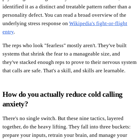
identified it as a distinct and treatable pattern rather than a
personality defect. You can read a broad overview of the
underlying stress response on
Wikipedia's fight-or-flight
entry
.
The reps who look "fearless" mostly aren't. They've built
systems that shrink the fear to a manageable size, and
they've stacked enough reps to prove to their nervous system
that calls are safe. That's a skill, and skills are learnable.
How do you actually reduce cold calling
anxiety?
There's no single switch. But these nine tactics, layered
together, do the heavy lifting. They fall into three buckets:
prepare your inputs, retrain your brain, and manage your