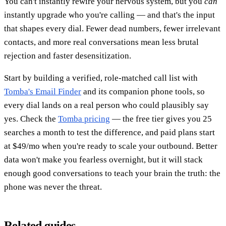
You can't instantly rewire your nervous system, but you
can
instantly upgrade who you're calling — and that's the input
that shapes every dial. Fewer dead numbers, fewer irrelevant
contacts, and more real conversations mean less brutal
rejection and faster desensitization.
Start by building a verified, role-matched call list with
Tomba's Email Finder
and its companion phone tools, so
every dial lands on a real person who could plausibly say
yes. Check the
Tomba pricing
— the free tier gives you 25
searches a month to test the difference, and paid plans start
at $49/mo when you're ready to scale your outbound. Better
data won't make you fearless overnight, but it will stack
enough good conversations to teach your brain the truth: the
phone was never the threat.
Related guides