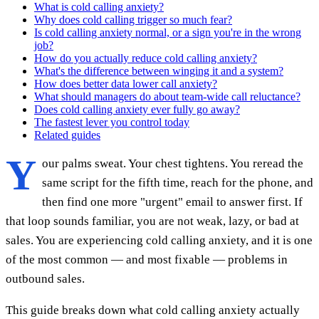
What is cold calling anxiety?
Why does cold calling trigger so much fear?
Is cold calling anxiety normal, or a sign you're in the wrong
job?
How do you actually reduce cold calling anxiety?
What's the difference between winging it and a system?
How does better data lower call anxiety?
What should managers do about team-wide call reluctance?
Does cold calling anxiety ever fully go away?
The fastest lever you control today
Related guides
Y
our palms sweat. Your chest tightens. You reread the
same script for the fifth time, reach for the phone, and
then find one more "urgent" email to answer first. If
that loop sounds familiar, you are not weak, lazy, or bad at
sales. You are experiencing cold calling anxiety, and it is one
of the most common — and most fixable — problems in
outbound sales.
This guide breaks down what cold calling anxiety actually