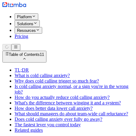
Platform
Solutions
Resources
Pricing
Table of Contents
11
TL;DR
What is cold calling anxiety?
Why does cold calling trigger so much fear?
Is cold calling anxiety normal, or a sign you're in the wrong
job?
How do you actually reduce cold calling anxiety?
What's the difference between winging it and a system?
How does better data lower call anxiety?
What should managers do about team-wide call reluctance?
Does cold calling anxiety ever fully go away?
The fastest lever you control today
Related guides