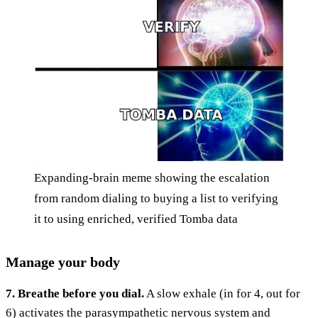
Expanding-brain meme showing the escalation
from random dialing to buying a list to verifying
it to using enriched, verified Tomba data
Manage your body
7. Breathe before you dial.
A slow exhale (in for 4, out for
6) activates the parasympathetic nervous system and