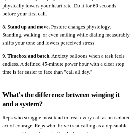
physically lowers your heart rate. Do it for 60 seconds
before your first call.
8. Stand up and move.
Posture changes physiology.
Standing, walking, or even smiling while dialing measurably
shifts your tone and lowers perceived stress.
9. Timebox and batch.
Anxiety balloons when a task feels
endless. A defined 45-minute power hour with a clear stop
time is far easier to face than "call all day."
What's the difference between winging it
and a system?
Reps who struggle most tend to treat every call as an isolated
act of courage. Reps who thrive treat calling as a repeatable