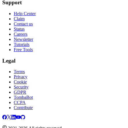
Support
Help Center
Claim
Contact us
Status
Careers
Newsletter
Tutorials
Free Tools
Legal
Terms
Privacy
Cookie
Security
GDPR
TombaBot
CCPA
Contribute