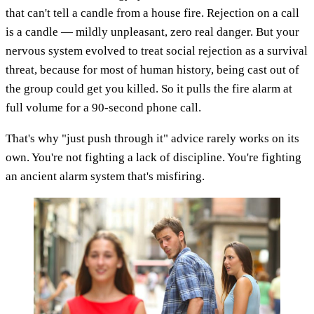
that can't tell a candle from a house fire. Rejection on a call
is a candle — mildly unpleasant, zero real danger. But your
nervous system evolved to treat social rejection as a survival
threat, because for most of human history, being cast out of
the group could get you killed. So it pulls the fire alarm at
full volume for a 90-second phone call.
That's why "just push through it" advice rarely works on its
own. You're not fighting a lack of discipline. You're fighting
an ancient alarm system that's misfiring.