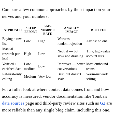
Compare a few common approaches by their impact on your
nerves and your numbers:
BAD-
SETUP
ANXIETY
APPROACH
NUMBER
BEST FOR
EFFORT
IMPACT
RATE
Buying a raw
Worsens —
Low
High
Almost no one
list
random rejection
Manual
Neutral — but
Tiny, high-value
research per
High
Low
slow and draining
account lists
lead
Verified +
Low–
Improves — better
Most outbound
Low
enriched data
medium
conversations
teams
Referral-only
Best, but doesn't
Warm-network
Medium
Very low
calling
scale
selling
For a fuller look at where contact data comes from and how
accuracy is measured, vendor documentation like Tomba's
data sources
page and third-party review sites such as
G2
are
more reliable than any single blog claim, including this one.