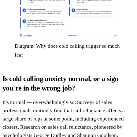
Diagram: Why does cold calling trigger so much
fear
Is cold calling anxiety normal, or a sign
you're in the wrong job?
It's normal — overwhelmingly so. Surveys of sales
professionals routinely find that call reluctance affects a
large share of reps at some point, including experienced
closers. Research on sales call reluctance, pioneered by
psychologists George Dudley and Shannon Goodson,