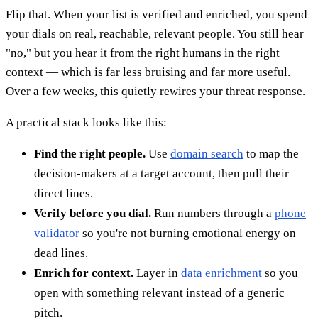
Flip that. When your list is verified and enriched, you spend
your dials on real, reachable, relevant people. You still hear
"no," but you hear it from the right humans in the right
context — which is far less bruising and far more useful.
Over a few weeks, this quietly rewires your threat response.
A practical stack looks like this:
Find the right people.
Use
domain search
to map the
decision-makers at a target account, then pull their
direct lines.
Verify before you dial.
Run numbers through a
phone
validator
so you're not burning emotional energy on
dead lines.
Enrich for context.
Layer in
data enrichment
so you
open with something relevant instead of a generic
pitch.