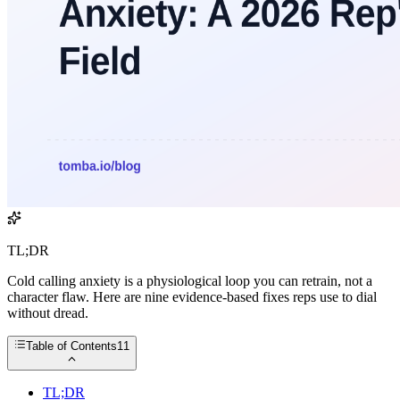
TL;DR
Cold calling anxiety is a physiological loop you can retrain, not a
character flaw. Here are nine evidence-based fixes reps use to dial
without dread.
Table of Contents
11
TL;DR