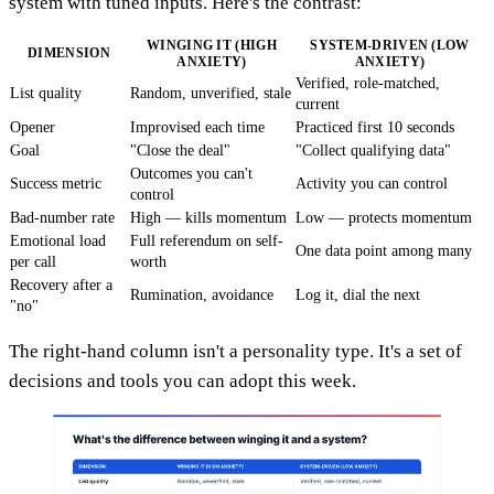
system with tuned inputs. Here's the contrast:
WINGING IT (HIGH
SYSTEM-DRIVEN (LOW
DIMENSION
ANXIETY)
ANXIETY)
Verified, role-matched,
List quality
Random, unverified, stale
current
Opener
Improvised each time
Practiced first 10 seconds
Goal
"Close the deal"
"Collect qualifying data"
Outcomes you can't
Success metric
Activity you can control
control
Bad-number rate
High — kills momentum
Low — protects momentum
Emotional load
Full referendum on self-
One data point among many
per call
worth
Recovery after a
Rumination, avoidance
Log it, dial the next
"no"
The right-hand column isn't a personality type. It's a set of
decisions and tools you can adopt this week.