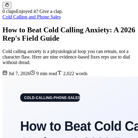
0 claps
Enjoyed it? Give a clap.
Cold Calling and Phone Sales
How to Beat Cold Calling Anxiety: A 2026
Rep's Field Guide
Cold calling anxiety is a physiological loop you can retrain, not a
character flaw. Here are nine evidence-based fixes reps use to dial
without dread.
Jul 7, 2026
9 min read
2,022 words