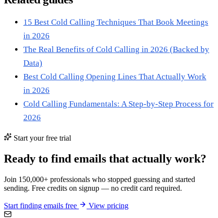
15 Best Cold Calling Techniques That Book Meetings
in 2026
The Real Benefits of Cold Calling in 2026 (Backed by
Data)
Best Cold Calling Opening Lines That Actually Work
in 2026
Cold Calling Fundamentals: A Step-by-Step Process for
2026
Start your free trial
Ready to find emails that actually work?
Join 150,000+ professionals who stopped guessing and started
sending. Free credits on signup — no credit card required.
Start finding emails free
View pricing