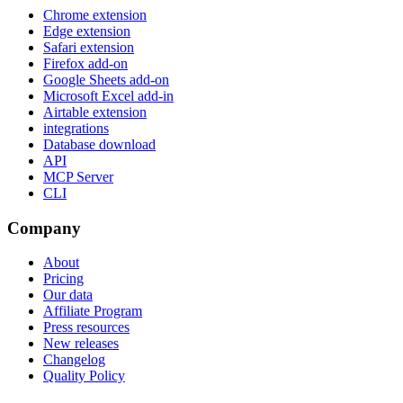
Chrome extension
Edge extension
Safari extension
Firefox add-on
Google Sheets add-on
Microsoft Excel add-in
Airtable extension
integrations
Database download
API
MCP Server
CLI
Company
About
Pricing
Our data
Affiliate Program
Press resources
New releases
Changelog
Quality Policy