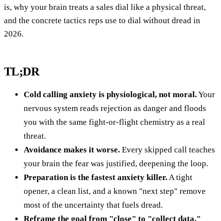
is, why your brain treats a sales dial like a physical threat,
and the concrete tactics reps use to dial without dread in
2026.
TL;DR
Cold calling anxiety is physiological, not moral.
Your
nervous system reads rejection as danger and floods
you with the same fight-or-flight chemistry as a real
threat.
Avoidance makes it worse.
Every skipped call teaches
your brain the fear was justified, deepening the loop.
Preparation is the fastest anxiety killer.
A tight
opener, a clean list, and a known "next step" remove
most of the uncertainty that fuels dread.
Reframe the goal from "close" to "collect data."