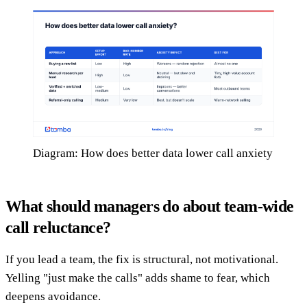
Diagram: How does better data lower call anxiety
What should managers do about team-wide
call reluctance?
If you lead a team, the fix is structural, not motivational.
Yelling "just make the calls" adds shame to fear, which
deepens avoidance.