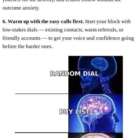
outcome anxiety.
6. Warm up with the easy calls first.
Start your block with
low-stakes dials — existing contacts, warm referrals, or
friendly accounts — to get your voice and confidence going
before the harder ones.