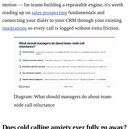
motion — for teams building a repeatable engine, it's worth
reading up on
sales prospecting
fundamentals and
connecting your dialer to your CRM through your existing
integrations
so every call is logged without extra friction.
Diagram: What should managers do about team-
wide call reluctance
Does cold calling anxiety ever fully go away?