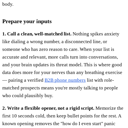
body.
Prepare your inputs
1. Call a clean, well-matched list.
Nothing spikes anxiety
like dialing a wrong number, a disconnected line, or
someone who has zero reason to care. When your list is
accurate and relevant, more calls turn into conversations,
and your brain updates its threat model. This is where good
data does more for your nerves than any breathing exercise
— pairing a verified
B2B phone numbers
list with role-
matched prospects means you're mostly talking to people
who could plausibly buy.
2. Write a flexible opener, not a rigid script.
Memorize the
first 10 seconds cold, then keep bullet points for the rest. A
known opening removes the "how do I even start" panic