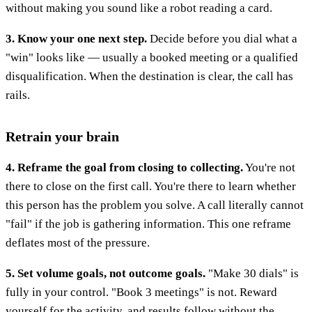
without making you sound like a robot reading a card.
3. Know your one next step.
Decide before you dial what a
"win" looks like — usually a booked meeting or a qualified
disqualification. When the destination is clear, the call has
rails.
Retrain your brain
4. Reframe the goal from closing to collecting.
You're not
there to close on the first call. You're there to learn whether
this person has the problem you solve. A call literally cannot
"fail" if the job is gathering information. This one reframe
deflates most of the pressure.
5. Set volume goals, not outcome goals.
"Make 30 dials" is
fully in your control. "Book 3 meetings" is not. Reward
yourself for the activity, and results follow without the