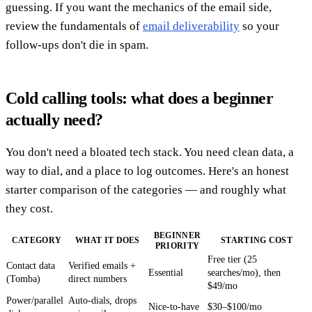
guessing. If you want the mechanics of the email side,
review the fundamentals of
email deliverability
so your
follow-ups don't die in spam.
Cold calling tools: what does a beginner
actually need?
You don't need a bloated tech stack. You need clean data, a
way to dial, and a place to log outcomes. Here's an honest
starter comparison of the categories — and roughly what
they cost.
BEGINNER
CATEGORY
WHAT IT DOES
STARTING COST
PRIORITY
Free tier (25
Contact data
Verified emails +
Essential
searches/mo), then
(Tomba)
direct numbers
$49/mo
Power/parallel
Auto-dials, drops
Nice-to-have
$30–$100/mo