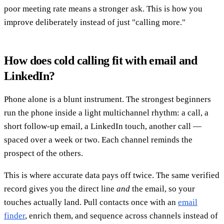
poor meeting rate means a stronger ask. This is how you
improve deliberately instead of just "calling more."
How does cold calling fit with email and
LinkedIn?
Phone alone is a blunt instrument. The strongest beginners
run the phone inside a light multichannel rhythm: a call, a
short follow-up email, a LinkedIn touch, another call —
spaced over a week or two. Each channel reminds the
prospect of the others.
This is where accurate data pays off twice. The same verified
record gives you the direct line
and
the email, so your
touches actually land. Pull contacts once with an
email
finder
, enrich them, and sequence across channels instead of