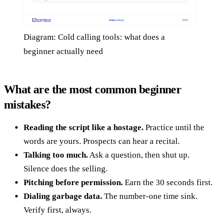
Diagram: Cold calling tools: what does a
beginner actually need
What are the most common beginner
mistakes?
Reading the script like a hostage.
Practice until the
words are yours. Prospects can hear a recital.
Talking too much.
Ask a question, then shut up.
Silence does the selling.
Pitching before permission.
Earn the 30 seconds first.
Dialing garbage data.
The number-one time sink.
Verify first, always.