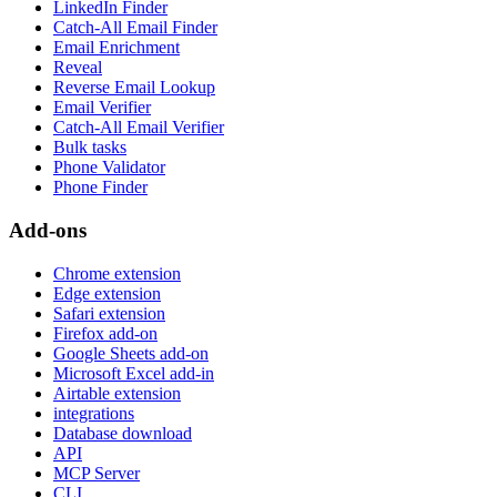
LinkedIn Finder
Catch-All Email Finder
Email Enrichment
Reveal
Reverse Email Lookup
Email Verifier
Catch-All Email Verifier
Bulk tasks
Phone Validator
Phone Finder
Add-ons
Chrome extension
Edge extension
Safari extension
Firefox add-on
Google Sheets add-on
Microsoft Excel add-in
Airtable extension
integrations
Database download
API
MCP Server
CLI