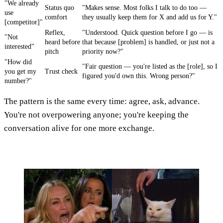
"We already
Status quo
"Makes sense. Most folks I talk to do too —
use
comfort
they usually keep them for X and add us for Y."
[competitor]"
Reflex,
"Understood. Quick question before I go — is
"Not
heard before
that because [problem] is handled, or just not a
interested"
pitch
priority now?"
"How did
"Fair question — you're listed as the [role], so I
you get my
Trust check
figured you'd own this. Wrong person?"
number?"
The pattern is the same every time: agree, ask, advance.
You're not overpowering anyone; you're keeping the
conversation alive for one more exchange.