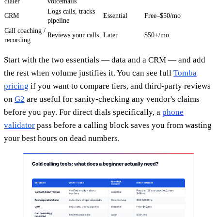
dialer
voicemails
Logs calls, tracks
CRM
Essential
Free–$50/mo
pipeline
Call coaching /
Reviews your calls
Later
$50+/mo
recording
Start with the two essentials — data and a CRM — and add
the rest when volume justifies it. You can see full
Tomba
pricing
if you want to compare tiers, and third-party reviews
on
G2
are useful for sanity-checking any vendor's claims
before you pay. For direct dials specifically, a
phone
validator
pass before a calling block saves you from wasting
your best hours on dead numbers.