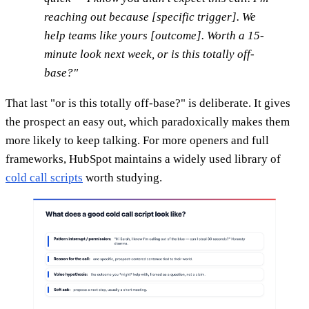
reaching out because [specific trigger]. We
help teams like yours [outcome]. Worth a 15-
minute look next week, or is this totally off-
base?"
That last "or is this totally off-base?" is deliberate. It gives
the prospect an easy out, which paradoxically makes them
more likely to keep talking. For more openers and full
frameworks, HubSpot maintains a widely used library of
cold call scripts
worth studying.