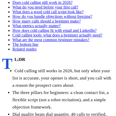
Does cold calling still work in 2026?
What do you need before your first call?
What does a good cold call script look like?
How do you handle objections without freezing?
How many calls should a beginner make?
What metrics actually matter?
How does cold calling fit with email and LinkedIn?
Cold calling tools: what does a beginner actually need?
What are the most common beginner mistakes?
The bottom line
Related guides
T
L;DR
Cold calling still works in 2026, but only when your
list is accurate, your opener is short, and you call with
a reason the prospect cares about.
The three pillars for beginners: a clean contact list, a
flexible script (not a robot recitation), and a simple
objection framework.
Dial quality beats dial quantity. 40 calls to verified,