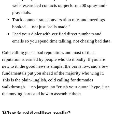
well-researched contacts outperform 200 spray-and-
pray dials.
Track connect rate, conversation rate, and meetings
booked — not just "calls made."
Feed your dialer with verified direct numbers and
emails so you spend time talking, not chasing bad data.
Cold calling gets a bad reputation, and most of that
reputation is earned by people who do it badly. If you are
new to it, the good news is simple: the bar is low, and a few
fundamentals put you ahead of the majority who wing it.
This is the plain-English, cold calling for dummies
walkthrough — no jargon, no "crush your quota" hype, just
the moving parts and how to assemble them.
What is cold calling, really?