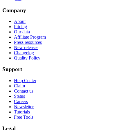
Company
About
Pricing
Our data
Affiliate Program
Press resources
New releases
Changelog
Quality Policy
Support
Help Center
Claim
Contact us
Status
Careers
Newsletter
Tutorials
Free Tools
Legal