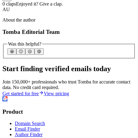
0 claps
Enjoyed it? Give a clap.
AU
About the author
Tomba Editorial Team
Was this helpful?
🤩
🙂
☹️
😰
Start finding verified emails today
Join 150,000+ professionals who trust Tomba for accurate contact
data. No credit card required.
Get started for free
View pricing
Product
Domain Search
Email Finder
Author Finder