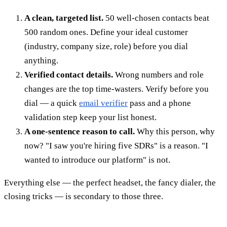
A clean, targeted list.
50 well-chosen contacts beat
500 random ones. Define your ideal customer
(industry, company size, role) before you dial
anything.
Verified contact details.
Wrong numbers and role
changes are the top time-wasters. Verify before you
dial — a quick
email verifier
pass and a phone
validation step keep your list honest.
A one-sentence reason to call.
Why this person, why
now? "I saw you're hiring five SDRs" is a reason. "I
wanted to introduce our platform" is not.
Everything else — the perfect headset, the fancy dialer, the
closing tricks — is secondary to those three.