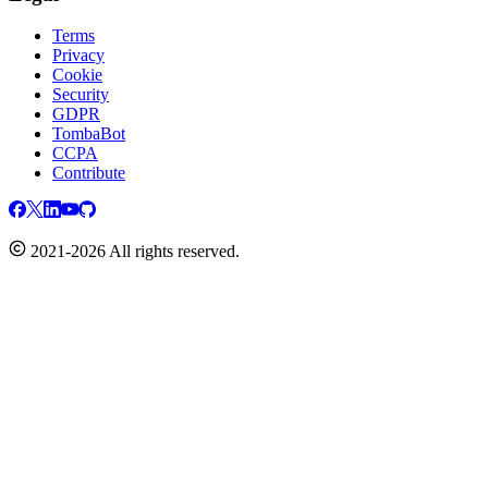
Terms
Privacy
Cookie
Security
GDPR
TombaBot
CCPA
Contribute
2021-2026 All rights reserved.