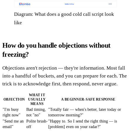
Diagram: What does a good cold call script look
like
How do you handle objections without
freezing?
Objections aren't rejection — they're information. Most fall
into a handful of buckets, and you can prepare for each. The
trick is to acknowledge first, then respond, never argue.
WHAT IT
OBJECTION
USUALLY
A BEGINNER-SAFE RESPONSE
MEANS
"I'm busy
Bad timing,
"Totally fair — when's better, later today or
right now"
not "no"
tomorrow morning?"
"Send me an
Polite brush-
"Happy to. So I send the right thing — is
email"
off
[problem] even on your radar?"