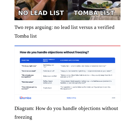
Two reps arguing: no lead list versus a verified
Tomba list
Diagram: How do you handle objections without
freezing