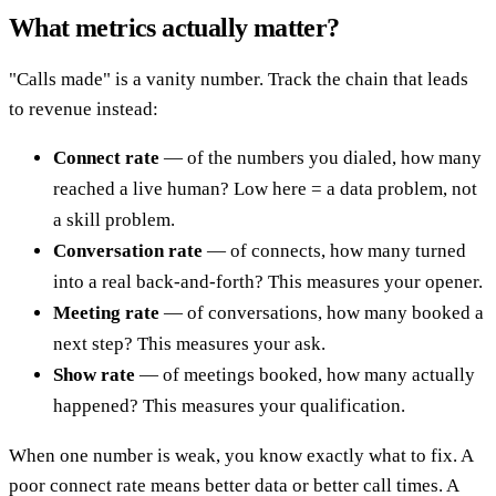
What metrics actually matter?
"Calls made" is a vanity number. Track the chain that leads
to revenue instead:
Connect rate
— of the numbers you dialed, how many
reached a live human? Low here = a data problem, not
a skill problem.
Conversation rate
— of connects, how many turned
into a real back-and-forth? This measures your opener.
Meeting rate
— of conversations, how many booked a
next step? This measures your ask.
Show rate
— of meetings booked, how many actually
happened? This measures your qualification.
When one number is weak, you know exactly what to fix. A
poor connect rate means better data or better call times. A