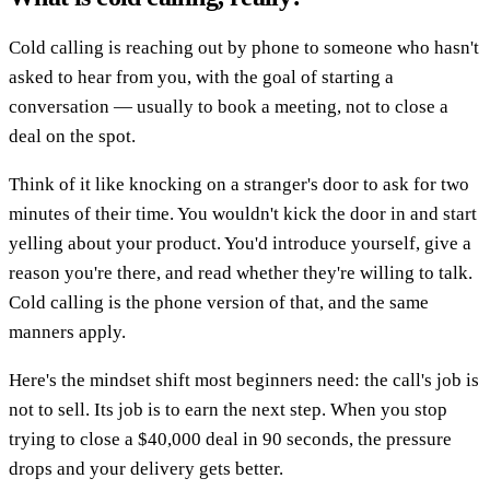
Cold calling is reaching out by phone to someone who hasn't
asked to hear from you, with the goal of starting a
conversation — usually to book a meeting, not to close a
deal on the spot.
Think of it like knocking on a stranger's door to ask for two
minutes of their time. You wouldn't kick the door in and start
yelling about your product. You'd introduce yourself, give a
reason you're there, and read whether they're willing to talk.
Cold calling is the phone version of that, and the same
manners apply.
Here's the mindset shift most beginners need: the call's job is
not to sell. Its job is to earn the next step. When you stop
trying to close a $40,000 deal in 90 seconds, the pressure
drops and your delivery gets better.