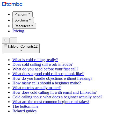
Platform
Solutions
Resources
Pricing
Table of Contents
12
What is cold calling, really?
Does cold calling still work in 2026?
What do you need before your first call?
What does a good cold call script look like?
How do you handle objections without freezing?
How many calls should a beginner make?
What metrics actually matter?
How does cold calling fit with email and LinkedIn?
Cold calling tools: what does a beginner actually need?
What are the most common beginner mistakes?
The bottom line
Related guides