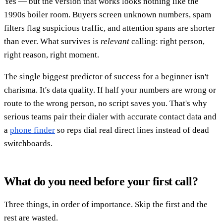
Yes — but the version that works looks nothing like the
1990s boiler room. Buyers screen unknown numbers, spam
filters flag suspicious traffic, and attention spans are shorter
than ever. What survives is
relevant
calling: right person,
right reason, right moment.
The single biggest predictor of success for a beginner isn't
charisma. It's data quality. If half your numbers are wrong or
route to the wrong person, no script saves you. That's why
serious teams pair their dialer with accurate contact data and
a
phone finder
so reps dial real direct lines instead of dead
switchboards.
What do you need before your first call?
Three things, in order of importance. Skip the first and the
rest are wasted.