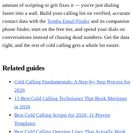
amount of scripting or grit fixes it — you're just dialing
faster into a wall. Build your calling list on verified, accurate
contact data with the
Tomba Email Finder
and its companion
phone finder, start on the free tier, and spend your dials on
conversations instead of chasing dead numbers. Get the data
right, and the rest of cold calling gets a whole lot easier.
Related guides
Cold Calling Fundamentals: A Step-by-Step Process for
2026
15 Best Cold Calling Techniques That Book Meetings
in 2026
Best Cold Calling Scripts for 2026: 11 Proven
Templates
Best Cold Calling Opening Lines That Actually Work