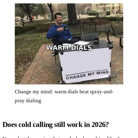
Change my mind: warm dials beat spray-and-
pray dialing
Does cold calling still work in 2026?