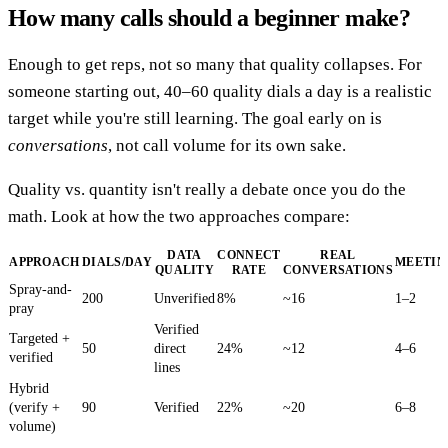
How many calls should a beginner make?
Enough to get reps, not so many that quality collapses. For
someone starting out, 40–60 quality dials a day is a realistic
target while you're still learning. The goal early on is
conversations
, not call volume for its own sake.
Quality vs. quantity isn't really a debate once you do the
math. Look at how the two approaches compare:
DATA
CONNECT
REAL
APPROACH
DIALS/DAY
MEETIN
QUALITY
RATE
CONVERSATIONS
Spray-and-
200
Unverified
8%
~16
1–2
pray
Verified
Targeted +
50
direct
24%
~12
4–6
verified
lines
Hybrid
(verify +
90
Verified
22%
~20
6–8
volume)