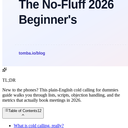
TL;DR
New to the phones? This plain-English cold calling for dummies
guide walks you through lists, scripts, objection handling, and the
metrics that actually book meetings in 2026.
Table of Contents
12
What is cold calling, really?