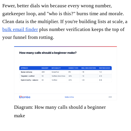
Fewer, better dials win because every wrong number,
gatekeeper loop, and "who is this?" burns time and morale.
Clean data is the multiplier. If you're building lists at scale, a
bulk email finder
plus number verification keeps the top of
your funnel from rotting.
Diagram: How many calls should a beginner
make