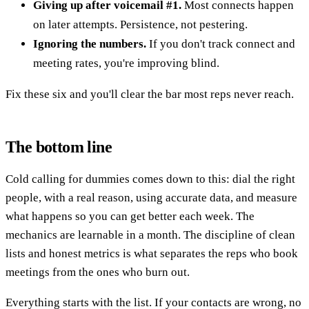
Giving up after voicemail #1.
Most connects happen
on later attempts. Persistence, not pestering.
Ignoring the numbers.
If you don't track connect and
meeting rates, you're improving blind.
Fix these six and you'll clear the bar most reps never reach.
The bottom line
Cold calling for dummies comes down to this: dial the right
people, with a real reason, using accurate data, and measure
what happens so you can get better each week. The
mechanics are learnable in a month. The discipline of clean
lists and honest metrics is what separates the reps who book
meetings from the ones who burn out.
Everything starts with the list. If your contacts are wrong, no