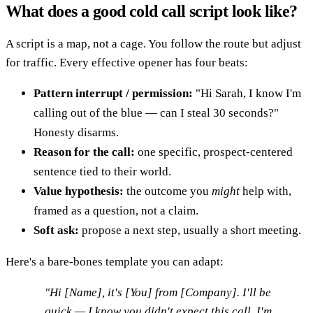
What does a good cold call script look like?
A script is a map, not a cage. You follow the route but adjust
for traffic. Every effective opener has four beats:
Pattern interrupt / permission:
"Hi Sarah, I know I'm
calling out of the blue — can I steal 30 seconds?"
Honesty disarms.
Reason for the call:
one specific, prospect-centered
sentence tied to their world.
Value hypothesis:
the outcome you
might
help with,
framed as a question, not a claim.
Soft ask:
propose a next step, usually a short meeting.
Here's a bare-bones template you can adapt:
"Hi [Name], it's [You] from [Company]. I'll be
quick — I know you didn't expect this call. I'm