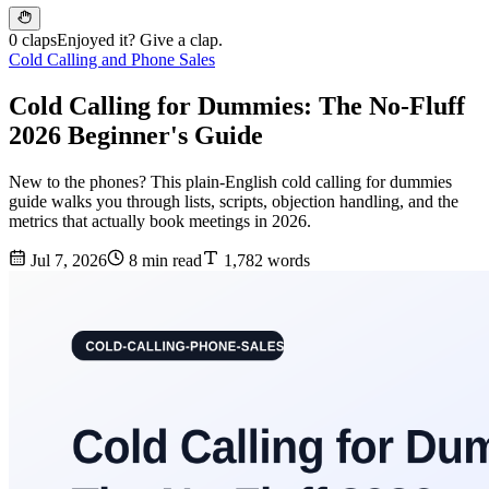
0 claps
Enjoyed it? Give a clap.
Cold Calling and Phone Sales
Cold Calling for Dummies: The No-Fluff
2026 Beginner's Guide
New to the phones? This plain-English cold calling for dummies
guide walks you through lists, scripts, objection handling, and the
metrics that actually book meetings in 2026.
Jul 7, 2026
8 min read
1,782 words