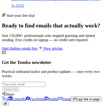
in 2026
Start your free trial
Ready to find emails that actually work?
Join 150,000+ professionals who stopped guessing and started
sending. Free credits on signup — no credit card required.
Start finding emails free
View pricing
Get the Tomba newsletter
Practical outbound tactics and product updates — once every two
weeks.
Subscribe
Share
X
LinkedIn
Facebook
Reddit
Email
Copy link to page