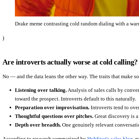
Drake meme contrasting cold random dialing with a warm
)
Are introverts actually worse at cold calling?
No — and the data leans the other way. The traits that make s
Listening over talking.
Analysis of sales calls by conve
toward the prospect. Introverts default to this naturally.
Preparation over improvisation.
Introverts tend to over
Thoughtful questions over pitches.
Great discovery is a 
Depth over breadth.
One genuinely relevant conversation
According to research summarized by
HubSpot's sales blog
, 