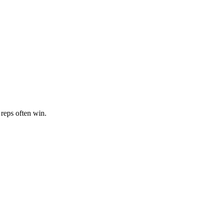
 reps often win.