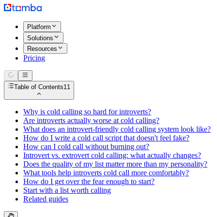
Platform
Solutions
Resources
Pricing
Table of Contents
11
Why is cold calling so hard for introverts?
Are introverts actually worse at cold calling?
What does an introvert-friendly cold calling system look like?
How do I write a cold call script that doesn't feel fake?
How can I cold call without burning out?
Introvert vs. extrovert cold calling: what actually changes?
Does the quality of my list matter more than my personality?
What tools help introverts cold call more comfortably?
How do I get over the fear enough to start?
Start with a list worth calling
Related guides