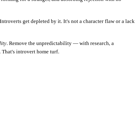
troverts get depleted by it. It's not a character flaw or a lack
ity
. Remove the unpredictability — with research, a
That's introvert home turf.