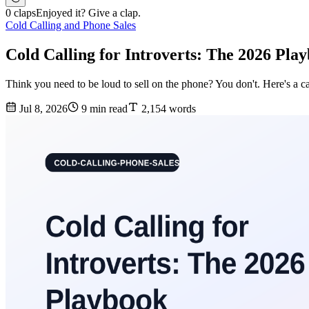
0 claps
Enjoyed it? Give a clap.
Cold Calling and Phone Sales
Cold Calling for Introverts: The 2026 Play
Think you need to be loud to sell on the phone? You don't. Here's a ca
Jul 8, 2026
9 min read
2,154 words