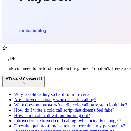
TL;DR
Think you need to be loud to sell on the phone? You don't. Here's a ca
Table of Contents
11
Why is cold calling so hard for introverts?
Are introverts actually worse at cold calling?
What does an introvert-friendly cold calling system look like?
How do I write a cold call script that doesn't feel fake?
How can I cold call without burning out?
Introvert vs. extrovert cold calling: what actually changes?
Does the quality of my list matter more than my personality?