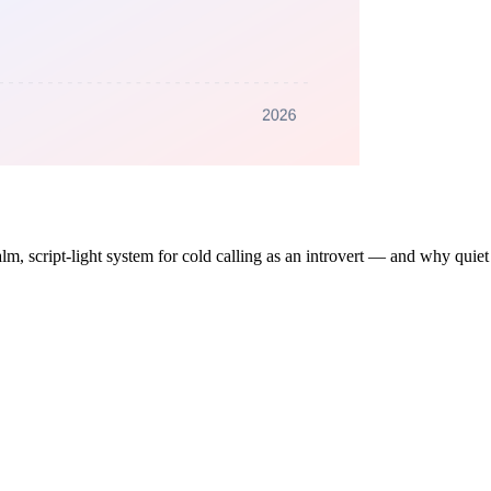
lm, script-light system for cold calling as an introvert — and why quiet