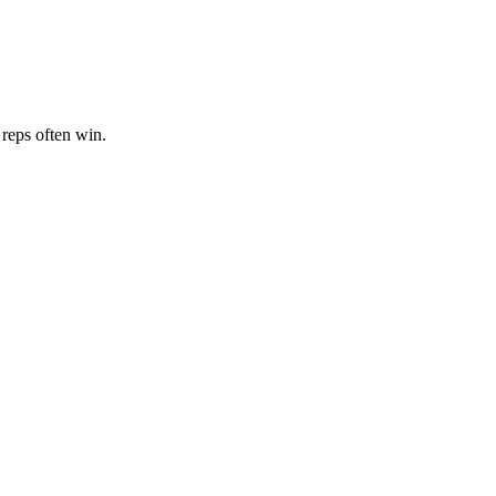
 reps often win.