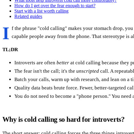
What tools help introverts cold call more comfortably?
How do I get over the fear enough to start?
Start with a list worth calling
Related guides
I
f the phrase "cold calling" makes your stomach drop, you a
capable people away from the phone. That stereotype is als
TL;DR
Introverts are often
better
at cold calling because they p
The fear isn't the call; it's the
unscripted
call. A repeatab
Batch your calls, warm up with research, and lean on a t
Quality data beats brute force. Fewer, better-targeted cal
You do not need to become a "phone person." You need a 
Why is cold calling so hard for introverts?
The short answer: cold calling forces the three things introver