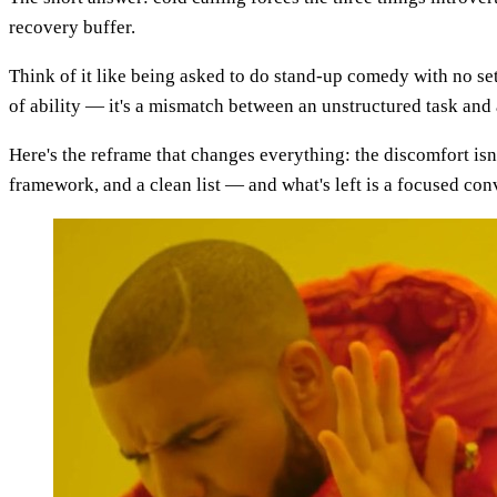
recovery buffer.
Think of it like being asked to do stand-up comedy with no set w
of ability — it's a mismatch between an unstructured task and 
Here's the reframe that changes everything: the discomfort is
framework, and a clean list — and what's left is a focused co