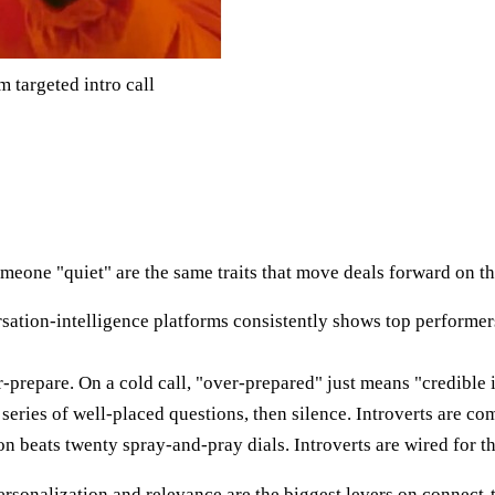
 targeted intro call
omeone "quiet" are the same traits that move deals forward on t
rsation-intelligence platforms consistently shows top performer
-prepare. On a cold call, "over-prepared" just means "credible i
series of well-placed questions, then silence. Introverts are comf
 beats twenty spray-and-pray dials. Introverts are wired for th
personalization and relevance are the biggest levers on connect-