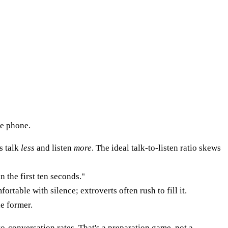
he phone.
s talk
less
and listen
more
. The ideal talk-to-listen ratio skews
n the first ten seconds."
ortable with silence; extroverts often rush to fill it.
e former.
to-conversation rates. That's a preparation game, not a