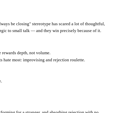
lways be closing" stereotype has scared a lot of thoughtful,
rgic to small talk — and they win precisely because of it.
e rewards depth, not volume.
ts hate most: improvising and rejection roulette.
e.
erforming for a stranger, and absorbing rejection with no