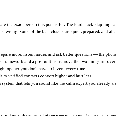
re the exact person this post is for. The loud, back-slapping "a
o wrong. Some of the best closers are quiet, prepared, and alle
repare more, listen harder, and ask better questions — the phon
le framework and a pre-built list remove the two things introver
ight opener you don't have to invent every time.
ls to verified contacts convert higher and hurt less.
system that lets you sound like the calm expert you already ar
ts find most draining, all at once — improvising in real time, p