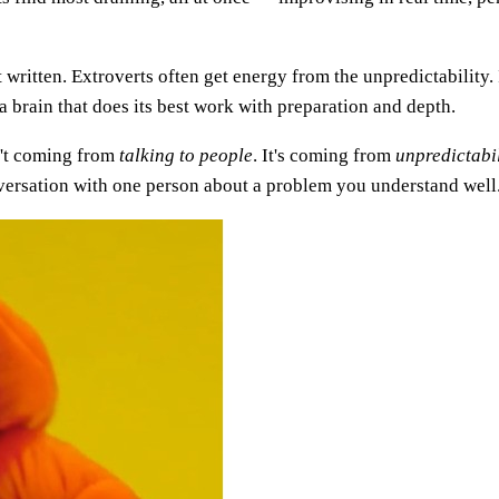
ritten. Extroverts often get energy from the unpredictability. In
a brain that does its best work with preparation and depth.
n't coming from
talking to people
. It's coming from
unpredictabil
nversation with one person about a problem you understand well. 