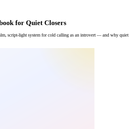
book for Quiet Closers
lm, script-light system for cold calling as an introvert — and why quiet