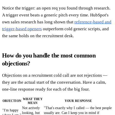
Notice the trigger: an open req you found through research.
A trigger event beats a generic pitch every time. HubSpot's
own sales research has long shown that
reference-based and
trigger-based openers
outperform cold generic scripts, and
the same holds on the recruitment desk.
How do you handle the most common
objections?
Objections on a recruitment cold call are not rejections —
they are the actual start of the conversation. Have a calm,
one-line response ready for each of the big four.
WHAT THEY
OBJECTION
YOUR RESPONSE
MEAN
Not actively
"That's exactly why I called — the best people
"I'm happy
looking, but
usually are. Can I keep you in mind if