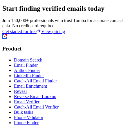
Start finding verified emails today
Join 150,000+ professionals who trust Tomba for accurate contact
data. No credit card required.
Get started for free
View pricing
Product
Domain Search
Email Finder
Author Finder
LinkedIn Finder
Catch-All Email Finder
Email Enrichment
Reveal
Reverse Email Lookup
Email Verifier
Catch-All Email Verifier
Bulk tasks
Phone Validator
Phone Finder