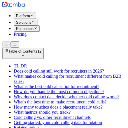
Platform
Solutions
Resources
Pricing
Table of Contents
12
TL;DR
Does cold calling still work for recruiters in 2026?
What makes cold calling for recruitment different from B2B
sales?
What is the best cold call script for recruitment?
How do you handle the most common objections?
Why does contact data decide whether cold calling works?
What's the best time to make recruitment cold calls?
How many touches does a placement really take?
What metrics should you track?
Cold calling vs. other recruitment channels
Getting started: your cold-calling data foundation
Related guides