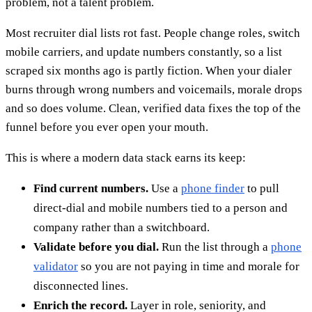
problem, not a talent problem.
Most recruiter dial lists rot fast. People change roles, switch
mobile carriers, and update numbers constantly, so a list
scraped six months ago is partly fiction. When your dialer
burns through wrong numbers and voicemails, morale drops
and so does volume. Clean, verified data fixes the top of the
funnel before you ever open your mouth.
This is where a modern data stack earns its keep:
Find current numbers.
Use a
phone finder
to pull
direct-dial and mobile numbers tied to a person and
company rather than a switchboard.
Validate before you dial.
Run the list through a
phone
validator
so you are not paying in time and morale for
disconnected lines.
Enrich the record.
Layer in role, seniority, and