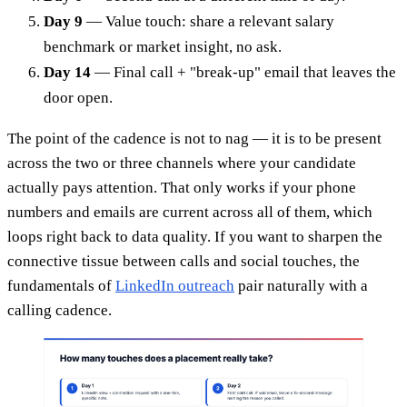
Day 9
— Value touch: share a relevant salary
benchmark or market insight, no ask.
Day 14
— Final call + "break-up" email that leaves the
door open.
The point of the cadence is not to nag — it is to be present
across the two or three channels where your candidate
actually pays attention. That only works if your phone
numbers and emails are current across all of them, which
loops right back to data quality. If you want to sharpen the
connective tissue between calls and social touches, the
fundamentals of
LinkedIn outreach
pair naturally with a
calling cadence.