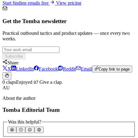
Start finding emails free
View pricing
Get the Tomba newsletter
Practical outbound tactics and product updates — once every two
weeks.
Subscribe
Share
X
LinkedIn
Facebook
Reddit
Email
Copy link to page
0 claps
Enjoyed it? Give a clap.
AU
About the author
Tomba Editorial Team
Was this helpful?
🤩
🙂
☹️
😰