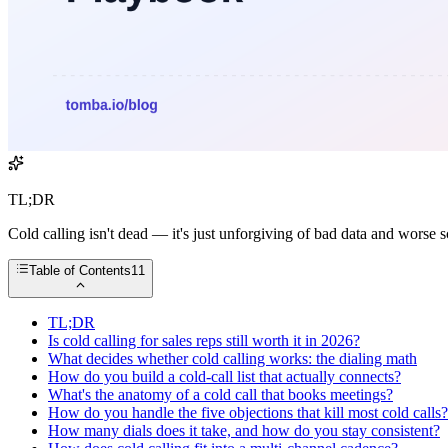
TL;DR
Cold calling isn't dead — it's just unforgiving of bad data and worse s
Table of Contents
11
TL;DR
Is cold calling for sales reps still worth it in 2026?
What decides whether cold calling works: the dialing math
How do you build a cold-call list that actually connects?
What's the anatomy of a cold call that books meetings?
How do you handle the five objections that kill most cold calls?
How many dials does it take, and how do you stay consistent?