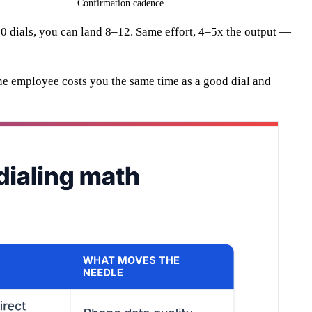
Confirmation cadence
00 dials, you can land 8–12. Same effort, 4–5x the output —
one employee costs you the same time as a good dial and