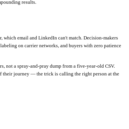
mpounding results.
r, which email and LinkedIn can't match. Decision-makers
-labeling on carrier networks, and buyers with zero patience
bers, not a spray-and-pray dump from a five-year-old CSV.
 their journey — the trick is calling the right person at the