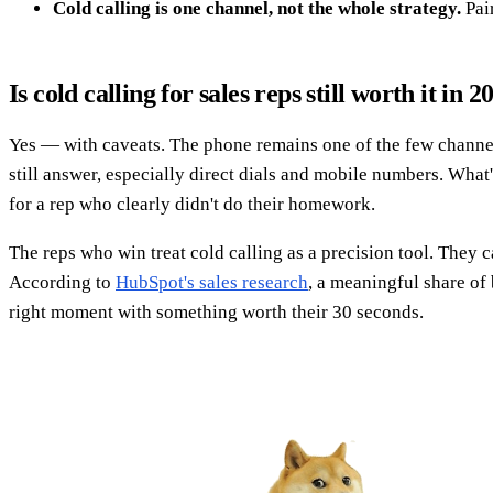
Cold calling is one channel, not the whole strategy.
Pair
Is cold calling for sales reps still worth it in 2
Yes — with caveats. The phone remains one of the few channel
still answer, especially direct dials and mobile numbers. What
for a rep who clearly didn't do their homework.
The reps who win treat cold calling as a precision tool. They 
According to
HubSpot's sales research
, a meaningful share of 
right moment with something worth their 30 seconds.