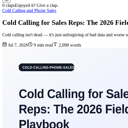
0 claps
Enjoyed it? Give a clap.
Cold Calling and Phone Sales
Cold Calling for Sales Reps: The 2026 Fie
Cold calling isn't dead — it's just unforgiving of bad data and worse s
Jul 7, 2026
9 min read
2,098 words