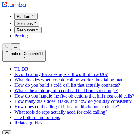
Platform
Solutions
Resources
Pricing
Table of Contents
11
TL;DR
Is cold calling for sales reps still worth it in 2026?
What decides whether cold calling works: the dialing math
How do you build a cold-call list that actually connects?
What's the anatomy of a cold call that books meetings?
How do you handle the five objections that kill most cold calls?
How many dials does it take, and how do you stay consistent?
How does cold calling fit into a multi-channel cadence?
What tools do reps actually need for cold calling?
The bottom line for reps
Related guides