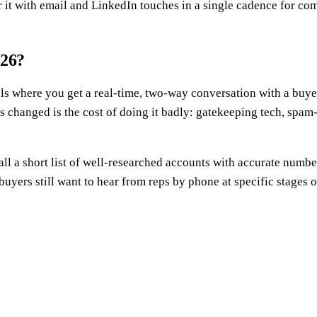
 it with email and LinkedIn touches in a single cadence for co
026?
s where you get a real-time, two-way conversation with a buye
's changed is the cost of doing it badly: gatekeeping tech, spam
call a short list of well-researched accounts with accurate num
buyers still want to hear from reps by phone at specific stages of