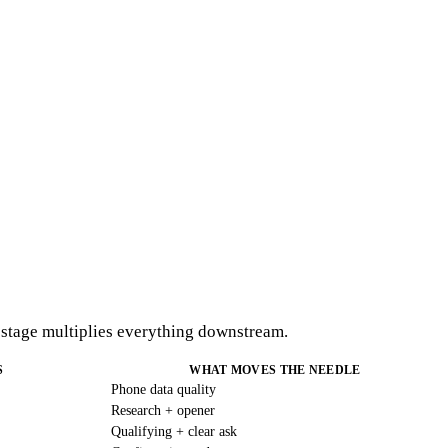
e stage multiplies everything downstream.
S
WHAT MOVES THE NEEDLE
Phone data quality
Research + opener
Qualifying + clear ask