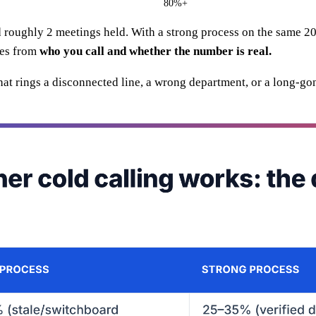
80%+
d roughly 2 meetings held. With a strong process on the same 2
mes from
who you call and whether the number is real.
that rings a disconnected line, a wrong department, or a long-g