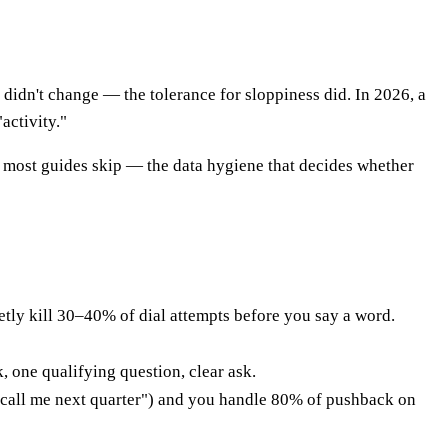
 didn't change — the tolerance for sloppiness did. In 2026, a
activity."
art most guides skip — the data hygiene that decides whether
etly kill 30–40% of dial attempts before you say a word.
, one qualifying question, clear ask.
" "call me next quarter") and you handle 80% of pushback on