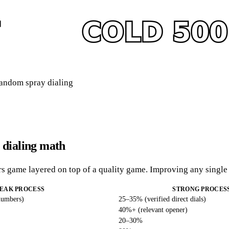
 random spray dialing
 dialing math
ers game layered on top of a quality game. Improving any singl
EAK PROCESS
STRONG PROCES
numbers)
25–35% (verified direct dials)
40%+ (relevant opener)
20–30%