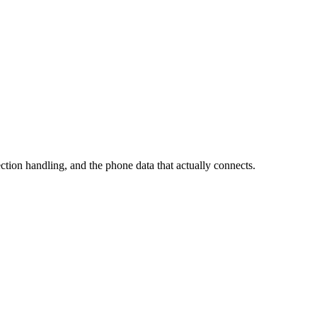
ection handling, and the phone data that actually connects.