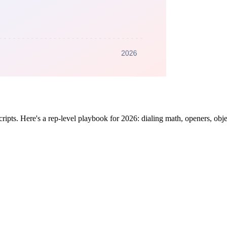
cripts. Here's a rep-level playbook for 2026: dialing math, openers, obj