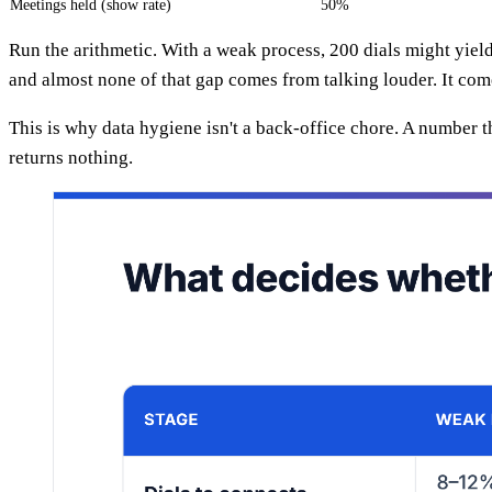
Meetings held (show rate)
50%
Run the arithmetic. With a weak process, 200 dials might yiel
and almost none of that gap comes from talking louder. It co
This is why data hygiene isn't a back-office chore. A number 
returns nothing.