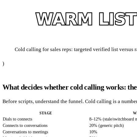
Cold calling for sales reps: targeted verified list versus
)
What decides whether cold calling works: the
Before scripts, understand the funnel. Cold calling is a numb
STAGE
W
Dials to connects
8–12% (stale/switchboard 
Connects to conversations
20% (generic pitch)
Conversations to meetings
10%