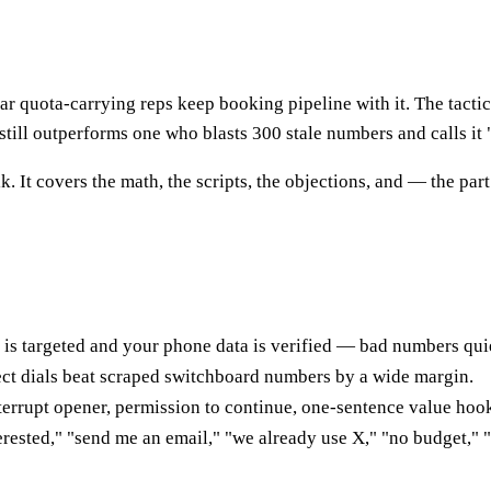
ar quota-carrying reps keep booking pipeline with it. The tactic
 still outperforms one who blasts 300 stale numbers and calls it "
lk. It covers the math, the scripts, the objections, and — the p
t is targeted and your phone data is verified — bad numbers qui
ect dials beat scraped switchboard numbers by a wide margin.
nterrupt opener, permission to continue, one-sentence value hook
nterested," "send me an email," "we already use X," "no budget,