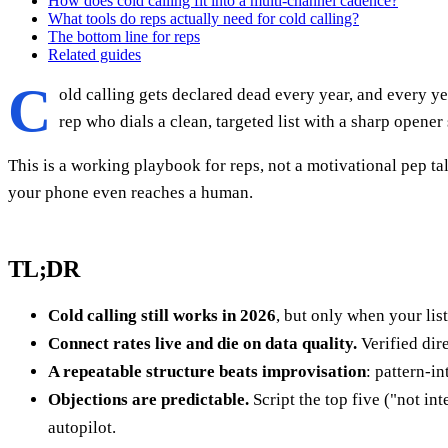
How does cold calling fit into a multi-channel cadence?
What tools do reps actually need for cold calling?
The bottom line for reps
Related guides
C
old calling gets declared dead every year, and every ye
rep who dials a clean, targeted list with a sharp opener
This is a working playbook for reps, not a motivational pep ta
your phone even reaches a human.
TL;DR
Cold calling still works in 2026
, but only when your lis
Connect rates live and die on data quality.
Verified dir
A repeatable structure beats improvisation
: pattern-i
Objections are predictable.
Script the top five ("not i
autopilot.