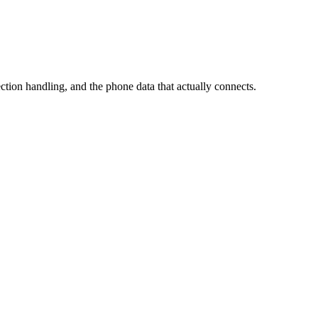
ection handling, and the phone data that actually connects.