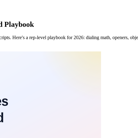
ld Playbook
cripts. Here's a rep-level playbook for 2026: dialing math, openers, obj