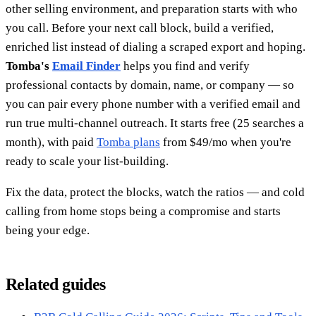
other selling environment, and preparation starts with who
you call. Before your next call block, build a verified,
enriched list instead of dialing a scraped export and hoping.
Tomba's
Email Finder
helps you find and verify
professional contacts by domain, name, or company — so
you can pair every phone number with a verified email and
run true multi-channel outreach. It starts free (25 searches a
month), with paid
Tomba plans
from $49/mo when you're
ready to scale your list-building.
Fix the data, protect the blocks, watch the ratios — and cold
calling from home stops being a compromise and starts
being your edge.
Related guides