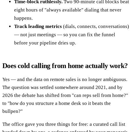
Time-block ruthlessly.
Two 90-minute call blocks beat
eight hours of "always available" dialing that never
happens.
Track leading metrics
(dials, connects, conversations)
— not just meetings — so you can fix the funnel
before your pipeline dries up.
Does cold calling from home actually work?
Yes — and the data on remote sales is no longer ambiguous.
The question was settled somewhere around 2021, and by
2026 the debate has shifted from "can reps sell from home?"
to "how do you structure a home desk so it beats the
bullpen?"
The office gave you three things for free: a curated call list