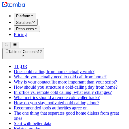
Platform
Solutions
Resources
Pricing
Table of Contents
12
TL;DR
Does cold calling from home actually work?
What do you actually need to cold call from home?
Why is your contact list more important than your script?
How should you structure a cold-calling day from home?
In-office vs. remote cold calling: what really changes?
What metrics should a remote cold caller track?
How do you stay motivated cold calling alone?
Recommended tools authorities agree on
The one thing that separates good home dialers from great
ones
Start with better data
Related guides