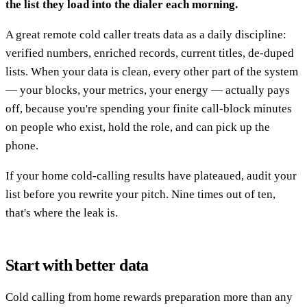
the list they load into the dialer each morning.
A great remote cold caller treats data as a daily discipline:
verified numbers, enriched records, current titles, de-duped
lists. When your data is clean, every other part of the system
— your blocks, your metrics, your energy — actually pays
off, because you're spending your finite call-block minutes
on people who exist, hold the role, and can pick up the
phone.
If your home cold-calling results have plateaued, audit your
list before you rewrite your pitch. Nine times out of ten,
that's where the leak is.
Start with better data
Cold calling from home rewards preparation more than any