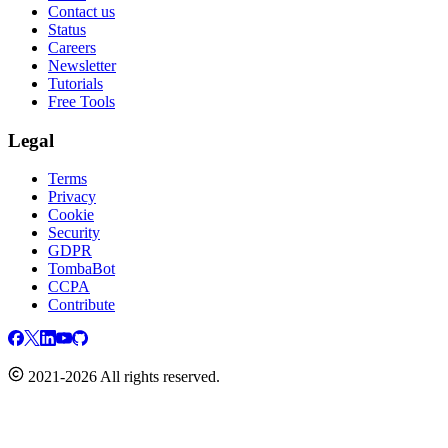
Contact us
Status
Careers
Newsletter
Tutorials
Free Tools
Legal
Terms
Privacy
Cookie
Security
GDPR
TombaBot
CCPA
Contribute
2021-2026 All rights reserved.