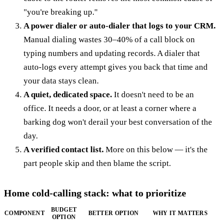
"you're breaking up."
A power dialer or auto-dialer that logs to your CRM.
Manual dialing wastes 30–40% of a call block on
typing numbers and updating records. A dialer that
auto-logs every attempt gives you back that time and
your data stays clean.
A quiet, dedicated space.
It doesn't need to be an
office. It needs a door, or at least a corner where a
barking dog won't derail your best conversation of the
day.
A verified contact list.
More on this below — it's the
part people skip and then blame the script.
Home cold-calling stack: what to prioritize
BUDGET
COMPONENT
BETTER OPTION
WHY IT MATTERS
OPTION