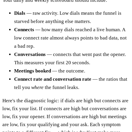
Your daily and weekly scoreboard should include:
Dials
— raw activity. Low dials means the funnel is
starved before anything else matters.
Connects
— how many dials reached a live human. A
low connect rate almost always points to bad data, not
a bad rep.
Conversations
— connects that went past the opener.
This measures your first 20 seconds.
Meetings booked
— the outcome.
Connect rate and conversation rate
— the ratios that
tell you
where
the funnel leaks.
Here's the diagnostic logic: if dials are high but connects are
low, fix your list. If connects are high but conversations are
low, fix your opener. If conversations are high but meetings
are low, fix your qualifying and your ask. Each symptom