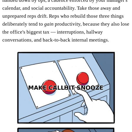
handed down by ops, a cadence enforced by your manager's
calendar, and social accountability. Take those away and
unprepared reps drift. Reps who rebuild those three things
deliberately tend to
gain
productivity, because they also lose
the office's biggest tax — interruptions, hallway
conversations, and back-to-back internal meetings.