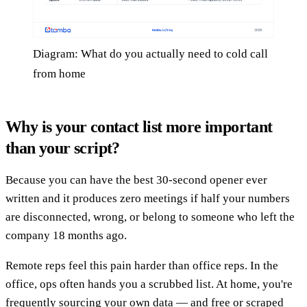
Diagram: What do you actually need to cold call
from home
Why is your contact list more important
than your script?
Because you can have the best 30-second opener ever
written and it produces zero meetings if half your numbers
are disconnected, wrong, or belong to someone who left the
company 18 months ago.
Remote reps feel this pain harder than office reps. In the
office, ops often hands you a scrubbed list. At home, you're
frequently sourcing your own data — and free or scraped