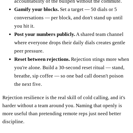
accountability of the bullpen without the commute.
Gamify your blocks.
Set a target — 50 dials or 5
conversations — per block, and don't stand up until
you hit it.
Post your numbers publicly.
A shared team channel
where everyone drops their daily dials creates gentle
peer pressure.
Reset between rejections.
Rejection stings more when
you're alone. Build a 30-second reset ritual — stand,
breathe, sip coffee — so one bad call doesn't poison
the next five.
Rejection resilience is the real skill of cold calling, and it's
harder without a team around you. Naming that openly is
more useful than pretending remote reps just need better
discipline.