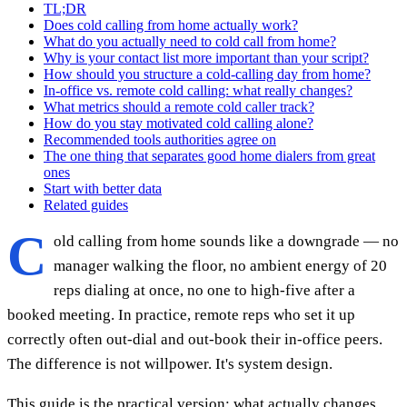
TL;DR
Does cold calling from home actually work?
What do you actually need to cold call from home?
Why is your contact list more important than your script?
How should you structure a cold-calling day from home?
In-office vs. remote cold calling: what really changes?
What metrics should a remote cold caller track?
How do you stay motivated cold calling alone?
Recommended tools authorities agree on
The one thing that separates good home dialers from great
ones
Start with better data
Related guides
C
old calling from home sounds like a downgrade — no
manager walking the floor, no ambient energy of 20
reps dialing at once, no one to high-five after a
booked meeting. In practice, remote reps who set it up
correctly often out-dial and out-book their in-office peers.
The difference is not willpower. It's system design.
This guide is the practical version: what actually changes