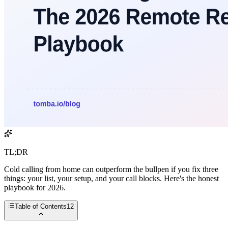
TL;DR
Cold calling from home can outperform the bullpen if you fix three
things: your list, your setup, and your call blocks. Here's the honest
playbook for 2026.
Table of Contents
12