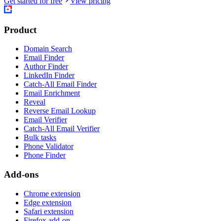
Get started for free
View pricing
Product
Domain Search
Email Finder
Author Finder
LinkedIn Finder
Catch-All Email Finder
Email Enrichment
Reveal
Reverse Email Lookup
Email Verifier
Catch-All Email Verifier
Bulk tasks
Phone Validator
Phone Finder
Add-ons
Chrome extension
Edge extension
Safari extension
Firefox add-on