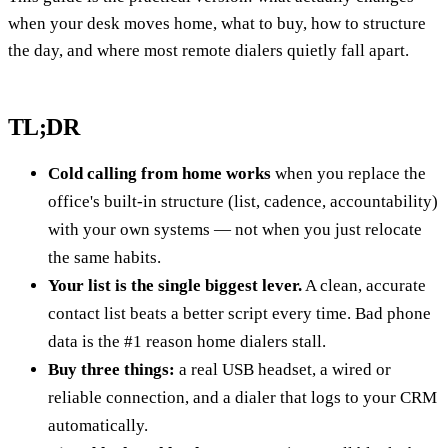
when your desk moves home, what to buy, how to structure
the day, and where most remote dialers quietly fall apart.
TL;DR
Cold calling from home works
when you replace the
office's built-in structure (list, cadence, accountability)
with your own systems — not when you just relocate
the same habits.
Your list is the single biggest lever.
A clean, accurate
contact list beats a better script every time. Bad phone
data is the #1 reason home dialers stall.
Buy three things:
a real USB headset, a wired or
reliable connection, and a dialer that logs to your CRM
automatically.