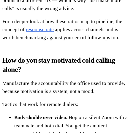
points to a different fix — which is why "just make more
calls" is usually the wrong advice.
For a deeper look at how these ratios map to pipeline, the
concept of
response rate
applies across channels and is
worth benchmarking against your email follow-ups too.
How do you stay motivated cold calling
alone?
Manufacture the accountability the office used to provide,
because motivation is a system, not a mood.
Tactics that work for remote dialers:
Body-double over video.
Hop on a silent Zoom with a
teammate and both dial. You get the ambient