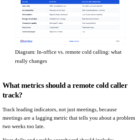
Diagram: In-office vs. remote cold calling: what
really changes
What metrics should a remote cold caller
track?
Track leading indicators, not just meetings, because
meetings are a lagging metric that tells you about a problem
two weeks too late.