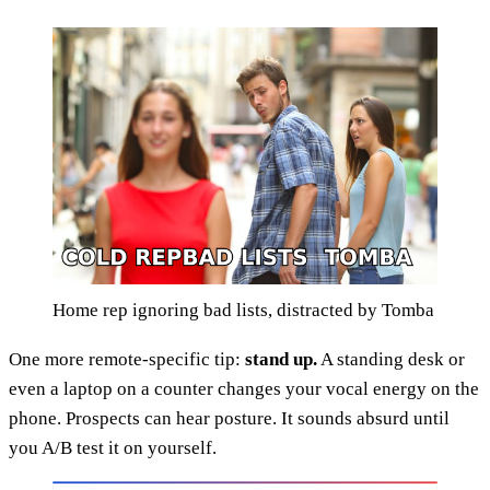
Home rep ignoring bad lists, distracted by Tomba
One more remote-specific tip:
stand up.
A standing desk or
even a laptop on a counter changes your vocal energy on the
phone. Prospects can hear posture. It sounds absurd until
you A/B test it on yourself.