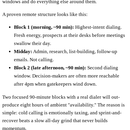
windows and do everything else around them.
A proven remote structure looks like this:
Block 1 (morning, ~90 min):
Highest-intent dialing.
Fresh energy, prospects at their desks before meetings
swallow their day.
Midday:
Admin, research, list-building, follow-up
emails. Not calling.
Block 2 (late afternoon, ~90 min):
Second dialing
window. Decision-makers are often more reachable
after 4pm when gatekeepers wind down.
Two focused 90-minute blocks with a real dialer will out-
produce eight hours of ambient "availability." The reason is
simple: cold calling is emotionally taxing, and sprint-and-
recover beats a slow all-day grind that never builds
momentum.