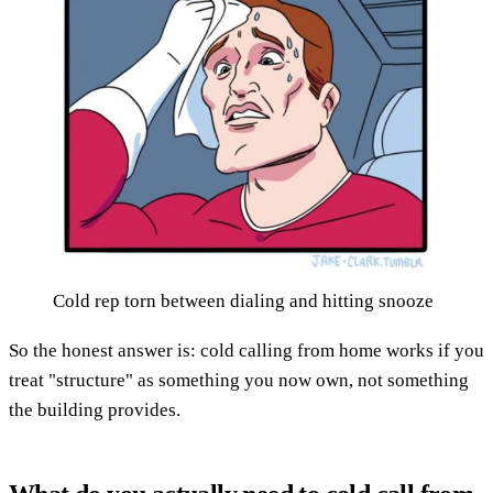
Cold rep torn between dialing and hitting snooze
So the honest answer is: cold calling from home works if you
treat "structure" as something you now own, not something
the building provides.