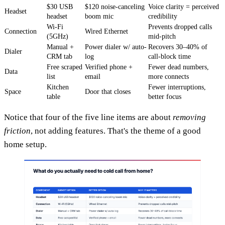
$30 USB
$120 noise-canceling
Voice clarity = perceived
Headset
headset
boom mic
credibility
Wi-Fi
Prevents dropped calls
Connection
Wired Ethernet
(5GHz)
mid-pitch
Manual +
Power dialer w/ auto-
Recovers 30–40% of
Dialer
CRM tab
log
call-block time
Free scraped
Verified phone +
Fewer dead numbers,
Data
list
email
more connects
Kitchen
Fewer interruptions,
Space
Door that closes
table
better focus
Notice that four of the five line items are about
removing
friction
, not adding features. That's the theme of a good
home setup.