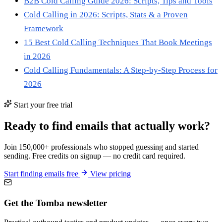
B2B Cold Calling Guide 2026: Scripts, Tips and Tools
Cold Calling in 2026: Scripts, Stats & a Proven
Framework
15 Best Cold Calling Techniques That Book Meetings
in 2026
Cold Calling Fundamentals: A Step-by-Step Process for
2026
Start your free trial
Ready to find emails that actually work?
Join 150,000+ professionals who stopped guessing and started
sending. Free credits on signup — no credit card required.
Start finding emails free
View pricing
Get the Tomba newsletter