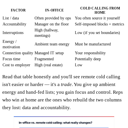
COLD CALLING FROM
FACTOR
IN-OFFICE
HOME
List / data
Often provided by ops
You often source it yourself
Accountability
Manager on the floor
Self-imposed blocks + metrics
High (hallway,
Interruptions
Low (if you set boundaries)
meetings)
Energy /
Ambient team energy
Must be manufactured
motivation
Connection quality
Managed IT setup
Your responsibility
Focus time
Fragmented
Potentially deep
Cost to employer
High (real estate)
Low
Read that table honestly and you'll see remote cold calling
isn't easier or harder — it's a
trade
. You give up ambient
energy and hand-fed lists; you gain focus and control. Reps
who win at home are the ones who rebuild the two columns
they lost: data and accountability.