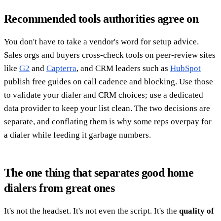
Recommended tools authorities agree on
You don't have to take a vendor's word for setup advice.
Sales orgs and buyers cross-check tools on peer-review sites
like
G2
and
Capterra
, and CRM leaders such as
HubSpot
publish free guides on call cadence and blocking. Use those
to validate your dialer and CRM choices; use a dedicated
data provider to keep your list clean. The two decisions are
separate, and conflating them is why some reps overpay for
a dialer while feeding it garbage numbers.
The one thing that separates good home
dialers from great ones
It's not the headset. It's not even the script. It's the
quality of