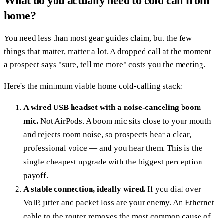
What do you actually need to cold call from
home?
You need less than most gear guides claim, but the few
things that matter, matter a lot. A dropped call at the moment
a prospect says "sure, tell me more" costs you the meeting.
Here's the minimum viable home cold-calling stack:
A wired USB headset with a noise-canceling boom
mic.
Not AirPods. A boom mic sits close to your mouth
and rejects room noise, so prospects hear a clear,
professional voice — and you hear them. This is the
single cheapest upgrade with the biggest perception
payoff.
A stable connection, ideally wired.
If you dial over
VoIP, jitter and packet loss are your enemy. An Ethernet
cable to the router removes the most common cause of