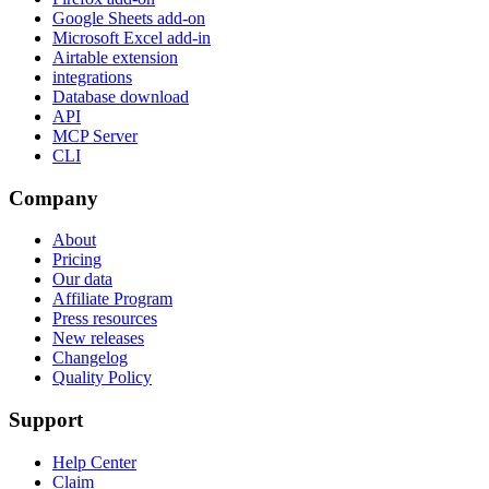
Google Sheets add-on
Microsoft Excel add-in
Airtable extension
integrations
Database download
API
MCP Server
CLI
Company
About
Pricing
Our data
Affiliate Program
Press resources
New releases
Changelog
Quality Policy
Support
Help Center
Claim