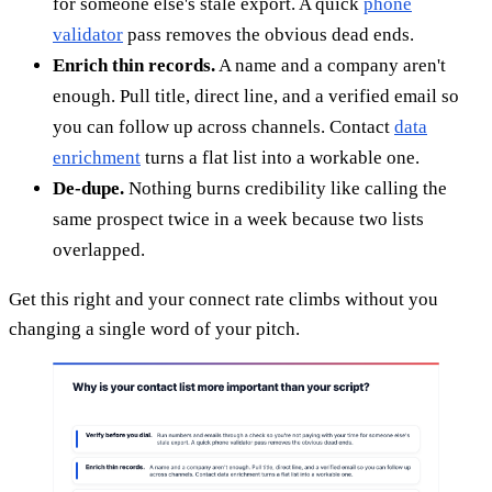
for someone else's stale export. A quick
phone
validator
pass removes the obvious dead ends.
Enrich thin records.
A name and a company aren't
enough. Pull title, direct line, and a verified email so
you can follow up across channels. Contact
data
enrichment
turns a flat list into a workable one.
De-dupe.
Nothing burns credibility like calling the
same prospect twice in a week because two lists
overlapped.
Get this right and your connect rate climbs without you
changing a single word of your pitch.