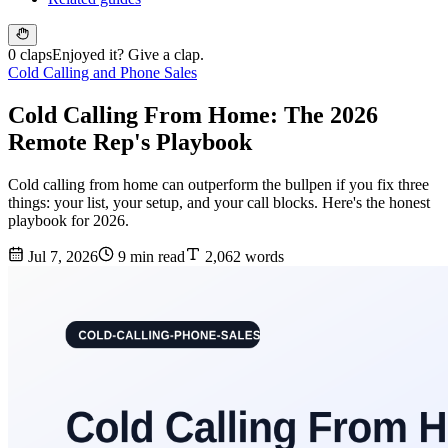
0 claps
Enjoyed it? Give a clap.
Cold Calling and Phone Sales
Cold Calling From Home: The 2026
Remote Rep's Playbook
Cold calling from home can outperform the bullpen if you fix three
things: your list, your setup, and your call blocks. Here's the honest
playbook for 2026.
Jul 7, 2026
9 min read
2,062 words