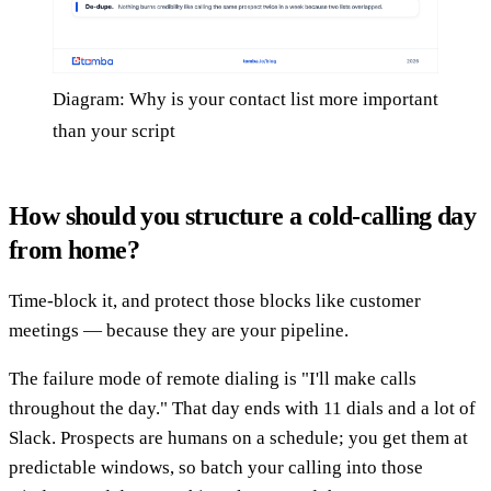
Diagram: Why is your contact list more important
than your script
How should you structure a cold-calling day
from home?
Time-block it, and protect those blocks like customer
meetings — because they are your pipeline.
The failure mode of remote dialing is "I'll make calls
throughout the day." That day ends with 11 dials and a lot of
Slack. Prospects are humans on a schedule; you get them at
predictable windows, so batch your calling into those