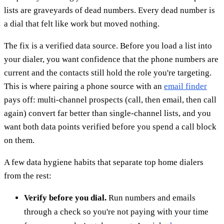
lists are graveyards of dead numbers. Every dead number is
a dial that felt like work but moved nothing.
The fix is a verified data source. Before you load a list into
your dialer, you want confidence that the phone numbers are
current and the contacts still hold the role you're targeting.
This is where pairing a phone source with an
email finder
pays off: multi-channel prospects (call, then email, then call
again) convert far better than single-channel lists, and you
want both data points verified before you spend a call block
on them.
A few data hygiene habits that separate top home dialers
from the rest:
Verify before you dial.
Run numbers and emails
through a check so you're not paying with your time