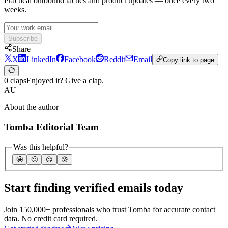
Practical outbound tactics and product updates — once every two
weeks.
Subscribe
Share
X
LinkedIn
Facebook
Reddit
Email
Copy link to page
0 claps
Enjoyed it? Give a clap.
AU
About the author
Tomba Editorial Team
Was this helpful?
🤩
🙂
☹️
😰
Start finding verified emails today
Join 150,000+ professionals who trust Tomba for accurate contact
data. No credit card required.