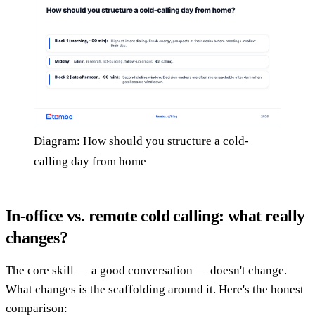
Diagram: How should you structure a cold-
calling day from home
In-office vs. remote cold calling: what really
changes?
The core skill — a good conversation — doesn't change.
What changes is the scaffolding around it. Here's the honest
comparison: