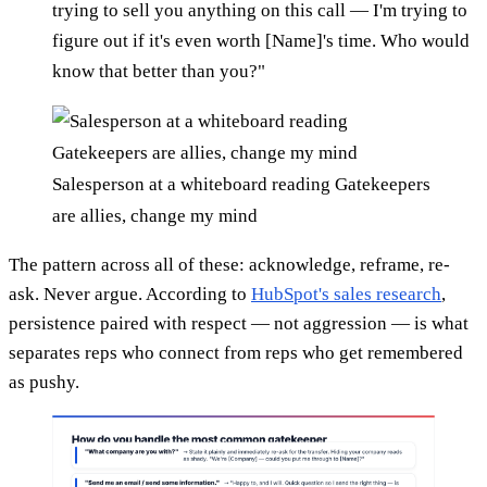
trying to sell you anything on this call — I'm trying to
figure out if it's even worth [Name]'s time. Who would
know that better than you?"
Salesperson at a whiteboard reading Gatekeepers
are allies, change my mind
The pattern across all of these: acknowledge, reframe, re-
ask. Never argue. According to
HubSpot's sales research
,
persistence paired with respect — not aggression — is what
separates reps who connect from reps who get remembered
as pushy.