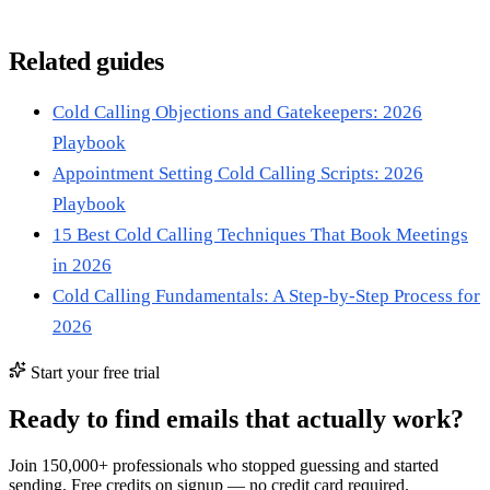
Related guides
Cold Calling Objections and Gatekeepers: 2026
Playbook
Appointment Setting Cold Calling Scripts: 2026
Playbook
15 Best Cold Calling Techniques That Book Meetings
in 2026
Cold Calling Fundamentals: A Step-by-Step Process for
2026
Start your free trial
Ready to find emails that actually work?
Join 150,000+ professionals who stopped guessing and started
sending. Free credits on signup — no credit card required.