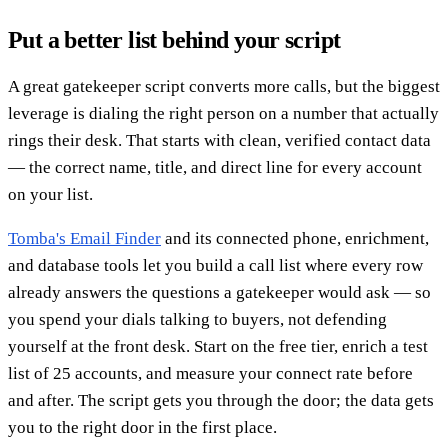
Put a better list behind your script
A great gatekeeper script converts more calls, but the biggest
leverage is dialing the right person on a number that actually
rings their desk. That starts with clean, verified contact data
— the correct name, title, and direct line for every account
on your list.
Tomba's Email Finder
and its connected phone, enrichment,
and database tools let you build a call list where every row
already answers the questions a gatekeeper would ask — so
you spend your dials talking to buyers, not defending
yourself at the front desk. Start on the free tier, enrich a test
list of 25 accounts, and measure your connect rate before
and after. The script gets you through the door; the data gets
you to the right door in the first place.