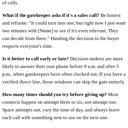
of calls.
What if the gatekeeper asks if it's a sales call?
Be honest
and reframe: "It could turn into one, but right now I just want
two minutes with [Name] to see if it's even relevant. They
can decide from there." Handing the decision to the buyer
respects everyone's time.
Is it better to call early or late?
Decision-makers are more
likely to answer their own phone before 9 a.m. and after 5
p.m., when gatekeepers have often clocked out. If you have a
verified direct line, those windows can skip the gate entirely.
How many times should you try before giving up?
Most
connects happen on attempt three to six, not attempt one.
Space attempts out, vary the time of day, and always leave
each call with something new to use on the next one.