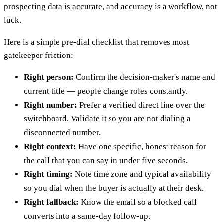
prospecting data is accurate, and accuracy is a workflow, not
luck.
Here is a simple pre-dial checklist that removes most
gatekeeper friction:
Right person:
Confirm the decision-maker's name and
current title — people change roles constantly.
Right number:
Prefer a verified direct line over the
switchboard. Validate it so you are not dialing a
disconnected number.
Right context:
Have one specific, honest reason for
the call that you can say in under five seconds.
Right timing:
Note time zone and typical availability
so you dial when the buyer is actually at their desk.
Right fallback:
Know the email so a blocked call
converts into a same-day follow-up.