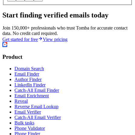
Start finding verified emails today
Join 150,000+ professionals who trust Tomba for accurate contact
data. No credit card required.
Get started for free
View pricing
Product
Domain Search
Email Finder
Author Finder
LinkedIn Finder
Catch-All Email Finder
Email Enrichment
Reveal
Reverse Email Lookup
Email Verifier
Catch-All Email Verifier
Bulk tasks
Phone Validator
Phone Finder