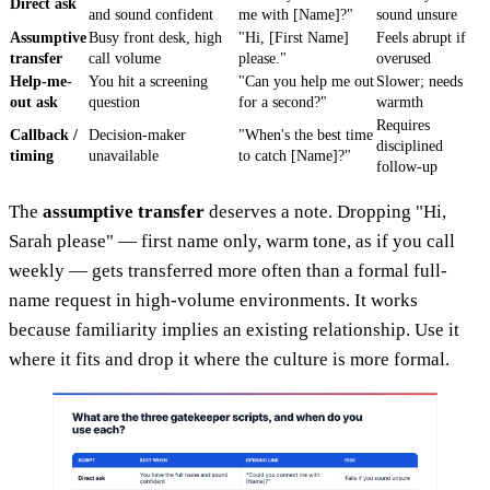
Direct ask
and sound confident
me with [Name]?"
sound unsure
Assumptive
Busy front desk, high
"Hi, [First Name]
Feels abrupt if
transfer
call volume
please."
overused
Help-me-
You hit a screening
"Can you help me out
Slower; needs
out ask
question
for a second?"
warmth
Requires
Callback /
Decision-maker
"When's the best time
disciplined
timing
unavailable
to catch [Name]?"
follow-up
The
assumptive transfer
deserves a note. Dropping "Hi,
Sarah please" — first name only, warm tone, as if you call
weekly — gets transferred more often than a formal full-
name request in high-volume environments. It works
because familiarity implies an existing relationship. Use it
where it fits and drop it where the culture is more formal.