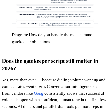
Diagram: How do you handle the most common
gatekeeper objections
Does the gatekeeper script still matter in
2026?
Yes, more than ever — because dialing volume went up and
connect rates went down. Conversation-intelligence data
from vendors like
Gong
consistently shows that successful
cold calls open with a confident, human tone in the first few
seconds. AI dialers and parallel-dial tools put more reps in