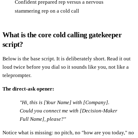
Confident prepared rep versus a nervous
stammering rep on a cold call
What is the core cold calling gatekeeper
script?
Below is the base script. It is deliberately short. Read it out
loud twice before you dial so it sounds like you, not like a
teleprompter.
The direct-ask opener:
"Hi, this is [Your Name] with [Company].
Could you connect me with [Decision-Maker
Full Name], please?"
Notice what is missing: no pitch, no "how are you today," no