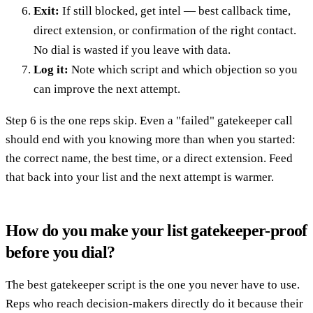
Exit:
If still blocked, get intel — best callback time,
direct extension, or confirmation of the right contact.
No dial is wasted if you leave with data.
Log it:
Note which script and which objection so you
can improve the next attempt.
Step 6 is the one reps skip. Even a "failed" gatekeeper call
should end with you knowing more than when you started:
the correct name, the best time, or a direct extension. Feed
that back into your list and the next attempt is warmer.
How do you make your list gatekeeper-proof
before you dial?
The best gatekeeper script is the one you never have to use.
Reps who reach decision-makers directly do it because their