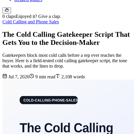
0 claps
Enjoyed it? Give a clap.
Cold Calling and Phone Sales
The Cold Calling Gatekeeper Script That
Gets You to the Decision-Maker
Gatekeepers block most cold calls before a rep ever reaches the
buyer. Here is a field-tested cold calling gatekeeper script, the tone
that works, and the lines to drop.
Jul 7, 2026
9 min read
2,108 words