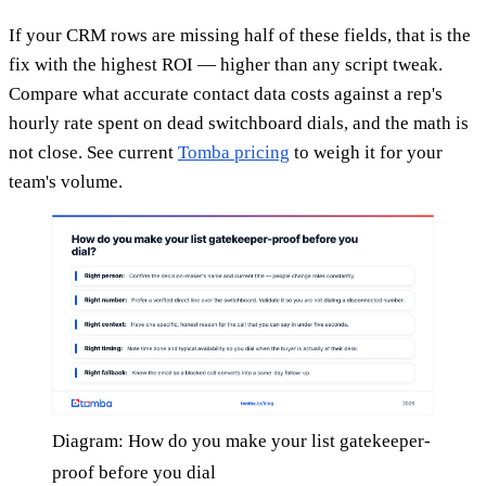
If your CRM rows are missing half of these fields, that is the
fix with the highest ROI — higher than any script tweak.
Compare what accurate contact data costs against a rep's
hourly rate spent on dead switchboard dials, and the math is
not close. See current
Tomba pricing
to weigh it for your
team's volume.
Diagram: How do you make your list gatekeeper-
proof before you dial