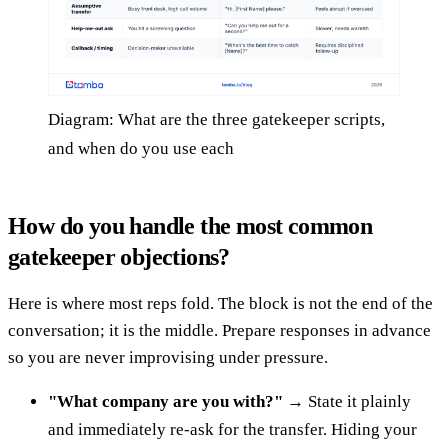
Diagram: What are the three gatekeeper scripts,
and when do you use each
How do you handle the most common
gatekeeper objections?
Here is where most reps fold. The block is not the end of the
conversation; it is the middle. Prepare responses in advance
so you are never improvising under pressure.
"What company are you with?"
→ State it plainly
and immediately re-ask for the transfer. Hiding your