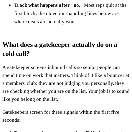
Track what happens after "no."
Most reps quit at the
first block; the objection-handling lines below are
where deals are actually won.
What does a gatekeeper actually do on a
cold call?
A gatekeeper screens inbound calls so senior people can
spend time on work that matters. Think of it like a bouncer at
a members' club: they are not judging you personally, they
are checking whether you are on the list. Your job is to sound
like you belong on the list.
Gatekeepers screen for three signals within the first five
seconds: