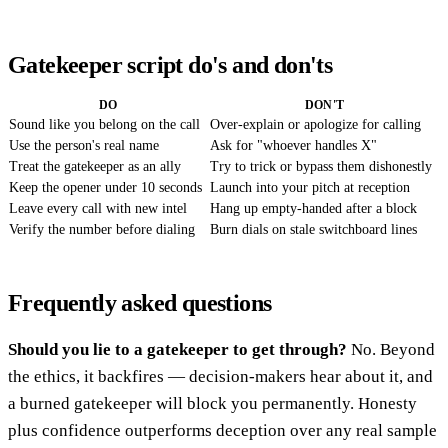
Gatekeeper script do's and don'ts
DO
DON'T
Sound like you belong on the call
Over-explain or apologize for calling
Use the person's real name
Ask for "whoever handles X"
Treat the gatekeeper as an ally
Try to trick or bypass them dishonestly
Keep the opener under 10 seconds
Launch into your pitch at reception
Leave every call with new intel
Hang up empty-handed after a block
Verify the number before dialing
Burn dials on stale switchboard lines
Frequently asked questions
Should you lie to a gatekeeper to get through?
No. Beyond
the ethics, it backfires — decision-makers hear about it, and
a burned gatekeeper will block you permanently. Honesty
plus confidence outperforms deception over any real sample