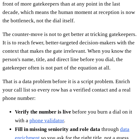
front of more gatekeepers than at any point in the last
decade, which means the human moment at reception is now
the bottleneck, not the dial itself.
The counter-move is not to get better at tricking gatekeepers.
It is to reach fewer, better-targeted decision-makers with the
context that makes the gate irrelevant. When you know the
person's name, title, and direct line before you dial, the
gatekeeper often is not part of the equation at all.
That is a data problem before it is a script problem. Enrich
your call list so every row has a verified contact and a real
phone number:
Verify the number is live
before you burn a dial on it
with a
phone validator
.
Fill in missing seniority and role data
through
data
enrichment
so you ask for the right title, not a guess.