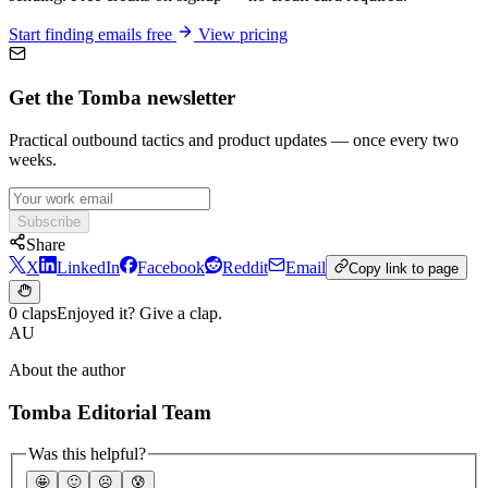
Start finding emails free
View pricing
Get the Tomba newsletter
Practical outbound tactics and product updates — once every two
weeks.
Subscribe
Share
X
LinkedIn
Facebook
Reddit
Email
Copy link to page
0 claps
Enjoyed it? Give a clap.
AU
About the author
Tomba Editorial Team
Was this helpful?
🤩
🙂
☹️
😰