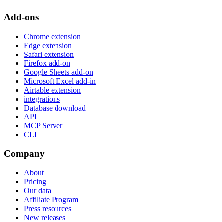
Add-ons
Chrome extension
Edge extension
Safari extension
Firefox add-on
Google Sheets add-on
Microsoft Excel add-in
Airtable extension
integrations
Database download
API
MCP Server
CLI
Company
About
Pricing
Our data
Affiliate Program
Press resources
New releases