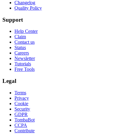
Changelog
Quality Policy
Support
Help Center
Claim
Contact us
Status
Careers
Newsletter
Tutorials
Free Tools
Legal
Terms
Privacy
Cookie
Security
GDPR
TombaBot
CCPA
Contribute