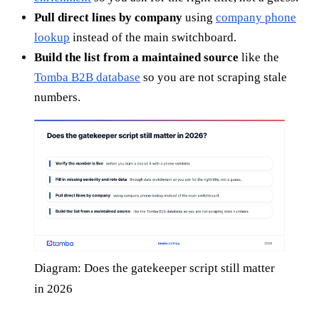
Pull direct lines by company
using
company phone
lookup
instead of the main switchboard.
Build the list from a maintained source
like the
Tomba B2B database
so you are not scraping stale
numbers.
Diagram: Does the gatekeeper script still matter
in 2026