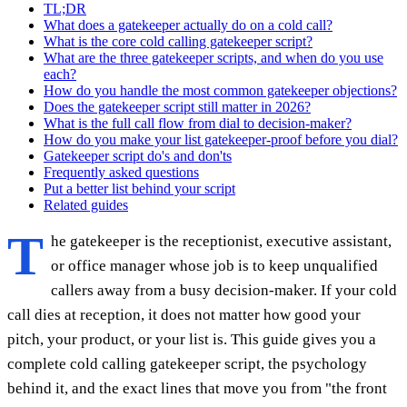
TL;DR
What does a gatekeeper actually do on a cold call?
What is the core cold calling gatekeeper script?
What are the three gatekeeper scripts, and when do you use
each?
How do you handle the most common gatekeeper objections?
Does the gatekeeper script still matter in 2026?
What is the full call flow from dial to decision-maker?
How do you make your list gatekeeper-proof before you dial?
Gatekeeper script do's and don'ts
Frequently asked questions
Put a better list behind your script
Related guides
T
he gatekeeper is the receptionist, executive assistant,
or office manager whose job is to keep unqualified
callers away from a busy decision-maker. If your cold
call dies at reception, it does not matter how good your
pitch, your product, or your list is. This guide gives you a
complete cold calling gatekeeper script, the psychology
behind it, and the exact lines that move you from "the front