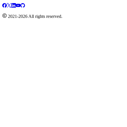
2021-2026 All rights reserved.