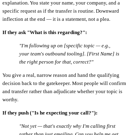
explanation. You state your name, your company, and a
specific request as if the transfer is routine. Downward
inflection at the end — it is a statement, not a plea.
If they ask "What is this regarding?":
"I'm following up on [specific topic — e.g.,
your team's outbound tooling]. [First Name] is
the right person for that, correct?"
You give a real, narrow reason and hand the qualifying
decision back to the gatekeeper. Most people will confirm
and transfer rather than adjudicate whether your topic is
worthy.
If they push ("Is he expecting your call?"):
"Not yet — that's exactly why I'm calling first
rather than just emailing. Can you help me get