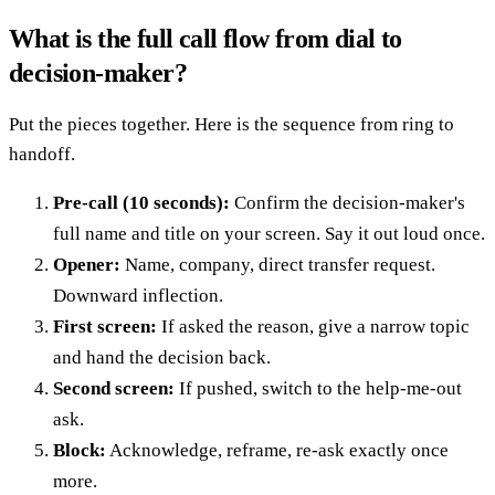
What is the full call flow from dial to
decision-maker?
Put the pieces together. Here is the sequence from ring to
handoff.
Pre-call (10 seconds):
Confirm the decision-maker's
full name and title on your screen. Say it out loud once.
Opener:
Name, company, direct transfer request.
Downward inflection.
First screen:
If asked the reason, give a narrow topic
and hand the decision back.
Second screen:
If pushed, switch to the help-me-out
ask.
Block:
Acknowledge, reframe, re-ask exactly once
more.