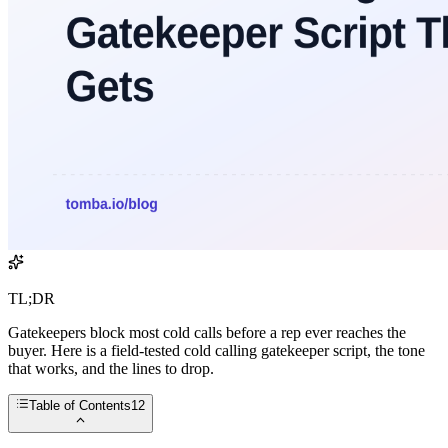
TL;DR
Gatekeepers block most cold calls before a rep ever reaches the
buyer. Here is a field-tested cold calling gatekeeper script, the tone
that works, and the lines to drop.
Table of Contents
12