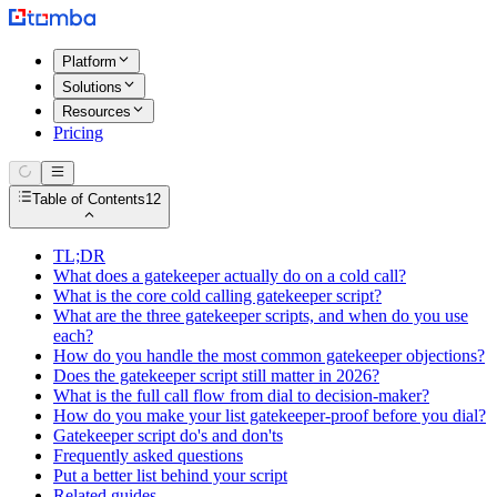
Platform
Solutions
Resources
Pricing
Table of Contents
12
TL;DR
What does a gatekeeper actually do on a cold call?
What is the core cold calling gatekeeper script?
What are the three gatekeeper scripts, and when do you use
each?
How do you handle the most common gatekeeper objections?
Does the gatekeeper script still matter in 2026?
What is the full call flow from dial to decision-maker?
How do you make your list gatekeeper-proof before you dial?
Gatekeeper script do's and don'ts
Frequently asked questions
Put a better list behind your script
Related guides