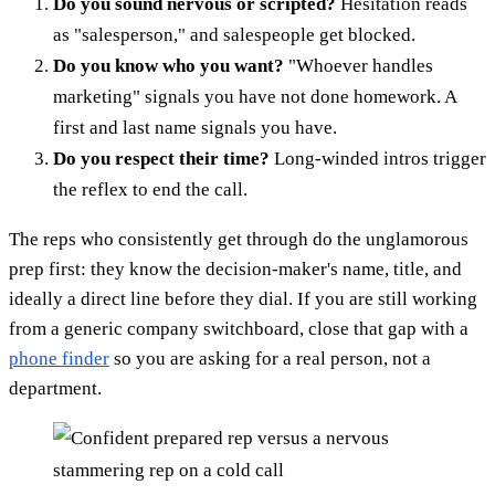
Do you sound nervous or scripted?
Hesitation reads
as "salesperson," and salespeople get blocked.
Do you know who you want?
"Whoever handles
marketing" signals you have not done homework. A
first and last name signals you have.
Do you respect their time?
Long-winded intros trigger
the reflex to end the call.
The reps who consistently get through do the unglamorous
prep first: they know the decision-maker's name, title, and
ideally a direct line before they dial. If you are still working
from a generic company switchboard, close that gap with a
phone finder
so you are asking for a real person, not a
department.