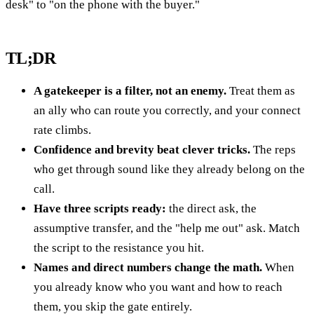
desk" to "on the phone with the buyer."
TL;DR
A gatekeeper is a filter, not an enemy.
Treat them as
an ally who can route you correctly, and your connect
rate climbs.
Confidence and brevity beat clever tricks.
The reps
who get through sound like they already belong on the
call.
Have three scripts ready:
the direct ask, the
assumptive transfer, and the "help me out" ask. Match
the script to the resistance you hit.
Names and direct numbers change the math.
When
you already know who you want and how to reach
them, you skip the gate entirely.