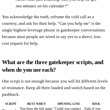
two minutes on his calendar?"
You acknowledge the truth, reframe the cold call as a
courtesy, and ask for their help. "Can you help me" is the
single highest-leverage phrase in gatekeeper conversations
because most people are wired to say yes to a direct, low-
cost request for help.
What are the three gatekeeper scripts, and
when do you use each?
One script is not enough because you will hit different levels
of resistance. Keep all three loaded and switch based on the
pushback.
SCRIPT
BEST WHEN
OPENING LINE
RISK
You have the full name
"Could you connect
Fails if you