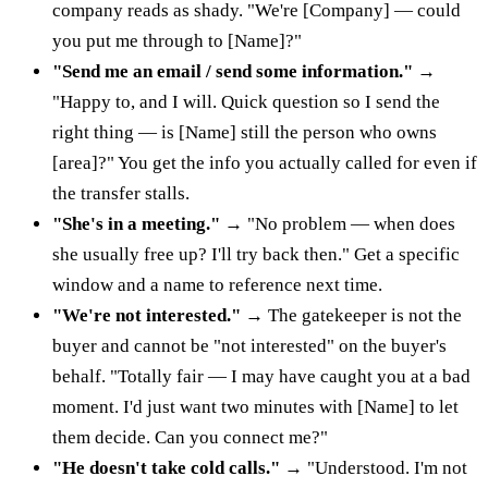
company reads as shady. "We're [Company] — could
you put me through to [Name]?"
"Send me an email / send some information."
→
"Happy to, and I will. Quick question so I send the
right thing — is [Name] still the person who owns
[area]?" You get the info you actually called for even if
the transfer stalls.
"She's in a meeting."
→ "No problem — when does
she usually free up? I'll try back then." Get a specific
window and a name to reference next time.
"We're not interested."
→ The gatekeeper is not the
buyer and cannot be "not interested" on the buyer's
behalf. "Totally fair — I may have caught you at a bad
moment. I'd just want two minutes with [Name] to let
them decide. Can you connect me?"
"He doesn't take cold calls."
→ "Understood. I'm not