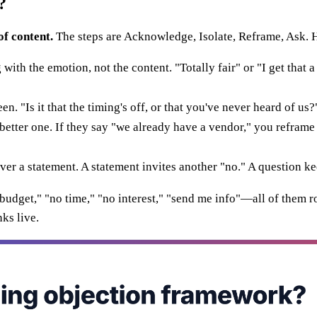
?
of content.
The steps are Acknowledge, Isolate, Reframe, Ask. 
h the emotion, not the content. "Totally fair" or "I get that a lo
en. "Is it that the timing's off, or that you've never heard of u
etter one. If they say "we already have a vendor," you refram
r a statement. A statement invites another "no." A question ke
o budget," "no time," "no interest," "send me info"—all of them
ks live.