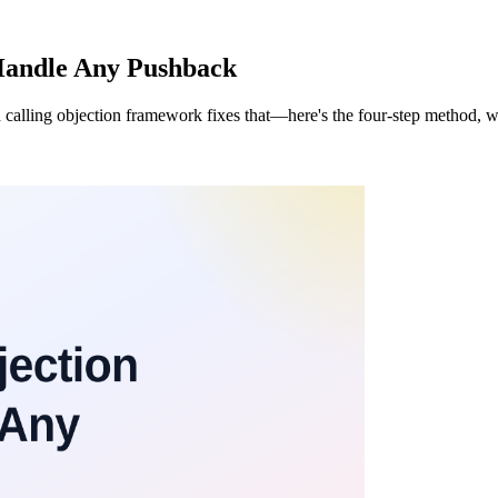
Handle Any Pushback
 calling objection framework fixes that—here's the four-step method, wo