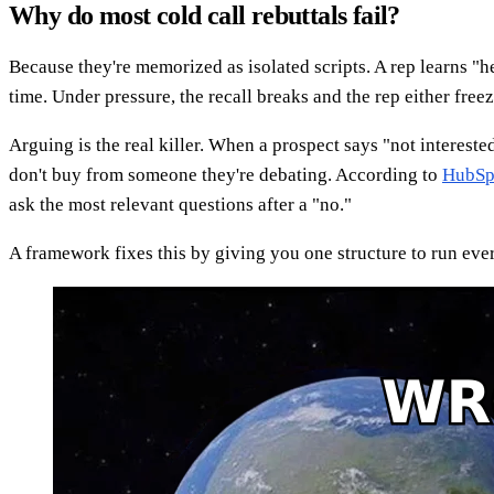
Why do most cold call rebuttals fail?
Because they're memorized as isolated scripts. A rep learns "he
time. Under pressure, the recall breaks and the rep either freez
Arguing is the real killer. When a prospect says "not interest
don't buy from someone they're debating. According to
HubSpo
ask the most relevant questions after a "no."
A framework fixes this by giving you one structure to run every