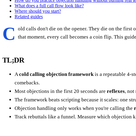
How do you practice objection handling without burning real l
What does a full call flow look like?
Where should you start?
Related guides
C
old calls don't die on the opener. They die on the firs
that moment, every call becomes a coin flip. This guid
TL;DR
A
cold calling objection framework
is a repeatable 4-
comebacks.
Most objections in the first 20 seconds are
reflexes
, not
The framework beats scripting because it scales: one stru
Objection handling only works when you're calling the
Track rebuttals like a funnel. Measure which objection kil