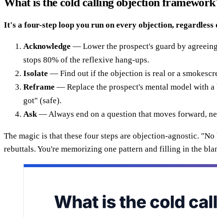
What is the cold calling objection framework
It's a four-step loop you run on every objection, regardless 
Acknowledge
— Lower the prospect's guard by agreeing wit
stops 80% of the reflexive hang-ups.
Isolate
— Find out if the objection is real or a smokescre
Reframe
— Replace the prospect's mental model with a b
got" (safe).
Ask
— Always end on a question that moves forward, neve
The magic is that these four steps are objection-agnostic. "N
rebuttals. You're memorizing one pattern and filling in the blan