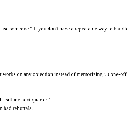
dy use someone." If you don't have a repeatable way to handle
t works on any objection instead of memorizing 50 one-off
 "call me next quarter."
n bad rebuttals.