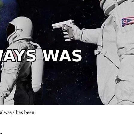
, always has been