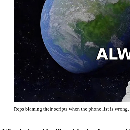
Reps blaming their scripts when the phone list is wrong