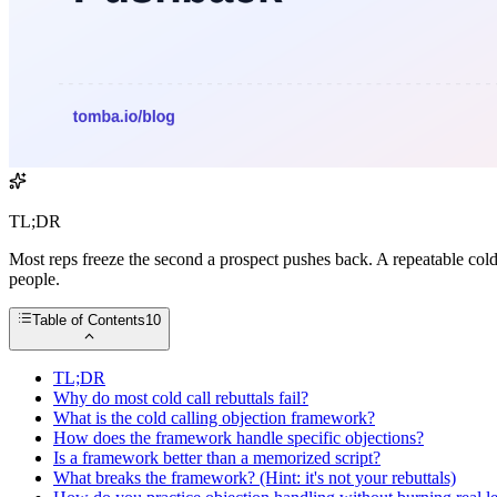
TL;DR
Most reps freeze the second a prospect pushes back. A repeatable cold
people.
Table of Contents
10
TL;DR
Why do most cold call rebuttals fail?
What is the cold calling objection framework?
How does the framework handle specific objections?
Is a framework better than a memorized script?
What breaks the framework? (Hint: it's not your rebuttals)