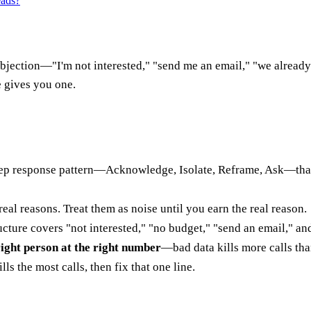
eads?
t objection—"I'm not interested," "send me an email," "we alrea
e gives you one.
step response pattern—Acknowledge, Isolate, Reframe, Ask—tha
 real reasons. Treat them as noise until you earn the real reason.
cture covers "not interested," "no budget," "send an email," and
right person at the right number
—bad data kills more calls tha
ls the most calls, then fix that one line.