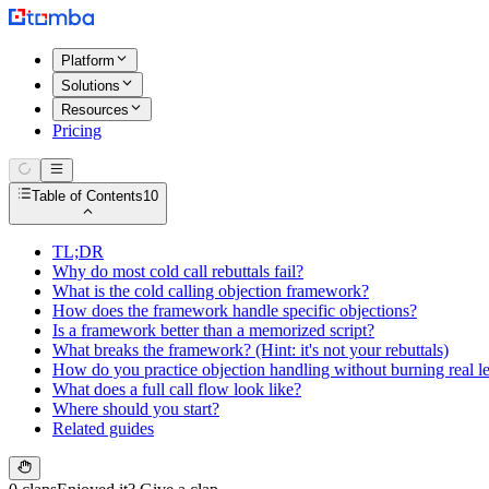
Platform
Solutions
Resources
Pricing
Table of Contents
10
TL;DR
Why do most cold call rebuttals fail?
What is the cold calling objection framework?
How does the framework handle specific objections?
Is a framework better than a memorized script?
What breaks the framework? (Hint: it's not your rebuttals)
How do you practice objection handling without burning real l
What does a full call flow look like?
Where should you start?
Related guides