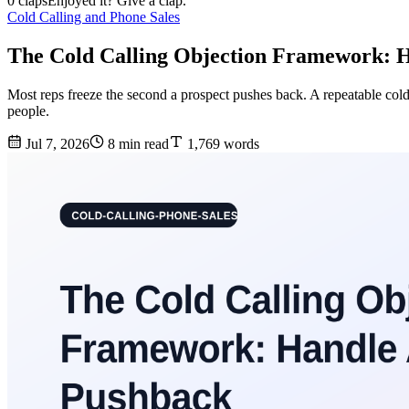
0 claps
Enjoyed it? Give a clap.
Cold Calling and Phone Sales
The Cold Calling Objection Framework: 
Most reps freeze the second a prospect pushes back. A repeatable cold
people.
Jul 7, 2026
8 min read
1,769 words