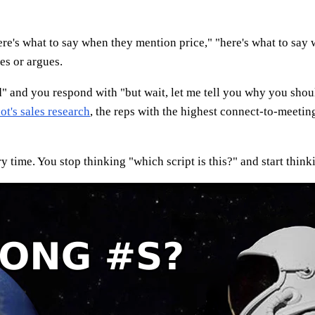
re's what to say when they mention price," "here's what to say w
es or argues.
ed" and you respond with "but wait, let me tell you why you shou
t's sales research
, the reps with the highest connect-to-meetin
 time. You stop thinking "which script is this?" and start think