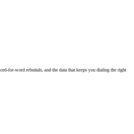
rd-for-word rebuttals, and the data that keeps you dialing the right