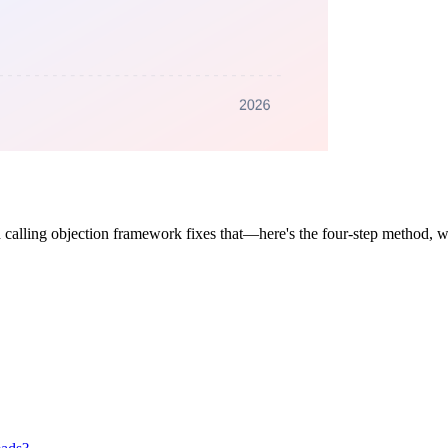
 calling objection framework fixes that—here's the four-step method, wo