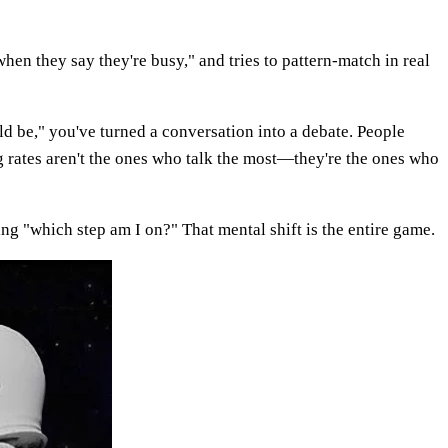
hen they say they're busy," and tries to pattern-match in real
ld be," you've turned a conversation into a debate. People
g rates aren't the ones who talk the most—they're the ones who
ing "which step am I on?" That mental shift is the entire game.