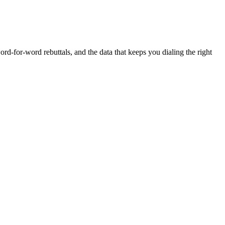
rd-for-word rebuttals, and the data that keeps you dialing the right