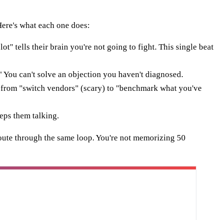
Here's what each one does:
t" tells their brain you're not going to fight. This single beat
s?" You can't solve an objection you haven't diagnosed.
e from "switch vendors" (scary) to "benchmark what you've
eps them talking.
 route through the same loop. You're not memorizing 50