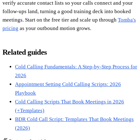
verify accurate contact lists so your calls connect and your
follow-ups land, turning a good training deck into booked
meetings. Start on the free tier and scale up through
Tomba's
pricing
as your outbound motion grows.
Related guides
Cold Calling Fundamentals: A Step-by-Step Process for
2026
Appointment Setting Cold Calling Scripts: 2026
Playbook
Cold Calling Scripts That Book Meetings in 2026
(+Templates)
BDR Cold Call Script: Templates That Book Meetings
(2026)