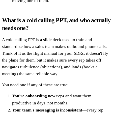
moving one of them.
What is a cold calling PPT, and who actually
needs one?
A cold calling PPT is a slide deck used to train and
standardize how a sales team makes outbound phone calls.
Think of it as the flight manual for your SDRs: it doesn't fly
the plane for them, but it makes sure every rep takes off,
navigates turbulence (objections), and lands (books a
meeting) the same reliable way.
You need one if any of these are true:
You're onboarding new reps
and want them
productive in days, not months.
Your team's messaging is inconsistent
—every rep