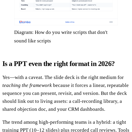
Diagram: How do you write scripts that don't
sound like scripts
Is a PPT even the right format in 2026?
Yes—with a caveat. The slide deck is the right medium for
teaching the framework
because it forces a linear, repeatable
sequence you can present, revisit, and version. But the deck
should link out to living assets: a call-recording library, a
shared objection doc, and your CRM dashboards.
The trend among high-performing teams is a hybrid: a tight
training PPT (10–12 slides) plus recorded call reviews. Tools