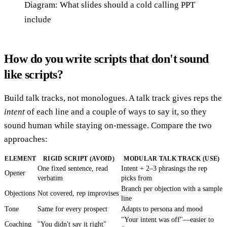
Diagram: What slides should a cold calling PPT
include
How do you write scripts that don't sound
like scripts?
Build talk tracks, not monologues. A talk track gives reps the
intent
of each line and a couple of ways to say it, so they
sound human while staying on-message. Compare the two
approaches:
ELEMENT
RIGID SCRIPT (AVOID)
MODULAR TALK TRACK (USE)
One fixed sentence, read
Intent + 2–3 phrasings the rep
Opener
verbatim
picks from
Branch per objection with a sample
Objections
Not covered, rep improvises
line
Tone
Same for every prospect
Adapts to persona and mood
"Your intent was off"—easier to
Coaching
"You didn't say it right"