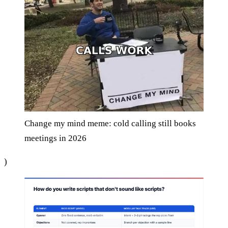
Change my mind meme: cold calling still books
meetings in 2026
)