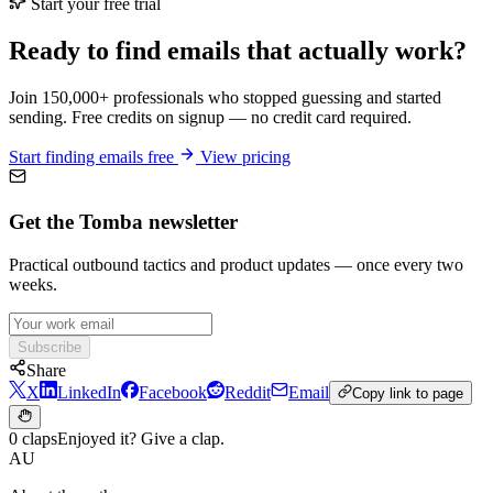
Start your free trial
Ready to find emails that actually work?
Join 150,000+ professionals who stopped guessing and started
sending. Free credits on signup — no credit card required.
Start finding emails free
View pricing
Get the Tomba newsletter
Practical outbound tactics and product updates — once every two
weeks.
Subscribe
Share
X
LinkedIn
Facebook
Reddit
Email
Copy link to page
0 claps
Enjoyed it? Give a clap.
AU