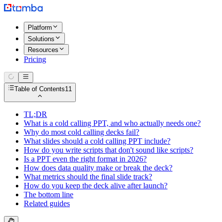
Platform
Solutions
Resources
Pricing
Table of Contents
11
TL;DR
What is a cold calling PPT, and who actually needs one?
Why do most cold calling decks fail?
What slides should a cold calling PPT include?
How do you write scripts that don't sound like scripts?
Is a PPT even the right format in 2026?
How does data quality make or break the deck?
What metrics should the final slide track?
How do you keep the deck alive after launch?
The bottom line
Related guides