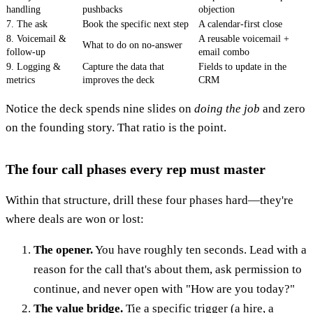
handling
pushbacks
objection
7. The ask
Book the specific next step
A calendar-first close
8. Voicemail &
A reusable voicemail +
What to do on no-answer
follow-up
email combo
9. Logging &
Capture the data that
Fields to update in the
metrics
improves the deck
CRM
Notice the deck spends nine slides on
doing the job
and zero
on the founding story. That ratio is the point.
The four call phases every rep must master
Within that structure, drill these four phases hard—they're
where deals are won or lost:
The opener.
You have roughly ten seconds. Lead with a
reason for the call that's about them, ask permission to
continue, and never open with "How are you today?"
The value bridge.
Tie a specific trigger (a hire, a