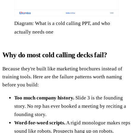
Diagram: What is a cold calling PPT, and who
actually needs one
Why do most cold calling decks fail?
Because they're built like marketing brochures instead of
training tools. Here are the failure patterns worth naming
before you build:
Too much company history.
Slide 3 is the founding
story. No rep has ever booked a meeting by reciting a
founding story.
Word-for-word scripts.
A rigid monologue makes reps
sound like robots. Prospects hang up on robots.