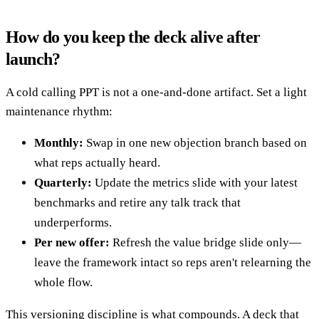
How do you keep the deck alive after
launch?
A cold calling PPT is not a one-and-done artifact. Set a light
maintenance rhythm:
Monthly:
Swap in one new objection branch based on
what reps actually heard.
Quarterly:
Update the metrics slide with your latest
benchmarks and retire any talk track that
underperforms.
Per new offer:
Refresh the value bridge slide only—
leave the framework intact so reps aren't relearning the
whole flow.
This versioning discipline is what compounds. A deck that