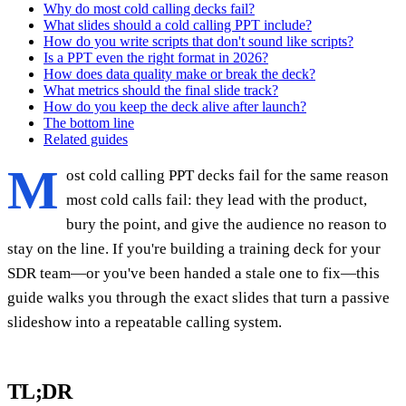
Why do most cold calling decks fail?
What slides should a cold calling PPT include?
How do you write scripts that don't sound like scripts?
Is a PPT even the right format in 2026?
How does data quality make or break the deck?
What metrics should the final slide track?
How do you keep the deck alive after launch?
The bottom line
Related guides
M
ost cold calling PPT decks fail for the same reason
most cold calls fail: they lead with the product,
bury the point, and give the audience no reason to
stay on the line. If you're building a training deck for your
SDR team—or you've been handed a stale one to fix—this
guide walks you through the exact slides that turn a passive
slideshow into a repeatable calling system.
TL;DR