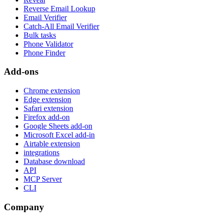
Reverse Email Lookup
Email Verifier
Catch-All Email Verifier
Bulk tasks
Phone Validator
Phone Finder
Add-ons
Chrome extension
Edge extension
Safari extension
Firefox add-on
Google Sheets add-on
Microsoft Excel add-in
Airtable extension
integrations
Database download
API
MCP Server
CLI
Company