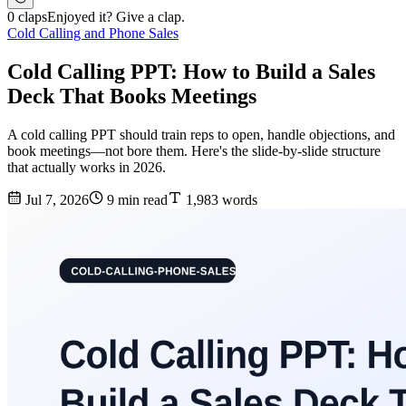
0 claps
Enjoyed it? Give a clap.
Cold Calling and Phone Sales
Cold Calling PPT: How to Build a Sales
Deck That Books Meetings
A cold calling PPT should train reps to open, handle objections, and
book meetings—not bore them. Here's the slide-by-slide structure
that actually works in 2026.
Jul 7, 2026
9 min read
1,983 words