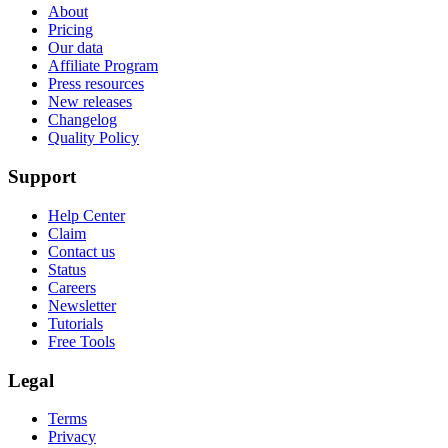
About
Pricing
Our data
Affiliate Program
Press resources
New releases
Changelog
Quality Policy
Support
Help Center
Claim
Contact us
Status
Careers
Newsletter
Tutorials
Free Tools
Legal
Terms
Privacy