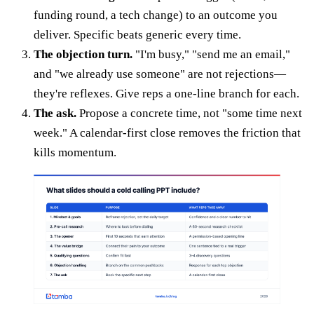
funding round, a tech change) to an outcome you
deliver. Specific beats generic every time.
The objection turn.
"I'm busy," "send me an email,"
and "we already use someone" are not rejections—
they're reflexes. Give reps a one-line branch for each.
The ask.
Propose a concrete time, not "some time next
week." A calendar-first close removes the friction that
kills momentum.