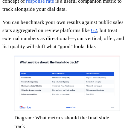
concept of
response rate
is a useful companion metric to
track alongside your dial data.
You can benchmark your own results against public sales
stats aggregated on review platforms like
G2
, but treat
external numbers as directional—your vertical, offer, and
list quality will shift what "good" looks like.
Diagram: What metrics should the final slide
track