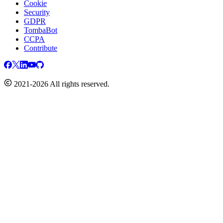
Cookie
Security
GDPR
TombaBot
CCPA
Contribute
2021-2026 All rights reserved.