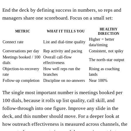
End the deck by defining success in numbers, so reps and
managers share one scoreboard. Focus on a small set:
HEALTHY
METRIC
WHAT IT TELLS YOU
DIRECTION
Higher = better
Connect rate
List and dial-time quality
data/timing
Conversations per day
Rep activity and pacing
Consistent, not spiky
Meetings booked / 100
Overall call-flow
The north-star output
dials
effectiveness
Objection-to-recovery
How well reps run the
Rising as coaching
rate
branches
lands
Follow-up completion
Discipline on no-answers
Near 100%
The single most important number is meetings booked per
100 dials, because it rolls up list quality, call skill, and
follow-through into one figure. Improve any slide in the
deck, and this number should move. For a deeper look at
how outreach effectiveness is measured across channels, the