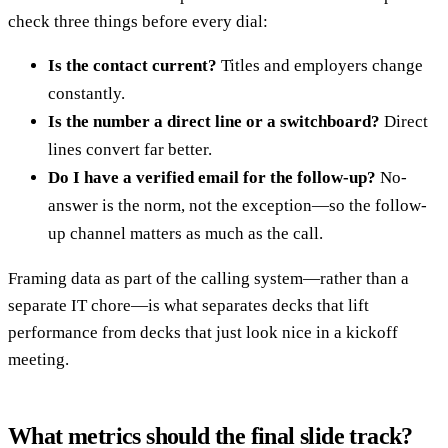
check three things before every dial:
Is the contact current?
Titles and employers change
constantly.
Is the number a direct line or a switchboard?
Direct
lines convert far better.
Do I have a verified email for the follow-up?
No-
answer is the norm, not the exception—so the follow-
up channel matters as much as the call.
Framing data as part of the calling system—rather than a
separate IT chore—is what separates decks that lift
performance from decks that just look nice in a kickoff
meeting.
What metrics should the final slide track?