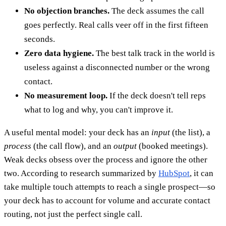
No objection branches.
The deck assumes the call
goes perfectly. Real calls veer off in the first fifteen
seconds.
Zero data hygiene.
The best talk track in the world is
useless against a disconnected number or the wrong
contact.
No measurement loop.
If the deck doesn't tell reps
what to log and why, you can't improve it.
A useful mental model: your deck has an
input
(the list), a
process
(the call flow), and an
output
(booked meetings).
Weak decks obsess over the process and ignore the other
two. According to research summarized by
HubSpot
, it can
take multiple touch attempts to reach a single prospect—so
your deck has to account for volume and accurate contact
routing, not just the perfect single call.