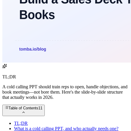
TL;DR
A cold calling PPT should train reps to open, handle objections, and
book meetings—not bore them. Here's the slide-by-slide structure
that actually works in 2026.
Table of Contents
11
TL;DR
What is a cold calling PPT, and who actually needs one?