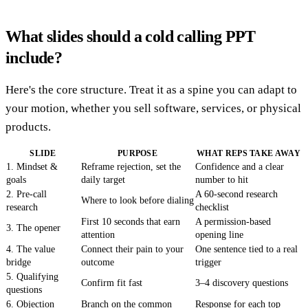
What slides should a cold calling PPT
include?
Here's the core structure. Treat it as a spine you can adapt to
your motion, whether you sell software, services, or physical
products.
SLIDE
PURPOSE
WHAT REPS TAKE AWAY
1. Mindset &
Reframe rejection, set the
Confidence and a clear
goals
daily target
number to hit
2. Pre-call
A 60-second research
Where to look before dialing
research
checklist
First 10 seconds that earn
A permission-based
3. The opener
attention
opening line
4. The value
Connect their pain to your
One sentence tied to a real
bridge
outcome
trigger
5. Qualifying
Confirm fit fast
3–4 discovery questions
questions
6. Objection
Branch on the common
Response for each top