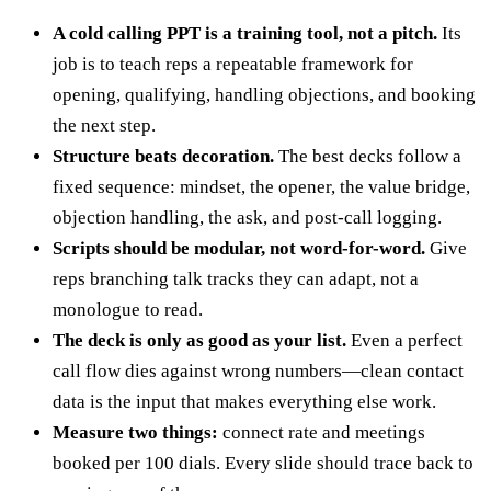
A cold calling PPT is a training tool, not a pitch.
Its
job is to teach reps a repeatable framework for
opening, qualifying, handling objections, and booking
the next step.
Structure beats decoration.
The best decks follow a
fixed sequence: mindset, the opener, the value bridge,
objection handling, the ask, and post-call logging.
Scripts should be modular, not word-for-word.
Give
reps branching talk tracks they can adapt, not a
monologue to read.
The deck is only as good as your list.
Even a perfect
call flow dies against wrong numbers—clean contact
data is the input that makes everything else work.
Measure two things:
connect rate and meetings
booked per 100 dials. Every slide should trace back to