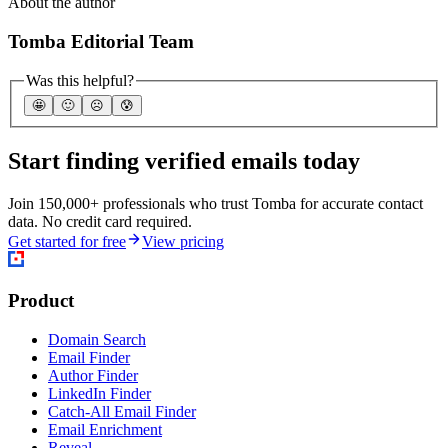
About the author
Tomba Editorial Team
Was this helpful?
🤩
🙂
☹️
😰
Start finding verified emails today
Join 150,000+ professionals who trust Tomba for accurate contact
data. No credit card required.
Get started for free
View pricing
Product
Domain Search
Email Finder
Author Finder
LinkedIn Finder
Catch-All Email Finder
Email Enrichment
Reveal