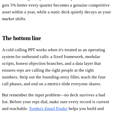
gets 5% better every quarter becomes a genuine competitive
asset within a year, while a static deck quietly decays as your
market shifts.
The bottom line
A cold calling PPT works when it's treated as an operating
system for outbound calls: a fixed framework, modular
scripts, honest objection branches, and a data layer that
ensures reps are calling the right people at the right
numbers. Strip out the founding-story filler, teach the four
call phases, and end on a metrics slide everyone shares.
But remember the input problem—no deck survives a bad
list. Before your reps dial, make sure every record is current
and reachable.
Tomba's Email Finder
helps you build and