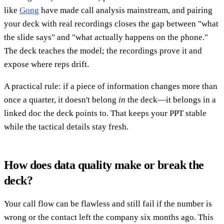
like
Gong
have made call analysis mainstream, and pairing
your deck with real recordings closes the gap between "what
the slide says" and "what actually happens on the phone."
The deck teaches the model; the recordings prove it and
expose where reps drift.
A practical rule: if a piece of information changes more than
once a quarter, it doesn't belong
in
the deck—it belongs in a
linked doc the deck points to. That keeps your PPT stable
while the tactical details stay fresh.
How does data quality make or break the
deck?
Your call flow can be flawless and still fail if the number is
wrong or the contact left the company six months ago. This