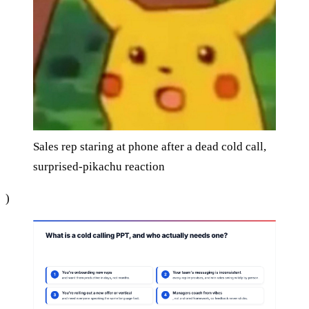
Sales rep staring at phone after a dead cold call,
surprised-pikachu reaction
)