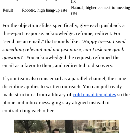
fix
Natural, higher connect-to-meeting
Result
Robotic, high hang-up rate
rate
For the objection slides specifically, give each pushback a
three-part response: acknowledge, reframe, redirect. For
"send me an email," that sounds like:
"Happy to—so I send
something relevant and not just noise, can I ask one quick
question?"
You acknowledged the request, reframed the
email as a favor to them, and redirected to discovery.
If your team also runs email as a parallel channel, the same
discipline applies to written outreach. You can pull ready-
made structures from a library of
cold email templates
so the
phone and inbox messaging stay aligned instead of
contradicting each other.