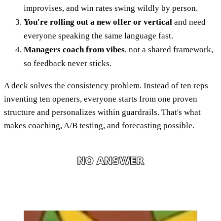
improvises, and win rates swing wildly by person.
You're rolling out a new offer or vertical
and need
everyone speaking the same language fast.
Managers coach from vibes
, not a shared framework,
so feedback never sticks.
A deck solves the consistency problem. Instead of ten reps
inventing ten openers, everyone starts from one proven
structure and personalizes within guardrails. That's what
makes coaching, A/B testing, and forecasting possible.