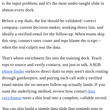
is the input problem, and it's the most under-taught slide in
almost every deck.
Before a rep dials, the list should be validated: correct
company, current decision-maker, working direct line, and
ideally a verified email for the follow-up. When teams skip
this step, connect rates crater and reps blame the script—
when the real culprit was the data.
That's where enrichment fits into the training deck. Teach
reps to source and verify contacts, not just to talk. A B2B
phone finder
surfaces direct dials so reps aren't stuck routing
through gatekeepers, and pairing each call with a verified
email means the no-answer follow-up actually lands. If you
want the underlying method, review how contact
data
enrichment
turns a thin lead into a complete, callable record.
You can also build a simple data slide that reminds reps to