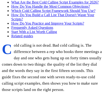
What Are the Best Cold Calling Script Examples for 2026?
How Do You Handle the Most Common Objections?
Which Cold Calling Script Framework Should You Use?
How Do You Build a Call List That Doesn't Waste Your
Scripts?
How Do You Practice and Improve Your Scripts?
Frequently Asked Questions
Start With a List Worth Calling
Related guides
C
old calling is not dead. Bad cold calling is. The
difference between a rep who books three meetings a
day and one who gets hung up on forty times usually
comes down to two things: the quality of the list they dial
and the words they say in the first fifteen seconds. This
guide fixes the second one with seven ready-to-use cold
calling script examples, then shows you how to make sure
those scripts land on the right person.