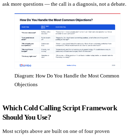
ask more questions — the call is a diagnosis, not a debate.
Diagram: How Do You Handle the Most Common
Objections
Which Cold Calling Script Framework
Should You Use?
Most scripts above are built on one of four proven