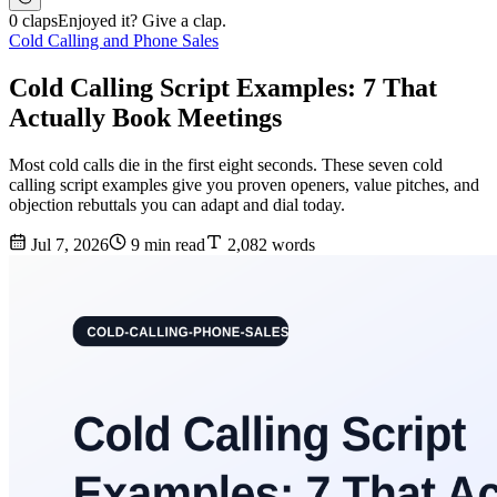
0 claps
Enjoyed it? Give a clap.
Cold Calling and Phone Sales
Cold Calling Script Examples: 7 That
Actually Book Meetings
Most cold calls die in the first eight seconds. These seven cold
calling script examples give you proven openers, value pitches, and
objection rebuttals you can adapt and dial today.
Jul 7, 2026
9 min read
2,082 words