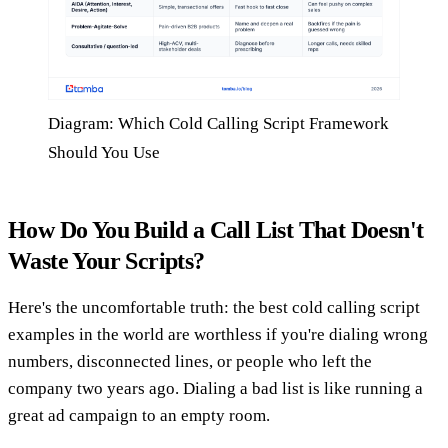
Diagram: Which Cold Calling Script Framework
Should You Use
How Do You Build a Call List That Doesn't
Waste Your Scripts?
Here's the uncomfortable truth: the best cold calling script
examples in the world are worthless if you're dialing wrong
numbers, disconnected lines, or people who left the
company two years ago. Dialing a bad list is like running a
great ad campaign to an empty room.