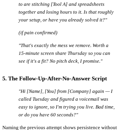
to are stitching [Tool A] and spreadsheets
together and losing hours to it. Is that roughly
your setup, or have you already solved it?"
(if pain confirmed)
"That's exactly the mess we remove. Worth a
15-minute screen share Thursday so you can
see if it's a fit? No pitch deck, I promise."
5. The Follow-Up-After-No-Answer Script
"Hi [Name], [You] from [Company] again — I
called Tuesday and figured a voicemail was
easy to ignore, so I'm trying you live. Bad time,
or do you have 60 seconds?"
Naming the previous attempt shows persistence without