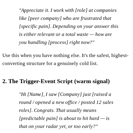
"Appreciate it. I work with [role] at companies
like [peer company] who are frustrated that
[specific pain]. Depending on your answer this
is either relevant or a total waste — how are
you handling [process] right now?"
Use this when you have nothing else. It's the safest, highest-
converting structure for a genuinely cold list.
2. The Trigger-Event Script (warm signal)
"Hi [Name], I saw [Company] just [raised a
round / opened a new office / posted 12 sales
roles]. Congrats. That usually means
[predictable pain] is about to hit hard — is
that on your radar yet, or too early?"