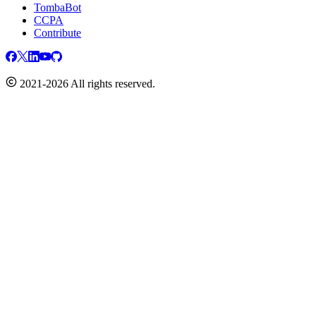
TombaBot
CCPA
Contribute
2021-2026 All rights reserved.