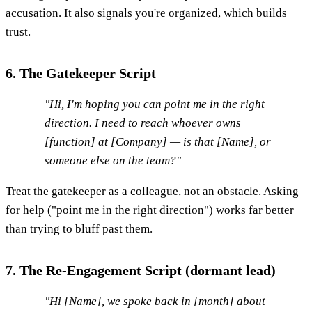
accusation. It also signals you're organized, which builds
trust.
6. The Gatekeeper Script
"Hi, I'm hoping you can point me in the right
direction. I need to reach whoever owns
[function] at [Company] — is that [Name], or
someone else on the team?"
Treat the gatekeeper as a colleague, not an obstacle. Asking
for help ("point me in the right direction") works far better
than trying to bluff past them.
7. The Re-Engagement Script (dormant lead)
"Hi [Name], we spoke back in [month] about