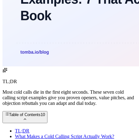
TL;DR
Most cold calls die in the first eight seconds. These seven cold
calling script examples give you proven openers, value pitches, and
objection rebuttals you can adapt and dial today.
Table of Contents
10
TL;DR
What Makes a Cold Calling Script Actually Work?