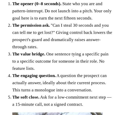
The opener (0–8 seconds).
State who you are and
pattern-interrupt. Do not launch into a pitch. Your only
goal here is to earn the next fifteen seconds.
The permission ask.
"Can I steal 30 seconds and you
can tell me to get lost?" Giving control back lowers the
prospect's guard and dramatically raises answer-
through rates.
The value bridge.
One sentence tying a specific pain
to a specific outcome for someone in their role. No
feature lists.
The engaging question.
A question the prospect can
actually answer, ideally about their current process.
This turns a monologue into a conversation.
The soft close.
Ask for a low-commitment next step —
a 15-minute call, not a signed contract.