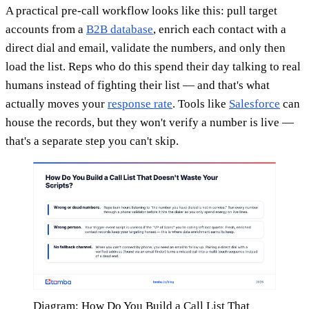
A practical pre-call workflow looks like this: pull target
accounts from a
B2B database
, enrich each contact with a
direct dial and email, validate the numbers, and only then
load the list. Reps who do this spend their day talking to real
humans instead of fighting their list — and that's what
actually moves your
response rate
. Tools like
Salesforce
can
house the records, but they won't verify a number is live —
that's a separate step you can't skip.
Diagram: How Do You Build a Call List That