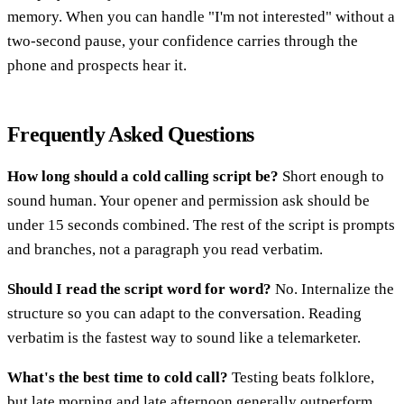
memory. When you can handle "I'm not interested" without a
two-second pause, your confidence carries through the
phone and prospects hear it.
Frequently Asked Questions
How long should a cold calling script be?
Short enough to
sound human. Your opener and permission ask should be
under 15 seconds combined. The rest of the script is prompts
and branches, not a paragraph you read verbatim.
Should I read the script word for word?
No. Internalize the
structure so you can adapt to the conversation. Reading
verbatim is the fastest way to sound like a telemarketer.
What's the best time to cold call?
Testing beats folklore,
but late morning and late afternoon generally outperform