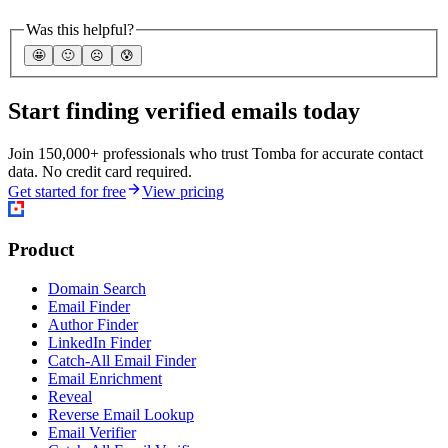
Was this helpful?
🤩
🙂
☹️
😰
Start finding verified emails today
Join 150,000+ professionals who trust Tomba for accurate contact
data. No credit card required.
Get started for free
View pricing
Product
Domain Search
Email Finder
Author Finder
LinkedIn Finder
Catch-All Email Finder
Email Enrichment
Reveal
Reverse Email Lookup
Email Verifier