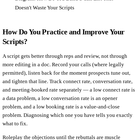
Doesn't Waste Your Scripts
How Do You Practice and Improve Your
Scripts?
A script gets better through reps and review, not through
more editing in a doc. Record your calls (where legally
permitted), listen back for the moment prospects tune out,
and tighten that line. Track connect rate, conversation rate,
and meeting-booked rate separately — a low connect rate is
a data problem, a low conversation rate is an opener
problem, and a low booking rate is a value-and-close
problem. Diagnosing which one you have tells you exactly
what to fix.
Roleplay the objections until the rebuttals are muscle