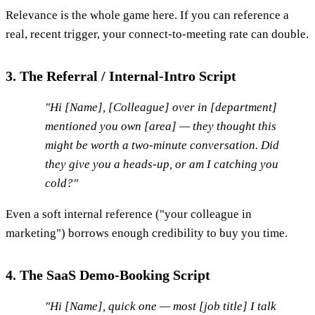
Relevance is the whole game here. If you can reference a
real, recent trigger, your connect-to-meeting rate can double.
3. The Referral / Internal-Intro Script
"Hi [Name], [Colleague] over in [department]
mentioned you own [area] — they thought this
might be worth a two-minute conversation. Did
they give you a heads-up, or am I catching you
cold?"
Even a soft internal reference ("your colleague in
marketing") borrows enough credibility to buy you time.
4. The SaaS Demo-Booking Script
"Hi [Name], quick one — most [job title] I talk