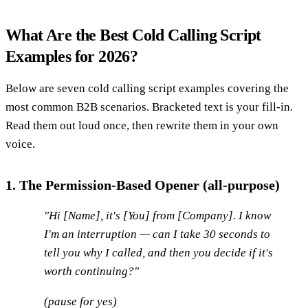
What Are the Best Cold Calling Script
Examples for 2026?
Below are seven cold calling script examples covering the
most common B2B scenarios. Bracketed text is your fill-in.
Read them out loud once, then rewrite them in your own
voice.
1. The Permission-Based Opener (all-purpose)
"Hi [Name], it's [You] from [Company]. I know
I'm an interruption — can I take 30 seconds to
tell you why I called, and then you decide if it's
worth continuing?"
(pause for yes)