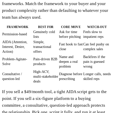
frameworks. Match the framework to your buyer and your
product complexity rather than defaulting to whatever your
team has always used.
FRAMEWORK
BEST FOR
CORE MOVE
WATCH-OUT
Genuinely cold
Ask for time
Feels slow to
Permission-based
lists
before pitching
impatient reps
AIDA (Attention,
Simple,
Fast hook to fast
Can feel pushy on
Interest, Desire,
transactional
close
complex sales
Action)
offers
Name and
Backfires if the
Problem-Agitate-
Pain-driven B2B
deepen a real
pain is guessed
Solve
products
problem
wrong
High-ACV,
Consultative /
Diagnose before
Longer calls, needs
multi-stakeholder
question-led
prescribing
skilled reps
deals
If you sell a $49/month tool, a tight AIDA script gets to the
point. If you sell a six-figure platform to a buying
committee, a consultative, question-led approach protects
the relationship. Pick one, script it fully, and run it at least