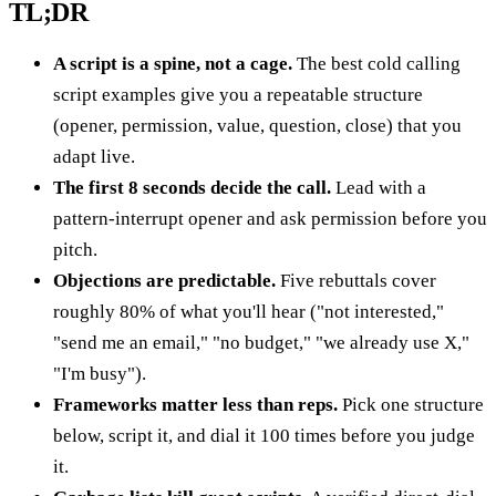
TL;DR
A script is a spine, not a cage.
The best cold calling
script examples give you a repeatable structure
(opener, permission, value, question, close) that you
adapt live.
The first 8 seconds decide the call.
Lead with a
pattern-interrupt opener and ask permission before you
pitch.
Objections are predictable.
Five rebuttals cover
roughly 80% of what you'll hear ("not interested,"
"send me an email," "no budget," "we already use X,"
"I'm busy").
Frameworks matter less than reps.
Pick one structure
below, script it, and dial it 100 times before you judge
it.