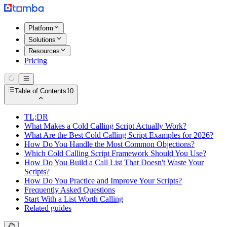
Platform
Solutions
Resources
Pricing
Table of Contents
10
TL;DR
What Makes a Cold Calling Script Actually Work?
What Are the Best Cold Calling Script Examples for 2026?
How Do You Handle the Most Common Objections?
Which Cold Calling Script Framework Should You Use?
How Do You Build a Call List That Doesn't Waste Your
Scripts?
How Do You Practice and Improve Your Scripts?
Frequently Asked Questions
Start With a List Worth Calling
Related guides