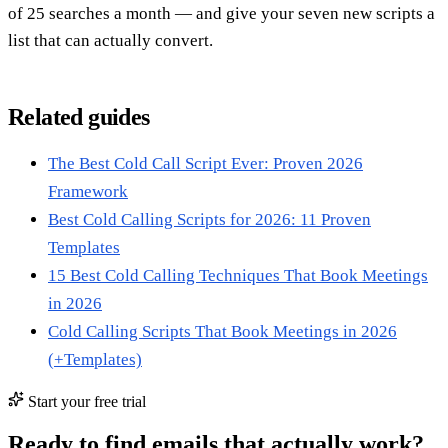
of 25 searches a month — and give your seven new scripts a
list that can actually convert.
Related guides
The Best Cold Call Script Ever: Proven 2026
Framework
Best Cold Calling Scripts for 2026: 11 Proven
Templates
15 Best Cold Calling Techniques That Book Meetings
in 2026
Cold Calling Scripts That Book Meetings in 2026
(+Templates)
Start your free trial
Ready to find emails that actually work?