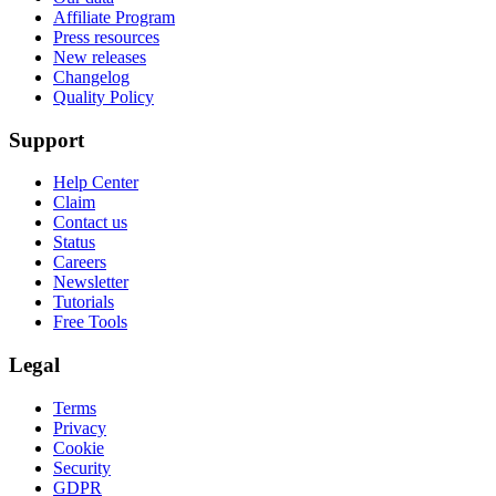
Affiliate Program
Press resources
New releases
Changelog
Quality Policy
Support
Help Center
Claim
Contact us
Status
Careers
Newsletter
Tutorials
Free Tools
Legal
Terms
Privacy
Cookie
Security
GDPR