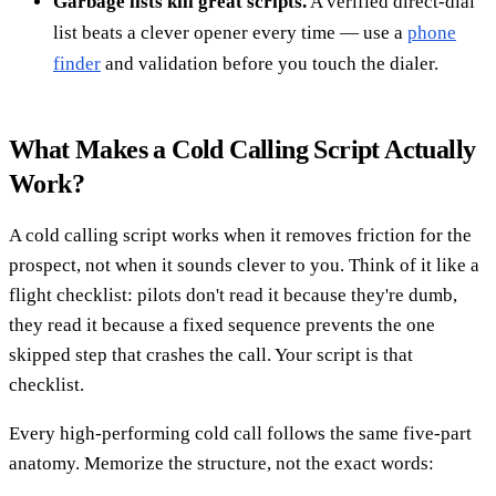
Garbage lists kill great scripts.
A verified direct-dial
list beats a clever opener every time — use a
phone
finder
and validation before you touch the dialer.
What Makes a Cold Calling Script Actually
Work?
A cold calling script works when it removes friction for the
prospect, not when it sounds clever to you. Think of it like a
flight checklist: pilots don't read it because they're dumb,
they read it because a fixed sequence prevents the one
skipped step that crashes the call. Your script is that
checklist.
Every high-performing cold call follows the same five-part
anatomy. Memorize the structure, not the exact words: