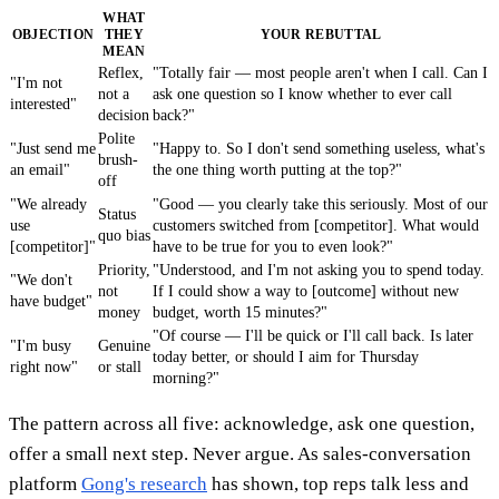
WHAT
OBJECTION
THEY
YOUR REBUTTAL
MEAN
Reflex,
"Totally fair — most people aren't when I call. Can I
"I'm not
not a
ask one question so I know whether to ever call
interested"
decision
back?"
Polite
"Just send me
"Happy to. So I don't send something useless, what's
brush-
an email"
the one thing worth putting at the top?"
off
"We already
"Good — you clearly take this seriously. Most of our
Status
use
customers switched from [competitor]. What would
quo bias
[competitor]"
have to be true for you to even look?"
Priority,
"Understood, and I'm not asking you to spend today.
"We don't
not
If I could show a way to [outcome] without new
have budget"
money
budget, worth 15 minutes?"
"Of course — I'll be quick or I'll call back. Is later
"I'm busy
Genuine
today better, or should I aim for Thursday
right now"
or stall
morning?"
The pattern across all five: acknowledge, ask one question,
offer a small next step. Never argue. As sales-conversation
platform
Gong's research
has shown, top reps talk less and