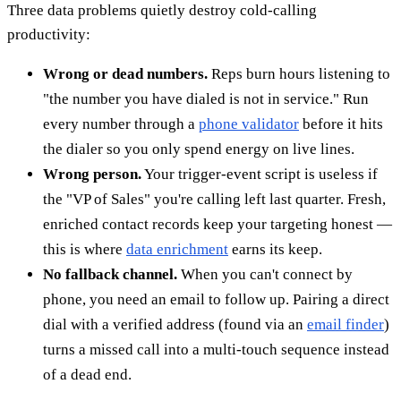
Three data problems quietly destroy cold-calling
productivity:
Wrong or dead numbers.
Reps burn hours listening to
"the number you have dialed is not in service." Run
every number through a
phone validator
before it hits
the dialer so you only spend energy on live lines.
Wrong person.
Your trigger-event script is useless if
the "VP of Sales" you're calling left last quarter. Fresh,
enriched contact records keep your targeting honest —
this is where
data enrichment
earns its keep.
No fallback channel.
When you can't connect by
phone, you need an email to follow up. Pairing a direct
dial with a verified address (found via an
email finder
)
turns a missed call into a multi-touch sequence instead
of a dead end.