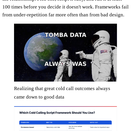
100 times before you decide it doesn't work. Frameworks fail
from under-repetition far more often than from bad design.
Realizing that great cold call outcomes always
came down to good data