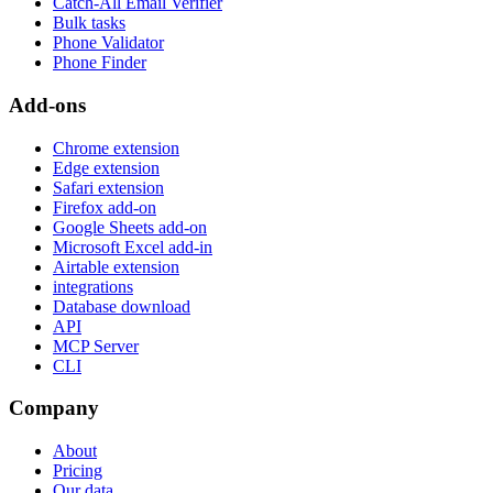
Catch-All Email Verifier
Bulk tasks
Phone Validator
Phone Finder
Add-ons
Chrome extension
Edge extension
Safari extension
Firefox add-on
Google Sheets add-on
Microsoft Excel add-in
Airtable extension
integrations
Database download
API
MCP Server
CLI
Company
About
Pricing
Our data