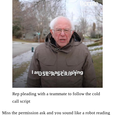
Rep pleading with a teammate to follow the cold
call script
Miss the permission ask and you sound like a robot reading