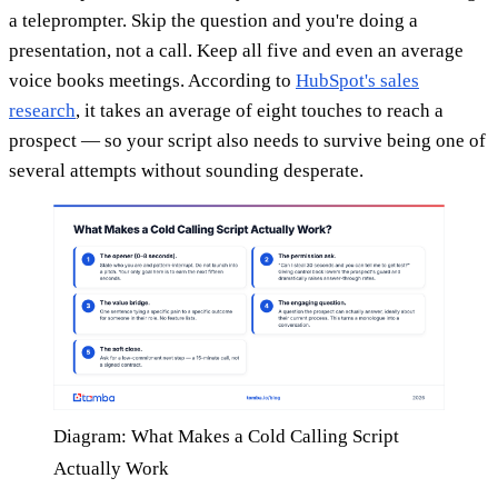
a teleprompter. Skip the question and you're doing a
presentation, not a call. Keep all five and even an average
voice books meetings. According to
HubSpot's sales
research
, it takes an average of eight touches to reach a
prospect — so your script also needs to survive being one of
several attempts without sounding desperate.
Diagram: What Makes a Cold Calling Script
Actually Work