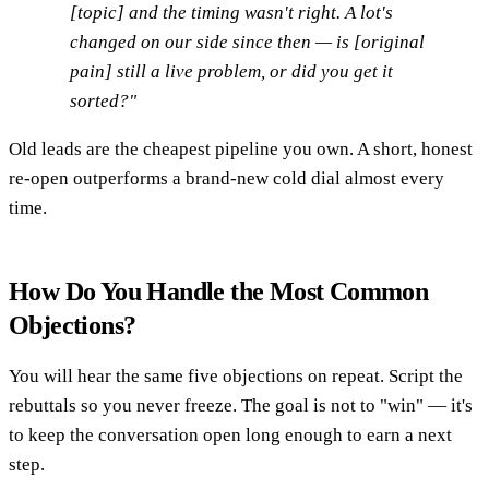
[topic] and the timing wasn't right. A lot's
changed on our side since then — is [original
pain] still a live problem, or did you get it
sorted?"
Old leads are the cheapest pipeline you own. A short, honest
re-open outperforms a brand-new cold dial almost every
time.
How Do You Handle the Most Common
Objections?
You will hear the same five objections on repeat. Script the
rebuttals so you never freeze. The goal is not to "win" — it's
to keep the conversation open long enough to earn a next
step.