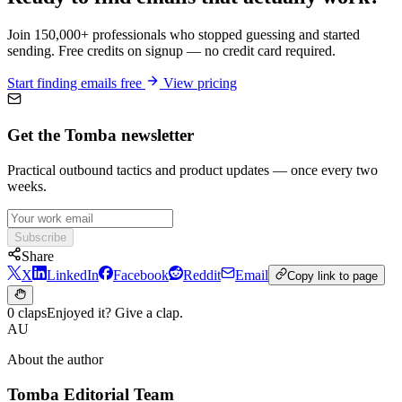
Join 150,000+ professionals who stopped guessing and started
sending. Free credits on signup — no credit card required.
Start finding emails free
View pricing
Get the Tomba newsletter
Practical outbound tactics and product updates — once every two
weeks.
Subscribe
Share
X
LinkedIn
Facebook
Reddit
Email
Copy link to page
0 claps
Enjoyed it? Give a clap.
AU
About the author
Tomba Editorial Team