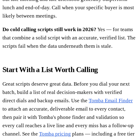
lunch and end-of-day. Call when your specific buyer is most
likely between meetings.
Do cold calling scripts still work in 2026?
Yes — for teams
that combine a solid script with an accurate, verified list. The
scripts fail when the data underneath them is stale.
Start With a List Worth Calling
Great scripts deserve great data. Before you dial your next
batch, build a list of real decision-makers with verified
direct dials and backup emails. Use the
Tomba Email Finder
to attach an accurate, deliverable email to every contact,
then pair it with Tomba's phone finder and validation so
every call reaches a live line and every miss has a follow-up
channel. See the
Tomba pricing
plans — including a free tier