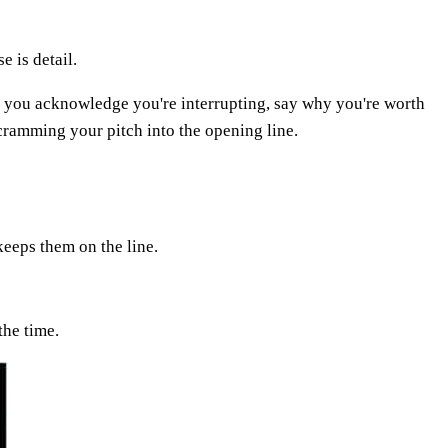
e is detail.
 If you acknowledge you're interrupting, say why you're worth
 cramming your pitch into the opening line.
keeps them on the line.
the time.