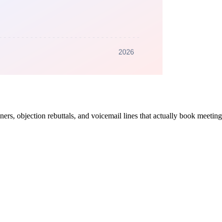
ners, objection rebuttals, and voicemail lines that actually book meetin