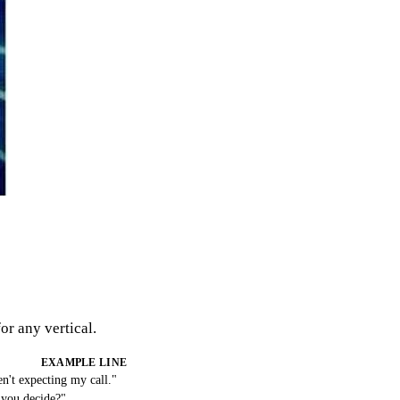
or any vertical.
EXAMPLE LINE
n't expecting my call."
 you decide?"