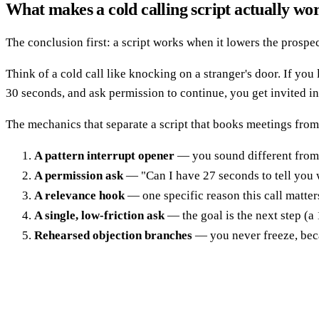
What makes a cold calling script actually wo
The conclusion first: a script works when it lowers the prospec
Think of a cold call like knocking on a stranger's door. If yo
30 seconds, and ask permission to continue, you get invited in.
The mechanics that separate a script that books meetings from
A pattern interrupt opener
— you sound different from 
A permission ask
— "Can I have 27 seconds to tell you w
A relevance hook
— one specific reason this call matter
A single, low-friction ask
— the goal is the next step (a
Rehearsed objection branches
— you never freeze, beca