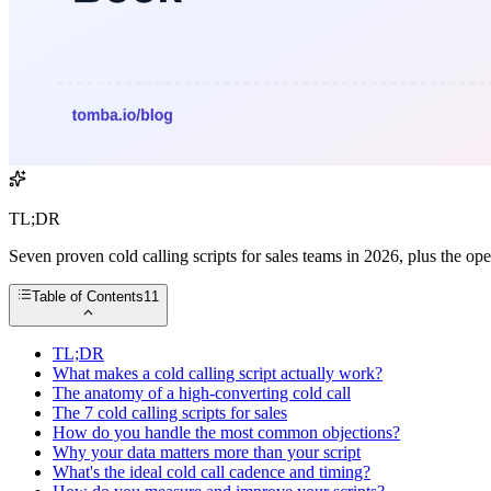
TL;DR
Seven proven cold calling scripts for sales teams in 2026, plus the ope
Table of Contents
11
TL;DR
What makes a cold calling script actually work?
The anatomy of a high-converting cold call
The 7 cold calling scripts for sales
How do you handle the most common objections?
Why your data matters more than your script
What's the ideal cold call cadence and timing?