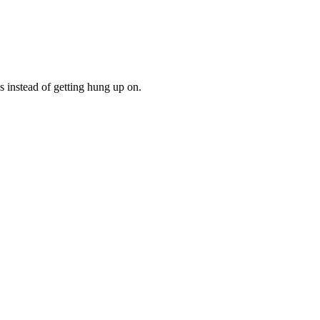
gs instead of getting hung up on.