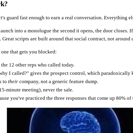
rk?
t's guard fast enough to earn a real conversation. Everything els
u launch into a monologue the second it opens, the door closes.
 Great scripts are built around that social contract, not around
 one that gets you blocked:
the 12 other reps who called today.
hy I called?" gives the prospect control, which paradoxically 
s to
their
company, not a generic feature dump.
 15-minute meeting), never the sale.
use you've practiced the three responses that come up 80% of 