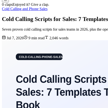
0 claps
Enjoyed it? Give a clap.
Cold Calling and Phone Sales
Cold Calling Scripts for Sales: 7 Templat
Seven proven cold calling scripts for sales teams in 2026, plus the ope
Jul 7, 2026
9 min read
2,046 words