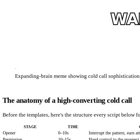
Expanding-brain meme showing cold call sophistication e
The anatomy of a high-converting cold call
Before the templates, here's the structure every script below f
STAGE
TIME
Opener
0–10s
Interrupt the pattern, earn at
Permission
10–15s
Hand control to the prospect