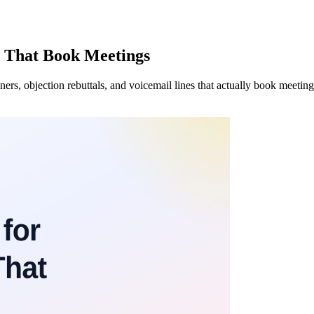
es That Book Meetings
ners, objection rebuttals, and voicemail lines that actually book meetin