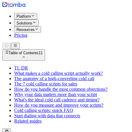
Platform
Solutions
Resources
Pricing
Table of Contents
11
TL;DR
What makes a cold calling script actually work?
The anatomy of a high-converting cold call
The 7 cold calling scripts for sales
How do you handle the most common objections?
Why your data matters more than your script
What's the ideal cold call cadence and timing?
How do you measure and improve your scripts?
Cold calling scripts: quick FAQ
Start dialing with data that connects
Related guides