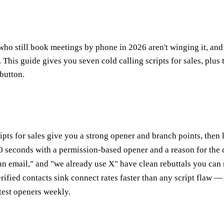
who still book meetings by phone in 2026 aren't winging it, and t
me. This guide gives you seven cold calling scripts for sales, plu
button.
ripts for sales give you a strong opener and branch points, then
0 seconds with a permission-based opener and a reason for the c
an email," and "we already use X" have clean rebuttals you can 
ied contacts sink connect rates faster than any script flaw — 
test openers weekly.