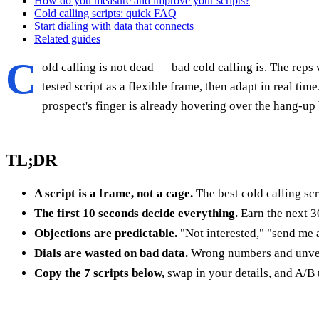
How do you measure and improve your scripts?
Cold calling scripts: quick FAQ
Start dialing with data that connects
Related guides
C
old calling is not dead — bad cold calling is. The reps 
tested script as a flexible frame, then adapt in real ti
prospect's finger is already hovering over the hang-up 
TL;DR
A script is a frame, not a cage.
The best cold calling sc
The first 10 seconds decide everything.
Earn the next 3
Objections are predictable.
"Not interested," "send me 
Dials are wasted on bad data.
Wrong numbers and unverif
Copy the 7 scripts below,
swap in your details, and A/B 