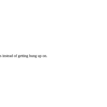
gs instead of getting hung up on.