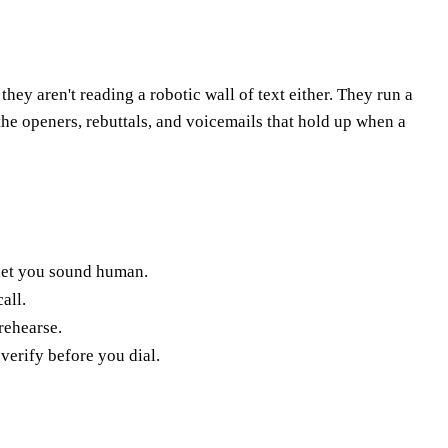
hey aren't reading a robotic wall of text either. They run a
s the openers, rebuttals, and voicemails that hold up when a
 let you sound human.
all.
rehearse.
verify before you dial.