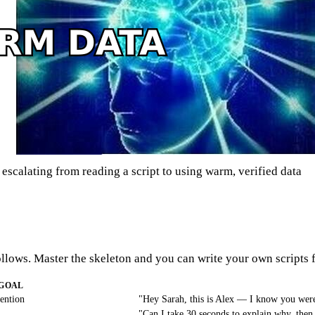
scalating from reading a script to using warm, verified data
ollows. Master the skeleton and you can write your own scripts f
GOAL
tention
"Hey Sarah, this is Alex — I know you were
"Can I take 30 seconds to explain why, then