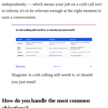
independently — which means your job on a cold call isn't
to inform, it's to be relevant enough at the right moment to
earn a conversation.
Diagram: Is cold calling still worth it, or should
you just email
How do you handle the most common