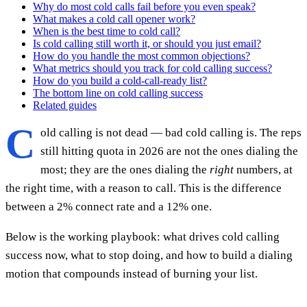
Why do most cold calls fail before you even speak?
What makes a cold call opener work?
When is the best time to cold call?
Is cold calling still worth it, or should you just email?
How do you handle the most common objections?
What metrics should you track for cold calling success?
How do you build a cold-call-ready list?
The bottom line on cold calling success
Related guides
C
old calling is not dead — bad cold calling is. The reps
still hitting quota in 2026 are not the ones dialing the
most; they are the ones dialing the
right
numbers, at
the right time, with a reason to call. This is the difference
between a 2% connect rate and a 12% one.
Below is the working playbook: what drives cold calling
success now, what to stop doing, and how to build a dialing
motion that compounds instead of burning your list.