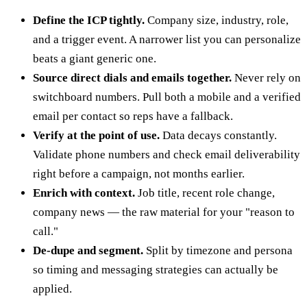
Define the ICP tightly.
Company size, industry, role,
and a trigger event. A narrower list you can personalize
beats a giant generic one.
Source direct dials and emails together.
Never rely on
switchboard numbers. Pull both a mobile and a verified
email per contact so reps have a fallback.
Verify at the point of use.
Data decays constantly.
Validate phone numbers and check email deliverability
right before a campaign, not months earlier.
Enrich with context.
Job title, recent role change,
company news — the raw material for your "reason to
call."
De-dupe and segment.
Split by timezone and persona
so timing and messaging strategies can actually be
applied.