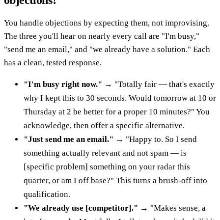
objections?
You handle objections by expecting them, not improvising.
The three you'll hear on nearly every call are "I'm busy,"
"send me an email," and "we already have a solution." Each
has a clean, tested response.
"I'm busy right now."
→ "Totally fair — that's exactly
why I kept this to 30 seconds. Would tomorrow at 10 or
Thursday at 2 be better for a proper 10 minutes?" You
acknowledge, then offer a specific alternative.
"Just send me an email."
→ "Happy to. So I send
something actually relevant and not spam — is
[specific problem] something on your radar this
quarter, or am I off base?" This turns a brush-off into
qualification.
"We already use [competitor]."
→ "Makes sense, a