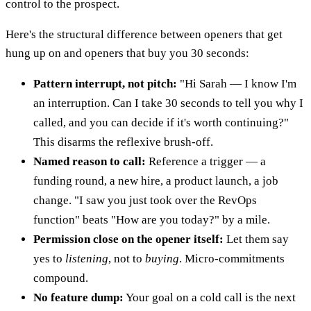
control to the prospect.
Here's the structural difference between openers that get
hung up on and openers that buy you 30 seconds:
Pattern interrupt, not pitch:
"Hi Sarah — I know I'm
an interruption. Can I take 30 seconds to tell you why I
called, and you can decide if it's worth continuing?"
This disarms the reflexive brush-off.
Named reason to call:
Reference a trigger — a
funding round, a new hire, a product launch, a job
change. "I saw you just took over the RevOps
function" beats "How are you today?" by a mile.
Permission close on the opener itself:
Let them say
yes to
listening
, not to
buying
. Micro-commitments
compound.
No feature dump:
Your goal on a cold call is the next