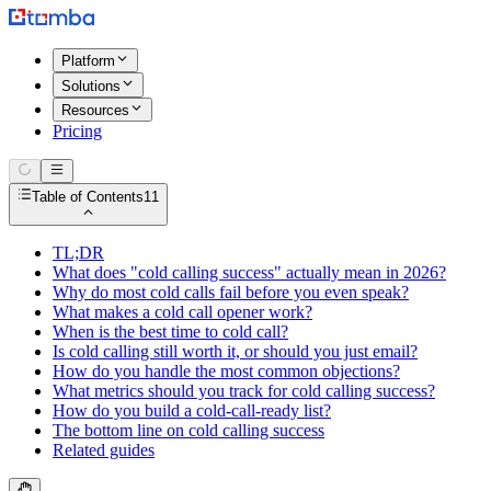
Platform
Solutions
Resources
Pricing
Table of Contents
11
TL;DR
What does "cold calling success" actually mean in 2026?
Why do most cold calls fail before you even speak?
What makes a cold call opener work?
When is the best time to cold call?
Is cold calling still worth it, or should you just email?
How do you handle the most common objections?
What metrics should you track for cold calling success?
How do you build a cold-call-ready list?
The bottom line on cold calling success
Related guides