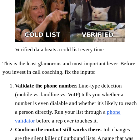
Verified data beats a cold list every time
This is the least glamorous and most important lever. Before
you invest in call coaching, fix the inputs:
Validate the phone number.
Line-type detection
(mobile vs. landline vs. VoIP) tells you whether a
number is even dialable and whether it's likely to reach
a person directly. Run your list through a
phone
validator
before a rep ever touches it.
Confirm the contact still works there.
Job changes
are the silent killer of outbound lists. A name that was