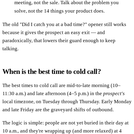
meeting, not the sale. Talk about the problem you
solve, not the 14 things your product does.
The old "Did I catch you at a bad time?" opener still works
because it gives the prospect an easy exit — and
paradoxically, that lowers their guard enough to keep
talking.
When is the best time to cold call?
The best times to cold call are mid-to-late morning (10–
11:30 a.m.) and late afternoon (4–5 p.m.) in the
prospect's
local timezone, on Tuesday through Thursday. Early Monday
and late Friday are the graveyard shifts of outbound.
The logic is simple: people are not yet buried in their day at
10 a.m., and they're wrapping up (and more relaxed) at 4