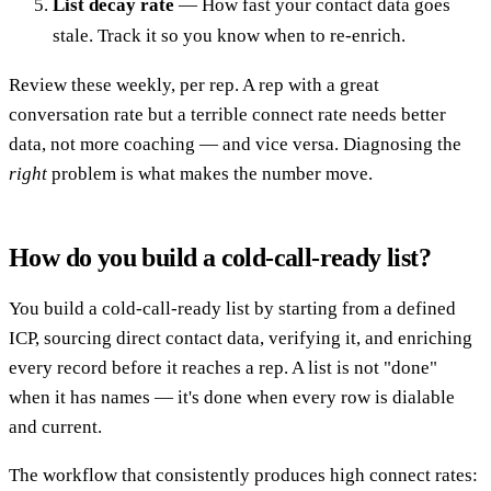
List decay rate
— How fast your contact data goes
stale. Track it so you know when to re-enrich.
Review these weekly, per rep. A rep with a great
conversation rate but a terrible connect rate needs better
data, not more coaching — and vice versa. Diagnosing the
right
problem is what makes the number move.
How do you build a cold-call-ready list?
You build a cold-call-ready list by starting from a defined
ICP, sourcing direct contact data, verifying it, and enriching
every record before it reaches a rep. A list is not "done"
when it has names — it's done when every row is dialable
and current.
The workflow that consistently produces high connect rates: