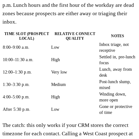
p.m. Lunch hours and the first hour of the workday are dead
zones because prospects are either away or triaging their
inbox.
TIME SLOT (PROSPECT
RELATIVE CONNECT
NOTES
LOCAL)
QUALITY
Inbox triage, not
8:00–9:00 a.m.
Low
receptive
Settled in, pre-lunch
10:00–11:30 a.m.
High
focus
Lunch, away from
12:00–1:30 p.m.
Very low
desk
Post-lunch slump,
1:30–3:30 p.m.
Medium
mixed
Winding down,
4:00–5:00 p.m.
High
more open
Gone or protective
After 5:30 p.m.
Low
of time
The catch: this only works if your CRM stores the correct
timezone for each contact. Calling a West Coast prospect at