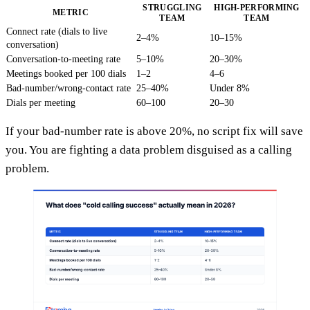
STRUGGLING
HIGH-PERFORMING
METRIC
TEAM
TEAM
Connect rate (dials to live
2–4%
10–15%
conversation)
Conversation-to-meeting rate
5–10%
20–30%
Meetings booked per 100 dials
1–2
4–6
Bad-number/wrong-contact rate
25–40%
Under 8%
Dials per meeting
60–100
20–30
If your bad-number rate is above 20%, no script fix will save
you. You are fighting a data problem disguised as a calling
problem.