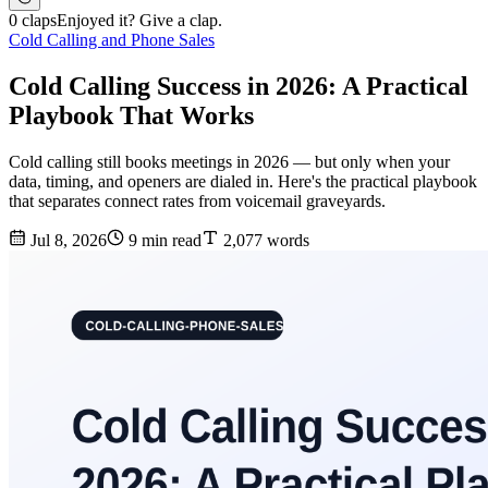
0 claps
Enjoyed it? Give a clap.
Cold Calling and Phone Sales
Cold Calling Success in 2026: A Practical
Playbook That Works
Cold calling still books meetings in 2026 — but only when your
data, timing, and openers are dialed in. Here's the practical playbook
that separates connect rates from voicemail graveyards.
Jul 8, 2026
9 min read
2,077 words