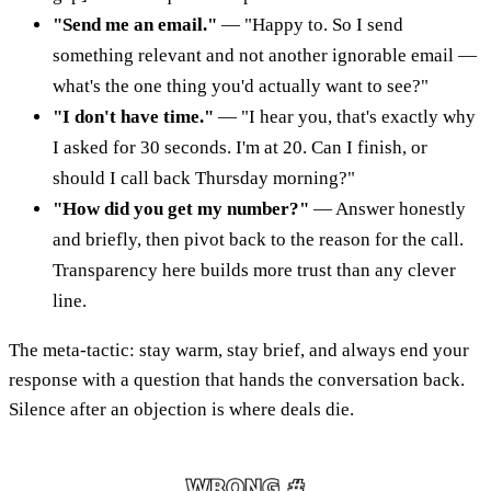
"Send me an email."
— "Happy to. So I send
something relevant and not another ignorable email —
what's the one thing you'd actually want to see?"
"I don't have time."
— "I hear you, that's exactly why
I asked for 30 seconds. I'm at 20. Can I finish, or
should I call back Thursday morning?"
"How did you get my number?"
— Answer honestly
and briefly, then pivot back to the reason for the call.
Transparency here builds more trust than any clever
line.
The meta-tactic: stay warm, stay brief, and always end your
response with a question that hands the conversation back.
Silence after an objection is where deals die.