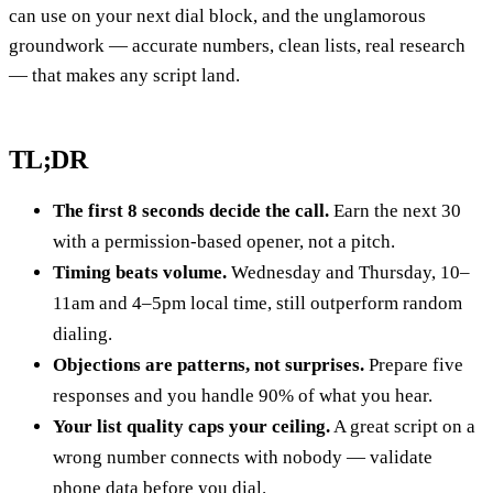
can use on your next dial block, and the unglamorous
groundwork — accurate numbers, clean lists, real research
— that makes any script land.
TL;DR
The first 8 seconds decide the call.
Earn the next 30
with a permission-based opener, not a pitch.
Timing beats volume.
Wednesday and Thursday, 10–
11am and 4–5pm local time, still outperform random
dialing.
Objections are patterns, not surprises.
Prepare five
responses and you handle 90% of what you hear.
Your list quality caps your ceiling.
A great script on a
wrong number connects with nobody — validate
phone data before you dial.