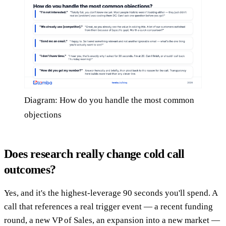
Diagram: How do you handle the most common
objections
Does research really change cold call
outcomes?
Yes, and it's the highest-leverage 90 seconds you'll spend. A
call that references a real trigger event — a recent funding
round, a new VP of Sales, an expansion into a new market —