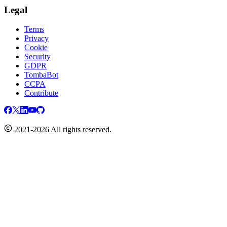
Legal
Terms
Privacy
Cookie
Security
GDPR
TombaBot
CCPA
Contribute
2021-2026 All rights reserved.