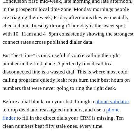
Conclusion first: mid-week, late morning and late afternoon,
in the prospect's local time zone. Monday mornings people
are triaging their week; Friday afternoons they've mentally
checked out. Tuesday through Thursday is the sweet spot,
with 10–11am and 4–5pm consistently showing the strongest
connect rates across published dialer data.
But "best time" is only useful if you're calling the right
number in the first place. A perfectly timed call to a
disconnected line is a wasted dial. This is where most cold
calling programs quietly leak: reps burn their best hours on
numbers that were never going to ring the right desk.
Before a dial block, run your list through a
phone validator
to drop dead and reassigned numbers, and use a
phone
finder
to fill in the direct dials your CRM is missing. Ten
clean numbers beat fifty stale ones, every time.