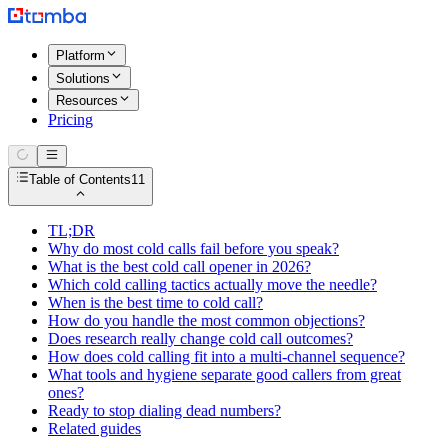
Platform
Solutions
Resources
Pricing
Table of Contents
11
TL;DR
Why do most cold calls fail before you speak?
What is the best cold call opener in 2026?
Which cold calling tactics actually move the needle?
When is the best time to cold call?
How do you handle the most common objections?
Does research really change cold call outcomes?
How does cold calling fit into a multi-channel sequence?
What tools and hygiene separate good callers from great
ones?
Ready to stop dialing dead numbers?
Related guides