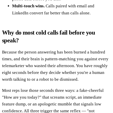
Multi-touch wins.
Calls paired with email and
LinkedIn convert far better than calls alone.
Why do most cold calls fail before you
speak?
Because the person answering has been burned a hundred
times, and their brain is pattern-matching you against every
telemarketer who wasted their afternoon. You have roughly
eight seconds before they decide whether you're a human
worth talking to or a robot to be dismissed.
Most reps lose those seconds three ways: a fake-cheerful
"How are you today?" that screams script, an immediate
feature dump, or an apologetic mumble that signals low
confidence. All three trigger the same reflex — "not