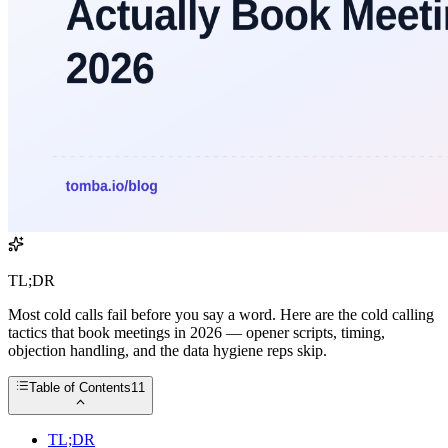
TL;DR
Most cold calls fail before you say a word. Here are the cold calling
tactics that book meetings in 2026 — opener scripts, timing,
objection handling, and the data hygiene reps skip.
Table of Contents
11
TL;DR