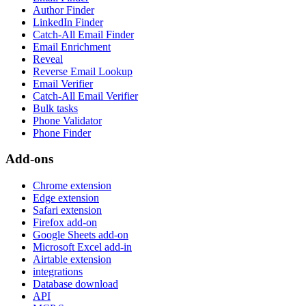
Author Finder
LinkedIn Finder
Catch-All Email Finder
Email Enrichment
Reveal
Reverse Email Lookup
Email Verifier
Catch-All Email Verifier
Bulk tasks
Phone Validator
Phone Finder
Add-ons
Chrome extension
Edge extension
Safari extension
Firefox add-on
Google Sheets add-on
Microsoft Excel add-in
Airtable extension
integrations
Database download
API