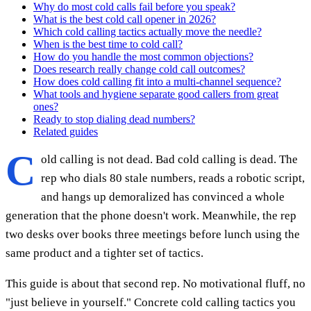
Why do most cold calls fail before you speak?
What is the best cold call opener in 2026?
Which cold calling tactics actually move the needle?
When is the best time to cold call?
How do you handle the most common objections?
Does research really change cold call outcomes?
How does cold calling fit into a multi-channel sequence?
What tools and hygiene separate good callers from great
ones?
Ready to stop dialing dead numbers?
Related guides
C
old calling is not dead. Bad cold calling is dead. The
rep who dials 80 stale numbers, reads a robotic script,
and hangs up demoralized has convinced a whole
generation that the phone doesn't work. Meanwhile, the rep
two desks over books three meetings before lunch using the
same product and a tighter set of tactics.
This guide is about that second rep. No motivational fluff, no
"just believe in yourself." Concrete cold calling tactics you