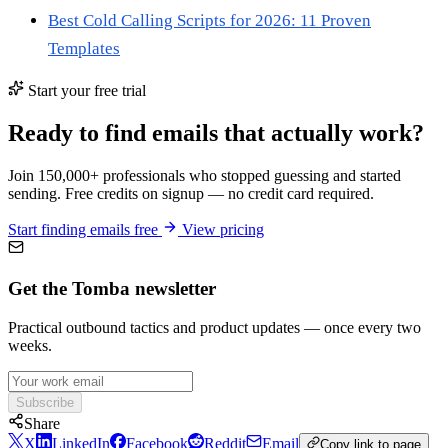
Best Cold Calling Scripts for 2026: 11 Proven
Templates
Start your free trial
Ready to find emails that actually work?
Join 150,000+ professionals who stopped guessing and started
sending. Free credits on signup — no credit card required.
Start finding emails free
View pricing
Get the Tomba newsletter
Practical outbound tactics and product updates — once every two
weeks.
Subscribe
Share
X
LinkedIn
Facebook
Reddit
Email
Copy link to page