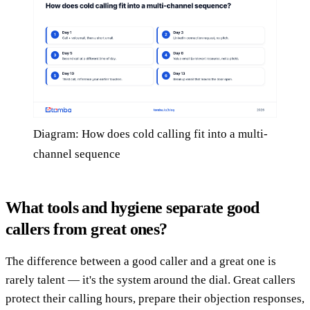
Diagram: How does cold calling fit into a multi-
channel sequence
What tools and hygiene separate good
callers from great ones?
The difference between a good caller and a great one is
rarely talent — it's the system around the dial. Great callers
protect their calling hours, prepare their objection responses,