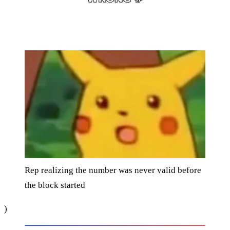
Rep realizing the number was never valid before
the block started
)