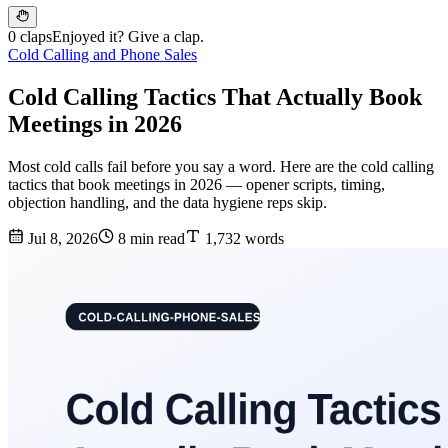
0 claps
Enjoyed it? Give a clap.
Cold Calling and Phone Sales
Cold Calling Tactics That Actually Book
Meetings in 2026
Most cold calls fail before you say a word. Here are the cold calling
tactics that book meetings in 2026 — opener scripts, timing,
objection handling, and the data hygiene reps skip.
Jul 8, 2026
8 min read
1,732 words