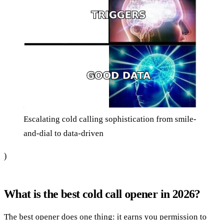
Escalating cold calling sophistication from smile-
and-dial to data-driven
)
What is the best cold call opener in 2026?
The best opener does one thing: it earns you permission to