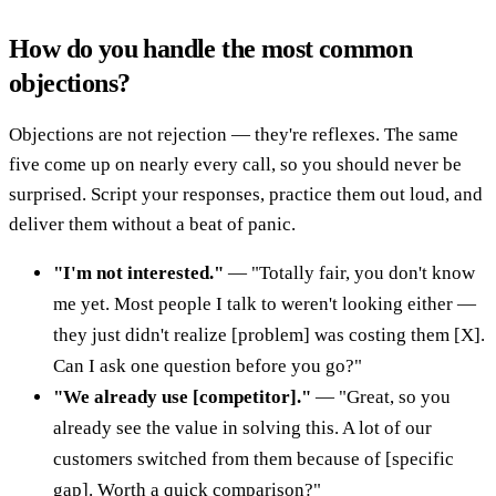
How do you handle the most common
objections?
Objections are not rejection — they're reflexes. The same
five come up on nearly every call, so you should never be
surprised. Script your responses, practice them out loud, and
deliver them without a beat of panic.
"I'm not interested."
— "Totally fair, you don't know
me yet. Most people I talk to weren't looking either —
they just didn't realize [problem] was costing them [X].
Can I ask one question before you go?"
"We already use [competitor]."
— "Great, so you
already see the value in solving this. A lot of our
customers switched from them because of [specific
gap]. Worth a quick comparison?"