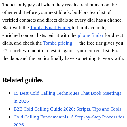
Tactics only pay off when they reach a real human on the
other end. Before your next block, build a clean list of
verified contacts and direct dials so every dial has a chance.
Start with the
Tomba Email Finder
to build accurate,
enriched contact lists, pair it with the
phone finder
for direct
dials, and check the
Tomba pricing
— the free tier gives you
25 searches a month to test it against your current list. Fix
the data, and the tactics finally have something to work with.
Related guides
15 Best Cold Calling Techniques That Book Meetings
in 2026
B2B Cold Calling Guide 2026: Scripts, Tips and Tools
Cold Calling Fundamentals: A Step-by-Step Process for
2026