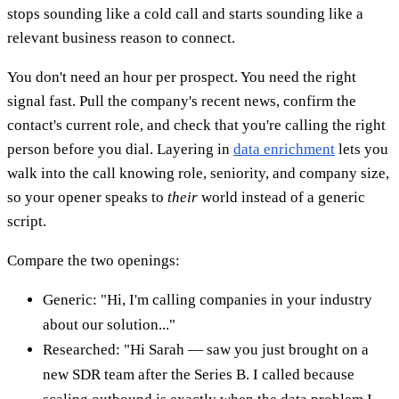
stops sounding like a cold call and starts sounding like a
relevant business reason to connect.
You don't need an hour per prospect. You need the right
signal fast. Pull the company's recent news, confirm the
contact's current role, and check that you're calling the right
person before you dial. Layering in
data enrichment
lets you
walk into the call knowing role, seniority, and company size,
so your opener speaks to
their
world instead of a generic
script.
Compare the two openings:
Generic: "Hi, I'm calling companies in your industry
about our solution..."
Researched: "Hi Sarah — saw you just brought on a
new SDR team after the Series B. I called because