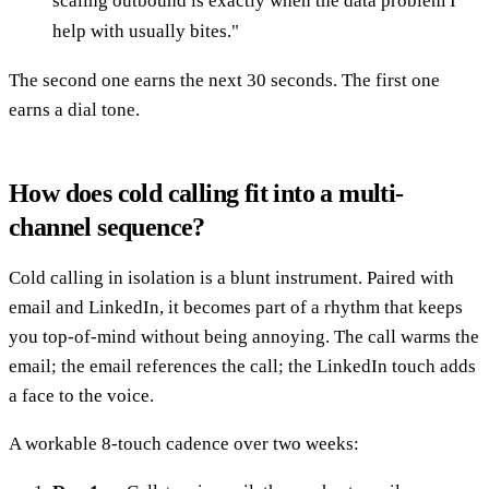
scaling outbound is exactly when the data problem I
help with usually bites."
The second one earns the next 30 seconds. The first one
earns a dial tone.
How does cold calling fit into a multi-
channel sequence?
Cold calling in isolation is a blunt instrument. Paired with
email and LinkedIn, it becomes part of a rhythm that keeps
you top-of-mind without being annoying. The call warms the
email; the email references the call; the LinkedIn touch adds
a face to the voice.
A workable 8-touch cadence over two weeks: