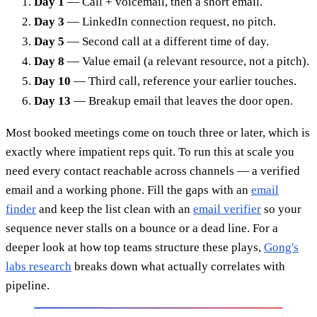
Day 1
— Call + voicemail, then a short email.
Day 3
— LinkedIn connection request, no pitch.
Day 5
— Second call at a different time of day.
Day 8
— Value email (a relevant resource, not a pitch).
Day 10
— Third call, reference your earlier touches.
Day 13
— Breakup email that leaves the door open.
Most booked meetings come on touch three or later, which is
exactly where impatient reps quit. To run this at scale you
need every contact reachable across channels — a verified
email and a working phone. Fill the gaps with an
email
finder
and keep the list clean with an
email verifier
so your
sequence never stalls on a bounce or a dead line. For a
deeper look at how top teams structure these plays,
Gong's
labs research
breaks down what actually correlates with
pipeline.