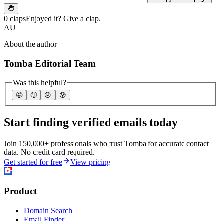
0 claps
Enjoyed it? Give a clap.
AU
About the author
Tomba Editorial Team
Was this helpful?
🤩
🙂
☹️
😰
Start finding verified emails today
Join 150,000+ professionals who trust Tomba for accurate contact
data. No credit card required.
Get started for free
View pricing
Product
Domain Search
Email Finder