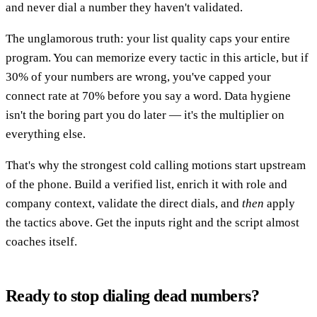
and never dial a number they haven't validated.
The unglamorous truth: your list quality caps your entire
program. You can memorize every tactic in this article, but if
30% of your numbers are wrong, you've capped your
connect rate at 70% before you say a word. Data hygiene
isn't the boring part you do later — it's the multiplier on
everything else.
That's why the strongest cold calling motions start upstream
of the phone. Build a verified list, enrich it with role and
company context, validate the direct dials, and
then
apply
the tactics above. Get the inputs right and the script almost
coaches itself.
Ready to stop dialing dead numbers?