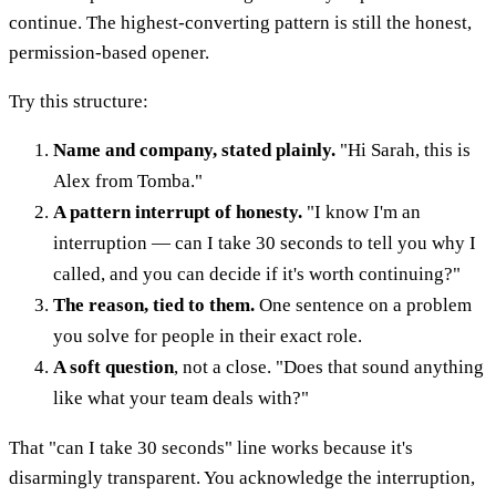
continue. The highest-converting pattern is still the honest,
permission-based opener.
Try this structure:
Name and company, stated plainly.
"Hi Sarah, this is
Alex from Tomba."
A pattern interrupt of honesty.
"I know I'm an
interruption — can I take 30 seconds to tell you why I
called, and you can decide if it's worth continuing?"
The reason, tied to them.
One sentence on a problem
you solve for people in their exact role.
A soft question
, not a close. "Does that sound anything
like what your team deals with?"
That "can I take 30 seconds" line works because it's
disarmingly transparent. You acknowledge the interruption,