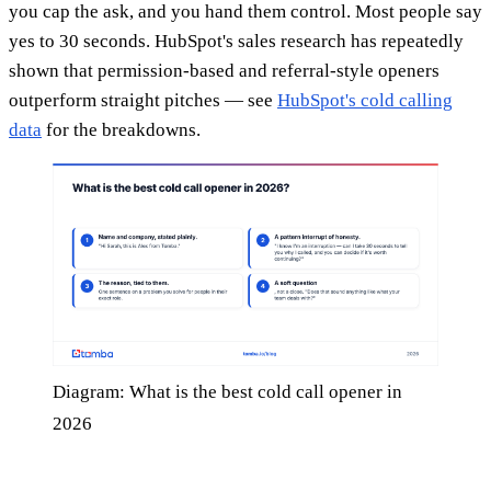
you cap the ask, and you hand them control. Most people say
yes to 30 seconds. HubSpot's sales research has repeatedly
shown that permission-based and referral-style openers
outperform straight pitches — see
HubSpot's cold calling
data
for the breakdowns.
Diagram: What is the best cold call opener in
2026