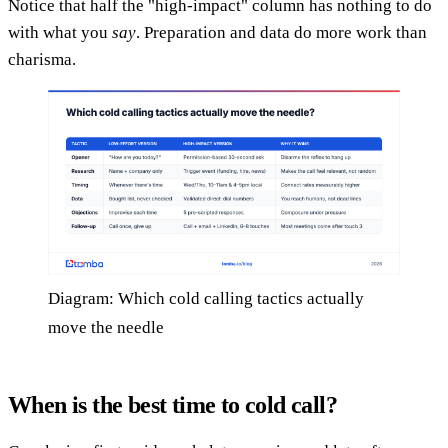
Notice that half the "high-impact" column has nothing to do
with what you
say
. Preparation and data do more work than
charisma.
Diagram: Which cold calling tactics actually
move the needle
When is the best time to cold call?