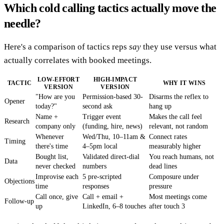
Which cold calling tactics actually move the
needle?
Here's a comparison of tactics reps
say
they use versus what
actually correlates with booked meetings.
LOW-EFFORT
HIGH-IMPACT
TACTIC
WHY IT WINS
VERSION
VERSION
"How are you
Permission-based 30-
Disarms the reflex to
Opener
today?"
second ask
hang up
Name +
Trigger event
Makes the call feel
Research
company only
(funding, hire, news)
relevant, not random
Whenever
Wed/Thu, 10–11am &
Connect rates
Timing
there's time
4–5pm local
measurably higher
Bought list,
Validated direct-dial
You reach humans, not
Data
never checked
numbers
dead lines
Improvise each
5 pre-scripted
Composure under
Objections
time
responses
pressure
Call once, give
Call + email +
Most meetings come
Follow-up
up
LinkedIn, 6–8 touches
after touch 3