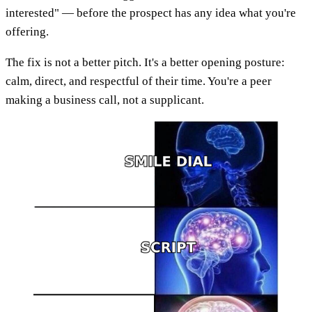
interested" — before the prospect has any idea what you're
offering.
The fix is not a better pitch. It's a better opening posture:
calm, direct, and respectful of their time. You're a peer
making a business call, not a supplicant.