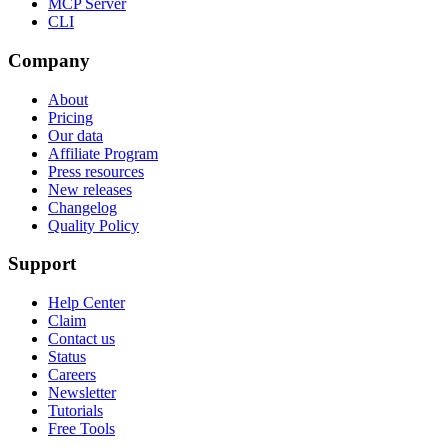
MCP Server
CLI
Company
About
Pricing
Our data
Affiliate Program
Press resources
New releases
Changelog
Quality Policy
Support
Help Center
Claim
Contact us
Status
Careers
Newsletter
Tutorials
Free Tools