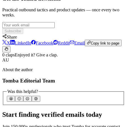
Practical outbound tactics and product updates — once every two
weeks.
Subscribe
Share
X
LinkedIn
Facebook
Reddit
Email
Copy link to page
0 claps
Enjoyed it? Give a clap.
AU
About the author
Tomba Editorial Team
Was this helpful?
🤩
🙂
☹️
😰
Start finding verified emails today
Join 150,000+ professionals who trust Tomba for accurate contact