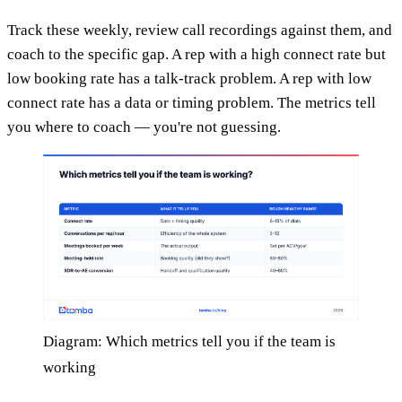
Track these weekly, review call recordings against them, and
coach to the specific gap. A rep with a high connect rate but
low booking rate has a talk-track problem. A rep with low
connect rate has a data or timing problem. The metrics tell
you where to coach — you're not guessing.
Diagram: Which metrics tell you if the team is
working