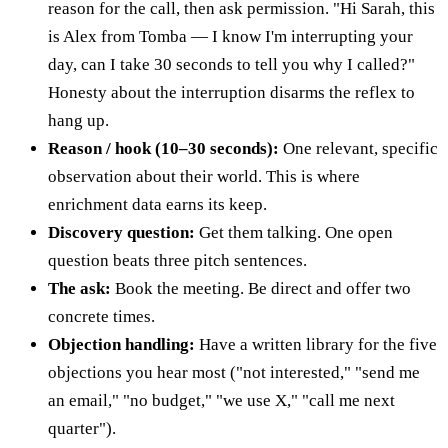
reason for the call, then ask permission. "Hi Sarah, this
is Alex from Tomba — I know I'm interrupting your
day, can I take 30 seconds to tell you why I called?"
Honesty about the interruption disarms the reflex to
hang up.
Reason / hook (10–30 seconds):
One relevant, specific
observation about their world. This is where
enrichment data earns its keep.
Discovery question:
Get them talking. One open
question beats three pitch sentences.
The ask:
Book the meeting. Be direct and offer two
concrete times.
Objection handling:
Have a written library for the five
objections you hear most ("not interested," "send me
an email," "no budget," "we use X," "call me next
quarter").