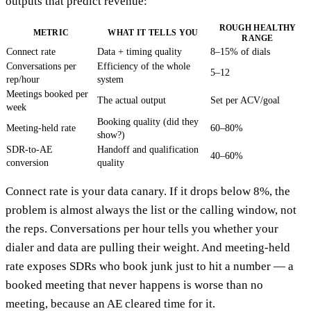
outputs that predict revenue:
ROUGH HEALTHY
METRIC
WHAT IT TELLS YOU
RANGE
Connect rate
Data + timing quality
8–15% of dials
Conversations per
Efficiency of the whole
5–12
rep/hour
system
Meetings booked per
The actual output
Set per ACV/goal
week
Booking quality (did they
Meeting-held rate
60–80%
show?)
SDR-to-AE
Handoff and qualification
40–60%
conversion
quality
Connect rate is your data canary. If it drops below 8%, the
problem is almost always the list or the calling window, not
the reps. Conversations per hour tells you whether your
dialer and data are pulling their weight. And meeting-held
rate exposes SDRs who book junk just to hit a number — a
booked meeting that never happens is worse than no
meeting, because an AE cleared time for it.