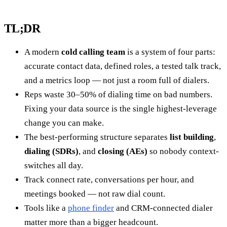
TL;DR
A modern
cold calling team
is a system of four parts:
accurate contact data, defined roles, a tested talk track,
and a metrics loop — not just a room full of dialers.
Reps waste 30–50% of dialing time on bad numbers.
Fixing your data source is the single highest-leverage
change you can make.
The best-performing structure separates
list building
,
dialing (SDRs)
, and
closing (AEs)
so nobody context-
switches all day.
Track connect rate, conversations per hour, and
meetings booked — not raw dial count.
Tools like a
phone finder
and CRM-connected dialer
matter more than a bigger headcount.