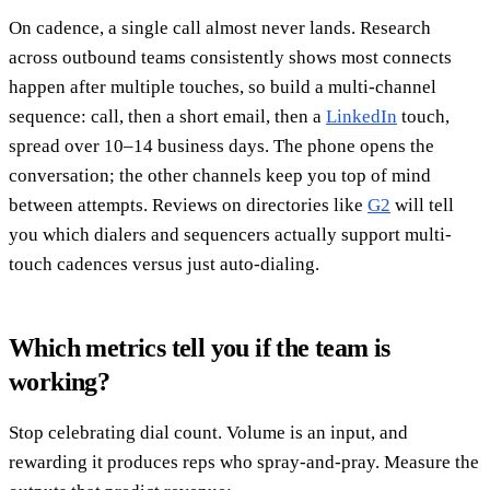
On cadence, a single call almost never lands. Research
across outbound teams consistently shows most connects
happen after multiple touches, so build a multi-channel
sequence: call, then a short email, then a
LinkedIn
touch,
spread over 10–14 business days. The phone opens the
conversation; the other channels keep you top of mind
between attempts. Reviews on directories like
G2
will tell
you which dialers and sequencers actually support multi-
touch cadences versus just auto-dialing.
Which metrics tell you if the team is
working?
Stop celebrating dial count. Volume is an input, and
rewarding it produces reps who spray-and-pray. Measure the