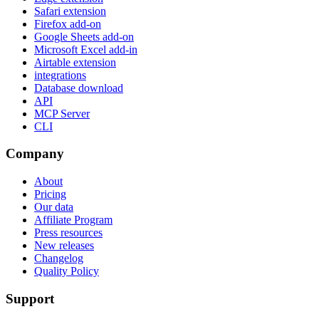
Safari extension
Firefox add-on
Google Sheets add-on
Microsoft Excel add-in
Airtable extension
integrations
Database download
API
MCP Server
CLI
Company
About
Pricing
Our data
Affiliate Program
Press resources
New releases
Changelog
Quality Policy
Support