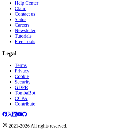
Help Center
Claim
Contact us
Status
Careers
Newsletter
Tutorials
Free Tools
Legal
Terms
Privacy
Cookie
Security
GDPR
TombaBot
CCPA
Contribute
2021-2026 All rights reserved.