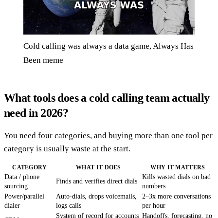
Cold calling was always a data game, Always Has
Been meme
What tools does a cold calling team actually
need in 2026?
You need four categories, and buying more than one tool per
category is usually waste at the start.
CATEGORY
WHAT IT DOES
WHY IT MATTERS
Data / phone
Kills wasted dials on bad
Finds and verifies direct dials
sourcing
numbers
Power/parallel
Auto-dials, drops voicemails,
2–3x more conversations
dialer
logs calls
per hour
System of record for accounts
Handoffs, forecasting, no