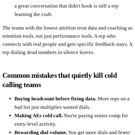
a great conversation that didn't book is still a rep
learning the craft.
The teams with the lowest attrition treat data and coaching as
retention tools, not just performance tools. A rep who
connects with real people and gets specific feedback stays. A
rep dialing dead numbers in silence leaves.
Common mistakes that quietly kill cold
calling teams
Buying headcount before fixing data.
More reps on a
bad list just multiplies wasted dials.
Making AEs cold call.
You're paying senior comp for
entry-level activity.
Rewarding dial volume.
You get more dials and fewer