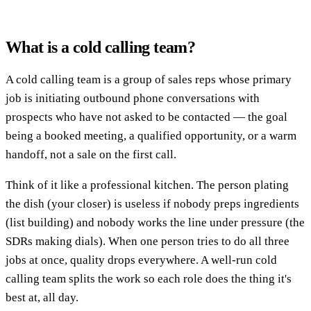
What is a cold calling team?
A cold calling team is a group of sales reps whose primary
job is initiating outbound phone conversations with
prospects who have not asked to be contacted — the goal
being a booked meeting, a qualified opportunity, or a warm
handoff, not a sale on the first call.
Think of it like a professional kitchen. The person plating
the dish (your closer) is useless if nobody preps ingredients
(list building) and nobody works the line under pressure (the
SDRs making dials). When one person tries to do all three
jobs at once, quality drops everywhere. A well-run cold
calling team splits the work so each role does the thing it's
best at, all day.