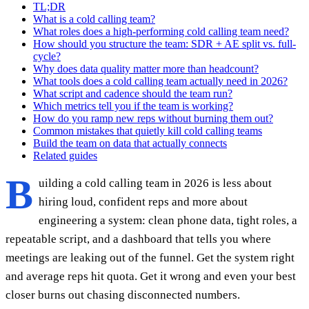
TL;DR
What is a cold calling team?
What roles does a high-performing cold calling team need?
How should you structure the team: SDR + AE split vs. full-
cycle?
Why does data quality matter more than headcount?
What tools does a cold calling team actually need in 2026?
What script and cadence should the team run?
Which metrics tell you if the team is working?
How do you ramp new reps without burning them out?
Common mistakes that quietly kill cold calling teams
Build the team on data that actually connects
Related guides
B
uilding a cold calling team in 2026 is less about
hiring loud, confident reps and more about
engineering a system: clean phone data, tight roles, a
repeatable script, and a dashboard that tells you where
meetings are leaking out of the funnel. Get the system right
and average reps hit quota. Get it wrong and even your best
closer burns out chasing disconnected numbers.