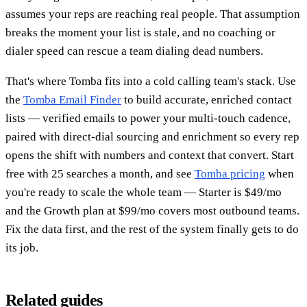
assumes your reps are reaching real people. That assumption
breaks the moment your list is stale, and no coaching or
dialer speed can rescue a team dialing dead numbers.
That's where Tomba fits into a cold calling team's stack. Use
the
Tomba Email Finder
to build accurate, enriched contact
lists — verified emails to power your multi-touch cadence,
paired with direct-dial sourcing and enrichment so every rep
opens the shift with numbers and context that convert. Start
free with 25 searches a month, and see
Tomba pricing
when
you're ready to scale the whole team — Starter is $49/mo
and the Growth plan at $99/mo covers most outbound teams.
Fix the data first, and the rest of the system finally gets to do
its job.
Related guides