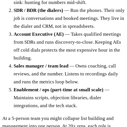
sink: hunting for numbers mid-shift.
SDR / BDR (the dialers)
— Run the phones. Their only
job is conversations and booked meetings. They live in
the dialer and CRM, not in spreadsheets.
Account Executive (AE)
— Takes qualified meetings
from SDRs and runs discovery-to-close. Keeping AEs
off cold dials protects the most expensive hour in the
building.
Sales manager / team lead
— Owns coaching, call
reviews, and the number. Listens to recordings daily
and runs the metrics loop below.
Enablement / ops (part-time at small scale)
—
Maintains scripts, objection libraries, dialer
integrations, and the tech stack.
At a 5-person team you might collapse list building and
management into one person. At 20+ reps, each role is