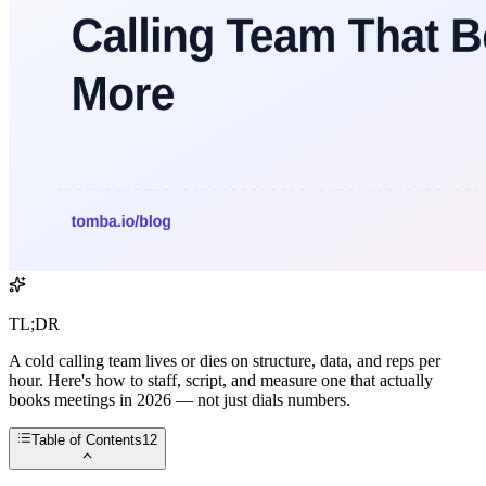
TL;DR
A cold calling team lives or dies on structure, data, and reps per
hour. Here's how to staff, script, and measure one that actually
books meetings in 2026 — not just dials numbers.
Table of Contents
12