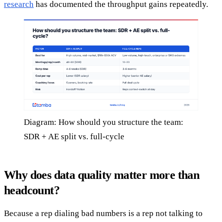
research
has documented the throughput gains repeatedly.
Diagram: How should you structure the team:
SDR + AE split vs. full-cycle
Why does data quality matter more than
headcount?
Because a rep dialing bad numbers is a rep not talking to