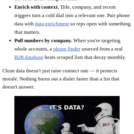
Enrich with context.
Title, company, and recent
triggers turn a cold dial into a relevant one. Pair phone
data with
data enrichment
so reps open with something
that matters.
Pull numbers by company.
When you're targeting
whole accounts, a
phone finder
sourced from a real
B2B database
beats scraped lists that decay monthly.
Clean data doesn't just raise connect rate — it protects
morale. Nothing burns out a dialer faster than a list that
doesn't answer.