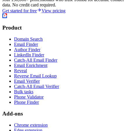
data. No credit card required.
Get started for free
View pricing
Product
Domain Search
Email Finder
Author Finder
LinkedIn Finder
Catch-All Email Finder
Email Enrichment
Reveal
Reverse Email Lookup
Email Verifier
Catch-All Email Verifier
Bulk tasks
Phone Validator
Phone Finder
Add-ons
Chrome extension
Edge extension