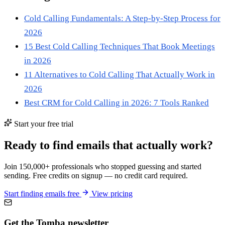
Cold Calling Fundamentals: A Step-by-Step Process for
2026
15 Best Cold Calling Techniques That Book Meetings
in 2026
11 Alternatives to Cold Calling That Actually Work in
2026
Best CRM for Cold Calling in 2026: 7 Tools Ranked
Start your free trial
Ready to find emails that actually work?
Join 150,000+ professionals who stopped guessing and started
sending. Free credits on signup — no credit card required.
Start finding emails free
View pricing
Get the Tomba newsletter