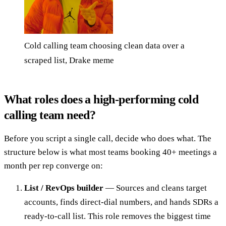
Cold calling team choosing clean data over a
scraped list, Drake meme
What roles does a high-performing cold
calling team need?
Before you script a single call, decide who does what. The
structure below is what most teams booking 40+ meetings a
month per rep converge on:
List / RevOps builder
— Sources and cleans target
accounts, finds direct-dial numbers, and hands SDRs a
ready-to-call list. This role removes the biggest time