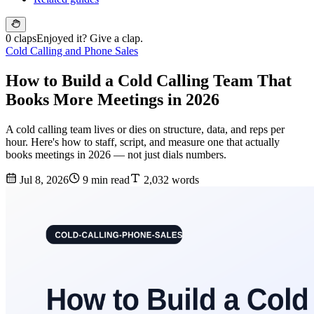
0 claps
Enjoyed it? Give a clap.
Cold Calling and Phone Sales
How to Build a Cold Calling Team That
Books More Meetings in 2026
A cold calling team lives or dies on structure, data, and reps per
hour. Here's how to staff, script, and measure one that actually
books meetings in 2026 — not just dials numbers.
Jul 8, 2026
9 min read
2,032 words