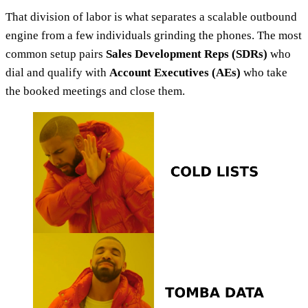
That division of labor is what separates a scalable outbound
engine from a few individuals grinding the phones. The most
common setup pairs
Sales Development Reps (SDRs)
who
dial and qualify with
Account Executives (AEs)
who take
the booked meetings and close them.