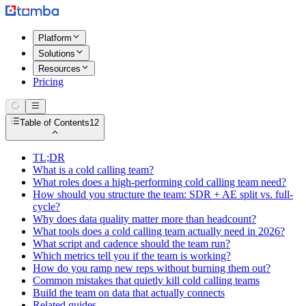
Platform
Solutions
Resources
Pricing
Table of Contents
12
TL;DR
What is a cold calling team?
What roles does a high-performing cold calling team need?
How should you structure the team: SDR + AE split vs. full-
cycle?
Why does data quality matter more than headcount?
What tools does a cold calling team actually need in 2026?
What script and cadence should the team run?
Which metrics tell you if the team is working?
How do you ramp new reps without burning them out?
Common mistakes that quietly kill cold calling teams
Build the team on data that actually connects
Related guides