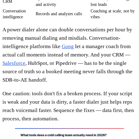
CRM
and activity
lost leads
Conversation
Coaching at scale, not by
Records and analyzes calls
intelligence
vibes
A power dialer alone can double conversations per hour by
removing manual dialing and misdials. Conversation-
intelligence platforms like
Gong
let a manager coach from
actual call moments instead of memory. And your CRM —
Salesforce
, HubSpot, or Pipedrive — has to be the single
source of truth so a booked meeting never falls through the
SDR-to-AE handoff.
One caution: tools don't fix a broken process. If your script
is weak and your data is dirty, a faster dialer just helps reps
reach voicemail faster. Sequence the fixes — data first, then
process, then automation.