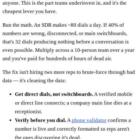
anyone. This is the part teams underinvest in, and it's the
cheapest lever you have.
Run the math. An SDR makes ~80 dials a day. If 40% of
numbers are wrong, disconnected, or main switchboards,
that's 32 dials producing nothing before a conversation is
even possible. Multiply across a 10-person team over a year
and you've paid for hundreds of hours of dead air.
The fix isn't hiring two more reps to brute-force through bad
data — it's cleaning the data:
Get direct dials, not switchboards.
A verified mobile
or direct line connects; a company main line dies at a
receptionist.
Verify before you dial.
A
phone validator
confirms a
number is live and correctly formatted so reps aren't
the ones discovering it's dead.