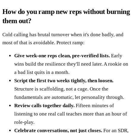
How do you ramp new reps without burning
them out?
Cold calling has brutal turnover when it's done badly, and
most of that is avoidable. Protect ramp:
Give week-one reps clean, pre-verified lists.
Early
wins build the resilience they'll need later. A rookie on
a bad list quits in a month.
Script the first two weeks tightly, then loosen.
Structure is scaffolding, not a cage. Once the
fundamentals are automatic, let personality through.
Review calls together daily.
Fifteen minutes of
listening to one real call teaches more than an hour of
role-play.
Celebrate conversations, not just closes.
For an SDR,