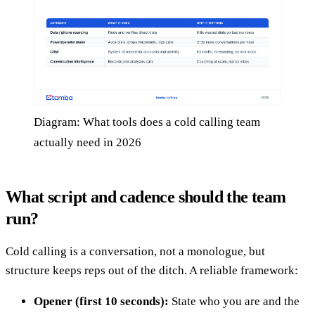
Diagram: What tools does a cold calling team
actually need in 2026
What script and cadence should the team
run?
Cold calling is a conversation, not a monologue, but
structure keeps reps out of the ditch. A reliable framework:
Opener (first 10 seconds):
State who you are and the