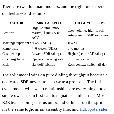
There are two dominant models, and the right one depends
on deal size and volume.
FACTOR
SDR + AE SPLIT
FULL-CYCLE REPS
High volume, mid-
Low volume, high-touch,
Best for
market, $10k–$50k
enterprise or SMB extremes
ACV
Meetings/rep/month
40–80 (SDR)
10–20
Ramp time
4–6 weeks (SDR)
3–6 months
Cost per rep
Lower (SDR salary)
Higher (senior AE salary)
Coaching focus
Openers, booking rate
Full deal cycle
Risk
Handoff friction
Reps context-switch all day
The split model wins on pure dialing throughput because a
dedicated SDR never stops to write a proposal. The full-
cycle model wins when relationships are everything and a
single owner from first call to signature builds trust. Most
B2B teams doing serious outbound volume run the split —
it's the same logic as an assembly line, and
HubSpot's sales