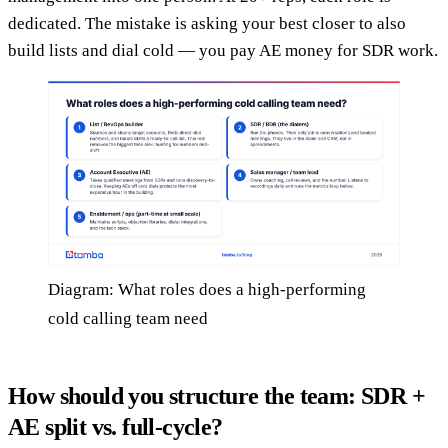
dedicated. The mistake is asking your best closer to also
build lists and dial cold — you pay AE money for SDR work.
Diagram: What roles does a high-performing
cold calling team need
How should you structure the team: SDR +
AE split vs. full-cycle?