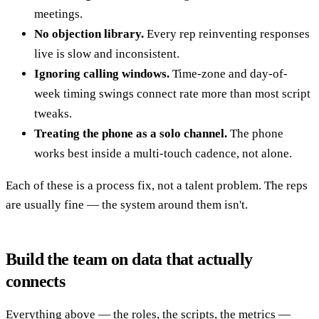
meetings.
No objection library.
Every rep reinventing responses
live is slow and inconsistent.
Ignoring calling windows.
Time-zone and day-of-
week timing swings connect rate more than most script
tweaks.
Treating the phone as a solo channel.
The phone
works best inside a multi-touch cadence, not alone.
Each of these is a process fix, not a talent problem. The reps
are usually fine — the system around them isn't.
Build the team on data that actually
connects
Everything above — the roles, the scripts, the metrics —