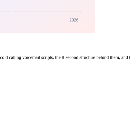
cold calling voicemail scripts, the 8-second structure behind them, and t