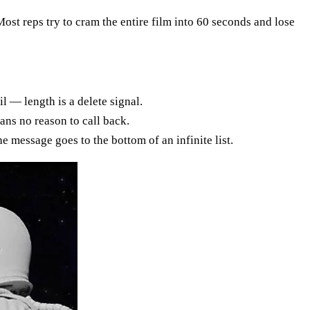
 Most reps try to cram the entire film into 60 seconds and lose
l — length is a delete signal.
ans no reason to call back.
e message goes to the bottom of an infinite list.