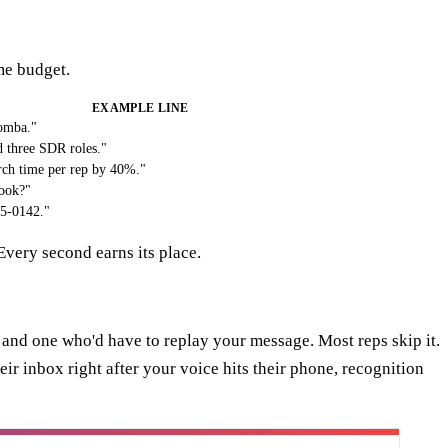
ime budget.
EXAMPLE LINE
Tomba."
d three SDR roles."
rch time per rep by 40%."
look?"
55-0142."
Every second earns its place.
 and one who'd have to replay your message. Most reps skip it.
r inbox right after your voice hits their phone, recognition