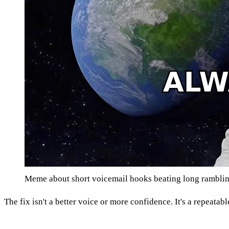
Meme about short voicemail hooks beating long rambli
The fix isn't a better voice or more confidence. It's a repeatab