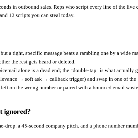
conds in outbound sales. Reps who script every line of the liv
 and 12 scripts you can steal today.
ut a tight, specific message beats a rambling one by a wide ma
her the rest gets heard or deleted.
icemail alone is a dead end; the "double-tap" is what actually g
evance → soft ask → callback trigger) and swap in one of the 1
t left on the wrong number or paired with a bounced email wast
et ignored?
me-drop, a 45-second company pitch, and a phone number mumble