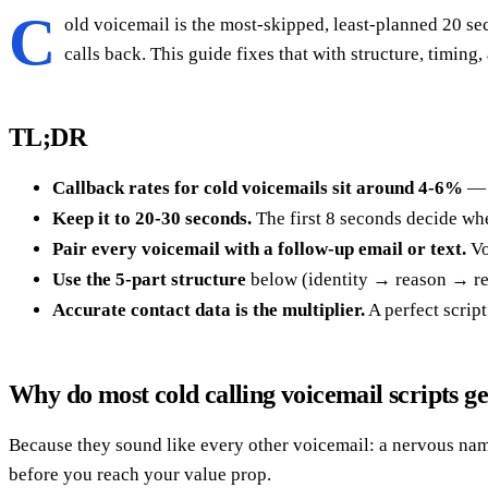
C
old voicemail is the most-skipped, least-planned 20 se
calls back. This guide fixes that with structure, timing,
TL;DR
Callback rates for cold voicemails sit around 4-6%
— b
Keep it to 20-30 seconds.
The first 8 seconds decide whet
Pair every voicemail with a follow-up email or text.
Vo
Use the 5-part structure
below (identity → reason → rel
Accurate contact data is the multiplier.
A perfect scrip
Why do most cold calling voicemail scripts g
Because they sound like every other voicemail: a nervous na
before you reach your value prop.