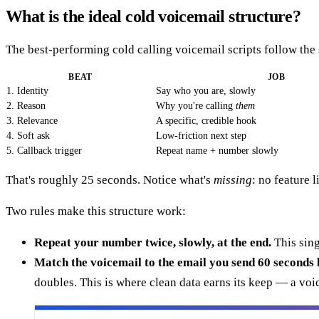
What is the ideal cold voicemail structure?
The best-performing cold calling voicemail scripts follow the 
BEAT
JOB
1. Identity
Say who you are, slowly
2. Reason
Why you're calling
them
3. Relevance
A specific, credible hook
4. Soft ask
Low-friction next step
5. Callback trigger
Repeat name + number slowly
That's roughly 25 seconds. Notice what's
missing
: no feature 
Two rules make this structure work:
Repeat your number twice, slowly, at the end.
This sing
Match the voicemail to the email you send 60 seconds l
doubles. This is where clean data earns its keep — a voi