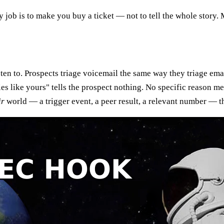
ly job is to make you buy a ticket — not to tell the whole story.
ten to. Prospects triage voicemail the same way they triage emai
s like yours" tells the prospect nothing. No specific reason me
ir
world — a trigger event, a peer result, a relevant number — th