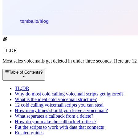
TL;DR
Most sales voicemails get deleted in under three seconds. Here are 12 
Table of Contents
9
TL;DR
Why do most cold calling voicemail scripts get ignored?
What is the ideal cold voicemail structure?
12 cold calling voicemail scripts you can steal
How many times should you leave a voicemail?
What separates a callback from a delete?
How do you make the callback effortless?
Put the scripts to work with data that connects
Related guides