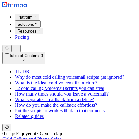
Platform
Solutions
Resources
Pricing
Table of Contents
9
TL;DR
Why do most cold calling voicemail scripts get ignored?
What is the ideal cold voicemail structure?
12 cold calling voicemail scripts you can steal
How many times should you leave a voicemail?
What separates a callback from a delete?
How do you make the callback effortless?
Put the scripts to work with data that connects
Related guides
0 claps
Enjoyed it? Give a clap.