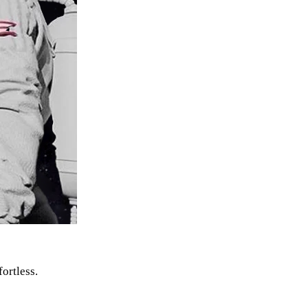
fortless.