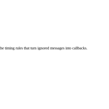
he timing rules that turn ignored messages into callbacks.