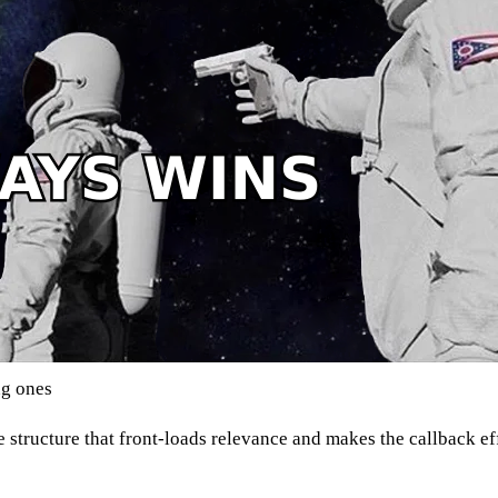
ng ones
le structure that front-loads relevance and makes the callback ef