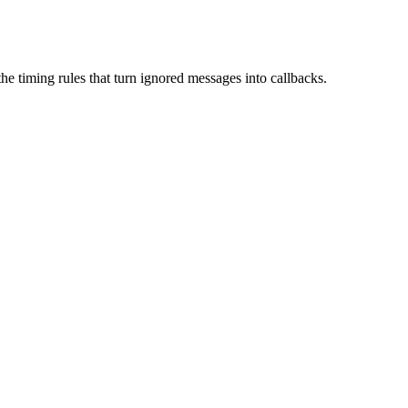
he timing rules that turn ignored messages into callbacks.