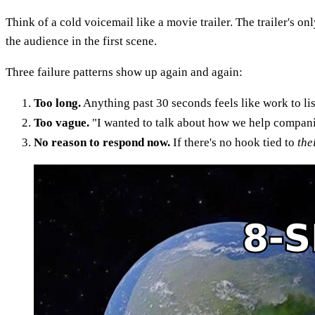
Think of a cold voicemail like a movie trailer. The trailer's on
the audience in the first scene.
Three failure patterns show up again and again:
Too long.
Anything past 30 seconds feels like work to lis
Too vague.
"I wanted to talk about how we help companie
No reason to respond now.
If there's no hook tied to
the