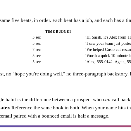
same five beats, in order. Each beat has a job, and each has a t
TIME BUDGET
3 sec
"Hi Sarah, it's Alex from 
5 sec
"I saw your team just poste
7 sec
"We helped Gusto cut resea
5 sec
"Worth a quick 10-minute 
5 sec
"Alex, 555-0142. Again, 5
list, no "hope you're doing well," no three-paragraph backstory. 
le habit is the difference between a prospect who
can
call back
ater.
Reference the same hook in both. When your name hits thei
cemail paired with a bounced email is half a message.