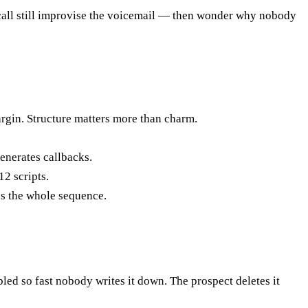
e call still improvise the voicemail — then wonder why nobody
rgin. Structure matters more than charm.
enerates callbacks.
2 scripts.
es the whole sequence.
d so fast nobody writes it down. The prospect deletes it