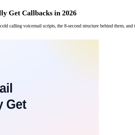
lly Get Callbacks in 2026
cold calling voicemail scripts, the 8-second structure behind them, and t