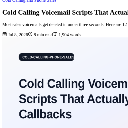
Cold Calling and Phone Sales
Cold Calling Voicemail Scripts That Actua
Most sales voicemails get deleted in under three seconds. Here are 12 
Jul 8, 2026
8 min read
1,904 words