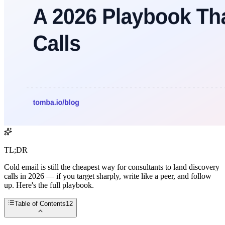
TL;DR
Cold email is still the cheapest way for consultants to land discovery
calls in 2026 — if you target sharply, write like a peer, and follow
up. Here's the full playbook.
Table of Contents
12