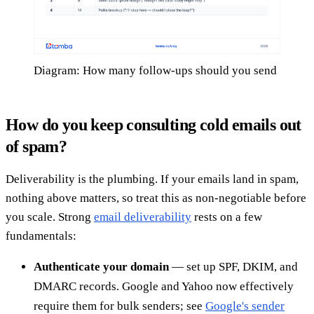
Diagram: How many follow-ups should you send
How do you keep consulting cold emails out
of spam?
Deliverability is the plumbing. If your emails land in spam,
nothing above matters, so treat this as non-negotiable before
you scale. Strong
email deliverability
rests on a few
fundamentals:
Authenticate your domain
— set up SPF, DKIM, and
DMARC records. Google and Yahoo now effectively
require them for bulk senders; see
Google's sender