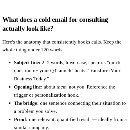
What does a cold email for consulting
actually look like?
Here's the anatomy that consistently books calls. Keep the
whole thing under 120 words.
Subject line:
2–5 words, lowercase, specific. "quick
question re: your Q3 launch" beats "Transform Your
Business Today."
Opening line:
about
them
, not you. Reference the
trigger or personalization hook.
The bridge:
one sentence connecting their situation to
a problem you solve.
Proof:
one relevant, quantified result — ideally from a
similar company.