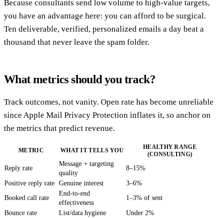
Because consultants send low volume to high-value targets,
you have an advantage here: you can afford to be surgical.
Ten deliverable, verified, personalized emails a day beat a
thousand that never leave the spam folder.
What metrics should you track?
Track outcomes, not vanity. Open rate has become unreliable
since Apple Mail Privacy Protection inflates it, so anchor on
the metrics that predict revenue.
HEALTHY RANGE
METRIC
WHAT IT TELLS YOU
(CONSULTING)
Message + targeting
Reply rate
8–15%
quality
Positive reply rate
Genuine interest
3–6%
End-to-end
Booked call rate
1–3% of sent
effectiveness
Bounce rate
List/data hygiene
Under 2%