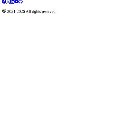
2021-2026 All rights reserved.