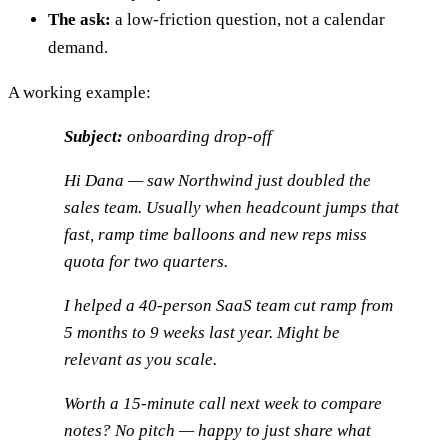
The ask:
a low-friction question, not a calendar
demand.
A working example:
Subject:
onboarding drop-off
Hi Dana — saw Northwind just doubled the
sales team. Usually when headcount jumps that
fast, ramp time balloons and new reps miss
quota for two quarters.
I helped a 40-person SaaS team cut ramp from
5 months to 9 weeks last year. Might be
relevant as you scale.
Worth a 15-minute call next week to compare
notes? No pitch — happy to just share what