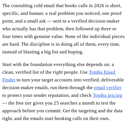
The consulting cold email that books calls in 2026 is short,
specific, and human: a real problem you noticed, one proof
point, and a small ask — sent to a verified decision-maker
who actually has that problem, then followed up three or
four times with genuine value. None of the individual pieces
are hard. The discipline is in doing all of them, every time,
instead of blasting a big list and hoping.
Start with the foundation everything else depends on: a
clean, verified list of the
right
people. Use
Tomba Email
Finder
to turn your target accounts into verified, deliverable
decision-maker emails, run them through the
email verifier
to protect your sender reputation, and check
Tomba pricing
— the free tier gives you 25 searches a month to test the
approach before you commit. Get the targeting and the data
right, and the emails start booking calls on their own.