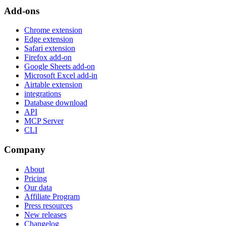
Add-ons
Chrome extension
Edge extension
Safari extension
Firefox add-on
Google Sheets add-on
Microsoft Excel add-in
Airtable extension
integrations
Database download
API
MCP Server
CLI
Company
About
Pricing
Our data
Affiliate Program
Press resources
New releases
Changelog