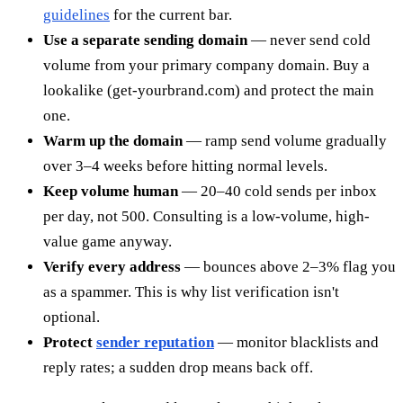
guidelines
for the current bar.
Use a separate sending domain
— never send cold
volume from your primary company domain. Buy a
lookalike (get-yourbrand.com) and protect the main
one.
Warm up the domain
— ramp send volume gradually
over 3–4 weeks before hitting normal levels.
Keep volume human
— 20–40 cold sends per inbox
per day, not 500. Consulting is a low-volume, high-
value game anyway.
Verify every address
— bounces above 2–3% flag you
as a spammer. This is why list verification isn't
optional.
Protect
sender reputation
— monitor blacklists and
reply rates; a sudden drop means back off.