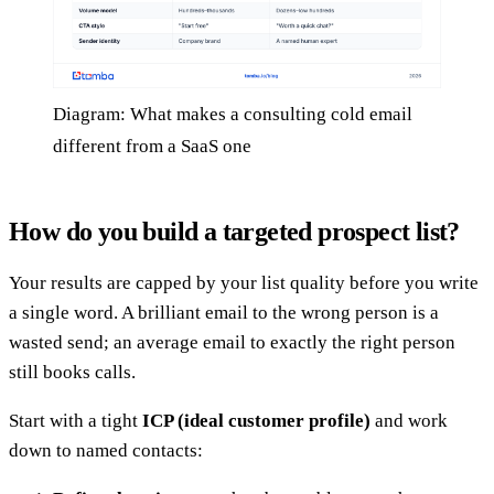
Diagram: What makes a consulting cold email
different from a SaaS one
How do you build a targeted prospect list?
Your results are capped by your list quality before you write
a single word. A brilliant email to the wrong person is a
wasted send; an average email to exactly the right person
still books calls.
Start with a tight
ICP (ideal customer profile)
and work
down to named contacts: