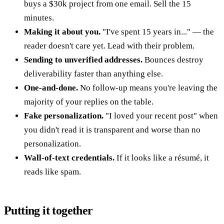
buys a $30k project from one email. Sell the 15
minutes.
Making it about you.
"I've spent 15 years in..." — the
reader doesn't care yet. Lead with their problem.
Sending to unverified addresses.
Bounces destroy
deliverability faster than anything else.
One-and-done.
No follow-up means you're leaving the
majority of your replies on the table.
Fake personalization.
"I loved your recent post" when
you didn't read it is transparent and worse than no
personalization.
Wall-of-text credentials.
If it looks like a résumé, it
reads like spam.
Putting it together