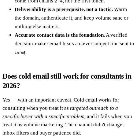
come from emails 2–4, not the first touch.
Deliverability is a prerequisite, not a tactic.
Warm
the domain, authenticate it, and keep volume sane or
nothing else matters.
Accurate contact data is the foundation.
A verified
decision-maker email beats a clever subject line sent to
.
info@
Does cold email still work for consultants in
2026?
Yes — with an important caveat. Cold email works for
consulting when you treat it as
targeted outreach to a
specific buyer with a specific problem
, and it fails when you
treat it as volume marketing. The channel didn't change;
inbox filters and buyer patience did.