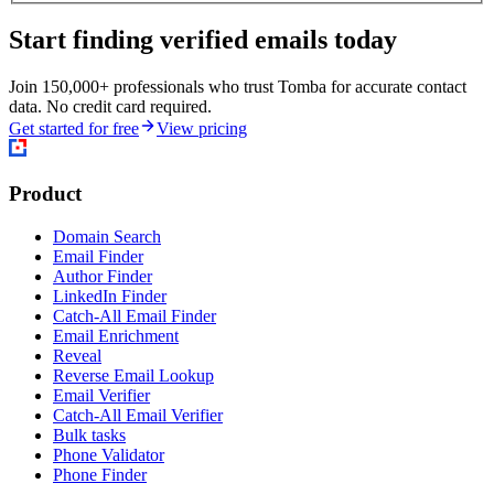
Start finding verified emails today
Join 150,000+ professionals who trust Tomba for accurate contact
data. No credit card required.
Get started for free
View pricing
Product
Domain Search
Email Finder
Author Finder
LinkedIn Finder
Catch-All Email Finder
Email Enrichment
Reveal
Reverse Email Lookup
Email Verifier
Catch-All Email Verifier
Bulk tasks
Phone Validator
Phone Finder