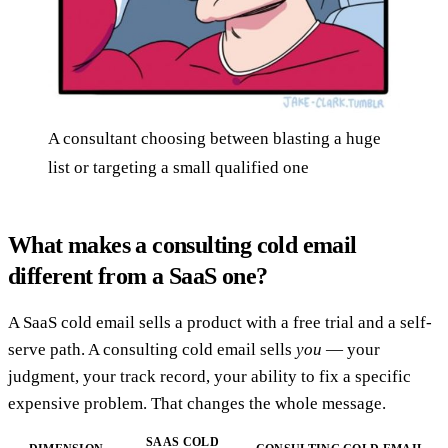
A consultant choosing between blasting a huge
list or targeting a small qualified one
What makes a consulting cold email
different from a SaaS one?
A SaaS cold email sells a product with a free trial and a self-
serve path. A consulting cold email sells
you
— your
judgment, your track record, your ability to fix a specific
expensive problem. That changes the whole message.
SAAS COLD