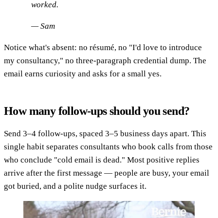
worked.
— Sam
Notice what's absent: no résumé, no "I'd love to introduce
my consultancy," no three-paragraph credential dump. The
email earns curiosity and asks for a small yes.
How many follow-ups should you send?
Send 3–4 follow-ups, spaced 3–5 business days apart. This
single habit separates consultants who book calls from those
who conclude "cold email is dead." Most positive replies
arrive after the first message — people are busy, your email
got buried, and a polite nudge surfaces it.