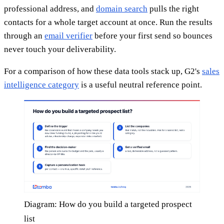
professional address, and
domain search
pulls the right
contacts for a whole target account at once. Run the results
through an
email verifier
before your first send so bounces
never touch your deliverability.
For a comparison of how these data tools stack up, G2's
sales
intelligence category
is a useful neutral reference point.
Diagram: How do you build a targeted prospect
list