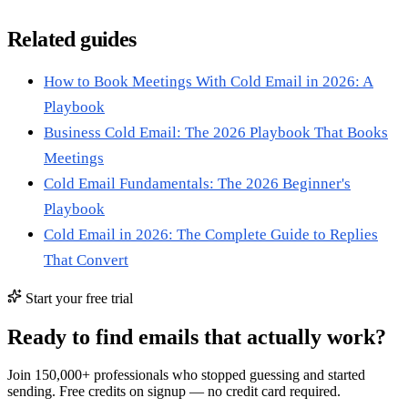
Related guides
How to Book Meetings With Cold Email in 2026: A
Playbook
Business Cold Email: The 2026 Playbook That Books
Meetings
Cold Email Fundamentals: The 2026 Beginner's
Playbook
Cold Email in 2026: The Complete Guide to Replies
That Convert
Start your free trial
Ready to find emails that actually work?
Join 150,000+ professionals who stopped guessing and started
sending. Free credits on signup — no credit card required.