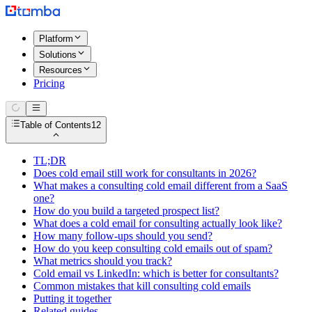
Platform
Solutions
Resources
Pricing
Table of Contents
12
TL;DR
Does cold email still work for consultants in 2026?
What makes a consulting cold email different from a SaaS
one?
How do you build a targeted prospect list?
What does a cold email for consulting actually look like?
How many follow-ups should you send?
How do you keep consulting cold emails out of spam?
What metrics should you track?
Cold email vs LinkedIn: which is better for consultants?
Common mistakes that kill consulting cold emails
Putting it together
Related guides