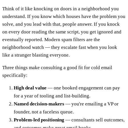
Think of it like knocking on doors in a neighborhood you
understand. If you know which houses have the problem you
solve, and you lead with that, people answer. If you knock
on every door reading the same script, you get ignored and
eventually reported. Modern spam filters are the
neighborhood watch — they escalate fast when you look
like a stranger blasting everyone.
Three things make consulting a good fit for cold email
specifically:
High deal value
— one booked engagement can pay
for a year of tooling and list-building.
Named decision-makers
— you're emailing a VP or
founder, not a faceless queue.
Problem-led positioning
— consultants sell outcomes,
and outcomes make great email hooks.