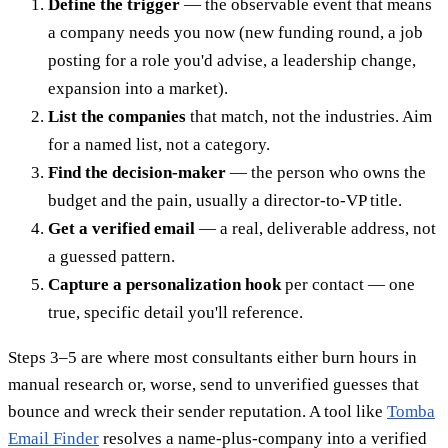
Define the trigger
— the observable event that means
a company needs you now (new funding round, a job
posting for a role you'd advise, a leadership change,
expansion into a market).
List the companies
that match, not the industries. Aim
for a named list, not a category.
Find the decision-maker
— the person who owns the
budget and the pain, usually a director-to-VP title.
Get a verified email
— a real, deliverable address, not
a guessed pattern.
Capture a personalization hook
per contact — one
true, specific detail you'll reference.
Steps 3–5 are where most consultants either burn hours in
manual research or, worse, send to unverified guesses that
bounce and wreck their sender reputation. A tool like
Tomba
Email Finder
resolves a name-plus-company into a verified