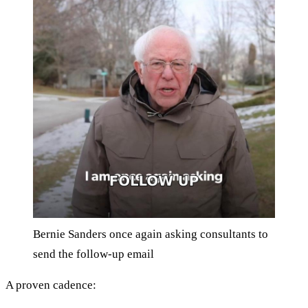
Bernie Sanders once again asking consultants to
send the follow-up email
A proven cadence: