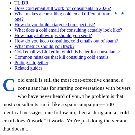
TL;DR
Does cold email still work for consultants in 2026?
What makes a consulting cold email different from a SaaS
one?
How do you build a targeted prospect list?
What does a cold email for consulting actually look like?
How many follow-ups should you send?
How do you keep consulting cold emails out of spam?
What metrics should you track?
Cold email vs LinkedIn: which is better for consultants?
Common mistakes that kill consulting cold emails
Putting it together
Related guides
C
old email is still the most cost-effective channel a
consultant has for starting conversations with buyers
who have never heard of you. The problem is that
most consultants run it like a spam campaign — 500
identical messages, one follow-up, then a shrug and a "cold
email doesn't work." It works. You're just doing the version
that doesn't.