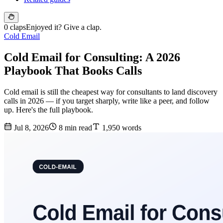
0 claps
Enjoyed it? Give a clap.
Cold Email
Cold Email for Consulting: A 2026
Playbook That Books Calls
Cold email is still the cheapest way for consultants to land discovery
calls in 2026 — if you target sharply, write like a peer, and follow
up. Here's the full playbook.
Jul 8, 2026
8 min read
1,950 words