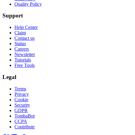
Quality Policy
Support
Help Center
Claim
Contact us
Status
Careers
Newsletter
Tutorials
Free Tools
Legal
Terms
Privacy
Cookie
Security
GDPR
TombaBot
CCPA
Contribute