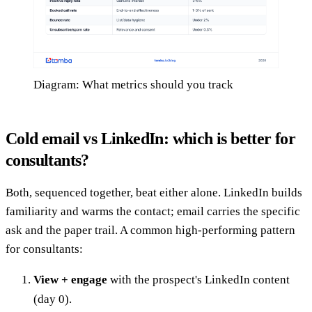
Diagram: What metrics should you track
Cold email vs LinkedIn: which is better for
consultants?
Both, sequenced together, beat either alone. LinkedIn builds
familiarity and warms the contact; email carries the specific
ask and the paper trail. A common high-performing pattern
for consultants:
View + engage
with the prospect's LinkedIn content
(day 0).