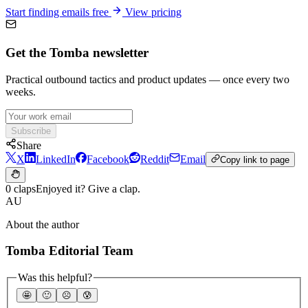
Start finding emails free
View pricing
Get the Tomba newsletter
Practical outbound tactics and product updates — once every two
weeks.
Subscribe
Share
X
LinkedIn
Facebook
Reddit
Email
Copy link to page
0 claps
Enjoyed it? Give a clap.
AU
About the author
Tomba Editorial Team
Was this helpful?
🤩
🙂
☹️
😰