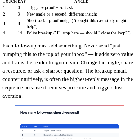
TOUCH
DAY
ANGLE
1
0
Trigger + proof + soft ask
2
3
New angle or a second, different insight
Short social-proof nudge ("thought this case study might
3
8
help")
4
14
Polite breakup ("I'll stop here — should I close the loop?")
Each follow-up must add something. Never send "just
bumping this to the top of your inbox" — it adds zero value
and trains the reader to ignore you. Change the angle, share
a resource, or ask a sharper question. The breakup email,
counterintuitively, is often the highest-reply message in the
sequence because it removes pressure and triggers loss
aversion.