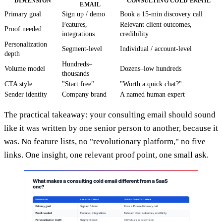
DIMENSION
CONSULTING COLD EMAIL
EMAIL
Primary goal
Sign up / demo
Book a 15-min discovery call
Features,
Relevant client outcomes,
Proof needed
integrations
credibility
Personalization
Segment-level
Individual / account-level
depth
Hundreds–
Volume model
Dozens–low hundreds
thousands
CTA style
"Start free"
"Worth a quick chat?"
Sender identity
Company brand
A named human expert
The practical takeaway: your consulting email should sound
like it was written by one senior person to another, because it
was. No feature lists, no "revolutionary platform," no five
links. One insight, one relevant proof point, one small ask.