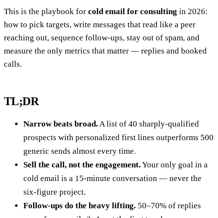
This is the playbook for
cold email for consulting
in 2026:
how to pick targets, write messages that read like a peer
reaching out, sequence follow-ups, stay out of spam, and
measure the only metrics that matter — replies and booked
calls.
TL;DR
Narrow beats broad.
A list of 40 sharply-qualified
prospects with personalized first lines outperforms 500
generic sends almost every time.
Sell the call, not the engagement.
Your only goal in a
cold email is a 15-minute conversation — never the
six-figure project.
Follow-ups do the heavy lifting.
50–70% of replies