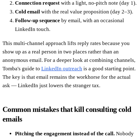
Connection request
with a light, no-pitch note (day 1).
Cold email
with the real value proposition (day 2–3).
Follow-up sequence
by email, with an occasional
LinkedIn touch.
This multi-channel approach lifts reply rates because you
show up as a real person in two places rather than an
anonymous email. For a deeper look at combining channels,
Tomba's guide to
LinkedIn outreach
is a good starting point.
The key is that email remains the workhorse for the actual
ask — LinkedIn just lowers the stranger tax.
Common mistakes that kill consulting cold
emails
Pitching the engagement instead of the call.
Nobody