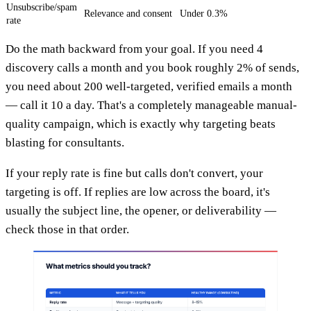
Unsubscribe/spam
Relevance and consent
Under 0.3%
rate
Do the math backward from your goal. If you need 4
discovery calls a month and you book roughly 2% of sends,
you need about 200 well-targeted, verified emails a month
— call it 10 a day. That's a completely manageable manual-
quality campaign, which is exactly why targeting beats
blasting for consultants.
If your reply rate is fine but calls don't convert, your
targeting is off. If replies are low across the board, it's
usually the subject line, the opener, or deliverability —
check those in that order.