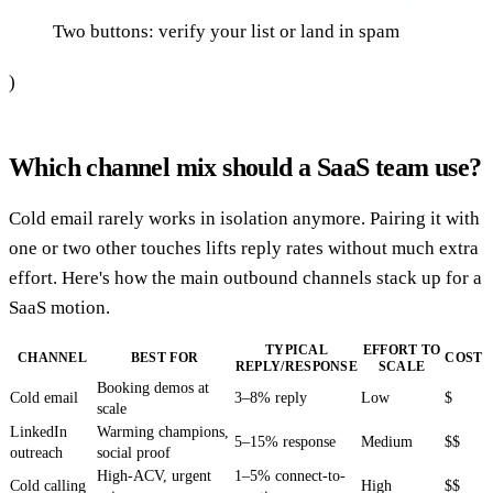
Two buttons: verify your list or land in spam
)
Which channel mix should a SaaS team use?
Cold email rarely works in isolation anymore. Pairing it with
one or two other touches lifts reply rates without much extra
effort. Here's how the main outbound channels stack up for a
SaaS motion.
TYPICAL
EFFORT TO
CHANNEL
BEST FOR
COST
REPLY/RESPONSE
SCALE
Booking demos at
Cold email
3–8% reply
Low
$
scale
LinkedIn
Warming champions,
5–15% response
Medium
$$
outreach
social proof
High-ACV, urgent
1–5% connect-to-
Cold calling
High
$$