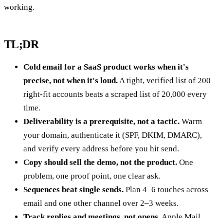
working.
TL;DR
Cold email for a SaaS product works when it's
precise, not when it's loud.
A tight, verified list of 200
right-fit accounts beats a scraped list of 20,000 every
time.
Deliverability is a prerequisite, not a tactic.
Warm
your domain, authenticate it (SPF, DKIM, DMARC),
and verify every address before you hit send.
Copy should sell the demo, not the product.
One
problem, one proof point, one clear ask.
Sequences beat single sends.
Plan 4–6 touches across
email and one other channel over 2–3 weeks.
Track replies and meetings, not opens.
Apple Mail