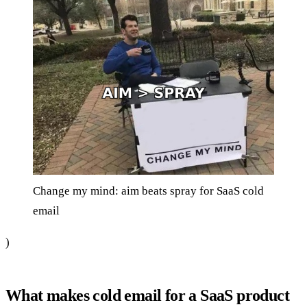
Change my mind: aim beats spray for SaaS cold
email
)
What makes cold email for a SaaS product