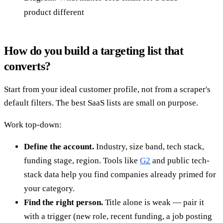
product different
How do you build a targeting list that
converts?
Start from your ideal customer profile, not from a scraper's
default filters. The best SaaS lists are small on purpose.
Work top-down:
Define the account.
Industry, size band, tech stack,
funding stage, region. Tools like
G2
and public tech-
stack data help you find companies already primed for
your category.
Find the right person.
Title alone is weak — pair it
with a trigger (new role, recent funding, a job posting