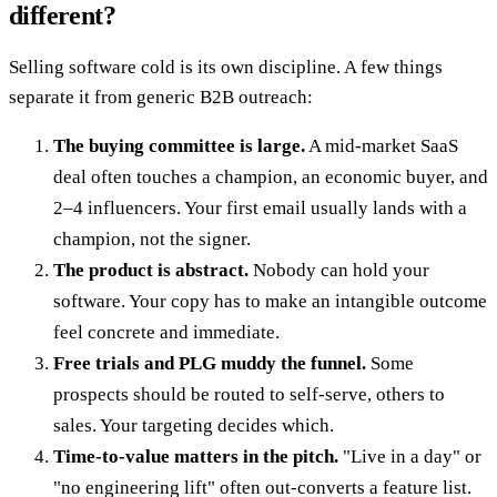
different?
Selling software cold is its own discipline. A few things
separate it from generic B2B outreach:
The buying committee is large.
A mid-market SaaS
deal often touches a champion, an economic buyer, and
2–4 influencers. Your first email usually lands with a
champion, not the signer.
The product is abstract.
Nobody can hold your
software. Your copy has to make an intangible outcome
feel concrete and immediate.
Free trials and PLG muddy the funnel.
Some
prospects should be routed to self-serve, others to
sales. Your targeting decides which.
Time-to-value matters in the pitch.
"Live in a day" or
"no engineering lift" often out-converts a feature list.