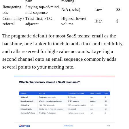
pain
meeting
Retargeting
Staying top-of-mind
N/A (assist)
Low
$$
ads
mid-sequence
Community /
Trust-first, PLG-
Highest, lowest
High
$
referral
adjacent
volume
The pragmatic default for most SaaS teams: email as the
backbone, one LinkedIn touch to add a face and credibility,
and calls reserved for high-value accounts. Layering a
second channel onto an email sequence commonly adds
several points to your meeting rate.