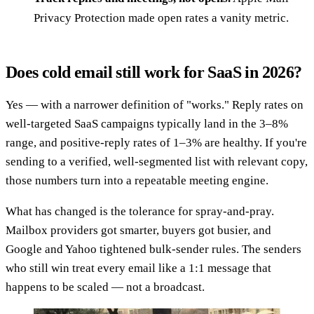
Privacy Protection made open rates a vanity metric.
Does cold email still work for SaaS in 2026?
Yes — with a narrower definition of "works." Reply rates on
well-targeted SaaS campaigns typically land in the 3–8%
range, and positive-reply rates of 1–3% are healthy. If you're
sending to a verified, well-segmented list with relevant copy,
those numbers turn into a repeatable meeting engine.
What has changed is the tolerance for spray-and-pray.
Mailbox providers got smarter, buyers got busier, and
Google and Yahoo tightened bulk-sender rules. The senders
who still win treat every email like a 1:1 message that
happens to be scaled — not a broadcast.