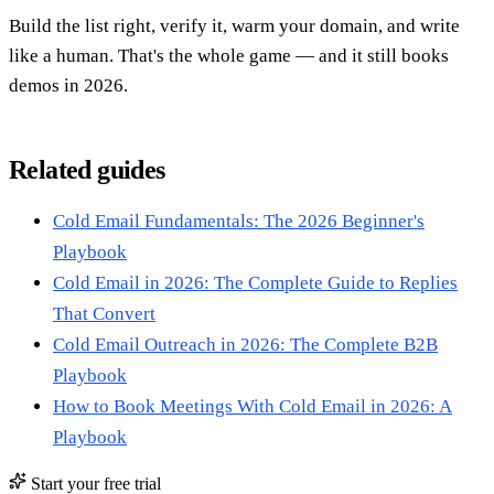
Build the list right, verify it, warm your domain, and write
like a human. That's the whole game — and it still books
demos in 2026.
Related guides
Cold Email Fundamentals: The 2026 Beginner's
Playbook
Cold Email in 2026: The Complete Guide to Replies
That Convert
Cold Email Outreach in 2026: The Complete B2B
Playbook
How to Book Meetings With Cold Email in 2026: A
Playbook
Start your free trial