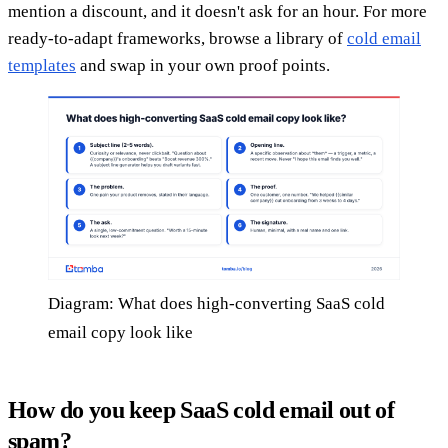
mention a discount, and it doesn't ask for an hour. For more
ready-to-adapt frameworks, browse a library of
cold email
templates
and swap in your own proof points.
Diagram: What does high-converting SaaS cold
email copy look like
How do you keep SaaS cold email out of
spam?