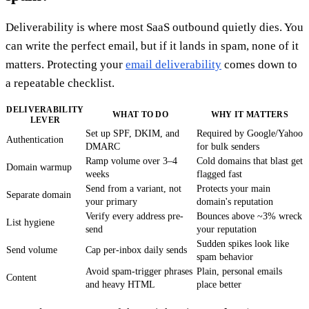
Deliverability is where most SaaS outbound quietly dies. You
can write the perfect email, but if it lands in spam, none of it
matters. Protecting your
email deliverability
comes down to
a repeatable checklist.
DELIVERABILITY
WHAT TO DO
WHY IT MATTERS
LEVER
Set up SPF, DKIM, and
Required by Google/Yahoo
Authentication
DMARC
for bulk senders
Ramp volume over 3–4
Cold domains that blast get
Domain warmup
weeks
flagged fast
Send from a variant, not
Protects your main
Separate domain
your primary
domain's reputation
Verify every address pre-
Bounces above ~3% wreck
List hygiene
send
your reputation
Sudden spikes look like
Send volume
Cap per-inbox daily sends
spam behavior
Avoid spam-trigger phrases
Plain, personal emails
Content
and heavy HTML
place better