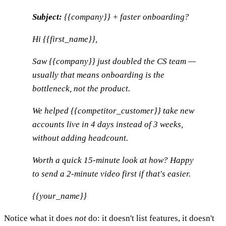
Subject:
{{company}} + faster onboarding?
Hi {{first_name}},
Saw {{company}} just doubled the CS team —
usually that means onboarding is the
bottleneck, not the product.
We helped {{competitor_customer}} take new
accounts live in 4 days instead of 3 weeks,
without adding headcount.
Worth a quick 15-minute look at how? Happy
to send a 2-minute video first if that's easier.
{{your_name}}
Notice what it does
not
do: it doesn't list features, it doesn't