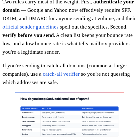
Two rules carry most of the weight. First,
authenticate your
domain
— Google and Yahoo now effectively require SPF,
DKIM, and DMARC for anyone sending at volume, and their
official sender guidelines
spell out the specifics. Second,
verify before you send.
A clean list keeps your bounce rate
low, and a low bounce rate is what tells mailbox providers
you're a legitimate sender.
If you're sending to catch-all domains (common at larger
companies), use a
catch-all verifier
so you're not guessing
which addresses are safe.