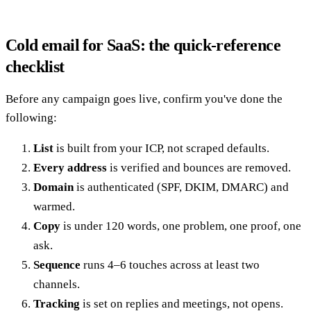
Cold email for SaaS: the quick-reference
checklist
Before any campaign goes live, confirm you've done the
following:
List
is built from your ICP, not scraped defaults.
Every address
is verified and bounces are removed.
Domain
is authenticated (SPF, DKIM, DMARC) and
warmed.
Copy
is under 120 words, one problem, one proof, one
ask.
Sequence
runs 4–6 touches across at least two
channels.
Tracking
is set on replies and meetings, not opens.