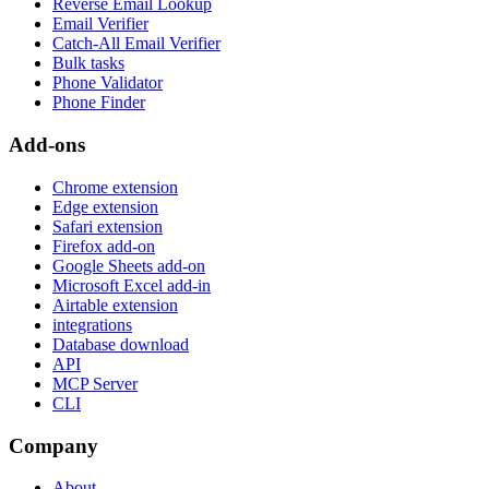
Reverse Email Lookup
Email Verifier
Catch-All Email Verifier
Bulk tasks
Phone Validator
Phone Finder
Add-ons
Chrome extension
Edge extension
Safari extension
Firefox add-on
Google Sheets add-on
Microsoft Excel add-in
Airtable extension
integrations
Database download
API
MCP Server
CLI
Company
About