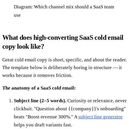
Diagram: Which channel mix should a SaaS team
use
What does high-converting SaaS cold email
copy look like?
Great cold email copy is short, specific, and about the reader.
The template below is deliberately boring in structure — it
works because it removes friction.
The anatomy of a SaaS cold email:
Subject line (2–5 words).
Curiosity or relevance, never
clickbait. "Question about {{company}}'s onboarding"
beats "Boost revenue 300%." A
subject line generator
helps you draft variants fast.