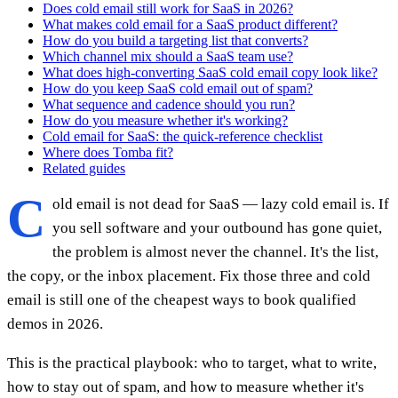
Does cold email still work for SaaS in 2026?
What makes cold email for a SaaS product different?
How do you build a targeting list that converts?
Which channel mix should a SaaS team use?
What does high-converting SaaS cold email copy look like?
How do you keep SaaS cold email out of spam?
What sequence and cadence should you run?
How do you measure whether it's working?
Cold email for SaaS: the quick-reference checklist
Where does Tomba fit?
Related guides
C
old email is not dead for SaaS — lazy cold email is. If
you sell software and your outbound has gone quiet,
the problem is almost never the channel. It's the list,
the copy, or the inbox placement. Fix those three and cold
email is still one of the cheapest ways to book qualified
demos in 2026.
This is the practical playbook: who to target, what to write,
how to stay out of spam, and how to measure whether it's