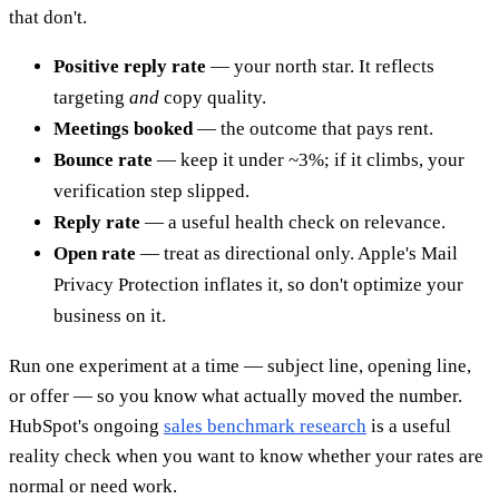
that don't.
Positive reply rate
— your north star. It reflects
targeting
and
copy quality.
Meetings booked
— the outcome that pays rent.
Bounce rate
— keep it under ~3%; if it climbs, your
verification step slipped.
Reply rate
— a useful health check on relevance.
Open rate
— treat as directional only. Apple's Mail
Privacy Protection inflates it, so don't optimize your
business on it.
Run one experiment at a time — subject line, opening line,
or offer — so you know what actually moved the number.
HubSpot's ongoing
sales benchmark research
is a useful
reality check when you want to know whether your rates are
normal or need work.