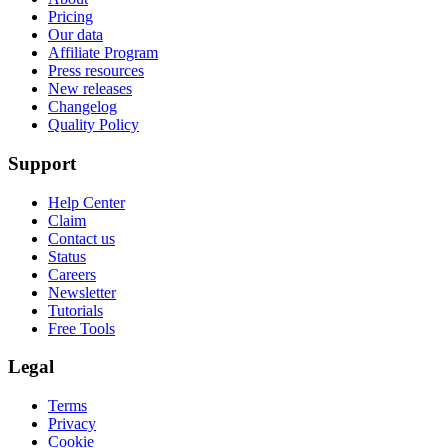
Pricing
Our data
Affiliate Program
Press resources
New releases
Changelog
Quality Policy
Support
Help Center
Claim
Contact us
Status
Careers
Newsletter
Tutorials
Free Tools
Legal
Terms
Privacy
Cookie