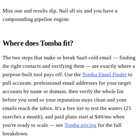
Miss one and results dip. Nail all six and you have a
compounding pipeline engine.
Where does Tomba fit?
The two steps that make or break SaaS cold email — finding
the right contacts and verifying them — are exactly where a
purpose-built tool pays off. Use the
Tomba Email Finder
to
pull accurate, professional email addresses for your target
accounts by name or domain, then verify the whole list
before you send so your reputation stays clean and your
emails reach the inbox. It's a free tier to test the waters (25
searches a month), and paid plans start at $49/mo when
you're ready to scale — see
Tomba pricing
for the full
breakdown.