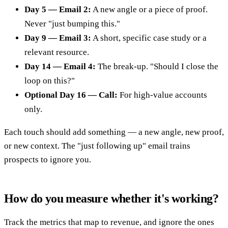
Day 5 — Email 2:
A new angle or a piece of proof.
Never "just bumping this."
Day 9 — Email 3:
A short, specific case study or a
relevant resource.
Day 14 — Email 4:
The break-up. "Should I close the
loop on this?"
Optional Day 16 — Call:
For high-value accounts
only.
Each touch should add something — a new angle, new proof,
or new context. The "just following up" email trains
prospects to ignore you.
How do you measure whether it's working?
Track the metrics that map to revenue, and ignore the ones