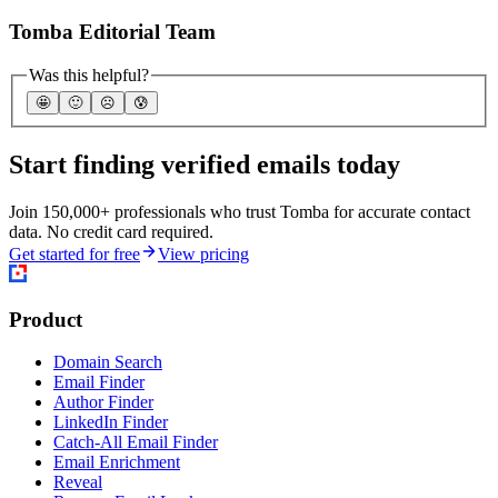
Tomba Editorial Team
Was this helpful?
🤩
🙂
☹️
😰
Start finding verified emails today
Join 150,000+ professionals who trust Tomba for accurate contact
data. No credit card required.
Get started for free
View pricing
Product
Domain Search
Email Finder
Author Finder
LinkedIn Finder
Catch-All Email Finder
Email Enrichment
Reveal