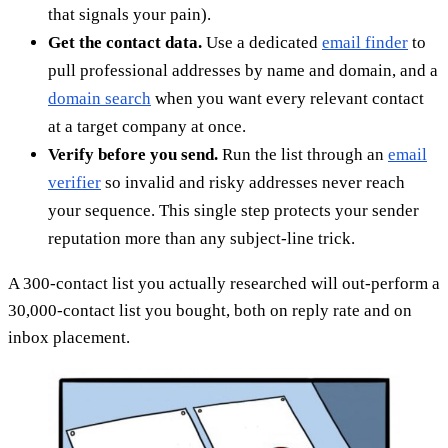
that signals your pain).
Get the contact data.
Use a dedicated
email finder
to
pull professional addresses by name and domain, and a
domain search
when you want every relevant contact
at a target company at once.
Verify before you send.
Run the list through an
email
verifier
so invalid and risky addresses never reach
your sequence. This single step protects your sender
reputation more than any subject-line trick.
A 300-contact list you actually researched will out-perform a
30,000-contact list you bought, both on reply rate and on
inbox placement.