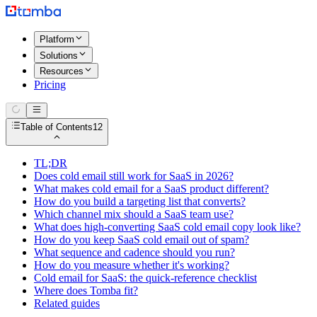
Platform
Solutions
Resources
Pricing
Table of Contents
12
TL;DR
Does cold email still work for SaaS in 2026?
What makes cold email for a SaaS product different?
How do you build a targeting list that converts?
Which channel mix should a SaaS team use?
What does high-converting SaaS cold email copy look like?
How do you keep SaaS cold email out of spam?
What sequence and cadence should you run?
How do you measure whether it's working?
Cold email for SaaS: the quick-reference checklist
Where does Tomba fit?
Related guides