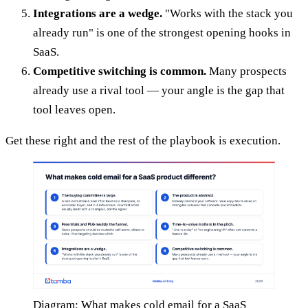
Integrations are a wedge.
"Works with the stack you
already run" is one of the strongest opening hooks in
SaaS.
Competitive switching is common.
Many prospects
already use a rival tool — your angle is the gap that
tool leaves open.
Get these right and the rest of the playbook is execution.
Diagram: What makes cold email for a SaaS