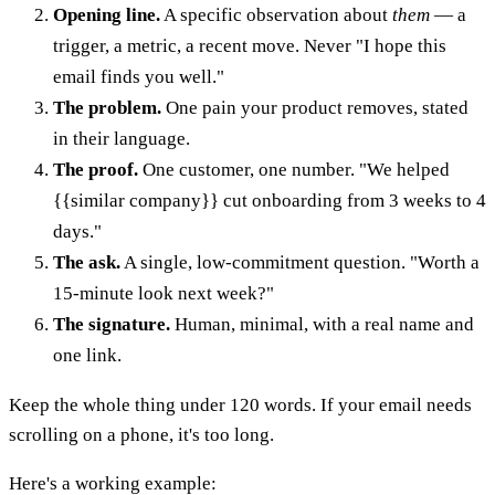
Opening line.
A specific observation about
them
— a
trigger, a metric, a recent move. Never "I hope this
email finds you well."
The problem.
One pain your product removes, stated
in their language.
The proof.
One customer, one number. "We helped
{{similar company}} cut onboarding from 3 weeks to 4
days."
The ask.
A single, low-commitment question. "Worth a
15-minute look next week?"
The signature.
Human, minimal, with a real name and
one link.
Keep the whole thing under 120 words. If your email needs
scrolling on a phone, it's too long.
Here's a working example: