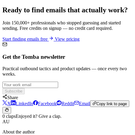
Ready to find emails that actually work?
Join 150,000+ professionals who stopped guessing and started
sending. Free credits on signup — no credit card required.
Start finding emails free
View pricing
Get the Tomba newsletter
Practical outbound tactics and product updates — once every two
weeks.
Subscribe
Share
X
LinkedIn
Facebook
Reddit
Email
Copy link to page
0 claps
Enjoyed it? Give a clap.
AU
About the author