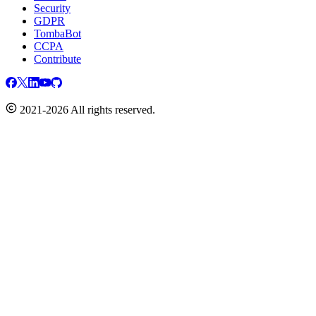
Security
GDPR
TombaBot
CCPA
Contribute
2021-2026 All rights reserved.