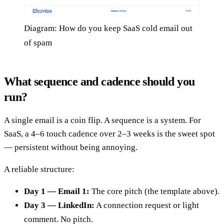
Diagram: How do you keep SaaS cold email out
of spam
What sequence and cadence should you
run?
A single email is a coin flip. A sequence is a system. For
SaaS, a 4–6 touch cadence over 2–3 weeks is the sweet spot
— persistent without being annoying.
A reliable structure:
Day 1 — Email 1:
The core pitch (the template above).
Day 3 — LinkedIn:
A connection request or light
comment. No pitch.