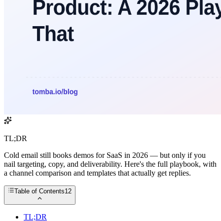
TL;DR
Cold email still books demos for SaaS in 2026 — but only if you
nail targeting, copy, and deliverability. Here's the full playbook, with
a channel comparison and templates that actually get replies.
Table of Contents
12
TL;DR