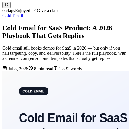
0 claps
Enjoyed it? Give a clap.
Cold Email
Cold Email for SaaS Product: A 2026
Playbook That Gets Replies
Cold email still books demos for SaaS in 2026 — but only if you
nail targeting, copy, and deliverability. Here's the full playbook, with
a channel comparison and templates that actually get replies.
Jul 8, 2026
8 min read
1,832 words