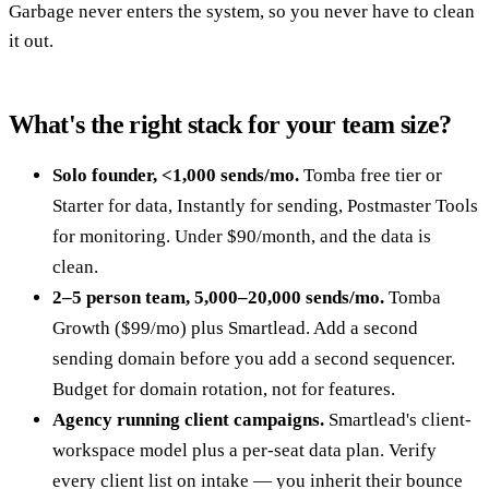
Garbage never enters the system, so you never have to clean
it out.
What's the right stack for your team size?
Solo founder, <1,000 sends/mo.
Tomba free tier or
Starter for data, Instantly for sending, Postmaster Tools
for monitoring. Under $90/month, and the data is
clean.
2–5 person team, 5,000–20,000 sends/mo.
Tomba
Growth ($99/mo) plus Smartlead. Add a second
sending domain before you add a second sequencer.
Budget for domain rotation, not for features.
Agency running client campaigns.
Smartlead's client-
workspace model plus a per-seat data plan. Verify
every client list on intake — you inherit their bounce