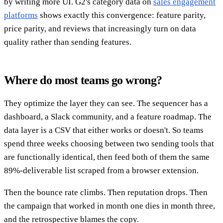
by writing more UI. G2's category data on
sales engagement
platforms
shows exactly this convergence: feature parity,
price parity, and reviews that increasingly turn on data
quality rather than sending features.
Where do most teams go wrong?
They optimize the layer they can see. The sequencer has a
dashboard, a Slack community, and a feature roadmap. The
data layer is a CSV that either works or doesn't. So teams
spend three weeks choosing between two sending tools that
are functionally identical, then feed both of them the same
89%-deliverable list scraped from a browser extension.
Then the bounce rate climbs. Then reputation drops. Then
the campaign that worked in month one dies in month three,
and the retrospective blames the copy.