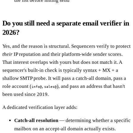
the list before hitting send
Do you still need a separate email verifier in
2026?
Yes, and the reason is structural. Sequencers verify to protect
their
IP reputation and their platform-wide sender scores.
That interest overlaps with yours but does not match it. A
sequencer's built-in check is typically syntax + MX + a
shallow SMTP probe. It will pass a catch-all domain, pass a
role account (
,
), and pass an address that hasn't
info@
sales@
been used since 2019.
A dedicated verification layer adds:
Catch-all resolution
— determining whether a specific
mailbox on an accept-all domain actually exists.