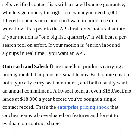
sells verified contact lists with a stated bounce guarantee,
which is genuinely the right tool when you need 5,000
filtered contacts once and don't want to build a search
workflow. It's a peer to the API-first tools, not a substitute —
if your motion is "one big list, quarterly," it will beat a per-
search tool on effort. If your motion is "enrich inbound
signups in real time," you want an API.
Outreach and Salesloft
are excellent products carrying a
pricing model that punishes small teams. Both quote custom,
both typically carry seat minimums, and both usually want
an annual commitment. A 10-seat team at even $150/seat/mo
lands at $18,000 a year before you've bought a single
contact record. That's the
enterprise pricing shock
that
catches teams who evaluated on features and forgot to
evaluate on contract shape.