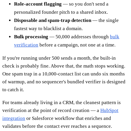
Role-account flagging
— so you don't send a
personalized founder pitch to a shared inbox.
Disposable and spam-trap detection
— the single
fastest way to blacklist a domain.
Bulk processing
— 50,000 addresses through
bulk
verification
before a campaign, not one at a time.
If you're running under 500 sends a month, the built-in
check is probably fine. Above that, the math stops working.
One spam trap in a 10,000-contact list can undo six months
of warmup, and no sequencer's bundled verifier is designed
to catch it.
For teams already living in a CRM, the cleanest pattern is
verification at the point of record creation — a
HubSpot
integration
or Salesforce workflow that enriches and
validates before the contact ever reaches a sequence.