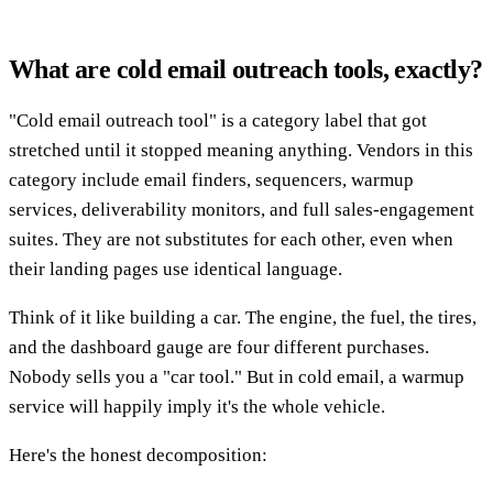
What are cold email outreach tools, exactly?
"Cold email outreach tool" is a category label that got
stretched until it stopped meaning anything. Vendors in this
category include email finders, sequencers, warmup
services, deliverability monitors, and full sales-engagement
suites. They are not substitutes for each other, even when
their landing pages use identical language.
Think of it like building a car. The engine, the fuel, the tires,
and the dashboard gauge are four different purchases.
Nobody sells you a "car tool." But in cold email, a warmup
service will happily imply it's the whole vehicle.
Here's the honest decomposition: