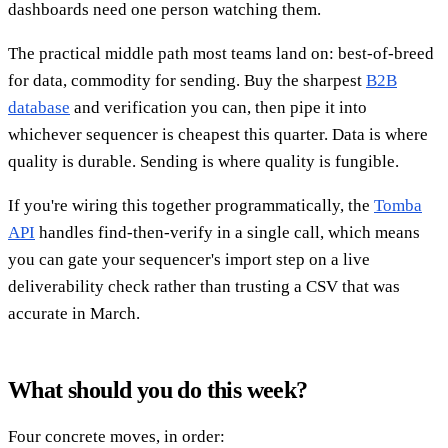
dashboards need one person watching them.
The practical middle path most teams land on: best-of-breed
for data, commodity for sending. Buy the sharpest
B2B
database
and verification you can, then pipe it into
whichever sequencer is cheapest this quarter. Data is where
quality is durable. Sending is where quality is fungible.
If you're wiring this together programmatically, the
Tomba
API
handles find-then-verify in a single call, which means
you can gate your sequencer's import step on a live
deliverability check rather than trusting a CSV that was
accurate in March.
What should you do this week?
Four concrete moves, in order: