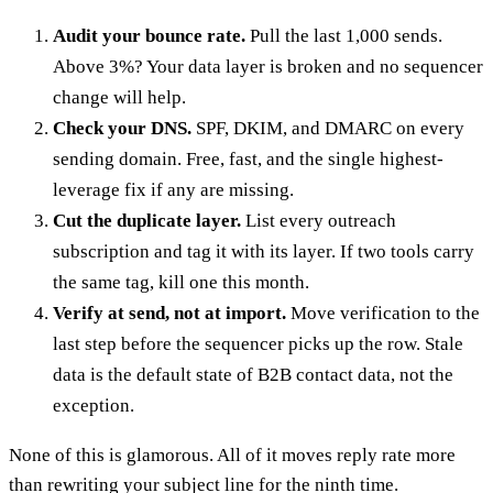
Audit your bounce rate.
Pull the last 1,000 sends.
Above 3%? Your data layer is broken and no sequencer
change will help.
Check your DNS.
SPF, DKIM, and DMARC on every
sending domain. Free, fast, and the single highest-
leverage fix if any are missing.
Cut the duplicate layer.
List every outreach
subscription and tag it with its layer. If two tools carry
the same tag, kill one this month.
Verify at send, not at import.
Move verification to the
last step before the sequencer picks up the row. Stale
data is the default state of B2B contact data, not the
exception.
None of this is glamorous. All of it moves reply rate more
than rewriting your subject line for the ninth time.