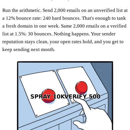
Run the arithmetic. Send 2,000 emails on an unverified list at
a 12% bounce rate: 240 hard bounces. That's enough to tank
a fresh domain in one week. Same 2,000 emails on a verified
list at 1.5%: 30 bounces. Nothing happens. Your sender
reputation stays clean, your open rates hold, and you get to
keep sending next month.