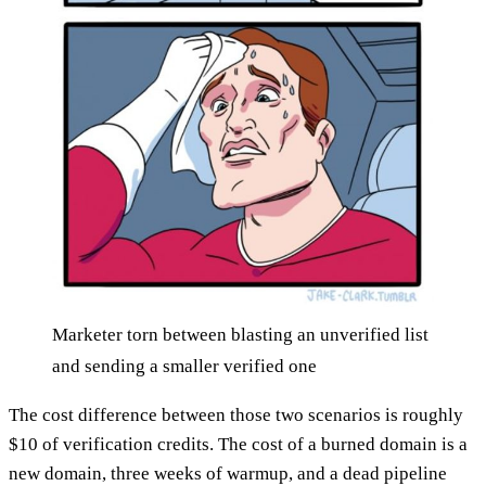
Marketer torn between blasting an unverified list
and sending a smaller verified one
The cost difference between those two scenarios is roughly
$10 of verification credits. The cost of a burned domain is a
new domain, three weeks of warmup, and a dead pipeline