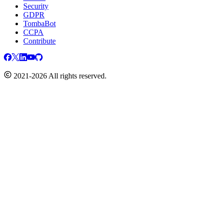
Security
GDPR
TombaBot
CCPA
Contribute
2021-2026 All rights reserved.