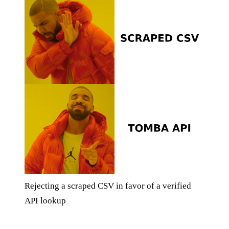
Rejecting a scraped CSV in favor of a verified
API lookup