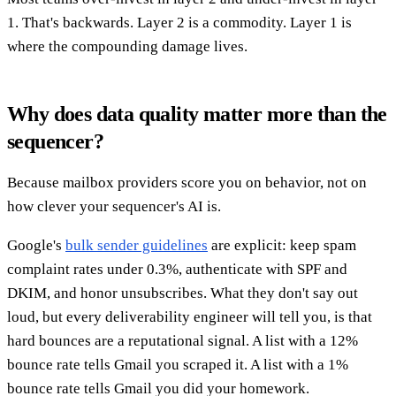
1. That's backwards. Layer 2 is a commodity. Layer 1 is
where the compounding damage lives.
Why does data quality matter more than the
sequencer?
Because mailbox providers score you on behavior, not on
how clever your sequencer's AI is.
Google's
bulk sender guidelines
are explicit: keep spam
complaint rates under 0.3%, authenticate with SPF and
DKIM, and honor unsubscribes. What they don't say out
loud, but every deliverability engineer will tell you, is that
hard bounces are a reputational signal. A list with a 12%
bounce rate tells Gmail you scraped it. A list with a 1%
bounce rate tells Gmail you did your homework.