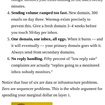
minutes.
Sending volume ramped too fast.
New domain, 300
emails on day three. Warmup exists precisely to
prevent this. Give a fresh domain 3–4 weeks before
you touch 50/day per inbox.
One domain, one inbox, all eggs.
When it burns — and
it will eventually — your primary domain goes with it.
Always send from secondary domains.
No reply handling.
Fifty percent of "low reply rate"
complaints are actually "replies going to a monitored
inbox nobody monitors."
Notice that four of six are data or infrastructure problems.
Zero are sequencer problems. This is the whole argument for
spending your marginal dollar on layer 1.