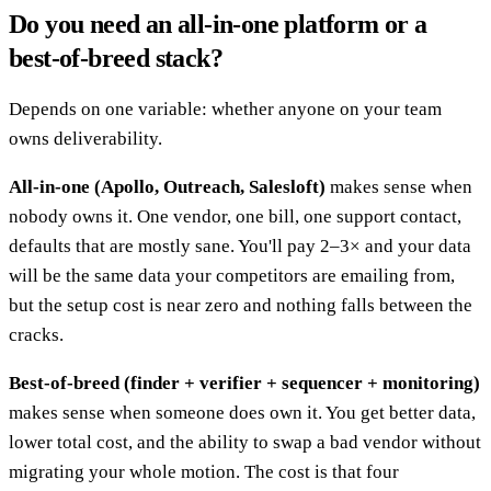
Do you need an all-in-one platform or a
best-of-breed stack?
Depends on one variable: whether anyone on your team
owns deliverability.
All-in-one (Apollo, Outreach, Salesloft)
makes sense when
nobody owns it. One vendor, one bill, one support contact,
defaults that are mostly sane. You'll pay 2–3× and your data
will be the same data your competitors are emailing from,
but the setup cost is near zero and nothing falls between the
cracks.
Best-of-breed (finder + verifier + sequencer + monitoring)
makes sense when someone does own it. You get better data,
lower total cost, and the ability to swap a bad vendor without
migrating your whole motion. The cost is that four