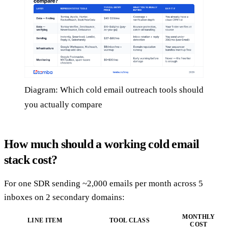
Diagram: Which cold email outreach tools should
you actually compare
How much should a working cold email
stack cost?
For one SDR sending ~2,000 emails per month across 5
inboxes on 2 secondary domains:
MONTHLY
LINE ITEM
TOOL CLASS
COST