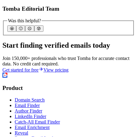
Tomba Editorial Team
Was this helpful?
🤩
🙂
☹️
😰
Start finding verified emails today
Join 150,000+ professionals who trust Tomba for accurate contact
data. No credit card required.
Get started for free
View pricing
Product
Domain Search
Email Finder
Author Finder
LinkedIn Finder
Catch-All Email Finder
Email Enrichment
Reveal