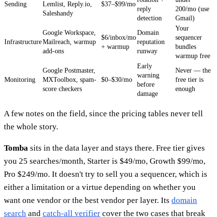
Sending
Lemlist, Reply.io,
$37–$99/mo
reply
200/mo (use
Saleshandy
detection
Gmail)
Your
Google Workspace,
Domain
$6/inbox/mo
sequencer
Infrastructure
Mailreach, warmup
reputation
+ warmup
bundles
add-ons
runway
warmup free
Early
Google Postmaster,
Never — the
warning
Monitoring
MXToolbox, spam-
$0–$30/mo
free tier is
before
score checkers
enough
damage
A few notes on the field, since the pricing tables never tell
the whole story.
Tomba
sits in the data layer and stays there. Free tier gives
you 25 searches/month, Starter is $49/mo, Growth $99/mo,
Pro $249/mo. It doesn't try to sell you a sequencer, which is
either a limitation or a virtue depending on whether you
want one vendor or the best vendor per layer. Its
domain
search
and
catch-all verifier
cover the two cases that break