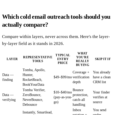
Which cold email outreach tools should you
actually compare?
Compare within layers, never across them. Here's the layer-
by-layer field as it stands in 2026.
WHAT
TYPICAL
REPRESENTATIVE
YOU'RE
LAYER
ENTRY
SKIP IT IF
TOOLS
REALLY
PRICE
BUYING
Tomba, Apollo,
Coverage +
You already
Data —
Hunter,
$49–$99/mo
verification
have a clean
finding
RocketReach,
depth
CRM list
BookYourData
Tomba Verifier,
Bounce
$10–$40/mo
Your finder
Data —
ZeroBounce,
protection,
(pay-as-you-
verifies at
verifying
NeverBounce,
catch-all
go)
source
Debounce
handling
Inbox
You send
Instantly, Smartlead,
rotation +
under