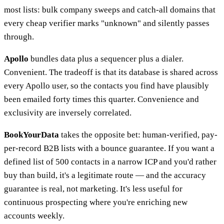
most lists: bulk company sweeps and catch-all domains that
every cheap verifier marks "unknown" and silently passes
through.
Apollo
bundles data plus a sequencer plus a dialer.
Convenient. The tradeoff is that its database is shared across
every Apollo user, so the contacts you find have plausibly
been emailed forty times this quarter. Convenience and
exclusivity are inversely correlated.
BookYourData
takes the opposite bet: human-verified, pay-
per-record B2B lists with a bounce guarantee. If you want a
defined list of 500 contacts in a narrow ICP and you'd rather
buy than build, it's a legitimate route — and the accuracy
guarantee is real, not marketing. It's less useful for
continuous prospecting where you're enriching new
accounts weekly.