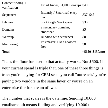
Contact finding +
Email finder, ~1,000 lookups
$49
verification
Instantly / Smartlead entry
Sequencer
$37–$47
tier
Inboxes
5 × Google Workspace
$30
2 secondary domains,
Domains
$3
amortized
Warmup
Bundled with sequencer
$0
Postmaster + MXToolbox
Monitoring
$0
free
Total
~$120–$130/mo
That's the floor for a setup that actually works. Not $600. If
your current spend is triple that, one of these three things is
true: you're paying for CRM seats you call "outreach," you're
paying two vendors in the same layer, or you're on an
enterprise tier for a team of two.
The number that scales is the data line. Sending 10,000
emails/month means finding and verifying 10,000+