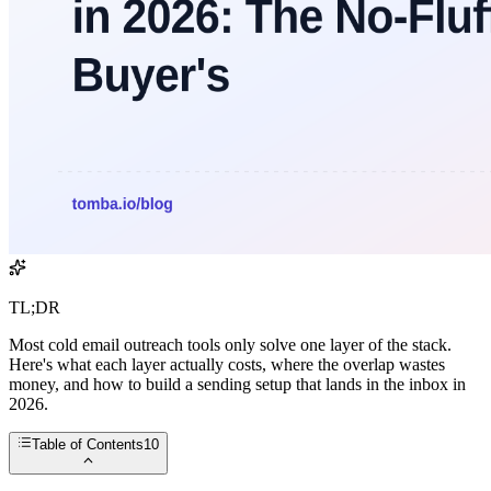
TL;DR
Most cold email outreach tools only solve one layer of the stack.
Here's what each layer actually costs, where the overlap wastes
money, and how to build a sending setup that lands in the inbox in
2026.
Table of Contents
10