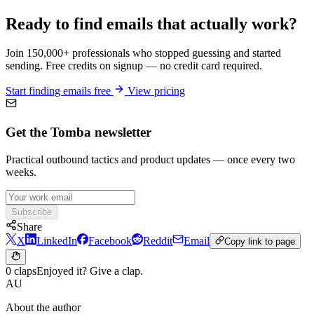
Ready to find emails that actually work?
Join 150,000+ professionals who stopped guessing and started
sending. Free credits on signup — no credit card required.
Start finding emails free
View pricing
Get the Tomba newsletter
Practical outbound tactics and product updates — once every two
weeks.
Subscribe
Share
X
LinkedIn
Facebook
Reddit
Email
Copy link to page
0 claps
Enjoyed it? Give a clap.
AU
About the author