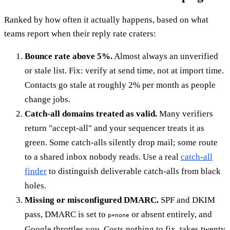
Ranked by how often it actually happens, based on what
teams report when their reply rate craters:
Bounce rate above 5%.
Almost always an unverified
or stale list. Fix: verify at send time, not at import time.
Contacts go stale at roughly 2% per month as people
change jobs.
Catch-all domains treated as valid.
Many verifiers
return "accept-all" and your sequencer treats it as
green. Some catch-alls silently drop mail; some route
to a shared inbox nobody reads. Use a real
catch-all
finder
to distinguish deliverable catch-alls from black
holes.
Missing or misconfigured DMARC.
SPF and DKIM
pass, DMARC is set to
or absent entirely, and
p=none
Google throttles you. Costs nothing to fix, takes twenty