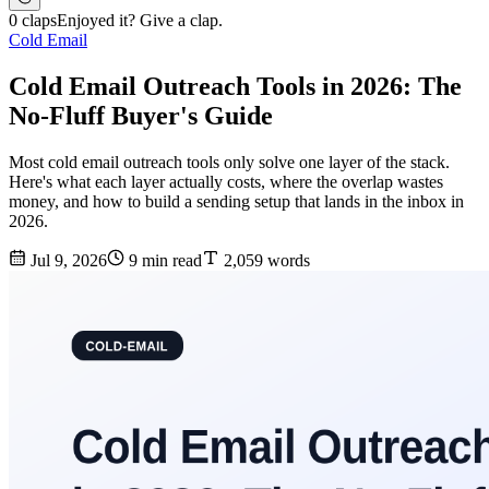
0 claps
Enjoyed it? Give a clap.
Cold Email
Cold Email Outreach Tools in 2026: The
No-Fluff Buyer's Guide
Most cold email outreach tools only solve one layer of the stack.
Here's what each layer actually costs, where the overlap wastes
money, and how to build a sending setup that lands in the inbox in
2026.
Jul 9, 2026
9 min read
2,059 words