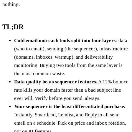
nothing.
TL;DR
Cold email outreach tools split into four layers
: data
(who to email), sending (the sequencer), infrastructure
(domains, inboxes, warmup), and deliverability
monitoring. Buying two tools from the same layer is
the most common waste.
Data quality beats sequencer features.
A 12% bounce
rate kills your domain faster than a bad subject line
ever will. Verify before you send, always.
Your sequencer is the least differentiated purchase.
Instantly, Smartlead, Lemlist, and Reply.io all send
email on a schedule. Pick on price and inbox rotation,
not on AI features.