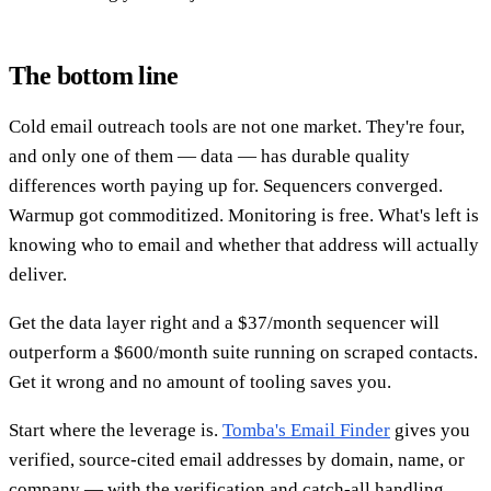
The bottom line
Cold email outreach tools are not one market. They're four,
and only one of them — data — has durable quality
differences worth paying up for. Sequencers converged.
Warmup got commoditized. Monitoring is free. What's left is
knowing who to email and whether that address will actually
deliver.
Get the data layer right and a $37/month sequencer will
outperform a $600/month suite running on scraped contacts.
Get it wrong and no amount of tooling saves you.
Start where the leverage is.
Tomba's Email Finder
gives you
verified, source-cited email addresses by domain, name, or
company — with the verification and catch-all handling