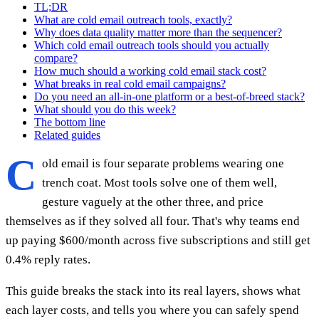
TL;DR
What are cold email outreach tools, exactly?
Why does data quality matter more than the sequencer?
Which cold email outreach tools should you actually
compare?
How much should a working cold email stack cost?
What breaks in real cold email campaigns?
Do you need an all-in-one platform or a best-of-breed stack?
What should you do this week?
The bottom line
Related guides
C
old email is four separate problems wearing one
trench coat. Most tools solve one of them well,
gesture vaguely at the other three, and price
themselves as if they solved all four. That's why teams end
up paying $600/month across five subscriptions and still get
0.4% reply rates.
This guide breaks the stack into its real layers, shows what
each layer costs, and tells you where you can safely spend