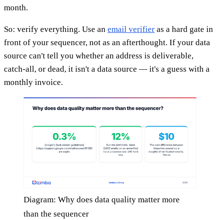
month.
So: verify everything. Use an
email verifier
as a hard gate in
front of your sequencer, not as an afterthought. If your data
source can't tell you whether an address is deliverable,
catch-all, or dead, it isn't a data source — it's a guess with a
monthly invoice.
Diagram: Why does data quality matter more
than the sequencer