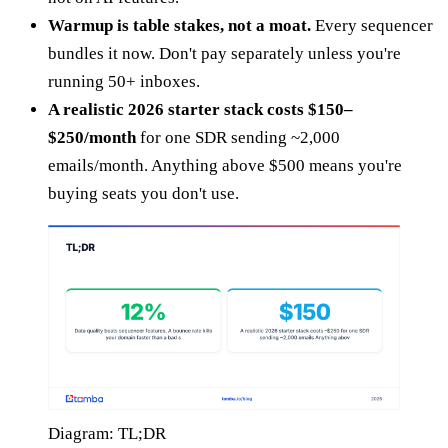
Warmup is table stakes, not a moat.
Every sequencer
bundles it now. Don't pay separately unless you're
running 50+ inboxes.
A realistic 2026 starter stack costs $150–
$250/month
for one SDR sending ~2,000
emails/month. Anything above $500 means you're
buying seats you don't use.
Diagram: TL;DR