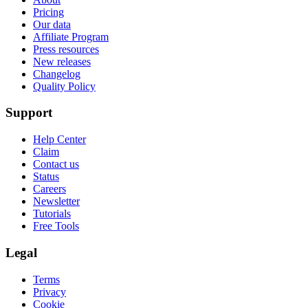
Pricing
Our data
Affiliate Program
Press resources
New releases
Changelog
Quality Policy
Support
Help Center
Claim
Contact us
Status
Careers
Newsletter
Tutorials
Free Tools
Legal
Terms
Privacy
Cookie