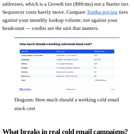
addresses, which is a Growth tier ($99/mo) not a Starter tier.
Sequencer costs barely move. Compare
Tomba pricing
tiers
against your monthly lookup volume, not against your
headcount — credits are the unit that matters.
Diagram: How much should a working cold email
stack cost
What breaks in real cold email campaigns?