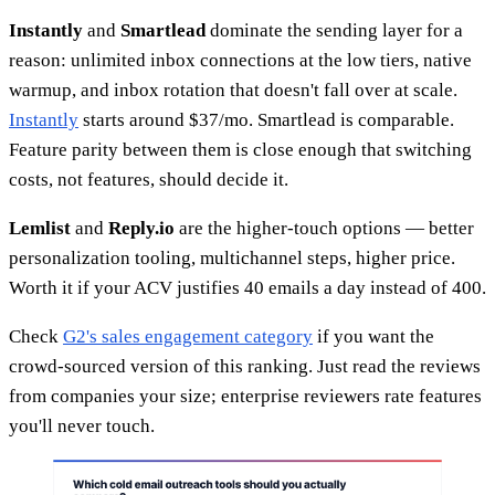
Instantly
and
Smartlead
dominate the sending layer for a
reason: unlimited inbox connections at the low tiers, native
warmup, and inbox rotation that doesn't fall over at scale.
Instantly
starts around $37/mo. Smartlead is comparable.
Feature parity between them is close enough that switching
costs, not features, should decide it.
Lemlist
and
Reply.io
are the higher-touch options — better
personalization tooling, multichannel steps, higher price.
Worth it if your ACV justifies 40 emails a day instead of 400.
Check
G2's sales engagement category
if you want the
crowd-sourced version of this ranking. Just read the reviews
from companies your size; enterprise reviewers rate features
you'll never touch.