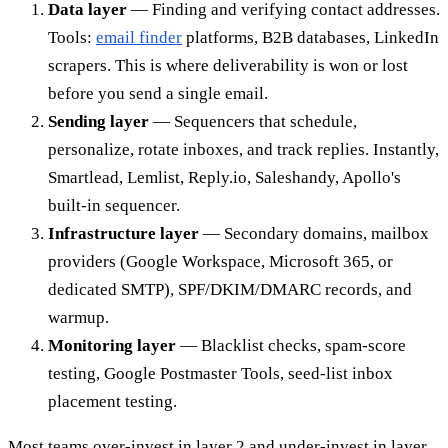
Data layer
— Finding and verifying contact addresses.
Tools:
email finder
platforms, B2B databases, LinkedIn
scrapers. This is where deliverability is won or lost
before you send a single email.
Sending layer
— Sequencers that schedule,
personalize, rotate inboxes, and track replies. Instantly,
Smartlead, Lemlist, Reply.io, Saleshandy, Apollo's
built-in sequencer.
Infrastructure layer
— Secondary domains, mailbox
providers (Google Workspace, Microsoft 365, or
dedicated SMTP), SPF/DKIM/DMARC records, and
warmup.
Monitoring layer
— Blacklist checks, spam-score
testing, Google Postmaster Tools, seed-list inbox
placement testing.
Most teams over-invest in layer 2 and under-invest in layer