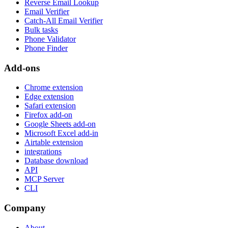
Reverse Email Lookup
Email Verifier
Catch-All Email Verifier
Bulk tasks
Phone Validator
Phone Finder
Add-ons
Chrome extension
Edge extension
Safari extension
Firefox add-on
Google Sheets add-on
Microsoft Excel add-in
Airtable extension
integrations
Database download
API
MCP Server
CLI
Company
About