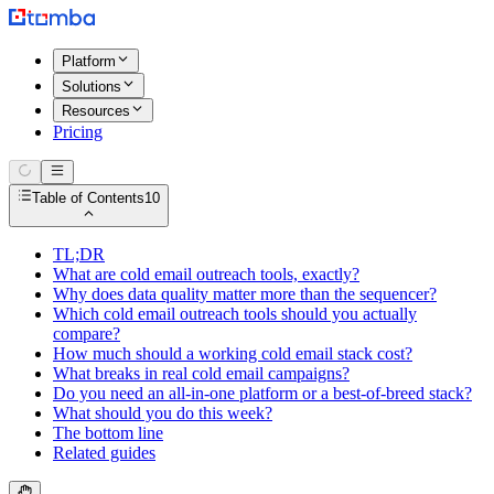
Platform
Solutions
Resources
Pricing
Table of Contents
10
TL;DR
What are cold email outreach tools, exactly?
Why does data quality matter more than the sequencer?
Which cold email outreach tools should you actually
compare?
How much should a working cold email stack cost?
What breaks in real cold email campaigns?
Do you need an all-in-one platform or a best-of-breed stack?
What should you do this week?
The bottom line
Related guides