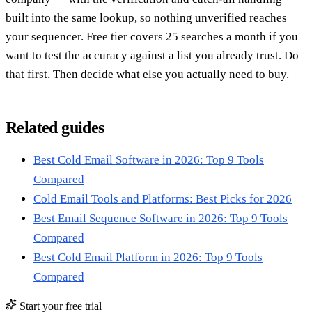
built into the same lookup, so nothing unverified reaches
your sequencer. Free tier covers 25 searches a month if you
want to test the accuracy against a list you already trust. Do
that first. Then decide what else you actually need to buy.
Related guides
Best Cold Email Software in 2026: Top 9 Tools
Compared
Cold Email Tools and Platforms: Best Picks for 2026
Best Email Sequence Software in 2026: Top 9 Tools
Compared
Best Cold Email Platform in 2026: Top 9 Tools
Compared
Start your free trial