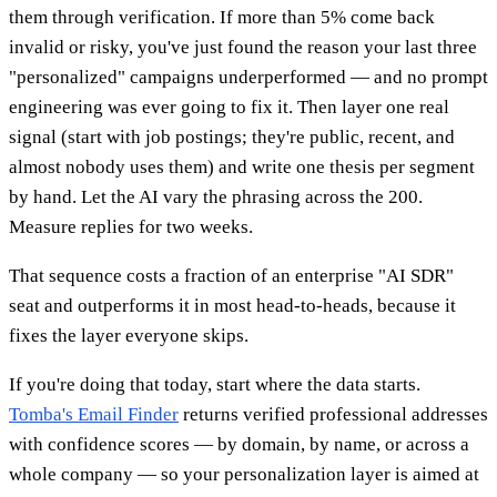
them through verification. If more than 5% come back
invalid or risky, you've just found the reason your last three
"personalized" campaigns underperformed — and no prompt
engineering was ever going to fix it. Then layer one real
signal (start with job postings; they're public, recent, and
almost nobody uses them) and write one thesis per segment
by hand. Let the AI vary the phrasing across the 200.
Measure replies for two weeks.
That sequence costs a fraction of an enterprise "AI SDR"
seat and outperforms it in most head-to-heads, because it
fixes the layer everyone skips.
If you're doing that today, start where the data starts.
Tomba's Email Finder
returns verified professional addresses
with confidence scores — by domain, by name, or across a
whole company — so your personalization layer is aimed at