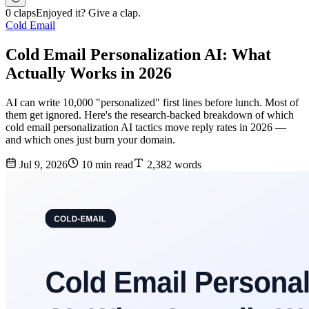
0 claps
Enjoyed it? Give a clap.
Cold Email
Cold Email Personalization AI: What
Actually Works in 2026
AI can write 10,000 "personalized" first lines before lunch. Most of
them get ignored. Here's the research-backed breakdown of which
cold email personalization AI tactics move reply rates in 2026 —
and which ones just burn your domain.
Jul 9, 2026
10 min read
2,382 words