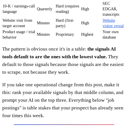
SEC
10-K / earnings-call
Hard (requires
Quarterly
High
EDGAR,
language
reading)
transcripts
Website visit from
Hard (first-
Website
Minutes
High
target account
party)
visitor reveal
Product usage / trial
Your own
Minutes
Proprietary
Highest
behavior
database
The pattern is obvious once it's in a table:
the signals AI
tools default to are the ones with the lowest value.
They
default to those signals because those signals are the easiest
to scrape, not because they work.
If you take one operational change from this post, make it
this: rank your available signals by that middle column, and
prompt your AI on the top three. Everything below "job
postings" is table stakes that your prospect has already seen
four times this week.