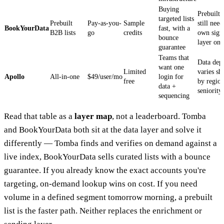
Buying
Prebuilt l
targeted lists
Prebuilt
Pay-as-you-
Sample
still nee
BookYourData
fast, with a
B2B lists
go
credits
own sign
bounce
layer on 
guarantee
Teams that
Data dep
want one
Limited
varies sh
Apollo
All-in-one
$49/user/mo
login for
free
by regio
data +
seniority
sequencing
Read that table as a
layer map
, not a leaderboard. Tomba
and BookYourData both sit at the data layer and solve it
differently — Tomba finds and verifies on demand against a
live index, BookYourData sells curated lists with a bounce
guarantee. If you already know the exact accounts you're
targeting, on-demand lookup wins on cost. If you need
volume in a defined segment tomorrow morning, a prebuilt
list is the faster path. Neither replaces the enrichment or