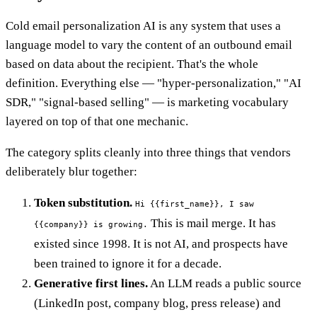
Cold email personalization AI is any system that uses a
language model to vary the content of an outbound email
based on data about the recipient. That's the whole
definition. Everything else — "hyper-personalization," "AI
SDR," "signal-based selling" — is marketing vocabulary
layered on top of that one mechanic.
The category splits cleanly into three things that vendors
deliberately blur together:
Token substitution.
Hi {{first_name}}, I saw
This is mail merge. It has
{{company}} is growing.
existed since 1998. It is not AI, and prospects have
been trained to ignore it for a decade.
Generative first lines.
An LLM reads a public source
(LinkedIn post, company blog, press release) and