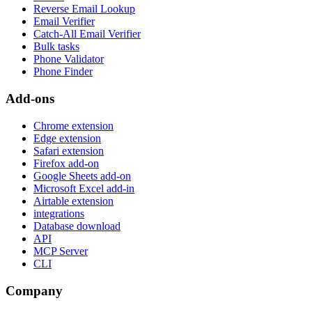
Reverse Email Lookup
Email Verifier
Catch-All Email Verifier
Bulk tasks
Phone Validator
Phone Finder
Add-ons
Chrome extension
Edge extension
Safari extension
Firefox add-on
Google Sheets add-on
Microsoft Excel add-in
Airtable extension
integrations
Database download
API
MCP Server
CLI
Company