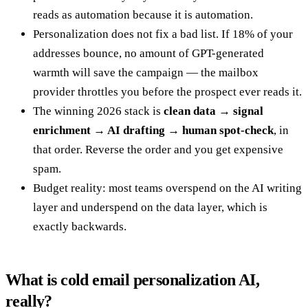
reads as automation because it is automation.
Personalization does not fix a bad list. If 18% of your
addresses bounce, no amount of GPT-generated
warmth will save the campaign — the mailbox
provider throttles you before the prospect ever reads it.
The winning 2026 stack is
clean data → signal
enrichment → AI drafting → human spot-check
, in
that order. Reverse the order and you get expensive
spam.
Budget reality: most teams overspend on the AI writing
layer and underspend on the data layer, which is
exactly backwards.
What is cold email personalization AI,
really?