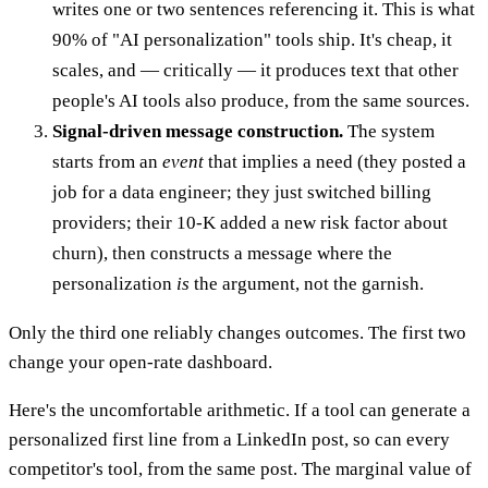
writes one or two sentences referencing it. This is what
90% of "AI personalization" tools ship. It's cheap, it
scales, and — critically — it produces text that other
people's AI tools also produce, from the same sources.
Signal-driven message construction.
The system
starts from an
event
that implies a need (they posted a
job for a data engineer; they just switched billing
providers; their 10-K added a new risk factor about
churn), then constructs a message where the
personalization
is
the argument, not the garnish.
Only the third one reliably changes outcomes. The first two
change your open-rate dashboard.
Here's the uncomfortable arithmetic. If a tool can generate a
personalized first line from a LinkedIn post, so can every
competitor's tool, from the same post. The marginal value of