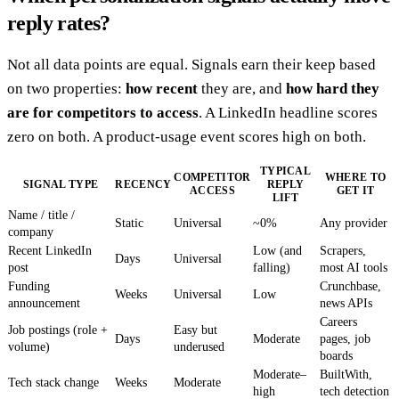
reply rates?
Not all data points are equal. Signals earn their keep based
on two properties:
how recent
they are, and
how hard they
are for competitors to access
. A LinkedIn headline scores
zero on both. A product-usage event scores high on both.
TYPICAL
COMPETITOR
WHERE TO
SIGNAL TYPE
RECENCY
REPLY
ACCESS
GET IT
LIFT
Name / title /
Static
Universal
~0%
Any provider
company
Recent LinkedIn
Low (and
Scrapers,
Days
Universal
post
falling)
most AI tools
Funding
Crunchbase,
Weeks
Universal
Low
announcement
news APIs
Careers
Job postings (role +
Easy but
Days
Moderate
pages, job
volume)
underused
boards
Moderate–
BuiltWith,
Tech stack change
Weeks
Moderate
high
tech detection