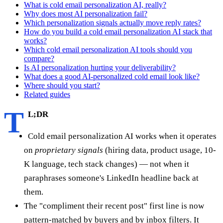
What is cold email personalization AI, really?
Why does most AI personalization fail?
Which personalization signals actually move reply rates?
How do you build a cold email personalization AI stack that
works?
Which cold email personalization AI tools should you
compare?
Is AI personalization hurting your deliverability?
What does a good AI-personalized cold email look like?
Where should you start?
Related guides
T
L;DR
Cold email personalization AI works when it operates
on
proprietary signals
(hiring data, product usage, 10-
K language, tech stack changes) — not when it
paraphrases someone's LinkedIn headline back at
them.
The "compliment their recent post" first line is now
pattern-matched by buyers and by inbox filters. It