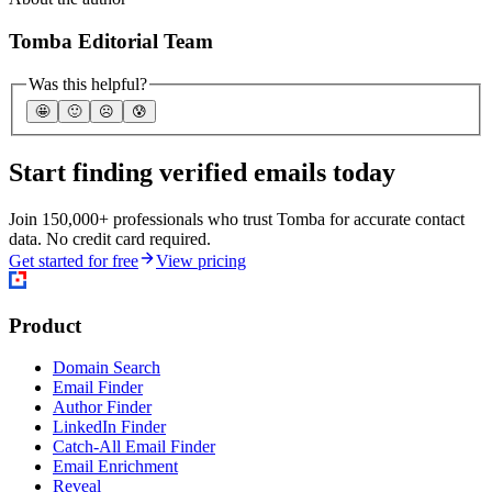
Tomba Editorial Team
Was this helpful?
🤩
🙂
☹️
😰
Start finding verified emails today
Join 150,000+ professionals who trust Tomba for accurate contact
data. No credit card required.
Get started for free
View pricing
Product
Domain Search
Email Finder
Author Finder
LinkedIn Finder
Catch-All Email Finder
Email Enrichment
Reveal