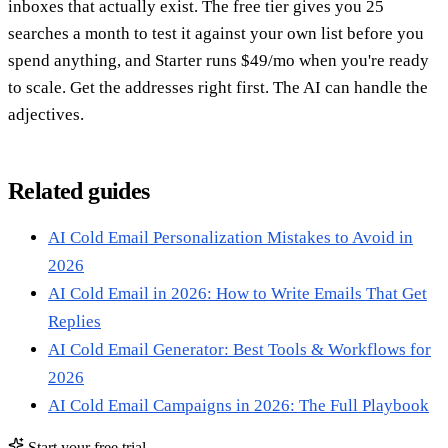
inboxes that actually exist. The free tier gives you 25
searches a month to test it against your own list before you
spend anything, and Starter runs $49/mo when you're ready
to scale. Get the addresses right first. The AI can handle the
adjectives.
Related guides
AI Cold Email Personalization Mistakes to Avoid in
2026
AI Cold Email in 2026: How to Write Emails That Get
Replies
AI Cold Email Generator: Best Tools & Workflows for
2026
AI Cold Email Campaigns in 2026: The Full Playbook
Start your free trial