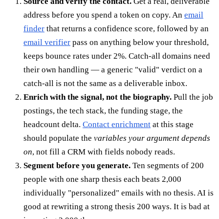
Source and verify the contact.
Get a real, deliverable
address before you spend a token on copy. An
email
finder
that returns a confidence score, followed by an
email verifier
pass on anything below your threshold,
keeps bounce rates under 2%. Catch-all domains need
their own handling — a generic "valid" verdict on a
catch-all is not the same as a deliverable inbox.
Enrich with the signal, not the biography.
Pull the job
postings, the tech stack, the funding stage, the
headcount delta.
Contact enrichment
at this stage
should populate the
variables your argument depends
on
, not fill a CRM with fields nobody reads.
Segment before you generate.
Ten segments of 200
people with one sharp thesis each beats 2,000
individually "personalized" emails with no thesis. AI is
good at rewriting a strong thesis 200 ways. It is bad at