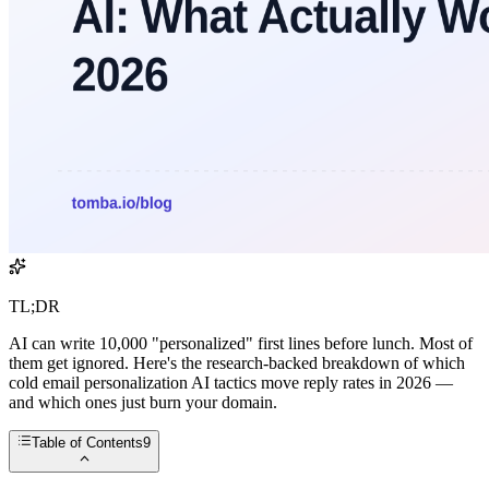
TL;DR
AI can write 10,000 "personalized" first lines before lunch. Most of
them get ignored. Here's the research-backed breakdown of which
cold email personalization AI tactics move reply rates in 2026 —
and which ones just burn your domain.
Table of Contents
9