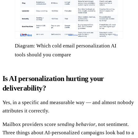
Diagram: Which cold email personalization AI
tools should you compare
Is AI personalization hurting your
deliverability?
Yes, in a specific and measurable way — and almost nobody
attributes it correctly.
Mailbox providers score
sending behavior
, not sentiment.
Three things about AI-personalized campaigns look bad to a