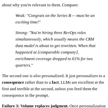
about why you're relevant to them. Compare:
Weak:
"Congrats on the Series B — must be an
exciting time!"
Strong:
"You're hiring three RevOps roles
simultaneously, which usually means the CRM
data model is about to get rewritten. When that
happened at [comparable company],
enrichment coverage dropped to 61% for two
quarters."
The second one is
also
personalized. It just personalizes to a
consequence
rather than to a
fact
. LLMs are excellent at the
first and terrible at the second, unless you feed them the
consequence in the prompt.
Failure 3: Volume replaces judgment.
Once personalization