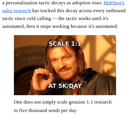
a personalization tactic decays as adoption rises.
HubSpot's
sales research
has tracked this decay across every outbound
tactic since cold calling — the tactic works until it's
automated, then it stops working
because
it's automated.
One does not simply scale genuine 1:1 research
to five thousand sends per day