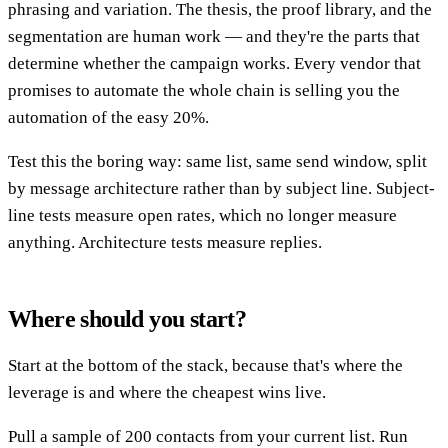
phrasing and variation. The thesis, the proof library, and the
segmentation are human work — and they're the parts that
determine whether the campaign works. Every vendor that
promises to automate the whole chain is selling you the
automation of the easy 20%.
Test this the boring way: same list, same send window, split
by message architecture rather than by subject line. Subject-
line tests measure open rates, which no longer measure
anything. Architecture tests measure replies.
Where should you start?
Start at the bottom of the stack, because that's where the
leverage is and where the cheapest wins live.
Pull a sample of 200 contacts from your current list. Run