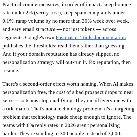
Practical countermeasures, in order of impact: keep bounce
rate under 2% (verify first), keep spam complaints under
0.1%, ramp volume by no more than 30% week over week,
and vary email
structure
— not just tokens — across
segments. Google's own
Postmaster Tools documentation
publishes the thresholds; read them rather than guessing.
And if your domain reputation has already slipped, no
personalization strategy will out-run it. Fix reputation, then
resume.
There's a second-order effect worth naming. When AI makes
personalization free, the
cost
of a bad prospect drops to near
zero — so teams stop qualifying. They email everyone with
a title match. That's not a technology problem; it's a targeting
problem that technology made cheap enough to ignore. The
teams with 8% reply rates in 2026 aren't personalizing
harder. They're sending to 300 people instead of 3,000.