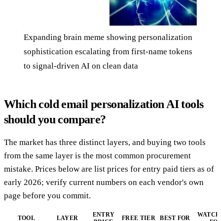
Expanding brain meme showing personalization
sophistication escalating from first-name tokens
to signal-driven AI on clean data
Which cold email personalization AI tools
should you compare?
The market has three distinct layers, and buying two tools
from the same layer is the most common procurement
mistake. Prices below are list prices for entry paid tiers as of
early 2026; verify current numbers on each vendor's own
page before you commit.
ENTRY
WATCH
TOOL
LAYER
FREE TIER
BEST FOR