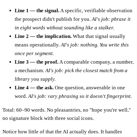
Line 1 — the signal.
A specific, verifiable observation
the prospect didn't publish for you.
AI's job: phrase it
in eight words without sounding like a stalker.
Line 2 — the implication.
What that signal usually
means operationally.
AI's job: nothing. You write this
once per segment.
Line 3 — the proof.
A comparable company, a number,
a mechanism.
AI's job: pick the closest match from a
library you supply.
Line 4 — the ask.
One question, answerable in one
word.
AI's job: vary phrasing so it doesn't fingerprint.
Total: 60–90 words. No pleasantries, no "hope you're well,"
no signature block with three social icons.
Notice how little of that the AI actually does. It handles