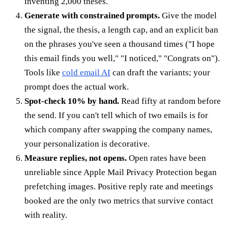
inventing 2,000 theses.
Generate with constrained prompts.
Give the model
the signal, the thesis, a length cap, and an explicit ban
on the phrases you've seen a thousand times ("I hope
this email finds you well," "I noticed," "Congrats on").
Tools like
cold email AI
can draft the variants; your
prompt does the actual work.
Spot-check 10% by hand.
Read fifty at random before
the send. If you can't tell which of two emails is for
which company after swapping the company names,
your personalization is decorative.
Measure replies, not opens.
Open rates have been
unreliable since Apple Mail Privacy Protection began
prefetching images. Positive reply rate and meetings
booked are the only two metrics that survive contact
with reality.