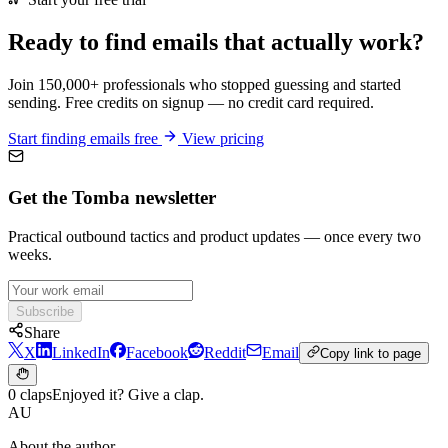
Ready to find emails that actually work?
Join 150,000+ professionals who stopped guessing and started
sending. Free credits on signup — no credit card required.
Start finding emails free
View pricing
Get the Tomba newsletter
Practical outbound tactics and product updates — once every two
weeks.
Subscribe
Share
X
LinkedIn
Facebook
Reddit
Email
Copy link to page
0 claps
Enjoyed it? Give a clap.
AU
About the author