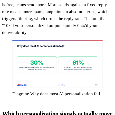
is free, teams send more. More sends against a fixed reply
rate means more spam complaints in absolute terms, which
triggers filtering, which drops the reply rate. The tool that
"10x'd your personalized output" quietly 0.4x'd your
deliverability.
Diagram: Why does most AI personalization fail
Which personalization signals actually move