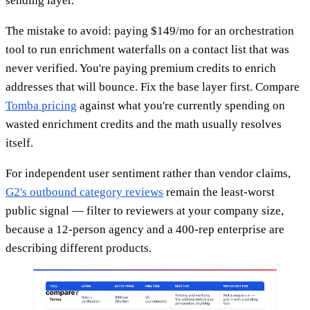
sending layer.
The mistake to avoid: paying $149/mo for an orchestration
tool to run enrichment waterfalls on a contact list that was
never verified. You're paying premium credits to enrich
addresses that will bounce. Fix the base layer first. Compare
Tomba pricing
against what you're currently spending on
wasted enrichment credits and the math usually resolves
itself.
For independent user sentiment rather than vendor claims,
G2's outbound category reviews
remain the least-worst
public signal — filter to reviewers at your company size,
because a 12-person agency and a 400-rep enterprise are
describing different products.