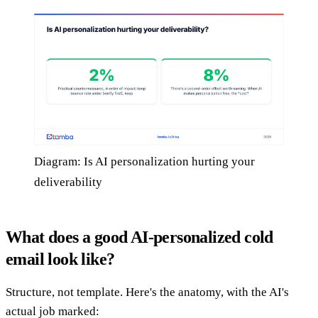
Diagram: Is AI personalization hurting your
deliverability
What does a good AI-personalized cold
email look like?
Structure, not template. Here's the anatomy, with the AI's
actual job marked: