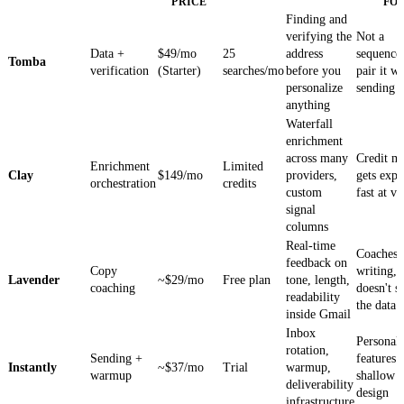
PRICE
FO
Finding and
verifying the
Not a
Data +
$49/mo
25
address
sequenc
Tomba
verification
(Starter)
searches/mo
before you
pair it wi
personalize
sending t
anything
Waterfall
enrichment
across many
Credit m
Enrichment
Limited
Clay
$149/mo
providers,
gets expe
orchestration
credits
custom
fast at v
signal
columns
Real-time
Coaches 
feedback on
Copy
writing,
Lavender
~$29/mo
Free plan
tone, length,
coaching
doesn't s
readability
the data
inside Gmail
Inbox
Personali
rotation,
Sending +
features 
Instantly
~$37/mo
Trial
warmup,
warmup
shallow 
deliverability
design
infrastructure