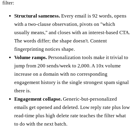
filter:
Structural sameness.
Every email is 92 words, opens
with a two-clause observation, pivots on "which
usually means," and closes with an interest-based CTA.
The words differ; the shape doesn't. Content
fingerprinting notices shape.
Volume ramps.
Personalization tools make it trivial to
jump from 200 sends/week to 2,000. A 10x volume
increase on a domain with no corresponding
engagement history is the single strongest spam signal
there is.
Engagement collapse.
Generic-but-personalized
emails get opened and deleted. Low reply rate plus low
read-time plus high delete rate teaches the filter what
to do with the next batch.