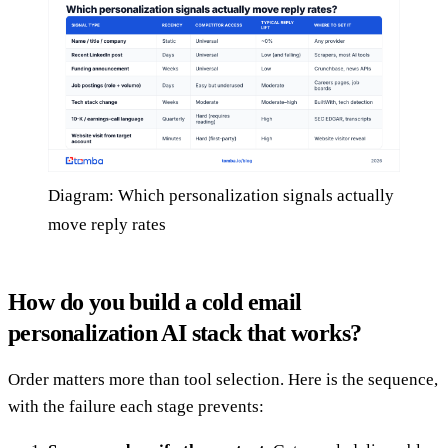
Diagram: Which personalization signals actually
move reply rates
How do you build a cold email
personalization AI stack that works?
Order matters more than tool selection. Here is the sequence,
with the failure each stage prevents: