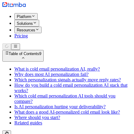
Platform
Solutions
Resources
Pricing
Table of Contents
9
What is cold email personalization AI, really?
Why does most AI personalization fail?
Which personalization signals actually move reply rates?
How do you build a cold email personalization AI stack that
works?
Which cold email personalization AI tools should you
compare?
Is AI personalization hurting your deliverability?
What does a good AI-personalized cold email look like?
Where should you start?
Related guides