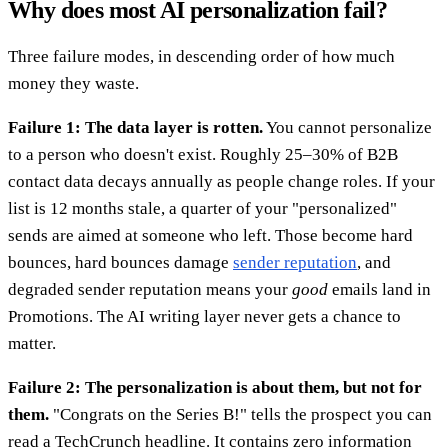
Why does most AI personalization fail?
Three failure modes, in descending order of how much
money they waste.
Failure 1: The data layer is rotten.
You cannot personalize
to a person who doesn't exist. Roughly 25–30% of B2B
contact data decays annually as people change roles. If your
list is 12 months stale, a quarter of your "personalized"
sends are aimed at someone who left. Those become hard
bounces, hard bounces damage
sender reputation
, and
degraded sender reputation means your
good
emails land in
Promotions. The AI writing layer never gets a chance to
matter.
Failure 2: The personalization is about them, but not for
them.
"Congrats on the Series B!" tells the prospect you can
read a TechCrunch headline. It contains zero information