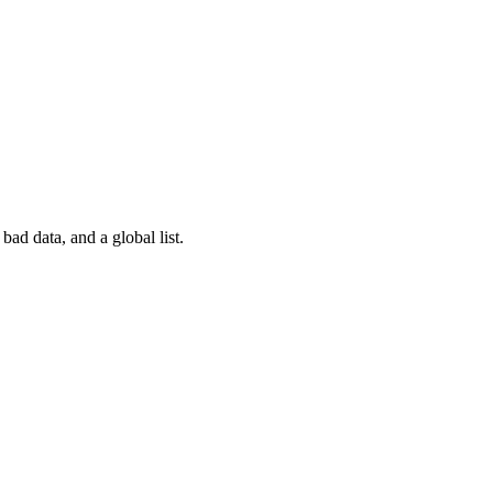
ad data, and a global list.