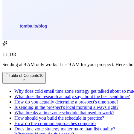
TL;DR
Sending at 9 AM only works if it's 9 AM for your prospect. Here's how 
Table of Contents
10
Why does cold email time zone strategy get talked about so mu
What does the research actually say about the best send time?
How do you actually determine a prospect's time zone?
Is sending in the prospect's local morning always right?
What breaks a time zone schedule that used to work?
How should you build the schedule in practice?
How do the common approaches compare?
Does time zone strategy matter more than list quality?