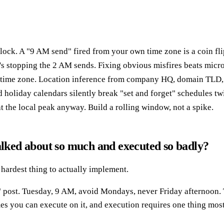
clock. A "9 AM send" fired from your own time zone is a coin flip
it's stopping the 2 AM sends. Fixing obvious misfires beats micr
 time zone. Location inference from company HQ, domain TLD, a
oliday calendars silently break "set and forget" schedules twi
 the local peak anyway. Build a rolling window, not a spike.
alked about so much and executed so badly?
 hardest thing to actually implement.
" post. Tuesday, 9 AM, avoid Mondays, never Friday afternoon. T
es you can execute on it, and execution requires one thing most 