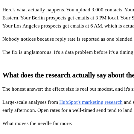
Here's what actually happens. You upload 3,000 contacts. Your
Eastern. Your Berlin prospects get emails at 3 PM local. Your 
Your Los Angeles prospects get emails at 6 AM, which is actua
Nobody notices because reply rate is reported as one blende
The fix is unglamorous. It's a data problem before it's a timin
What does the research actually say about the
The honest answer: the effect size is real but modest, and it's 
Large-scale analyses from
HubSpot's marketing research
and s
early afternoon. Open rates for a well-timed send tend to lan
What moves the needle far more: