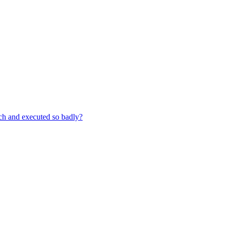
ch and executed so badly?