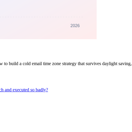
to build a cold email time zone strategy that survives daylight saving, b
ch and executed so badly?