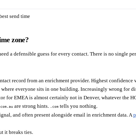
best send time
time zone?
need a defensible guess for every contact. There is no single per
ntact record from an enrichment provider. Highest confidence w
where everyone sits in one building. Increasingly wrong for dis
tor for EMEA is almost certainly not in Denver, whatever the HQ
are strong hints.
tells you nothing.
.com.au
.com
gnal, and often present alongside email in enrichment data. A
p
 it breaks ties.