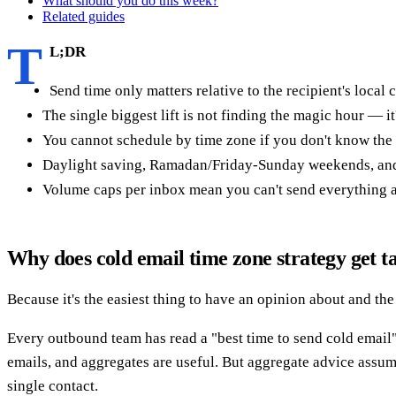
What should you do this week?
Related guides
T
L;DR
Send time only matters relative to the recipient's local 
The single biggest lift is not finding the magic hour — 
You cannot schedule by time zone if you don't know the
Daylight saving, Ramadan/Friday-Sunday weekends, and h
Volume caps per inbox mean you can't send everything at
Why does cold email time zone strategy get t
Because it's the easiest thing to have an opinion about and the
Every outbound team has read a "best time to send cold email
emails, and aggregates are useful. But aggregate advice assum
single contact.