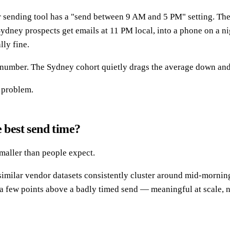
 sending tool has a "send between 9 AM and 5 PM" setting. The 
Sydney prospects get emails at 11 PM local, into a phone on a n
lly fine.
d number. The Sydney cohort quietly drags the average down an
g problem.
 best send time?
smaller than people expect.
imilar vendor datasets consistently cluster around mid-morni
d a few points above a badly timed send — meaningful at scale, n