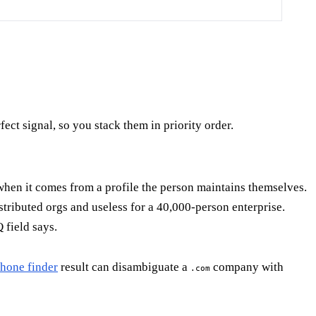
fect signal, so you stack them in priority order.
hen it comes from a profile the person maintains themselves.
tributed orgs and useless for a 40,000-person enterprise.
 field says.
hone finder
result can disambiguate a
company with
.com