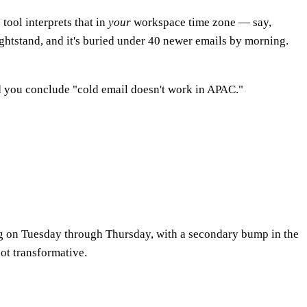
tool interprets that in
your
workspace time zone — say,
ightstand, and it's buried under 40 newer emails by morning.
d you conclude "cold email doesn't work in APAC."
ng on Tuesday through Thursday, with a secondary bump in the
ot transformative.