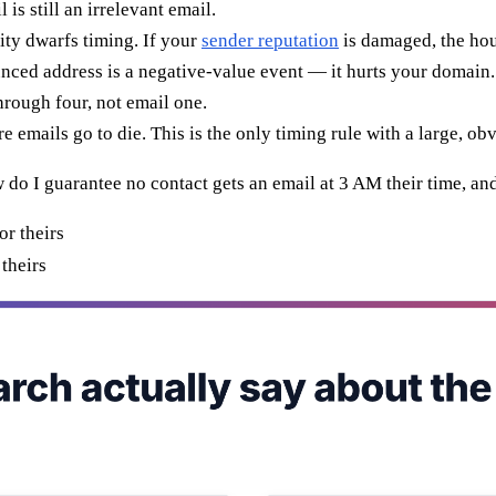
 is still an irrelevant email.
ity dwarfs timing. If your
sender reputation
is damaged, the hour
nced address is a negative-value event — it hurts your domain.
rough four, not email one.
 emails go to die. This is the only timing rule with a large, obv
ow do I guarantee no contact gets an email at 3 AM their time, a
theirs