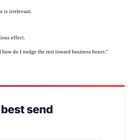
 is irrelevant.
ious effect.
nd how do I nudge the rest toward business hours."