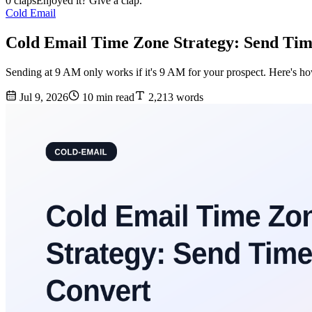
0 claps
Enjoyed it? Give a clap.
Cold Email
Cold Email Time Zone Strategy: Send Tim
Sending at 9 AM only works if it's 9 AM for your prospect. Here's how 
Jul 9, 2026
10 min read
2,213 words