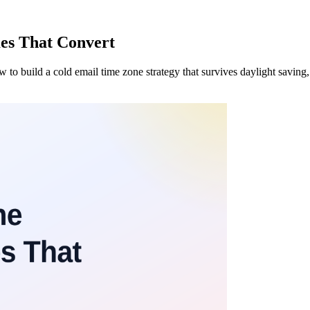
es That Convert
to build a cold email time zone strategy that survives daylight saving, b