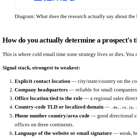
Diagram: What does the research actually say about the 
How do you actually determine a prospect's 
This is where cold email time zone strategy lives or dies. You 
Signal stack, strongest to weakest:
Explicit contact location
— city/state/country on the co
Company headquarters
— reliable for small companies 
Office location tied to the role
— a regional sales direc
Country-code TLD or localized domain
—
,
,
.de
.co.jp
Phone number country/area code
— good directional si
offices on three continents.
Language of the website or email signature
— weak, but