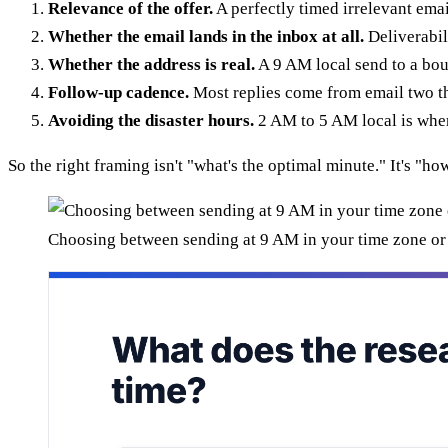
Relevance of the offer.
A perfectly timed irrelevant email
Whether the email lands in the inbox at all.
Deliverabil
Whether the address is real.
A 9 AM local send to a bou
Follow-up cadence.
Most replies come from email two th
Avoiding the disaster hours.
2 AM to 5 AM local is where
So the right framing isn't "what's the optimal minute." It's "h
Choosing between sending at 9 AM in your time zone or 