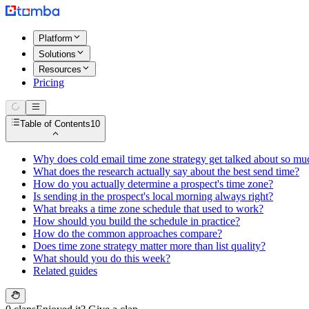
Platform
Solutions
Resources
Pricing
Table of Contents
10
Why does cold email time zone strategy get talked about so mu
What does the research actually say about the best send time?
How do you actually determine a prospect's time zone?
Is sending in the prospect's local morning always right?
What breaks a time zone schedule that used to work?
How should you build the schedule in practice?
How do the common approaches compare?
Does time zone strategy matter more than list quality?
What should you do this week?
Related guides