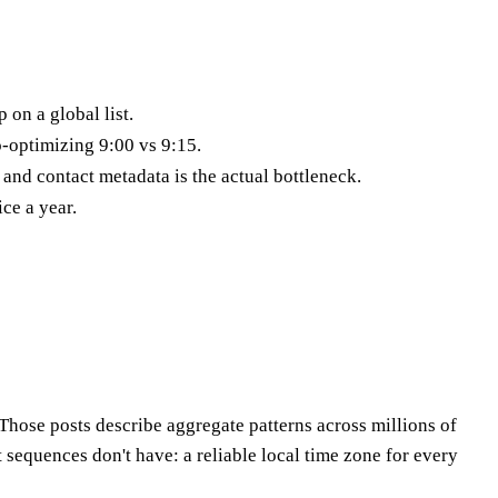
 on a global list.
o-optimizing 9:00 vs 9:15.
nd contact metadata is the actual bottleneck.
ce a year.
hose posts describe aggregate patterns across millions of
sequences don't have: a reliable local time zone for every