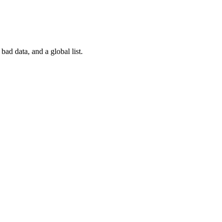
ad data, and a global list.