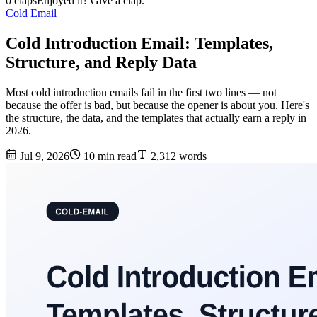
0 claps
Enjoyed it? Give a clap.
Cold Email
Cold Introduction Email: Templates,
Structure, and Reply Data
Most cold introduction emails fail in the first two lines — not
because the offer is bad, but because the opener is about you. Here's
the structure, the data, and the templates that actually earn a reply in
2026.
Jul 9, 2026
10 min read
2,312 words