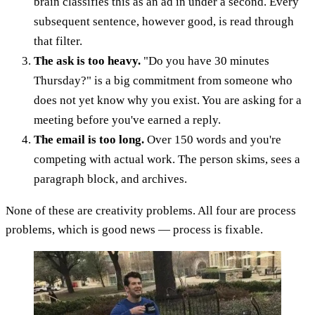
brain classifies this as an ad in under a second. Every
subsequent sentence, however good, is read through
that filter.
The ask is too heavy.
"Do you have 30 minutes
Thursday?" is a big commitment from someone who
does not yet know why you exist. You are asking for a
meeting before you've earned a reply.
The email is too long.
Over 150 words and you're
competing with actual work. The person skims, sees a
paragraph block, and archives.
None of these are creativity problems. All four are process
problems, which is good news — process is fixable.