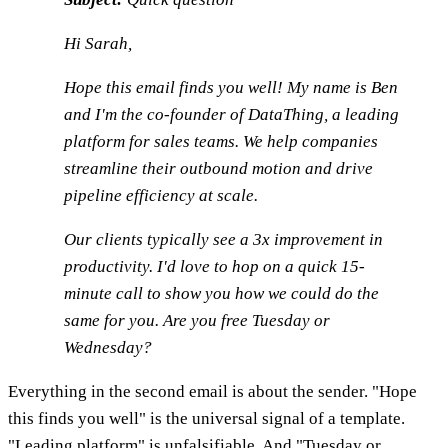
Hi Sarah,
Hope this email finds you well! My name is Ben
and I'm the co-founder of DataThing, a leading
platform for sales teams. We help companies
streamline their outbound motion and drive
pipeline efficiency at scale.
Our clients typically see a 3x improvement in
productivity. I'd love to hop on a quick 15-
minute call to show you how we could do the
same for you. Are you free Tuesday or
Wednesday?
Everything in the second email is about the sender. "Hope
this finds you well" is the universal signal of a template.
"Leading platform" is unfalsifiable. And "Tuesday or