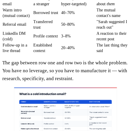
email
a stranger
hyper-targeted)
about
them
Warm intro
The mutual
Borrowed trust
40–70%
(mutual contact)
contact's name
Transferred
"Sarah suggested I
Referral email
50–80%
trust
reach out"
LinkedIn DM
A reaction to their
Profile context
3–8%
(cold)
recent post
Follow-up in a
Established
The last thing they
20–40%
live thread
context
said
The gap between row one and row two is the whole problem.
You have no leverage, so you have to manufacture it — with
research, specificity, and restraint.