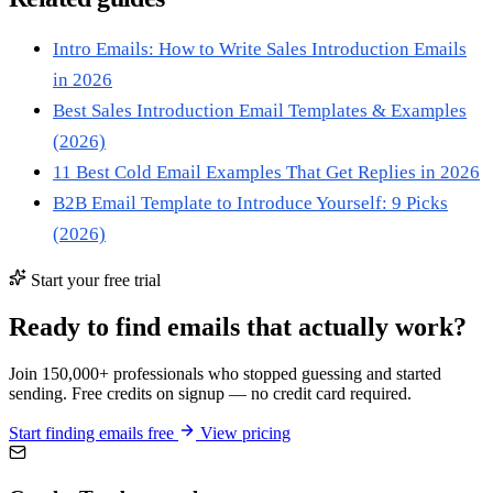
Intro Emails: How to Write Sales Introduction Emails
in 2026
Best Sales Introduction Email Templates & Examples
(2026)
11 Best Cold Email Examples That Get Replies in 2026
B2B Email Template to Introduce Yourself: 9 Picks
(2026)
Start your free trial
Ready to find emails that actually work?
Join 150,000+ professionals who stopped guessing and started
sending. Free credits on signup — no credit card required.
Start finding emails free
View pricing