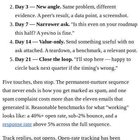
Day 3 — New angle.
Same problem, different
evidence. A peer's result, a data point, a screenshot.
Day 7 — Narrower ask.
"Is this even on your roadmap
this half? A yes/no is fine."
Day 14 — Value-only.
Send something useful with no
ask attached. A teardown, a benchmark, a relevant post.
Day 21 — Close the loop.
"I'll stop here — happy to
circle back next quarter if the timing's wrong."
Five touches, then stop. The permanent-nurture sequence
that never ends is how you get marked as spam, and one
spam complaint costs more than the eleven emails that
generated it. Reasonable benchmarks for what "working"
looks like: a 40%+ open rate, sub-2% bounce, and a
response rate
above 5% across the full sequence.
Track replies, not opens. Open-rate tracking has been