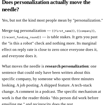
Does personalization actually move the
needle?
Yes, but not the kind most people mean by "personalization."
Merge-tag personalization —
,
,
{{first_name}}
{{company}}
— is table stakes. It gets you past
{{recent_funding_round}}
the "is this a robot" check and nothing more. Its marginal
effect on reply rate is close to zero once everyone does it,
and everyone does it.
What moves the needle is
research personalization
: one
sentence that could only have been written about this
specific company, by someone who spent three minutes
looking. A job posting. A shipped feature. A tech-stack
change. A comment in a podcast. The specific mechanism at
work is that the reader thinks "this person did work before
emailing me," and reciprocity does the rest.