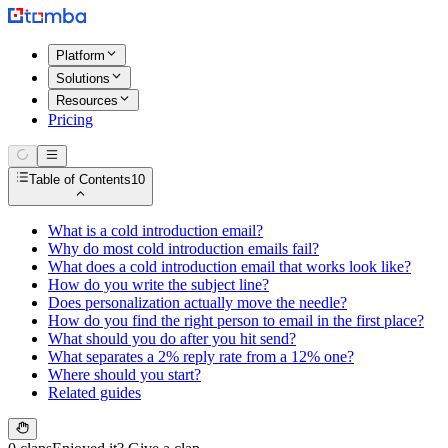
Platform
Solutions
Resources
Pricing
Table of Contents
10
What is a cold introduction email?
Why do most cold introduction emails fail?
What does a cold introduction email that works look like?
How do you write the subject line?
Does personalization actually move the needle?
How do you find the right person to email in the first place?
What should you do after you hit send?
What separates a 2% reply rate from a 12% one?
Where should you start?
Related guides