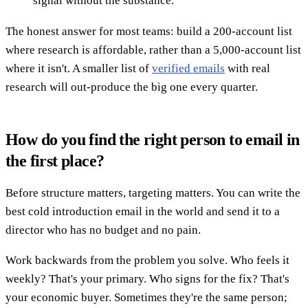
signal without the substance.
The honest answer for most teams: build a 200-account list
where research is affordable, rather than a 5,000-account list
where it isn't. A smaller list of
verified emails
with real
research will out-produce the big one every quarter.
How do you find the right person to email in
the first place?
Before structure matters, targeting matters. You can write the
best cold introduction email in the world and send it to a
director who has no budget and no pain.
Work backwards from the problem you solve. Who feels it
weekly? That's your primary. Who signs for the fix? That's
your economic buyer. Sometimes they're the same person;