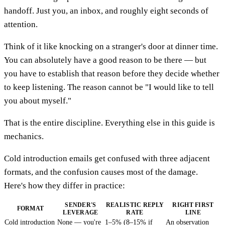
handoff. Just you, an inbox, and roughly eight seconds of
attention.
Think of it like knocking on a stranger's door at dinner time.
You can absolutely have a good reason to be there — but
you have to establish that reason before they decide whether
to keep listening. The reason cannot be "I would like to tell
you about myself."
That is the entire discipline. Everything else in this guide is
mechanics.
Cold introduction emails get confused with three adjacent
formats, and the confusion causes most of the damage.
Here's how they differ in practice:
SENDER'S
REALISTIC REPLY
RIGHT FIRST
FORMAT
LEVERAGE
RATE
LINE
Cold introduction
None — you're
1–5% (8–15% if
An observation