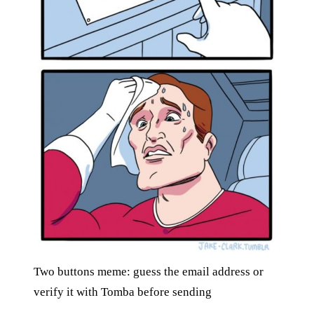
Two buttons meme: guess the email address or
verify it with Tomba before sending