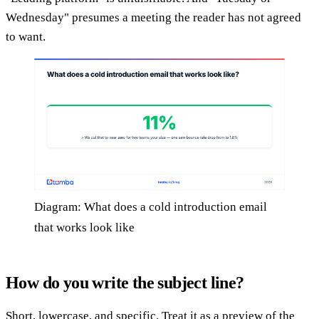
Wednesday" presumes a meeting the reader has not agreed
to want.
Diagram: What does a cold introduction email
that works look like
How do you write the subject line?
Short, lowercase, and specific. Treat it as a preview of the