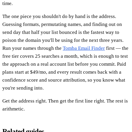
time.
The one piece you shouldn't do by hand is the address.
Guessing formats, permutating names, and finding out on
send day that half your list bounced is the fastest way to
poison the domain you'll be using for the next three years.
Run your names through the
Tomba Email Finder
first — the
free tier covers 25 searches a month, which is enough to test
the approach on a real account list before you commit. Paid
plans start at $49/mo, and every result comes back with a
confidence score and source attribution, so you know what
you're sending into.
Get the address right. Then get the first line right. The rest is
arithmetic.
Related guides