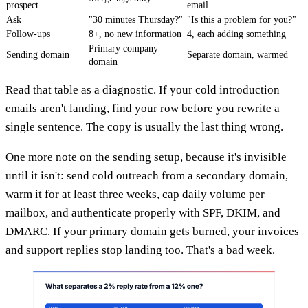
prospect
email
Ask
"30 minutes Thursday?"
"Is this a problem for you?"
Follow-ups
8+, no new information
4, each adding something
Primary company
Sending domain
Separate domain, warmed
domain
Read that table as a diagnostic. If your cold introduction
emails aren't landing, find your row before you rewrite a
single sentence. The copy is usually the last thing wrong.
One more note on the sending setup, because it's invisible
until it isn't: send cold outreach from a secondary domain,
warm it for at least three weeks, cap daily volume per
mailbox, and authenticate properly with SPF, DKIM, and
DMARC. If your primary domain gets burned, your invoices
and support replies stop landing too. That's a bad week.