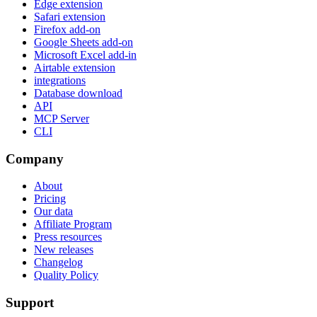
Edge extension
Safari extension
Firefox add-on
Google Sheets add-on
Microsoft Excel add-in
Airtable extension
integrations
Database download
API
MCP Server
CLI
Company
About
Pricing
Our data
Affiliate Program
Press resources
New releases
Changelog
Quality Policy
Support