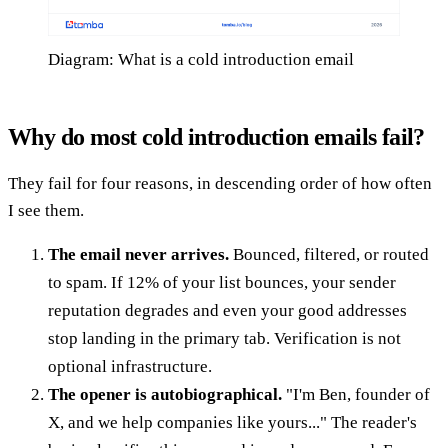
Diagram: What is a cold introduction email
Why do most cold introduction emails fail?
They fail for four reasons, in descending order of how often
I see them.
The email never arrives.
Bounced, filtered, or routed
to spam. If 12% of your list bounces, your sender
reputation degrades and even your good addresses
stop landing in the primary tab. Verification is not
optional infrastructure.
The opener is autobiographical.
"I'm Ben, founder of
X, and we help companies like yours..." The reader's