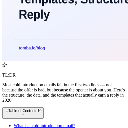
TL;DR
Most cold introduction emails fail in the first two lines — not
because the offer is bad, but because the opener is about you. Here's
the structure, the data, and the templates that actually earn a reply in
2026.
Table of Contents
10
What is a cold introduction email?