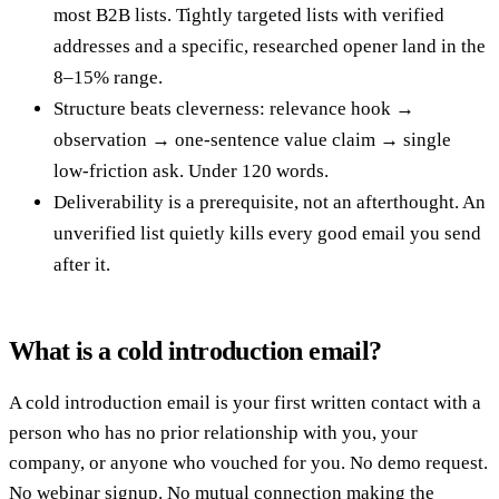
most B2B lists. Tightly targeted lists with verified
addresses and a specific, researched opener land in the
8–15% range.
Structure beats cleverness: relevance hook →
observation → one-sentence value claim → single
low-friction ask. Under 120 words.
Deliverability is a prerequisite, not an afterthought. An
unverified list quietly kills every good email you send
after it.
What is a cold introduction email?
A cold introduction email is your first written contact with a
person who has no prior relationship with you, your
company, or anyone who vouched for you. No demo request.
No webinar signup. No mutual connection making the