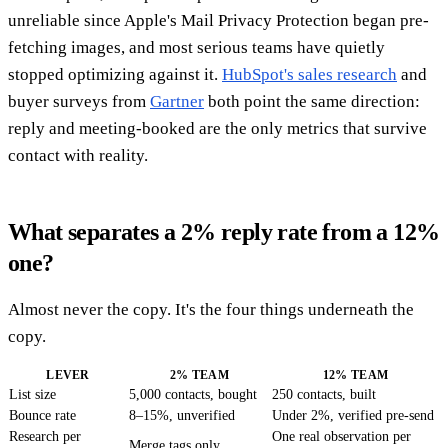
unreliable since Apple's Mail Privacy Protection began pre-
fetching images, and most serious teams have quietly
stopped optimizing against it.
HubSpot's sales research
and
buyer surveys from
Gartner
both point the same direction:
reply and meeting-booked are the only metrics that survive
contact with reality.
What separates a 2% reply rate from a 12%
one?
Almost never the copy. It's the four things underneath the
copy.
LEVER
2% TEAM
12% TEAM
List size
5,000 contacts, bought
250 contacts, built
Bounce rate
8–15%, unverified
Under 2%, verified pre-send
Research per
One real observation per
Merge tags only