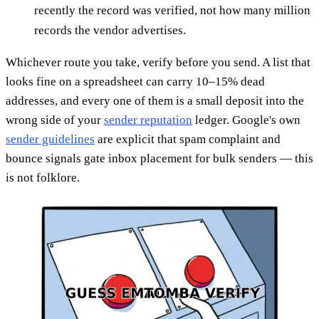
recently the record was verified, not how many million
records the vendor advertises.
Whichever route you take, verify before you send. A list that
looks fine on a spreadsheet can carry 10–15% dead
addresses, and every one of them is a small deposit into the
wrong side of your
sender reputation
ledger. Google's own
sender guidelines
are explicit that spam complaint and
bounce signals gate inbox placement for bulk senders — this
is not folklore.