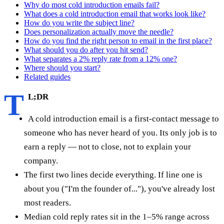
Why do most cold introduction emails fail?
What does a cold introduction email that works look like?
How do you write the subject line?
Does personalization actually move the needle?
How do you find the right person to email in the first place?
What should you do after you hit send?
What separates a 2% reply rate from a 12% one?
Where should you start?
Related guides
T
L;DR
A cold introduction email is a first-contact message to
someone who has never heard of you. Its only job is to
earn a reply — not to close, not to explain your
company.
The first two lines decide everything. If line one is
about you ("I'm the founder of..."), you've already lost
most readers.
Median cold reply rates sit in the 1–5% range across