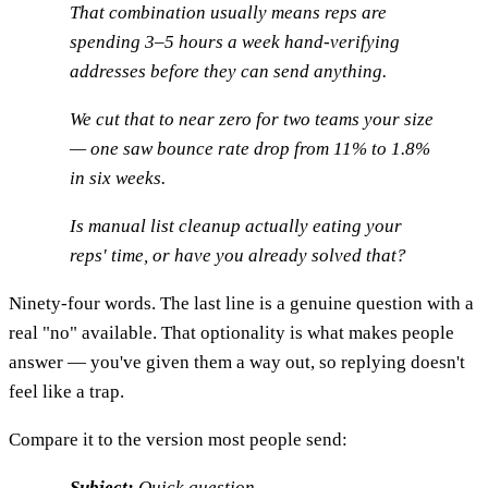
That combination usually means reps are
spending 3–5 hours a week hand-verifying
addresses before they can send anything.
We cut that to near zero for two teams your size
— one saw bounce rate drop from 11% to 1.8%
in six weeks.
Is manual list cleanup actually eating your
reps' time, or have you already solved that?
Ninety-four words. The last line is a genuine question with a
real "no" available. That optionality is what makes people
answer — you've given them a way out, so replying doesn't
feel like a trap.
Compare it to the version most people send:
Subject:
Quick question