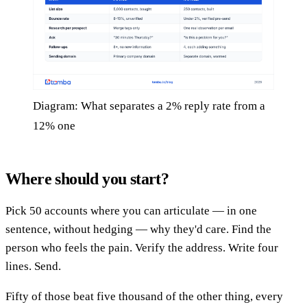
Diagram: What separates a 2% reply rate from a
12% one
Where should you start?
Pick 50 accounts where you can articulate — in one
sentence, without hedging — why they'd care. Find the
person who feels the pain. Verify the address. Write four
lines. Send.
Fifty of those beat five thousand of the other thing, every