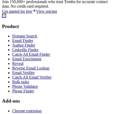
Join 150,000+ professionals who trust Tomba for accurate contact
data. No credit card required.
Get started for free
View pricing
Product
Domain Search
Email Finder
Author Finder
LinkedIn Finder
Catch-All Email Finder
Email Enrichment
Reveal
Reverse Email Lookup
Email Verifier
Catch-All Email Verifier
Bulk tasks
Phone Validator
Phone Finder
Add-ons
Chrome extension