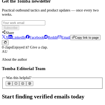
Get the Tomba newsletter
Practical outbound tactics and product updates — once every two
weeks.
Subscribe
Share
X
LinkedIn
Facebook
Reddit
Email
Copy link to page
0 claps
Enjoyed it? Give a clap.
AU
About the author
Tomba Editorial Team
Was this helpful?
🤩
🙂
☹️
😰
Start finding verified emails today