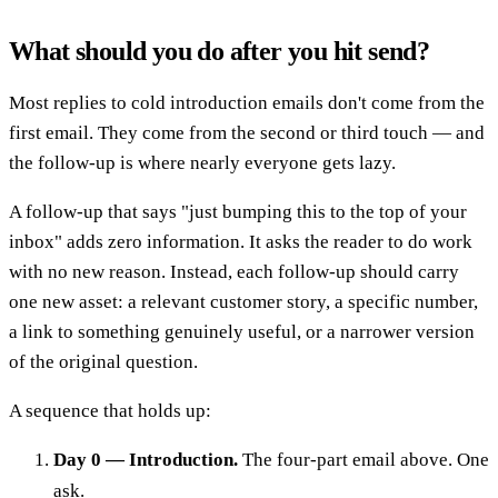
What should you do after you hit send?
Most replies to cold introduction emails don't come from the
first email. They come from the second or third touch — and
the follow-up is where nearly everyone gets lazy.
A follow-up that says "just bumping this to the top of your
inbox" adds zero information. It asks the reader to do work
with no new reason. Instead, each follow-up should carry
one new asset: a relevant customer story, a specific number,
a link to something genuinely useful, or a narrower version
of the original question.
A sequence that holds up:
Day 0 — Introduction.
The four-part email above. One
ask.