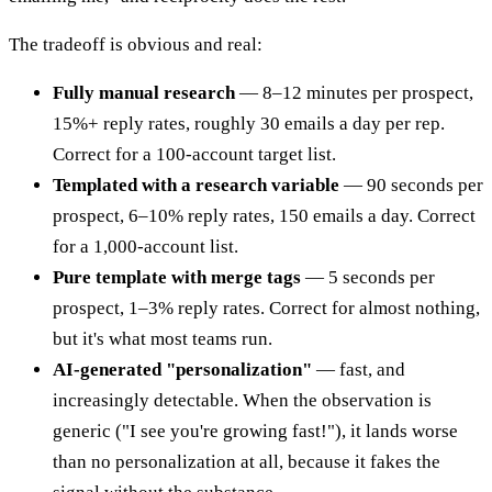
The tradeoff is obvious and real:
Fully manual research
— 8–12 minutes per prospect,
15%+ reply rates, roughly 30 emails a day per rep.
Correct for a 100-account target list.
Templated with a research variable
— 90 seconds per
prospect, 6–10% reply rates, 150 emails a day. Correct
for a 1,000-account list.
Pure template with merge tags
— 5 seconds per
prospect, 1–3% reply rates. Correct for almost nothing,
but it's what most teams run.
AI-generated "personalization"
— fast, and
increasingly detectable. When the observation is
generic ("I see you're growing fast!"), it lands worse
than no personalization at all, because it fakes the