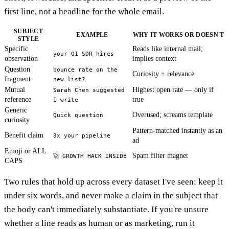
first line, not a headline for the whole email.
SUBJECT
EXAMPLE
WHY IT WORKS OR DOESN'T
STYLE
Specific
Reads like internal mail;
your Q1 SDR hires
observation
implies context
Question
bounce rate on the
Curiosity + relevance
fragment
new list?
Mutual
Highest open rate — only if
Sarah Chen suggested
reference
true
I write
Generic
Overused; screams template
Quick question
curiosity
Pattern-matched instantly as an
Benefit claim
3x your pipeline
ad
Emoji or ALL
Spam filter magnet
🚀 GROWTH HACK INSIDE
CAPS
Two rules that hold up across every dataset I've seen: keep it
under six words, and never make a claim in the subject that
the body can't immediately substantiate. If you're unsure
whether a line reads as human or as marketing, run it