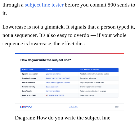
through a
subject line tester
before you commit 500 sends to
it.
Lowercase is not a gimmick. It signals that a person typed it,
not a sequencer. It's also easy to overdo — if your whole
sequence is lowercase, the effect dies.
Diagram: How do you write the subject line