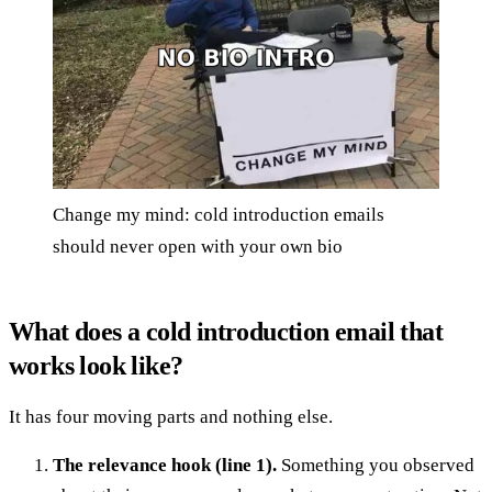
Change my mind: cold introduction emails
should never open with your own bio
What does a cold introduction email that
works look like?
It has four moving parts and nothing else.
The relevance hook (line 1).
Something you observed