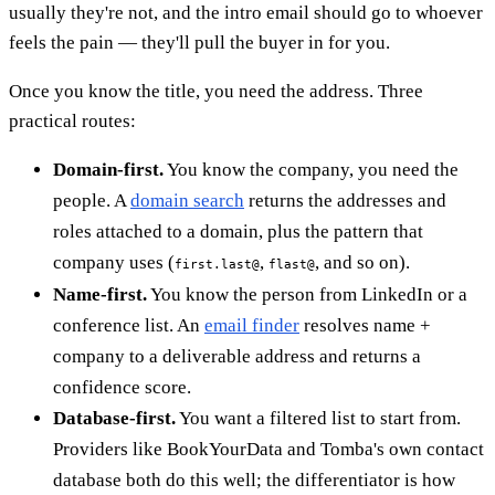
usually they're not, and the intro email should go to whoever
feels the pain — they'll pull the buyer in for you.
Once you know the title, you need the address. Three
practical routes:
Domain-first.
You know the company, you need the
people. A
domain search
returns the addresses and
roles attached to a domain, plus the pattern that
company uses (
,
, and so on).
first.last@
flast@
Name-first.
You know the person from LinkedIn or a
conference list. An
email finder
resolves name +
company to a deliverable address and returns a
confidence score.
Database-first.
You want a filtered list to start from.
Providers like BookYourData and Tomba's own contact
database both do this well; the differentiator is how