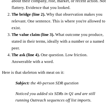
about their company, role, market, or recent action. Not
flattery. Evidence that you looked.
The bridge (line 2).
Why that observation makes you
relevant. One sentence. This is where you're allowed to
exist.
The value claim (line 3).
What outcome you produce,
stated in their terms, ideally with a number or a named
peer.
The ask (line 4).
One question. Low friction.
Answerable with a word.
Here is that skeleton with meat on it:
Subject:
the 40-person SDR question
Noticed you added six SDRs in Q1 and are still
running Outreach sequences off list imports.