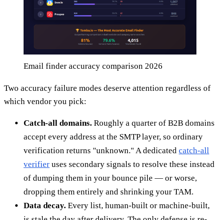
Email finder accuracy comparison 2026
Two accuracy failure modes deserve attention regardless of
which vendor you pick:
Catch-all domains.
Roughly a quarter of B2B domains
accept every address at the SMTP layer, so ordinary
verification returns "unknown." A dedicated
catch-all
verifier
uses secondary signals to resolve these instead
of dumping them in your bounce pile — or worse,
dropping them entirely and shrinking your TAM.
Data decay.
Every list, human-built or machine-built,
is stale the day after delivery. The only defense is re-