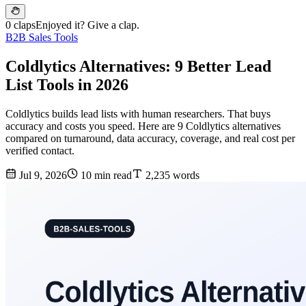
0 claps
Enjoyed it? Give a clap.
B2B Sales Tools
Coldlytics Alternatives: 9 Better Lead
List Tools in 2026
Coldlytics builds lead lists with human researchers. That buys
accuracy and costs you speed. Here are 9 Coldlytics alternatives
compared on turnaround, data accuracy, coverage, and real cost per
verified contact.
Jul 9, 2026
10 min read
2,235 words