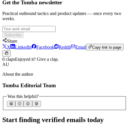
Get the Tomba newsletter
Practical outbound tactics and product updates — once every two
weeks.
Subscribe
Share
X
LinkedIn
Facebook
Reddit
Email
Copy link to page
0 claps
Enjoyed it? Give a clap.
AU
About the author
Tomba Editorial Team
Was this helpful?
🤩
🙂
☹️
😰
Start finding verified emails today