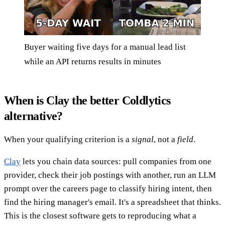
Buyer waiting five days for a manual lead list
while an API returns results in minutes
When is Clay the better Coldlytics
alternative?
When your qualifying criterion is a
signal
, not a
field
.
Clay
lets you chain data sources: pull companies from one
provider, check their job postings with another, run an LLM
prompt over the careers page to classify hiring intent, then
find the hiring manager's email. It's a spreadsheet that thinks.
This is the closest software gets to reproducing what a