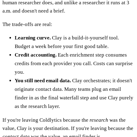
human researcher does, and unlike a researcher it runs at 3
a.m. and doesn't need a brief.
The trade-offs are real:
Learning curve.
Clay is a build-it-yourself tool.
Budget a week before your first good table.
Credit accounting.
Each enrichment step consumes
credits from each provider you call. Costs can surprise
you.
You still need email data.
Clay orchestrates; it doesn't
originate contact data. Many teams plug an email
finder in as the final waterfall step and use Clay purely
as the research layer.
If you're leaving Coldlytics because the
research
was the
value, Clay is your destination. If you're leaving because the
contact data
was the value, an email finder is.