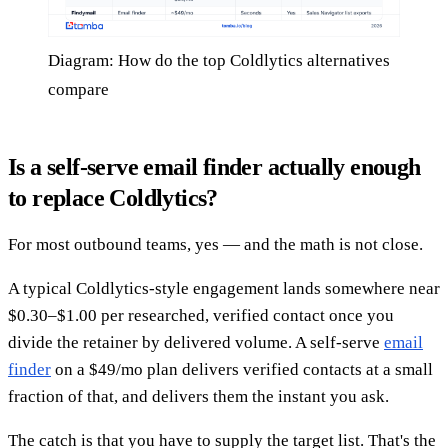
Diagram: How do the top Coldlytics alternatives
compare
Is a self-serve email finder actually enough
to replace Coldlytics?
For most outbound teams, yes — and the math is not close.
A typical Coldlytics-style engagement lands somewhere near
$0.30–$1.00 per researched, verified contact once you
divide the retainer by delivered volume. A self-serve
email
finder
on a $49/mo plan delivers verified contacts at a small
fraction of that, and delivers them the instant you ask.
The catch is that you have to supply the target list. That's the