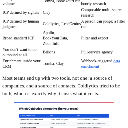
Tomba, BookYourData
volume
hourly research
Composable multi-source
ICP defined by signals
Clay
research
ICP defined by human
A person can judge; a filter
Coldlytics, LeadGenius
judgment
can't
Apollo,
Broad standard ICP
BookYourData,
Filter and export
ZoomInfo
You don't want to do
Belkins
Full-service agency
outbound at all
Enrichment inside your
Webhook-triggered
data
Tomba, Clay
CRM
enrichment
Most teams end up with two tools, not one: a source of
companies, and a source of contacts. Coldlytics tried to be
both, which is exactly why it costs what it costs.