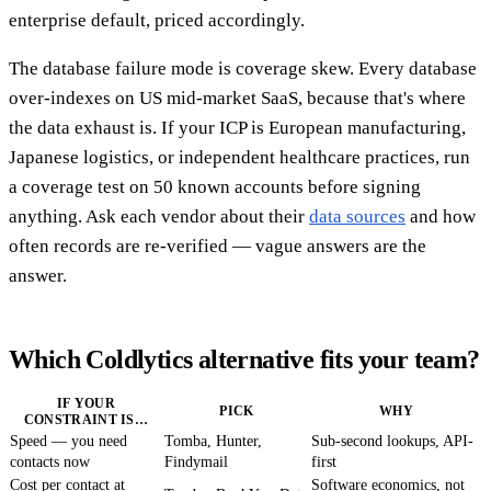
enterprise default, priced accordingly.
The database failure mode is coverage skew. Every database
over-indexes on US mid-market SaaS, because that's where
the data exhaust is. If your ICP is European manufacturing,
Japanese logistics, or independent healthcare practices, run
a coverage test on 50 known accounts before signing
anything. Ask each vendor about their
data sources
and how
often records are re-verified — vague answers are the
answer.
Which Coldlytics alternative fits your team?
IF YOUR
PICK
WHY
CONSTRAINT IS…
Speed — you need
Tomba, Hunter,
Sub-second lookups, API-
contacts now
Findymail
first
Cost per contact at
Software economics, not