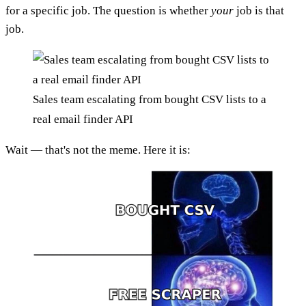
for a specific job. The question is whether
your
job is that
job.
Sales team escalating from bought CSV lists to a
real email finder API
Wait — that's not the meme. Here it is: