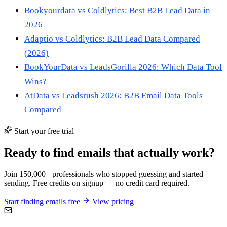
Bookyourdata vs Coldlytics: Best B2B Lead Data in
2026
Adaptio vs Coldlytics: B2B Lead Data Compared
(2026)
BookYourData vs LeadsGorilla 2026: Which Data Tool
Wins?
AtData vs Leadsrush 2026: B2B Email Data Tools
Compared
Start your free trial
Ready to find emails that actually work?
Join 150,000+ professionals who stopped guessing and started
sending. Free credits on signup — no credit card required.
Start finding emails free
View pricing