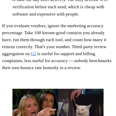
verification before each send, which is cheap with
software and expensive with people.
If you evaluate vendors, ignore the marketing accuracy
percentage. Take 100 known-good contacts you already
have, run them through each tool, and count how many it
returns correctly. That's your number. Third-party review
aggregation on
G2
is useful for support and billing
complaints, less useful for accuracy — nobody benchmarks
their own bounce rate honestly in a review.