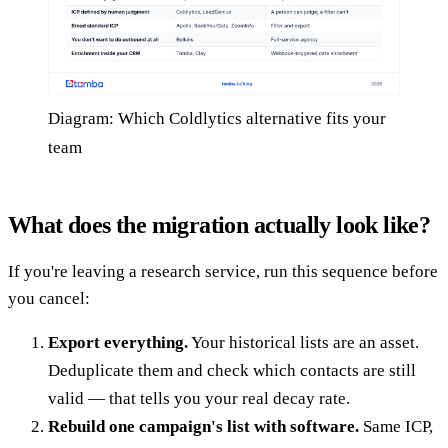
Diagram: Which Coldlytics alternative fits your
team
What does the migration actually look like?
If you're leaving a research service, run this sequence before
you cancel:
Export everything.
Your historical lists are an asset.
Deduplicate them and check which contacts are still
valid — that tells you your real decay rate.
Rebuild one campaign's list with software.
Same ICP,