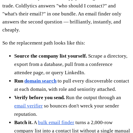
trade. Coldlytics answers "who should I contact?" and
"what's their email?" in one bundle. An email finder only
answers the second question — brilliantly, instantly, and
cheaply.
So the replacement path looks like this:
Source the company list yourself.
Scrape a directory,
export from a database, pull from a conference
attendee page, or query LinkedIn.
Run
domain search
to pull every discoverable contact
at each domain, with role and seniority attached.
Verify before you send.
Run the output through an
email verifier
so bounces don't wreck your sender
reputation.
Batch it.
A
bulk email finder
turns a 2,000-row
company list into a contact list without a single manual