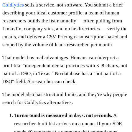
Coldlytics
sells a service, not software. You submit a brief
describing your ideal customer profile, a team of human
researchers builds the list manually — often pulling from
LinkedIn, company sites, and niche directories — verify the
emails, and deliver a CSV. Pricing is subscription-based and
scoped by the volume of leads researched per month.
That model has real advantages. Humans can interpret a
brief like "independent dental practices with 3–8 chairs, not
part of a DSO, in Texas." No database has a "not part of a
DSO" field. A researcher can check.
The model also has structural limits, and they're why people
search for Coldlytics alternatives:
Turnaround is measured in days, not seconds.
A
researcher-built list arrives on a queue. If your SDR
needs 40 contacts at a company that entered your