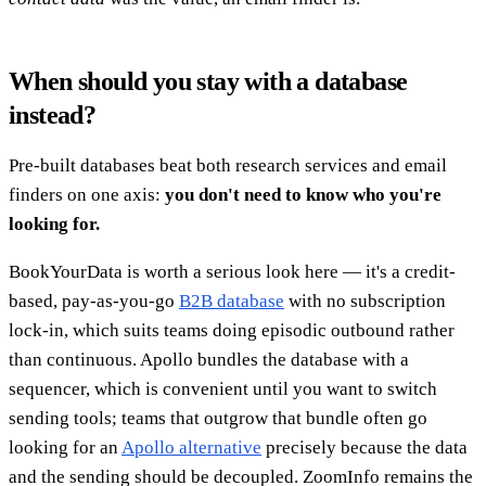
When should you stay with a database
instead?
Pre-built databases beat both research services and email
finders on one axis:
you don't need to know who you're
looking for.
BookYourData is worth a serious look here — it's a credit-
based, pay-as-you-go
B2B database
with no subscription
lock-in, which suits teams doing episodic outbound rather
than continuous. Apollo bundles the database with a
sequencer, which is convenient until you want to switch
sending tools; teams that outgrow that bundle often go
looking for an
Apollo alternative
precisely because the data
and the sending should be decoupled. ZoomInfo remains the