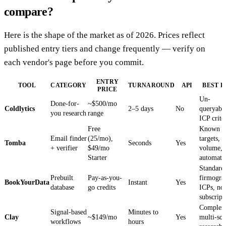
compare?
Here is the shape of the market as of 2026. Prices reflect
published entry tiers and change frequently — verify on
each vendor's page before you commit.
ENTRY
TOOL
CATEGORY
TURNAROUND
API
BEST F
PRICE
Un-
Done-for-
~$500/mo
Coldlytics
2–5 days
No
queryabl
you research
range
ICP crite
Free
Known
Email finder
(25/mo),
targets, 
Tomba
Seconds
Yes
+ verifier
$49/mo
volume,
Starter
automati
Standard
Prebuilt
Pay-as-you-
firmogra
BookYourData
Instant
Yes
database
go credits
ICPs, no
subscript
Complex
Signal-based
Minutes to
Clay
~$149/mo
Yes
multi-so
workflows
hours