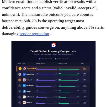
Modern email finders publish verification results with a
confidence score and a status (valid, invalid, accepts-all,
unknown). The measurable outcome you care about is
bounce rate. Sub-2% is the operating target most
deliverability guides converge on; anything above 5% starts
damaging
sender reputation
.