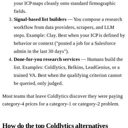
your ICP maps cleanly onto standard firmographic
fields.
Signal-based list builders
— You compose a research
workflow from data providers, scrapers, and LLM
steps. Example: Clay. Best when your ICP is defined by
behavior or context ("posted a job for a Salesforce
admin in the last 30 days").
Done-for-you research services
— Humans build the
list. Examples: Coldlytics, Belkins, LeadGenius, or a
trained VA. Best when the qualifying criterion cannot
be queried, only judged.
Most teams that leave Coldlytics discover they were paying
category-4 prices for a category-1 or category-2 problem.
How do the top Coldlytics alternatives