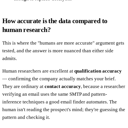
How accurate is the data compared to
human research?
This is where the "humans are more accurate" argument gets
tested, and the answer is more nuanced than either side
admits.
Human researchers are excellent at
qualification accuracy
— confirming the company actually matches your brief.
They are ordinary at
contact accuracy
, because a researcher
verifying an email uses the same SMTP and pattern-
inference techniques a good email finder automates. The
human isn't reading the prospect's mind; they're guessing the
pattern and checking it.