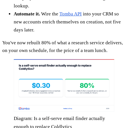
lookup.
Automate it.
Wire the
Tomba API
into your CRM so
new accounts enrich themselves on creation, not five
days later.
You've now rebuilt 80% of what a research service delivers,
on your own schedule, for the price of a team lunch.
Diagram: Is a self-serve email finder actually
enough to replace Coldlytics