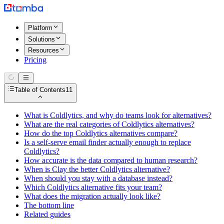
Platform
Solutions
Resources
Pricing
Table of Contents
11
What is Coldlytics, and why do teams look for alternatives?
What are the real categories of Coldlytics alternatives?
How do the top Coldlytics alternatives compare?
Is a self-serve email finder actually enough to replace
Coldlytics?
How accurate is the data compared to human research?
When is Clay the better Coldlytics alternative?
When should you stay with a database instead?
Which Coldlytics alternative fits your team?
What does the migration actually look like?
The bottom line
Related guides