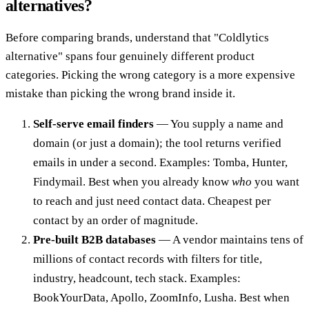
alternatives?
Before comparing brands, understand that "Coldlytics
alternative" spans four genuinely different product
categories. Picking the wrong category is a more expensive
mistake than picking the wrong brand inside it.
Self-serve email finders
— You supply a name and
domain (or just a domain); the tool returns verified
emails in under a second. Examples: Tomba, Hunter,
Findymail. Best when you already know
who
you want
to reach and just need contact data. Cheapest per
contact by an order of magnitude.
Pre-built B2B databases
— A vendor maintains tens of
millions of contact records with filters for title,
industry, headcount, tech stack. Examples:
BookYourData, Apollo, ZoomInfo, Lusha. Best when