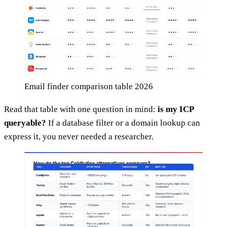
Email finder comparison table 2026
Read that table with one question in mind:
is my ICP
queryable?
If a database filter or a domain lookup can
express it, you never needed a researcher.