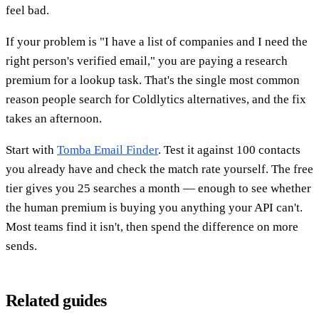
feel bad.
If your problem is "I have a list of companies and I need the
right person's verified email," you are paying a research
premium for a lookup task. That's the single most common
reason people search for Coldlytics alternatives, and the fix
takes an afternoon.
Start with
Tomba Email Finder
. Test it against 100 contacts
you already have and check the match rate yourself. The free
tier gives you 25 searches a month — enough to see whether
the human premium is buying you anything your API can't.
Most teams find it isn't, then spend the difference on more
sends.
Related guides