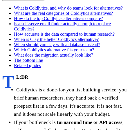
What is Coldlytics, and why do teams look for alternatives?
What are the real categories of Coldlytics alternatives?
How do the top Coldlytics alternatives compare?
Is a self-serve email finder actually enough to replace
Coldlytics?
How accurate is the data compared to human research?
When is Clay the better Coldlytics alternative?
When should you stay with a database instead?
Which Coldlytics alternative fits your team?
What does the migration actually look like?
The bottom line
Related guides
T
L;DR
Coldlytics is a done-for-you list building service: you
brief human researchers, they hand back a verified
prospect list in a few days. It's accurate. It is not fast,
and it does not scale linearly with your budget.
If your bottleneck is
turnaround time or API access
,