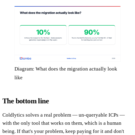
Diagram: What does the migration actually look
like
The bottom line
Coldlytics solves a real problem — un-queryable ICPs —
with the only tool that works on them, which is a human
being. If that's your problem, keep paying for it and don't