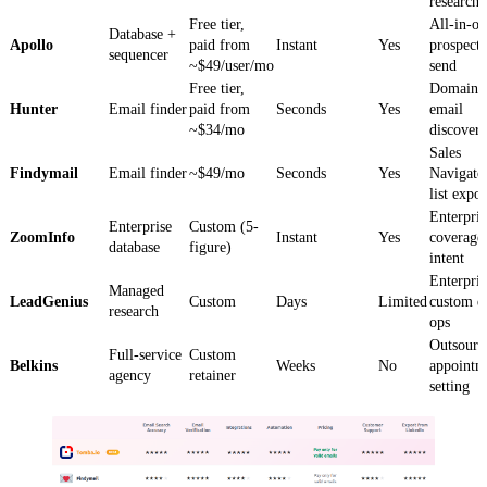
research
Free tier,
All-in-o
Database +
Apollo
paid from
Instant
Yes
prospect
sequencer
~$49/user/mo
send
Free tier,
Domain-f
Hunter
Email finder
paid from
Seconds
Yes
email
~$34/mo
discover
Sales
Findymail
Email finder
~$49/mo
Seconds
Yes
Navigato
list expor
Enterpris
Enterprise
Custom (5-
ZoomInfo
Instant
Yes
coverage
database
figure)
intent
Enterpris
Managed
LeadGenius
Custom
Days
Limited
custom d
research
ops
Outsourc
Full-service
Custom
Belkins
Weeks
No
appointm
agency
retainer
setting