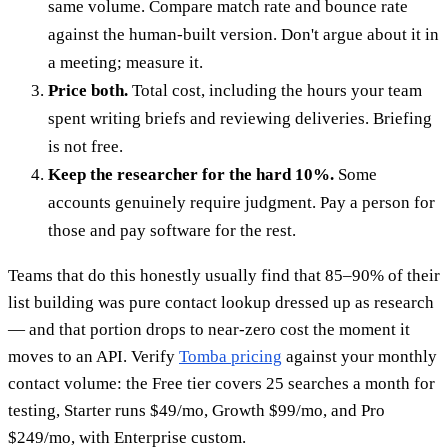
same volume. Compare match rate and bounce rate
against the human-built version. Don't argue about it in
a meeting; measure it.
Price both.
Total cost, including the hours your team
spent writing briefs and reviewing deliveries. Briefing
is not free.
Keep the researcher for the hard 10%.
Some
accounts genuinely require judgment. Pay a person for
those and pay software for the rest.
Teams that do this honestly usually find that 85–90% of their
list building was pure contact lookup dressed up as research
— and that portion drops to near-zero cost the moment it
moves to an API. Verify
Tomba pricing
against your monthly
contact volume: the Free tier covers 25 searches a month for
testing, Starter runs $49/mo, Growth $99/mo, and Pro
$249/mo, with Enterprise custom.