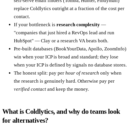
self-serve email finders (Tomba, Hunter, Findymail)
replace Coldlytics outright at a fraction of the cost per
contact.
If your bottleneck is
research complexity
—
"companies that just hired a RevOps lead and run
HubSpot" — Clay or a research VA beats both.
Pre-built databases (BookYourData, Apollo, ZoomInfo)
win when your ICP is broad and standard; they lose
when your ICP is defined by signals no database stores.
The honest split: pay per
hour of research
only when
the research is genuinely hard. Otherwise pay per
verified contact
and keep the money.
What is Coldlytics, and why do teams look
for alternatives?