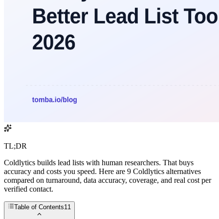
TL;DR
Coldlytics builds lead lists with human researchers. That buys
accuracy and costs you speed. Here are 9 Coldlytics alternatives
compared on turnaround, data accuracy, coverage, and real cost per
verified contact.
Table of Contents
11