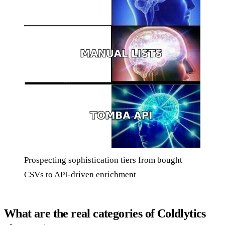
Prospecting sophistication tiers from bought
CSVs to API-driven enrichment
What are the real categories of Coldlytics