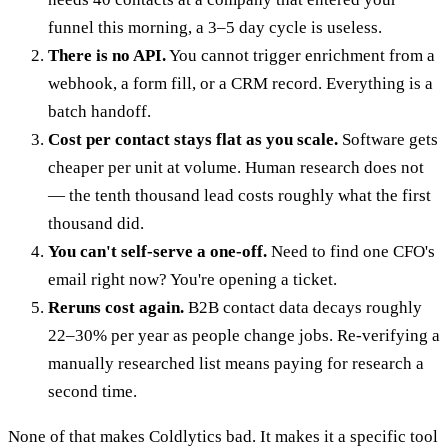
funnel this morning, a 3–5 day cycle is useless.
There is no API.
You cannot trigger enrichment from a
webhook, a form fill, or a CRM record. Everything is a
batch handoff.
Cost per contact stays flat as you scale.
Software gets
cheaper per unit at volume. Human research does not
— the tenth thousand lead costs roughly what the first
thousand did.
You can't self-serve a one-off.
Need to find one CFO's
email right now? You're opening a ticket.
Reruns cost again.
B2B contact data decays roughly
22–30% per year as people change jobs. Re-verifying a
manually researched list means paying for research a
second time.
None of that makes Coldlytics bad. It makes it a specific tool