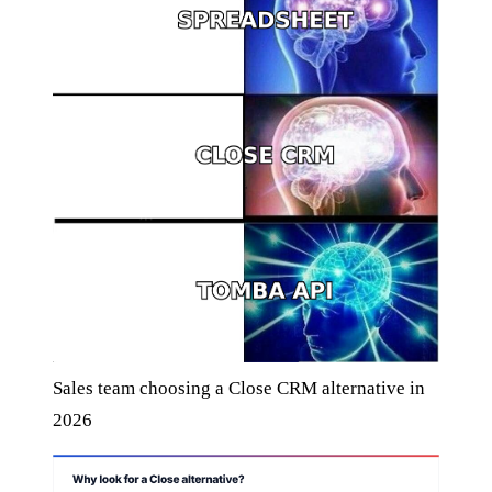
Sales team choosing a Close CRM alternative in
2026