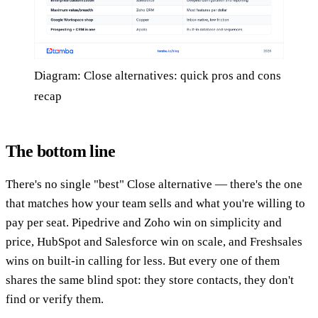
Diagram: Close alternatives: quick pros and cons
recap
The bottom line
There's no single "best" Close alternative — there's the one
that matches how your team sells and what you're willing to
pay per seat. Pipedrive and Zoho win on simplicity and
price, HubSpot and Salesforce win on scale, and Freshsales
wins on built-in calling for less. But every one of them
shares the same blind spot: they store contacts, they don't
find or verify them.