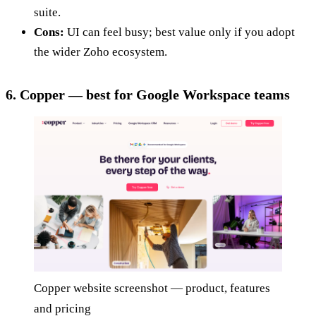
suite.
Cons:
UI can feel busy; best value only if you adopt
the wider Zoho ecosystem.
6. Copper — best for Google Workspace teams
Copper website screenshot — product, features
and pricing