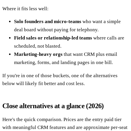
Where it fits less well:
Solo founders and micro-teams
who want a simple
deal board without paying for telephony.
Field sales or relationship-led teams
where calls are
scheduled, not blasted.
Marketing-heavy orgs
that want CRM plus email
marketing, forms, and landing pages in one bill.
If you're in one of those buckets, one of the alternatives
below will likely fit better and cost less.
Close alternatives at a glance (2026)
Here's the quick comparison. Prices are the entry paid tier
with meaningful CRM features and are approximate per-seat