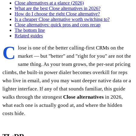
Close alternatives at a glance (2026)
What are the best Close alternatives in 2026?
How do I choose the right Close alternative?
Is a cheaper Close alternative worth switching to?
Close alternatives: quick pros and cons recap
The bottom line
Related guides
C
lose is one of the better calling-first CRMs on the
market — but "better" and "right for you" are not the
same thing. As your team grows, the per-seat pricing
climbs, the built-in power dialer becomes overkill for reps
who live in email, and you may want deeper native data or a
lighter interface. If any of that sounds familiar, this guide
walks through the strongest
Close alternatives
in 2026,
what each one is actually good at, and where the hidden
costs hide.