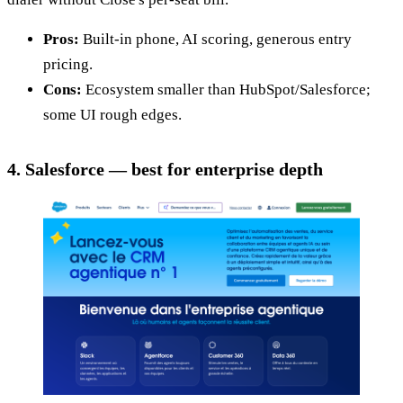
Pros:
Built-in phone, AI scoring, generous entry
pricing.
Cons:
Ecosystem smaller than HubSpot/Salesforce;
some UI rough edges.
4. Salesforce — best for enterprise depth