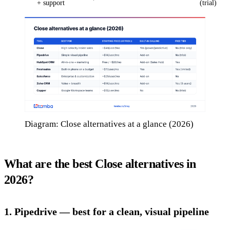
+ support
(trial)
Diagram: Close alternatives at a glance (2026)
What are the best Close alternatives in
2026?
1. Pipedrive — best for a clean, visual pipeline