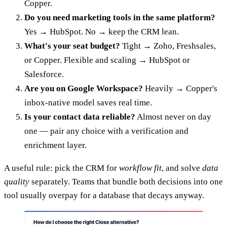
Copper.
Do you need marketing tools in the same platform?
Yes → HubSpot. No → keep the CRM lean.
What's your seat budget?
Tight → Zoho, Freshsales,
or Copper. Flexible and scaling → HubSpot or
Salesforce.
Are you on Google Workspace?
Heavily → Copper's
inbox-native model saves real time.
Is your contact data reliable?
Almost never on day
one — pair any choice with a verification and
enrichment layer.
A useful rule: pick the CRM for
workflow fit
, and solve
data
quality
separately. Teams that bundle both decisions into one
tool usually overpay for a database that decays anyway.