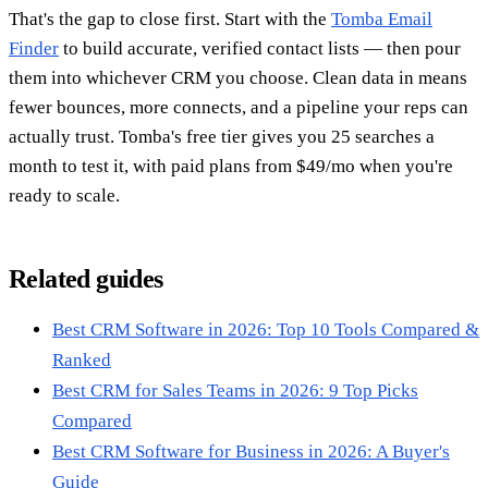
That's the gap to close first. Start with the
Tomba Email
Finder
to build accurate, verified contact lists — then pour
them into whichever CRM you choose. Clean data in means
fewer bounces, more connects, and a pipeline your reps can
actually trust. Tomba's free tier gives you 25 searches a
month to test it, with paid plans from $49/mo when you're
ready to scale.
Related guides
Best CRM Software in 2026: Top 10 Tools Compared &
Ranked
Best CRM for Sales Teams in 2026: 9 Top Picks
Compared
Best CRM Software for Business in 2026: A Buyer's
Guide