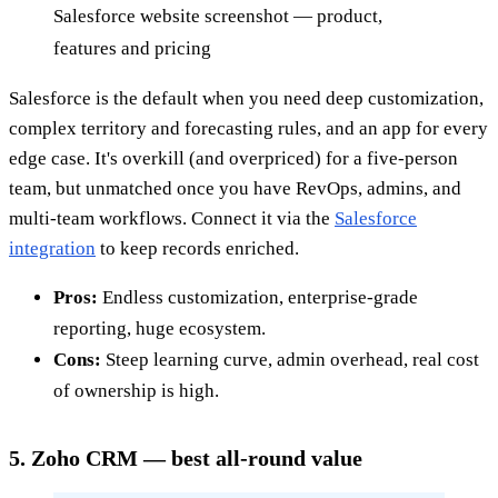
Salesforce website screenshot — product,
features and pricing
Salesforce is the default when you need deep customization,
complex territory and forecasting rules, and an app for every
edge case. It's overkill (and overpriced) for a five-person
team, but unmatched once you have RevOps, admins, and
multi-team workflows. Connect it via the
Salesforce
integration
to keep records enriched.
Pros:
Endless customization, enterprise-grade
reporting, huge ecosystem.
Cons:
Steep learning curve, admin overhead, real cost
of ownership is high.
5. Zoho CRM — best all-round value