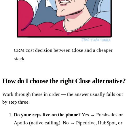
CRM cost decision between Close and a cheaper
stack
How do I choose the right Close alternative?
Work through these in order — the answer usually falls out
by step three.
Do your reps live on the phone?
Yes → Freshsales or
Apollo (native calling). No → Pipedrive, HubSpot, or