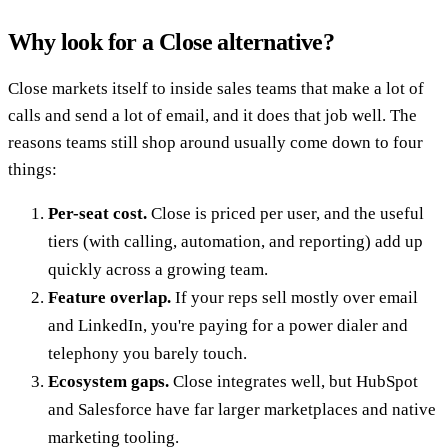
Why look for a Close alternative?
Close markets itself to inside sales teams that make a lot of
calls and send a lot of email, and it does that job well. The
reasons teams still shop around usually come down to four
things:
Per-seat cost.
Close is priced per user, and the useful
tiers (with calling, automation, and reporting) add up
quickly across a growing team.
Feature overlap.
If your reps sell mostly over email
and LinkedIn, you're paying for a power dialer and
telephony you barely touch.
Ecosystem gaps.
Close integrates well, but HubSpot
and Salesforce have far larger marketplaces and native
marketing tooling.