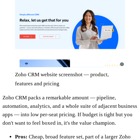
Zoho CRM website screenshot — product,
features and pricing
Zoho CRM packs a remarkable amount — pipeline,
automation, analytics, and a whole suite of adjacent business
apps — into low per-seat pricing. If budget is tight but you
don't want to feel boxed in, it's the value champion.
Pros:
Cheap, broad feature set, part of a larger Zoho