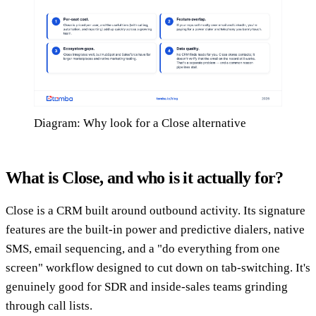
Diagram: Why look for a Close alternative
What is Close, and who is it actually for?
Close is a CRM built around outbound activity. Its signature
features are the built-in power and predictive dialers, native
SMS, email sequencing, and a "do everything from one
screen" workflow designed to cut down on tab-switching. It's
genuinely good for SDR and inside-sales teams grinding
through call lists.