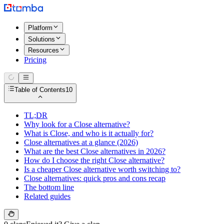
Platform
Solutions
Resources
Pricing
Table of Contents
10
TL;DR
Why look for a Close alternative?
What is Close, and who is it actually for?
Close alternatives at a glance (2026)
What are the best Close alternatives in 2026?
How do I choose the right Close alternative?
Is a cheaper Close alternative worth switching to?
Close alternatives: quick pros and cons recap
The bottom line
Related guides