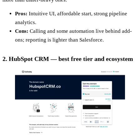
Pros:
Intuitive UI, affordable start, strong pipeline
analytics.
Cons:
Calling and some automation live behind add-
ons; reporting is lighter than Salesforce.
2. HubSpot CRM — best free tier and ecosystem