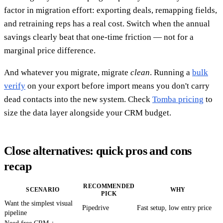
factor in migration effort: exporting deals, remapping fields,
and retraining reps has a real cost. Switch when the annual
savings clearly beat that one-time friction — not for a
marginal price difference.
And whatever you migrate, migrate
clean
. Running a
bulk
verify
on your export before import means you don't carry
dead contacts into the new system. Check
Tomba pricing
to
size the data layer alongside your CRM budget.
Close alternatives: quick pros and cons
recap
RECOMMENDED
SCENARIO
WHY
PICK
Want the simplest visual
Pipedrive
Fast setup, low entry price
pipeline