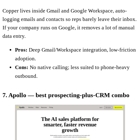
Copper lives inside Gmail and Google Workspace, auto-
logging emails and contacts so reps barely leave their inbox.
If your company runs on Google, it removes a lot of manual
data entry.
Pros:
Deep Gmail/Workspace integration, low-friction
adoption.
Cons:
No native calling; less suited to phone-heavy
outbound.
7. Apollo — best prospecting-plus-CRM combo