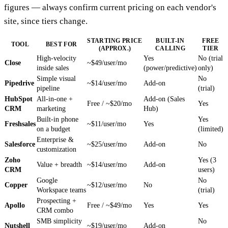
figures — always confirm current pricing on each vendor's
site, since tiers change.
STARTING PRICE
BUILT-IN
FREE
TOOL
BEST FOR
(APPROX.)
CALLING
TIER
High-velocity
Yes
No (trial
Close
~$49/user/mo
inside sales
(power/predictive)
only)
Simple visual
No
Pipedrive
~$14/user/mo
Add-on
pipeline
(trial)
HubSpot
All-in-one +
Add-on (Sales
Free / ~$20/mo
Yes
CRM
marketing
Hub)
Built-in phone
Yes
Freshsales
~$11/user/mo
Yes
on a budget
(limited)
Enterprise &
Salesforce
~$25/user/mo
Add-on
No
customization
Zoho
Yes (3
Value + breadth
~$14/user/mo
Add-on
CRM
users)
Google
No
Copper
~$12/user/mo
No
Workspace teams
(trial)
Prospecting +
Apollo
Free / ~$49/mo
Yes
Yes
CRM combo
SMB simplicity
No
Nutshell
~$19/user/mo
Add-on