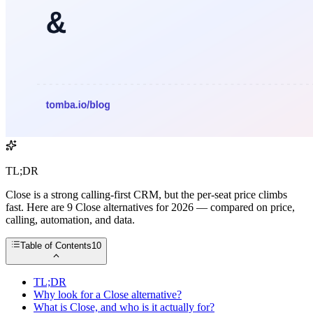
TL;DR
Close is a strong calling-first CRM, but the per-seat price climbs
fast. Here are 9 Close alternatives for 2026 — compared on price,
calling, automation, and data.
Table of Contents
10
TL;DR
Why look for a Close alternative?
What is Close, and who is it actually for?