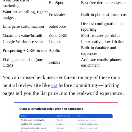
Need free CRM +
HubSpot
Best free tier and ecosystem
marketing
Want native calling, tighter
Freshsales
Built-in phone at lower cost
budget
Deepest configuration and
Enterprise customization
Salesforce
reporting
Maximum value/breadth
Zoho CRM
Most features per dollar
Google Workspace shop
Copper
Inbox-native, low friction
Built-in database and
Prospecting + CRM in one
Apollo
sequences
Fixing contact data (any
Accurate emails, phones,
Tomba
CRM)
enrichment
You can cross-check user sentiment on any of these on a
neutral review site like
G2
before committing — pricing
pages tell you the list price, not the real-world experience.