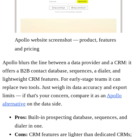
Apollo website screenshot — product, features
and pricing
Apollo blurs the line between a data provider and a CRM: it
offers a B2B contact database, sequences, a dialer, and
lightweight CRM features. For early-stage teams it can
replace two tools. Just weigh its data accuracy and export
limits — if that's your concern, compare it as an
Apollo
alternative
on the data side.
Pros:
Built-in prospecting database, sequences, and
dialer in one.
Cons:
CRM features are lighter than dedicated CRMs;