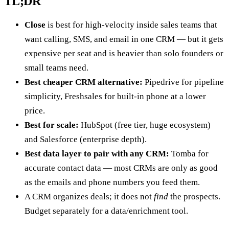
TL;DR
Close
is best for high-velocity inside sales teams that
want calling, SMS, and email in one CRM — but it gets
expensive per seat and is heavier than solo founders or
small teams need.
Best cheaper CRM alternative:
Pipedrive for pipeline
simplicity, Freshsales for built-in phone at a lower
price.
Best for scale:
HubSpot (free tier, huge ecosystem)
and Salesforce (enterprise depth).
Best data layer to pair with any CRM:
Tomba for
accurate contact data — most CRMs are only as good
as the emails and phone numbers you feed them.
A CRM organizes deals; it does not
find
the prospects.
Budget separately for a data/enrichment tool.