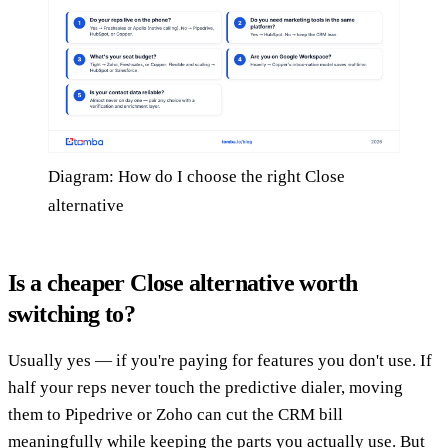
Diagram: How do I choose the right Close
alternative
Is a cheaper Close alternative worth
switching to?
Usually yes — if you're paying for features you don't use. If
half your reps never touch the predictive dialer, moving
them to Pipedrive or Zoho can cut the CRM bill
meaningfully while keeping the parts you actually use. But