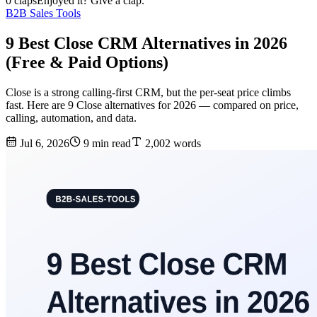
0 claps
Enjoyed it? Give a clap.
B2B Sales Tools
9 Best Close CRM Alternatives in 2026
(Free & Paid Options)
Close is a strong calling-first CRM, but the per-seat price climbs
fast. Here are 9 Close alternatives for 2026 — compared on price,
calling, automation, and data.
Jul 6, 2026
9 min read
2,002 words