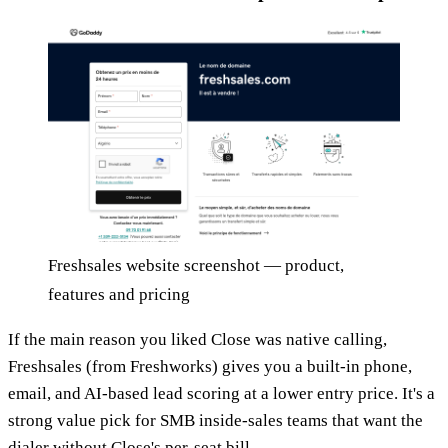
Freshsales website screenshot — product,
features and pricing
If the main reason you liked Close was native calling,
Freshsales (from Freshworks) gives you a built-in phone,
email, and AI-based lead scoring at a lower entry price. It's a
strong value pick for SMB inside-sales teams that want the
dialer without Close's per-seat bill.