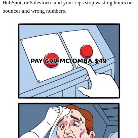
HubSpot, or Salesforce and your reps stop wasting hours on
bounces and wrong numbers.