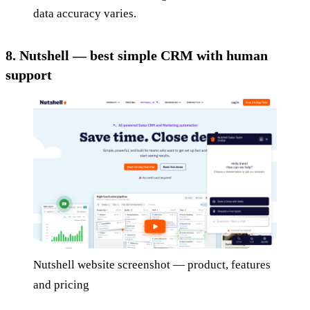
data accuracy varies.
8. Nutshell — best simple CRM with human
support
Nutshell website screenshot — product, features
and pricing