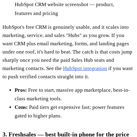
HubSpot CRM website screenshot — product,
features and pricing
HubSpot's free CRM is genuinely usable, and it scales into
marketing, service, and sales "Hubs" as you grow. If you
want CRM plus email marketing, forms, and landing pages
under one roof, it's hard to beat. The catch is that costs jump
sharply once you need the paid Sales Hub seats and
marketing contacts. See the
HubSpot integration
if you want
to push verified contacts straight into it.
Pros:
Free to start, massive app marketplace, best-in-
class marketing tools.
Cons:
Paid tiers get expensive fast; power features
gated to higher plans.
3. Freshsales — best built-in phone for the price