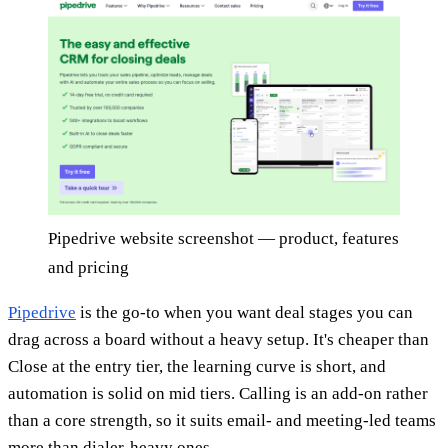
Pipedrive website screenshot — product, features
and pricing
Pipedrive
is the go-to when you want deal stages you can
drag across a board without a heavy setup. It's cheaper than
Close at the entry tier, the learning curve is short, and
automation is solid on mid tiers. Calling is an add-on rather
than a core strength, so it suits email- and meeting-led teams
more than dialer-heavy ones.