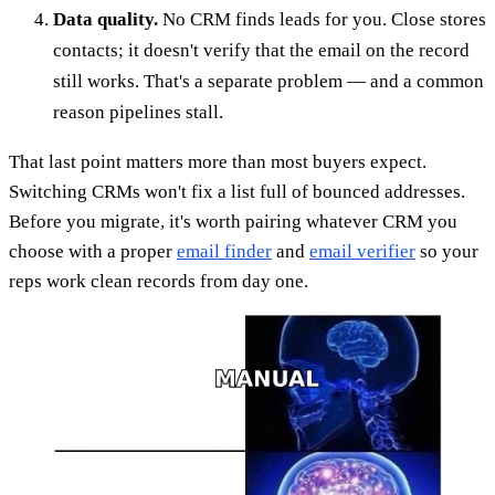
Data quality.
No CRM finds leads for you. Close stores
contacts; it doesn't verify that the email on the record
still works. That's a separate problem — and a common
reason pipelines stall.
That last point matters more than most buyers expect.
Switching CRMs won't fix a list full of bounced addresses.
Before you migrate, it's worth pairing whatever CRM you
choose with a proper
email finder
and
email verifier
so your
reps work clean records from day one.