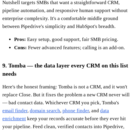
Nutshell targets SMBs that want a straightforward CRM,
pipeline automation, and responsive human support without
enterprise complexity. It's a comfortable middle ground
between Pipedrive's simplicity and HubSpot's breadth.
Pros:
Easy setup, good support, fair SMB pricing.
Cons:
Fewer advanced features; calling is an add-on.
9. Tomba — the data layer every CRM on this list
needs
Here's the honest framing: Tomba is not a CRM, and it won't
replace Close. But it fixes the problem a new CRM never will
— bad contact data. Whichever CRM you pick, Tomba's
email finder
,
domain search
,
phone finder
, and
data
enrichment
keep your records accurate before they ever hit
your pipeline. Feed clean, verified contacts into Pipedrive,