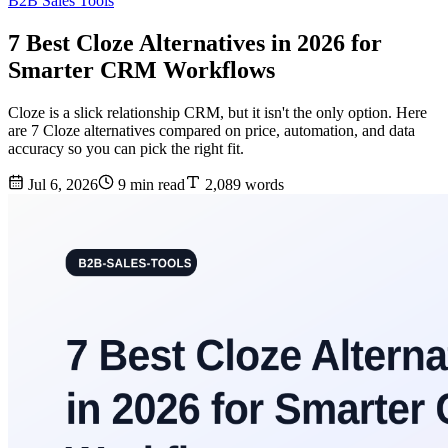
B2B Sales Tools
7 Best Cloze Alternatives in 2026 for
Smarter CRM Workflows
Cloze is a slick relationship CRM, but it isn't the only option. Here
are 7 Cloze alternatives compared on price, automation, and data
accuracy so you can pick the right fit.
Jul 6, 2026
9 min read
2,089 words