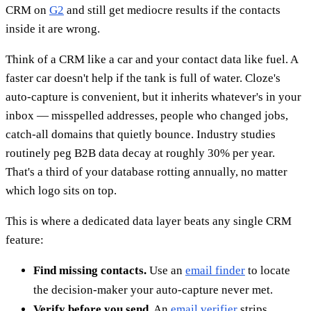
CRM on
G2
and still get mediocre results if the contacts
inside it are wrong.
Think of a CRM like a car and your contact data like fuel. A
faster car doesn't help if the tank is full of water. Cloze's
auto-capture is convenient, but it inherits whatever's in your
inbox — misspelled addresses, people who changed jobs,
catch-all domains that quietly bounce. Industry studies
routinely peg B2B data decay at roughly 30% per year.
That's a third of your database rotting annually, no matter
which logo sits on top.
This is where a dedicated data layer beats any single CRM
feature:
Find missing contacts.
Use an
email finder
to locate
the decision-maker your auto-capture never met.
Verify before you send.
An
email verifier
strips