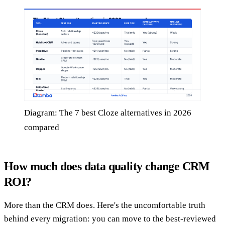
Diagram: The 7 best Cloze alternatives in 2026
compared
How much does data quality change CRM
ROI?
More than the CRM does. Here's the uncomfortable truth
behind every migration: you can move to the best-reviewed