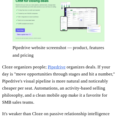
Pipedrive website screenshot — product, features
and pricing
Cloze organizes people;
Pipedrive
organizes deals. If your
day is "move opportunities through stages and hit a number,"
Pipedrive's visual pipeline is more natural and noticeably
cheaper per seat. Automations, an activity-based selling
philosophy, and a clean mobile app make it a favorite for
SMB sales teams.
It's weaker than Cloze on passive relationship intelligence