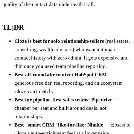
quality of the contact data underneath it all.
TL;DR
Cloze is best for solo relationship-sellers
(real estate,
consulting, wealth advisors) who want automatic
contact history with zero admin. It gets expensive and
thin once you need team pipeline reporting.
Best all-round alternative: HubSpot CRM
—
generous free tier, real reporting, and an ecosystem
Cloze can't match.
Best for pipeline-first sales teams: Pipedrive
—
cheaper per seat and built around deals, not
relationships.
Best "smart CRM" like-for-like: Nimble
— closest to
Cloze's auto-enrichment feel at a lower price.