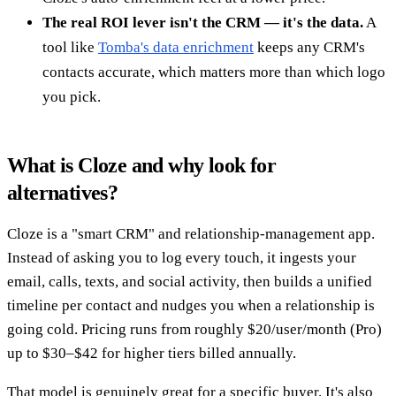
The real ROI lever isn't the CRM — it's the data.
A
tool like
Tomba's data enrichment
keeps any CRM's
contacts accurate, which matters more than which logo
you pick.
What is Cloze and why look for
alternatives?
Cloze is a "smart CRM" and relationship-management app.
Instead of asking you to log every touch, it ingests your
email, calls, texts, and social activity, then builds a unified
timeline per contact and nudges you when a relationship is
going cold. Pricing runs from roughly $20/user/month (Pro)
up to $30–$42 for higher tiers billed annually.
That model is genuinely great for a specific buyer. It's also