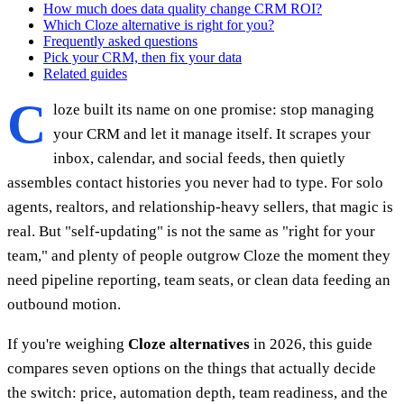
How much does data quality change CRM ROI?
Which Cloze alternative is right for you?
Frequently asked questions
Pick your CRM, then fix your data
Related guides
C
loze built its name on one promise: stop managing
your CRM and let it manage itself. It scrapes your
inbox, calendar, and social feeds, then quietly
assembles contact histories you never had to type. For solo
agents, realtors, and relationship-heavy sellers, that magic is
real. But "self-updating" is not the same as "right for your
team," and plenty of people outgrow Cloze the moment they
need pipeline reporting, team seats, or clean data feeding an
outbound motion.
If you're weighing
Cloze alternatives
in 2026, this guide
compares seven options on the things that actually decide
the switch: price, automation depth, team readiness, and the