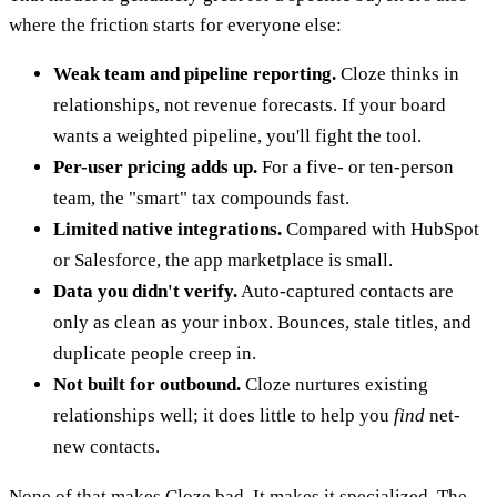
where the friction starts for everyone else:
Weak team and pipeline reporting.
Cloze thinks in
relationships, not revenue forecasts. If your board
wants a weighted pipeline, you'll fight the tool.
Per-user pricing adds up.
For a five- or ten-person
team, the "smart" tax compounds fast.
Limited native integrations.
Compared with HubSpot
or Salesforce, the app marketplace is small.
Data you didn't verify.
Auto-captured contacts are
only as clean as your inbox. Bounces, stale titles, and
duplicate people creep in.
Not built for outbound.
Cloze nurtures existing
relationships well; it does little to help you
find
net-
new contacts.
None of that makes Cloze bad. It makes it specialized. The