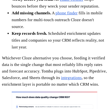
bounces before they wreck your sender reputation.
Add missing channels.
A
phone finder
fills in mobile
numbers for multi-touch outreach Cloze doesn't
source.
Keep records fresh.
Scheduled enrichment updates
titles and companies so your CRM reflects reality, not
last year.
Whichever Cloze alternative you choose, feeding it verified
data is the single change that most reliably lifts reply rates
and forecast accuracy. Tomba plugs into HubSpot, Pipedrive,
Salesforce, and Sheets through its
integrations
, so the
enrichment layer is portable no matter which CRM wins.