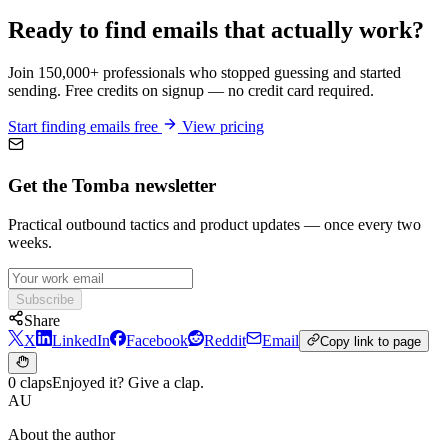
Ready to find emails that actually work?
Join 150,000+ professionals who stopped guessing and started
sending. Free credits on signup — no credit card required.
Start finding emails free
View pricing
Get the Tomba newsletter
Practical outbound tactics and product updates — once every two
weeks.
Subscribe
Share
X
LinkedIn
Facebook
Reddit
Email
Copy link to page
0 claps
Enjoyed it? Give a clap.
AU
About the author