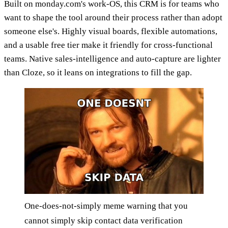
Built on monday.com's work-OS, this CRM is for teams who
want to shape the tool around their process rather than adopt
someone else's. Highly visual boards, flexible automations,
and a usable free tier make it friendly for cross-functional
teams. Native sales-intelligence and auto-capture are lighter
than Cloze, so it leans on integrations to fill the gap.
One-does-not-simply meme warning that you
cannot simply skip contact data verification