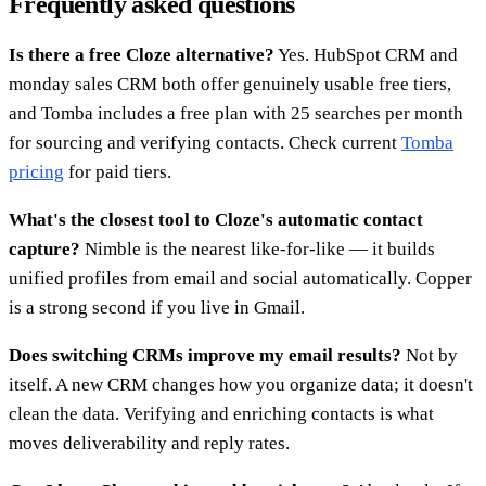
Frequently asked questions
Is there a free Cloze alternative?
Yes. HubSpot CRM and
monday sales CRM both offer genuinely usable free tiers,
and Tomba includes a free plan with 25 searches per month
for sourcing and verifying contacts. Check current
Tomba
pricing
for paid tiers.
What's the closest tool to Cloze's automatic contact
capture?
Nimble is the nearest like-for-like — it builds
unified profiles from email and social automatically. Copper
is a strong second if you live in Gmail.
Does switching CRMs improve my email results?
Not by
itself. A new CRM changes how you organize data; it doesn't
clean the data. Verifying and enriching contacts is what
moves deliverability and reply rates.