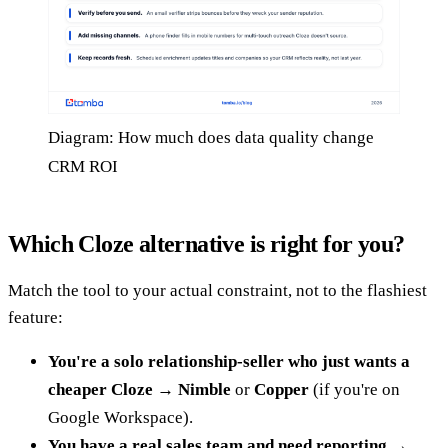
Diagram: How much does data quality change
CRM ROI
Which Cloze alternative is right for you?
Match the tool to your actual constraint, not to the flashiest
feature:
You're a solo relationship-seller who just wants a
cheaper Cloze
→
Nimble
or
Copper
(if you're on
Google Workspace).
You have a real sales team and need reporting
→