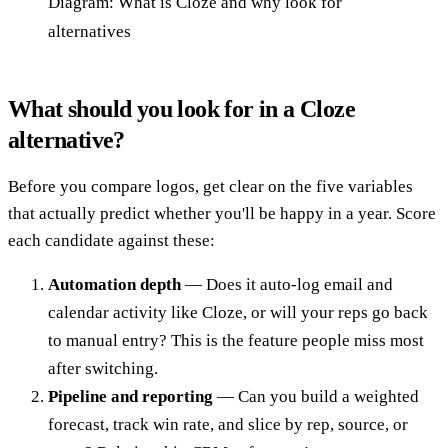
Diagram: What is Cloze and why look for
alternatives
What should you look for in a Cloze
alternative?
Before you compare logos, get clear on the five variables
that actually predict whether you'll be happy in a year. Score
each candidate against these:
Automation depth
— Does it auto-log email and
calendar activity like Cloze, or will your reps go back
to manual entry? This is the feature people miss most
after switching.
Pipeline and reporting
— Can you build a weighted
forecast, track win rate, and slice by rep, source, or