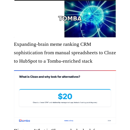
Expanding-brain meme ranking CRM
sophistication from manual spreadsheets to Cloze
to HubSpot to a Tomba-enriched stack