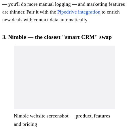
— you'll do more manual logging — and marketing features
are thinner. Pair it with the
Pipedrive integration
to enrich
new deals with contact data automatically.
3. Nimble — the closest "smart CRM" swap
Nimble website screenshot — product, features
and pricing