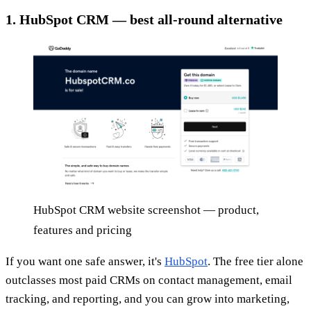
1. HubSpot CRM — best all-round alternative
HubSpot CRM website screenshot — product,
features and pricing
If you want one safe answer, it's
HubSpot
. The free tier alone
outclasses most paid CRMs on contact management, email
tracking, and reporting, and you can grow into marketing,