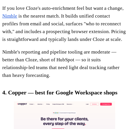
If you love Cloze's auto-enrichment feel but want a change,
Nimble
is the nearest match. It builds unified contact
profiles from email and social, surfaces "who to reconnect
with," and includes a prospecting browser extension. Pricing
is straightforward and typically lands under Cloze at scale.
Nimble's reporting and pipeline tooling are moderate —
better than Cloze, short of HubSpot — so it suits
relationship-led teams that need light deal tracking rather
than heavy forecasting.
4. Copper — best for Google Workspace shops