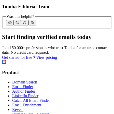
Tomba Editorial Team
Was this helpful?
🤩
🙂
☹️
😰
Start finding verified emails today
Join 150,000+ professionals who trust Tomba for accurate contact
data. No credit card required.
Get started for free
View pricing
Product
Domain Search
Email Finder
Author Finder
LinkedIn Finder
Catch-All Email Finder
Email Enrichment
Reveal