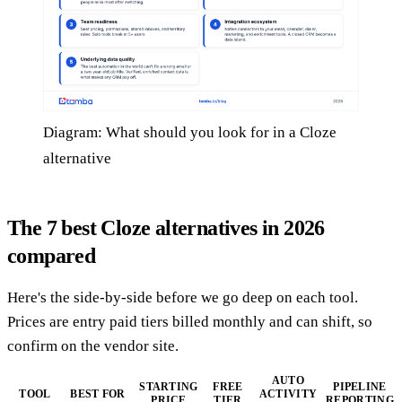
Diagram: What should you look for in a Cloze
alternative
The 7 best Cloze alternatives in 2026
compared
Here's the side-by-side before we go deep on each tool.
Prices are entry paid tiers billed monthly and can shift, so
confirm on the vendor site.
AUTO
STARTING
FREE
PIPELINE
TOOL
BEST FOR
ACTIVITY
PRICE
TIER
REPORTING