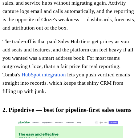
sales, and service hubs without migrating again. Activity
capture logs email and calls automatically, and the reporting
is the opposite of Cloze's weakness — dashboards, forecasts,
and attribution out of the box.
The trade-off is that paid Sales Hub tiers get pricey as you
add seats and features, and the platform can feel heavy if all
you wanted was a smart address book. For most teams
outgrowing Cloze, that's a fair price for real reporting.
Tomba's
HubSpot integration
lets you push verified emails
straight into records, which keeps that shiny CRM from
filling up with junk.
2. Pipedrive — best for pipeline-first sales teams