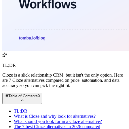
TL;DR
Cloze is a slick relationship CRM, but it isn't the only option. Here
are 7 Cloze alternatives compared on price, automation, and data
accuracy so you can pick the right fit.
Table of Contents
9
TL;DR
What is Cloze and why look for alternatives?
What should you look for in a Cloze alternative?
The 7 best Cloze alternatives in 2026 compared