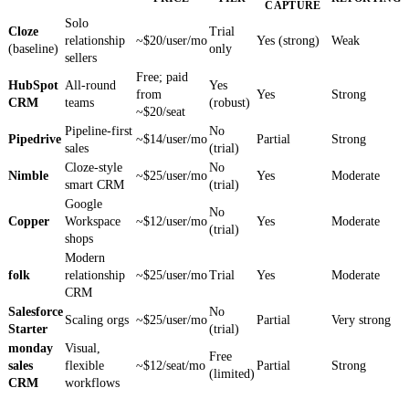
CAPTURE
Solo
Cloze
Trial
relationship
~$20/user/mo
Yes (strong)
Weak
(baseline)
only
sellers
Free; paid
HubSpot
All-round
Yes
from
Yes
Strong
CRM
teams
(robust)
~$20/seat
Pipeline-first
No
Pipedrive
~$14/user/mo
Partial
Strong
sales
(trial)
Cloze-style
No
Nimble
~$25/user/mo
Yes
Moderate
smart CRM
(trial)
Google
No
Copper
Workspace
~$12/user/mo
Yes
Moderate
(trial)
shops
Modern
folk
relationship
~$25/user/mo
Trial
Yes
Moderate
CRM
Salesforce
No
Scaling orgs
~$25/user/mo
Partial
Very strong
Starter
(trial)
monday
Visual,
Free
sales
flexible
~$12/seat/mo
Partial
Strong
(limited)
CRM
workflows