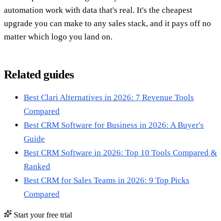
automation work with data that's real. It's the cheapest
upgrade you can make to any sales stack, and it pays off no
matter which logo you land on.
Related guides
Best Clari Alternatives in 2026: 7 Revenue Tools
Compared
Best CRM Software for Business in 2026: A Buyer's
Guide
Best CRM Software in 2026: Top 10 Tools Compared &
Ranked
Best CRM for Sales Teams in 2026: 9 Top Picks
Compared
Start your free trial