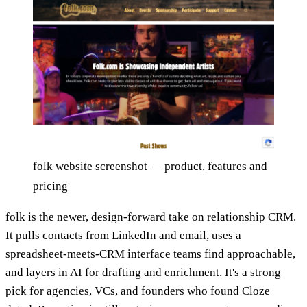
folk website screenshot — product, features and
pricing
folk is the newer, design-forward take on relationship CRM.
It pulls contacts from LinkedIn and email, uses a
spreadsheet-meets-CRM interface teams find approachable,
and layers in AI for drafting and enrichment. It's a strong
pick for agencies, VCs, and founders who found Cloze