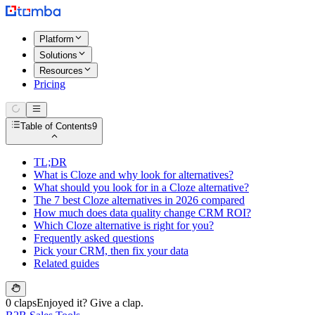
Platform
Solutions
Resources
Pricing
Table of Contents
9
TL;DR
What is Cloze and why look for alternatives?
What should you look for in a Cloze alternative?
The 7 best Cloze alternatives in 2026 compared
How much does data quality change CRM ROI?
Which Cloze alternative is right for you?
Frequently asked questions
Pick your CRM, then fix your data
Related guides
0 claps
Enjoyed it? Give a clap.