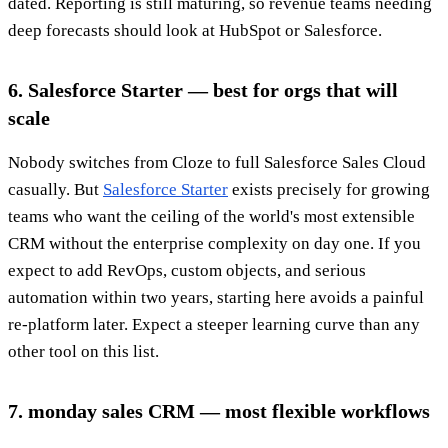
dated. Reporting is still maturing, so revenue teams needing
deep forecasts should look at HubSpot or Salesforce.
6. Salesforce Starter — best for orgs that will
scale
Nobody switches from Cloze to full Salesforce Sales Cloud
casually. But
Salesforce Starter
exists precisely for growing
teams who want the ceiling of the world's most extensible
CRM without the enterprise complexity on day one. If you
expect to add RevOps, custom objects, and serious
automation within two years, starting here avoids a painful
re-platform later. Expect a steeper learning curve than any
other tool on this list.
7. monday sales CRM — most flexible workflows