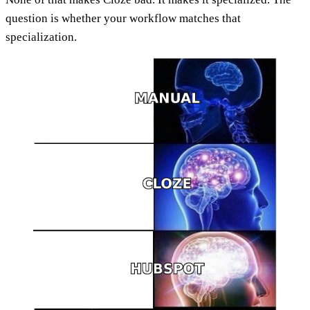
question is whether your workflow matches that
specialization.