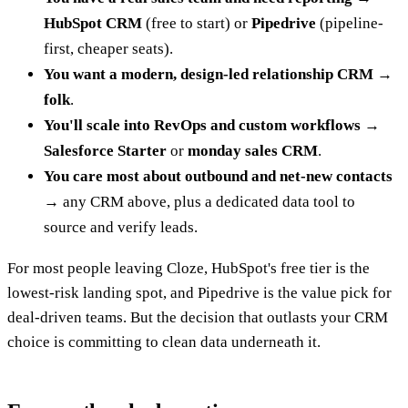
HubSpot CRM
(free to start) or
Pipedrive
(pipeline-
first, cheaper seats).
You want a modern, design-led relationship CRM
→
folk
.
You'll scale into RevOps and custom workflows
→
Salesforce Starter
or
monday sales CRM
.
You care most about outbound and net-new contacts
→ any CRM above, plus a dedicated data tool to
source and verify leads.
For most people leaving Cloze, HubSpot's free tier is the
lowest-risk landing spot, and Pipedrive is the value pick for
deal-driven teams. But the decision that outlasts your CRM
choice is committing to clean data underneath it.