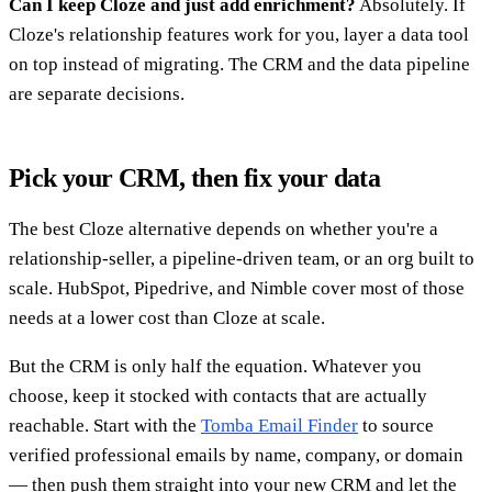
Can I keep Cloze and just add enrichment?
Absolutely. If
Cloze's relationship features work for you, layer a data tool
on top instead of migrating. The CRM and the data pipeline
are separate decisions.
Pick your CRM, then fix your data
The best Cloze alternative depends on whether you're a
relationship-seller, a pipeline-driven team, or an org built to
scale. HubSpot, Pipedrive, and Nimble cover most of those
needs at a lower cost than Cloze at scale.
But the CRM is only half the equation. Whatever you
choose, keep it stocked with contacts that are actually
reachable. Start with the
Tomba Email Finder
to source
verified professional emails by name, company, or domain
— then push them straight into your new CRM and let the