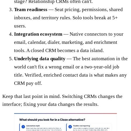
stage? Relationship CRMs often can't.
Team readiness
— Seat pricing, permissions, shared
inboxes, and territory rules. Solo tools break at 5+
users.
Integration ecosystem
— Native connectors to your
email, calendar, dialer, marketing, and enrichment
tools. A closed CRM becomes a data island.
Underlying data quality
— The best automation in the
world can't fix a wrong email or a two-year-old job
title. Verified, enriched contact data is what makes any
CRM pay off.
Keep that last point in mind. Switching CRMs changes the
interface; fixing your data changes the results.