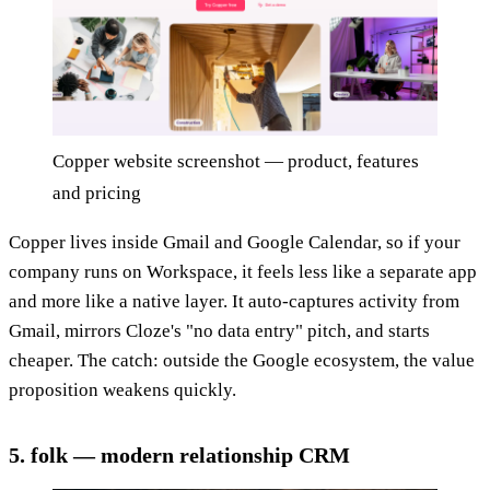
Copper website screenshot — product, features
and pricing
Copper lives inside Gmail and Google Calendar, so if your
company runs on Workspace, it feels less like a separate app
and more like a native layer. It auto-captures activity from
Gmail, mirrors Cloze's "no data entry" pitch, and starts
cheaper. The catch: outside the Google ecosystem, the value
proposition weakens quickly.
5. folk — modern relationship CRM