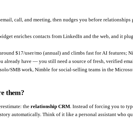
y email, call, and meeting, then nudges you before relationships
widget enriches contacts from LinkedIn and the web, and it pl
around $17/user/mo (annual) and climbs fast for AI features; N
 already have — you still need a source of fresh, verified emails
 solo/SMB work, Nimble for social-selling teams in the Micros
re them?
restimate: the
relationship CRM
. Instead of forcing you to ty
ory automatically. Think of it like a personal assistant who qu