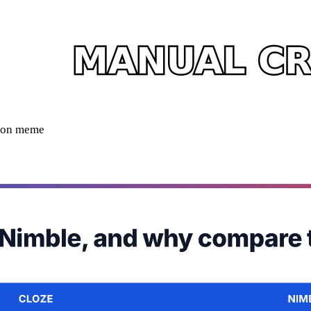
ison meme