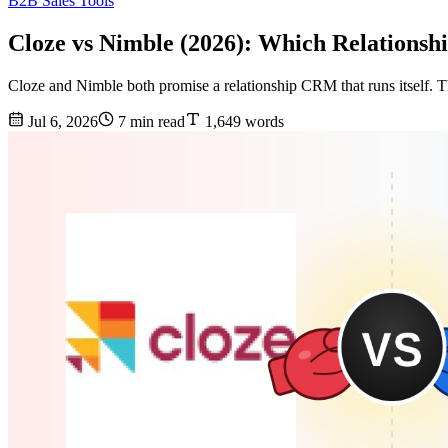
B2B Sales Tools
Cloze vs Nimble (2026): Which Relation
Cloze and Nimble both promise a relationship CRM that runs itself. Th
Jul 6, 2026
7 min read
1,649 words