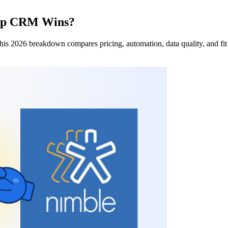
ship CRM Wins?
is 2026 breakdown compares pricing, automation, data quality, and fit 