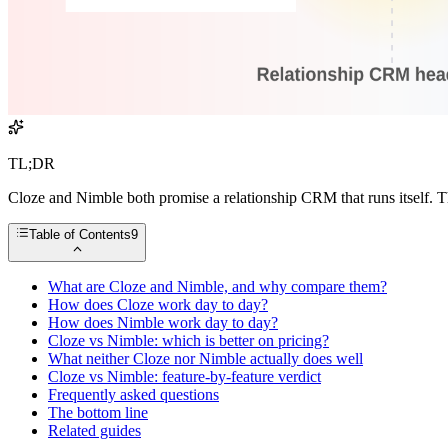
TL;DR
Cloze and Nimble both promise a relationship CRM that runs itself. Th
Table of Contents
9
What are Cloze and Nimble, and why compare them?
How does Cloze work day to day?
How does Nimble work day to day?
Cloze vs Nimble: which is better on pricing?
What neither Cloze nor Nimble actually does well
Cloze vs Nimble: feature-by-feature verdict
Frequently asked questions
The bottom line
Related guides