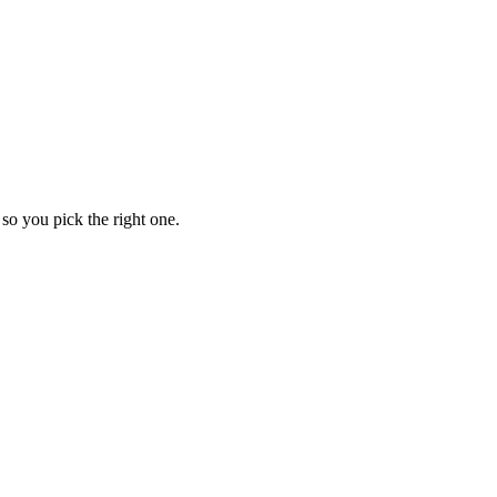
so you pick the right one.