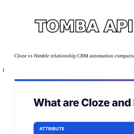
Cloze vs Nimble relationship CRM automation compar
)