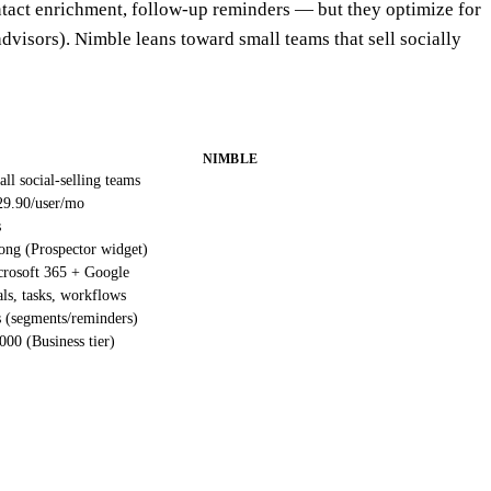
ntact enrichment, follow-up reminders — but they optimize for
advisors). Nimble leans toward small teams that sell socially
NIMBLE
ll social-selling teams
29.90/user/mo
s
ong (Prospector widget)
rosoft 365 + Google
ls, tasks, workflows
 (segments/reminders)
000 (Business tier)