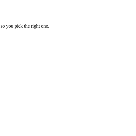
so you pick the right one.