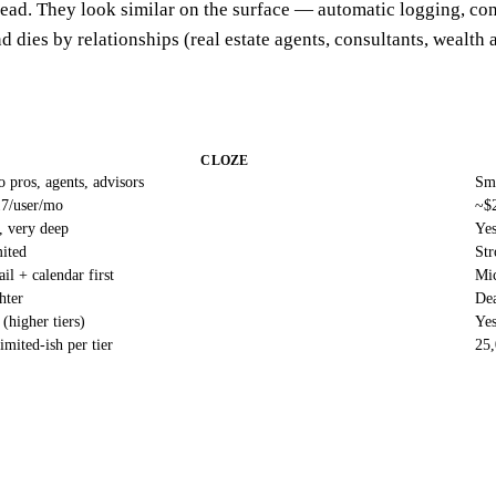
ead. They look similar on the surface — automatic logging, co
d dies by relationships (real estate agents, consultants, wealth 
CLOZE
o pros, agents, advisors
Sma
7/user/mo
~$
, very deep
Ye
ited
Str
il + calendar first
Mic
hter
Dea
 (higher tiers)
Yes
imited-ish per tier
25,