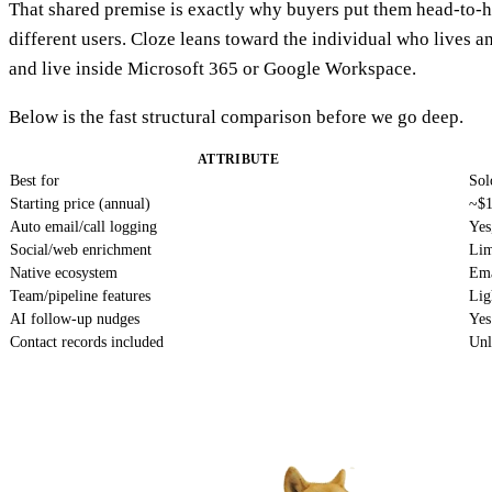
That shared premise is exactly why buyers put them head-to-h
different users. Cloze leans toward the individual who lives an
and live inside Microsoft 365 or Google Workspace.
Below is the fast structural comparison before we go deep.
ATTRIBUTE
Best for
Sol
Starting price (annual)
~$1
Auto email/call logging
Yes
Social/web enrichment
Lim
Native ecosystem
Ema
Team/pipeline features
Lig
AI follow-up nudges
Yes
Contact records included
Unl