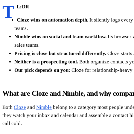
T
L;DR
Cloze wins on automation depth.
It silently logs ever
teams.
Nimble wins on social and team workflow.
Its browser 
sales teams.
Pricing is close but structured differently.
Cloze starts 
Neither is a prospecting tool.
Both organize contacts you
Our pick depends on you:
Cloze for relationship-heavy
What are Cloze and Nimble, and why compa
Both
Cloze
and
Nimble
belong to a category most people unde
they watch your inbox and calendar and assemble a contact hist
call cold.