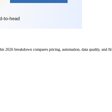
is 2026 breakdown compares pricing, automation, data quality, and fit 