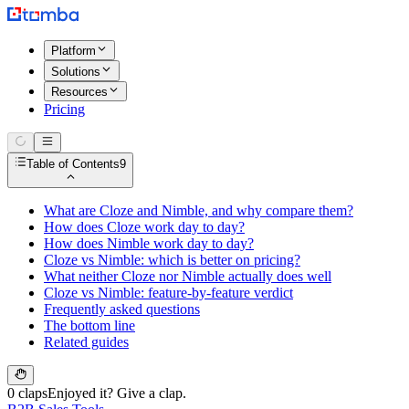
Platform
Solutions
Resources
Pricing
Table of Contents
9
What are Cloze and Nimble, and why compare them?
How does Cloze work day to day?
How does Nimble work day to day?
Cloze vs Nimble: which is better on pricing?
What neither Cloze nor Nimble actually does well
Cloze vs Nimble: feature-by-feature verdict
Frequently asked questions
The bottom line
Related guides
0 claps
Enjoyed it? Give a clap.