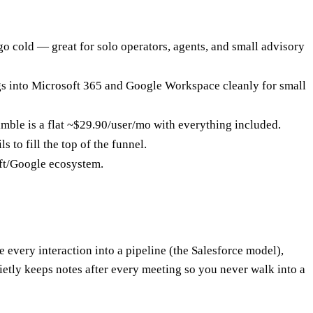
 go cold — great for solo operators, agents, and small advisory
ugs into Microsoft 365 and Google Workspace cleanly for small
imble is a flat ~$29.90/user/mo with everything included.
 to fill the top of the funnel.
oft/Google ecosystem.
pe every interaction into a pipeline (the Salesforce model),
ietly keeps notes after every meeting so you never walk into a