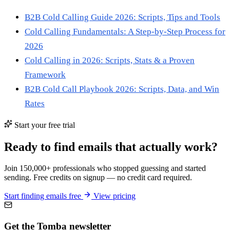
B2B Cold Calling Guide 2026: Scripts, Tips and Tools
Cold Calling Fundamentals: A Step-by-Step Process for
2026
Cold Calling in 2026: Scripts, Stats & a Proven
Framework
B2B Cold Call Playbook 2026: Scripts, Data, and Win
Rates
Start your free trial
Ready to find emails that actually work?
Join 150,000+ professionals who stopped guessing and started
sending. Free credits on signup — no credit card required.
Start finding emails free
View pricing
Get the Tomba newsletter