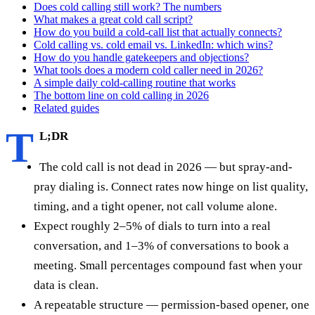
Does cold calling still work? The numbers
What makes a great cold call script?
How do you build a cold-call list that actually connects?
Cold calling vs. cold email vs. LinkedIn: which wins?
How do you handle gatekeepers and objections?
What tools does a modern cold caller need in 2026?
A simple daily cold-calling routine that works
The bottom line on cold calling in 2026
Related guides
T
L;DR
The cold call is not dead in 2026 — but spray-and-
pray dialing is. Connect rates now hinge on list quality,
timing, and a tight opener, not call volume alone.
Expect roughly 2–5% of dials to turn into a real
conversation, and 1–3% of conversations to book a
meeting. Small percentages compound fast when your
data is clean.
A repeatable structure — permission-based opener, one