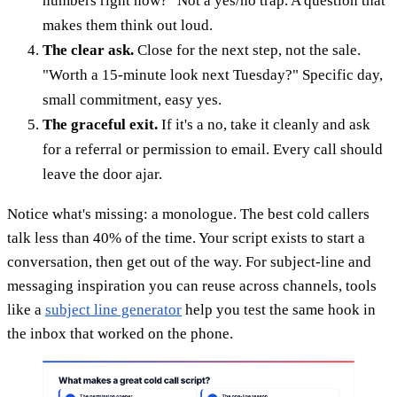
numbers right now?" Not a yes/no trap. A question that
makes them think out loud.
The clear ask.
Close for the next step, not the sale.
"Worth a 15-minute look next Tuesday?" Specific day,
small commitment, easy yes.
The graceful exit.
If it's a no, take it cleanly and ask
for a referral or permission to email. Every call should
leave the door ajar.
Notice what's missing: a monologue. The best cold callers
talk less than 40% of the time. Your script exists to start a
conversation, then get out of the way. For subject-line and
messaging inspiration you can reuse across channels, tools
like a
subject line generator
help you test the same hook in
the inbox that worked on the phone.