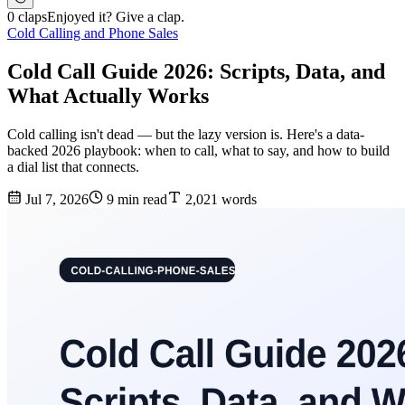
0 claps
Enjoyed it? Give a clap.
Cold Calling and Phone Sales
Cold Call Guide 2026: Scripts, Data, and
What Actually Works
Cold calling isn't dead — but the lazy version is. Here's a data-
backed 2026 playbook: when to call, what to say, and how to build
a dial list that connects.
Jul 7, 2026
9 min read
2,021 words