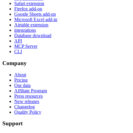
Safari extension
Firefox add-on
Google Sheets add-on
Microsoft Excel add-in
Airtable extension
integrations
Database download
API
MCP Server
CLI
Company
About
Pricing
Our data
Affiliate Program
Press resources
New releases
Changelog
Quality Policy
Support