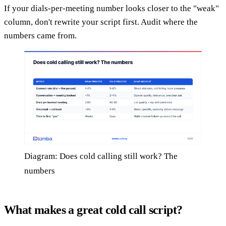
If your dials-per-meeting number looks closer to the "weak"
column, don't rewrite your script first. Audit where the
numbers came from.
Diagram: Does cold calling still work? The
numbers
What makes a great cold call script?