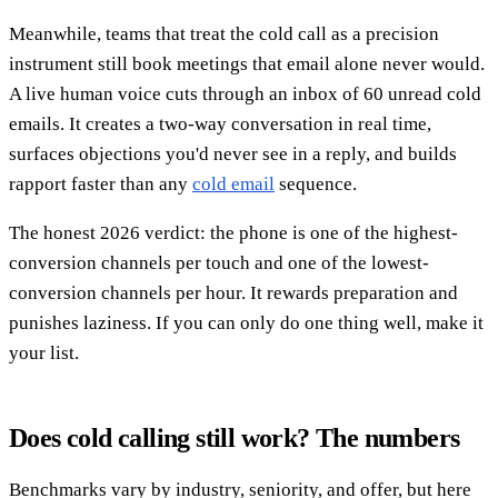
Meanwhile, teams that treat the cold call as a precision
instrument still book meetings that email alone never would.
A live human voice cuts through an inbox of 60 unread cold
emails. It creates a two-way conversation in real time,
surfaces objections you'd never see in a reply, and builds
rapport faster than any
cold email
sequence.
The honest 2026 verdict: the phone is one of the highest-
conversion channels per touch and one of the lowest-
conversion channels per hour. It rewards preparation and
punishes laziness. If you can only do one thing well, make it
your list.
Does cold calling still work? The numbers
Benchmarks vary by industry, seniority, and offer, but here