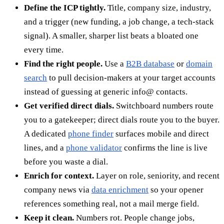
Define the ICP tightly.
Title, company size, industry,
and a trigger (new funding, a job change, a tech-stack
signal). A smaller, sharper list beats a bloated one
every time.
Find the right people.
Use a
B2B database
or
domain
search
to pull decision-makers at your target accounts
instead of guessing at generic info@ contacts.
Get verified direct dials.
Switchboard numbers route
you to a gatekeeper; direct dials route you to the buyer.
A dedicated
phone finder
surfaces mobile and direct
lines, and a
phone validator
confirms the line is live
before you waste a dial.
Enrich for context.
Layer on role, seniority, and recent
company news via
data enrichment
so your opener
references something real, not a mail merge field.
Keep it clean.
Numbers rot. People change jobs,