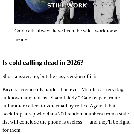
Cold calls always have been the sales workhorse
meme
Is cold calling dead in 2026?
Short answer: no, but the easy version of it is.
Buyers screen calls harder than ever. Mobile carriers flag
unknown numbers as "Spam Likely." Gatekeepers route
unfamiliar callers to voicemail by reflex. Against that
backdrop, a rep who dials 200 random numbers from a stale
list will conclude the phone is useless — and they'll be right,
for them.