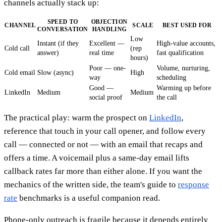
channels actually stack up:
SPEED TO
OBJECTION
CHANNEL
SCALE
BEST USED FOR
CONVERSATION
HANDLING
Low
Instant (if they
Excellent —
High-value accounts,
Cold call
(rep
answer)
real time
fast qualification
hours)
Poor — one-
Volume, nurturing,
Cold email
Slow (async)
High
way
scheduling
Good —
Warming up before
LinkedIn
Medium
Medium
social proof
the call
The practical play: warm the prospect on
LinkedIn
,
reference that touch in your call opener, and follow every
call — connected or not — with an email that recaps and
offers a time. A voicemail plus a same-day email lifts
callback rates far more than either alone. If you want the
mechanics of the written side, the team's guide to
response
rate
benchmarks is a useful companion read.
Phone-only outreach is fragile because it depends entirely