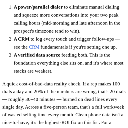
A power/parallel dialer
to eliminate manual dialing
and squeeze more conversations into your two peak
calling hours (mid-morning and late afternoon in the
prospect's timezone tend to win).
A CRM
to log every touch and trigger follow-ups —
see the
CRM
fundamentals if you're setting one up.
A verified data source
feeding both. This is the
foundation everything else sits on, and it's where most
stacks are weakest.
A quick cost-of-bad-data reality check. If a rep makes 100
dials a day and 20% of the numbers are wrong, that's 20 dials
— roughly 30–40 minutes — burned on dead lines every
single day. Across a five-person team, that's a full workweek
of wasted selling time every month. Clean phone data isn't a
nice-to-have; it's the highest-ROI fix on this list. For a