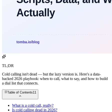
TL;DR
Cold calling isn't dead — but the lazy version is. Here's a data-
backed 2026 playbook: when to call, what to say, and how to build
a dial list that connects.
Table of Contents
11
What is a cold call, really?
Is cold calling dead in 2026?