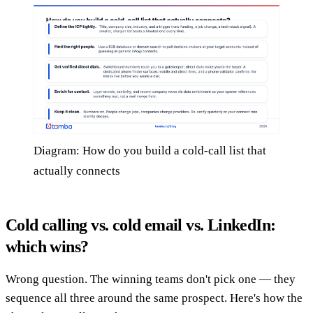
Diagram: How do you build a cold-call list that
actually connects
Cold calling vs. cold email vs. LinkedIn:
which wins?
Wrong question. The winning teams don't pick one — they
sequence all three around the same prospect. Here's how the