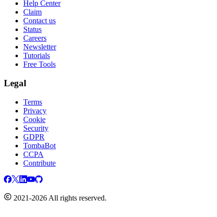
Help Center
Claim
Contact us
Status
Careers
Newsletter
Tutorials
Free Tools
Legal
Terms
Privacy
Cookie
Security
GDPR
TombaBot
CCPA
Contribute
2021-2026 All rights reserved.