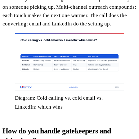
on someone picking up. Multi-channel outreach compounds:
each touch makes the next one warmer. The call does the
converting; email and LinkedIn do the setting up.
Diagram: Cold calling vs. cold email vs.
LinkedIn: which wins
How do you handle gatekeepers and