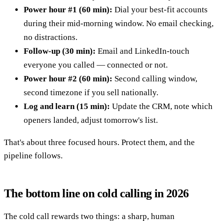
Power hour #1 (60 min):
Dial your best-fit accounts
during their mid-morning window. No email checking,
no distractions.
Follow-up (30 min):
Email and LinkedIn-touch
everyone you called — connected or not.
Power hour #2 (60 min):
Second calling window,
second timezone if you sell nationally.
Log and learn (15 min):
Update the CRM, note which
openers landed, adjust tomorrow's list.
That's about three focused hours. Protect them, and the
pipeline follows.
The bottom line on cold calling in 2026
The cold call rewards two things: a sharp, human