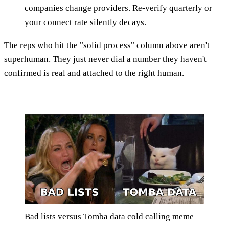
companies change providers. Re-verify quarterly or
your connect rate silently decays.
The reps who hit the "solid process" column above aren't
superhuman. They just never dial a number they haven't
confirmed is real and attached to the right human.
Bad lists versus Tomba data cold calling meme