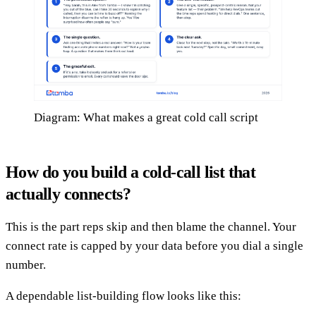
Diagram: What makes a great cold call script
How do you build a cold-call list that
actually connects?
This is the part reps skip and then blame the channel. Your
connect rate is capped by your data before you dial a single
number.
A dependable list-building flow looks like this: