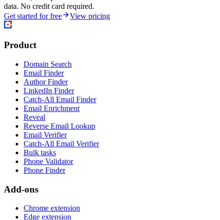
data. No credit card required.
Get started for free
View pricing
Product
Domain Search
Email Finder
Author Finder
LinkedIn Finder
Catch-All Email Finder
Email Enrichment
Reveal
Reverse Email Lookup
Email Verifier
Catch-All Email Verifier
Bulk tasks
Phone Validator
Phone Finder
Add-ons
Chrome extension
Edge extension