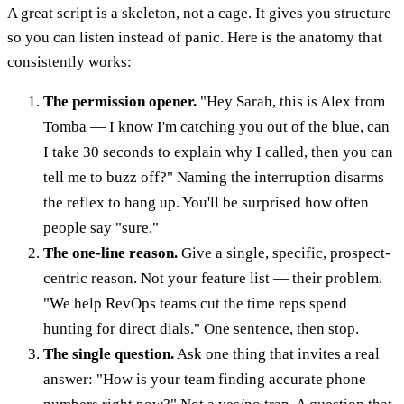
A great script is a skeleton, not a cage. It gives you structure
so you can listen instead of panic. Here is the anatomy that
consistently works:
The permission opener.
"Hey Sarah, this is Alex from
Tomba — I know I'm catching you out of the blue, can
I take 30 seconds to explain why I called, then you can
tell me to buzz off?" Naming the interruption disarms
the reflex to hang up. You'll be surprised how often
people say "sure."
The one-line reason.
Give a single, specific, prospect-
centric reason. Not your feature list — their problem.
"We help RevOps teams cut the time reps spend
hunting for direct dials." One sentence, then stop.
The single question.
Ask one thing that invites a real
answer: "How is your team finding accurate phone