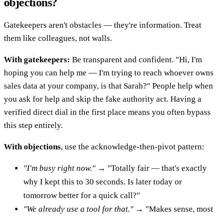
objections?
Gatekeepers aren't obstacles — they're information. Treat
them like colleagues, not walls.
With gatekeepers:
Be transparent and confident. "Hi, I'm
hoping you can help me — I'm trying to reach whoever owns
sales data at your company, is that Sarah?" People help when
you ask for help and skip the fake authority act. Having a
verified direct dial in the first place means you often bypass
this step entirely.
With objections
, use the acknowledge-then-pivot pattern:
"I'm busy right now."
→ "Totally fair — that's exactly
why I kept this to 30 seconds. Is later today or
tomorrow better for a quick call?"
"We already use a tool for that."
→ "Makes sense, most