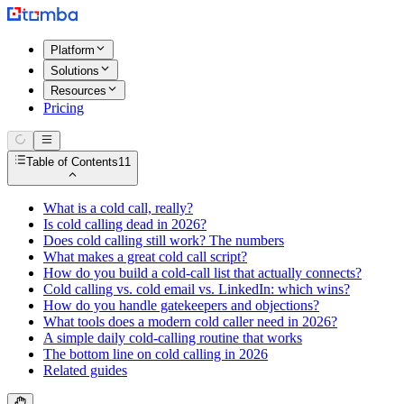
Platform
Solutions
Resources
Pricing
Table of Contents
11
What is a cold call, really?
Is cold calling dead in 2026?
Does cold calling still work? The numbers
What makes a great cold call script?
How do you build a cold-call list that actually connects?
Cold calling vs. cold email vs. LinkedIn: which wins?
How do you handle gatekeepers and objections?
What tools does a modern cold caller need in 2026?
A simple daily cold-calling routine that works
The bottom line on cold calling in 2026
Related guides