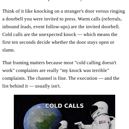
Think of it like knocking on a stranger's door versus ringing
a doorbell you were invited to press. Warm calls (referrals,
inbound leads, event follow-ups) are the invited doorbell.
Cold calls are the unexpected knock — which means the
first ten seconds decide whether the door stays open or
slams.
That framing matters because most "cold calling doesn't
work" complaints are really "my knock was terrible"
complaints. The channel is fine. The execution — and the
list behind it — usually isn't.