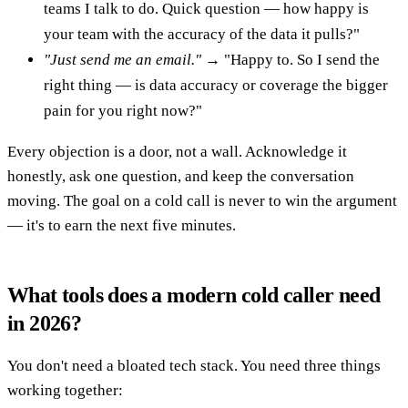
teams I talk to do. Quick question — how happy is
your team with the accuracy of the data it pulls?"
"Just send me an email."
→ "Happy to. So I send the
right thing — is data accuracy or coverage the bigger
pain for you right now?"
Every objection is a door, not a wall. Acknowledge it
honestly, ask one question, and keep the conversation
moving. The goal on a cold call is never to win the argument
— it's to earn the next five minutes.
What tools does a modern cold caller need
in 2026?
You don't need a bloated tech stack. You need three things
working together: