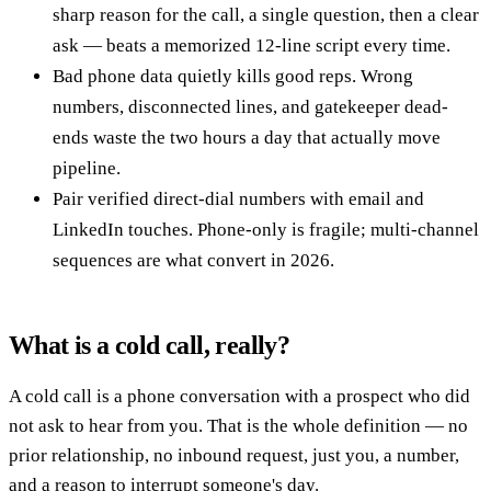
sharp reason for the call, a single question, then a clear
ask — beats a memorized 12-line script every time.
Bad phone data quietly kills good reps. Wrong
numbers, disconnected lines, and gatekeeper dead-
ends waste the two hours a day that actually move
pipeline.
Pair verified direct-dial numbers with email and
LinkedIn touches. Phone-only is fragile; multi-channel
sequences are what convert in 2026.
What is a cold call, really?
A cold call is a phone conversation with a prospect who did
not ask to hear from you. That is the whole definition — no
prior relationship, no inbound request, just you, a number,
and a reason to interrupt someone's day.