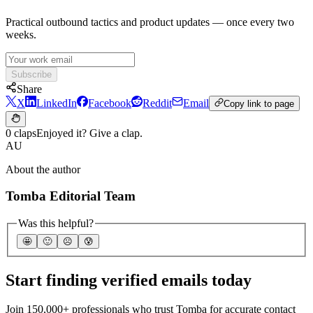
Practical outbound tactics and product updates — once every two
weeks.
Subscribe
Share
X
LinkedIn
Facebook
Reddit
Email
Copy link to page
0 claps
Enjoyed it? Give a clap.
AU
About the author
Tomba Editorial Team
Was this helpful?
🤩
🙂
☹️
😰
Start finding verified emails today
Join 150,000+ professionals who trust Tomba for accurate contact