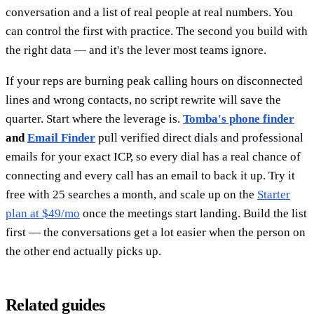
conversation and a list of real people at real numbers. You
can control the first with practice. The second you build with
the right data — and it's the lever most teams ignore.
If your reps are burning peak calling hours on disconnected
lines and wrong contacts, no script rewrite will save the
quarter. Start where the leverage is.
Tomba's phone finder
and
Email Finder
pull verified direct dials and professional
emails for your exact ICP, so every dial has a real chance of
connecting and every call has an email to back it up. Try it
free with 25 searches a month, and scale up on the
Starter
plan at $49/mo
once the meetings start landing. Build the list
first — the conversations get a lot easier when the person on
the other end actually picks up.
Related guides