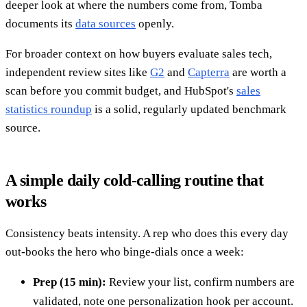
deeper look at where the numbers come from, Tomba
documents its
data sources
openly.
For broader context on how buyers evaluate sales tech,
independent review sites like
G2
and
Capterra
are worth a
scan before you commit budget, and HubSpot's
sales
statistics roundup
is a solid, regularly updated benchmark
source.
A simple daily cold-calling routine that
works
Consistency beats intensity. A rep who does this every day
out-books the hero who binge-dials once a week:
Prep (15 min):
Review your list, confirm numbers are
validated, note one personalization hook per account.