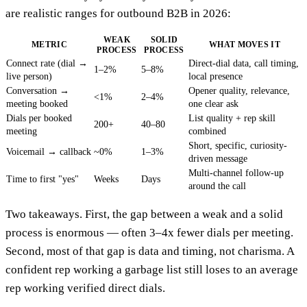
are realistic ranges for outbound B2B in 2026:
WEAK
SOLID
METRIC
WHAT MOVES IT
PROCESS
PROCESS
Connect rate (dial →
Direct-dial data, call timing,
1–2%
5–8%
live person)
local presence
Conversation →
Opener quality, relevance,
<1%
2–4%
meeting booked
one clear ask
Dials per booked
List quality + rep skill
200+
40–80
meeting
combined
Short, specific, curiosity-
Voicemail → callback
~0%
1–3%
driven message
Multi-channel follow-up
Time to first "yes"
Weeks
Days
around the call
Two takeaways. First, the gap between a weak and a solid
process is enormous — often 3–4x fewer dials per meeting.
Second, most of that gap is data and timing, not charisma. A
confident rep working a garbage list still loses to an average
rep working verified direct dials.