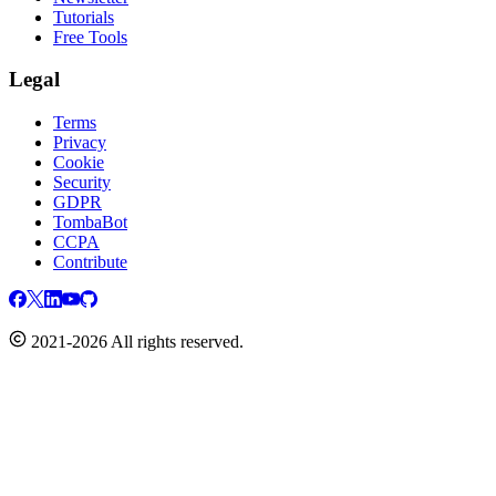
Tutorials
Free Tools
Legal
Terms
Privacy
Cookie
Security
GDPR
TombaBot
CCPA
Contribute
2021-2026 All rights reserved.