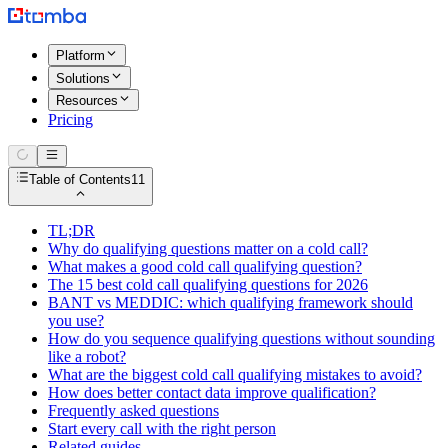
Platform
Solutions
Resources
Pricing
Table of Contents
11
TL;DR
Why do qualifying questions matter on a cold call?
What makes a good cold call qualifying question?
The 15 best cold call qualifying questions for 2026
BANT vs MEDDIC: which qualifying framework should
you use?
How do you sequence qualifying questions without sounding
like a robot?
What are the biggest cold call qualifying mistakes to avoid?
How does better contact data improve qualification?
Frequently asked questions
Start every call with the right person
Related guides