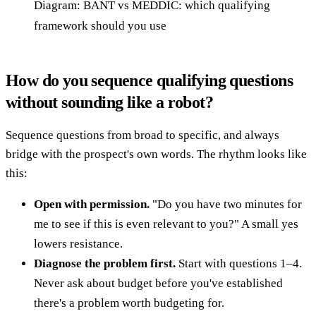
Diagram: BANT vs MEDDIC: which qualifying
framework should you use
How do you sequence qualifying questions
without sounding like a robot?
Sequence questions from broad to specific, and always
bridge with the prospect's own words. The rhythm looks like
this:
Open with permission.
"Do you have two minutes for
me to see if this is even relevant to you?" A small yes
lowers resistance.
Diagnose the problem first.
Start with questions 1–4.
Never ask about budget before you've established
there's a problem worth budgeting for.