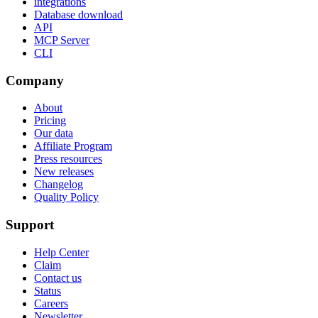
integrations
Database download
API
MCP Server
CLI
Company
About
Pricing
Our data
Affiliate Program
Press resources
New releases
Changelog
Quality Policy
Support
Help Center
Claim
Contact us
Status
Careers
Newsletter