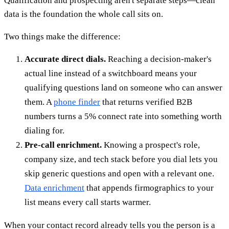
Qualification and prospecting aren't separate steps—clean
data is the foundation the whole call sits on.
Two things make the difference:
Accurate direct dials.
Reaching a decision-maker's
actual line instead of a switchboard means your
qualifying questions land on someone who can answer
them. A
phone finder
that returns verified B2B
numbers turns a 5% connect rate into something worth
dialing for.
Pre-call enrichment.
Knowing a prospect's role,
company size, and tech stack before you dial lets you
skip generic questions and open with a relevant one.
Data enrichment
that appends firmographics to your
list means every call starts warmer.
When your contact record already tells you the person is a