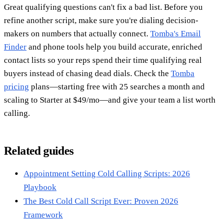
Great qualifying questions can't fix a bad list. Before you
refine another script, make sure you're dialing decision-
makers on numbers that actually connect.
Tomba's Email
Finder
and phone tools help you build accurate, enriched
contact lists so your reps spend their time qualifying real
buyers instead of chasing dead dials. Check the
Tomba
pricing
plans—starting free with 25 searches a month and
scaling to Starter at $49/mo—and give your team a list worth
calling.
Related guides
Appointment Setting Cold Calling Scripts: 2026
Playbook
The Best Cold Call Script Ever: Proven 2026
Framework