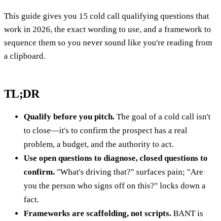
This guide gives you 15 cold call qualifying questions that
work in 2026, the exact wording to use, and a framework to
sequence them so you never sound like you're reading from
a clipboard.
TL;DR
Qualify before you pitch.
The goal of a cold call isn't
to close—it's to confirm the prospect has a real
problem, a budget, and the authority to act.
Use open questions to diagnose, closed questions to
confirm.
"What's driving that?" surfaces pain; "Are
you the person who signs off on this?" locks down a
fact.
Frameworks are scaffolding, not scripts.
BANT is