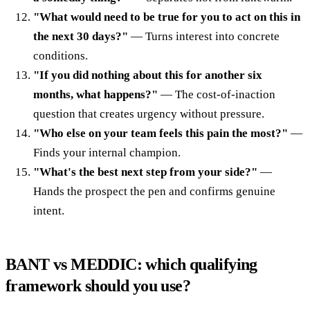
"What would need to be true for you to act on this in
the next 30 days?"
— Turns interest into concrete
conditions.
"If you did nothing about this for another six
months, what happens?"
— The cost-of-inaction
question that creates urgency without pressure.
"Who else on your team feels this pain the most?"
—
Finds your internal champion.
"What's the best next step from your side?"
—
Hands the prospect the pen and confirms genuine
intent.
BANT vs MEDDIC: which qualifying
framework should you use?