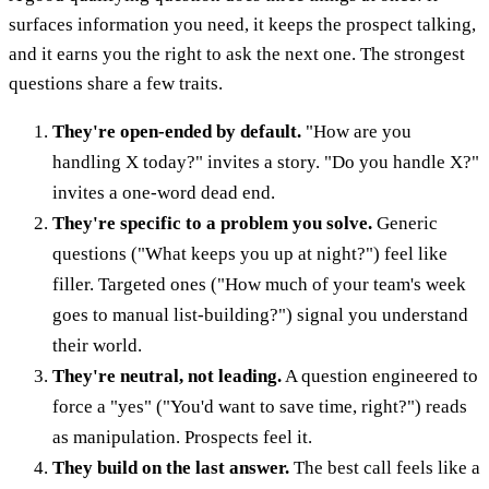
surfaces information you need, it keeps the prospect talking,
and it earns you the right to ask the next one. The strongest
questions share a few traits.
They're open-ended by default.
"How are you
handling X today?" invites a story. "Do you handle X?"
invites a one-word dead end.
They're specific to a problem you solve.
Generic
questions ("What keeps you up at night?") feel like
filler. Targeted ones ("How much of your team's week
goes to manual list-building?") signal you understand
their world.
They're neutral, not leading.
A question engineered to
force a "yes" ("You'd want to save time, right?") reads
as manipulation. Prospects feel it.
They build on the last answer.
The best call feels like a