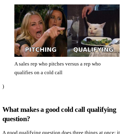
A sales rep who pitches versus a rep who
qualifies on a cold call
)
What makes a good cold call qualifying
question?
A good qualifying question does three things at once: it