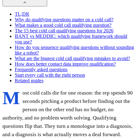
TL;DR
Why do qualifying questions matter on a cold call?
What makes a good cold call qualifying question?
The 15 best cold call qualifying questions for 2026
BANT vs MEDDIC: which qualifying framework should
you use?
How do you sequence qualifying questions without sounding
like a robot?
What are the biggest cold call qualifying mistakes to avoid?
How does better contact data improve qualification?
Frequently asked questions
Start every call with the right person
Related guides
M
ost cold calls die for one reason: the rep spends 90
seconds pitching a product before finding out the
person on the other end has no budget, no
authority, and no problem worth solving. Qualifying
questions flip that. They turn a monologue into a diagnosis,
and a diagnosis is what actually moves a deal forward.