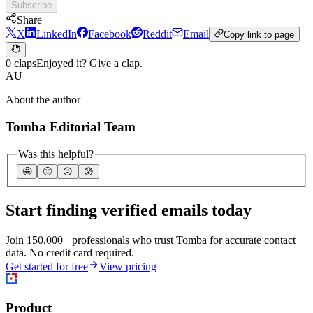
Subscribe
Share
X
LinkedIn
Facebook
Reddit
Email
Copy link to page
0 claps
Enjoyed it? Give a clap.
AU
About the author
Tomba Editorial Team
Was this helpful?
🤩
🙂
☹️
😰
Start finding verified emails today
Join 150,000+ professionals who trust Tomba for accurate contact
data. No credit card required.
Get started for free
View pricing
Product