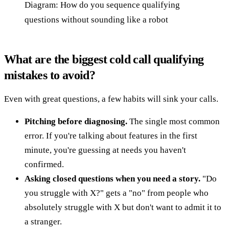
Diagram: How do you sequence qualifying
questions without sounding like a robot
What are the biggest cold call qualifying
mistakes to avoid?
Even with great questions, a few habits will sink your calls.
Pitching before diagnosing.
The single most common
error. If you're talking about features in the first
minute, you're guessing at needs you haven't
confirmed.
Asking closed questions when you need a story.
"Do
you struggle with X?" gets a "no" from people who
absolutely struggle with X but don't want to admit it to
a stranger.