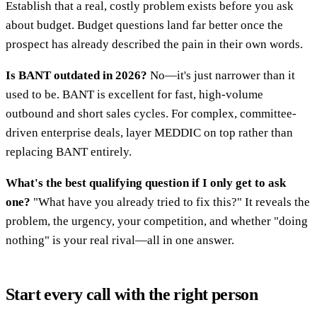
Establish that a real, costly problem exists before you ask
about budget. Budget questions land far better once the
prospect has already described the pain in their own words.
Is BANT outdated in 2026?
No—it's just narrower than it
used to be. BANT is excellent for fast, high-volume
outbound and short sales cycles. For complex, committee-
driven enterprise deals, layer MEDDIC on top rather than
replacing BANT entirely.
What's the best qualifying question if I only get to ask
one?
"What have you already tried to fix this?" It reveals the
problem, the urgency, your competition, and whether "doing
nothing" is your real rival—all in one answer.
Start every call with the right person