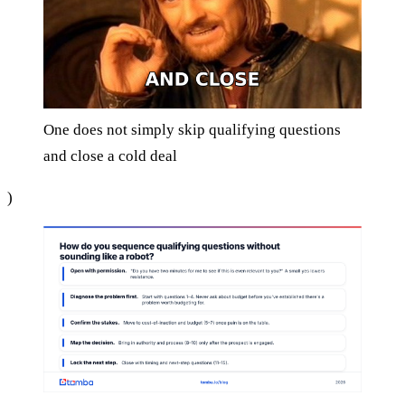
One does not simply skip qualifying questions
and close a cold deal
)