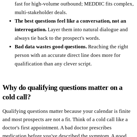
fast for high-volume outbound; MEDDIC fits complex,
multi-stakeholder deals.
The best questions feel like a conversation, not an
interrogation.
Layer them into natural dialogue and
always tie back to the prospect's words.
Bad data wastes good questions.
Reaching the right
person with an accurate direct line does more for
qualification than any clever script.
Why do qualifying questions matter on a
cold call?
Qualifying questions matter because your calendar is finite
and most prospects are not a fit. Think of a cold call like a
doctor's first appointment. A bad doctor prescribes
medication before you've described the symptom. A good