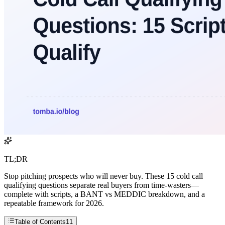
TL;DR
Stop pitching prospects who will never buy. These 15 cold call
qualifying questions separate real buyers from time-wasters—
complete with scripts, a BANT vs MEDDIC breakdown, and a
repeatable framework for 2026.
Table of Contents
11