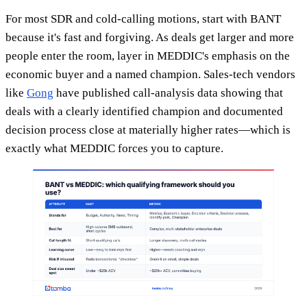
For most SDR and cold-calling motions, start with BANT
because it's fast and forgiving. As deals get larger and more
people enter the room, layer in MEDDIC's emphasis on the
economic buyer and a named champion. Sales-tech vendors
like
Gong
have published call-analysis data showing that
deals with a clearly identified champion and documented
decision process close at materially higher rates—which is
exactly what MEDDIC forces you to capture.