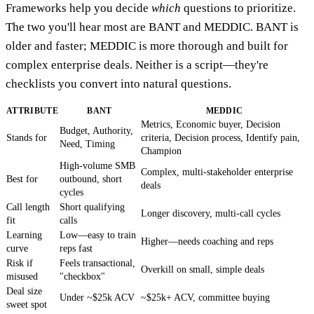
Frameworks help you decide
which
questions to prioritize.
The two you'll hear most are BANT and MEDDIC. BANT is
older and faster; MEDDIC is more thorough and built for
complex enterprise deals. Neither is a script—they're
checklists you convert into natural questions.
ATTRIBUTE
BANT
MEDDIC
Metrics, Economic buyer, Decision
Budget, Authority,
Stands for
criteria, Decision process, Identify pain,
Need, Timing
Champion
High-volume SMB
Complex, multi-stakeholder enterprise
Best for
outbound, short
deals
cycles
Call length
Short qualifying
Longer discovery, multi-call cycles
fit
calls
Learning
Low—easy to train
Higher—needs coaching and reps
curve
reps fast
Risk if
Feels transactional,
Overkill on small, simple deals
misused
"checkbox"
Deal size
Under ~$25k ACV
~$25k+ ACV, committee buying
sweet spot