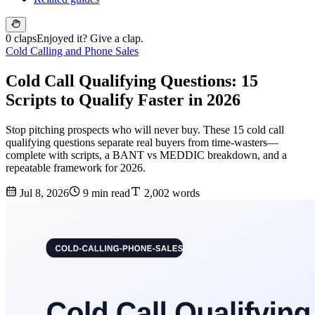
0 claps
Enjoyed it? Give a clap.
Cold Calling and Phone Sales
Cold Call Qualifying Questions: 15
Scripts to Qualify Faster in 2026
Stop pitching prospects who will never buy. These 15 cold call
qualifying questions separate real buyers from time-wasters—
complete with scripts, a BANT vs MEDDIC breakdown, and a
repeatable framework for 2026.
Jul 8, 2026
9 min read
2,002 words