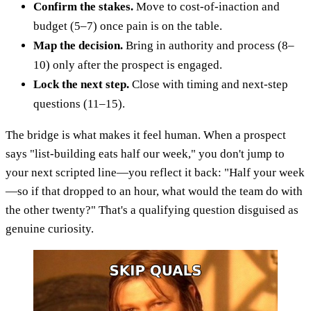
Confirm the stakes.
Move to cost-of-inaction and
budget (5–7) once pain is on the table.
Map the decision.
Bring in authority and process (8–
10) only after the prospect is engaged.
Lock the next step.
Close with timing and next-step
questions (11–15).
The bridge is what makes it feel human. When a prospect
says "list-building eats half our week," you don't jump to
your next scripted line—you reflect it back: "Half your week
—so if that dropped to an hour, what would the team do with
the other twenty?" That's a qualifying question disguised as
genuine curiosity.