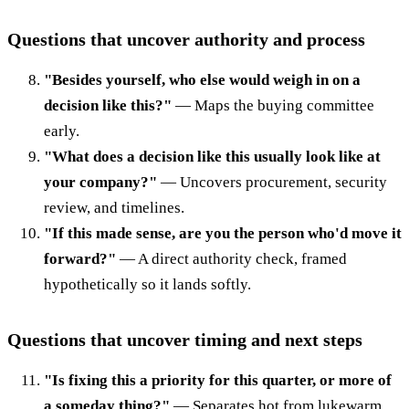
Questions that uncover authority and process
"Besides yourself, who else would weigh in on a
decision like this?"
— Maps the buying committee
early.
"What does a decision like this usually look like at
your company?"
— Uncovers procurement, security
review, and timelines.
"If this made sense, are you the person who'd move it
forward?"
— A direct authority check, framed
hypothetically so it lands softly.
Questions that uncover timing and next steps
"Is fixing this a priority for this quarter, or more of
a someday thing?"
— Separates hot from lukewarm.