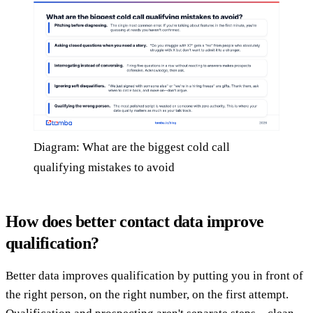
Diagram: What are the biggest cold call
qualifying mistakes to avoid
How does better contact data improve
qualification?
Better data improves qualification by putting you in front of
the right person, on the right number, on the first attempt.