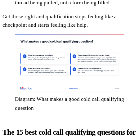
thread being pulled, not a form being filled.
Get those right and qualification stops feeling like a
checkpoint and starts feeling like help.
Diagram: What makes a good cold call qualifying
question
The 15 best cold call qualifying questions for