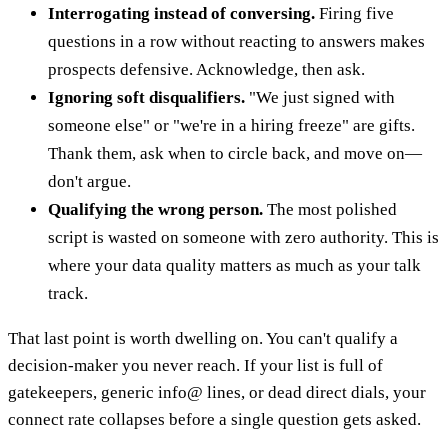
Interrogating instead of conversing.
Firing five
questions in a row without reacting to answers makes
prospects defensive. Acknowledge, then ask.
Ignoring soft disqualifiers.
"We just signed with
someone else" or "we're in a hiring freeze" are gifts.
Thank them, ask when to circle back, and move on—
don't argue.
Qualifying the wrong person.
The most polished
script is wasted on someone with zero authority. This is
where your data quality matters as much as your talk
track.
That last point is worth dwelling on. You can't qualify a
decision-maker you never reach. If your list is full of
gatekeepers, generic info@ lines, or dead direct dials, your
connect rate collapses before a single question gets asked.