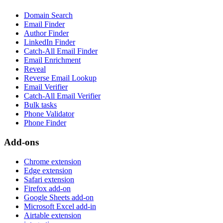
Domain Search
Email Finder
Author Finder
LinkedIn Finder
Catch-All Email Finder
Email Enrichment
Reveal
Reverse Email Lookup
Email Verifier
Catch-All Email Verifier
Bulk tasks
Phone Validator
Phone Finder
Add-ons
Chrome extension
Edge extension
Safari extension
Firefox add-on
Google Sheets add-on
Microsoft Excel add-in
Airtable extension