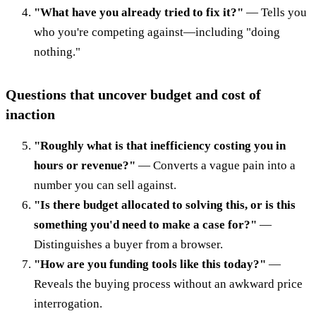
"What have you already tried to fix it?"
— Tells you
who you're competing against—including "doing
nothing."
Questions that uncover budget and cost of
inaction
"Roughly what is that inefficiency costing you in
hours or revenue?"
— Converts a vague pain into a
number you can sell against.
"Is there budget allocated to solving this, or is this
something you'd need to make a case for?"
—
Distinguishes a buyer from a browser.
"How are you funding tools like this today?"
—
Reveals the buying process without an awkward price
interrogation.