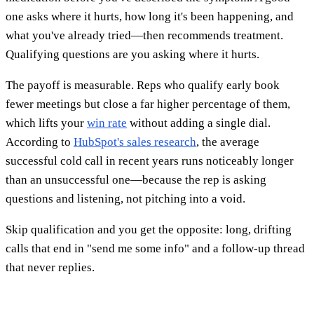
one asks where it hurts, how long it's been happening, and
what you've already tried—then recommends treatment.
Qualifying questions are you asking where it hurts.
The payoff is measurable. Reps who qualify early book
fewer meetings but close a far higher percentage of them,
which lifts your
win rate
without adding a single dial.
According to
HubSpot's sales research
, the average
successful cold call in recent years runs noticeably longer
than an unsuccessful one—because the rep is asking
questions and listening, not pitching into a void.
Skip qualification and you get the opposite: long, drifting
calls that end in "send me some info" and a follow-up thread
that never replies.