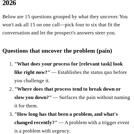
2026
Below are 15 questions grouped by what they uncover. You
won't ask all 15 on one call—pick four to six that fit the
conversation and let the prospect's answers steer you.
Questions that uncover the problem (pain)
"What does your process for [relevant task] look
like right now?"
— Establishes the status quo before
you challenge it.
"Where does that process tend to break down or
slow you down?"
— Surfaces the pain without naming
it for them.
"How long has that been a problem, and what's
changed recently?"
— A problem with a trigger event
is a problem with urgency.