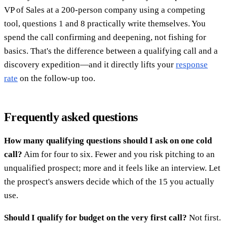
VP of Sales at a 200-person company using a competing
tool, questions 1 and 8 practically write themselves. You
spend the call confirming and deepening, not fishing for
basics. That's the difference between a qualifying call and a
discovery expedition—and it directly lifts your
response
rate
on the follow-up too.
Frequently asked questions
How many qualifying questions should I ask on one cold
call?
Aim for four to six. Fewer and you risk pitching to an
unqualified prospect; more and it feels like an interview. Let
the prospect's answers decide which of the 15 you actually
use.
Should I qualify for budget on the very first call?
Not first.