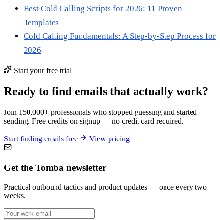
Best Cold Calling Scripts for 2026: 11 Proven
Templates
Cold Calling Fundamentals: A Step-by-Step Process for
2026
Start your free trial
Ready to find emails that actually work?
Join 150,000+ professionals who stopped guessing and started
sending. Free credits on signup — no credit card required.
Start finding emails free
View pricing
Get the Tomba newsletter
Practical outbound tactics and product updates — once every two
weeks.