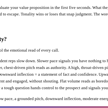
aluate your value proposition in the first five seconds. What th
ed to escape. Tonality wins or loses that snap judgment. The w
ty?
ol the emotional read of every call.
dent reps slow down. Slower pace signals you have nothing to 
 chest-driven pitch reads as authority. A high, throat-driven pi
nward inflection = a statement of fact and confidence. Upward 
t and engaged, without shouting. Flat volume reads as boredom;
a tough question hands control to the prospect and signals you'r
ow pace, a grounded pitch, downward inflection, moderate energ