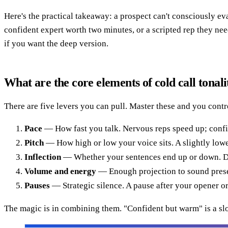
Here's the practical takeaway: a prospect can't consciously ev
confident expert worth two minutes, or a scripted rep they ne
if you want the deep version.
What are the core elements of cold call tonali
There are five levers you can pull. Master these and you contr
Pace
— How fast you talk. Nervous reps speed up; confi
Pitch
— How high or low your voice sits. A slightly lower,
Inflection
— Whether your sentences end up or down. Dow
Volume and energy
— Enough projection to sound presen
Pauses
— Strategic silence. A pause after your opener or 
The magic is in combining them. "Confident but warm" is a sl