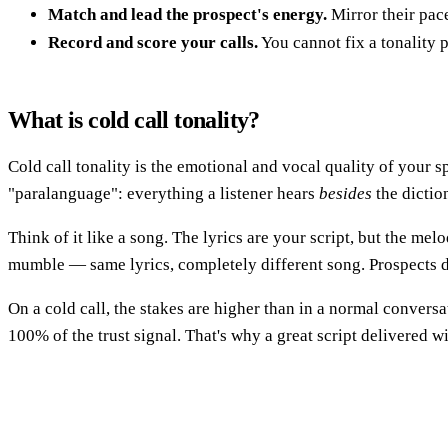
Match and lead the prospect's energy.
Mirror their pac
Record and score your calls.
You cannot fix a tonality 
What is cold call tonality?
Cold call tonality is the emotional and vocal quality of your 
"paralanguage": everything a listener hears
besides
the dictio
Think of it like a song. The lyrics are your script, but the mel
mumble — same lyrics, completely different song. Prospects d
On a cold call, the stakes are higher than in a normal convers
100% of the trust signal. That's why a great script delivered w