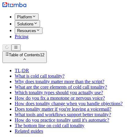
Platform
Solutions
Resources
Pricing
Table of Contents
12
TL;DR
What is cold call tonality?
Why does tonality matter more than the script?
What are the core elements of cold call tonality?
Which tonality types should you actually use?
How do you fix a monotone or nervous voice?
How does tonality change when you handle objections?
Does tonality matter if you're leaving a voicemail?
What tools and workflows support better tonality?
How do you practice tonality until it's automatic?
The bottom line on cold call tonality
Related guides