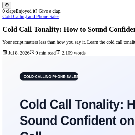
0 claps
Enjoyed it? Give a clap.
Cold Calling and Phone Sales
Cold Call Tonality: How to Sound Confide
Your script matters less than how you say it. Learn the cold call ton
Jul 8, 2026
9 min read
2,109 words