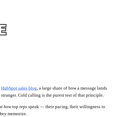
e
HubSpot sales blog
, a large share of how a message lands
ranger. Cold calling is the purest test of that principle.
at
how
top reps speak — their pacing, their willingness to
 they memorize.