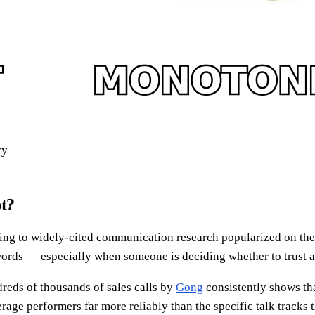
ry
pt?
ing to widely-cited communication research popularized on th
ords — especially when someone is deciding whether to trust a st
dreds of thousands of sales calls by
Gong
consistently shows th
rage performers far more reliably than the specific talk tracks