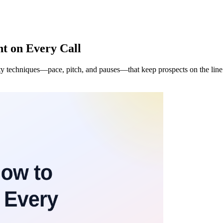
nt on Every Call
ality techniques—pace, pitch, and pauses—that keep prospects on the li