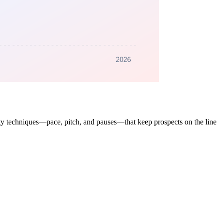
ality techniques—pace, pitch, and pauses—that keep prospects on the li