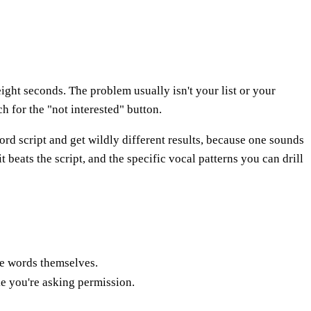
ight seconds. The problem usually isn't your list or your
h for the "not interested" button.
ord script and get wildly different results, because one sounds
 beats the script, and the specific vocal patterns you can drill
he words themselves.
e you're asking permission.