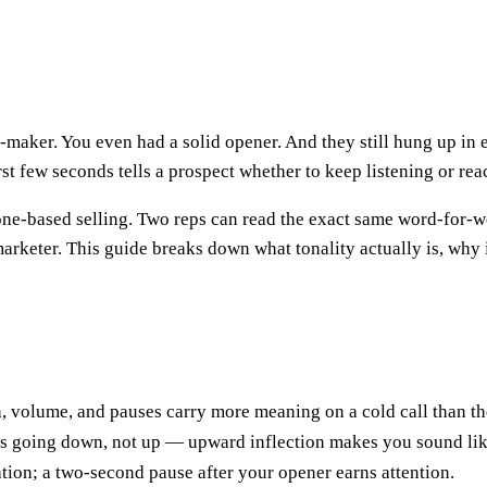
-maker. You even had a solid opener. And they still hung up in e
rst few seconds tells a prospect whether to keep listening or reac
hone-based selling. Two reps can read the exact same word-for-w
arketer. This guide breaks down what tonality actually is, why it
h, volume, and pauses carry more meaning on a cold call than t
s going down, not up — upward inflection makes you sound lik
tion; a two-second pause after your opener earns attention.