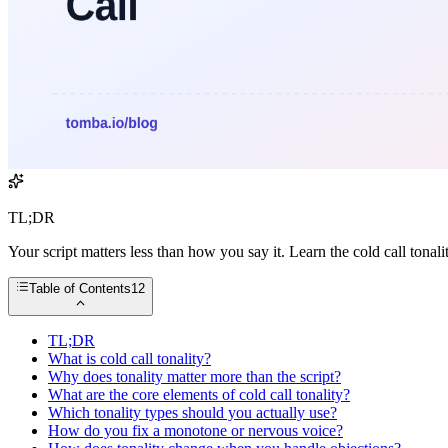
TL;DR
Your script matters less than how you say it. Learn the cold call ton
Table of Contents
12
TL;DR
What is cold call tonality?
Why does tonality matter more than the script?
What are the core elements of cold call tonality?
Which tonality types should you actually use?
How do you fix a monotone or nervous voice?