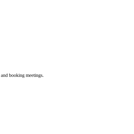
ne and booking meetings.