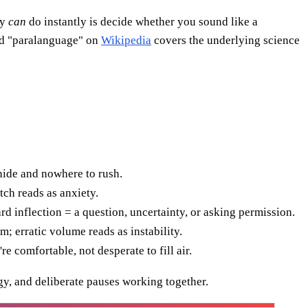
ey
can
do instantly is decide whether you sound like a
ord "paralanguage" on
Wikipedia
covers the underlying science
hide and nowhere to rush.
tch reads as anxiety.
inflection = a question, uncertainty, or asking permission.
 erratic volume reads as instability.
e comfortable, not desperate to fill air.
y, and deliberate pauses working together.