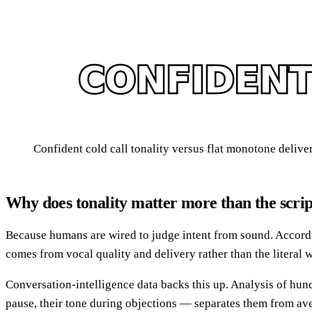
Confident cold call tonality versus flat monotone delive
Why does tonality matter more than the scri
Because humans are wired to judge intent from sound. Accord
comes from vocal quality and delivery rather than the literal w
Conversation-intelligence data backs this up. Analysis of hun
pause, their tone during objections — separates them from ave