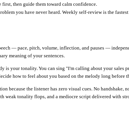
e first, then guide them toward calm confidence.
problem you have never heard. Weekly self-review is the fastest 
speech — pace, pitch, volume, inflection, and pauses — independ
nary meaning of your sentences.
ody is your tonality. You can sing "I'm calling about your sales pr
ecide how to feel about you based on the melody long before th
ation because the listener has zero visual cues. No handshake, n
ith weak tonality flops, and a mediocre script delivered with st