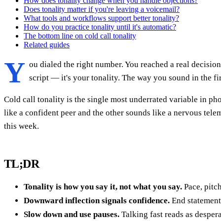
How does tonality change when you handle objections?
Does tonality matter if you're leaving a voicemail?
What tools and workflows support better tonality?
How do you practice tonality until it's automatic?
The bottom line on cold call tonality
Related guides
Y
ou dialed the right number. You reached a real decision
script — it's your tonality. The way you sound in the fi
Cold call tonality is the single most underrated variable in p
like a confident peer and the other sounds like a nervous telem
this week.
TL;DR
Tonality is how you say it, not what you say.
Pace, pitc
Downward inflection signals confidence.
End statement
Slow down and use pauses.
Talking fast reads as despera