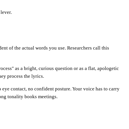
lever.
ent of the actual words you use. Researchers call this
ocess" as a bright, curious question or as a flat, apologetic
ey process the lyrics.
o eye contact, no confident posture. Your voice has to carry
rong tonality books meetings.