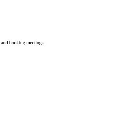
ne and booking meetings.