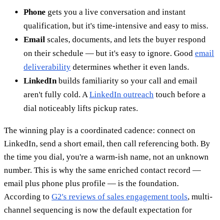
Phone
gets you a live conversation and instant
qualification, but it's time-intensive and easy to miss.
Email
scales, documents, and lets the buyer respond
on their schedule — but it's easy to ignore. Good
email
deliverability
determines whether it even lands.
LinkedIn
builds familiarity so your call and email
aren't fully cold. A
LinkedIn outreach
touch before a
dial noticeably lifts pickup rates.
The winning play is a coordinated cadence: connect on
LinkedIn, send a short email, then call referencing both. By
the time you dial, you're a warm-ish name, not an unknown
number. This is why the same enriched contact record —
email plus phone plus profile — is the foundation.
According to
G2's reviews of sales engagement tools
, multi-
channel sequencing is now the default expectation for