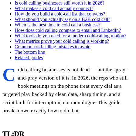
Is cold calling businesses still worth it in 2026?
What makes a cold call actually connect?
How do you build a cold-call list that converts?
What should you actually say on a B2B cold call?
When is the best time to cold call a business?
How does cold calling compare to email and LinkedIn?
What tools do you need for a modern cold-calling motion?
What metrics prove your cold calling is working?
Common cold-calling mistakes to avoid
The bottom line
Related guides
C
old calling businesses is not dead — but the spray-
and-pray version of it is. In 2026, the reps who still
book meetings on the phone treat every dial as a
targeted play backed by clean data, sharp timing, and a
script built for interruption, not monologue. This guide
breaks down exactly how to do that.
TL;DR