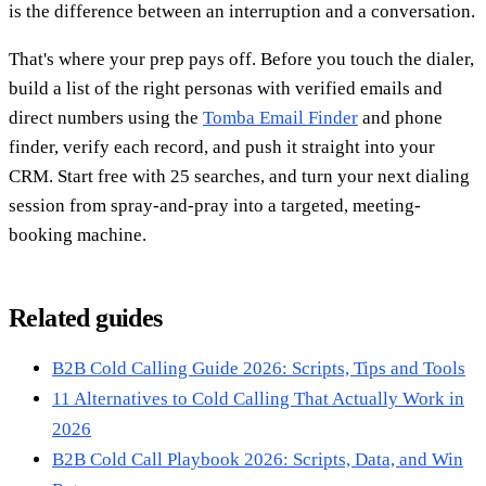
is the difference between an interruption and a conversation.
That's where your prep pays off. Before you touch the dialer,
build a list of the right personas with verified emails and
direct numbers using the
Tomba Email Finder
and phone
finder, verify each record, and push it straight into your
CRM. Start free with 25 searches, and turn your next dialing
session from spray-and-pray into a targeted, meeting-
booking machine.
Related guides
B2B Cold Calling Guide 2026: Scripts, Tips and Tools
11 Alternatives to Cold Calling That Actually Work in
2026
B2B Cold Call Playbook 2026: Scripts, Data, and Win