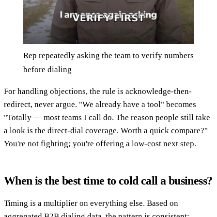
Rep repeatedly asking the team to verify numbers
before dialing
For handling objections, the rule is acknowledge-then-
redirect, never argue. "We already have a tool" becomes
"Totally — most teams I call do. The reason people still take
a look is the direct-dial coverage. Worth a quick compare?"
You're not fighting; you're offering a low-cost next step.
When is the best time to cold call a business?
Timing is a multiplier on everything else. Based on
aggregated B2B dialing data, the pattern is consistent: