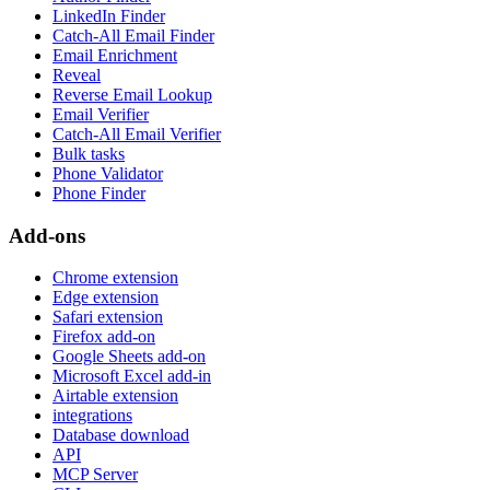
LinkedIn Finder
Catch-All Email Finder
Email Enrichment
Reveal
Reverse Email Lookup
Email Verifier
Catch-All Email Verifier
Bulk tasks
Phone Validator
Phone Finder
Add-ons
Chrome extension
Edge extension
Safari extension
Firefox add-on
Google Sheets add-on
Microsoft Excel add-in
Airtable extension
integrations
Database download
API
MCP Server