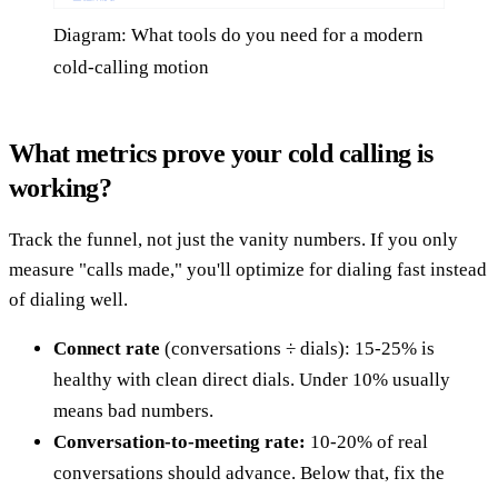
Diagram: What tools do you need for a modern
cold-calling motion
What metrics prove your cold calling is
working?
Track the funnel, not just the vanity numbers. If you only
measure "calls made," you'll optimize for dialing fast instead
of dialing well.
Connect rate
(conversations ÷ dials): 15-25% is
healthy with clean direct dials. Under 10% usually
means bad numbers.
Conversation-to-meeting rate:
10-20% of real
conversations should advance. Below that, fix the