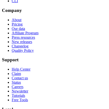
CLI
Company
About
Pricing
Our data
Affiliate Program
Press resources
New releases
Changelog
Quality Policy
Support
Help Center
Claim
Contact us
Status
Careers
Newsletter
Tutorials
Free Tools