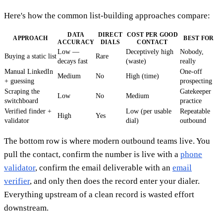
Here's how the common list-building approaches compare:
DATA
DIRECT
COST PER GOOD
APPROACH
BEST FOR
ACCURACY
DIALS
CONTACT
Low —
Deceptively high
Nobody,
Buying a static list
Rare
decays fast
(waste)
really
Manual LinkedIn
One-off
Medium
No
High (time)
+ guessing
prospecting
Scraping the
Gatekeeper
Low
No
Medium
switchboard
practice
Verified finder +
Low (per usable
Repeatable
High
Yes
validator
dial)
outbound
The bottom row is where modern outbound teams live. You
pull the contact, confirm the number is live with a
phone
validator
, confirm the email deliverable with an
email
verifier
, and only then does the record enter your dialer.
Everything upstream of a clean record is wasted effort
downstream.