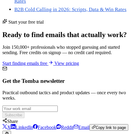
Rates
B2B Cold Calling in 2026: Scripts, Data & Win Rates
Start your free trial
Ready to find emails that actually work?
Join 150,000+ professionals who stopped guessing and started
sending. Free credits on signup — no credit card required.
Start finding emails free
View pricing
Get the Tomba newsletter
Practical outbound tactics and product updates — once every two
weeks.
Subscribe
Share
X
LinkedIn
Facebook
Reddit
Email
Copy link to page