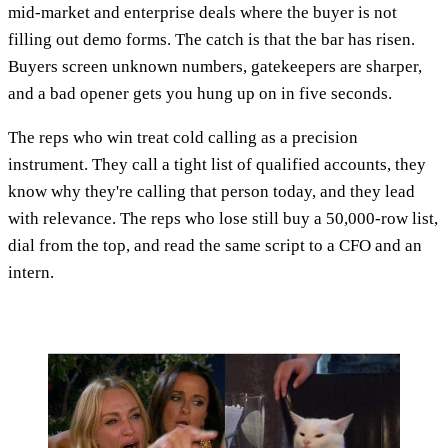
mid-market and enterprise deals where the buyer is not
filling out demo forms. The catch is that the bar has risen.
Buyers screen unknown numbers, gatekeepers are sharper,
and a bad opener gets you hung up on in five seconds.
The reps who win treat cold calling as a precision
instrument. They call a tight list of qualified accounts, they
know why they're calling that person today, and they lead
with relevance. The reps who lose still buy a 50,000-row list,
dial from the top, and read the same script to a CFO and an
intern.