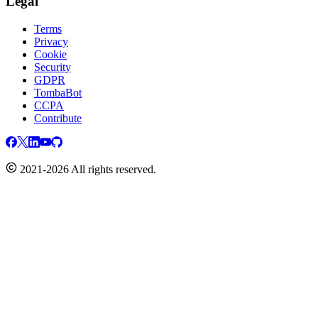
Legal
Terms
Privacy
Cookie
Security
GDPR
TombaBot
CCPA
Contribute
2021-2026 All rights reserved.