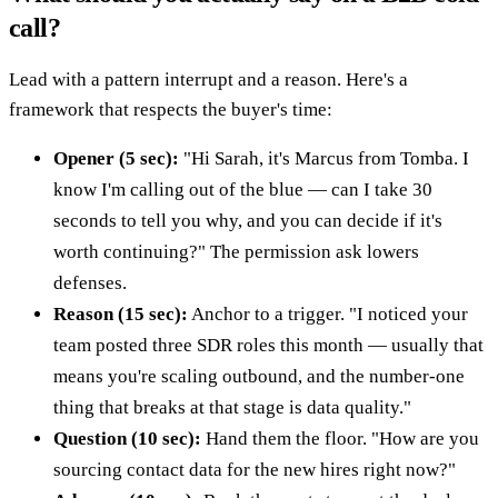
call?
Lead with a pattern interrupt and a reason. Here's a
framework that respects the buyer's time:
Opener (5 sec):
"Hi Sarah, it's Marcus from Tomba. I
know I'm calling out of the blue — can I take 30
seconds to tell you why, and you can decide if it's
worth continuing?" The permission ask lowers
defenses.
Reason (15 sec):
Anchor to a trigger. "I noticed your
team posted three SDR roles this month — usually that
means you're scaling outbound, and the number-one
thing that breaks at that stage is data quality."
Question (10 sec):
Hand them the floor. "How are you
sourcing contact data for the new hires right now?"