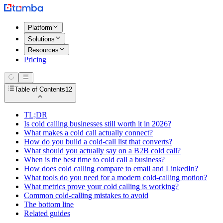
Platform
Solutions
Resources
Pricing
Table of Contents
12
TL;DR
Is cold calling businesses still worth it in 2026?
What makes a cold call actually connect?
How do you build a cold-call list that converts?
What should you actually say on a B2B cold call?
When is the best time to cold call a business?
How does cold calling compare to email and LinkedIn?
What tools do you need for a modern cold-calling motion?
What metrics prove your cold calling is working?
Common cold-calling mistakes to avoid
The bottom line
Related guides