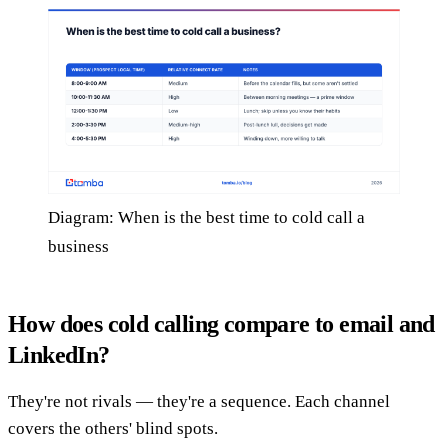
Diagram: When is the best time to cold call a
business
How does cold calling compare to email and
LinkedIn?
They're not rivals — they're a sequence. Each channel
covers the others' blind spots.