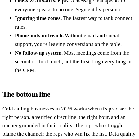
One-size-fits-all scripts.
A message that speaks to
everyone speaks to no one. Segment by persona.
Ignoring time zones.
The fastest way to tank connect
rates.
Phone-only outreach.
Without email and social
support, you're leaving conversions on the table.
No follow-up system.
Most meetings come from the
second or third touch, not the first. Log everything in
the CRM.
The bottom line
Cold calling businesses in 2026 works when it's precise: the
right person, a verified direct line, the right hour, and an
opener grounded in their reality. The reps who struggle
blame the channel; the reps who win fix the list. Data quality