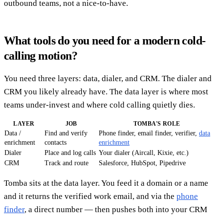
outbound teams, not a nice-to-have.
What tools do you need for a modern cold-
calling motion?
You need three layers: data, dialer, and CRM. The dialer and
CRM you likely already have. The data layer is where most
teams under-invest and where cold calling quietly dies.
LAYER
JOB
TOMBA'S ROLE
Data /
Find and verify
Phone finder, email finder, verifier,
data
enrichment
contacts
enrichment
Dialer
Place and log calls
Your dialer (Aircall, Kixie, etc.)
CRM
Track and route
Salesforce, HubSpot, Pipedrive
Tomba sits at the data layer. You feed it a domain or a name
and it returns the verified work email, and via the
phone
finder
, a direct number — then pushes both into your CRM