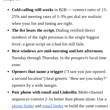
Cold calling still works
in B2B — connect rates of 15-
25% and meeting rates of 1-3% per dial are realistic
when your list and timing are right.
The list beats the script.
Dialing verified direct
numbers of the right personas is the single biggest
lever; a great script on a bad list still fails.
Best windows are mid-morning and late afternoon
,
Tuesday through Thursday, in the prospect's local time
zone.
Openers that name a trigger
("I saw you just opened
a second location") beat generic "How are you today?"
openers by a wide margin.
Pair phone with email and LinkedIn.
Multi-channel
sequences convert 2-3x better than phone alone. Use a
phone finder
and
email finder
to build the same contact