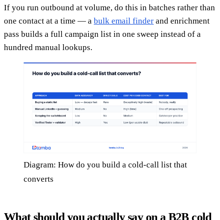
If you run outbound at volume, do this in batches rather than
one contact at a time — a
bulk email finder
and enrichment
pass builds a full campaign list in one sweep instead of a
hundred manual lookups.
Diagram: How do you build a cold-call list that
converts
What should you actually say on a B2B cold