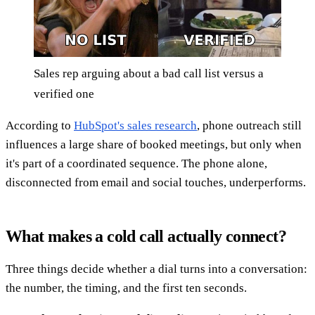
Sales rep arguing about a bad call list versus a
verified one
According to
HubSpot's sales research
, phone outreach still
influences a large share of booked meetings, but only when
it's part of a coordinated sequence. The phone alone,
disconnected from email and social touches, underperforms.
What makes a cold call actually connect?
Three things decide whether a dial turns into a conversation:
the number, the timing, and the first ten seconds.