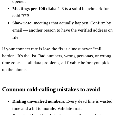
opener.
Meetings per 100 dials:
1-3 is a solid benchmark for
cold B2B.
Show rate:
meetings that actually happen. Confirm by
email — another reason to have the verified address on
file.
If your connect rate is low, the fix is almost never "call
harder." It's the list. Bad numbers, wrong personas, or wrong
time zones — all data problems, all fixable before you pick
up the phone.
Common cold-calling mistakes to avoid
Dialing unverified numbers.
Every dead line is wasted
time and a hit to morale. Validate first.