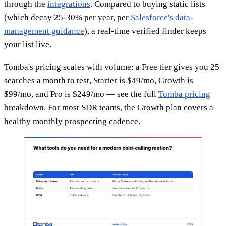
through the
integrations
. Compared to buying static lists
(which decay 25-30% per year, per
Salesforce's data-
management guidance
), a real-time verified finder keeps
your list live.
Tomba's pricing scales with volume: a Free tier gives you 25
searches a month to test, Starter is $49/mo, Growth is
$99/mo, and Pro is $249/mo — see the full
Tomba pricing
breakdown. For most SDR teams, the Growth plan covers a
healthy monthly prospecting cadence.