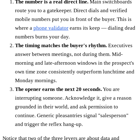
The number is a real direct line.
Main switchboards
route you to a gatekeeper. Direct dials and verified
mobile numbers put you in front of the buyer. This is
where a
phone validator
earns its keep — dialing dead
numbers burns your day.
The timing matches the buyer's rhythm.
Executives
answer between meetings, not during them. Mid-
morning and late-afternoon windows in the prospect's
own time zone consistently outperform lunchtime and
Monday mornings.
The opener earns the next 20 seconds.
You are
interrupting someone. Acknowledge it, give a reason
grounded in their world, and ask permission to
continue. Generic pleasantries signal "salesperson"
and trigger the reflex hang-up.
Notice that two of the three levers are about data and