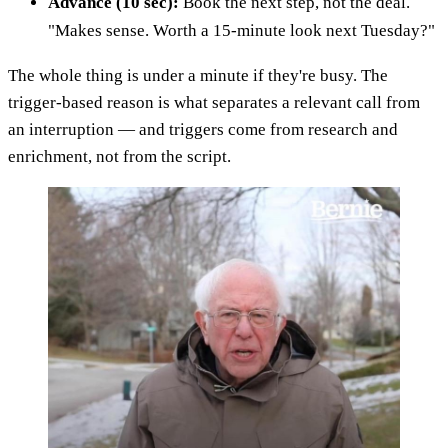
Advance (10 sec):
Book the next step, not the deal.
"Makes sense. Worth a 15-minute look next Tuesday?"
The whole thing is under a minute if they're busy. The
trigger-based reason is what separates a relevant call from
an interruption — and triggers come from research and
enrichment, not from the script.