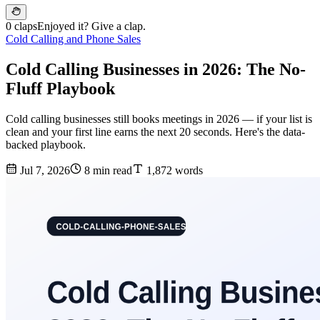
0 claps
Enjoyed it? Give a clap.
Cold Calling and Phone Sales
Cold Calling Businesses in 2026: The No-
Fluff Playbook
Cold calling businesses still books meetings in 2026 — if your list is
clean and your first line earns the next 20 seconds. Here's the data-
backed playbook.
Jul 7, 2026
8 min read
1,872 words