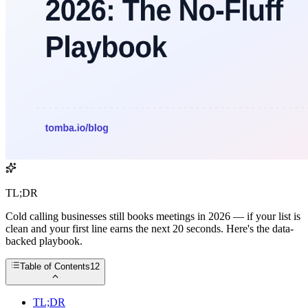
TL;DR
Cold calling businesses still books meetings in 2026 — if your list is
clean and your first line earns the next 20 seconds. Here's the data-
backed playbook.
Table of Contents
12
TL;DR