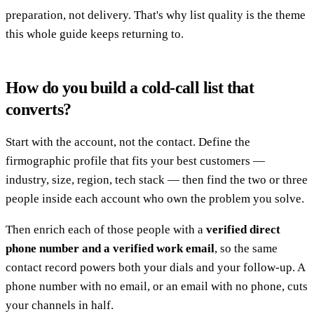
preparation, not delivery. That's why list quality is the theme
this whole guide keeps returning to.
How do you build a cold-call list that
converts?
Start with the account, not the contact. Define the
firmographic profile that fits your best customers —
industry, size, region, tech stack — then find the two or three
people inside each account who own the problem you solve.
Then enrich each of those people with a
verified direct
phone number and a verified work email
, so the same
contact record powers both your dials and your follow-up. A
phone number with no email, or an email with no phone, cuts
your channels in half.