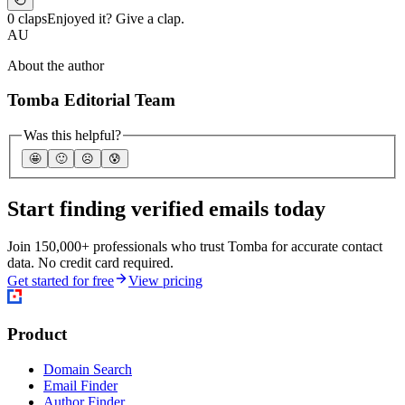
0 claps
Enjoyed it? Give a clap.
AU
About the author
Tomba Editorial Team
Was this helpful?
🤩
🙂
☹️
😰
Start finding verified emails today
Join 150,000+ professionals who trust Tomba for accurate contact
data. No credit card required.
Get started for free
View pricing
Product
Domain Search
Email Finder
Author Finder