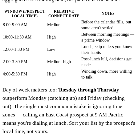
WINDOW (PROSPECT
RELATIVE
NOTES
LOCAL TIME)
CONNECT RATE
Before the calendar fills, but
8:00-9:00 AM
Medium
some aren't settled
Between morning meetings —
10:00-11:30 AM
High
a prime window
Lunch; skip unless you know
12:00-1:30 PM
Low
their habits
Post-lunch lull, decisions get
2:00-3:30 PM
Medium-high
made
Winding down, more willing
4:00-5:30 PM
High
to talk
Day of week matters too:
Tuesday through Thursday
outperform Monday (catching up) and Friday (checking
out). The single most common mistake is ignoring time
zones — calling an East Coast prospect at 9 AM Pacific
means you're dialing at lunch. Sort your list by the prospect's
local time, not yours.