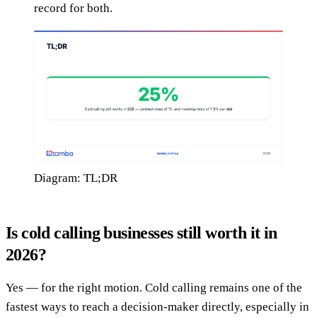
record for both.
Diagram: TL;DR
Is cold calling businesses still worth it in
2026?
Yes — for the right motion. Cold calling remains one of the
fastest ways to reach a decision-maker directly, especially in