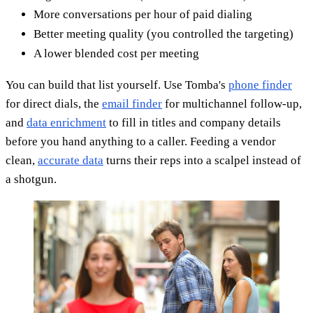
More conversations per hour of paid dialing
Better meeting quality (you controlled the targeting)
A lower blended cost per meeting
You can build that list yourself. Use Tomba's
phone finder
for direct dials, the
email finder
for multichannel follow-up,
and
data enrichment
to fill in titles and company details
before you hand anything to a caller. Feeding a vendor
clean,
accurate data
turns their reps into a scalpel instead of
a shotgun.