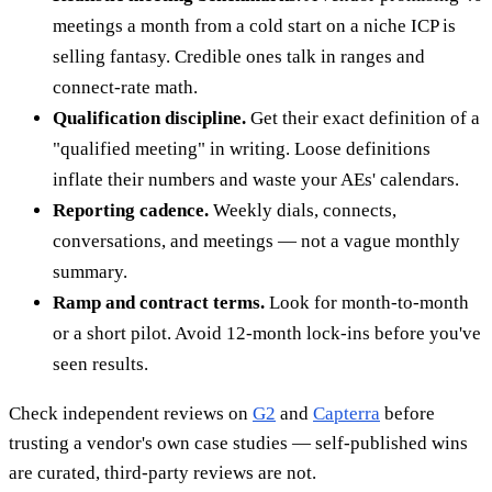
meetings a month from a cold start on a niche ICP is
selling fantasy. Credible ones talk in ranges and
connect-rate math.
Qualification discipline.
Get their exact definition of a
"qualified meeting" in writing. Loose definitions
inflate their numbers and waste your AEs' calendars.
Reporting cadence.
Weekly dials, connects,
conversations, and meetings — not a vague monthly
summary.
Ramp and contract terms.
Look for month-to-month
or a short pilot. Avoid 12-month lock-ins before you've
seen results.
Check independent reviews on
G2
and
Capterra
before
trusting a vendor's own case studies — self-published wins
are curated, third-party reviews are not.