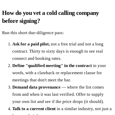
How do you vet a cold calling company
before signing?
Run this short due-diligence pass:
Ask for a paid pilot,
not a free trial and not a long
contract. Thirty to sixty days is enough to see real
connect and booking rates.
Define "qualified meeting" in the contract
in your
words, with a clawback or replacement clause for
meetings that don't meet the bar.
Demand data provenance
— where the list comes
from and when it was last verified. Offer to supply
your own list and see if the price drops (it should).
Talk to a current client
in a similar industry, not just a