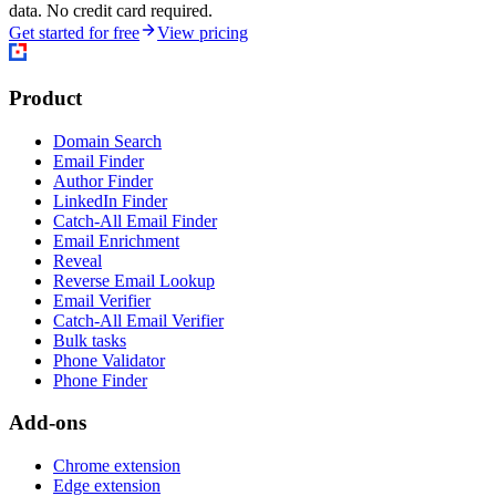
data. No credit card required.
Get started for free
View pricing
Product
Domain Search
Email Finder
Author Finder
LinkedIn Finder
Catch-All Email Finder
Email Enrichment
Reveal
Reverse Email Lookup
Email Verifier
Catch-All Email Verifier
Bulk tasks
Phone Validator
Phone Finder
Add-ons
Chrome extension
Edge extension