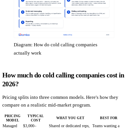
Diagram: How do cold calling companies
actually work
How much do cold calling companies cost in
2026?
Pricing splits into three common models. Here's how they
compare on a realistic mid-market program.
PRICING
TYPICAL
WHAT YOU GET
BEST FOR
MODEL
COST
Managed
$3,000–
Shared or dedicated reps,
Teams wanting a