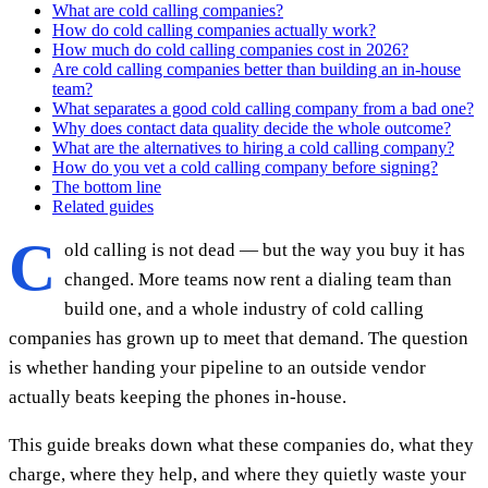
What are cold calling companies?
How do cold calling companies actually work?
How much do cold calling companies cost in 2026?
Are cold calling companies better than building an in-house
team?
What separates a good cold calling company from a bad one?
Why does contact data quality decide the whole outcome?
What are the alternatives to hiring a cold calling company?
How do you vet a cold calling company before signing?
The bottom line
Related guides
C
old calling is not dead — but the way you buy it has
changed. More teams now rent a dialing team than
build one, and a whole industry of cold calling
companies has grown up to meet that demand. The question
is whether handing your pipeline to an outside vendor
actually beats keeping the phones in-house.
This guide breaks down what these companies do, what they
charge, where they help, and where they quietly waste your