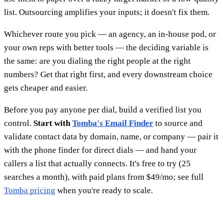
list. Outsourcing amplifies your inputs; it doesn't fix them.
Whichever route you pick — an agency, an in-house pod, or
your own reps with better tools — the deciding variable is
the same: are you dialing the right people at the right
numbers? Get that right first, and every downstream choice
gets cheaper and easier.
Before you pay anyone per dial, build a verified list you
control.
Start with
Tomba's Email Finder
to source and
validate contact data by domain, name, or company — pair it
with the phone finder for direct dials — and hand your
callers a list that actually connects. It's free to try (25
searches a month), with paid plans from $49/mo; see full
Tomba pricing
when you're ready to scale.