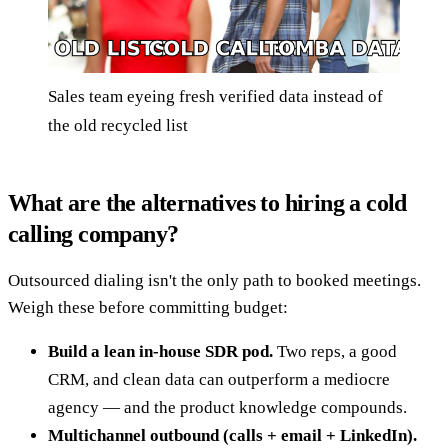
Sales team eyeing fresh verified data instead of
the old recycled list
What are the alternatives to hiring a cold
calling company?
Outsourced dialing isn't the only path to booked meetings.
Weigh these before committing budget:
Build a lean in-house SDR pod.
Two reps, a good
CRM, and clean data can outperform a mediocre
agency — and the product knowledge compounds.
Multichannel outbound (calls + email + LinkedIn).