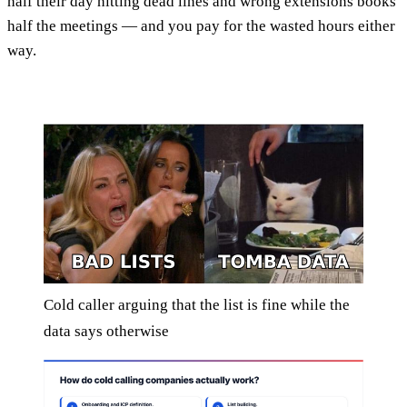
half their day hitting dead lines and wrong extensions books
half the meetings — and you pay for the wasted hours either
way.
Cold caller arguing that the list is fine while the
data says otherwise