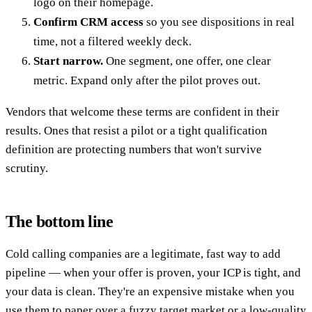
logo on their homepage.
Confirm CRM access
so you see dispositions in real
time, not a filtered weekly deck.
Start narrow.
One segment, one offer, one clear
metric. Expand only after the pilot proves out.
Vendors that welcome these terms are confident in their
results. Ones that resist a pilot or a tight qualification
definition are protecting numbers that won't survive
scrutiny.
The bottom line
Cold calling companies are a legitimate, fast way to add
pipeline — when your offer is proven, your ICP is tight, and
your data is clean. They're an expensive mistake when you
use them to paper over a fuzzy target market or a low-quality