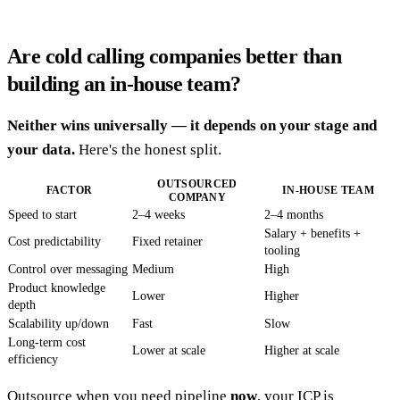
Are cold calling companies better than
building an in-house team?
Neither wins universally — it depends on your stage and
your data.
Here's the honest split.
OUTSOURCED
FACTOR
IN-HOUSE TEAM
COMPANY
Speed to start
2–4 weeks
2–4 months
Salary + benefits +
Cost predictability
Fixed retainer
tooling
Control over messaging
Medium
High
Product knowledge
Lower
Higher
depth
Scalability up/down
Fast
Slow
Long-term cost
Lower at scale
Higher at scale
efficiency
Outsource when you need pipeline
now
, your ICP is