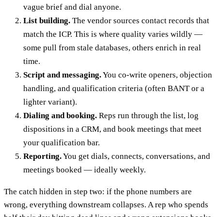
vague brief and dial anyone.
List building.
The vendor sources contact records that
match the ICP. This is where quality varies wildly —
some pull from stale databases, others enrich in real
time.
Script and messaging.
You co-write openers, objection
handling, and qualification criteria (often BANT or a
lighter variant).
Dialing and booking.
Reps run through the list, log
dispositions in a CRM, and book meetings that meet
your qualification bar.
Reporting.
You get dials, connects, conversations, and
meetings booked — ideally weekly.
The catch hidden in step two: if the phone numbers are
wrong, everything downstream collapses. A rep who spends