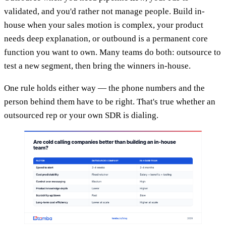
validated, and you'd rather not manage people. Build in-
house when your sales motion is complex, your product
needs deep explanation, or outbound is a permanent core
function you want to own. Many teams do both: outsource to
test a new segment, then bring the winners in-house.
One rule holds either way — the phone numbers and the
person behind them have to be right. That's true whether an
outsourced rep or your own SDR is dialing.