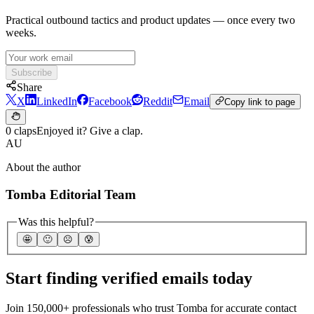
Practical outbound tactics and product updates — once every two
weeks.
Subscribe
Share
X
LinkedIn
Facebook
Reddit
Email
Copy link to page
0 claps
Enjoyed it? Give a clap.
AU
About the author
Tomba Editorial Team
Was this helpful?
🤩
🙂
☹️
😰
Start finding verified emails today
Join 150,000+ professionals who trust Tomba for accurate contact