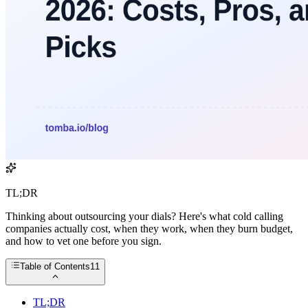
TL;DR
Thinking about outsourcing your dials? Here's what cold calling
companies actually cost, when they work, when they burn budget,
and how to vet one before you sign.
Table of Contents
11
TL;DR