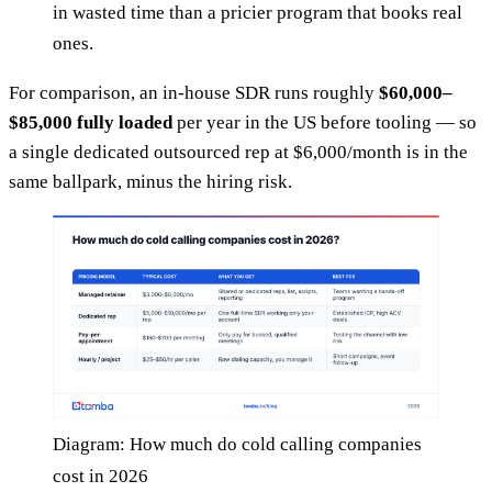
in wasted time than a pricier program that books real
ones.
For comparison, an in-house SDR runs roughly
$60,000–
$85,000 fully loaded
per year in the US before tooling — so
a single dedicated outsourced rep at $6,000/month is in the
same ballpark, minus the hiring risk.
Diagram: How much do cold calling companies
cost in 2026