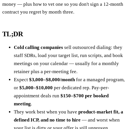
money — plus how to vet one so you don't sign a 12-month
contract you regret by month three.
TL;DR
Cold calling companies
sell outsourced dialing: they
staff SDRs, load your target list, run scripts, and book
meetings on your calendar — usually for a monthly
retainer plus a per-meeting fee.
Expect
$3,000–$8,000/month
for a managed program,
or
$5,000–$10,000
per dedicated rep. Pay-per-
appointment deals run
$150–$700 per booked
meeting
.
They work best when you have
product-market fit, a
defined ICP, and no time to hire
— and worst when
your list is dirty or your offer is still unproven.