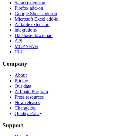
Safari extension
Firefox add-on
Google Sheets add-on
Microsoft Excel add-in
Airtable extension
integrations
Database download
API
MCP Server
CLI
Company
About
Pricing
Our data
Affiliate Program
Press resources
New releases
Changelog
Quality Policy
Support