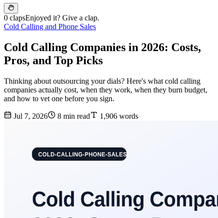
0 claps
Enjoyed it? Give a clap.
Cold Calling and Phone Sales
Cold Calling Companies in 2026: Costs,
Pros, and Top Picks
Thinking about outsourcing your dials? Here's what cold calling
companies actually cost, when they work, when they burn budget,
and how to vet one before you sign.
Jul 7, 2026
8 min read
1,906 words