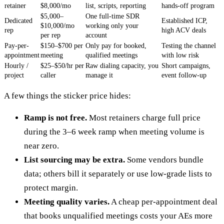
retainer
$8,000/mo
list, scripts, reporting
hands-off program
$5,000–
One full-time SDR
Dedicated
Established ICP,
$10,000/mo
working only your
rep
high ACV deals
per rep
account
Pay-per-
$150–$700 per
Only pay for booked,
Testing the channel
appointment
meeting
qualified meetings
with low risk
Hourly /
$25–$50/hr per
Raw dialing capacity, you
Short campaigns,
project
caller
manage it
event follow-up
A few things the sticker price hides:
Ramp is not free.
Most retainers charge full price
during the 3–6 week ramp when meeting volume is
near zero.
List sourcing may be extra.
Some vendors bundle
data; others bill it separately or use low-grade lists to
protect margin.
Meeting quality varies.
A cheap per-appointment deal
that books unqualified meetings costs your AEs more