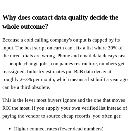
Why does contact data quality decide the
whole outcome?
Because a cold calling company's output is capped by its
input. The best script on earth can't fix a list where 30% of
the direct dials are wrong. Phone and email data decays fast
— people change jobs, companies restructure, numbers get
reassigned. Industry estimates put B2B data decay at
roughly 2–3% per month, which means a list built a year ago
can be a third obsolete.
This is the lever most buyers ignore and the one that moves
ROI the most. If you supply your own verified list instead of
paying the vendor to source cheap records, you often get:
Higher connect rates (fewer dead numbers)