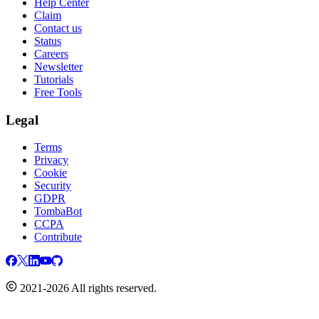
Help Center
Claim
Contact us
Status
Careers
Newsletter
Tutorials
Free Tools
Legal
Terms
Privacy
Cookie
Security
GDPR
TombaBot
CCPA
Contribute
2021-2026 All rights reserved.