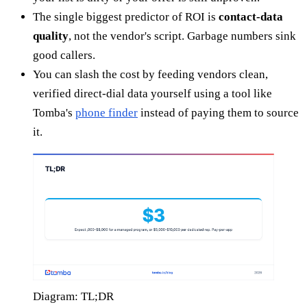
The single biggest predictor of ROI is
contact-data
quality
, not the vendor's script. Garbage numbers sink
good callers.
You can slash the cost by feeding vendors clean,
verified direct-dial data yourself using a tool like
Tomba's
phone finder
instead of paying them to source
it.
Diagram: TL;DR