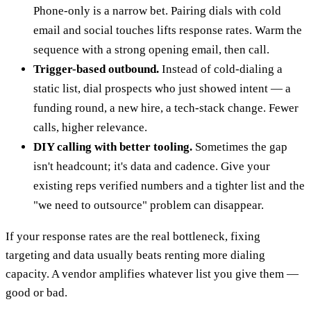
Phone-only is a narrow bet. Pairing dials with cold
email and social touches lifts response rates. Warm the
sequence with a strong opening email, then call.
Trigger-based outbound.
Instead of cold-dialing a
static list, dial prospects who just showed intent — a
funding round, a new hire, a tech-stack change. Fewer
calls, higher relevance.
DIY calling with better tooling.
Sometimes the gap
isn't headcount; it's data and cadence. Give your
existing reps verified numbers and a tighter list and the
"we need to outsource" problem can disappear.
If your response rates are the real bottleneck, fixing
targeting and data usually beats renting more dialing
capacity. A vendor amplifies whatever list you give them —
good or bad.