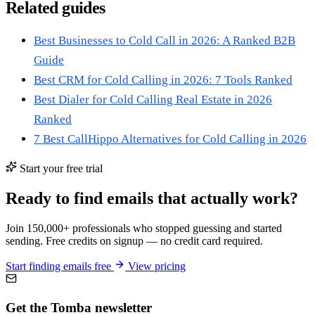
Related guides
Best Businesses to Cold Call in 2026: A Ranked B2B
Guide
Best CRM for Cold Calling in 2026: 7 Tools Ranked
Best Dialer for Cold Calling Real Estate in 2026
Ranked
7 Best CallHippo Alternatives for Cold Calling in 2026
Start your free trial
Ready to find emails that actually work?
Join 150,000+ professionals who stopped guessing and started
sending. Free credits on signup — no credit card required.
Start finding emails free
View pricing
Get the Tomba newsletter