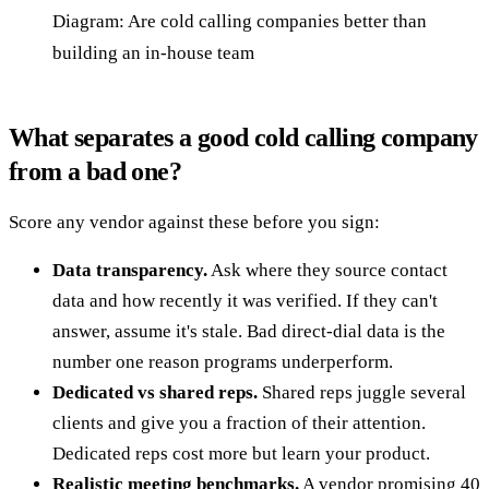
Diagram: Are cold calling companies better than
building an in-house team
What separates a good cold calling company
from a bad one?
Score any vendor against these before you sign:
Data transparency.
Ask where they source contact
data and how recently it was verified. If they can't
answer, assume it's stale. Bad direct-dial data is the
number one reason programs underperform.
Dedicated vs shared reps.
Shared reps juggle several
clients and give you a fraction of their attention.
Dedicated reps cost more but learn your product.
Realistic meeting benchmarks.
A vendor promising 40