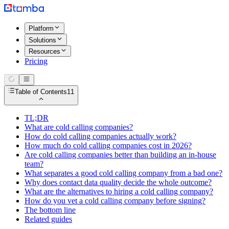
Platform
Solutions
Resources
Pricing
Table of Contents
11
TL;DR
What are cold calling companies?
How do cold calling companies actually work?
How much do cold calling companies cost in 2026?
Are cold calling companies better than building an in-house
team?
What separates a good cold calling company from a bad one?
Why does contact data quality decide the whole outcome?
What are the alternatives to hiring a cold calling company?
How do you vet a cold calling company before signing?
The bottom line
Related guides