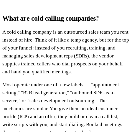
What are cold calling companies?
A cold calling company is an outsourced sales team you rent
instead of hire. Think of it like a temp agency, but for the top
of your funnel: instead of you recruiting, training, and
managing sales development reps (SDRs), the vendor
supplies trained callers who dial prospects on your behalf
and hand you qualified meetings.
Most operate under one of a few labels — "appointment
setting," "B2B lead generation," "outbound SDR-as-a-
service," or "sales development outsourcing." The
mechanics are similar. You give them an ideal customer
profile (ICP) and an offer; they build or clean a call list,
write scripts with you, and start dialing. Booked meetings