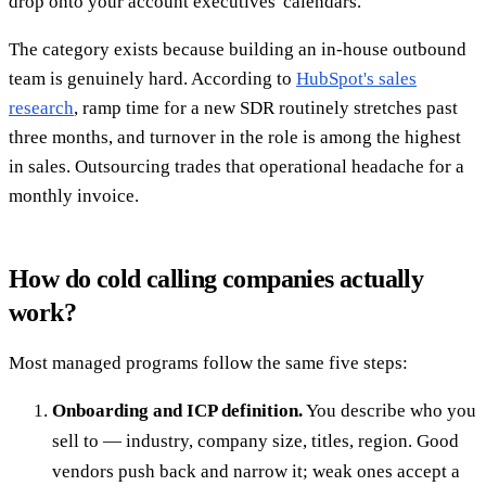
drop onto your account executives' calendars.
The category exists because building an in-house outbound
team is genuinely hard. According to
HubSpot's sales
research
, ramp time for a new SDR routinely stretches past
three months, and turnover in the role is among the highest
in sales. Outsourcing trades that operational headache for a
monthly invoice.
How do cold calling companies actually
work?
Most managed programs follow the same five steps:
Onboarding and ICP definition.
You describe who you
sell to — industry, company size, titles, region. Good
vendors push back and narrow it; weak ones accept a