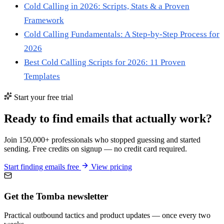
Cold Calling in 2026: Scripts, Stats & a Proven
Framework
Cold Calling Fundamentals: A Step-by-Step Process for
2026
Best Cold Calling Scripts for 2026: 11 Proven
Templates
Start your free trial
Ready to find emails that actually work?
Join 150,000+ professionals who stopped guessing and started
sending. Free credits on signup — no credit card required.
Start finding emails free
View pricing
Get the Tomba newsletter
Practical outbound tactics and product updates — once every two