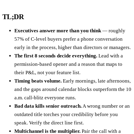
TL;DR
Executives answer more than you think
— roughly
57% of C-level buyers prefer a phone conversation
early in the process, higher than directors or managers.
The first 8 seconds decide everything.
Lead with a
permission-based opener and a reason that maps to
their P&L, not your feature list.
Timing beats volume.
Early mornings, late afternoons,
and the gaps around calendar blocks outperform the 10
a.m. call-blitz everyone runs.
Bad data kills senior outreach.
A wrong number or an
outdated title torches your credibility before you
speak. Verify the direct line first.
Multichannel is the multiplier.
Pair the call with a