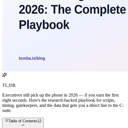
TL;DR
Executives still pick up the phone in 2026 — if you earn the first
eight seconds. Here's the research-backed playbook for scripts,
timing, gatekeepers, and the data that gets you a direct line to the C-
suite.
Table of Contents
12