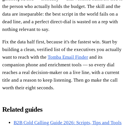
the person who actually holds the budget. The skill and the
data are inseparable: the best script in the world fails on a
dead line, and a perfect direct-dial is wasted on a rep with
nothing relevant to say.
Fix the data half first, because it's the fastest win. Start by
building a clean, verified list of the executives you actually
want to reach with the
Tomba Email Finder
and its
companion phone and enrichment tools — so every dial
reaches a real decision-maker on a live line, with a current
title and a reason to keep listening. Then go make the call
worth their eight seconds.
Related guides
B2B Cold Calling Guide 2026: Scripts, Tips and Tools