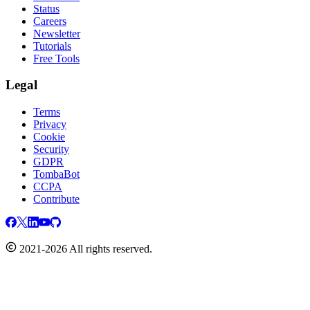
Status
Careers
Newsletter
Tutorials
Free Tools
Legal
Terms
Privacy
Cookie
Security
GDPR
TombaBot
CCPA
Contribute
2021-2026 All rights reserved.