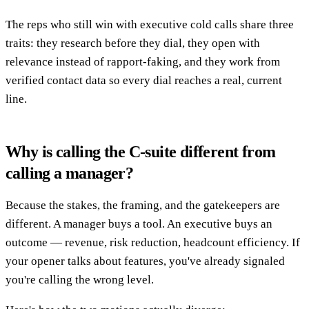
The reps who still win with executive cold calls share three
traits: they research before they dial, they open with
relevance instead of rapport-faking, and they work from
verified contact data so every dial reaches a real, current
line.
Why is calling the C-suite different from
calling a manager?
Because the stakes, the framing, and the gatekeepers are
different. A manager buys a tool. An executive buys an
outcome — revenue, risk reduction, headcount efficiency. If
your opener talks about features, you've already signaled
you're calling the wrong level.