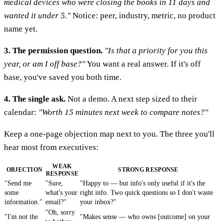
medical devices who were closing the books in 11 days and
wanted it under 5."
Notice: peer, industry, metric, no product
name yet.
3. The permission question.
"Is that a priority for you this
year, or am I off base?"
You want a real answer. If it's off
base, you've saved you both time.
4. The single ask.
Not a demo. A next step sized to their
calendar:
"Worth 15 minutes next week to compare notes?"
Keep a one-page objection map next to you. The three you'll
hear most from executives:
WEAK
OBJECTION
STRONG RESPONSE
RESPONSE
"Send me
"Sure,
"Happy to — but info's only useful if it's the
some
what's your
right info. Two quick questions so I don't waste
information."
email?"
your inbox?"
"Oh, sorry
"I'm not the
"Makes sense — who owns [outcome] on your