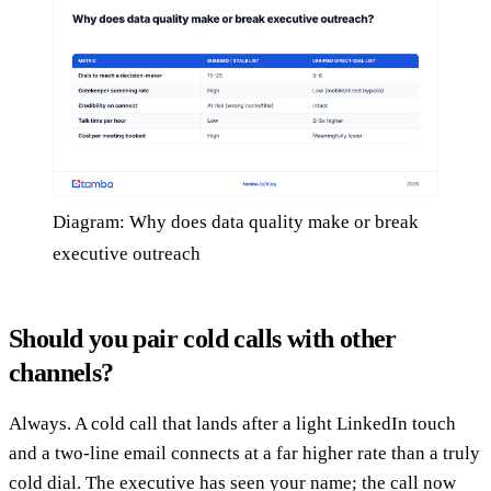
Diagram: Why does data quality make or break
executive outreach
Should you pair cold calls with other
channels?
Always. A cold call that lands after a light LinkedIn touch
and a two-line email connects at a far higher rate than a truly
cold dial. The executive has seen your name; the call now