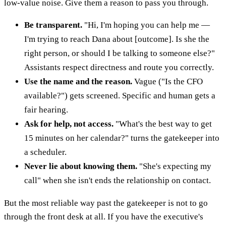
low-value noise. Give them a reason to pass you through.
Be transparent.
"Hi, I'm hoping you can help me —
I'm trying to reach Dana about [outcome]. Is she the
right person, or should I be talking to someone else?"
Assistants respect directness and route you correctly.
Use the name and the reason.
Vague ("Is the CFO
available?") gets screened. Specific and human gets a
fair hearing.
Ask for help, not access.
"What's the best way to get
15 minutes on her calendar?" turns the gatekeeper into
a scheduler.
Never lie about knowing them.
"She's expecting my
call" when she isn't ends the relationship on contact.
But the most reliable way past the gatekeeper is not to go
through the front desk at all. If you have the executive's