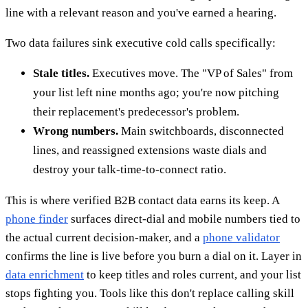
line with a relevant reason and you've earned a hearing.
Two data failures sink executive cold calls specifically:
Stale titles.
Executives move. The "VP of Sales" from
your list left nine months ago; you're now pitching
their replacement's predecessor's problem.
Wrong numbers.
Main switchboards, disconnected
lines, and reassigned extensions waste dials and
destroy your talk-time-to-connect ratio.
This is where verified B2B contact data earns its keep. A
phone finder
surfaces direct-dial and mobile numbers tied to
the actual current decision-maker, and a
phone validator
confirms the line is live before you burn a dial on it. Layer in
data enrichment
to keep titles and roles current, and your list
stops fighting you. Tools like this don't replace calling skill