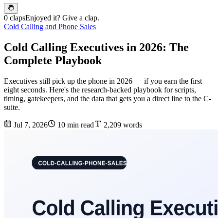
0 claps
Enjoyed it? Give a clap.
Cold Calling and Phone Sales
Cold Calling Executives in 2026: The
Complete Playbook
Executives still pick up the phone in 2026 — if you earn the first
eight seconds. Here's the research-backed playbook for scripts,
timing, gatekeepers, and the data that gets you a direct line to the C-
suite.
Jul 7, 2026
10 min read
2,209 words