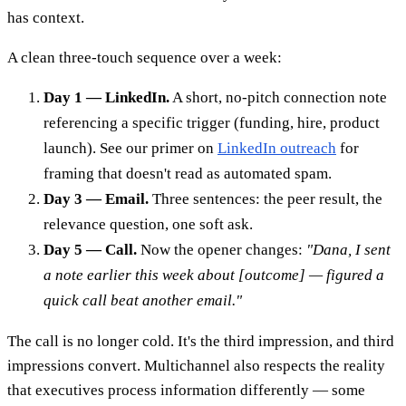
has context.
A clean three-touch sequence over a week:
Day 1 — LinkedIn.
A short, no-pitch connection note
referencing a specific trigger (funding, hire, product
launch). See our primer on
LinkedIn outreach
for
framing that doesn't read as automated spam.
Day 3 — Email.
Three sentences: the peer result, the
relevance question, one soft ask.
Day 5 — Call.
Now the opener changes:
"Dana, I sent
a note earlier this week about [outcome] — figured a
quick call beat another email."
The call is no longer cold. It's the third impression, and third
impressions convert. Multichannel also respects the reality
that executives process information differently — some