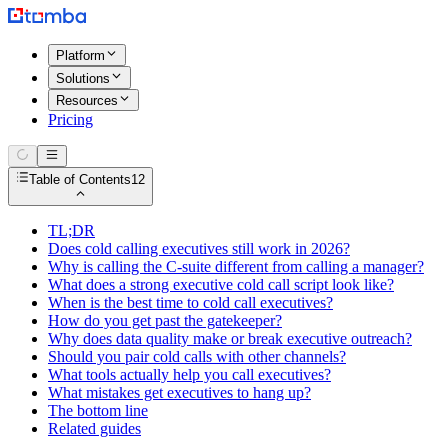
Platform
Solutions
Resources
Pricing
Table of Contents
12
TL;DR
Does cold calling executives still work in 2026?
Why is calling the C-suite different from calling a manager?
What does a strong executive cold call script look like?
When is the best time to cold call executives?
How do you get past the gatekeeper?
Why does data quality make or break executive outreach?
Should you pair cold calls with other channels?
What tools actually help you call executives?
What mistakes get executives to hang up?
The bottom line
Related guides