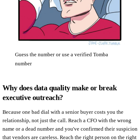
Guess the number or use a verified Tomba
number
Why does data quality make or break
executive outreach?
Because one bad dial with a senior buyer costs you the
relationship, not just the call. Reach a CFO with the wrong
name or a dead number and you've confirmed their suspicion
that vendors are careless. Reach the right person on the right