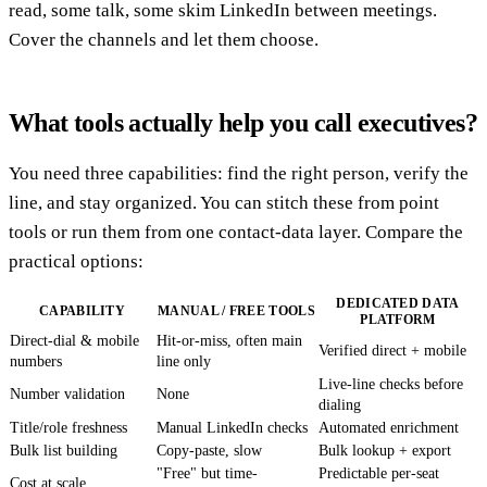
read, some talk, some skim LinkedIn between meetings.
Cover the channels and let them choose.
What tools actually help you call executives?
You need three capabilities: find the right person, verify the
line, and stay organized. You can stitch these from point
tools or run them from one contact-data layer. Compare the
practical options:
DEDICATED DATA
CAPABILITY
MANUAL / FREE TOOLS
PLATFORM
Direct-dial & mobile
Hit-or-miss, often main
Verified direct + mobile
numbers
line only
Live-line checks before
Number validation
None
dialing
Title/role freshness
Manual LinkedIn checks
Automated enrichment
Bulk list building
Copy-paste, slow
Bulk lookup + export
"Free" but time-
Predictable per-seat
Cost at scale