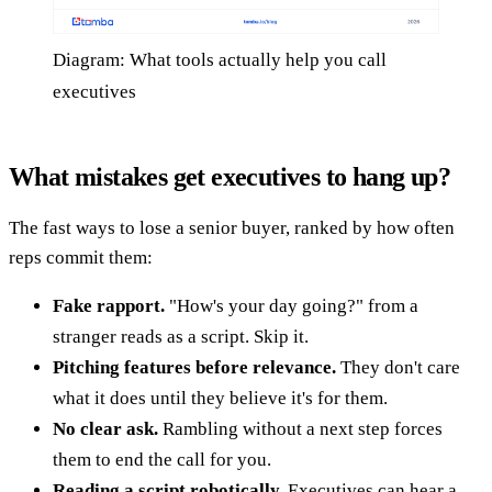
Diagram: What tools actually help you call
executives
What mistakes get executives to hang up?
The fast ways to lose a senior buyer, ranked by how often
reps commit them:
Fake rapport.
"How's your day going?" from a
stranger reads as a script. Skip it.
Pitching features before relevance.
They don't care
what it does until they believe it's for them.
No clear ask.
Rambling without a next step forces
them to end the call for you.
Reading a script robotically.
Executives can hear a