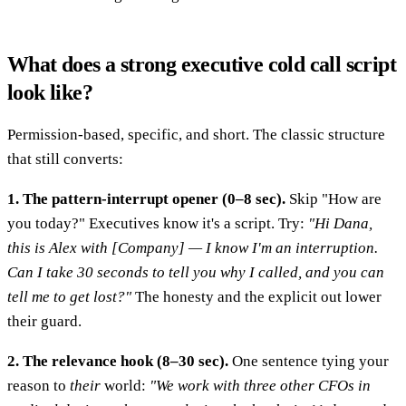
What does a strong executive cold call script
look like?
Permission-based, specific, and short. The classic structure
that still converts:
1. The pattern-interrupt opener (0–8 sec).
Skip "How are
you today?" Executives know it's a script. Try:
"Hi Dana,
this is Alex with [Company] — I know I'm an interruption.
Can I take 30 seconds to tell you why I called, and you can
tell me to get lost?"
The honesty and the explicit out lower
their guard.
2. The relevance hook (8–30 sec).
One sentence tying your
reason to
their
world:
"We work with three other CFOs in