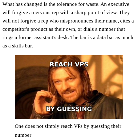
What has changed is the tolerance for waste. An executive
will forgive a nervous rep with a sharp point of view. They
will not forgive a rep who mispronounces their name, cites a
competitor's product as their own, or dials a number that
rings a former assistant's desk. The bar is a data bar as much
as a skills bar.
One does not simply reach VPs by guessing their
number