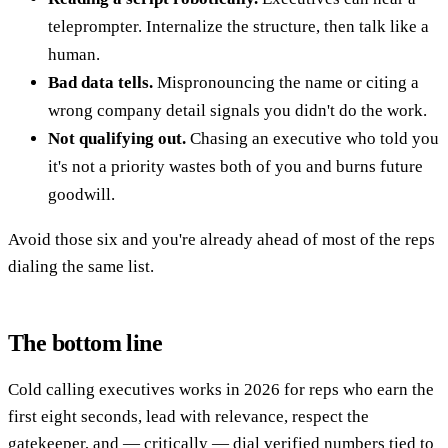
teleprompter. Internalize the structure, then talk like a
human.
Bad data tells.
Mispronouncing the name or citing a
wrong company detail signals you didn't do the work.
Not qualifying out.
Chasing an executive who told you
it's not a priority wastes both of you and burns future
goodwill.
Avoid those six and you're already ahead of most of the reps
dialing the same list.
The bottom line
Cold calling executives works in 2026 for reps who earn the
first eight seconds, lead with relevance, respect the
gatekeeper, and — critically — dial verified numbers tied to