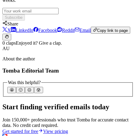
weeks.
Subscribe
Share
X
LinkedIn
Facebook
Reddit
Email
Copy link to page
0 claps
Enjoyed it? Give a clap.
AU
About the author
Tomba Editorial Team
Was this helpful?
🤩
🙂
☹️
😰
Start finding verified emails today
Join 150,000+ professionals who trust Tomba for accurate contact
data. No credit card required.
Get started for free
View pricing