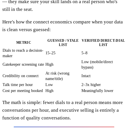
— they make sure your skill lands on a real person who's
still in the seat.
Here's how the connect economics compare when your data
is clean versus guessed:
GUESSED / STALE
VERIFIED DIRECT-DIAL
METRIC
LIST
LIST
Dials to reach a decision-
15–25
5–8
maker
Low (mobile/direct
Gatekeeper screening rate
High
bypass)
At risk (wrong
Credibility on connect
Intact
name/title)
Talk time per hour
Low
2–3x higher
Cost per meeting booked
High
Meaningfully lower
The math is simple: fewer dials to a real person means more
conversations per hour, and executive selling is entirely a
function of quality conversations.