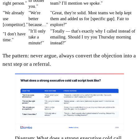
to bother
right person."
team? I'll mention we spoke."
you."
"We already
"We're
"Great, they're solid. Most teams we help kept
use
better
them and added us for [specific gap]. Fair to
[competitor]."
because…"
explore?"
"It'll only
"Totally — that's exactly why I called instead of
"I don't have
take a
emailing. Should I try you Thursday morning
time."
minute!"
instead?"
The pattern: never argue, always convert the objection into a
next step or a referral.
Diagram: What does a strong executive cold call