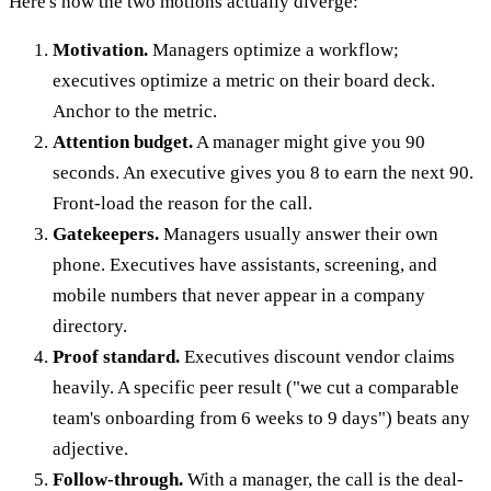
Here's how the two motions actually diverge:
Motivation.
Managers optimize a workflow;
executives optimize a metric on their board deck.
Anchor to the metric.
Attention budget.
A manager might give you 90
seconds. An executive gives you 8 to earn the next 90.
Front-load the reason for the call.
Gatekeepers.
Managers usually answer their own
phone. Executives have assistants, screening, and
mobile numbers that never appear in a company
directory.
Proof standard.
Executives discount vendor claims
heavily. A specific peer result ("we cut a comparable
team's onboarding from 6 weeks to 9 days") beats any
adjective.
Follow-through.
With a manager, the call is the deal-