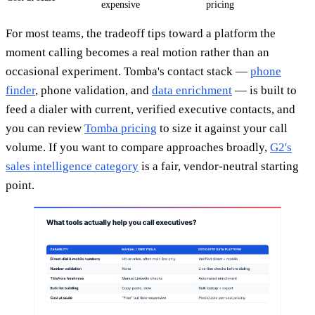
expensive
pricing
For most teams, the tradeoff tips toward a platform the
moment calling becomes a real motion rather than an
occasional experiment. Tomba's contact stack —
phone
finder
, phone validation, and
data enrichment
— is built to
feed a dialer with current, verified executive contacts, and
you can review
Tomba pricing
to size it against your call
volume. If you want to compare approaches broadly,
G2's
sales intelligence category
is a fair, vendor-neutral starting
point.