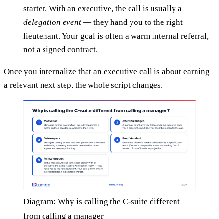
starter. With an executive, the call is usually a
delegation event
— they hand you to the right
lieutenant. Your goal is often a warm internal referral,
not a signed contract.
Once you internalize that an executive call is about earning
a relevant next step, the whole script changes.
Diagram: Why is calling the C-suite different
from calling a manager