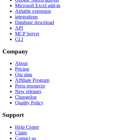
Microsoft Excel add-in
Airtable extension
integrations
Database download
API
MCP Server
CLI
Company
About
Pricing
Our data
Affiliate Program
Press resources
New releases
Changelog
Quality Policy
Support
Help Center
Claim
Contact us