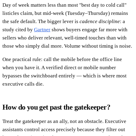
Day of week matters less than most "best day to cold call"
listicles claim, but mid-week (Tuesday–Thursday) remains
the safe default. The bigger lever is
cadence discipline
: a
study cited by
Gartner
shows buyers engage far more with
sellers who deliver relevant, well-timed touches than with
those who simply dial more. Volume without timing is noise.
One practical rule: call the mobile before the office line
when you have it. A verified direct or mobile number
bypasses the switchboard entirely — which is where most
executive calls die.
How do you get past the gatekeeper?
Treat the gatekeeper as an ally, not an obstacle. Executive
assistants control access precisely because they filter out