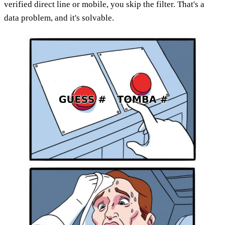
verified direct line or mobile, you skip the filter. That's a
data problem, and it's solvable.