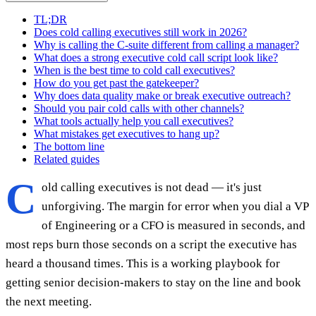
TL;DR
Does cold calling executives still work in 2026?
Why is calling the C-suite different from calling a manager?
What does a strong executive cold call script look like?
When is the best time to cold call executives?
How do you get past the gatekeeper?
Why does data quality make or break executive outreach?
Should you pair cold calls with other channels?
What tools actually help you call executives?
What mistakes get executives to hang up?
The bottom line
Related guides
C
old calling executives is not dead — it's just
unforgiving. The margin for error when you dial a VP
of Engineering or a CFO is measured in seconds, and
most reps burn those seconds on a script the executive has
heard a thousand times. This is a working playbook for
getting senior decision-makers to stay on the line and book
the next meeting.