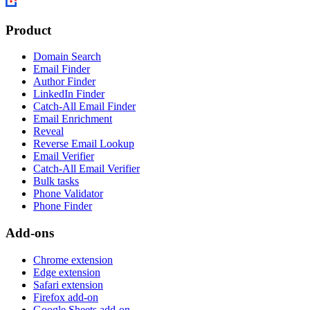
Product
Domain Search
Email Finder
Author Finder
LinkedIn Finder
Catch-All Email Finder
Email Enrichment
Reveal
Reverse Email Lookup
Email Verifier
Catch-All Email Verifier
Bulk tasks
Phone Validator
Phone Finder
Add-ons
Chrome extension
Edge extension
Safari extension
Firefox add-on
Google Sheets add-on