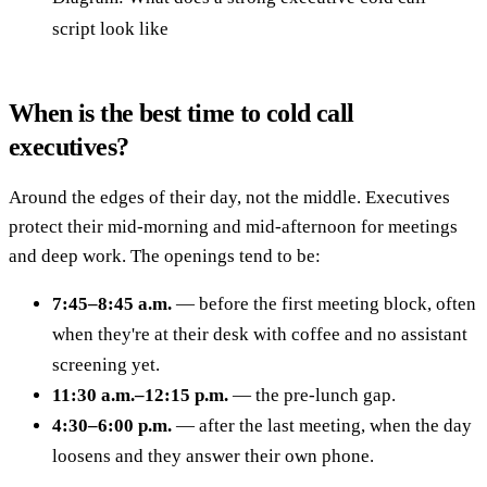
script look like
When is the best time to cold call
executives?
Around the edges of their day, not the middle. Executives
protect their mid-morning and mid-afternoon for meetings
and deep work. The openings tend to be:
7:45–8:45 a.m.
— before the first meeting block, often
when they're at their desk with coffee and no assistant
screening yet.
11:30 a.m.–12:15 p.m.
— the pre-lunch gap.
4:30–6:00 p.m.
— after the last meeting, when the day
loosens and they answer their own phone.