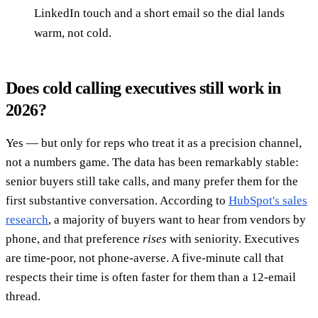
LinkedIn touch and a short email so the dial lands
warm, not cold.
Does cold calling executives still work in
2026?
Yes — but only for reps who treat it as a precision channel,
not a numbers game. The data has been remarkably stable:
senior buyers still take calls, and many prefer them for the
first substantive conversation. According to
HubSpot's sales
research
, a majority of buyers want to hear from vendors by
phone, and that preference
rises
with seniority. Executives
are time-poor, not phone-averse. A five-minute call that
respects their time is often faster for them than a 12-email
thread.