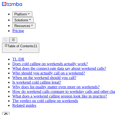
Platform
Solutions
Resources
Pricing
Table of Contents
11
TL;DR
Does cold calling on weekends actually work?
What does the connect-rate data say about weekend calls?
Who should you actually call on a weekend?
When on the weekend should you call?
Is weekend cold calling legal?
Why does list quality matter even more on weekends?
How do weekend calls compare to weekday calls and other ch
What does a weekend calling session look like in practice?
The verdict on cold calling on weekends
Related guides