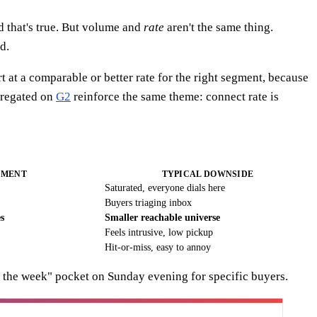
 that's true. But volume and
rate
aren't the same thing.
d.
t at a comparable or better rate for the right segment, because
regated on
G2
reinforce the same theme: connect rate is
GMENT
TYPICAL DOWNSIDE
Saturated, everyone dials here
Buyers triaging inbox
s
Smaller reachable universe
Feels intrusive, low pickup
Hit-or-miss, easy to annoy
r the week" pocket on Sunday evening for specific buyers.