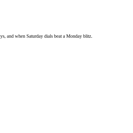
says, and when Saturday dials beat a Monday blitz.