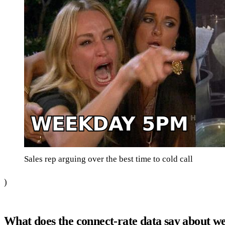
Sales rep arguing over the best time to cold call
)
What does the connect-rate data say about w