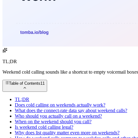
TL;DR
Weekend cold calling sounds like a shortcut to empty voicemail boxes 
Table of Contents
11
TL;DR
Does cold calling on weekends actually work?
What does the connect-rate data say about weekend calls?
Who should you actually call on a weekend?
When on the weekend should you call?
Is weekend cold calling legal?
Why does list quality matter even more on weekends?