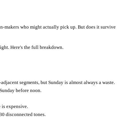
ion-makers who might actually pick up. But does it survive
ight. Here's the full breakdown.
djacent segments, but Sunday is almost always a waste.
 Sunday before noon.
 is expensive.
 30 disconnected tones.