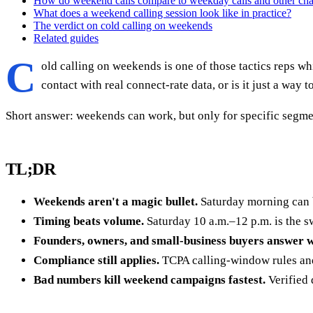
How do weekend calls compare to weekday calls and other ch
What does a weekend calling session look like in practice?
The verdict on cold calling on weekends
Related guides
C
old calling on weekends is one of those tactics reps w
contact with real connect-rate data, or is it just a way
Short answer: weekends can work, but only for specific segment
TL;DR
Weekends aren't a magic bullet.
Saturday morning can 
Timing beats volume.
Saturday 10 a.m.–12 p.m. is the s
Founders, owners, and small-business buyers answer 
Compliance still applies.
TCPA calling-window rules and 
Bad numbers kill weekend campaigns fastest.
Verified 