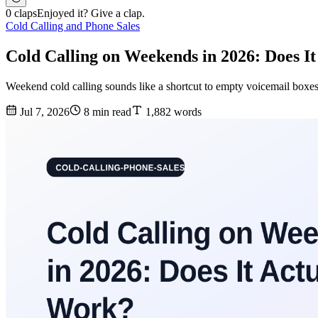
0 claps
Enjoyed it? Give a clap.
Cold Calling and Phone Sales
Cold Calling on Weekends in 2026: Does I
Weekend cold calling sounds like a shortcut to empty voicemail boxes 
Jul 7, 2026
8 min read
1,882 words