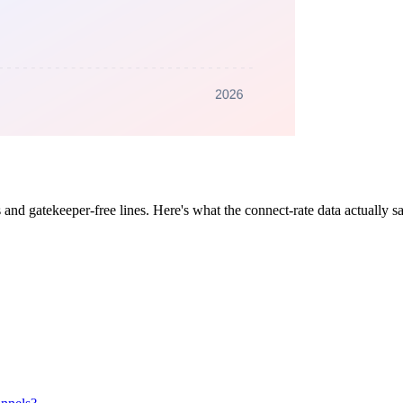
and gatekeeper-free lines. Here's what the connect-rate data actually 