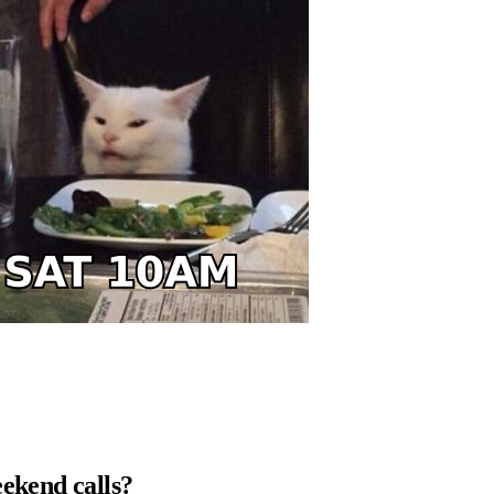
eekend calls?