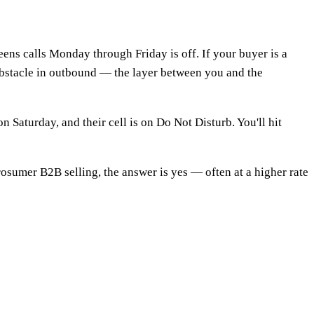
eens calls Monday through Friday is off. If your buyer is a
obstacle in outbound — the layer between you and the
 Saturday, and their cell is on Do Not Disturb. You'll hit
sumer B2B selling, the answer is yes — often at a higher rate