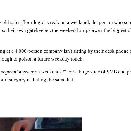
?
e old sales-floor logic is real: on a weekend, the person who scr
o
is
their own gatekeeper, the weekend strips away the biggest 
ng at a 4,000-person company isn't sitting by their desk phone on
nough to poison a future weekday touch.
 segment
answer on weekends?" For a huge slice of SMB and pro
r category is dialing the same list.