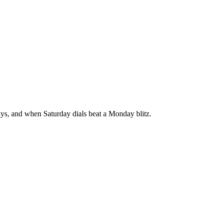
says, and when Saturday dials beat a Monday blitz.