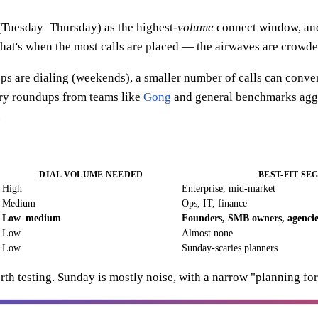
(Tuesday–Thursday) as the highest-
volume
connect window, and
at's when the most calls are placed — the airwaves are crowde
eps are dialing (weekends), a smaller number of calls can conver
stry roundups from teams like
Gong
and general benchmarks agg
.
DIAL VOLUME NEEDED
BEST-FIT SE
High
Enterprise, mid-market
Medium
Ops, IT, finance
Low–medium
Founders, SMB owners, agencie
Low
Almost none
Low
Sunday-scaries planners
th testing. Sunday is mostly noise, with a narrow "planning fo