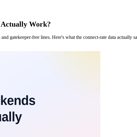
t Actually Work?
and gatekeeper-free lines. Here's what the connect-rate data actually 