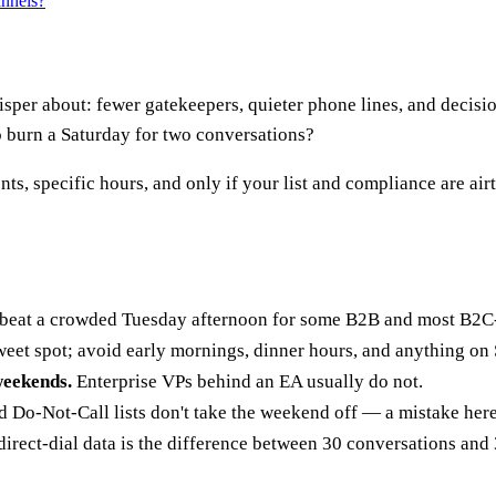
annels?
hisper about: fewer gatekeepers, quieter phone lines, and decis
 to burn a Saturday for two conversations?
s, specific hours, and only if your list and compliance are airt
beat a crowded Tuesday afternoon for some B2B and most B2C-a
weet spot; avoid early mornings, dinner hours, and anything on
weekends.
Enterprise VPs behind an EA usually do not.
Do-Not-Call lists don't take the weekend off — a mistake here
direct-dial data is the difference between 30 conversations and