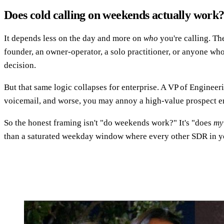
Does cold calling on weekends actually work
It depends less on the day and more on
who
you're calling. Th
founder, an owner-operator, a solo practitioner, or anyone wh
decision.
But that same logic collapses for enterprise. A VP of Engineeri
voicemail, and worse, you may annoy a high-value prospect e
So the honest framing isn't "do weekends work?" It's "does
my
than a saturated weekday window where every other SDR in you