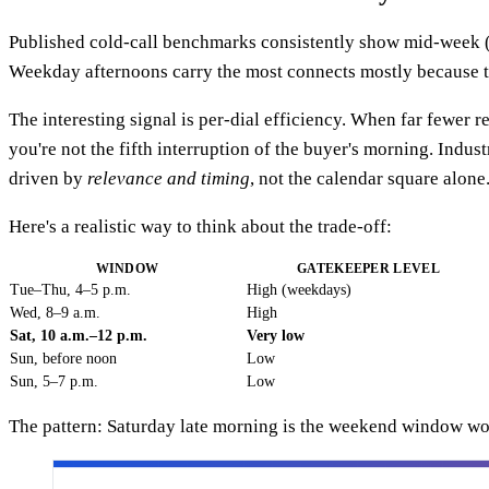
Published cold-call benchmarks consistently show mid-week 
Weekday afternoons carry the most connects mostly because th
The interesting signal is per-dial efficiency. When far fewer r
you're not the fifth interruption of the buyer's morning. Indu
driven by
relevance and timing
, not the calendar square alone
Here's a realistic way to think about the trade-off:
WINDOW
GATEKEEPER LEVEL
Tue–Thu, 4–5 p.m.
High (weekdays)
Wed, 8–9 a.m.
High
Sat, 10 a.m.–12 p.m.
Very low
Sun, before noon
Low
Sun, 5–7 p.m.
Low
The pattern: Saturday late morning is the weekend window wor