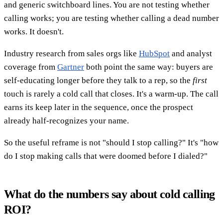
and generic switchboard lines. You are not testing whether
calling works; you are testing whether calling a dead number
works. It doesn't.
Industry research from sales orgs like
HubSpot
and analyst
coverage from
Gartner
both point the same way: buyers are
self-educating longer before they talk to a rep, so the
first
touch is rarely a cold call that closes. It's a warm-up. The call
earns its keep later in the sequence, once the prospect
already half-recognizes your name.
So the useful reframe is not "should I stop calling?" It's "how
do I stop making calls that were doomed before I dialed?"
What do the numbers say about cold calling
ROI?