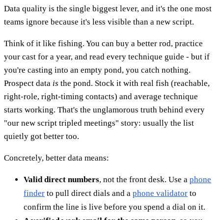
Data quality is the single biggest lever, and it's the one most
teams ignore because it's less visible than a new script.
Think of it like fishing. You can buy a better rod, practice
your cast for a year, and read every technique guide - but if
you're casting into an empty pond, you catch nothing.
Prospect data
is
the pond. Stock it with real fish (reachable,
right-role, right-timing contacts) and average technique
starts working. That's the unglamorous truth behind every
"our new script tripled meetings" story: usually the list
quietly got better too.
Concretely, better data means:
Valid direct numbers
, not the front desk. Use a
phone
finder
to pull direct dials and a
phone validator
to
confirm the line is live before you spend a dial on it.