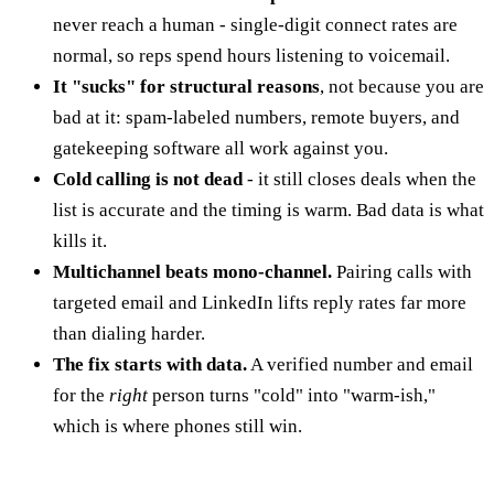
never reach a human - single-digit connect rates are
normal, so reps spend hours listening to voicemail.
It "sucks" for structural reasons
, not because you are
bad at it: spam-labeled numbers, remote buyers, and
gatekeeping software all work against you.
Cold calling is not dead
- it still closes deals when the
list is accurate and the timing is warm. Bad data is what
kills it.
Multichannel beats mono-channel.
Pairing calls with
targeted email and LinkedIn lifts reply rates far more
than dialing harder.
The fix starts with data.
A verified number and email
for the
right
person turns "cold" into "warm-ish,"
which is where phones still win.