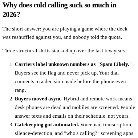
Why does cold calling suck so much in
2026?
The short answer: you are playing a game where the deck
was reshuffled against you, and nobody told the quota.
Three structural shifts stacked up over the last few years:
Carriers label unknown numbers as "Spam Likely."
Buyers see the flag and never pick up. Your dial
connects to a decision made before the phone even
rang.
Buyers moved async.
Hybrid and remote work means
desk phones are dead and mobiles are screened. People
answer texts and emails on their schedule, not yours.
Gatekeeping got automated.
Voicemail transcription,
silence-detection, and "who's calling?" screening apps