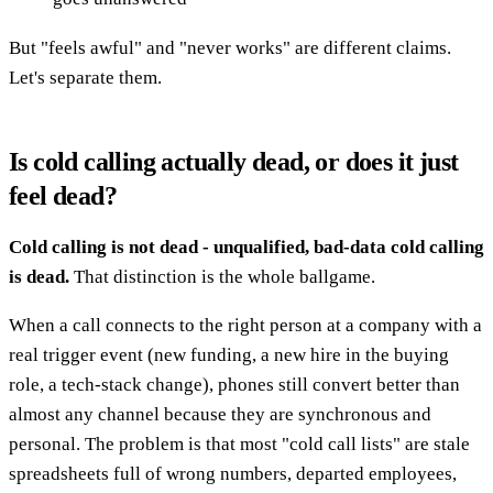
But "feels awful" and "never works" are different claims.
Let's separate them.
Is cold calling actually dead, or does it just
feel dead?
Cold calling is not dead - unqualified, bad-data cold calling
is dead.
That distinction is the whole ballgame.
When a call connects to the right person at a company with a
real trigger event (new funding, a new hire in the buying
role, a tech-stack change), phones still convert better than
almost any channel because they are synchronous and
personal. The problem is that most "cold call lists" are stale
spreadsheets full of wrong numbers, departed employees,