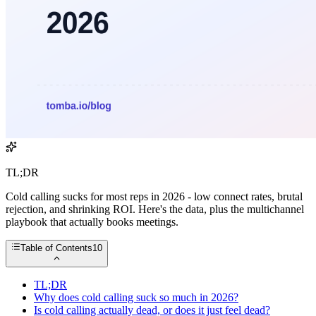
TL;DR
Cold calling sucks for most reps in 2026 - low connect rates, brutal
rejection, and shrinking ROI. Here's the data, plus the multichannel
playbook that actually books meetings.
Table of Contents
10
TL;DR
Why does cold calling suck so much in 2026?
Is cold calling actually dead, or does it just feel dead?