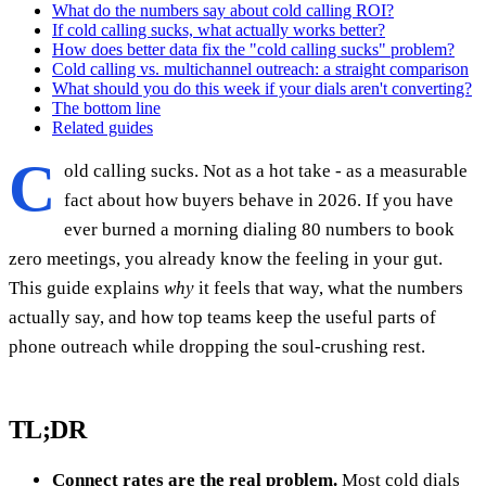
What do the numbers say about cold calling ROI?
If cold calling sucks, what actually works better?
How does better data fix the "cold calling sucks" problem?
Cold calling vs. multichannel outreach: a straight comparison
What should you do this week if your dials aren't converting?
The bottom line
Related guides
C
old calling sucks. Not as a hot take - as a measurable
fact about how buyers behave in 2026. If you have
ever burned a morning dialing 80 numbers to book
zero meetings, you already know the feeling in your gut.
This guide explains
why
it feels that way, what the numbers
actually say, and how top teams keep the useful parts of
phone outreach while dropping the soul-crushing rest.
TL;DR
Connect rates are the real problem.
Most cold dials