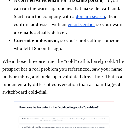
A verified work email for the same person
, so you
can run the warm-up touches that make the call land.
Start from the company with a
domain search
, then
confirm addresses with an
email verifier
so your warm-
up emails actually deliver.
Current employment
, so you're not calling someone
who left 18 months ago.
When those three are true, the "cold" call is barely cold. The
prospect has a real problem you referenced, saw your name
in their inbox, and picks up a validated direct line. That is a
fundamentally different conversation than a spam-flagged
switchboard cold-dial.