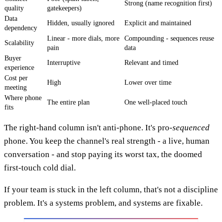
Strong (name recognition first)
quality
gatekeepers)
Data
Hidden, usually ignored
Explicit and maintained
dependency
Linear - more dials, more
Compounding - sequences reuse
Scalability
pain
data
Buyer
Interruptive
Relevant and timed
experience
Cost per
High
Lower over time
meeting
Where phone
The entire plan
One well-placed touch
fits
The right-hand column isn't anti-phone. It's pro-
sequenced
phone. You keep the channel's real strength - a live, human
conversation - and stop paying its worst tax, the doomed
first-touch cold dial.
If your team is stuck in the left column, that's not a discipline
problem. It's a systems problem, and systems are fixable.