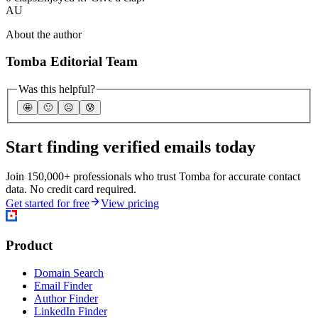
AU
About the author
Tomba Editorial Team
Was this helpful?
🤩
🙂
☹️
😰
Start finding verified emails today
Join 150,000+ professionals who trust Tomba for accurate contact
data. No credit card required.
Get started for free
View pricing
Product
Domain Search
Email Finder
Author Finder
LinkedIn Finder