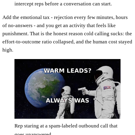
intercept reps before a conversation can start.
Add the emotional tax - rejection every few minutes, hours
of no-answers - and you get an activity that feels like
punishment. That is the honest reason cold calling sucks: the
effort-to-outcome ratio collapsed, and the human cost stayed
high.
Rep staring at a spam-labeled outbound call that
goes unanswered