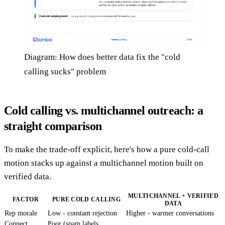
Diagram: How does better data fix the "cold
calling sucks" problem
Cold calling vs. multichannel outreach: a
straight comparison
To make the trade-off explicit, here's how a pure cold-call
motion stacks up against a multichannel motion built on
verified data.
MULTICHANNEL + VERIFIED
FACTOR
PURE COLD CALLING
DATA
Rep morale
Low - constant rejection
Higher - warmer conversations
Connect
Poor (spam labels,