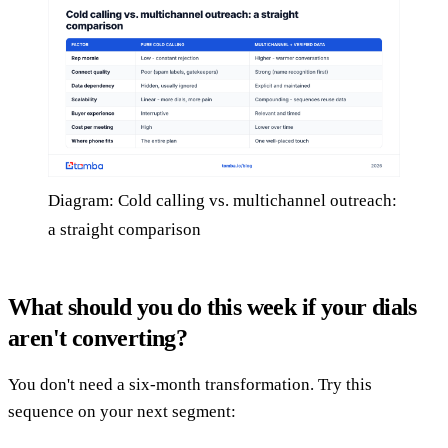
Diagram: Cold calling vs. multichannel outreach:
a straight comparison
What should you do this week if your dials
aren't converting?
You don't need a six-month transformation. Try this
sequence on your next segment: