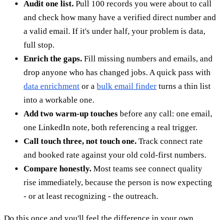
Audit one list.
Pull 100 records you were about to call
and check how many have a verified direct number and
a valid email. If it's under half, your problem is data,
full stop.
Enrich the gaps.
Fill missing numbers and emails, and
drop anyone who has changed jobs. A quick pass with
data enrichment
or a
bulk email finder
turns a thin list
into a workable one.
Add two warm-up touches
before any call: one email,
one LinkedIn note, both referencing a real trigger.
Call touch three, not touch one.
Track connect rate
and booked rate against your old cold-first numbers.
Compare honestly.
Most teams see connect quality
rise immediately, because the person is now expecting
- or at least recognizing - the outreach.
Do this once and you'll feel the difference in your own