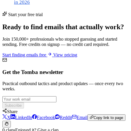
in 2026
Start your free trial
Ready to find emails that actually work?
Join 150,000+ professionals who stopped guessing and started
sending. Free credits on signup — no credit card required.
Start finding emails free
View pricing
Get the Tomba newsletter
Practical outbound tactics and product updates — once every two
weeks.
Subscribe
Share
X
LinkedIn
Facebook
Reddit
Email
Copy link to page
0 claps
Enjoyed it? Give a clap.