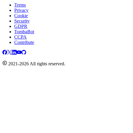
Terms
Privacy
Cookie
Security
GDPR
TombaBot
CCPA
Contribute
2021-2026 All rights reserved.