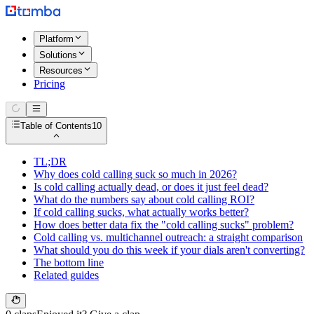
Platform
Solutions
Resources
Pricing
Table of Contents
10
TL;DR
Why does cold calling suck so much in 2026?
Is cold calling actually dead, or does it just feel dead?
What do the numbers say about cold calling ROI?
If cold calling sucks, what actually works better?
How does better data fix the "cold calling sucks" problem?
Cold calling vs. multichannel outreach: a straight comparison
What should you do this week if your dials aren't converting?
The bottom line
Related guides