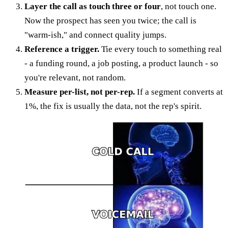
Layer the call as touch three or four
, not touch one.
Now the prospect has seen you twice; the call is
"warm-ish," and connect quality jumps.
Reference a trigger.
Tie every touch to something real
- a funding round, a job posting, a product launch - so
you're relevant, not random.
Measure per-list, not per-rep.
If a segment converts at
1%, the fix is usually the data, not the rep's spirit.