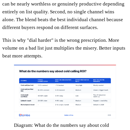
can be nearly worthless or genuinely productive depending
entirely on list quality. Second, no single channel wins
alone. The blend beats the best individual channel because
different buyers respond on different surfaces.
This is why "dial harder" is the wrong prescription. More
volume on a bad list just multiplies the misery. Better inputs
beat more attempts.
Diagram: What do the numbers say about cold