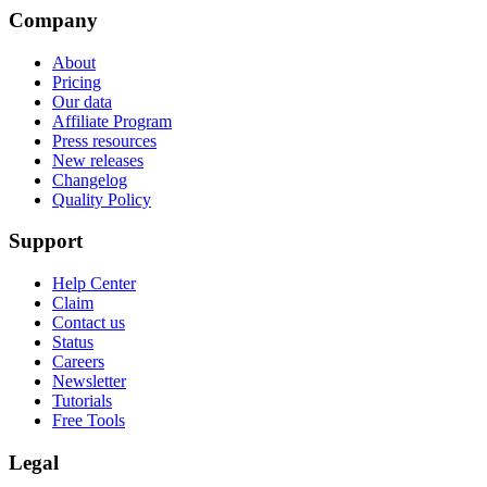
Company
About
Pricing
Our data
Affiliate Program
Press resources
New releases
Changelog
Quality Policy
Support
Help Center
Claim
Contact us
Status
Careers
Newsletter
Tutorials
Free Tools
Legal