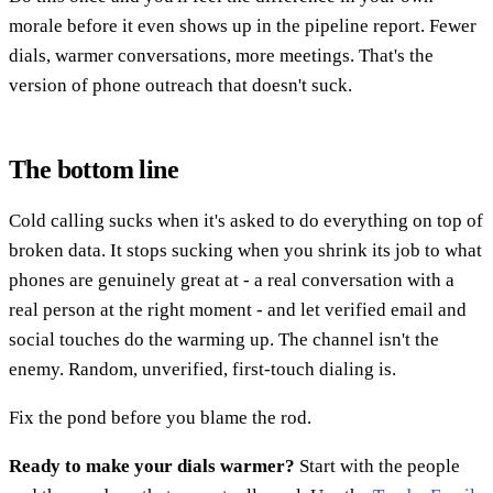
morale before it even shows up in the pipeline report. Fewer
dials, warmer conversations, more meetings. That's the
version of phone outreach that doesn't suck.
The bottom line
Cold calling sucks when it's asked to do everything on top of
broken data. It stops sucking when you shrink its job to what
phones are genuinely great at - a real conversation with a
real person at the right moment - and let verified email and
social touches do the warming up. The channel isn't the
enemy. Random, unverified, first-touch dialing is.
Fix the pond before you blame the rod.
Ready to make your dials warmer?
Start with the people