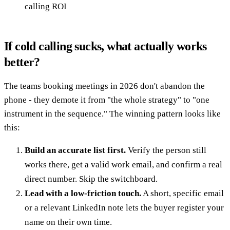
calling ROI
If cold calling sucks, what actually works
better?
The teams booking meetings in 2026 don't abandon the
phone - they demote it from "the whole strategy" to "one
instrument in the sequence." The winning pattern looks like
this:
Build an accurate list first.
Verify the person still
works there, get a valid work email, and confirm a real
direct number. Skip the switchboard.
Lead with a low-friction touch.
A short, specific email
or a relevant LinkedIn note lets the buyer register your
name on their own time.