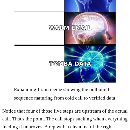
Expanding-brain meme showing the outbound
sequence maturing from cold call to verified data
Notice that four of those five steps are upstream of the actual
call. That's the point. The call stops sucking when everything
feeding it improves. A rep with a clean list of the right