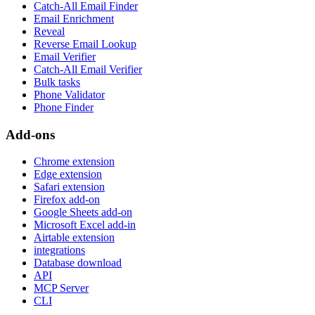
Catch-All Email Finder
Email Enrichment
Reveal
Reverse Email Lookup
Email Verifier
Catch-All Email Verifier
Bulk tasks
Phone Validator
Phone Finder
Add-ons
Chrome extension
Edge extension
Safari extension
Firefox add-on
Google Sheets add-on
Microsoft Excel add-in
Airtable extension
integrations
Database download
API
MCP Server
CLI