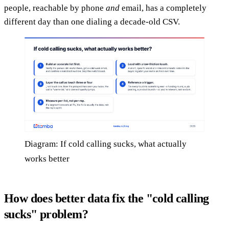
people, reachable by phone
and
email, has a completely
different day than one dialing a decade-old CSV.
Diagram: If cold calling sucks, what actually
works better
How does better data fix the "cold calling
sucks" problem?