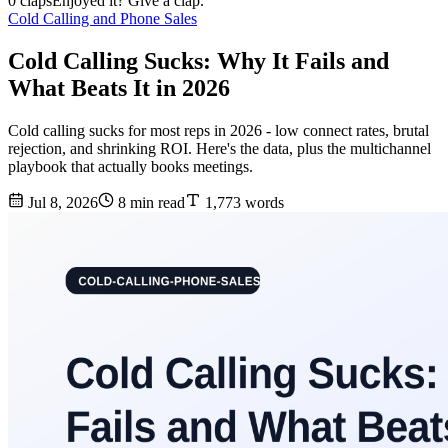
0 claps
Enjoyed it? Give a clap.
Cold Calling and Phone Sales
Cold Calling Sucks: Why It Fails and
What Beats It in 2026
Cold calling sucks for most reps in 2026 - low connect rates, brutal
rejection, and shrinking ROI. Here's the data, plus the multichannel
playbook that actually books meetings.
Jul 8, 2026
8 min read
1,773 words