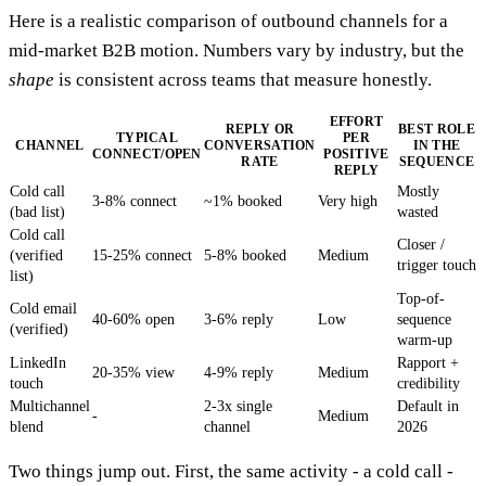
Here is a realistic comparison of outbound channels for a
mid-market B2B motion. Numbers vary by industry, but the
shape
is consistent across teams that measure honestly.
EFFORT
REPLY OR
BEST ROLE
TYPICAL
PER
CHANNEL
CONVERSATION
IN THE
CONNECT/OPEN
POSITIVE
RATE
SEQUENCE
REPLY
Cold call
Mostly
3-8% connect
~1% booked
Very high
(bad list)
wasted
Cold call
Closer /
(verified
15-25% connect
5-8% booked
Medium
trigger touch
list)
Top-of-
Cold email
40-60% open
3-6% reply
Low
sequence
(verified)
warm-up
LinkedIn
Rapport +
20-35% view
4-9% reply
Medium
touch
credibility
Multichannel
2-3x single
Default in
-
Medium
blend
channel
2026
Two things jump out. First, the same activity - a cold call -