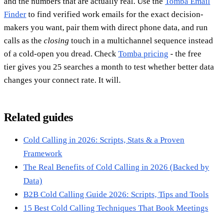
and the numbers that are actually real. Use the
Tomba Email
Finder
to find verified work emails for the exact decision-
makers you want, pair them with direct phone data, and run
calls as the
closing
touch in a multichannel sequence instead
of a cold-open you dread. Check
Tomba pricing
- the free
tier gives you 25 searches a month to test whether better data
changes your connect rate. It will.
Related guides
Cold Calling in 2026: Scripts, Stats & a Proven
Framework
The Real Benefits of Cold Calling in 2026 (Backed by
Data)
B2B Cold Calling Guide 2026: Scripts, Tips and Tools
15 Best Cold Calling Techniques That Book Meetings