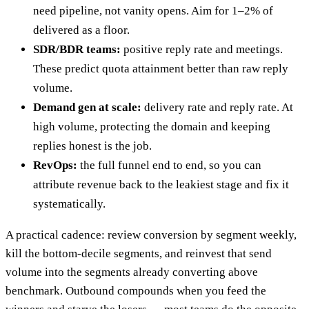
need pipeline, not vanity opens. Aim for 1–2% of
delivered as a floor.
SDR/BDR teams:
positive reply rate and meetings.
These predict quota attainment better than raw reply
volume.
Demand gen at scale:
delivery rate and reply rate. At
high volume, protecting the domain and keeping
replies honest is the job.
RevOps:
the full funnel end to end, so you can
attribute revenue back to the leakiest stage and fix it
systematically.
A practical cadence: review conversion by segment weekly,
kill the bottom-decile segments, and reinvest that send
volume into the segments already converting above
benchmark. Outbound compounds when you feed the