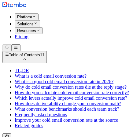
Platform
Solutions
Resources
Pricing
Table of Contents
11
TL;DR
What is a cold email conversion rate?
What is a good cold email conversion rate in 2026?
Why do cold email conversion rates die at the reply stage?
How do you calculate cold email conversion rate correctly?
Which levers actually improve cold email conversion rate?
How does deliverability change your conversion math?
What conversion benchmarks should each team track?
Frequently asked questions
Improve your cold email conversion rate at the source
Related guides