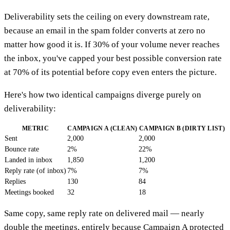
Deliverability sets the ceiling on every downstream rate,
because an email in the spam folder converts at zero no
matter how good it is. If 30% of your volume never reaches
the inbox, you've capped your best possible conversion rate
at 70% of its potential before copy even enters the picture.
Here's how two identical campaigns diverge purely on
deliverability:
METRIC
CAMPAIGN A (CLEAN)
CAMPAIGN B (DIRTY LIST)
Sent
2,000
2,000
Bounce rate
2%
22%
Landed in inbox
1,850
1,200
Reply rate (of inbox)
7%
7%
Replies
130
84
Meetings booked
32
18
Same copy, same reply rate on delivered mail — nearly
double the meetings, entirely because Campaign A protected