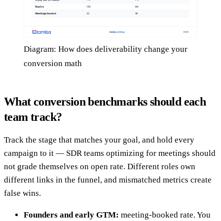
Diagram: How does deliverability change your
conversion math
What conversion benchmarks should each
team track?
Track the stage that matches your goal, and hold every
campaign to it — SDR teams optimizing for meetings should
not grade themselves on open rate. Different roles own
different links in the funnel, and mismatched metrics create
false wins.
Founders and early GTM:
meeting-booked rate. You