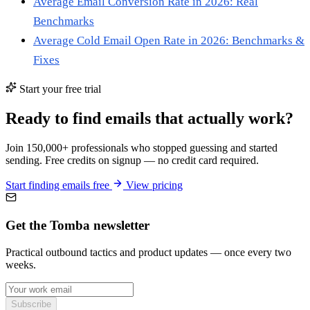
Average Email Conversion Rate in 2026: Real
Benchmarks
Average Cold Email Open Rate in 2026: Benchmarks &
Fixes
Start your free trial
Ready to find emails that actually work?
Join 150,000+ professionals who stopped guessing and started
sending. Free credits on signup — no credit card required.
Start finding emails free
View pricing
Get the Tomba newsletter
Practical outbound tactics and product updates — once every two
weeks.
Subscribe