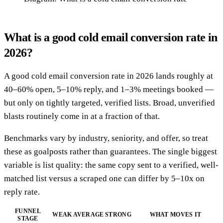
What is a good cold email conversion rate in
2026?
A good cold email conversion rate in 2026 lands roughly at
40–60% open, 5–10% reply, and 1–3% meetings booked —
but only on tightly targeted, verified lists. Broad, unverified
blasts routinely come in at a fraction of that.
Benchmarks vary by industry, seniority, and offer, so treat
these as goalposts rather than guarantees. The single biggest
variable is list quality: the same copy sent to a verified, well-
matched list versus a scraped one can differ by 5–10x on
reply rate.
FUNNEL
WEAK
AVERAGE
STRONG
WHAT MOVES IT
STAGE