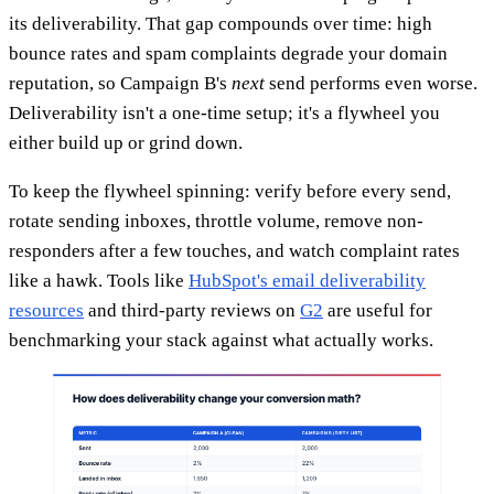
its deliverability. That gap compounds over time: high
bounce rates and spam complaints degrade your domain
reputation, so Campaign B's
next
send performs even worse.
Deliverability isn't a one-time setup; it's a flywheel you
either build up or grind down.
To keep the flywheel spinning: verify before every send,
rotate sending inboxes, throttle volume, remove non-
responders after a few touches, and watch complaint rates
like a hawk. Tools like
HubSpot's email deliverability
resources
and third-party reviews on
G2
are useful for
benchmarking your stack against what actually works.