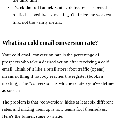
the third time.
Track the full funnel.
Sent → delivered → opened →
replied → positive → meeting. Optimize the weakest
link, not the vanity metric.
What is a cold email conversion rate?
Your cold email conversion rate is the percentage of
prospects who take a desired action after receiving a cold
email. Think of it like a retail store: foot traffic (opens)
means nothing if nobody reaches the register (books a
meeting). The "conversion" is whichever step you've defined
as success.
The problem is that "conversion" hides at least six different
rates, and mixing them up is how teams fool themselves.
Here's the funnel, stage by stage: