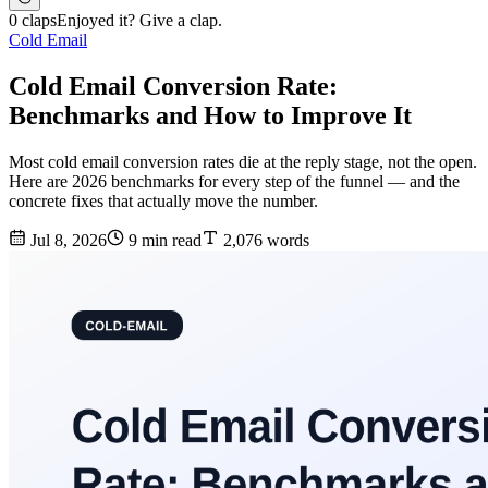
0 claps
Enjoyed it? Give a clap.
Cold Email
Cold Email Conversion Rate:
Benchmarks and How to Improve It
Most cold email conversion rates die at the reply stage, not the open.
Here are 2026 benchmarks for every step of the funnel — and the
concrete fixes that actually move the number.
Jul 8, 2026
9 min read
2,076 words