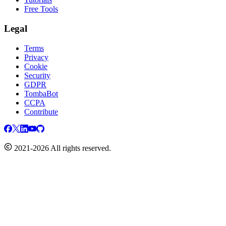
Free Tools
Legal
Terms
Privacy
Cookie
Security
GDPR
TombaBot
CCPA
Contribute
2021-2026 All rights reserved.