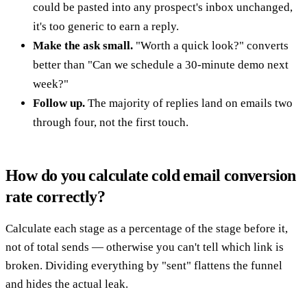
could be pasted into any prospect's inbox unchanged,
it's too generic to earn a reply.
Make the ask small.
"Worth a quick look?" converts
better than "Can we schedule a 30-minute demo next
week?"
Follow up.
The majority of replies land on emails two
through four, not the first touch.
How do you calculate cold email conversion
rate correctly?
Calculate each stage as a percentage of the stage before it,
not of total sends — otherwise you can't tell which link is
broken. Dividing everything by "sent" flattens the funnel
and hides the actual leak.