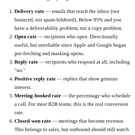
Delivery rate
— emails that reach the inbox (not
bounced, not spam-foldered). Below 95% and you
have a deliverability problem, not a copy problem.
Open rate
— recipients who open. Directionally
useful, but unreliable since Apple and Google began
pre-fetching and masking opens.
Reply rate
— recipients who respond at all, including
"no."
Positive reply rate
— replies that show genuine
interest.
Meeting-booked rate
— the percentage who schedule
a call. For most B2B teams, this is the real conversion
rate.
Closed-won rate
— meetings that become revenue.
This belongs to sales, but outbound should still watch