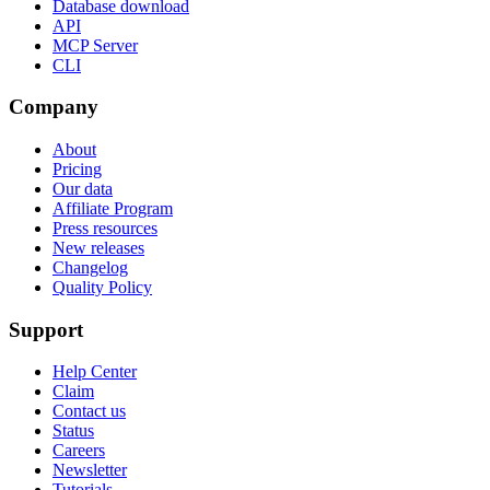
Database download
API
MCP Server
CLI
Company
About
Pricing
Our data
Affiliate Program
Press resources
New releases
Changelog
Quality Policy
Support
Help Center
Claim
Contact us
Status
Careers
Newsletter
Tutorials