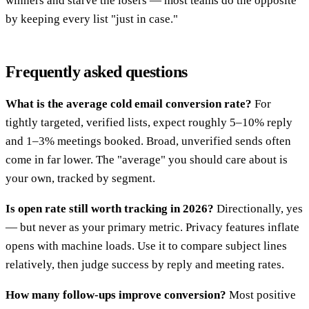
winners and starve the losers — most teams do the opposite
by keeping every list "just in case."
Frequently asked questions
What is the average cold email conversion rate?
For
tightly targeted, verified lists, expect roughly 5–10% reply
and 1–3% meetings booked. Broad, unverified sends often
come in far lower. The "average" you should care about is
your own, tracked by segment.
Is open rate still worth tracking in 2026?
Directionally, yes
— but never as your primary metric. Privacy features inflate
opens with machine loads. Use it to compare subject lines
relatively, then judge success by reply and meeting rates.
How many follow-ups improve conversion?
Most positive