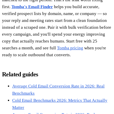
first.
Tomba's Email Finder
helps you build accurate,
verified prospect lists by domain, name, or company — so
your reply and meeting rates start from a clean foundation
instead of a scraped one. Pair it with bulk verification before
every campaign, and you'll spend your energy improving
copy that actually reaches humans. Start free with 25
searches a month, and see full
Tomba pricing
when you're
ready to scale outbound that converts.
Related guides
Average Cold Email Conversion Rate in 2026: Real
Benchmarks
Cold Email Benchmarks 2026: Metrics That Actually
Matter