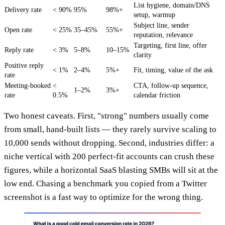
List hygiene, domain/DNS
Delivery rate
< 90%
95%
98%+
setup, warmup
Subject line, sender
Open rate
< 25%
35–45%
55%+
reputation, relevance
Targeting, first line, offer
Reply rate
< 3%
5–8%
10–15%
clarity
Positive reply
< 1%
2–4%
5%+
Fit, timing, value of the ask
rate
Meeting-booked
<
CTA, follow-up sequence,
1–2%
3%+
rate
0.5%
calendar friction
Two honest caveats. First, "strong" numbers usually come
from small, hand-built lists — they rarely survive scaling to
10,000 sends without dropping. Second, industries differ: a
niche vertical with 200 perfect-fit accounts can crush these
figures, while a horizontal SaaS blasting SMBs will sit at the
low end. Chasing a benchmark you copied from a Twitter
screenshot is a fast way to optimize for the wrong thing.