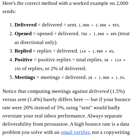
Here's the correct method with a worked example on 2,000
sends:
Delivered
= delivered ÷ sent.
.
1,900 ÷ 2,000 = 95%
Opened
= opened ÷ delivered.
(treat
760 ÷ 1,900 = 40%
as directional only).
Replied
= replies ÷ delivered.
.
114 ÷ 1,900 = 6%
Positive
= positive replies ÷ total replies.
38 ÷ 114 =
of replies, or 2% of delivered.
33%
Meetings
= meetings ÷ delivered.
.
28 ÷ 1,900 = 1.5%
Notice that computing meetings against
delivered
(1.5%)
versus
sent
(1.4%) barely differs here — but if your bounce
rate were 20% instead of 5%, using "sent" would badly
overstate your real inbox performance. Always separate
deliverability from persuasion. A high bounce rate is a data
problem you solve with an
email verifier
, not a copywriting