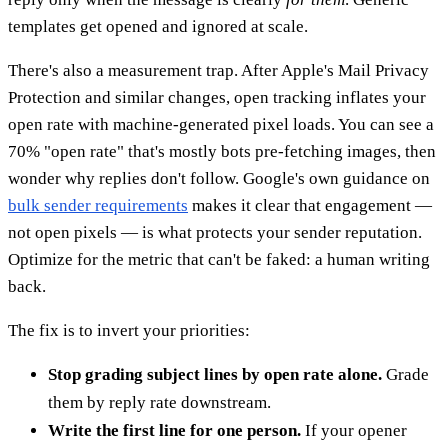
templates get opened and ignored at scale.
There's also a measurement trap. After Apple's Mail Privacy
Protection and similar changes, open tracking inflates your
open rate with machine-generated pixel loads. You can see a
70% "open rate" that's mostly bots pre-fetching images, then
wonder why replies don't follow. Google's own guidance on
bulk sender requirements
makes it clear that engagement —
not open pixels — is what protects your sender reputation.
Optimize for the metric that can't be faked: a human writing
back.
The fix is to invert your priorities:
Stop grading subject lines by open rate alone.
Grade
them by reply rate downstream.
Write the first line for one person.
If your opener