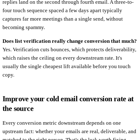
replies land on the second through fourth email. A three-to-
four touch sequence spaced a few days apart typically
captures far more meetings than a single send, without
becoming spammy.
Does list verification really change conversion that much?
Yes. Verification cuts bounces, which protects deliverability,
which raises the ceiling on every downstream rate. It's
usually the single cheapest lift available before you touch
copy.
Improve your cold email conversion rate at
the source
Every conversion metric downstream depends on one
upstream fact: whether your emails are real, deliverable, and
matched to the right person. That's the leak worth fixing