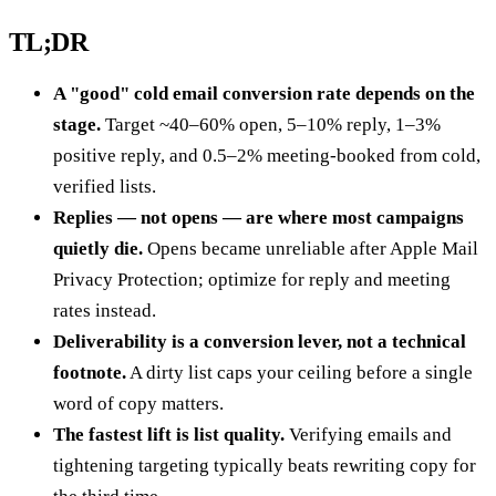
TL;DR
A "good" cold email conversion rate depends on the
stage.
Target ~40–60% open, 5–10% reply, 1–3%
positive reply, and 0.5–2% meeting-booked from cold,
verified lists.
Replies — not opens — are where most campaigns
quietly die.
Opens became unreliable after Apple Mail
Privacy Protection; optimize for reply and meeting
rates instead.
Deliverability is a conversion lever, not a technical
footnote.
A dirty list caps your ceiling before a single
word of copy matters.
The fastest lift is list quality.
Verifying emails and
tightening targeting typically beats rewriting copy for