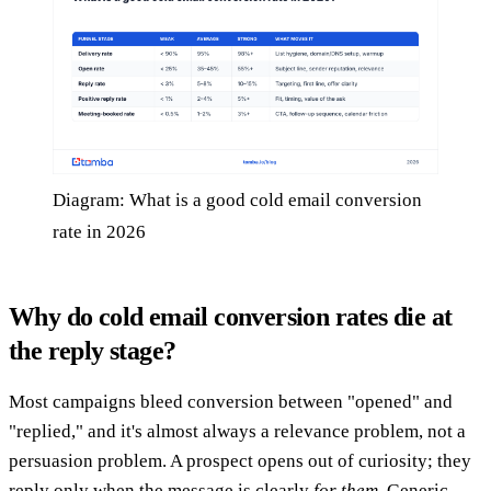
Diagram: What is a good cold email conversion
rate in 2026
Why do cold email conversion rates die at
the reply stage?
Most campaigns bleed conversion between "opened" and
"replied," and it's almost always a relevance problem, not a
persuasion problem. A prospect opens out of curiosity; they
reply only when the message is clearly
for them
. Generic