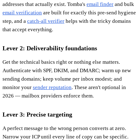
addresses that actually exist. Tomba's
email finder
and bulk
email verification
are built for exactly this pre-send hygiene
step, and a
catch-all verifier
helps with the tricky domains
that accept everything.
Lever 2: Deliverability foundations
Get the technical basics right or nothing else matters.
Authenticate with SPF, DKIM, and DMARC; warm up new
sending domains; keep volume per inbox modest; and
monitor your
sender reputation
. These aren't optional in
2026 — mailbox providers enforce them.
Lever 3: Precise targeting
A perfect message to the wrong person converts at zero.
Narrow your ICP until every line of copy can be specific.