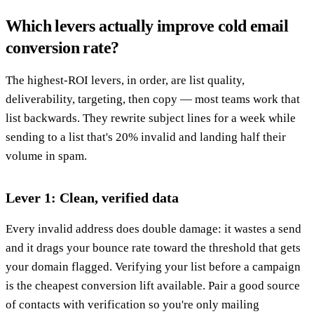
Which levers actually improve cold email
conversion rate?
The highest-ROI levers, in order, are list quality,
deliverability, targeting, then copy — most teams work that
list backwards. They rewrite subject lines for a week while
sending to a list that's 20% invalid and landing half their
volume in spam.
Lever 1: Clean, verified data
Every invalid address does double damage: it wastes a send
and it drags your bounce rate toward the threshold that gets
your domain flagged. Verifying your list before a campaign
is the cheapest conversion lift available. Pair a good source
of contacts with verification so you're only mailing