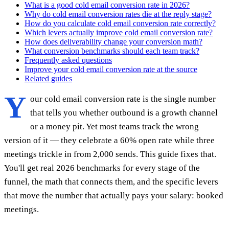
What is a good cold email conversion rate in 2026?
Why do cold email conversion rates die at the reply stage?
How do you calculate cold email conversion rate correctly?
Which levers actually improve cold email conversion rate?
How does deliverability change your conversion math?
What conversion benchmarks should each team track?
Frequently asked questions
Improve your cold email conversion rate at the source
Related guides
Y
our cold email conversion rate is the single number
that tells you whether outbound is a growth channel
or a money pit. Yet most teams track the wrong
version of it — they celebrate a 60% open rate while three
meetings trickle in from 2,000 sends. This guide fixes that.
You'll get real 2026 benchmarks for every stage of the
funnel, the math that connects them, and the specific levers
that move the number that actually pays your salary: booked
meetings.