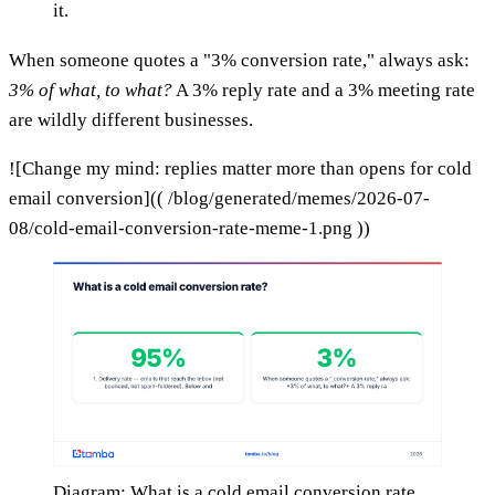
it.
When someone quotes a "3% conversion rate," always ask:
3% of what, to what?
A 3% reply rate and a 3% meeting rate
are wildly different businesses.
![Change my mind: replies matter more than opens for cold
email conversion](( /blog/generated/memes/2026-07-
08/cold-email-conversion-rate-meme-1.png ))
Diagram: What is a cold email conversion rate