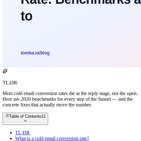
TL;DR
Most cold email conversion rates die at the reply stage, not the open.
Here are 2026 benchmarks for every step of the funnel — and the
concrete fixes that actually move the number.
Table of Contents
11
TL;DR
What is a cold email conversion rate?