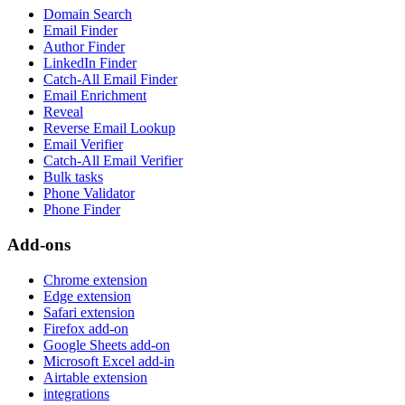
Domain Search
Email Finder
Author Finder
LinkedIn Finder
Catch-All Email Finder
Email Enrichment
Reveal
Reverse Email Lookup
Email Verifier
Catch-All Email Verifier
Bulk tasks
Phone Validator
Phone Finder
Add-ons
Chrome extension
Edge extension
Safari extension
Firefox add-on
Google Sheets add-on
Microsoft Excel add-in
Airtable extension
integrations