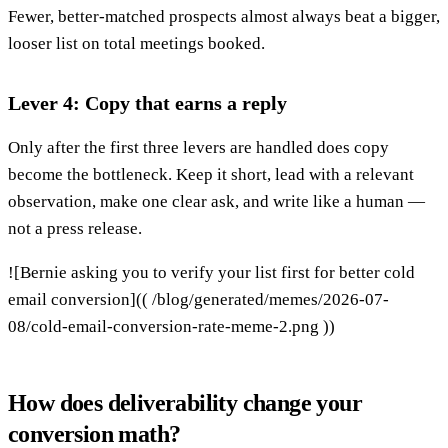
Fewer, better-matched prospects almost always beat a bigger,
looser list on total meetings booked.
Lever 4: Copy that earns a reply
Only after the first three levers are handled does copy
become the bottleneck. Keep it short, lead with a relevant
observation, make one clear ask, and write like a human —
not a press release.
![Bernie asking you to verify your list first for better cold
email conversion](( /blog/generated/memes/2026-07-
08/cold-email-conversion-rate-meme-2.png ))
How does deliverability change your
conversion math?