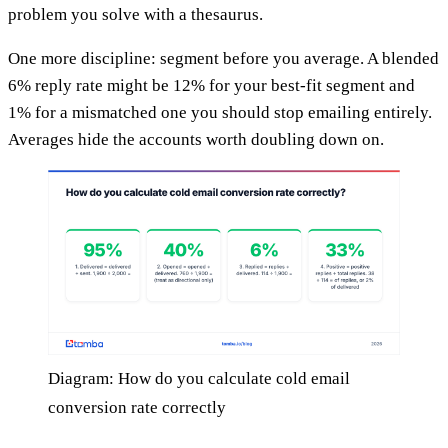
problem you solve with a thesaurus.
One more discipline: segment before you average. A blended
6% reply rate might be 12% for your best-fit segment and
1% for a mismatched one you should stop emailing entirely.
Averages hide the accounts worth doubling down on.
Diagram: How do you calculate cold email
conversion rate correctly