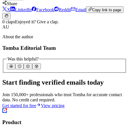
Share
X
LinkedIn
Facebook
Reddit
Email
Copy link to page
0 claps
Enjoyed it? Give a clap.
AU
About the author
Tomba Editorial Team
Was this helpful?
🤩
🙂
☹️
😰
Start finding verified emails today
Join 150,000+ professionals who trust Tomba for accurate contact
data. No credit card required.
Get started for free
View pricing
Product