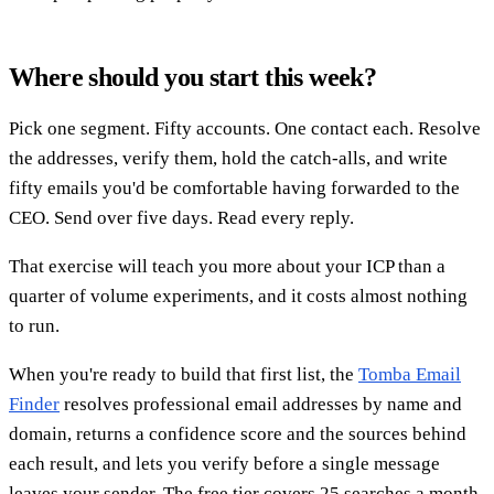
Where should you start this week?
Pick one segment. Fifty accounts. One contact each. Resolve
the addresses, verify them, hold the catch-alls, and write
fifty emails you'd be comfortable having forwarded to the
CEO. Send over five days. Read every reply.
That exercise will teach you more about your ICP than a
quarter of volume experiments, and it costs almost nothing
to run.
When you're ready to build that first list, the
Tomba Email
Finder
resolves professional email addresses by name and
domain, returns a confidence score and the sources behind
each result, and lets you verify before a single message
leaves your sender. The free tier covers 25 searches a month