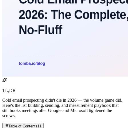
TL;DR
Cold email prospecting didn't die in 2026 — the volume game did.
Here's the list-building, sending, and measurement playbook that
still books meetings after Google and Microsoft tightened the
screws.
Table of Contents
11