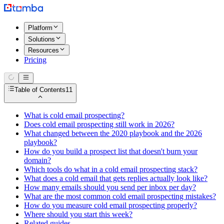
Platform
Solutions
Resources
Pricing
Table of Contents
11
What is cold email prospecting?
Does cold email prospecting still work in 2026?
What changed between the 2020 playbook and the 2026
playbook?
How do you build a prospect list that doesn't burn your
domain?
Which tools do what in a cold email prospecting stack?
What does a cold email that gets replies actually look like?
How many emails should you send per inbox per day?
What are the most common cold email prospecting mistakes?
How do you measure cold email prospecting properly?
Where should you start this week?
Related guides