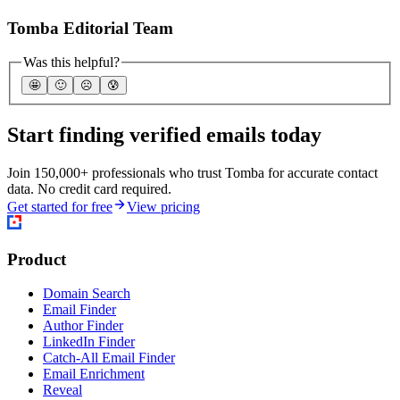
Tomba Editorial Team
Was this helpful?
🤩
🙂
☹️
😰
Start finding verified emails today
Join 150,000+ professionals who trust Tomba for accurate contact
data. No credit card required.
Get started for free
View pricing
Product
Domain Search
Email Finder
Author Finder
LinkedIn Finder
Catch-All Email Finder
Email Enrichment
Reveal