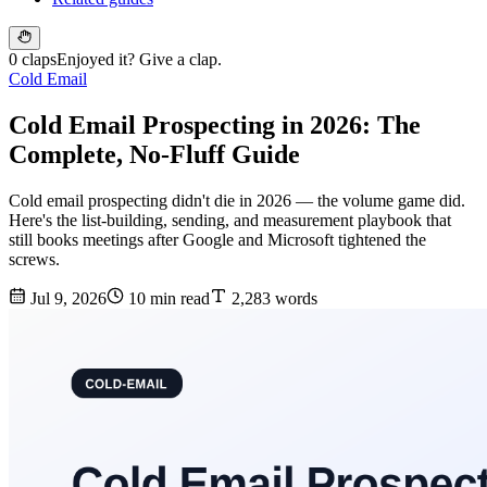
0 claps
Enjoyed it? Give a clap.
Cold Email
Cold Email Prospecting in 2026: The
Complete, No-Fluff Guide
Cold email prospecting didn't die in 2026 — the volume game did.
Here's the list-building, sending, and measurement playbook that
still books meetings after Google and Microsoft tightened the
screws.
Jul 9, 2026
10 min read
2,283 words