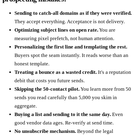
Sending to catch-all domains as if they were verified.
They accept everything. Acceptance is not delivery.
Optimizing subject lines on open rate.
You are
measuring pixel prefetch, not human attention.
Personalizing the first line and templating the rest.
Buyers spot the seam instantly. It reads worse than an
honest template.
Treating a bounce as a wasted credit.
It's a reputation
debit that costs you future sends.
Skipping the 50-contact pilot.
You learn more from 50
sends you read carefully than 5,000 you skim in
aggregate.
Buying a list and sending to it the same day.
Even
good vendor data ages. Re-verify at send time.
No unsubscribe mechanism.
Beyond the legal