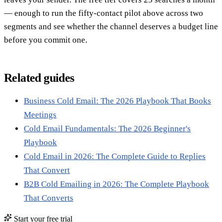
— enough to run the fifty-contact pilot above across two
segments and see whether the channel deserves a budget line
before you commit one.
Related guides
Business Cold Email: The 2026 Playbook That Books
Meetings
Cold Email Fundamentals: The 2026 Beginner's
Playbook
Cold Email in 2026: The Complete Guide to Replies
That Convert
B2B Cold Emailing in 2026: The Complete Playbook
That Converts
Start your free trial