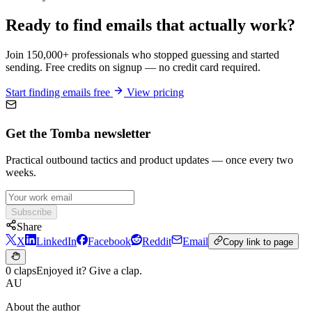
Ready to find emails that actually work?
Join 150,000+ professionals who stopped guessing and started
sending. Free credits on signup — no credit card required.
Start finding emails free
View pricing
Get the Tomba newsletter
Practical outbound tactics and product updates — once every two
weeks.
Subscribe
Share
X
LinkedIn
Facebook
Reddit
Email
Copy link to page
0 claps
Enjoyed it? Give a clap.
AU
About the author