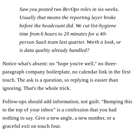
Saw you posted two RevOps roles in six weeks.
Usually that means the reporting layer broke
before the headcount did. We cut list-hygiene
time from 6 hours to 20 minutes for a 40-
person SaaS team last quarter. Worth a look, or
is data quality already handled?
Notice what's absent: no "hope you're well," no three-
paragraph company boilerplate, no calendar link in the first
touch. The ask is a question, so replying is easier than
ignoring. That's the whole trick.
Follow-ups should add information, not guilt. "Bumping this
to the top of your inbox" is a confession that you had
nothing to say. Give a new angle, a new number, or a
graceful exit on touch four.