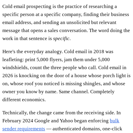
Cold email prospecting is the practice of researching a
specific person at a specific company, finding their business
email address, and sending an unsolicited but relevant
message that opens a sales conversation. The word doing the
work in that sentence is
specific
.
Here's the everyday analogy. Cold email in 2018 was
leafleting: print 5,000 flyers, jam them under 5,000
windshields, count the three people who call. Cold email in
2026 is knocking on the door of a house whose porch light is
on, whose roof you noticed is missing shingles, and whose
owner you know by name. Same channel. Completely
different economics.
Technically, the change came from the receiving side. In
February 2024 Google and Yahoo began enforcing
bulk
sender requirements
— authenticated domains, one-click