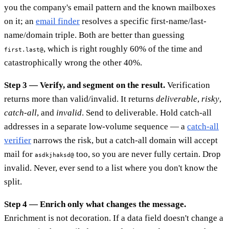
you the company's email pattern and the known mailboxes
on it; an
email finder
resolves a specific first-name/last-
name/domain triple. Both are better than guessing
, which is right roughly 60% of the time and
first.last@
catastrophically wrong the other 40%.
Step 3 — Verify, and segment on the result.
Verification
returns more than valid/invalid. It returns
deliverable
,
risky
,
catch-all
, and
invalid
. Send to deliverable. Hold catch-all
addresses in a separate low-volume sequence — a
catch-all
verifier
narrows the risk, but a catch-all domain will accept
mail for
too, so you are never fully certain. Drop
asdkjhaksd@
invalid. Never, ever send to a list where you don't know the
split.
Step 4 — Enrich only what changes the message.
Enrichment is not decoration. If a data field doesn't change a