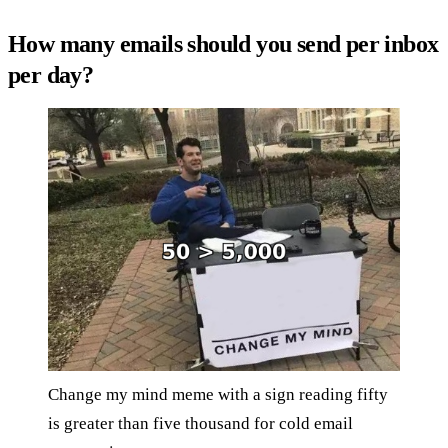
How many emails should you send per inbox
per day?
Change my mind meme with a sign reading fifty
is greater than five thousand for cold email