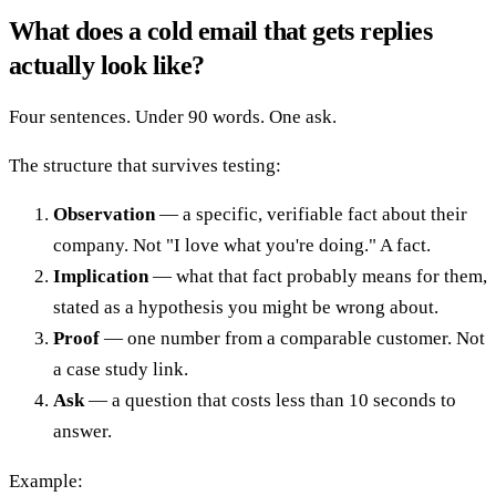
What does a cold email that gets replies
actually look like?
Four sentences. Under 90 words. One ask.
The structure that survives testing:
Observation
— a specific, verifiable fact about their
company. Not "I love what you're doing." A fact.
Implication
— what that fact probably means for them,
stated as a hypothesis you might be wrong about.
Proof
— one number from a comparable customer. Not
a case study link.
Ask
— a question that costs less than 10 seconds to
answer.
Example: