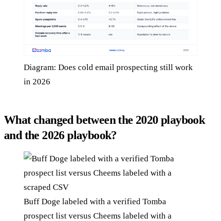
Diagram: Does cold email prospecting still work
in 2026
What changed between the 2020 playbook
and the 2026 playbook?
Buff Doge labeled with a verified Tomba
prospect list versus Cheems labeled with a