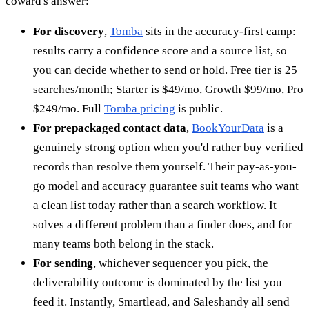
coward's answer:
For discovery
,
Tomba
sits in the accuracy-first camp:
results carry a confidence score and a source list, so
you can decide whether to send or hold. Free tier is 25
searches/month; Starter is $49/mo, Growth $99/mo, Pro
$249/mo. Full
Tomba pricing
is public.
For prepackaged contact data
,
BookYourData
is a
genuinely strong option when you'd rather buy verified
records than resolve them yourself. Their pay-as-you-
go model and accuracy guarantee suit teams who want
a clean list today rather than a search workflow. It
solves a different problem than a finder does, and for
many teams both belong in the stack.
For sending
, whichever sequencer you pick, the
deliverability outcome is dominated by the list you
feed it. Instantly, Smartlead, and Saleshandy all send