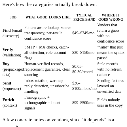
Here's how the categories actually break down.
TYPICAL
WHERE IT
JOB
WHAT GOOD LOOKS LIKE
PRICE BAND
GOES WRONG
Vendors that
Pattern-aware lookup, source
Find
(email
return a guess
transparency, per-result
$49–$249/mo
discovery)
with no
confidence score
confidence score
SMTP + MX checks, catch-
"Valid" that just
Verify
all detection, role-account
$20–$150/mo
means the syntax
(validation)
flags
parsed
Buy
Human-verified records,
Stale records
$0.05–
(prepackaged
replacement guarantee, clear
with no refresh
$0.30/record
data)
sourcing
cadence
Inbox rotation, warmup,
Sending features
Send
$30–
reply detection, unsubscribe
layered on
(sequencer)
$100/inbox/mo
handling
unverified data
Firmographic +
Enrich
Fields nobody
technographic + intent
$99–$500/mo
(context)
uses in the copy
signals
A few concrete notes on vendors, since "it depends" is a