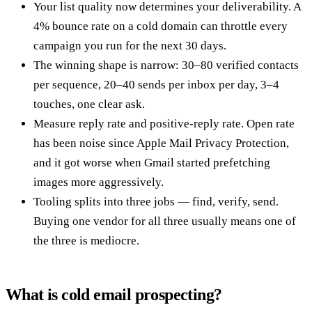
Your list quality now determines your deliverability. A
4% bounce rate on a cold domain can throttle every
campaign you run for the next 30 days.
The winning shape is narrow: 30–80 verified contacts
per sequence, 20–40 sends per inbox per day, 3–4
touches, one clear ask.
Measure reply rate and positive-reply rate. Open rate
has been noise since Apple Mail Privacy Protection,
and it got worse when Gmail started prefetching
images more aggressively.
Tooling splits into three jobs — find, verify, send.
Buying one vendor for all three usually means one of
the three is mediocre.
What is cold email prospecting?