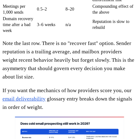
Meetings per
Compounding effect of
0.5–2
8–20
1,000 sends
the above
Domain recovery
Reputation is slow to
time after a bad
3–6 weeks
n/a
rebuild
week
Note the last row. There is no "recover fast" option. Sender
reputation is a trailing average, and mailbox providers
weight recent behavior heavily but forget slowly. This is the
asymmetry that should govern every decision you make
about list size.
If you want the mechanics of how providers score you, our
email deliverability
glossary entry breaks down the signals
in order of weight.