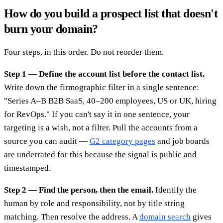
How do you build a prospect list that doesn't
burn your domain?
Four steps, in this order. Do not reorder them.
Step 1 — Define the account list before the contact list.
Write down the firmographic filter in a single sentence:
"Series A–B B2B SaaS, 40–200 employees, US or UK, hiring
for RevOps." If you can't say it in one sentence, your
targeting is a wish, not a filter. Pull the accounts from a
source you can audit —
G2 category pages
and job boards
are underrated for this because the signal is public and
timestamped.
Step 2 — Find the person, then the email.
Identify the
human by role and responsibility, not by title string
matching. Then resolve the address. A
domain search
gives