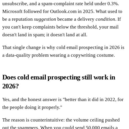
unsubscribe, and a spam-complaint rate held under 0.3%.
Microsoft followed for Outlook.com in 2025. What used to
be a reputation
suggestion
became a delivery
condition
. If
you can't keep complaints below the threshold, your mail
doesn't land in spam; it doesn't land at all.
That single change is why cold email prospecting in 2026 is
a data-quality problem wearing a copywriting costume.
Does cold email prospecting still work in
2026?
Yes, and the honest answer is "better than it did in 2022, for
the people doing it properly."
The reason is counterintuitive: the volume ceiling pushed
out the spammers. When you could send 50,000 emails a