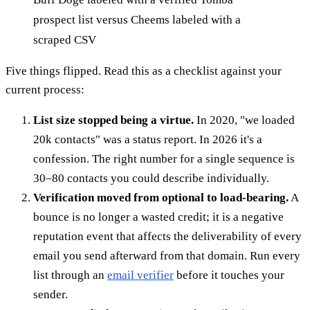
prospect list versus Cheems labeled with a
scraped CSV
Five things flipped. Read this as a checklist against your
current process:
List size stopped being a virtue.
In 2020, "we loaded
20k contacts" was a status report. In 2026 it's a
confession. The right number for a single sequence is
30–80 contacts you could describe individually.
Verification moved from optional to load-bearing.
A
bounce is no longer a wasted credit; it is a negative
reputation event that affects the deliverability of every
email you send afterward from that domain. Run every
list through an
email verifier
before it touches your
sender.