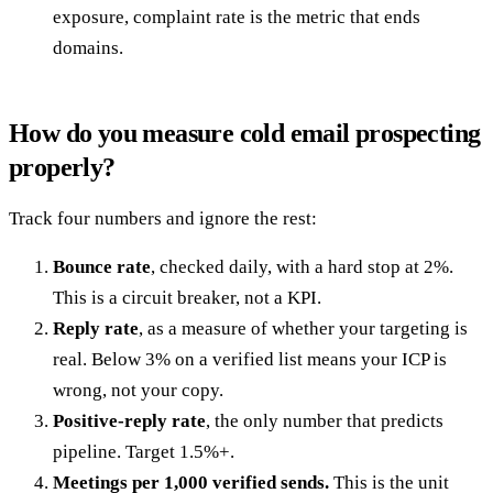
exposure, complaint rate is the metric that ends
domains.
How do you measure cold email prospecting
properly?
Track four numbers and ignore the rest:
Bounce rate
, checked daily, with a hard stop at 2%.
This is a circuit breaker, not a KPI.
Reply rate
, as a measure of whether your targeting is
real. Below 3% on a verified list means your ICP is
wrong, not your copy.
Positive-reply rate
, the only number that predicts
pipeline. Target 1.5%+.
Meetings per 1,000 verified sends.
This is the unit