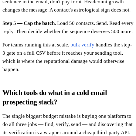
sentence in the email, don't pay for it. Headcount growth
changes the message. A contact's astrological sign does not.
Step 5 — Cap the batch.
Load 50 contacts. Send. Read every
reply. Then decide whether the sequence deserves 500 more.
For teams running this at scale,
bulk verify
handles the step-
3 gate on a full CSV before it reaches your sending tool,
which is where the reputational damage would otherwise
happen.
Which tools do what in a cold email
prospecting stack?
The single biggest budget mistake is buying one platform to
do all three jobs — find, verify, send — and discovering that
its verification is a wrapper around a cheap third-party API.