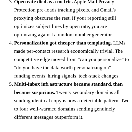
Open rate died as a metric.
Apple Mail Privacy
Protection pre-loads tracking pixels, and Gmail's
proxying obscures the rest. If your reporting still
optimizes subject lines by open rate, you are
optimizing against a random number generator.
Personalization got cheaper than templating.
LLMs
made per-contact research economically trivial. The
competitive edge moved from "can you personalize" to
"do you have the data worth personalizing on" —
funding events, hiring signals, tech-stack changes.
Multi-inbox infrastructure became standard, then
became suspicious.
Twenty secondary domains all
sending identical copy is now a detectable pattern. Two
to four well-warmed domains sending genuinely
different messages outperform it.