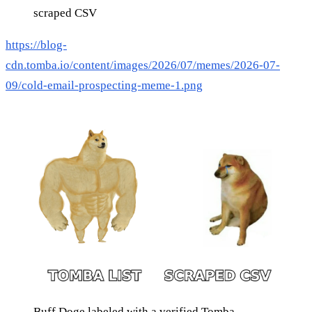
scraped CSV
https://blog-
cdn.tomba.io/content/images/2026/07/memes/2026-07-
09/cold-email-prospecting-meme-1.png
Buff Doge labeled with a verified Tomba