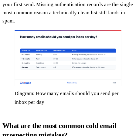
your first send. Missing authentication records are the single
most common reason a technically clean list still lands in
spam.
Diagram: How many emails should you send per
inbox per day
What are the most common cold email
prospecting mistakes?