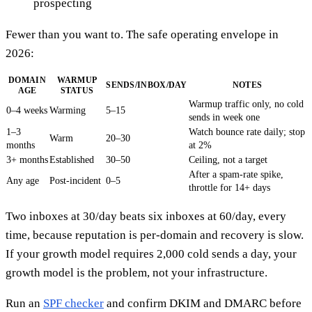
prospecting
Fewer than you want to. The safe operating envelope in
2026:
DOMAIN
WARMUP
SENDS/INBOX/DAY
NOTES
AGE
STATUS
Warmup traffic only, no cold
0–4 weeks
Warming
5–15
sends in week one
1–3
Watch bounce rate daily; stop
Warm
20–30
months
at 2%
3+ months
Established
30–50
Ceiling, not a target
After a spam-rate spike,
Any age
Post-incident
0–5
throttle for 14+ days
Two inboxes at 30/day beats six inboxes at 60/day, every
time, because reputation is per-domain and recovery is slow.
If your growth model requires 2,000 cold sends a day, your
growth model is the problem, not your infrastructure.
Run an
SPF checker
and confirm DKIM and DMARC before