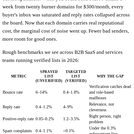
week from twenty burner domains for $300/month, every
buyer's inbox was saturated and reply rates collapsed across
the board. Now that each domain carries real reputational
cost, the marginal cost of noise went up. Fewer bad senders,
more room for good ones.
Rough benchmarks we see across B2B SaaS and services
teams running verified lists in 2026:
SPRAYED
TARGETED
METRIC
LIST
LIST
WHY THE GAP
(UNVERIFIED)
(VERIFIED)
Verification catches dead
Bounce rate
6–14%
0.4–1.8%
and role-based
mailboxes
Relevance, not
Reply rate
0.4–1.2%
4–9%
cleverness
Right person, right
Positive-reply rate
0.05–0.2%
1.2–3.5%
problem
Under the 0.3%
Spam complaints
0.4–1.1%
<0.1%
enforcement line