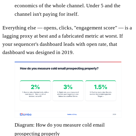
economics of the whole channel. Under 5 and the
channel isn't paying for itself.
Everything else — opens, clicks, "engagement score" — is a
lagging proxy at best and a fabricated metric at worst. If
your sequencer's dashboard leads with open rate, that
dashboard was designed in 2019.
Diagram: How do you measure cold email
prospecting properly