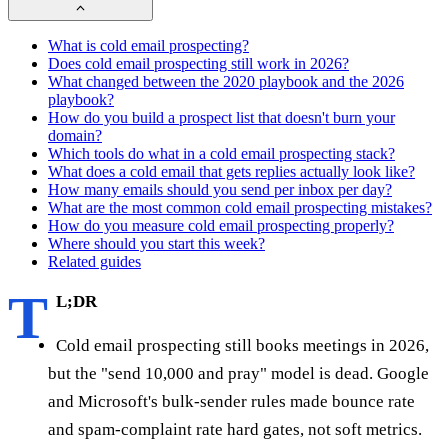
What is cold email prospecting?
Does cold email prospecting still work in 2026?
What changed between the 2020 playbook and the 2026
playbook?
How do you build a prospect list that doesn't burn your
domain?
Which tools do what in a cold email prospecting stack?
What does a cold email that gets replies actually look like?
How many emails should you send per inbox per day?
What are the most common cold email prospecting mistakes?
How do you measure cold email prospecting properly?
Where should you start this week?
Related guides
T
L;DR
Cold email prospecting still books meetings in 2026,
but the "send 10,000 and pray" model is dead. Google
and Microsoft's bulk-sender rules made bounce rate
and spam-complaint rate hard gates, not soft metrics.