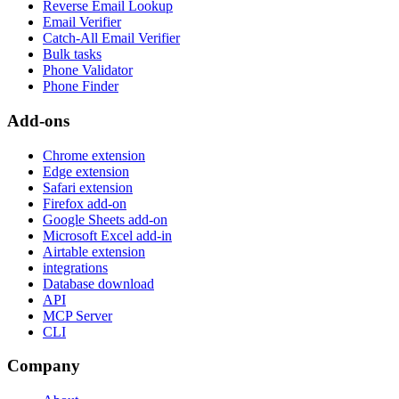
Reverse Email Lookup
Email Verifier
Catch-All Email Verifier
Bulk tasks
Phone Validator
Phone Finder
Add-ons
Chrome extension
Edge extension
Safari extension
Firefox add-on
Google Sheets add-on
Microsoft Excel add-in
Airtable extension
integrations
Database download
API
MCP Server
CLI
Company