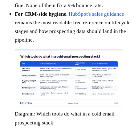
fine. None of them fix a 9% bounce rate.
For CRM-side hygiene
,
HubSpot's sales guidance
remains the most readable free reference on lifecycle
stages and how prospecting data should land in the
pipeline.
Diagram: Which tools do what in a cold email
prospecting stack