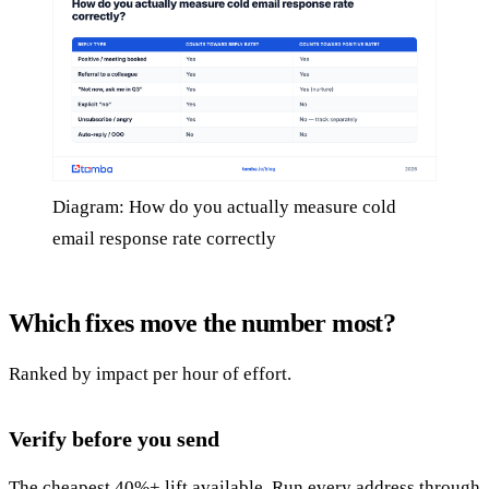
Diagram: How do you actually measure cold
email response rate correctly
Which fixes move the number most?
Ranked by impact per hour of effort.
Verify before you send
The cheapest 40%+ lift available. Run every address through