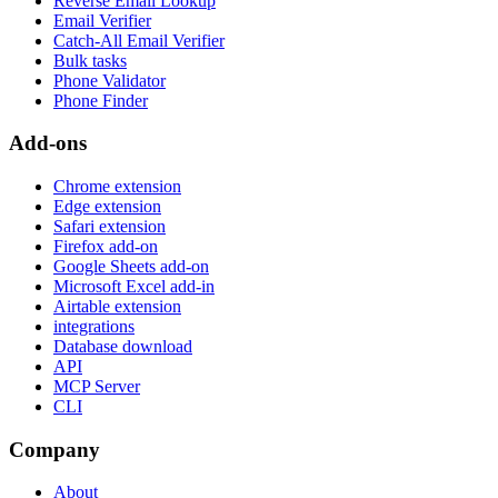
Reverse Email Lookup
Email Verifier
Catch-All Email Verifier
Bulk tasks
Phone Validator
Phone Finder
Add-ons
Chrome extension
Edge extension
Safari extension
Firefox add-on
Google Sheets add-on
Microsoft Excel add-in
Airtable extension
integrations
Database download
API
MCP Server
CLI
Company
About