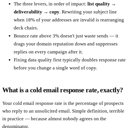
The three levers, in order of impact:
list quality →
deliverability → copy
. Rewriting your subject line
when 18% of your addresses are invalid is rearranging
deck chairs.
Bounce rate above 3% doesn't just waste sends — it
drags your domain reputation down and suppresses
replies on every campaign after it.
Fixing data quality first typically doubles response rate
before you change a single word of copy.
What is a cold email response rate, exactly?
Your cold email response rate is the percentage of prospects
who reply to an unsolicited email. Simple definition, terrible
in practice — because almost nobody agrees on the
denominator.