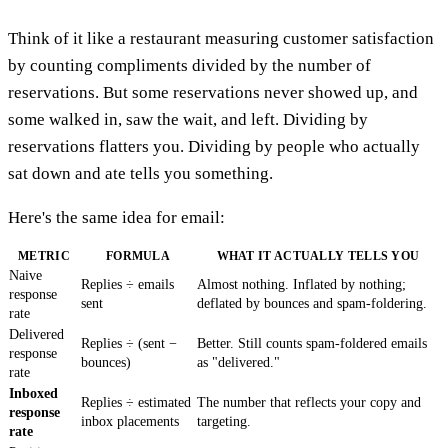
Think of it like a restaurant measuring customer satisfaction
by counting compliments divided by the number of
reservations. But some reservations never showed up, and
some walked in, saw the wait, and left. Dividing by
reservations flatters you. Dividing by people who actually
sat down and ate tells you something.
Here's the same idea for email:
METRIC
FORMULA
WHAT IT ACTUALLY TELLS YOU
Naive
Replies ÷ emails
Almost nothing. Inflated by nothing;
response
sent
deflated by bounces and spam-foldering.
rate
Delivered
Replies ÷ (sent −
Better. Still counts spam-foldered emails
response
bounces)
as "delivered."
rate
Inboxed
Replies ÷ estimated
The number that reflects your copy and
response
inbox placements
targeting.
rate