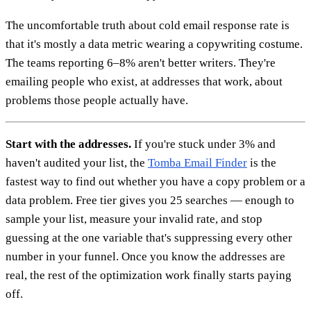
The uncomfortable truth about cold email response rate is
that it's mostly a data metric wearing a copywriting costume.
The teams reporting 6–8% aren't better writers. They're
emailing people who exist, at addresses that work, about
problems those people actually have.
Start with the addresses.
If you're stuck under 3% and
haven't audited your list, the
Tomba Email Finder
is the
fastest way to find out whether you have a copy problem or a
data problem. Free tier gives you 25 searches — enough to
sample your list, measure your invalid rate, and stop
guessing at the one variable that's suppressing every other
number in your funnel. Once you know the addresses are
real, the rest of the optimization work finally starts paying
off.