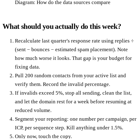
Diagram: How do the data sources compare
What should you actually do this week?
Recalculate last quarter's response rate using replies ÷
(sent − bounces − estimated spam placement). Note
how much worse it looks. That gap is your budget for
fixing data.
Pull 200 random contacts from your active list and
verify them. Record the invalid percentage.
If invalids exceed 5%, stop all sending, clean the list,
and let the domain rest for a week before resuming at
reduced volume.
Segment your reporting: one number per campaign, per
ICP, per sequence step. Kill anything under 1.5%.
Only now, touch the copy.