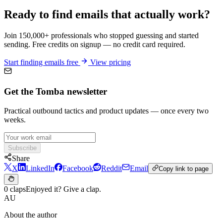
Ready to find emails that actually work?
Join 150,000+ professionals who stopped guessing and started
sending. Free credits on signup — no credit card required.
Start finding emails free
View pricing
Get the Tomba newsletter
Practical outbound tactics and product updates — once every two
weeks.
Subscribe
Share
X
LinkedIn
Facebook
Reddit
Email
Copy link to page
0 claps
Enjoyed it? Give a clap.
AU
About the author