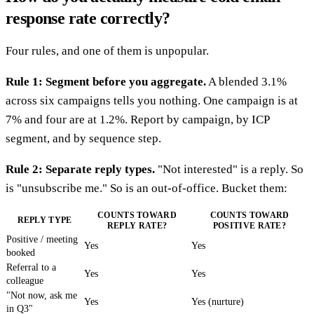
response rate correctly?
Four rules, and one of them is unpopular.
Rule 1: Segment before you aggregate.
A blended 3.1%
across six campaigns tells you nothing. One campaign is at
7% and four are at 1.2%. Report by campaign, by ICP
segment, and by sequence step.
Rule 2: Separate reply types.
"Not interested" is a reply. So
is "unsubscribe me." So is an out-of-office. Bucket them:
COUNTS TOWARD
COUNTS TOWARD
REPLY TYPE
REPLY RATE?
POSITIVE RATE?
Positive / meeting
Yes
Yes
booked
Referral to a
Yes
Yes
colleague
"Not now, ask me
Yes
Yes (nurture)
in Q3"