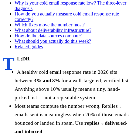
Why is your cold email response rate low? The three-lever
diagnosis
How do you actually measure cold email response rate
correctly?
Which fixes move the number most?
What about deliverability infrastructure?
How do the data sources compare?
What should you actually do this week?
Related guides
T
L;DR
A healthy cold email response rate in 2026 sits
between
3% and 8%
for a well-targeted, verified list.
Anything above 10% usually means a tiny, hand-
picked list — not a repeatable system.
Most teams compute the number wrong. Replies ÷
emails sent is meaningless when 20% of those emails
bounced or landed in spam. Use
replies ÷ delivered-
and-inboxed
.