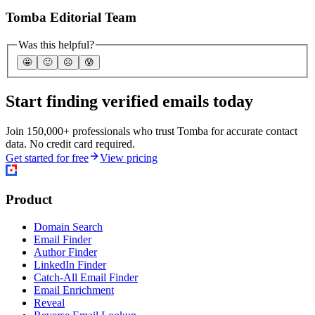
Tomba Editorial Team
Was this helpful?
🤩
🙂
☹️
😰
Start finding verified emails today
Join 150,000+ professionals who trust Tomba for accurate contact
data. No credit card required.
Get started for free
View pricing
Product
Domain Search
Email Finder
Author Finder
LinkedIn Finder
Catch-All Email Finder
Email Enrichment
Reveal