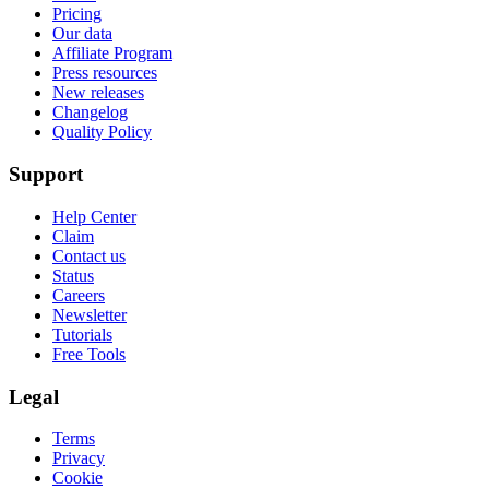
Pricing
Our data
Affiliate Program
Press resources
New releases
Changelog
Quality Policy
Support
Help Center
Claim
Contact us
Status
Careers
Newsletter
Tutorials
Free Tools
Legal
Terms
Privacy
Cookie