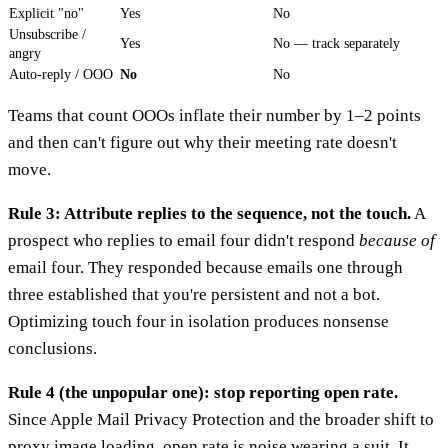
Explicit "no"
Yes
No
Unsubscribe /
Yes
No — track separately
angry
Auto-reply / OOO
No
No
Teams that count OOOs inflate their number by 1–2 points
and then can't figure out why their meeting rate doesn't
move.
Rule 3: Attribute replies to the sequence, not the touch.
A
prospect who replies to email four didn't respond
because of
email four. They responded because emails one through
three established that you're persistent and not a bot.
Optimizing touch four in isolation produces nonsense
conclusions.
Rule 4 (the unpopular one): stop reporting open rate.
Since Apple Mail Privacy Protection and the broader shift to
proxy image loading, open rate is noise wearing a suit. It