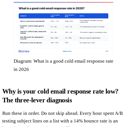
Diagram: What is a good cold email response rate
in 2026
Why is your cold email response rate low?
The three-lever diagnosis
Run these in order. Do not skip ahead. Every hour spent A/B
testing subject lines on a list with a 14% bounce rate is an