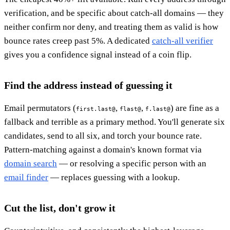
verification, and be specific about catch-all domains — they
neither confirm nor deny, and treating them as valid is how
bounce rates creep past 5%. A dedicated
catch-all verifier
gives you a confidence signal instead of a coin flip.
Find the address instead of guessing it
Email permutators (
,
,
) are fine as a
first.last@
flast@
f.last@
fallback and terrible as a primary method. You'll generate six
candidates, send to all six, and torch your bounce rate.
Pattern-matching against a domain's known format via
domain search
— or resolving a specific person with an
email finder
— replaces guessing with a lookup.
Cut the list, don't grow it