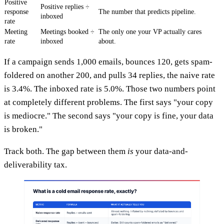
Positive
Positive replies ÷
response
The number that predicts pipeline.
inboxed
rate
Meeting
Meetings booked ÷
The only one your VP actually cares
rate
inboxed
about.
If a campaign sends 1,000 emails, bounces 120, gets spam-
foldered on another 200, and pulls 34 replies, the naive rate
is 3.4%. The inboxed rate is 5.0%. Those two numbers point
at completely different problems. The first says "your copy
is mediocre." The second says "your copy is fine, your data
is broken."
Track both. The gap between them
is
your data-and-
deliverability tax.