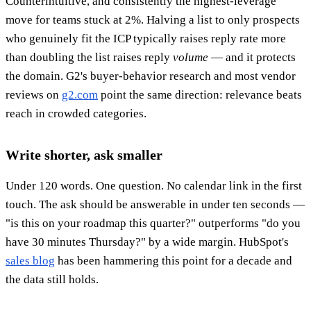
Counterintuitive, and consistently the highest-leverage
move for teams stuck at 2%. Halving a list to only prospects
who genuinely fit the ICP typically raises reply rate more
than doubling the list raises reply
volume
— and it protects
the domain. G2's buyer-behavior research and most vendor
reviews on
g2.com
point the same direction: relevance beats
reach in crowded categories.
Write shorter, ask smaller
Under 120 words. One question. No calendar link in the first
touch. The ask should be answerable in under ten seconds —
"is this on your roadmap this quarter?" outperforms "do you
have 30 minutes Thursday?" by a wide margin. HubSpot's
sales blog
has been hammering this point for a decade and
the data still holds.