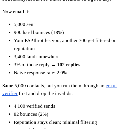
Now email it:
5,000 sent
900 hard bounces (18%)
Your ESP throttles you; another 700 get filtered on
reputation
3,400 land somewhere
3% of those reply →
102 replies
Naive response rate: 2.0%
Same 5,000 contacts, but you run them through an
email
verifier
first and drop the invalids:
4,100 verified sends
82 bounces (2%)
Reputation stays clean; minimal filtering