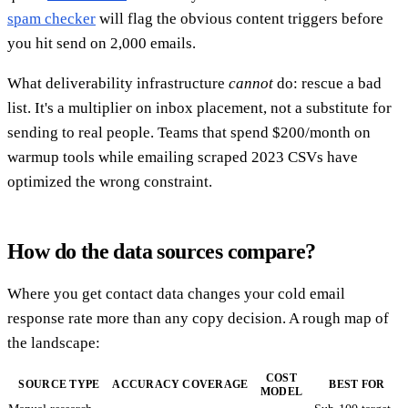
spam checker
will flag the obvious content triggers before
you hit send on 2,000 emails.
What deliverability infrastructure
cannot
do: rescue a bad
list. It's a multiplier on inbox placement, not a substitute for
sending to real people. Teams that spend $200/month on
warmup tools while emailing scraped 2023 CSVs have
optimized the wrong constraint.
How do the data sources compare?
Where you get contact data changes your cold email
response rate more than any copy decision. A rough map of
the landscape:
COST
SOURCE TYPE
ACCURACY
COVERAGE
BEST FOR
MODEL