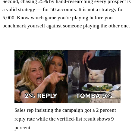
Second, chasing 25% by hand-researching every prospect is
a valid strategy — for 50 accounts. It is not a strategy for
5,000. Know which game you're playing before you
benchmark yourself against someone playing the other one.
Sales rep insisting the campaign got a 2 percent
reply rate while the verified-list result shows 9
percent