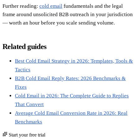
Further reading:
cold email
fundamentals and the legal
frame around unsolicited B2B outreach in your jurisdiction
— worth an hour before you scale sending volume.
Related guides
Best Cold Email Strategy in 2026: Templates, Tools &
Tactics
B2B Cold Email Reply Rates: 2026 Benchmarks &
Fixes
Cold Email in 2026: The Complete Guide to Replies
That Convert
Average Cold Email Conversion Rate in 2026: Real
Benchmarks
Start your free trial