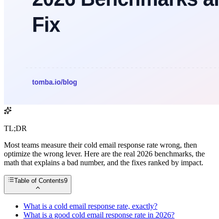
TL;DR
Most teams measure their cold email response rate wrong, then
optimize the wrong lever. Here are the real 2026 benchmarks, the
math that explains a bad number, and the fixes ranked by impact.
Table of Contents
9
What is a cold email response rate, exactly?
What is a good cold email response rate in 2026?