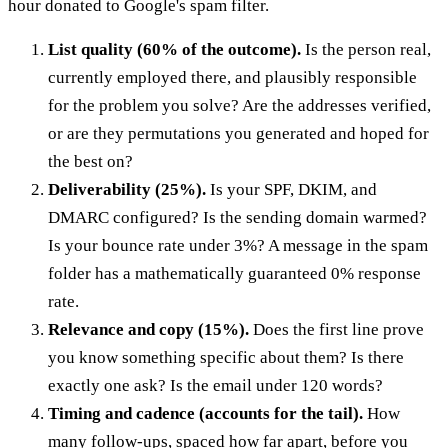
hour donated to Google's spam filter.
List quality (60% of the outcome).
Is the person real,
currently employed there, and plausibly responsible
for the problem you solve? Are the addresses verified,
or are they permutations you generated and hoped for
the best on?
Deliverability (25%).
Is your SPF, DKIM, and
DMARC configured? Is the sending domain warmed?
Is your bounce rate under 3%? A message in the spam
folder has a mathematically guaranteed 0% response
rate.
Relevance and copy (15%).
Does the first line prove
you know something specific about them? Is there
exactly one ask? Is the email under 120 words?
Timing and cadence (accounts for the tail).
How
many follow-ups, spaced how far apart, before you