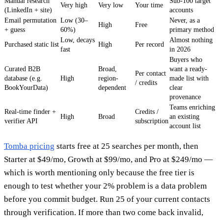
Manual research
Sub-100 target
Very high
Very low
Your time
(LinkedIn + site)
accounts
Email permutation
Low (30–
Never, as a
High
Free
+ guess
60%)
primary method
Low, decays
Almost nothing
Purchased static list
High
Per record
fast
in 2026
Buyers who
Curated B2B
Broad,
want a ready-
Per contact
database (e.g.
High
region-
made list with
/ credits
BookYourData)
dependent
clear
provenance
Teams enriching
Real-time finder +
Credits /
High
Broad
an existing
verifier API
subscription
account list
Tomba pricing
starts free at 25 searches per month, then
Starter at $49/mo, Growth at $99/mo, and Pro at $249/mo —
which is worth mentioning only because the free tier is
enough to test whether your 2% problem is a data problem
before you commit budget. Run 25 of your current contacts
through verification. If more than two come back invalid,