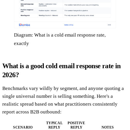
Diagram: What is a cold email response rate,
exactly
What is a good cold email response rate in
2026?
Benchmarks vary wildly by segment, and anyone quoting a
single universal number is selling something. Here's a
realistic spread based on what practitioners consistently
report across B2B outbound:
TYPICAL
POSITIVE
SCENARIO
REPLY
REPLY
NOTES