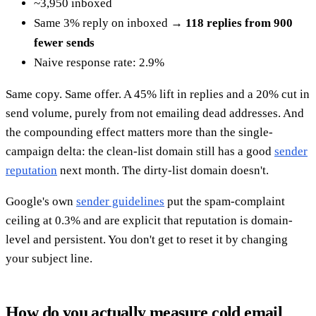
~3,950 inboxed
Same 3% reply on inboxed →
118 replies from 900
fewer sends
Naive response rate: 2.9%
Same copy. Same offer. A 45% lift in replies and a 20% cut in
send volume, purely from not emailing dead addresses. And
the compounding effect matters more than the single-
campaign delta: the clean-list domain still has a good
sender
reputation
next month. The dirty-list domain doesn't.
Google's own
sender guidelines
put the spam-complaint
ceiling at 0.3% and are explicit that reputation is domain-
level and persistent. You don't get to reset it by changing
your subject line.
How do you actually measure cold email