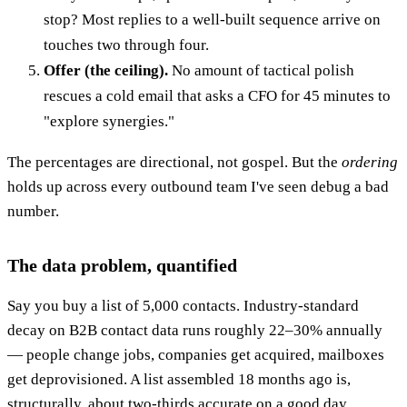
stop? Most replies to a well-built sequence arrive on
touches two through four.
Offer (the ceiling).
No amount of tactical polish
rescues a cold email that asks a CFO for 45 minutes to
"explore synergies."
The percentages are directional, not gospel. But the
ordering
holds up across every outbound team I've seen debug a bad
number.
The data problem, quantified
Say you buy a list of 5,000 contacts. Industry-standard
decay on B2B contact data runs roughly 22–30% annually
— people change jobs, companies get acquired, mailboxes
get deprovisioned. A list assembled 18 months ago is,
structurally, about two-thirds accurate on a good day.