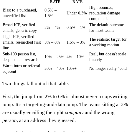
RATE
RATE
High bounces,
Blast to a purchased,
0.5% –
Under 0.3%
reputation damage
unverified list
1.5%
compounds
Broad ICP, verified
The default outcome
2% – 4%
0.5% – 1%
emails, generic copy
for most teams
Tight ICP, verified
The realistic target for
emails, researched first
5% – 8%
1.5% – 3%
a working motion
line
Sub-100 person list,
Real, but doesn't scale
10% – 25%
4% – 10%
deep manual research
linearly
Warm intro or referral-
20% – 40%
10%+
No longer really "cold"
adjacent
Two things fall out of that table.
First, the jump from 2% to 6% is almost never a copywriting
jump. It's a targeting-and-data jump. The teams sitting at 2%
are usually emailing the right
company
and the wrong
person
, at an address they guessed.