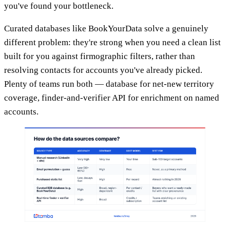
you've found your bottleneck.
Curated databases like BookYourData solve a genuinely
different problem: they're strong when you need a clean list
built for you against firmographic filters, rather than
resolving contacts for accounts you've already picked.
Plenty of teams run both — database for net-new territory
coverage, finder-and-verifier API for enrichment on named
accounts.