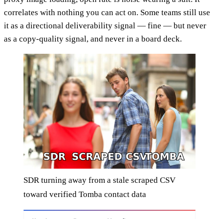
correlates with nothing you can act on. Some teams still use
it as a directional deliverability signal — fine — but never
as a copy-quality signal, and never in a board deck.
SDR turning away from a stale scraped CSV
toward verified Tomba contact data