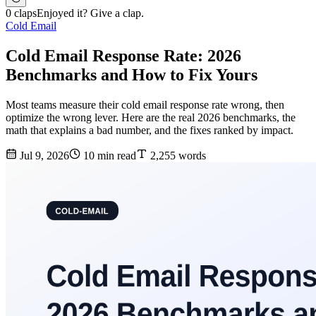
0 claps
Enjoyed it? Give a clap.
Cold Email
Cold Email Response Rate: 2026
Benchmarks and How to Fix Yours
Most teams measure their cold email response rate wrong, then
optimize the wrong lever. Here are the real 2026 benchmarks, the
math that explains a bad number, and the fixes ranked by impact.
Jul 9, 2026
10 min read
2,255 words