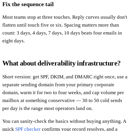
Fix the sequence tail
Most teams stop at three touches. Reply curves usually don't
flatten until touch five or six. Spacing matters more than
count: 3 days, 4 days, 7 days, 10 days beats four emails in
eight days.
What about deliverability infrastructure?
Short version: get SPF, DKIM, and DMARC right once, use a
separate sending domain from your primary corporate
domain, warm it for two to four weeks, and cap volume per
mailbox at something conservative — 30 to 50 cold sends
per day is the range most operators land on.
You can sanity-check the basics without buying anything. A
quick
SPF checker
confirms your record resolves, and a