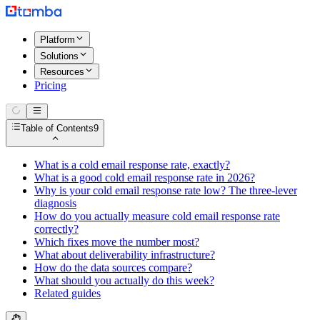
Platform
Solutions
Resources
Pricing
Table of Contents
9
What is a cold email response rate, exactly?
What is a good cold email response rate in 2026?
Why is your cold email response rate low? The three-lever
diagnosis
How do you actually measure cold email response rate
correctly?
Which fixes move the number most?
What about deliverability infrastructure?
How do the data sources compare?
What should you actually do this week?
Related guides