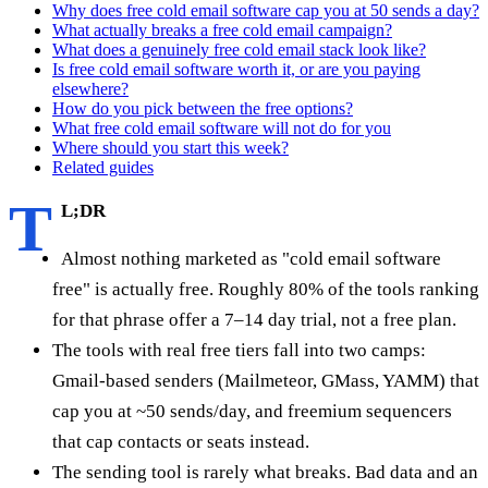
Why does free cold email software cap you at 50 sends a day?
What actually breaks a free cold email campaign?
What does a genuinely free cold email stack look like?
Is free cold email software worth it, or are you paying
elsewhere?
How do you pick between the free options?
What free cold email software will not do for you
Where should you start this week?
Related guides
T
L;DR
Almost nothing marketed as "cold email software
free" is actually free. Roughly 80% of the tools ranking
for that phrase offer a 7–14 day trial, not a free plan.
The tools with real free tiers fall into two camps:
Gmail-based senders (Mailmeteor, GMass, YAMM) that
cap you at ~50 sends/day, and freemium sequencers
that cap contacts or seats instead.
The sending tool is rarely what breaks. Bad data and an