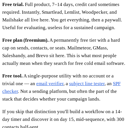
Free trial.
Full product, 7–14 days, credit card sometimes
required. Instantly, Smartlead, Lemlist, Woodpecker, and
Mailshake all live here. You get everything, then a paywall.
Useful for evaluating, useless for a sustained campaign.
Free plan (freemium).
A permanently free tier with a hard
cap on sends, contacts, or seats. Mailmeteor, GMass,
Saleshandy, and Brevo sit here. This is what most people
actually mean when they search for free cold email software.
Free tool.
A single-purpose utility with no account or a
trivial one — an
email verifier
, a
subject line tester
, an
SPF
checker
. Not a sending platform, but often the part of the
stack that decides whether your campaign lands.
If you skip that distinction you'll build a workflow on a 14-
day timer and discover it on day 15, mid-sequence, with 300
contacts half-sent.