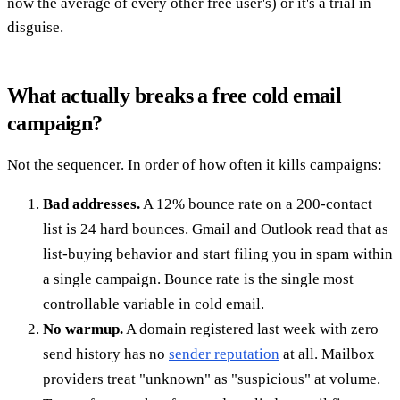
now the average of every other free user's) or it's a trial in
disguise.
What actually breaks a free cold email
campaign?
Not the sequencer. In order of how often it kills campaigns:
Bad addresses.
A 12% bounce rate on a 200-contact
list is 24 hard bounces. Gmail and Outlook read that as
list-buying behavior and start filing you in spam within
a single campaign. Bounce rate is the single most
controllable variable in cold email.
No warmup.
A domain registered last week with zero
send history has no
sender reputation
at all. Mailbox
providers treat "unknown" as "suspicious" at volume.