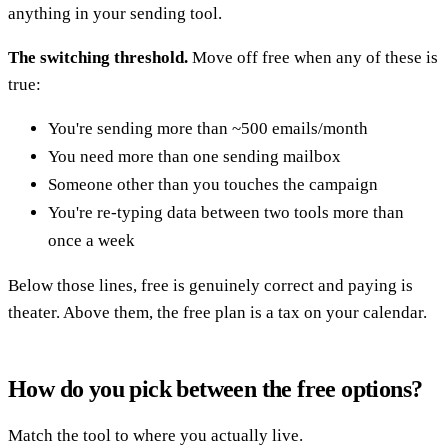
anything in your sending tool.
The switching threshold.
Move off free when any of these is
true:
You're sending more than ~500 emails/month
You need more than one sending mailbox
Someone other than you touches the campaign
You're re-typing data between two tools more than
once a week
Below those lines, free is genuinely correct and paying is
theater. Above them, the free plan is a tax on your calendar.
How do you pick between the free options?
Match the tool to where you actually live.