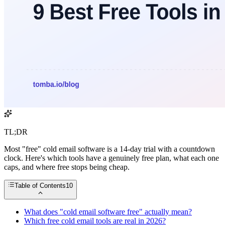
TL;DR
Most "free" cold email software is a 14-day trial with a countdown
clock. Here's which tools have a genuinely free plan, what each one
caps, and where free stops being cheap.
Table of Contents
10
What does "cold email software free" actually mean?
Which free cold email tools are real in 2026?