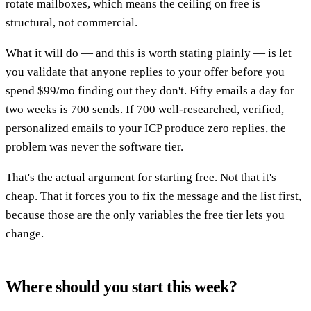
rotate mailboxes, which means the ceiling on free is
structural, not commercial.
What it will do — and this is worth stating plainly — is let
you validate that anyone replies to your offer before you
spend $99/mo finding out they don't. Fifty emails a day for
two weeks is 700 sends. If 700 well-researched, verified,
personalized emails to your ICP produce zero replies, the
problem was never the software tier.
That's the actual argument for starting free. Not that it's
cheap. That it forces you to fix the message and the list first,
because those are the only variables the free tier lets you
change.
Where should you start this week?