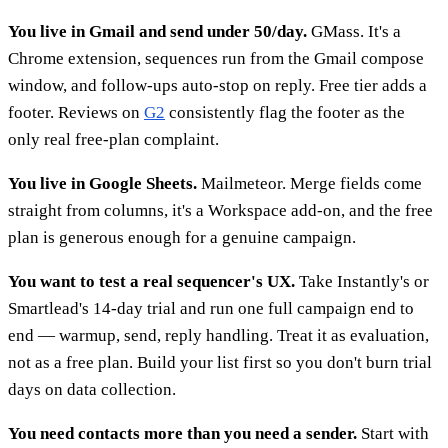
You live in Gmail and send under 50/day.
GMass. It's a
Chrome extension, sequences run from the Gmail compose
window, and follow-ups auto-stop on reply. Free tier adds a
footer. Reviews on
G2
consistently flag the footer as the
only real free-plan complaint.
You live in Google Sheets.
Mailmeteor. Merge fields come
straight from columns, it's a Workspace add-on, and the free
plan is generous enough for a genuine campaign.
You want to test a real sequencer's UX.
Take Instantly's or
Smartlead's 14-day trial and run one full campaign end to
end — warmup, send, reply handling. Treat it as evaluation,
not as a free plan. Build your list first so you don't burn trial
days on data collection.
You need contacts more than you need a sender.
Start with