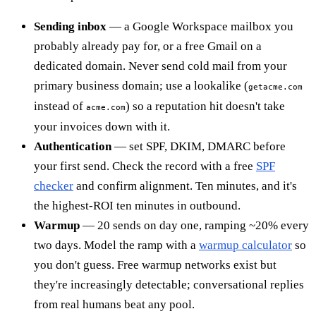
Sending inbox
— a Google Workspace mailbox you
probably already pay for, or a free Gmail on a
dedicated domain. Never send cold mail from your
primary business domain; use a lookalike (
getacme.com
instead of
) so a reputation hit doesn't take
acme.com
your invoices down with it.
Authentication
— set SPF, DKIM, DMARC before
your first send. Check the record with a free
SPF
checker
and confirm alignment. Ten minutes, and it's
the highest-ROI ten minutes in outbound.
Warmup
— 20 sends on day one, ramping ~20% every
two days. Model the ramp with a
warmup calculator
so
you don't guess. Free warmup networks exist but
they're increasingly detectable; conversational replies
from real humans beat any pool.