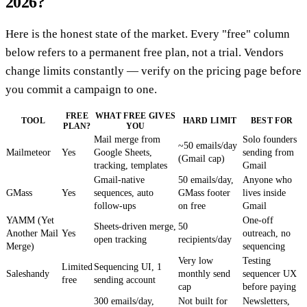
2026?
Here is the honest state of the market. Every "free" column
below refers to a permanent free plan, not a trial. Vendors
change limits constantly — verify on the pricing page before
you commit a campaign to one.
FREE
WHAT FREE GIVES
TOOL
HARD LIMIT
BEST FOR
PLAN?
YOU
Mail merge from
Solo founders
~50 emails/day
Mailmeteor
Yes
Google Sheets,
sending from
(Gmail cap)
tracking, templates
Gmail
Gmail-native
50 emails/day,
Anyone who
GMass
Yes
sequences, auto
GMass footer
lives inside
follow-ups
on free
Gmail
YAMM (Yet
One-off
Sheets-driven merge,
50
Another Mail
Yes
outreach, no
open tracking
recipients/day
Merge)
sequencing
Very low
Testing
Limited
Sequencing UI, 1
Saleshandy
monthly send
sequencer UX
free
sending account
cap
before paying
300 emails/day,
Not built for
Newsletters,