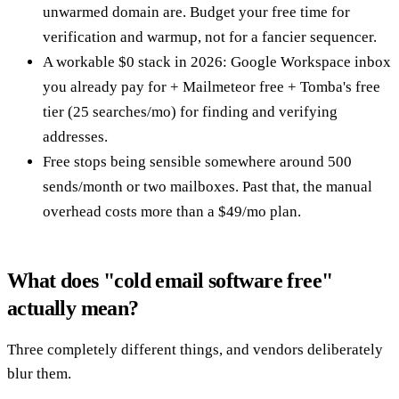
unwarmed domain are. Budget your free time for
verification and warmup, not for a fancier sequencer.
A workable $0 stack in 2026: Google Workspace inbox
you already pay for + Mailmeteor free + Tomba's free
tier (25 searches/mo) for finding and verifying
addresses.
Free stops being sensible somewhere around 500
sends/month or two mailboxes. Past that, the manual
overhead costs more than a $49/mo plan.
What does "cold email software free"
actually mean?
Three completely different things, and vendors deliberately
blur them.