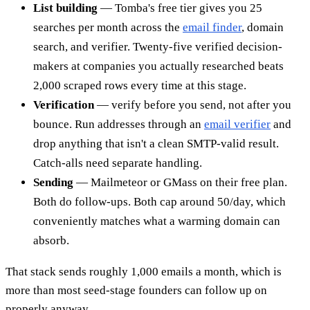
List building
— Tomba's free tier gives you 25
searches per month across the
email finder
, domain
search, and verifier. Twenty-five verified decision-
makers at companies you actually researched beats
2,000 scraped rows every time at this stage.
Verification
— verify before you send, not after you
bounce. Run addresses through an
email verifier
and
drop anything that isn't a clean SMTP-valid result.
Catch-alls need separate handling.
Sending
— Mailmeteor or GMass on their free plan.
Both do follow-ups. Both cap around 50/day, which
conveniently matches what a warming domain can
absorb.
That stack sends roughly 1,000 emails a month, which is
more than most seed-stage founders can follow up on
properly anyway.