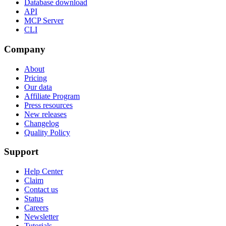
Database download
API
MCP Server
CLI
Company
About
Pricing
Our data
Affiliate Program
Press resources
New releases
Changelog
Quality Policy
Support
Help Center
Claim
Contact us
Status
Careers
Newsletter
Tutorials