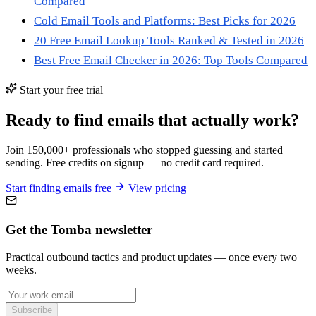
Compared
Cold Email Tools and Platforms: Best Picks for 2026
20 Free Email Lookup Tools Ranked & Tested in 2026
Best Free Email Checker in 2026: Top Tools Compared
Start your free trial
Ready to find emails that actually work?
Join 150,000+ professionals who stopped guessing and started
sending. Free credits on signup — no credit card required.
Start finding emails free
View pricing
Get the Tomba newsletter
Practical outbound tactics and product updates — once every two
weeks.
Subscribe