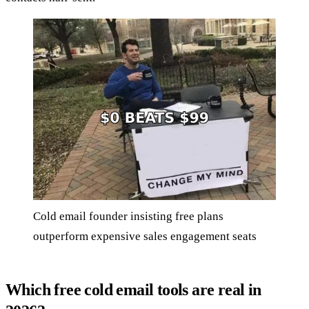
Cold email founder insisting free plans
outperform expensive sales engagement seats
Which free cold email tools are real in