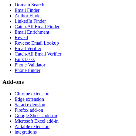
Domain Search
Email Finder
Author Finder
LinkedIn Finder
Catch-All Email Finder
Email Enrichment
Reveal
Reverse Email Lookup
Email Verifier
Catch-All Email Verifier
Bulk tasks
Phone Validator
Phone Finder
Add-ons
Chrome extension
Edge extension
Safari extension
Firefox add-on
Google Sheets add-on
Microsoft Excel add-in
Airtable extension
integrations