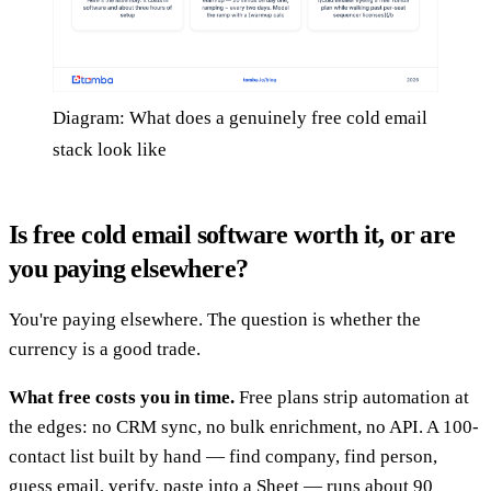
Diagram: What does a genuinely free cold email
stack look like
Is free cold email software worth it, or are
you paying elsewhere?
You're paying elsewhere. The question is whether the
currency is a good trade.
What free costs you in time.
Free plans strip automation at
the edges: no CRM sync, no bulk enrichment, no API. A 100-
contact list built by hand — find company, find person,
guess email, verify, paste into a Sheet — runs about 90