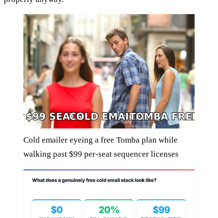
Cold emailer eyeing a free Tomba plan while
walking past $99 per-seat sequencer licenses