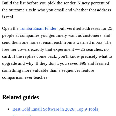
Build the list before you pick the sender. Ninety percent of
the outcome sits in who you email and whether that address
is real.
Open the
Tomba Email Finder
, pull verified addresses for 25
people at companies you genuinely want as customers, and
send them one honest email each from a warmed inbox. The
free tier covers exactly that experiment — 25 searches, no
card. If the replies come back, you'll know precisely what to
upgrade and why. If they don't, you saved $99 and learned
something more valuable than a sequencer feature
comparison ever teaches.
Related guides
Best Cold Email Software in 2026: Top 9 Tools