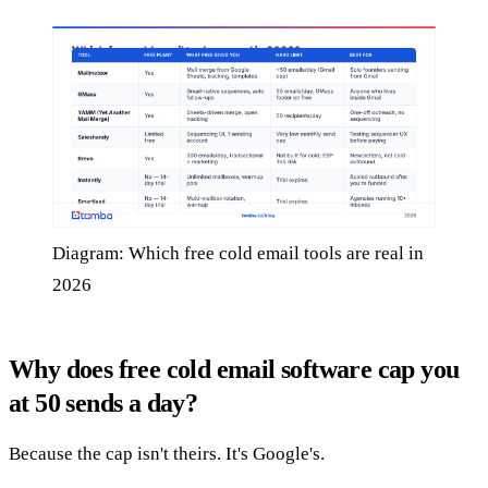
Diagram: Which free cold email tools are real in
2026
Why does free cold email software cap you
at 50 sends a day?
Because the cap isn't theirs. It's Google's.