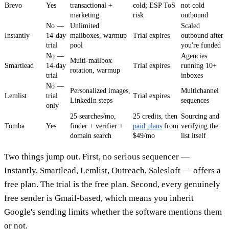
Brevo
Yes
transactional +
cold; ESP ToS
not cold
marketing
risk
outbound
No —
Unlimited
Scaled
Instantly
14-day
mailboxes, warmup
Trial expires
outbound after
trial
pool
you're funded
No —
Agencies
Multi-mailbox
Smartlead
14-day
Trial expires
running 10+
rotation, warmup
trial
inboxes
No —
Personalized images,
Multichannel
Lemlist
trial
Trial expires
LinkedIn steps
sequences
only
25 searches/mo,
25 credits, then
Sourcing and
Tomba
Yes
finder + verifier +
paid plans
from
verifying the
domain search
$49/mo
list itself
Two things jump out. First, no serious sequencer —
Instantly, Smartlead, Lemlist, Outreach, Salesloft — offers a
free plan. The trial is the free plan. Second, every genuinely
free sender is Gmail-based, which means you inherit
Google's sending limits whether the software mentions them
or not.