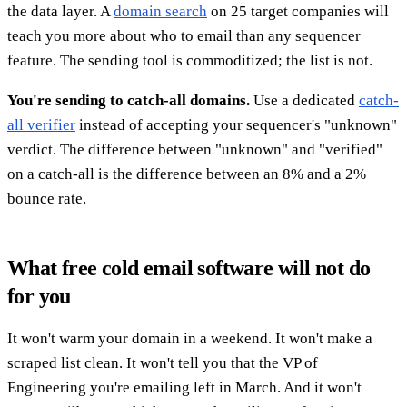
the data layer. A
domain search
on 25 target companies will
teach you more about who to email than any sequencer
feature. The sending tool is commoditized; the list is not.
You're sending to catch-all domains.
Use a dedicated
catch-
all verifier
instead of accepting your sequencer's "unknown"
verdict. The difference between "unknown" and "verified"
on a catch-all is the difference between an 8% and a 2%
bounce rate.
What free cold email software will not do
for you
It won't warm your domain in a weekend. It won't make a
scraped list clean. It won't tell you that the VP of
Engineering you're emailing left in March. And it won't