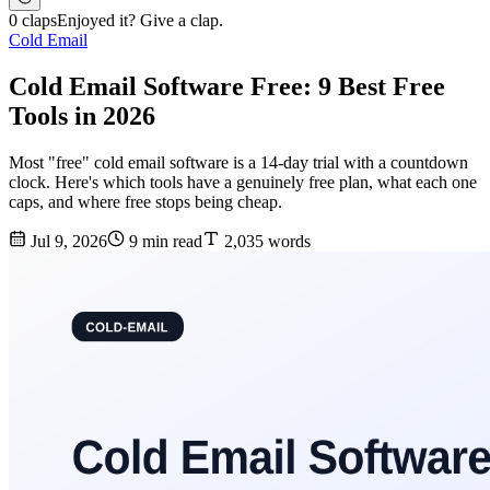
0 claps
Enjoyed it? Give a clap.
Cold Email
Cold Email Software Free: 9 Best Free
Tools in 2026
Most "free" cold email software is a 14-day trial with a countdown
clock. Here's which tools have a genuinely free plan, what each one
caps, and where free stops being cheap.
Jul 9, 2026
9 min read
2,035 words