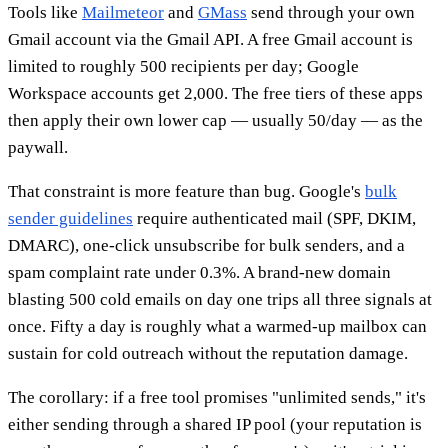
Tools like
Mailmeteor
and
GMass
send through your own
Gmail account via the Gmail API. A free Gmail account is
limited to roughly 500 recipients per day; Google
Workspace accounts get 2,000. The free tiers of these apps
then apply their own lower cap — usually 50/day — as the
paywall.
That constraint is more feature than bug. Google's
bulk
sender guidelines
require authenticated mail (SPF, DKIM,
DMARC), one-click unsubscribe for bulk senders, and a
spam complaint rate under 0.3%. A brand-new domain
blasting 500 cold emails on day one trips all three signals at
once. Fifty a day is roughly what a warmed-up mailbox can
sustain for cold outreach without the reputation damage.
The corollary: if a free tool promises "unlimited sends," it's
either sending through a shared IP pool (your reputation is