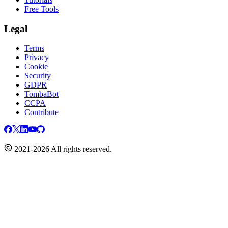
Free Tools
Legal
Terms
Privacy
Cookie
Security
GDPR
TombaBot
CCPA
Contribute
2021-2026 All rights reserved.