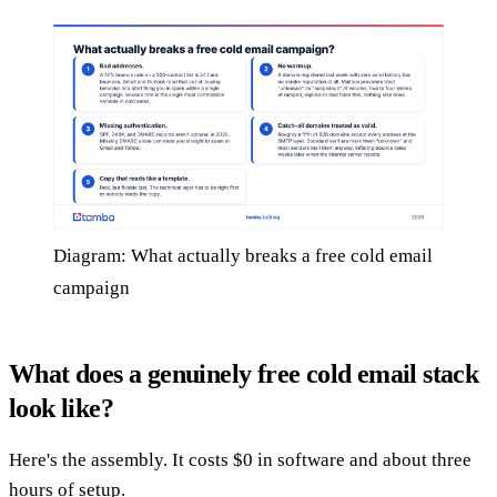
Diagram: What actually breaks a free cold email
campaign
What does a genuinely free cold email stack
look like?
Here's the assembly. It costs $0 in software and about three
hours of setup.