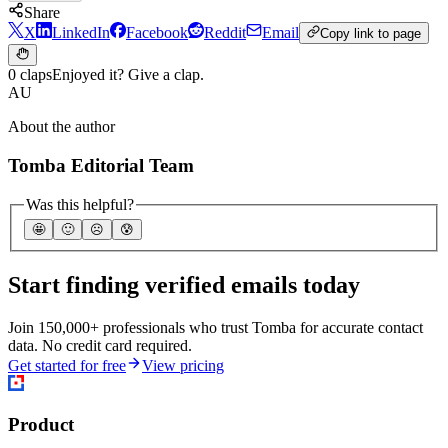
Share
X
LinkedIn
Facebook
Reddit
Email
Copy link to page
0 claps
Enjoyed it? Give a clap.
AU
About the author
Tomba Editorial Team
Was this helpful?
🤩
🙂
☹️
😰
Start finding verified emails today
Join 150,000+ professionals who trust Tomba for accurate contact
data. No credit card required.
Get started for free
View pricing
Product