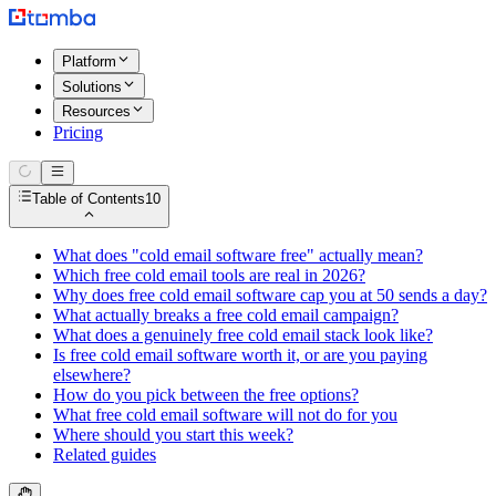
Platform
Solutions
Resources
Pricing
Table of Contents
10
What does "cold email software free" actually mean?
Which free cold email tools are real in 2026?
Why does free cold email software cap you at 50 sends a day?
What actually breaks a free cold email campaign?
What does a genuinely free cold email stack look like?
Is free cold email software worth it, or are you paying
elsewhere?
How do you pick between the free options?
What free cold email software will not do for you
Where should you start this week?
Related guides