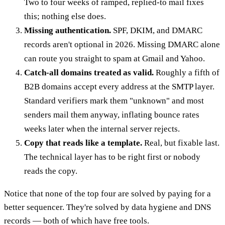
Two to four weeks of ramped, replied-to mail fixes
this; nothing else does.
Missing authentication.
SPF, DKIM, and DMARC
records aren't optional in 2026. Missing DMARC alone
can route you straight to spam at Gmail and Yahoo.
Catch-all domains treated as valid.
Roughly a fifth of
B2B domains accept every address at the SMTP layer.
Standard verifiers mark them "unknown" and most
senders mail them anyway, inflating bounce rates
weeks later when the internal server rejects.
Copy that reads like a template.
Real, but fixable last.
The technical layer has to be right first or nobody
reads the copy.
Notice that none of the top four are solved by paying for a
better sequencer. They're solved by data hygiene and DNS
records — both of which have free tools.