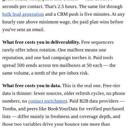
seconds per contact. That's 2.5 hours. The same list through
bulk lead generation
and a CRM push is five minutes. At any
hourly rate above minimum wage, the paid plan wins before
you've sent an email.
What free costs you in deliverability.
Free sequencers
rarely offer inbox rotation. One mailbox means one
reputation, and one bad campaign torches it. Paid tools
spread 500 sends across ten mailboxes at 50 each — the
same volume, a tenth of the per-inbox risk.
What free costs you in data.
This is the real one. Free-tier
data is thinner: fewer sources, older refresh cycles, no phone
numbers, no
contact enrichment
. Paid B2B data providers —
Tomba, and peers like BookYourData for verified purchased
lists — differ mainly in freshness and coverage depth, and
those two variables drive your bounce rate more than